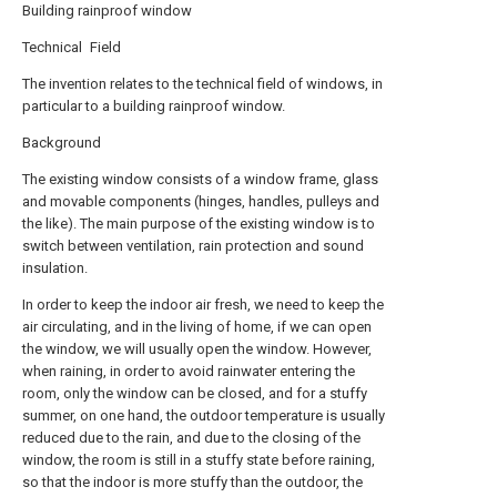
Building rainproof window
Technical Field
The invention relates to the technical field of windows, in
particular to a building rainproof window.
Background
The existing window consists of a window frame, glass
and movable components (hinges, handles, pulleys and
the like). The main purpose of the existing window is to
switch between ventilation, rain protection and sound
insulation.
In order to keep the indoor air fresh, we need to keep the
air circulating, and in the living of home, if we can open
the window, we will usually open the window. However,
when raining, in order to avoid rainwater entering the
room, only the window can be closed, and for a stuffy
summer, on one hand, the outdoor temperature is usually
reduced due to the rain, and due to the closing of the
window, the room is still in a stuffy state before raining,
so that the indoor is more stuffy than the outdoor, the