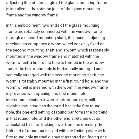
adjusting the rotation angle of the glass mounting frame
is installed at the rotation joint of the glass mounting
frame and the window frame.
In this embodiment, two ends of the glass mounting
frame are rotatably connected with the window frame
through a second mounting shaft, the manual adjusting
mechanism comprises a worm wheel coaxially fixed on
the second mounting shaft and a worm which is rotatably
mounted in the window frame and matched with the
worm wheel, a first round hole is formed in the window
frame, the first round hole is horizontally arranged and
vertically arranged with the second mounting shaft, the
worm is rotatably mounted in the first round hole, and the
worm wheel is meshed with the worm; the window frame
is provided with opening and first round hole
intercommunication towards indoor one side, still
slidable mounting has the round bar in the first round
hole, the one end setting of round bar forms the bolt end
in first round hole, and the other end stretches out its
articulated L shape locking lever from the opening, the
bolt end of round bar is fixed with the limiting plate with
first round hole internal diameter assorted on facing one