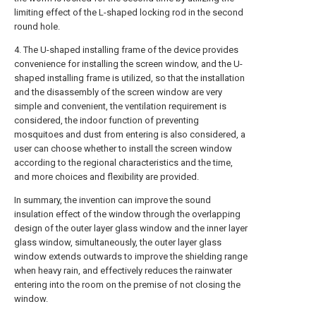
limiting effect of the L-shaped locking rod in the second
round hole.
4. The U-shaped installing frame of the device provides
convenience for installing the screen window, and the U-
shaped installing frame is utilized, so that the installation
and the disassembly of the screen window are very
simple and convenient, the ventilation requirement is
considered, the indoor function of preventing
mosquitoes and dust from entering is also considered, a
user can choose whether to install the screen window
according to the regional characteristics and the time,
and more choices and flexibility are provided.
In summary, the invention can improve the sound
insulation effect of the window through the overlapping
design of the outer layer glass window and the inner layer
glass window, simultaneously, the outer layer glass
window extends outwards to improve the shielding range
when heavy rain, and effectively reduces the rainwater
entering into the room on the premise of not closing the
window.