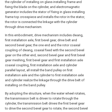
the cylinder of installing on glass installing frame and
fixing the blade on the cylinder, and electromagnetic
generator includes the stator of fixing in glass installing
frame top crosspiece and installs the rotor in the stator,
the rotor is connected the linkage with the cylinder
through drive mechanism.
In this embodiment, drive mechanism includes dwang,
first installation axle, first bevel gear, drive belt and
second bevel gear, the one end and the rotor coaxial
coupling of dwang, coaxial fixed with the second bevel
gear on the other end, second bevel gear and first bevel
gear meshing, first bevel gear and first installation axle
coaxial coupling, first installation axle and cylinder
parallel layout, all install the band pulley on first
installation axle and the cylinder to first installation axle
and cylinder realize the linkage through the drive belt of
installing on the band pulley.
By adopting the structure, when the water wheel rotates,
the transmission belt is driven to rotate through the
cylinder, the transmission belt drives the first bevel gear
to drive the second bevel gear to rotate, the second bevel