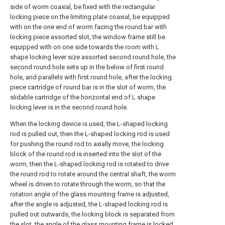
side of worm coaxial, be fixed with the rectangular
locking piece on the limiting plate coaxial, be equipped
with on the one end of worm facing the round bar with
locking piece assorted slot, the window frame still be
equipped with on one side towards the room with L
shape locking lever size assorted second round hole, the
second round hole sets up in the below of first round
hole, and parallels with first round hole, after the locking
piece cartridge of round bar is in the slot of worm, the
slidable cartridge of the horizontal end of L shape
locking lever is in the second round hole.
When the locking device is used, the L-shaped locking
rod is pulled out, then the L-shaped locking rod is used
for pushing the round rod to axially move, the locking
block of the round rod is inserted into the slot of the
worm, then the L-shaped locking rod is rotated to drive
the round rod to rotate around the central shaft, the worm
wheel is driven to rotate through the worm, so that the
rotation angle of the glass mounting frame is adjusted,
after the angle is adjusted, the L-shaped locking rod is
pulled out outwards, the locking block is separated from
the slot, the angle of the glass mounting frame is locked