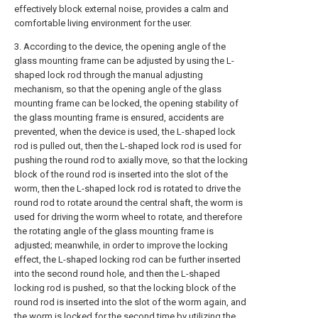
effectively block external noise, provides a calm and
comfortable living environment for the user.
3. According to the device, the opening angle of the
glass mounting frame can be adjusted by using the L-
shaped lock rod through the manual adjusting
mechanism, so that the opening angle of the glass
mounting frame can be locked, the opening stability of
the glass mounting frame is ensured, accidents are
prevented, when the device is used, the L-shaped lock
rod is pulled out, then the L-shaped lock rod is used for
pushing the round rod to axially move, so that the locking
block of the round rod is inserted into the slot of the
worm, then the L-shaped lock rod is rotated to drive the
round rod to rotate around the central shaft, the worm is
used for driving the worm wheel to rotate, and therefore
the rotating angle of the glass mounting frame is
adjusted; meanwhile, in order to improve the locking
effect, the L-shaped locking rod can be further inserted
into the second round hole, and then the L-shaped
locking rod is pushed, so that the locking block of the
round rod is inserted into the slot of the worm again, and
the worm is locked for the second time by utilizing the