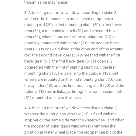
transmission mechanism.
3. A building rain-proof window according to claim 2,
wherein: the transmission mechanism comprises a
rotating rod (20), a first mounting shaft (50), a first bevel
gear (51), a transmission belt (52) and a second bevel
gear (53), wherein one end of the rotating rod (20) is
coaxially connected with a rotor (21), the second bevel
gear (53) is coaxially fixed at the other end of the rotating
rod, the second bevel gear (53) is meshed with the first
bevel gear (51), the first bevel gear (51) is coaxially
connected with the first mounting shaft (50), the first
mounting shaft (50) is parallel to the cylinder (18), belt
wheels are mounted on the first mounting shaft (50) and
the cylinder (18), and the first mounting shaft (50) and the
cylinder (18) are in linkage through the transmission belt
(52) mounted on the belt wheels.
4. A building rain-proof window according to claim 2,
wherein: the outer glass window (13) is fixed with the
stopper on the same side with the water wheel, and when
the stopper of outer glass window (13) removes the
position at water wheel place, the stopper can block the