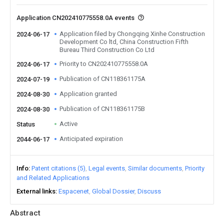
Application CN202410775558.0A events
Application filed by Chongqing Xinhe Construction
2024-06-17
Development Co ltd, China Construction Fifth
Bureau Third Construction Co Ltd
Priority to CN202410775558.0A
2024-06-17
Publication of CN118361175A
2024-07-19
Application granted
2024-08-30
Publication of CN118361175B
2024-08-30
Active
Status
Anticipated expiration
2044-06-17
Info
Patent citations (5)
Legal events
Similar documents
Priority
and Related Applications
External links
Espacenet
Global Dossier
Discuss
Abstract