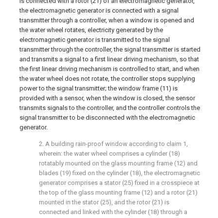
is connected with a rotor (21) of an electromagnetic generator,
the electromagnetic generator is connected with a signal
transmitter through a controller, when a window is opened and
the water wheel rotates, electricity generated by the
electromagnetic generator is transmitted to the signal
transmitter through the controller, the signal transmitter is started
and transmits a signal to a first linear driving mechanism, so that
the first linear driving mechanism is controlled to start, and when
the water wheel does not rotate, the controller stops supplying
power to the signal transmitter; the window frame (11) is
provided with a sensor, when the window is closed, the sensor
transmits signals to the controller, and the controller controls the
signal transmitter to be disconnected with the electromagnetic
generator.
2. A building rain-proof window according to claim 1,
wherein: the water wheel comprises a cylinder (18)
rotatably mounted on the glass mounting frame (12) and
blades (19) fixed on the cylinder (18), the electromagnetic
generator comprises a stator (25) fixed in a crosspiece at
the top of the glass mounting frame (12) and a rotor (21)
mounted in the stator (25), and the rotor (21) is
connected and linked with the cylinder (18) through a