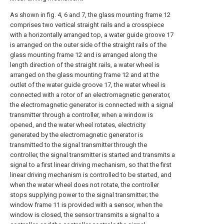
As shown in fig. 4, 6 and 7, the glass mounting frame 12
comprises two vertical straight rails and a crosspiece
with a horizontally arranged top, a water guide groove 17
is arranged on the outer side of the straight rails of the
glass mounting frame 12 and is arranged along the
length direction of the straight rails, a water wheel is
arranged on the glass mounting frame 12 and at the
outlet of the water guide groove 17, the water wheel is
connected with a rotor of an electromagnetic generator,
the electromagnetic generator is connected with a signal
transmitter through a controller, when a window is
opened, and the water wheel rotates, electricity
generated by the electromagnetic generator is
transmitted to the signal transmitter through the
controller, the signal transmitter is started and transmits a
signal to a first linear driving mechanism, so that the first
linear driving mechanism is controlled to be started, and
when the water wheel does not rotate, the controller
stops supplying power to the signal transmitter; the
window frame 11 is provided with a sensor, when the
window is closed, the sensor transmits a signal to a