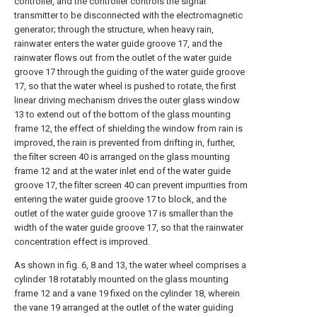
controller, and the controller controls the signal
transmitter to be disconnected with the electromagnetic
generator; through the structure, when heavy rain,
rainwater enters the water guide groove 17, and the
rainwater flows out from the outlet of the water guide
groove 17 through the guiding of the water guide groove
17, so that the water wheel is pushed to rotate, the first
linear driving mechanism drives the outer glass window
13 to extend out of the bottom of the glass mounting
frame 12, the effect of shielding the window from rain is
improved, the rain is prevented from drifting in, further,
the filter screen 40 is arranged on the glass mounting
frame 12 and at the water inlet end of the water guide
groove 17, the filter screen 40 can prevent impurities from
entering the water guide groove 17 to block, and the
outlet of the water guide groove 17 is smaller than the
width of the water guide groove 17, so that the rainwater
concentration effect is improved.
As shown in fig. 6, 8 and 13, the water wheel comprises a
cylinder 18 rotatably mounted on the glass mounting
frame 12 and a vane 19 fixed on the cylinder 18, wherein
the vane 19 arranged at the outlet of the water guiding