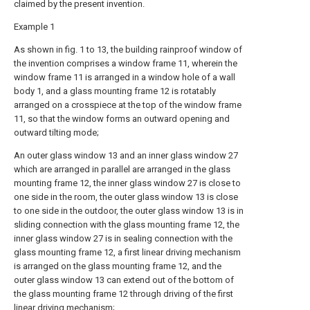
claimed by the present invention.
Example 1
As shown in fig. 1 to 13, the building rainproof window of
the invention comprises a window frame 11, wherein the
window frame 11 is arranged in a window hole of a wall
body 1, and a glass mounting frame 12 is rotatably
arranged on a crosspiece at the top of the window frame
11, so that the window forms an outward opening and
outward tilting mode;
An outer glass window 13 and an inner glass window 27
which are arranged in parallel are arranged in the glass
mounting frame 12, the inner glass window 27 is close to
one side in the room, the outer glass window 13 is close
to one side in the outdoor, the outer glass window 13 is in
sliding connection with the glass mounting frame 12, the
inner glass window 27 is in sealing connection with the
glass mounting frame 12, a first linear driving mechanism
is arranged on the glass mounting frame 12, and the
outer glass window 13 can extend out of the bottom of
the glass mounting frame 12 through driving of the first
linear driving mechanism;