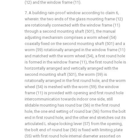
(12) and the window frame (11).
7. A building rain-proof window according to claim 6,
wherein: the two ends of the glass mounting frame (12)
are rotationally connected with the window frame (11)
through a second mounting shaft (501), the manual
adjusting mechanism comprises a worm wheel (54)
coaxially fixed on the second mounting shaft (501) and a
worm (59) rotationally arranged in the window frame (11)
and matched with the worm wheel (54), a first round hole
is formed in the window frame (11), the first round hole is
horizontally arranged and vertically arranged with the
second mounting shaft (501), the worm (59) is
rotationally arranged in the first round hole, and the worm
wheel (54) is meshed with the worm (59); the window
frame (11) is provided with opening and first round hole
intercommunication towards indoor one side, still
slidable mounting has round bar (56) in the first round
hole, the one end setting of round bar (56) forms the bolt
end in first round hole, and the other end stretches out its
articulated L shape locking lever (57) from the opening,
the bolt end of round bar (56) is fixed with limiting plate
(55) with first round hole internal diameter assorted on