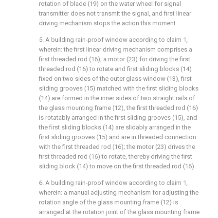
rotation of blade (19) on the water wheel for signal
transmitter does not transmit the signal, and first linear
driving mechanism stops the action this moment.
5. A building rain-proof window according to claim 1,
wherein: the first linear driving mechanism comprises a
first threaded rod (16), a motor (23) for driving the first
threaded rod (16) to rotate and first sliding blocks (14)
fixed on two sides of the outer glass window (13), first
sliding grooves (15) matched with the first sliding blocks
(14) are formed in the inner sides of two straight rails of
the glass mounting frame (12), the first threaded rod (16)
is rotatably arranged in the first sliding grooves (15), and
the first sliding blocks (14) are slidably arranged in the
first sliding grooves (15) and are in threaded connection
with the first threaded rod (16); the motor (23) drives the
first threaded rod (16) to rotate, thereby driving the first
sliding block (14) to move on the first threaded rod (16).
6. A building rain-proof window according to claim 1,
wherein: a manual adjusting mechanism for adjusting the
rotation angle of the glass mounting frame (12) is
arranged at the rotation joint of the glass mounting frame