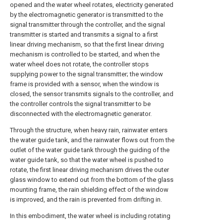
opened and the water wheel rotates, electricity generated
by the electromagnetic generator is transmitted to the
signal transmitter through the controller, and the signal
transmitter is started and transmits a signal to a first
linear driving mechanism, so that the first linear driving
mechanism is controlled to be started, and when the
water wheel does not rotate, the controller stops
supplying power to the signal transmitter; the window
frame is provided with a sensor, when the window is
closed, the sensor transmits signals to the controller, and
the controller controls the signal transmitter to be
disconnected with the electromagnetic generator.
Through the structure, when heavy rain, rainwater enters
the water guide tank, and the rainwater flows out from the
outlet of the water guide tank through the guiding of the
water guide tank, so that the water wheel is pushed to
rotate, the first linear driving mechanism drives the outer
glass window to extend out from the bottom of the glass
mounting frame, the rain shielding effect of the window
is improved, and the rain is prevented from drifting in.
In this embodiment, the water wheel is including rotating