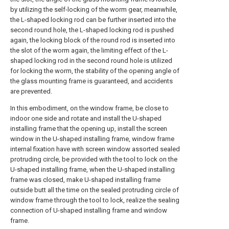
by utilizing the self-locking of the worm gear, meanwhile,
the L-shaped locking rod can be further inserted into the
second round hole, the L-shaped locking rod is pushed
again, the locking block of the round rod is inserted into
the slot of the worm again, the limiting effect of the L-
shaped locking rod in the second round hole is utilized
for locking the worm, the stability of the opening angle of
the glass mounting frame is guaranteed, and accidents
are prevented.
In this embodiment, on the window frame, be close to
indoor one side and rotate and install the U-shaped
installing frame that the opening up, install the screen
window in the U-shaped installing frame, window frame
internal fixation have with screen window assorted sealed
protruding circle, be provided with the tool to lock on the
U-shaped installing frame, when the U-shaped installing
frame was closed, make U-shaped installing frame
outside butt all the time on the sealed protruding circle of
window frame through the tool to lock, realize the sealing
connection of U-shaped installing frame and window
frame.