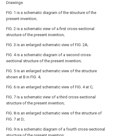
Drawings
FIG. 1 is a schematic diagram of the structure of the
present invention;
FIG. 2 is a schematic view of a first cross-sectional
structure of the present invention;
FIG. 3 is an enlarged schematic view of FIG. 2A;
FIG. 4 is a schematic diagram of a second cross-
sectional structure of the present invention;
FIG. 5 is an enlarged schematic view of the structure
shown at B in FIG. 4;
FIG. 6 is an enlarged schematic view of FIG. 4 at C;
FIG. 7 is a schematic view of a third cross-sectional
structure of the present invention;
FIG. 8 is an enlarged schematic view of the structure of
FIG. 7 at D;
FIG. 9 is a schematic diagram of a fourth cross-sectional
structure of the present invention;