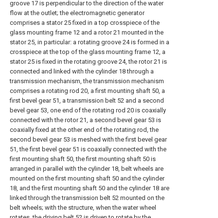
groove 17 is perpendicular to the direction of the water
flow at the outlet; the electromagnetic generator
comprises a stator 25 fixed in a top crosspiece of the
glass mounting frame 12 and a rotor 21 mounted in the
stator 25, in particular: a rotating groove 24 is formed in a
crosspiece at the top of the glass mounting frame 12, a
stator 25 is fixed in the rotating groove 24, the rotor 21 is
connected and linked with the cylinder 18 through a
transmission mechanism, the transmission mechanism
comprises a rotating rod 20, a first mounting shaft 50, a
first bevel gear 51, a transmission belt 52 and a second
bevel gear 53, one end of the rotating rod 20 is coaxially
connected with the rotor 21, a second bevel gear 53 is
coaxially fixed at the other end of the rotating rod, the
second bevel gear 53 is meshed with the first bevel gear
51, the first bevel gear 51 is coaxially connected with the
first mounting shaft 50, the first mounting shaft 50 is
arranged in parallel with the cylinder 18, belt wheels are
mounted on the first mounting shaft 50 and the cylinder
18, and the first mounting shaft 50 and the cylinder 18 are
linked through the transmission belt 52 mounted on the
belt wheels; with the structure, when the water wheel
rotates, the driving belt 52 is driven to rotate by the