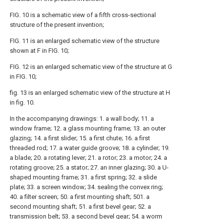
FIG. 10 is a schematic view of a fifth cross-sectional
structure of the present invention;
FIG. 11 is an enlarged schematic view of the structure
shown at F in FIG. 10;
FIG. 12 is an enlarged schematic view of the structure at G
in FIG. 10;
fig. 13 is an enlarged schematic view of the structure at H
in fig. 10.
In the accompanying drawings: 1. a wall body; 11. a
window frame; 12. a glass mounting frame; 13. an outer
glazing; 14. a first slider; 15. a first chute; 16. a first
threaded rod; 17. a water guide groove; 18. a cylinder; 19.
a blade; 20. a rotating lever; 21. a rotor; 23. a motor; 24. a
rotating groove; 25. a stator; 27. an inner glazing; 30. a U-
shaped mounting frame; 31. a first spring; 32. a slide
plate; 33. a screen window; 34. sealing the convex ring;
40. a filter screen; 50. a first mounting shaft; 501. a
second mounting shaft; 51. a first bevel gear; 52. a
transmission belt; 53. a second bevel gear; 54. a worm