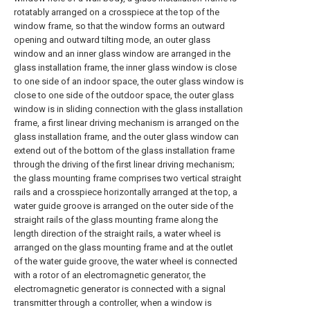
rotatably arranged on a crosspiece at the top of the
window frame, so that the window forms an outward
opening and outward tilting mode, an outer glass
window and an inner glass window are arranged in the
glass installation frame, the inner glass window is close
to one side of an indoor space, the outer glass window is
close to one side of the outdoor space, the outer glass
window is in sliding connection with the glass installation
frame, a first linear driving mechanism is arranged on the
glass installation frame, and the outer glass window can
extend out of the bottom of the glass installation frame
through the driving of the first linear driving mechanism;
the glass mounting frame comprises two vertical straight
rails and a crosspiece horizontally arranged at the top, a
water guide groove is arranged on the outer side of the
straight rails of the glass mounting frame along the
length direction of the straight rails, a water wheel is
arranged on the glass mounting frame and at the outlet
of the water guide groove, the water wheel is connected
with a rotor of an electromagnetic generator, the
electromagnetic generator is connected with a signal
transmitter through a controller, when a window is