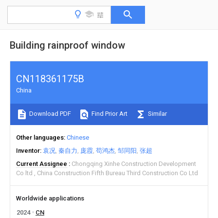
Building rainproof window
CN118361175B
China
Download PDF
Find Prior Art
Similar
Other languages
Chinese
Inventor
袁况
秦自力
庞霞
苟鸿杰
邹同阳
张超
Current Assignee
Chongqing Xinhe Construction Development
Co ltd
China Construction Fifth Bureau Third Construction Co Ltd
Worldwide applications
2024
CN