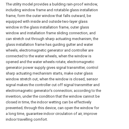
The utility model provides a building rain-proof window,
including window frame and rotatable glass installation
frame, form the outer window that falls outward, be
equipped with inside and outside two-layer glass
window in the glass installation frame, outer glass
window and installation frame sliding connection, and
can stretch out through sharp actuating mechanism, the
glass installation frame has guiding gutter and water
wheels, electromagnetic generator and controller are
connected to the water wheels, when the window is
opened and the water wheels rotate, electromagnetic
generator power supply gives signal transmitter, control
sharp actuating mechanism starts, make outer glass
window stretch out, when the window is closed, sensor
signal makes the controller cut off signal transmitter and
electromagnetic generator's connection; according to the
invention, under the condition that the window cannot be
closed in time, the indoor wetting can be effectively
prevented; through this device, can open the window for
a long time, guarantee indoor circulation of air, improve
indoor travelling comfort.