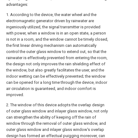
advantages:
1. According to the device, the water wheel and the
electromagnetic generator driven by rainwater are
ingeniously utilized, the signal transmitter is provided
with power, when a window is in an open state, a person
is not in a room, and the window cannot be timely closed,
the first linear driving mechanism can automatically
control the outer glass window to extend out, so that the
rainwater is effectively prevented from entering the room,
the design not only improves the rain shielding effect of
the window, but also greatly facilitates the user, and the
indoor wetting can be effectively prevented; the window
can be opened for a long time through the device, indoor
air circulation is guaranteed, and indoor comfort is
improved.
2. The window of this device adopts the overlap design
of outer glass window and inlayer glass window, not only
can strengthen the ability of keeping off the rain of
window through the removal of outer glass window, and
outer glass window and inlayer glass window's overlap
design has formed an effectual puigging moreover, can