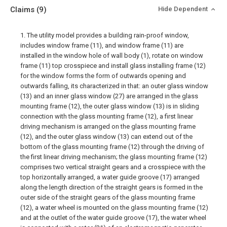
Claims
(9)
Hide Dependent
1. The utility model provides a building rain-proof window,
includes window frame (11), and window frame (11) are
installed in the window hole of wall body (1), rotate on window
frame (11) top crosspiece and install glass installing frame (12)
for the window forms the form of outwards opening and
outwards falling, its characterized in that: an outer glass window
(13) and an inner glass window (27) are arranged in the glass
mounting frame (12), the outer glass window (13) is in sliding
connection with the glass mounting frame (12), a first linear
driving mechanism is arranged on the glass mounting frame
(12), and the outer glass window (13) can extend out of the
bottom of the glass mounting frame (12) through the driving of
the first linear driving mechanism; the glass mounting frame (12)
comprises two vertical straight gears and a crosspiece with the
top horizontally arranged, a water guide groove (17) arranged
along the length direction of the straight gears is formed in the
outer side of the straight gears of the glass mounting frame
(12), a water wheel is mounted on the glass mounting frame (12)
and at the outlet of the water guide groove (17), the water wheel