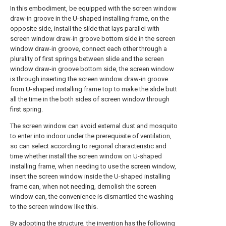
In this embodiment, be equipped with the screen window
draw-in groove in the U-shaped installing frame, on the
opposite side, install the slide that lays parallel with
screen window draw-in groove bottom side in the screen
window draw-in groove, connect each other through a
plurality of first springs between slide and the screen
window draw-in groove bottom side, the screen window
is through inserting the screen window draw-in groove
from U-shaped installing frame top to make the slide butt
all the time in the both sides of screen window through
first spring.
The screen window can avoid external dust and mosquito
to enter into indoor under the prerequisite of ventilation,
so can select according to regional characteristic and
time whether install the screen window on U-shaped
installing frame, when needing to use the screen window,
insert the screen window inside the U-shaped installing
frame can, when not needing, demolish the screen
window can, the convenience is dismantled the washing
to the screen window like this.
By adopting the structure, the invention has the following