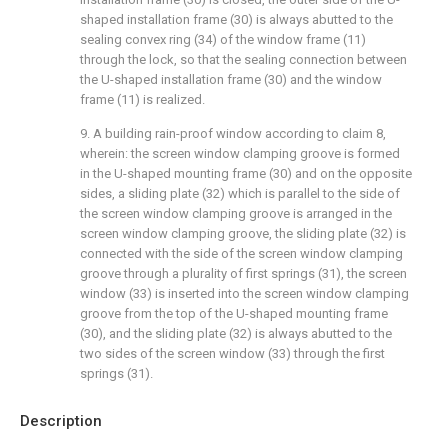
shaped installation frame (30) is always abutted to the
sealing convex ring (34) of the window frame (11)
through the lock, so that the sealing connection between
the U-shaped installation frame (30) and the window
frame (11) is realized.
9. A building rain-proof window according to claim 8,
wherein: the screen window clamping groove is formed
in the U-shaped mounting frame (30) and on the opposite
sides, a sliding plate (32) which is parallel to the side of
the screen window clamping groove is arranged in the
screen window clamping groove, the sliding plate (32) is
connected with the side of the screen window clamping
groove through a plurality of first springs (31), the screen
window (33) is inserted into the screen window clamping
groove from the top of the U-shaped mounting frame
(30), and the sliding plate (32) is always abutted to the
two sides of the screen window (33) through the first
springs (31).
Description