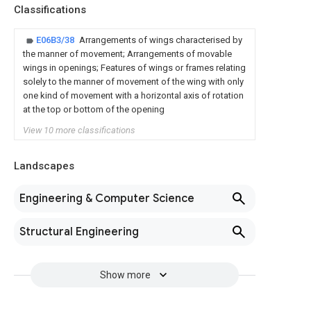
Classifications
E06B3/38
Arrangements of wings characterised by
the manner of movement; Arrangements of movable
wings in openings; Features of wings or frames relating
solely to the manner of movement of the wing with only
one kind of movement with a horizontal axis of rotation
at the top or bottom of the opening
View 10 more classifications
Landscapes
Engineering & Computer Science
Structural Engineering
Show more