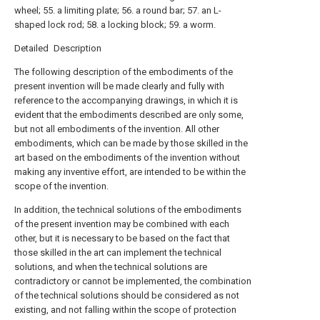
wheel; 55. a limiting plate; 56. a round bar; 57. an L-
shaped lock rod; 58. a locking block; 59. a worm.
Detailed Description
The following description of the embodiments of the
present invention will be made clearly and fully with
reference to the accompanying drawings, in which it is
evident that the embodiments described are only some,
but not all embodiments of the invention. All other
embodiments, which can be made by those skilled in the
art based on the embodiments of the invention without
making any inventive effort, are intended to be within the
scope of the invention.
In addition, the technical solutions of the embodiments
of the present invention may be combined with each
other, but it is necessary to be based on the fact that
those skilled in the art can implement the technical
solutions, and when the technical solutions are
contradictory or cannot be implemented, the combination
of the technical solutions should be considered as not
existing, and not falling within the scope of protection