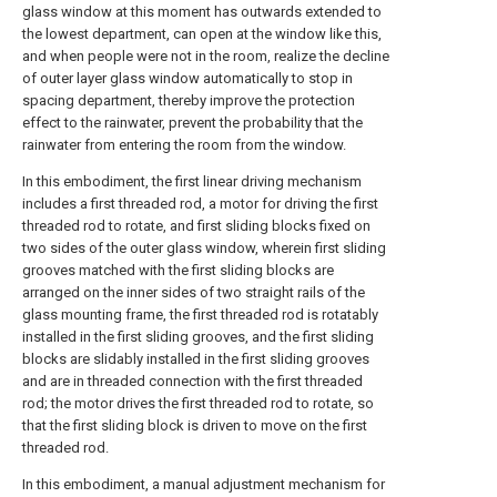
glass window at this moment has outwards extended to
the lowest department, can open at the window like this,
and when people were not in the room, realize the decline
of outer layer glass window automatically to stop in
spacing department, thereby improve the protection
effect to the rainwater, prevent the probability that the
rainwater from entering the room from the window.
In this embodiment, the first linear driving mechanism
includes a first threaded rod, a motor for driving the first
threaded rod to rotate, and first sliding blocks fixed on
two sides of the outer glass window, wherein first sliding
grooves matched with the first sliding blocks are
arranged on the inner sides of two straight rails of the
glass mounting frame, the first threaded rod is rotatably
installed in the first sliding grooves, and the first sliding
blocks are slidably installed in the first sliding grooves
and are in threaded connection with the first threaded
rod; the motor drives the first threaded rod to rotate, so
that the first sliding block is driven to move on the first
threaded rod.
In this embodiment, a manual adjustment mechanism for