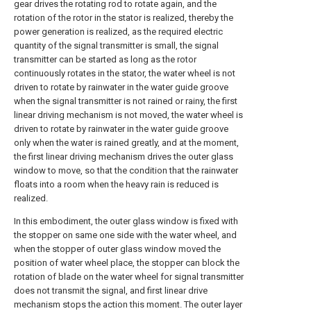
gear drives the rotating rod to rotate again, and the
rotation of the rotor in the stator is realized, thereby the
power generation is realized, as the required electric
quantity of the signal transmitter is small, the signal
transmitter can be started as long as the rotor
continuously rotates in the stator, the water wheel is not
driven to rotate by rainwater in the water guide groove
when the signal transmitter is not rained or rainy, the first
linear driving mechanism is not moved, the water wheel is
driven to rotate by rainwater in the water guide groove
only when the water is rained greatly, and at the moment,
the first linear driving mechanism drives the outer glass
window to move, so that the condition that the rainwater
floats into a room when the heavy rain is reduced is
realized.
In this embodiment, the outer glass window is fixed with
the stopper on same one side with the water wheel, and
when the stopper of outer glass window moved the
position of water wheel place, the stopper can block the
rotation of blade on the water wheel for signal transmitter
does not transmit the signal, and first linear drive
mechanism stops the action this moment. The outer layer