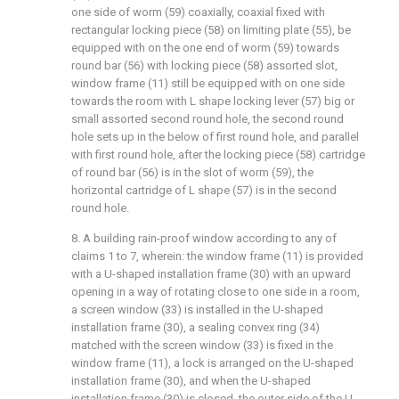
one side of worm (59) coaxially, coaxial fixed with
rectangular locking piece (58) on limiting plate (55), be
equipped with on the one end of worm (59) towards
round bar (56) with locking piece (58) assorted slot,
window frame (11) still be equipped with on one side
towards the room with L shape locking lever (57) big or
small assorted second round hole, the second round
hole sets up in the below of first round hole, and parallel
with first round hole, after the locking piece (58) cartridge
of round bar (56) is in the slot of worm (59), the
horizontal cartridge of L shape (57) is in the second
round hole.
8. A building rain-proof window according to any of
claims 1 to 7, wherein: the window frame (11) is provided
with a U-shaped installation frame (30) with an upward
opening in a way of rotating close to one side in a room,
a screen window (33) is installed in the U-shaped
installation frame (30), a sealing convex ring (34)
matched with the screen window (33) is fixed in the
window frame (11), a lock is arranged on the U-shaped
installation frame (30), and when the U-shaped
installation frame (30) is closed, the outer side of the U-