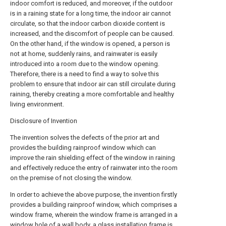
indoor comfort is reduced, and moreover, if the outdoor
is in a raining state for a long time, the indoor air cannot
circulate, so that the indoor carbon dioxide content is
increased, and the discomfort of people can be caused.
On the other hand, if the window is opened, a person is
not at home, suddenly rains, and rainwater is easily
introduced into a room due to the window opening.
Therefore, there is a need to find a way to solve this
problem to ensure that indoor air can still circulate during
raining, thereby creating a more comfortable and healthy
living environment.
Disclosure of Invention
The invention solves the defects of the prior art and
provides the building rainproof window which can
improve the rain shielding effect of the window in raining
and effectively reduce the entry of rainwater into the room
on the premise of not closing the window.
In order to achieve the above purpose, the invention firstly
provides a building rainproof window, which comprises a
window frame, wherein the window frame is arranged in a
window hole of a wall body, a glass installation frame is