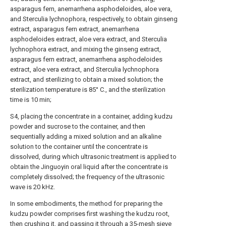
asparagus fern, anemarrhena asphodeloides, aloe vera,
and Sterculia lychnophora, respectively, to obtain ginseng
extract, asparagus fern extract, anemarrhena
asphodeloides extract, aloe vera extract, and Sterculia
lychnophora extract, and mixing the ginseng extract,
asparagus fern extract, anemarrhena asphodeloides
extract, aloe vera extract, and Sterculia lychnophora
extract, and sterilizing to obtain a mixed solution; the
sterilization temperature is 85° C., and the sterilization
time is 10 min;
S4, placing the concentrate in a container, adding kudzu
powder and sucrose to the container, and then
sequentially adding a mixed solution and an alkaline
solution to the container until the concentrate is
dissolved, during which ultrasonic treatment is applied to
obtain the Jinguoyin oral liquid after the concentrate is
completely dissolved; the frequency of the ultrasonic
wave is 20 kHz.
In some embodiments, the method for preparing the
kudzu powder comprises first washing the kudzu root,
then crushing it, and passing it through a 35-mesh sieve