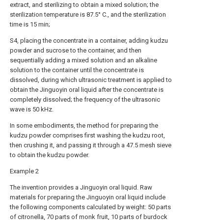
extract, and sterilizing to obtain a mixed solution; the
sterilization temperature is 87.5° C., and the sterilization
time is 15 min;
S4, placing the concentrate in a container, adding kudzu
powder and sucrose to the container, and then
sequentially adding a mixed solution and an alkaline
solution to the container until the concentrate is
dissolved, during which ultrasonic treatment is applied to
obtain the Jinguoyin oral liquid after the concentrate is
completely dissolved; the frequency of the ultrasonic
wave is 50 kHz.
In some embodiments, the method for preparing the
kudzu powder comprises first washing the kudzu root,
then crushing it, and passing it through a 47.5 mesh sieve
to obtain the kudzu powder.
Example 2
The invention provides a Jinguoyin oral liquid. Raw
materials for preparing the Jinguoyin oral liquid include
the following components calculated by weight: 50 parts
of citronella, 70 parts of monk fruit, 10 parts of burdock