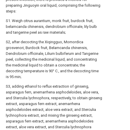
preparing Jinguoyin oral liquid, comprising the following
steps:
S1. Weigh citrus aurantium, monk fruit, burdock fruit,
belamcanda chinensis, dendrobium officinale, lily bulb
and tangerine peel as raw materials;
S2, after decocting the Xiqingguo, Momordica
grosvenori, Burdock fruit, Belamcanda chinensis,
Dendrobium officinale, Lilium bulbiferum and Tangerine
peel, collecting the medicinal liquid, and concentrating
the medicinal liquid to obtain a concentrate; the
decocting temperature is 90° C., and the decocting time
is 95 min;
S3, adding ethanol to reflux extraction of ginseng,
asparagus fern, anemarrhena asphodeloides, aloe vera,
and Sterculia lychnophora, respectively, to obtain ginseng
extract, asparagus fern extract, anemarrhena
asphodeloides extract, aloe vera extract, and Sterculia
lychnophora extract, and mixing the ginseng extract,
asparagus fern extract, anemarrhena asphodeloides
extract, aloe vera extract, and Sterculia lychnophora