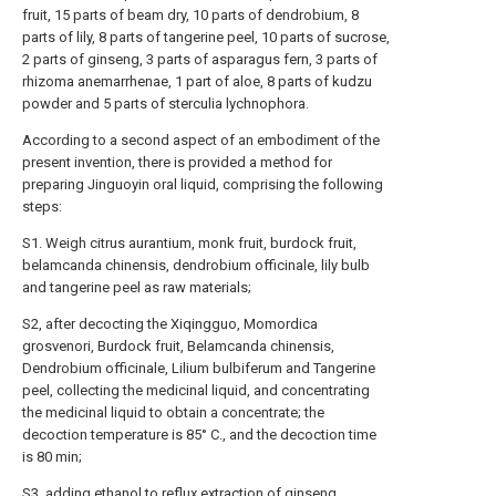
fruit, 15 parts of beam dry, 10 parts of dendrobium, 8
parts of lily, 8 parts of tangerine peel, 10 parts of sucrose,
2 parts of ginseng, 3 parts of asparagus fern, 3 parts of
rhizoma anemarrhenae, 1 part of aloe, 8 parts of kudzu
powder and 5 parts of sterculia lychnophora.
According to a second aspect of an embodiment of the
present invention, there is provided a method for
preparing Jinguoyin oral liquid, comprising the following
steps:
S1. Weigh citrus aurantium, monk fruit, burdock fruit,
belamcanda chinensis, dendrobium officinale, lily bulb
and tangerine peel as raw materials;
S2, after decocting the Xiqingguo, Momordica
grosvenori, Burdock fruit, Belamcanda chinensis,
Dendrobium officinale, Lilium bulbiferum and Tangerine
peel, collecting the medicinal liquid, and concentrating
the medicinal liquid to obtain a concentrate; the
decoction temperature is 85° C., and the decoction time
is 80 min;
S3, adding ethanol to reflux extraction of ginseng,