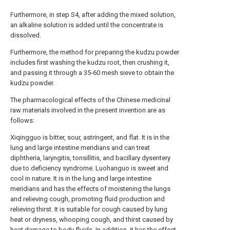
Furthermore, in step S4, after adding the mixed solution,
an alkaline solution is added until the concentrate is
dissolved.
Furthermore, the method for preparing the kudzu powder
includes first washing the kudzu root, then crushing it,
and passing it through a 35-60 mesh sieve to obtain the
kudzu powder.
The pharmacological effects of the Chinese medicinal
raw materials involved in the present invention are as
follows:
Xiqingguo is bitter, sour, astringent, and flat. It is in the
lung and large intestine meridians and can treat
diphtheria, laryngitis, tonsillitis, and bacillary dysentery
due to deficiency syndrome. Luohanguo is sweet and
cool in nature. It is in the lung and large intestine
meridians and has the effects of moistening the lungs
and relieving cough, promoting fluid production and
relieving thirst. It is suitable for cough caused by lung
heat or dryness, whooping cough, and thirst caused by
heat damage to body fluids. In addition, it has the effect