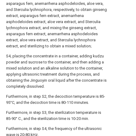
asparagus fern, anemarrhena asphodeloides, aloe vera,
and Sterculia lychnophora, respectively, to obtain ginseng
extract, asparagus fern extract, anemarrhena
asphodeloides extract, aloe vera extract, and Sterculia
lychnophora extract, and mixing the ginseng extract,
asparagus fern extract, anemarrhena asphodeloides
extract, aloe vera extract, and Sterculia lychnophora
extract, and sterilizing to obtain a mixed solution;
S4, placing the concentrate in a container, adding kudzu
powder and sucrose to the container, and then adding a
mixed solution and an alkaline solution to the container,
applying ultrasonic treatment during the process, and
obtaining the Jinguoyin oral liquid after the concentrate is
completely dissolved.
Furthermore, in step S2, the decoction temperature is 85-
95°C, and the decoction time is 80-110 minutes.
Furthermore, in step S3, the sterilization temperature is
85-90° C., and the sterilization time is 10-20 min.
Furthermore, in step S4, the frequency of the ultrasonic
wave is 20-80 kHz.