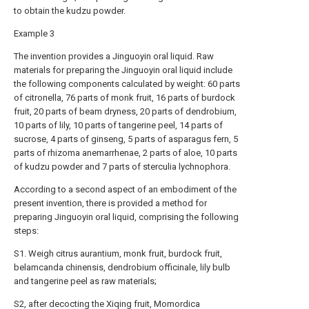
to obtain the kudzu powder.
Example 3
The invention provides a Jinguoyin oral liquid. Raw
materials for preparing the Jinguoyin oral liquid include
the following components calculated by weight: 60 parts
of citronella, 76 parts of monk fruit, 16 parts of burdock
fruit, 20 parts of beam dryness, 20 parts of dendrobium,
10 parts of lily, 10 parts of tangerine peel, 14 parts of
sucrose, 4 parts of ginseng, 5 parts of asparagus fern, 5
parts of rhizoma anemarrhenae, 2 parts of aloe, 10 parts
of kudzu powder and 7 parts of sterculia lychnophora.
According to a second aspect of an embodiment of the
present invention, there is provided a method for
preparing Jinguoyin oral liquid, comprising the following
steps:
S1. Weigh citrus aurantium, monk fruit, burdock fruit,
belamcanda chinensis, dendrobium officinale, lily bulb
and tangerine peel as raw materials;
S2, after decocting the Xiqing fruit, Momordica