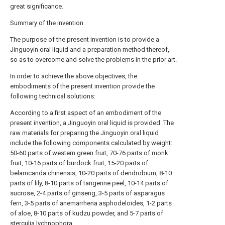
great significance.
Summary of the invention
The purpose of the present invention is to provide a
Jinguoyin oral liquid and a preparation method thereof,
so as to overcome and solve the problems in the prior art.
In order to achieve the above objectives, the
embodiments of the present invention provide the
following technical solutions:
According to a first aspect of an embodiment of the
present invention, a Jinguoyin oral liquid is provided. The
raw materials for preparing the Jinguoyin oral liquid
include the following components calculated by weight:
50-60 parts of western green fruit, 70-76 parts of monk
fruit, 10-16 parts of burdock fruit, 15-20 parts of
belamcanda chinensis, 10-20 parts of dendrobium, 8-10
parts of lily, 8-10 parts of tangerine peel, 10-14 parts of
sucrose, 2-4 parts of ginseng, 3-5 parts of asparagus
fern, 3-5 parts of anemarrhena asphodeloides, 1-2 parts
of aloe, 8-10 parts of kudzu powder, and 5-7 parts of
sterculia lychnophora.