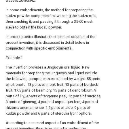
wave is 20-80kHz.
In some embodiments, the method for preparing the
kudzu powder comprises first washing the kudzu root,
then crushing it, and passing it through a 35-60 mesh
sieve to obtain the kudzu powder.
In order to better illustrate the technical solution of the
present invention, it is discussed in detail below in
conjunction with specific embodiments.
Example 1
The invention provides a Jinguoyin oral liquid. Raw
materials for preparing the Jinguoyin oral liquid include
the following components calculated by weight: 55 parts
of citronella, 73 parts of monk fruit, 13 parts of burdock
fruit, 17.5 parts of beam dry, 15 parts of dendrobium, 9
parts of lily, 9 parts of tangerine peel, 12 parts of sucrose,
3 parts of ginseng, 4 parts of asparagus fern, 4 parts of
rhizoma anemarrhenae, 1.5 parts of aloe, 9 parts of
kudzu powder and 6 parts of sterculia lychnophora.
According to a second aspect of an embodiment of the
present invention, there is provided a method for