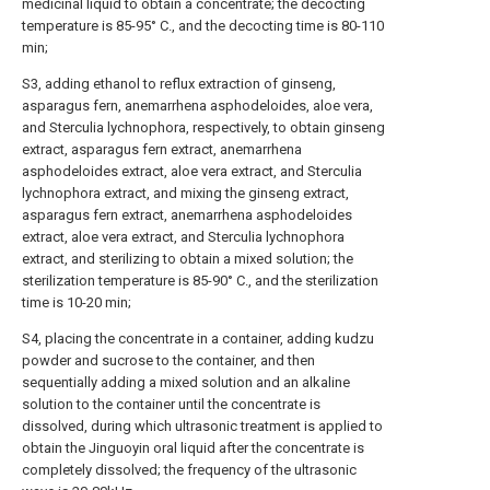
medicinal liquid to obtain a concentrate; the decocting
temperature is 85-95° C., and the decocting time is 80-110
min;
S3, adding ethanol to reflux extraction of ginseng,
asparagus fern, anemarrhena asphodeloides, aloe vera,
and Sterculia lychnophora, respectively, to obtain ginseng
extract, asparagus fern extract, anemarrhena
asphodeloides extract, aloe vera extract, and Sterculia
lychnophora extract, and mixing the ginseng extract,
asparagus fern extract, anemarrhena asphodeloides
extract, aloe vera extract, and Sterculia lychnophora
extract, and sterilizing to obtain a mixed solution; the
sterilization temperature is 85-90° C., and the sterilization
time is 10-20 min;
S4, placing the concentrate in a container, adding kudzu
powder and sucrose to the container, and then
sequentially adding a mixed solution and an alkaline
solution to the container until the concentrate is
dissolved, during which ultrasonic treatment is applied to
obtain the Jinguoyin oral liquid after the concentrate is
completely dissolved; the frequency of the ultrasonic