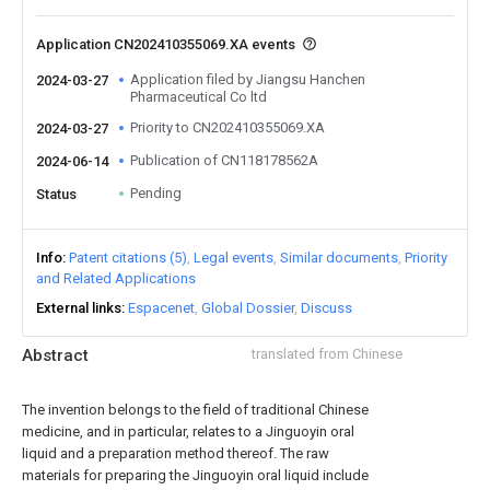
Application CN202410355069.XA events
Application filed by Jiangsu Hanchen
2024-03-27
Pharmaceutical Co ltd
Priority to CN202410355069.XA
2024-03-27
Publication of CN118178562A
2024-06-14
Pending
Status
Info
Patent citations (5)
Legal events
Similar documents
Priority
and Related Applications
External links
Espacenet
Global Dossier
Discuss
Abstract
translated from Chinese
The invention belongs to the field of traditional Chinese
medicine, and in particular, relates to a Jinguoyin oral
liquid and a preparation method thereof. The raw
materials for preparing the Jinguoyin oral liquid include