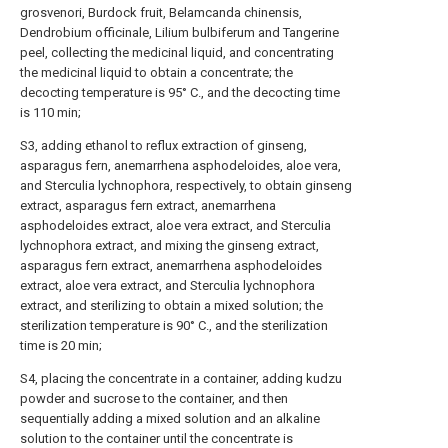
grosvenori, Burdock fruit, Belamcanda chinensis,
Dendrobium officinale, Lilium bulbiferum and Tangerine
peel, collecting the medicinal liquid, and concentrating
the medicinal liquid to obtain a concentrate; the
decocting temperature is 95° C., and the decocting time
is 110 min;
S3, adding ethanol to reflux extraction of ginseng,
asparagus fern, anemarrhena asphodeloides, aloe vera,
and Sterculia lychnophora, respectively, to obtain ginseng
extract, asparagus fern extract, anemarrhena
asphodeloides extract, aloe vera extract, and Sterculia
lychnophora extract, and mixing the ginseng extract,
asparagus fern extract, anemarrhena asphodeloides
extract, aloe vera extract, and Sterculia lychnophora
extract, and sterilizing to obtain a mixed solution; the
sterilization temperature is 90° C., and the sterilization
time is 20 min;
S4, placing the concentrate in a container, adding kudzu
powder and sucrose to the container, and then
sequentially adding a mixed solution and an alkaline
solution to the container until the concentrate is