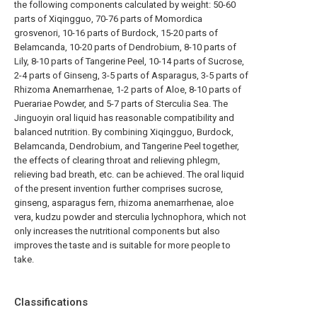
the following components calculated by weight: 50-60
parts of Xiqingguo, 70-76 parts of Momordica
grosvenori, 10-16 parts of Burdock, 15-20 parts of
Belamcanda, 10-20 parts of Dendrobium, 8-10 parts of
Lily, 8-10 parts of Tangerine Peel, 10-14 parts of Sucrose,
2-4 parts of Ginseng, 3-5 parts of Asparagus, 3-5 parts of
Rhizoma Anemarrhenae, 1-2 parts of Aloe, 8-10 parts of
Puerariae Powder, and 5-7 parts of Sterculia Sea. The
Jinguoyin oral liquid has reasonable compatibility and
balanced nutrition. By combining Xiqingguo, Burdock,
Belamcanda, Dendrobium, and Tangerine Peel together,
the effects of clearing throat and relieving phlegm,
relieving bad breath, etc. can be achieved. The oral liquid
of the present invention further comprises sucrose,
ginseng, asparagus fern, rhizoma anemarrhenae, aloe
vera, kudzu powder and sterculia lychnophora, which not
only increases the nutritional components but also
improves the taste and is suitable for more people to
take.
Classifications