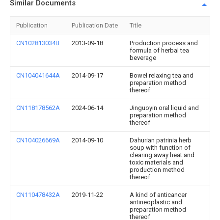
Similar Documents
Publication
Publication Date
Title
CN102813034B
2013-09-18
Production process and
formula of herbal tea
beverage
CN104041644A
2014-09-17
Bowel relaxing tea and
preparation method
thereof
CN118178562A
2024-06-14
Jinguoyin oral liquid and
preparation method
thereof
CN104026669A
2014-09-10
Dahurian patrinia herb
soup with function of
clearing away heat and
toxic materials and
production method
thereof
CN110478432A
2019-11-22
A kind of anticancer
antineoplastic and
preparation method
thereof