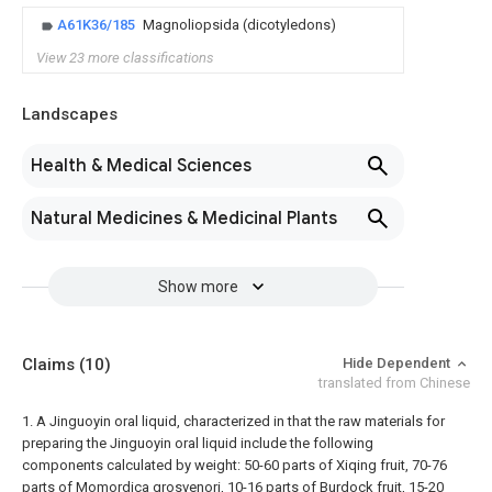
A61K36/185
Magnoliopsida (dicotyledons)
View 23 more classifications
Landscapes
Health & Medical Sciences
Natural Medicines & Medicinal Plants
Show more
Claims
(10)
Hide Dependent
translated from Chinese
1. A Jinguoyin oral liquid, characterized in that the raw materials for
preparing the Jinguoyin oral liquid include the following
components calculated by weight: 50-60 parts of Xiqing fruit, 70-76
parts of Momordica grosvenori, 10-16 parts of Burdock fruit, 15-20