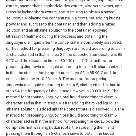
extract, anemarrhena asphodeloides extract, aloe vera extract, and
Sterculia lychnophora extract, and sterilizing to obtain a mixed
solution;
S4, placing the concentrate in a container, adding kudzu
powder and sucrose to the container, and then adding a mixed
solution and an alkaline solution to the container, applying
ultrasonic treatment during the process, and obtaining the
Jinguoyin oral liquid after the concentrate is completely dissolved.
6. The method for preparing Jinguoyin oral liquid according to claim
5, characterized in that: in step S2, the decoction temperature is 85-
95°C and the decoction time is 80-110 min.
7. The method for
preparing Jinguoyin oral liquid according to claim 5, characterized
in that the sterilization temperature in step S3 is 85-90°C and the
sterilization time is 10-20 min.
8. The method for preparing
Jinguoyin oral liquid according to claim 5, characterized in that: in
step S4, the frequency of the ultrasonic wave is 20-80kHz.
9. The
method for preparing Jinguoyin oral liquid according to claim 5,
characterized in that: in step S4, after adding the mixed liquid, an
alkaline solution is added until the concentrate is dissolved.
10. The
method for preparing Jinguoyin oral liquid according to claim 6,
characterized in that the method for preparing the kudzu powder
comprises first washing kudzu roots, then crushing them, and
passing them through a 35-60 mesh sieve to obtain the kudzu