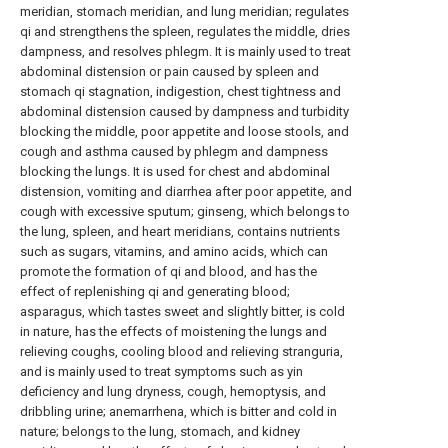
meridian, stomach meridian, and lung meridian; regulates
qi and strengthens the spleen, regulates the middle, dries
dampness, and resolves phlegm. It is mainly used to treat
abdominal distension or pain caused by spleen and
stomach qi stagnation, indigestion, chest tightness and
abdominal distension caused by dampness and turbidity
blocking the middle, poor appetite and loose stools, and
cough and asthma caused by phlegm and dampness
blocking the lungs. It is used for chest and abdominal
distension, vomiting and diarrhea after poor appetite, and
cough with excessive sputum; ginseng, which belongs to
the lung, spleen, and heart meridians, contains nutrients
such as sugars, vitamins, and amino acids, which can
promote the formation of qi and blood, and has the
effect of replenishing qi and generating blood;
asparagus, which tastes sweet and slightly bitter, is cold
in nature, has the effects of moistening the lungs and
relieving coughs, cooling blood and relieving stranguria,
and is mainly used to treat symptoms such as yin
deficiency and lung dryness, cough, hemoptysis, and
dribbling urine; anemarrhena, which is bitter and cold in
nature; belongs to the lung, stomach, and kidney