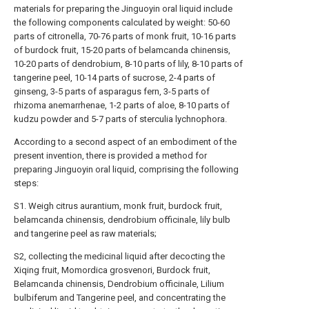
materials for preparing the Jinguoyin oral liquid include
the following components calculated by weight: 50-60
parts of citronella, 70-76 parts of monk fruit, 10-16 parts
of burdock fruit, 15-20 parts of belamcanda chinensis,
10-20 parts of dendrobium, 8-10 parts of lily, 8-10 parts of
tangerine peel, 10-14 parts of sucrose, 2-4 parts of
ginseng, 3-5 parts of asparagus fern, 3-5 parts of
rhizoma anemarrhenae, 1-2 parts of aloe, 8-10 parts of
kudzu powder and 5-7 parts of sterculia lychnophora.
According to a second aspect of an embodiment of the
present invention, there is provided a method for
preparing Jinguoyin oral liquid, comprising the following
steps:
S1. Weigh citrus aurantium, monk fruit, burdock fruit,
belamcanda chinensis, dendrobium officinale, lily bulb
and tangerine peel as raw materials;
S2, collecting the medicinal liquid after decocting the
Xiqing fruit, Momordica grosvenori, Burdock fruit,
Belamcanda chinensis, Dendrobium officinale, Lilium
bulbiferum and Tangerine peel, and concentrating the