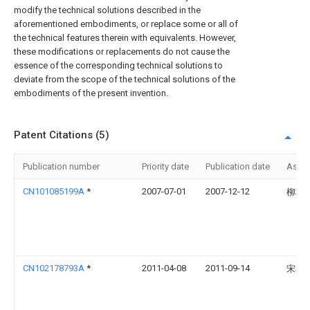
modify the technical solutions described in the
aforementioned embodiments, or replace some or all of
the technical features therein with equivalents. However,
these modifications or replacements do not cause the
essence of the corresponding technical solutions to
deviate from the scope of the technical solutions of the
embodiments of the present invention.
Patent Citations (5)
Publication number
Priority date
Publication date
Assi
CN101085199A
*
2007-07-01
2007-12-12
柳柄
CN102178793A
*
2011-04-08
2011-09-14
宋榜