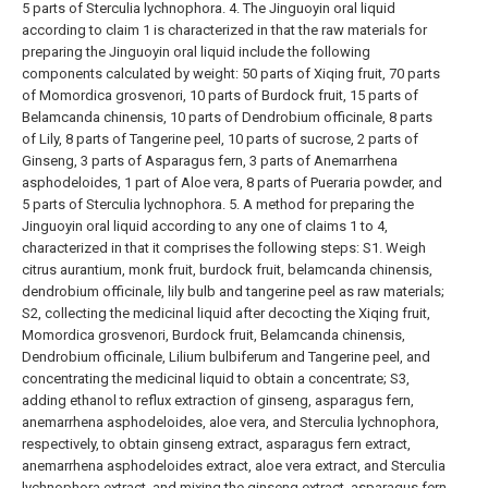
5 parts of Sterculia lychnophora.
4. The Jinguoyin oral liquid
according to claim 1 is characterized in that the raw materials for
preparing the Jinguoyin oral liquid include the following
components calculated by weight: 50 parts of Xiqing fruit, 70 parts
of Momordica grosvenori, 10 parts of Burdock fruit, 15 parts of
Belamcanda chinensis, 10 parts of Dendrobium officinale, 8 parts
of Lily, 8 parts of Tangerine peel, 10 parts of sucrose, 2 parts of
Ginseng, 3 parts of Asparagus fern, 3 parts of Anemarrhena
asphodeloides, 1 part of Aloe vera, 8 parts of Pueraria powder, and
5 parts of Sterculia lychnophora.
5. A method for preparing the
Jinguoyin oral liquid according to any one of claims 1 to 4,
characterized in that it comprises the following steps:
S1. Weigh
citrus aurantium, monk fruit, burdock fruit, belamcanda chinensis,
dendrobium officinale, lily bulb and tangerine peel as raw materials;
S2, collecting the medicinal liquid after decocting the Xiqing fruit,
Momordica grosvenori, Burdock fruit, Belamcanda chinensis,
Dendrobium officinale, Lilium bulbiferum and Tangerine peel, and
concentrating the medicinal liquid to obtain a concentrate;
S3,
adding ethanol to reflux extraction of ginseng, asparagus fern,
anemarrhena asphodeloides, aloe vera, and Sterculia lychnophora,
respectively, to obtain ginseng extract, asparagus fern extract,
anemarrhena asphodeloides extract, aloe vera extract, and Sterculia
lychnophora extract, and mixing the ginseng extract, asparagus fern