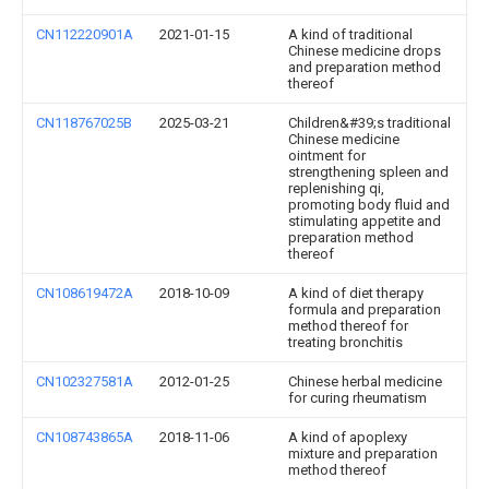
CN112220901A
2021-01-15
A kind of traditional
Chinese medicine drops
and preparation method
thereof
CN118767025B
2025-03-21
Children&#39;s traditional
Chinese medicine
ointment for
strengthening spleen and
replenishing qi,
promoting body fluid and
stimulating appetite and
preparation method
thereof
CN108619472A
2018-10-09
A kind of diet therapy
formula and preparation
method thereof for
treating bronchitis
CN102327581A
2012-01-25
Chinese herbal medicine
for curing rheumatism
CN108743865A
2018-11-06
A kind of apoplexy
mixture and preparation
method thereof