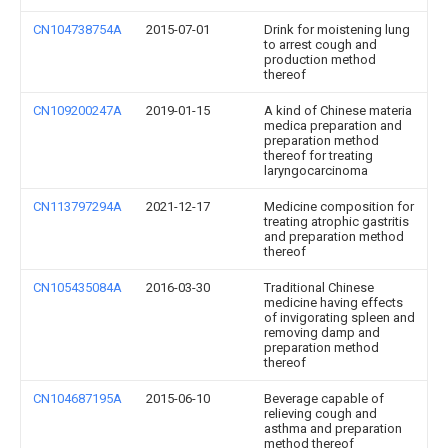
CN104738754A
2015-07-01
Drink for moistening lung
to arrest cough and
production method
thereof
CN109200247A
2019-01-15
A kind of Chinese materia
medica preparation and
preparation method
thereof for treating
laryngocarcinoma
CN113797294A
2021-12-17
Medicine composition for
treating atrophic gastritis
and preparation method
thereof
CN105435084A
2016-03-30
Traditional Chinese
medicine having effects
of invigorating spleen and
removing damp and
preparation method
thereof
CN104687195A
2015-06-10
Beverage capable of
relieving cough and
asthma and preparation
method thereof