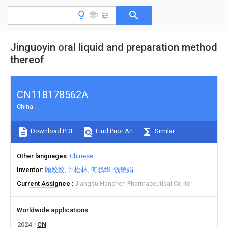
Jinguoyin oral liquid and preparation method
thereof
CN118178562A
China
Download PDF
Find Prior Art
Similar
Other languages
Chinese
Inventor
顾姣姣
许松林
何鹏华
钱敏娟
Current Assignee
Jiangsu Hanchen Pharmaceutical Co ltd
Worldwide applications
2024
CN