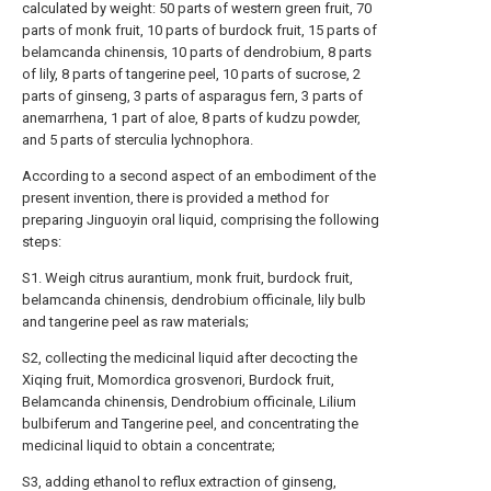
calculated by weight: 50 parts of western green fruit, 70
parts of monk fruit, 10 parts of burdock fruit, 15 parts of
belamcanda chinensis, 10 parts of dendrobium, 8 parts
of lily, 8 parts of tangerine peel, 10 parts of sucrose, 2
parts of ginseng, 3 parts of asparagus fern, 3 parts of
anemarrhena, 1 part of aloe, 8 parts of kudzu powder,
and 5 parts of sterculia lychnophora.
According to a second aspect of an embodiment of the
present invention, there is provided a method for
preparing Jinguoyin oral liquid, comprising the following
steps:
S1. Weigh citrus aurantium, monk fruit, burdock fruit,
belamcanda chinensis, dendrobium officinale, lily bulb
and tangerine peel as raw materials;
S2, collecting the medicinal liquid after decocting the
Xiqing fruit, Momordica grosvenori, Burdock fruit,
Belamcanda chinensis, Dendrobium officinale, Lilium
bulbiferum and Tangerine peel, and concentrating the
medicinal liquid to obtain a concentrate;
S3, adding ethanol to reflux extraction of ginseng,