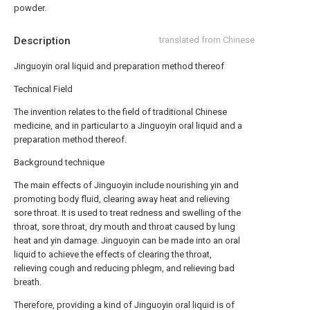
powder.
Description
translated from Chinese
Jinguoyin oral liquid and preparation method thereof
Technical Field
The invention relates to the field of traditional Chinese
medicine, and in particular to a Jinguoyin oral liquid and a
preparation method thereof.
Background technique
The main effects of Jinguoyin include nourishing yin and
promoting body fluid, clearing away heat and relieving
sore throat. It is used to treat redness and swelling of the
throat, sore throat, dry mouth and throat caused by lung
heat and yin damage. Jinguoyin can be made into an oral
liquid to achieve the effects of clearing the throat,
relieving cough and reducing phlegm, and relieving bad
breath.
Therefore, providing a kind of Jinguoyin oral liquid is of