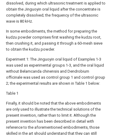
dissolved, during which ultrasonic treatment is applied to
obtain the Jinguoyin oral liquid after the concentrate is
completely dissolved; the frequency of the ultrasonic
wave is 80 kHz.
In some embodiments, the method for preparing the
kudzu powder comprises first washing the kudzu root,
then crushing it, and passing it through a 60-mesh sieve
to obtain the kudzu powder.
Experiment 1: The Jinguoyin oral liquid of Examples 1-3
was used as experimental groups 1-3, and the oral liquid
without Belamcanda chinensis and Dendrobium
officinale was used as control group 1 and control group
2; the experimental results are shown in Table 1 below:
Table 1
Finally, it should be noted that the above embodiments
are only used to illustrate the technical solutions of the
present invention, rather than to limit it. Although the
present invention has been described in detail with
reference to the aforementioned embodiments, those
skilled in the art should understand that they can still