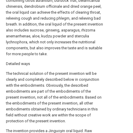
combining citrus aurantium, burdock fruit, belamcanda
chinensis, dendrobium officinale and dried orange peel,
the oral liquid can achieve the effects of clearing throat,
relieving cough and reducing phlegm, and relieving bad
breath. In addition, the oral liquid of the present invention
also includes sucrose, ginseng, asparagus, rhizoma
anemarrhenae, aloe, kudzu powder and sterculia
lychnophora, which not only increases the nutritional
components, but also improves the taste and is suitable
for more people to take.
Detailed ways
The technical solution of the present invention will be
clearly and completely described below in conjunction
with the embodiments. Obviously, the described
embodiments are part of the embodiments of the
present invention, not all of the embodiments. Based on
the embodiments of the present invention, all other
embodiments obtained by ordinary technicians in this
field without creative work are within the scope of
protection of the present invention.
The invention provides a Jinguoyin oral liquid. Raw