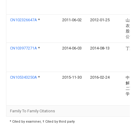
CN102326647A
*
2011-06-02
2012-01-25
山东
农业
股份
公司
CN103977271A
*
2014-06-03
2014-08-13
丁武
CN105343250A
*
2015-11-30
2016-02-24
中国
解放
二军
学
Family To Family Citations
* Cited by examiner, † Cited by third party