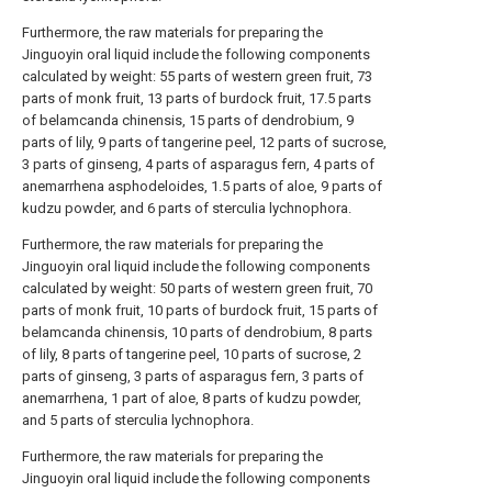
Furthermore, the raw materials for preparing the
Jinguoyin oral liquid include the following components
calculated by weight: 55 parts of western green fruit, 73
parts of monk fruit, 13 parts of burdock fruit, 17.5 parts
of belamcanda chinensis, 15 parts of dendrobium, 9
parts of lily, 9 parts of tangerine peel, 12 parts of sucrose,
3 parts of ginseng, 4 parts of asparagus fern, 4 parts of
anemarrhena asphodeloides, 1.5 parts of aloe, 9 parts of
kudzu powder, and 6 parts of sterculia lychnophora.
Furthermore, the raw materials for preparing the
Jinguoyin oral liquid include the following components
calculated by weight: 50 parts of western green fruit, 70
parts of monk fruit, 10 parts of burdock fruit, 15 parts of
belamcanda chinensis, 10 parts of dendrobium, 8 parts
of lily, 8 parts of tangerine peel, 10 parts of sucrose, 2
parts of ginseng, 3 parts of asparagus fern, 3 parts of
anemarrhena, 1 part of aloe, 8 parts of kudzu powder,
and 5 parts of sterculia lychnophora.
Furthermore, the raw materials for preparing the
Jinguoyin oral liquid include the following components