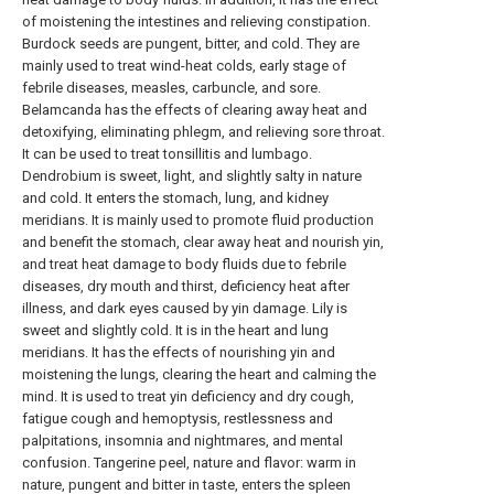
of moistening the intestines and relieving constipation.
Burdock seeds are pungent, bitter, and cold. They are
mainly used to treat wind-heat colds, early stage of
febrile diseases, measles, carbuncle, and sore.
Belamcanda has the effects of clearing away heat and
detoxifying, eliminating phlegm, and relieving sore throat.
It can be used to treat tonsillitis and lumbago.
Dendrobium is sweet, light, and slightly salty in nature
and cold. It enters the stomach, lung, and kidney
meridians. It is mainly used to promote fluid production
and benefit the stomach, clear away heat and nourish yin,
and treat heat damage to body fluids due to febrile
diseases, dry mouth and thirst, deficiency heat after
illness, and dark eyes caused by yin damage. Lily is
sweet and slightly cold. It is in the heart and lung
meridians. It has the effects of nourishing yin and
moistening the lungs, clearing the heart and calming the
mind. It is used to treat yin deficiency and dry cough,
fatigue cough and hemoptysis, restlessness and
palpitations, insomnia and nightmares, and mental
confusion. Tangerine peel, nature and flavor: warm in
nature, pungent and bitter in taste, enters the spleen