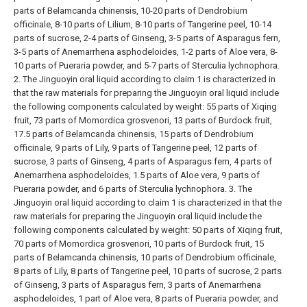
parts of Belamcanda chinensis, 10-20 parts of Dendrobium
officinale, 8-10 parts of Lilium, 8-10 parts of Tangerine peel, 10-14
parts of sucrose, 2-4 parts of Ginseng, 3-5 parts of Asparagus fern,
3-5 parts of Anemarrhena asphodeloides, 1-2 parts of Aloe vera, 8-
10 parts of Pueraria powder, and 5-7 parts of Sterculia lychnophora.
2. The Jinguoyin oral liquid according to claim 1 is characterized in
that the raw materials for preparing the Jinguoyin oral liquid include
the following components calculated by weight: 55 parts of Xiqing
fruit, 73 parts of Momordica grosvenori, 13 parts of Burdock fruit,
17.5 parts of Belamcanda chinensis, 15 parts of Dendrobium
officinale, 9 parts of Lily, 9 parts of Tangerine peel, 12 parts of
sucrose, 3 parts of Ginseng, 4 parts of Asparagus fern, 4 parts of
Anemarrhena asphodeloides, 1.5 parts of Aloe vera, 9 parts of
Pueraria powder, and 6 parts of Sterculia lychnophora.
3. The
Jinguoyin oral liquid according to claim 1 is characterized in that the
raw materials for preparing the Jinguoyin oral liquid include the
following components calculated by weight: 50 parts of Xiqing fruit,
70 parts of Momordica grosvenori, 10 parts of Burdock fruit, 15
parts of Belamcanda chinensis, 10 parts of Dendrobium officinale,
8 parts of Lily, 8 parts of Tangerine peel, 10 parts of sucrose, 2 parts
of Ginseng, 3 parts of Asparagus fern, 3 parts of Anemarrhena
asphodeloides, 1 part of Aloe vera, 8 parts of Pueraria powder, and