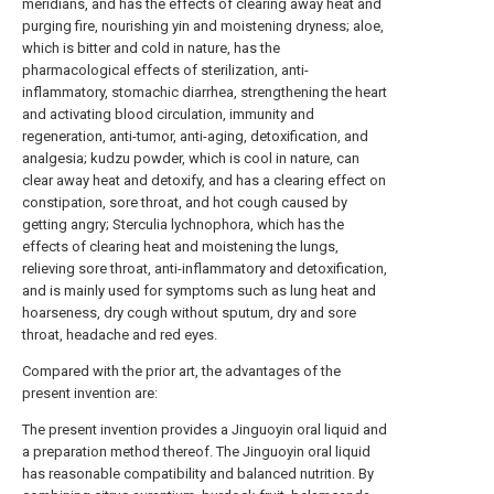
meridians, and has the effects of clearing away heat and
purging fire, nourishing yin and moistening dryness; aloe,
which is bitter and cold in nature, has the
pharmacological effects of sterilization, anti-
inflammatory, stomachic diarrhea, strengthening the heart
and activating blood circulation, immunity and
regeneration, anti-tumor, anti-aging, detoxification, and
analgesia; kudzu powder, which is cool in nature, can
clear away heat and detoxify, and has a clearing effect on
constipation, sore throat, and hot cough caused by
getting angry; Sterculia lychnophora, which has the
effects of clearing heat and moistening the lungs,
relieving sore throat, anti-inflammatory and detoxification,
and is mainly used for symptoms such as lung heat and
hoarseness, dry cough without sputum, dry and sore
throat, headache and red eyes.
Compared with the prior art, the advantages of the
present invention are:
The present invention provides a Jinguoyin oral liquid and
a preparation method thereof. The Jinguoyin oral liquid
has reasonable compatibility and balanced nutrition. By