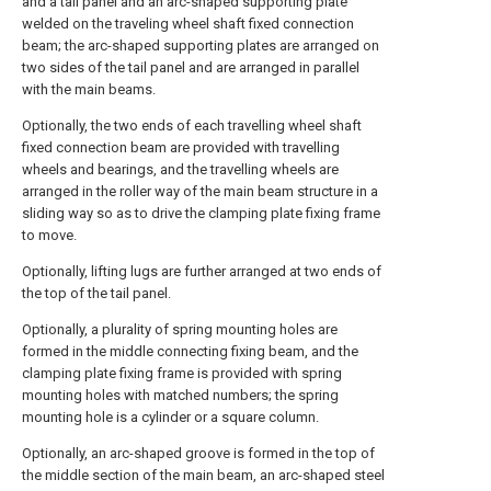
and a tail panel and an arc-shaped supporting plate
welded on the traveling wheel shaft fixed connection
beam; the arc-shaped supporting plates are arranged on
two sides of the tail panel and are arranged in parallel
with the main beams.
Optionally, the two ends of each travelling wheel shaft
fixed connection beam are provided with travelling
wheels and bearings, and the travelling wheels are
arranged in the roller way of the main beam structure in a
sliding way so as to drive the clamping plate fixing frame
to move.
Optionally, lifting lugs are further arranged at two ends of
the top of the tail panel.
Optionally, a plurality of spring mounting holes are
formed in the middle connecting fixing beam, and the
clamping plate fixing frame is provided with spring
mounting holes with matched numbers; the spring
mounting hole is a cylinder or a square column.
Optionally, an arc-shaped groove is formed in the top of
the middle section of the main beam, an arc-shaped steel