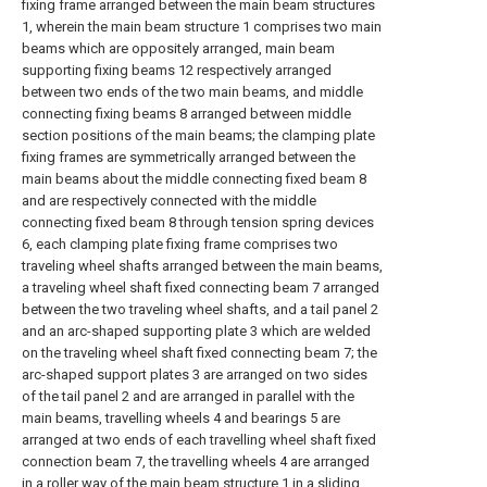
fixing frame arranged between the main beam structures
1, wherein the main beam structure 1 comprises two main
beams which are oppositely arranged, main beam
supporting fixing beams 12 respectively arranged
between two ends of the two main beams, and middle
connecting fixing beams 8 arranged between middle
section positions of the main beams; the clamping plate
fixing frames are symmetrically arranged between the
main beams about the middle connecting fixed beam 8
and are respectively connected with the middle
connecting fixed beam 8 through tension spring devices
6, each clamping plate fixing frame comprises two
traveling wheel shafts arranged between the main beams,
a traveling wheel shaft fixed connecting beam 7 arranged
between the two traveling wheel shafts, and a tail panel 2
and an arc-shaped supporting plate 3 which are welded
on the traveling wheel shaft fixed connecting beam 7; the
arc-shaped support plates 3 are arranged on two sides
of the tail panel 2 and are arranged in parallel with the
main beams, travelling wheels 4 and bearings 5 are
arranged at two ends of each travelling wheel shaft fixed
connection beam 7, the travelling wheels 4 are arranged
in a roller way of the main beam structure 1 in a sliding