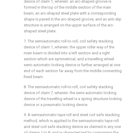
device of claim 1, wherein: an arc-shaped groove is
formed in the top of the middle section of the main
beam, an arc-shaped steel plate with a corresponding
shape is paved in the arc-shaped groove, and an anti-slip
structure is arranged on the upper surface of the arc-
shaped steel plate.
7. The semiautomatic roll-to-roll, coil safety stacking
device of claim 1, wherein: the upper roller way of the
main beam is divided into a left section and a right
section which are symmetrical, and a travelling wheel
semi-automatic locking device is further arranged at one
end of each section far away from the middle connecting
fixed beam.
8. The semiautomatic roll-to-roll, coil safety stacking
device of claim 7, wherein: the semi-automatic locking
device of the travelling wheel is a spring structure locking
device or a pneumatic locking device.
9. A semiautomatic tape roll and steel coil safe stacking
method, which is applied to the semiautomatic tape roll
and steel coil safe stacking device as claimed in any one
of claims 1 to 8, and is characterized by comprising the