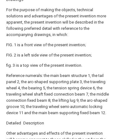
For the purpose of making the objects, technical
solutions and advantages of the present invention more
apparent, the present invention will be described in the
following preferred detail with reference to the
accompanying drawings, in which:
FIG. 1 is a front view of the present invention;
FIG. 2 is a left side view of the present invention;
fig. 3 is a top view of the present invention.
Reference numerals: the main beam structure 1, the tail
panel 2, the arc-shaped supporting plate 3, the traveling
wheel 4, the bearing 5, the tension spring device 6, the
traveling wheel shaft fixed connection beam 7, the middle
connection fixed beam 8, the lifting lug 9, the arc-shaped
groove 10, the traveling wheel semi-automatic locking
device 11 and the main beam supporting fixed beam 12.
Detailed Description
Other advantages and effects of the present invention