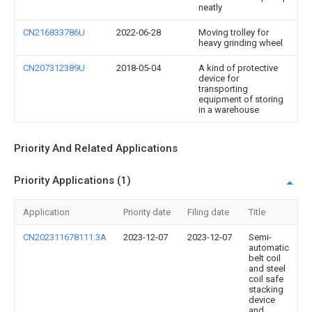
neatly
CN216833786U
2022-06-28
Moving trolley for
heavy grinding wheel
CN207312389U
2018-05-04
A kind of protective
device for
transporting
equipment of storing
in a warehouse
Priority And Related Applications
Priority Applications (1)
Application
Priority date
Filing date
Title
CN202311678111.3A
2023-12-07
2023-12-07
Semi-
automatic
belt coil
and steel
coil safe
stacking
device
and