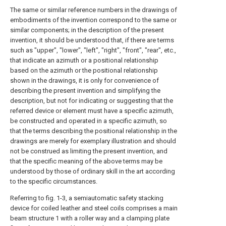
The same or similar reference numbers in the drawings of
embodiments of the invention correspond to the same or
similar components; in the description of the present
invention, it should be understood that, if there are terms
such as "upper", "lower", "left", "right", "front", "rear", etc.,
that indicate an azimuth or a positional relationship
based on the azimuth or the positional relationship
shown in the drawings, it is only for convenience of
describing the present invention and simplifying the
description, but not for indicating or suggesting that the
referred device or element must have a specific azimuth,
be constructed and operated in a specific azimuth, so
that the terms describing the positional relationship in the
drawings are merely for exemplary illustration and should
not be construed as limiting the present invention, and
that the specific meaning of the above terms may be
understood by those of ordinary skill in the art according
to the specific circumstances.
Referring to fig. 1-3, a semiautomatic safety stacking
device for coiled leather and steel coils comprises a main
beam structure 1 with a roller way and a clamping plate