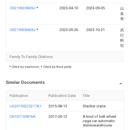
CN219635845U
*
2023-04-10
2023-09-05
山东
金属
有限
CN219928460U
*
2023-05-26
2023-10-31
武汉
行冶
料有
司
Family To Family Citations
* Cited by examiner, † Cited by third party
Similar Documents
Publication
Publication Date
Title
US20150225217A1
2015-08-13
Stacker crane
CN107150876A
2017-09-12
A kind of belt wheel
cage car automatic
stereowarehouse