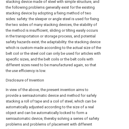
stacking device made of steel with simple structure, and
the following problems generally exist for the existing
stacking device by adopting a fixing method of two
sides: safety: the sleeper or angle steel is used for fixing
the two sides of many stacking devices, the stability of
the method is insufficient, sliding or tilting easily occurs
in the transportation or storage process, and potential
safety hazards exist; the adaptability: the stacking device
which is custom-made according to the actual size of the
belt coil or the steel coil can only be used for articles with
specific sizes, and the belt coils or the belt coils with
different sizes need to be manufactured again, so that
the use efficiency is low.
Disclosure of Invention
In view of the above, the present invention aims to
provide a semiautomatic device and method for safely
stacking a roll of tape and a coil of steel, which can be
automatically adjusted according to the size of a real
object and can be automatically locked to form a
semiautomatic device, thereby solving a series of safety
problems and problems of placement with different