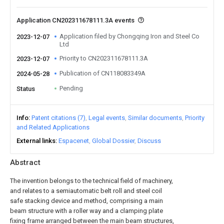
Application CN202311678111.3A events
Application filed by Chongqing Iron and Steel Co
2023-12-07
Ltd
Priority to CN202311678111.3A
2023-12-07
Publication of CN118083349A
2024-05-28
Pending
Status
Info
Patent citations (7)
Legal events
Similar documents
Priority
and Related Applications
External links
Espacenet
Global Dossier
Discuss
Abstract
The invention belongs to the technical field of machinery,
and relates to a semiautomatic belt roll and steel coil
safe stacking device and method, comprising a main
beam structure with a roller way and a clamping plate
fixing frame arranged between the main beam structures,