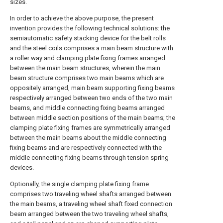
sizes.
In order to achieve the above purpose, the present
invention provides the following technical solutions: the
semiautomatic safety stacking device for the belt rolls
and the steel coils comprises a main beam structure with
a roller way and clamping plate fixing frames arranged
between the main beam structures, wherein the main
beam structure comprises two main beams which are
oppositely arranged, main beam supporting fixing beams
respectively arranged between two ends of the two main
beams, and middle connecting fixing beams arranged
between middle section positions of the main beams; the
clamping plate fixing frames are symmetrically arranged
between the main beams about the middle connecting
fixing beams and are respectively connected with the
middle connecting fixing beams through tension spring
devices.
Optionally, the single clamping plate fixing frame
comprises two traveling wheel shafts arranged between
the main beams, a traveling wheel shaft fixed connection
beam arranged between the two traveling wheel shafts,