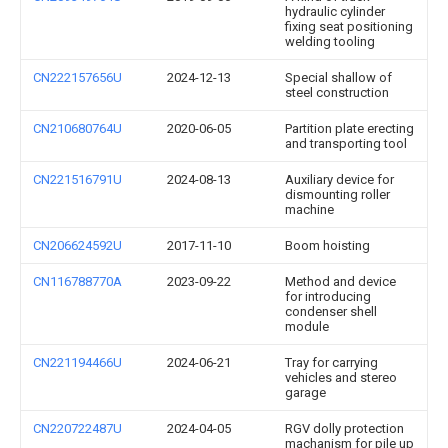
hydraulic cylinder
fixing seat positioning
welding tooling
CN222157656U
2024-12-13
Special shallow of
steel construction
CN210680764U
2020-06-05
Partition plate erecting
and transporting tool
CN221516791U
2024-08-13
Auxiliary device for
dismounting roller
machine
CN206624592U
2017-11-10
Boom hoisting
CN116788770A
2023-09-22
Method and device
for introducing
condenser shell
module
CN221194466U
2024-06-21
Tray for carrying
vehicles and stereo
garage
CN220722487U
2024-04-05
RGV dolly protection
machanism for pile up