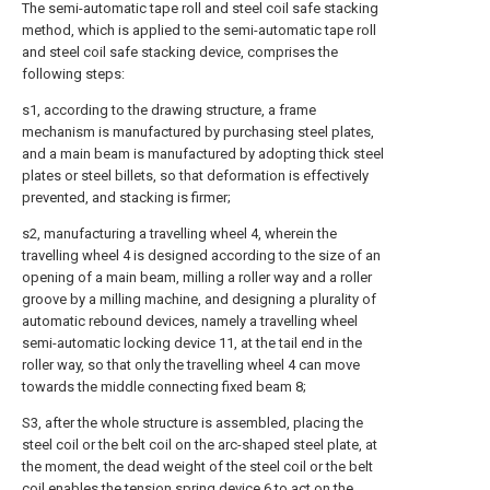
The semi-automatic tape roll and steel coil safe stacking
method, which is applied to the semi-automatic tape roll
and steel coil safe stacking device, comprises the
following steps:
s1, according to the drawing structure, a frame
mechanism is manufactured by purchasing steel plates,
and a main beam is manufactured by adopting thick steel
plates or steel billets, so that deformation is effectively
prevented, and stacking is firmer;
s2, manufacturing a travelling wheel 4, wherein the
travelling wheel 4 is designed according to the size of an
opening of a main beam, milling a roller way and a roller
groove by a milling machine, and designing a plurality of
automatic rebound devices, namely a travelling wheel
semi-automatic locking device 11, at the tail end in the
roller way, so that only the travelling wheel 4 can move
towards the middle connecting fixed beam 8;
S3, after the whole structure is assembled, placing the
steel coil or the belt coil on the arc-shaped steel plate, at
the moment, the dead weight of the steel coil or the belt
coil enables the tension spring device 6 to act on the