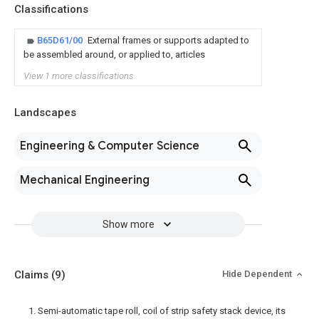
Classifications
B65D61/00
External frames or supports adapted to
be assembled around, or applied to, articles
View 1 more classifications
Landscapes
Engineering & Computer Science
Mechanical Engineering
Show more
Claims
(9)
Hide Dependent
1. Semi-automatic tape roll, coil of strip safety stack device, its