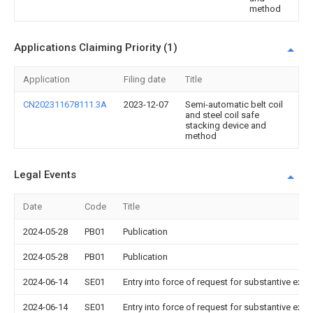
method
Applications Claiming Priority (1)
Application
Filing date
Title
CN202311678111.3A
2023-12-07
Semi-automatic belt coil
and steel coil safe
stacking device and
method
Legal Events
Date
Code
Title
2024-05-28
PB01
Publication
2024-05-28
PB01
Publication
2024-06-14
SE01
Entry into force of request for substantive exa
2024-06-14
SE01
Entry into force of request for substantive exa