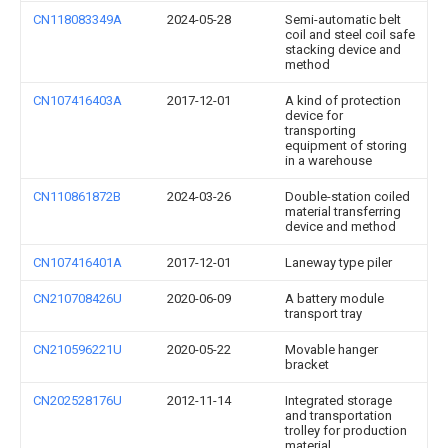
CN118083349A
2024-05-28
Semi-automatic belt
coil and steel coil safe
stacking device and
method
CN107416403A
2017-12-01
A kind of protection
device for
transporting
equipment of storing
in a warehouse
CN110861872B
2024-03-26
Double-station coiled
material transferring
device and method
CN107416401A
2017-12-01
Laneway type piler
CN210708426U
2020-06-09
A battery module
transport tray
CN210596221U
2020-05-22
Movable hanger
bracket
CN202528176U
2012-11-14
Integrated storage
and transportation
trolley for production
material