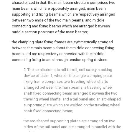
characterized in that: the main beam structure comprises two
main beams which are oppositely arranged, main beam
supporting and fixing beams which are respectively arranged
between two ends of the two main beams, and middle
connecting and fixing beams which are arranged between
middle section positions of the main beams;
the clamping plate fixing frames are symmetrically arranged
between the main beams about the middle connecting fixing
beams and are respectively connected with the middle
connecting fixing beams through tension spring devices.
2. The semiautomatic roll-to-roll, coil safety stacking
device of claim 1, wherein: the single clamping plate
fixing frame comprises two traveling wheel shafts
arranged between the main beams, a traveling wheel
shaft fixed connecting beam arranged between the two
traveling wheel shafts, and a tail panel and an arc-shaped
supporting plate which are welded on the traveling wheel
shaft fixed connecting beam;
the arc-shaped supporting plates are arranged on two
sides of the tail panel and are arranged in parallel with the