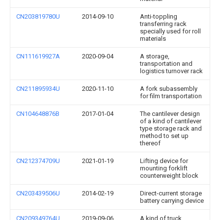
CN203819780U
2014-09-10
Anti-toppling
transferring rack
specially used for roll
materials
CN111619927A
2020-09-04
A storage,
transportation and
logistics turnover rack
CN211895934U
2020-11-10
A fork subassembly
for film transportation
CN104648876B
2017-01-04
The cantilever design
of a kind of cantilever
type storage rack and
method to set up
thereof
CN212374709U
2021-01-19
Lifting device for
mounting forklift
counterweight block
CN203439506U
2014-02-19
Direct-current storage
battery carrying device
CN209349764U
2019-09-06
A kind of truck