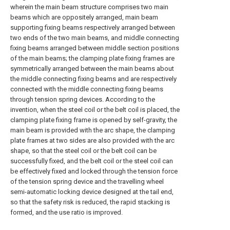
wherein the main beam structure comprises two main
beams which are oppositely arranged, main beam
supporting fixing beams respectively arranged between
two ends of the two main beams, and middle connecting
fixing beams arranged between middle section positions
of the main beams; the clamping plate fixing frames are
symmetrically arranged between the main beams about
the middle connecting fixing beams and are respectively
connected with the middle connecting fixing beams
through tension spring devices. According to the
invention, when the steel coil or the belt coil is placed, the
clamping plate fixing frame is opened by self-gravity, the
main beam is provided with the arc shape, the clamping
plate frames at two sides are also provided with the arc
shape, so that the steel coil or the belt coil can be
successfully fixed, and the belt coil or the steel coil can
be effectively fixed and locked through the tension force
of the tension spring device and the travelling wheel
semi-automatic locking device designed at the tail end,
so that the safety risk is reduced, the rapid stacking is
formed, and the use ratio is improved.