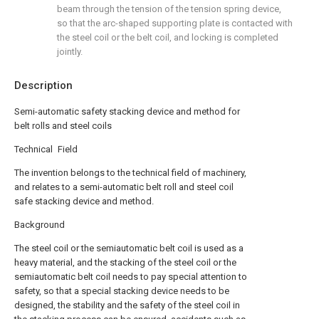
beam through the tension of the tension spring device,
so that the arc-shaped supporting plate is contacted with
the steel coil or the belt coil, and locking is completed
jointly.
Description
Semi-automatic safety stacking device and method for
belt rolls and steel coils
Technical Field
The invention belongs to the technical field of machinery,
and relates to a semi-automatic belt roll and steel coil
safe stacking device and method.
Background
The steel coil or the semiautomatic belt coil is used as a
heavy material, and the stacking of the steel coil or the
semiautomatic belt coil needs to pay special attention to
safety, so that a special stacking device needs to be
designed, the stability and the safety of the steel coil in