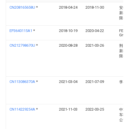
CN208165658U
*
2018-04-24
2018-11-30
安徽
新材
限公
EP3640115A1
*
2018-10-19
2020-04-22
FEIL
Gmb
CN212798670U
*
2020-08-28
2021-03-26
荆门
新材
限公
CN113086370A
*
2021-03-04
2021-07-09
李睿
CN114229254A
*
2021-11-03
2022-03-25
中车
车辆
公司