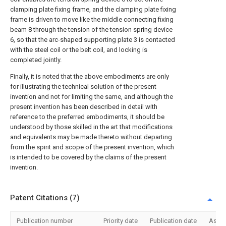
clamping plate fixing frame, and the clamping plate fixing
frame is driven to move like the middle connecting fixing
beam 8 through the tension of the tension spring device
6, so that the arc-shaped supporting plate 3 is contacted
with the steel coil or the belt coil, and locking is
completed jointly.
Finally, it is noted that the above embodiments are only
for illustrating the technical solution of the present
invention and not for limiting the same, and although the
present invention has been described in detail with
reference to the preferred embodiments, it should be
understood by those skilled in the art that modifications
and equivalents may be made thereto without departing
from the spirit and scope of the present invention, which
is intended to be covered by the claims of the present
invention.
Patent Citations (7)
Publication number
Priority date
Publication date
Assi