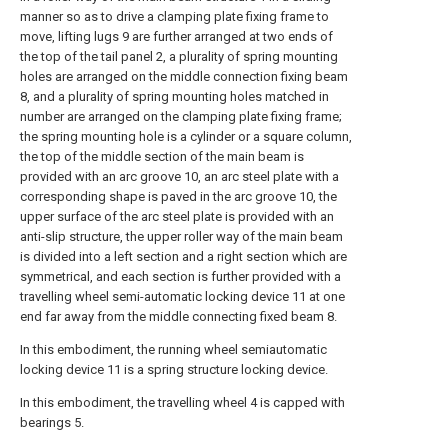
manner so as to drive a clamping plate fixing frame to
move, lifting lugs 9 are further arranged at two ends of
the top of the tail panel 2, a plurality of spring mounting
holes are arranged on the middle connection fixing beam
8, and a plurality of spring mounting holes matched in
number are arranged on the clamping plate fixing frame;
the spring mounting hole is a cylinder or a square column,
the top of the middle section of the main beam is
provided with an arc groove 10, an arc steel plate with a
corresponding shape is paved in the arc groove 10, the
upper surface of the arc steel plate is provided with an
anti-slip structure, the upper roller way of the main beam
is divided into a left section and a right section which are
symmetrical, and each section is further provided with a
travelling wheel semi-automatic locking device 11 at one
end far away from the middle connecting fixed beam 8.
In this embodiment, the running wheel semiautomatic
locking device 11 is a spring structure locking device.
In this embodiment, the travelling wheel 4 is capped with
bearings 5.