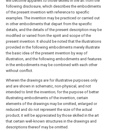
will become apparent to those skilled in the art from the
following disclosure, which describes the embodiments
of the present invention with reference to specific
examples. The invention may be practiced or carried out
in other embodiments that depart from the specific
details, and the details of the present description may be
modified or varied from the spirit and scope of the
present invention. It should be noted that the illustrations
provided in the following embodiments merely illustrate
the basic idea of the present invention by way of
illustration, and the following embodiments and features
in the embodiments may be combined with each other
without conflict.
Wherein the drawings are for illustrative purposes only
and are shown in schematic, non-physical, and not
intended to limit the invention; for the purpose of better
illustrating embodiments of the invention, certain
elements of the drawings may be omitted, enlarged or
reduced and do not represent the size of the actual
product; it will be appreciated by those skilled in the art
that certain well-known structures in the drawings and
descriptions thereof may be omitted.