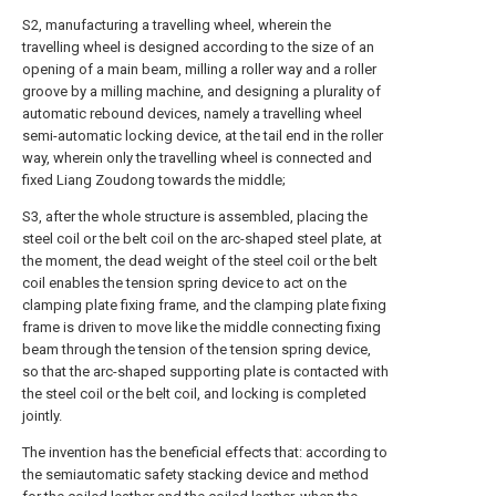
S2, manufacturing a travelling wheel, wherein the
travelling wheel is designed according to the size of an
opening of a main beam, milling a roller way and a roller
groove by a milling machine, and designing a plurality of
automatic rebound devices, namely a travelling wheel
semi-automatic locking device, at the tail end in the roller
way, wherein only the travelling wheel is connected and
fixed Liang Zoudong towards the middle;
S3, after the whole structure is assembled, placing the
steel coil or the belt coil on the arc-shaped steel plate, at
the moment, the dead weight of the steel coil or the belt
coil enables the tension spring device to act on the
clamping plate fixing frame, and the clamping plate fixing
frame is driven to move like the middle connecting fixing
beam through the tension of the tension spring device,
so that the arc-shaped supporting plate is contacted with
the steel coil or the belt coil, and locking is completed
jointly.
The invention has the beneficial effects that: according to
the semiautomatic safety stacking device and method