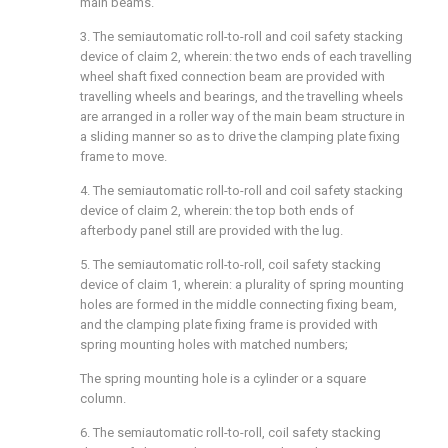
main beams.
3. The semiautomatic roll-to-roll and coil safety stacking
device of claim 2, wherein: the two ends of each travelling
wheel shaft fixed connection beam are provided with
travelling wheels and bearings, and the travelling wheels
are arranged in a roller way of the main beam structure in
a sliding manner so as to drive the clamping plate fixing
frame to move.
4. The semiautomatic roll-to-roll and coil safety stacking
device of claim 2, wherein: the top both ends of
afterbody panel still are provided with the lug.
5. The semiautomatic roll-to-roll, coil safety stacking
device of claim 1, wherein: a plurality of spring mounting
holes are formed in the middle connecting fixing beam,
and the clamping plate fixing frame is provided with
spring mounting holes with matched numbers;
The spring mounting hole is a cylinder or a square
column.
6. The semiautomatic roll-to-roll, coil safety stacking