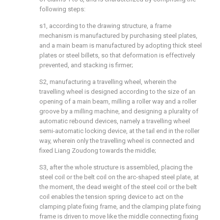
following steps:
s1, according to the drawing structure, a frame
mechanism is manufactured by purchasing steel plates,
and a main beam is manufactured by adopting thick steel
plates or steel billets, so that deformation is effectively
prevented, and stacking is firmer;
S2, manufacturing a travelling wheel, wherein the
travelling wheel is designed according to the size of an
opening of a main beam, milling a roller way and a roller
groove by a milling machine, and designing a plurality of
automatic rebound devices, namely a travelling wheel
semi-automatic locking device, at the tail end in the roller
way, wherein only the travelling wheel is connected and
fixed Liang Zoudong towards the middle;
S3, after the whole structure is assembled, placing the
steel coil or the belt coil on the arc-shaped steel plate, at
the moment, the dead weight of the steel coil or the belt
coil enables the tension spring device to act on the
clamping plate fixing frame, and the clamping plate fixing
frame is driven to move like the middle connecting fixing