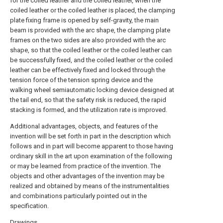
for the coiled leather and the coiled leather, when the
coiled leather or the coiled leather is placed, the clamping
plate fixing frame is opened by self-gravity, the main
beam is provided with the arc shape, the clamping plate
frames on the two sides are also provided with the arc
shape, so that the coiled leather or the coiled leather can
be successfully fixed, and the coiled leather or the coiled
leather can be effectively fixed and locked through the
tension force of the tension spring device and the
walking wheel semiautomatic locking device designed at
the tail end, so that the safety risk is reduced, the rapid
stacking is formed, and the utilization rate is improved.
Additional advantages, objects, and features of the
invention will be set forth in part in the description which
follows and in part will become apparent to those having
ordinary skill in the art upon examination of the following
or may be learned from practice of the invention. The
objects and other advantages of the invention may be
realized and obtained by means of the instrumentalities
and combinations particularly pointed out in the
specification.
Drawings