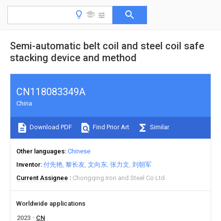
Semi-automatic belt coil and steel coil safe
stacking device and method
CN118083349A
China
Download PDF
Find Prior Art
Similar
Other languages
Chinese
Inventor
付先艳
黎长友
文向东
张力文
刘朝军
Current Assignee
Chongqing Iron and Steel Co Ltd
Worldwide applications
2023
CN