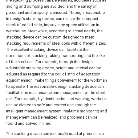
the stacking process can be ensured, accidents such as
sliding and dumping are avoided, and the safety of
personnel and property is ensured. Through reasonable
in design's stacking device, can realize the compact
stack of coil of strip, improve the space utilization in
warehouse. Meanwhile, according to actual needs, the
stacking device can be custom designed to meet
stacking requirements of steel coils with different sizes.
The excellent stacking device can facilitate the
operations of stacking, taking, transporting and the like
of the steel coil. For example, through the design
adjustable stacking device, height and interval can be
adjusted as required to the coil of strip of adaptation
equidimension, make things convenient for the workman
to operate. The reasonable-design stacking device can
facilitate the maintenance and management of the steel
coil. For example, by identification and warning, workers
can be alerted to safe and correct use; through the
intelligent management system, real-time monitoring and
management can be realized, and problems can be
found and solved in time.
The stacking device conventionally used at present is a