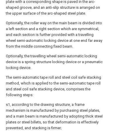
plate with a corresponding shape is paved in the arc-
shaped groove, and an anti-slip structure is arranged on
the upper surface of the arc-shaped steel plate.
Optionally, the roller way on the main beam is divided into
a left section and a right section which are symmetrical,
and each section is further provided with a travelling
wheel semi-automatic locking device at one end far away
from the middle connecting fixed beam.
Optionally, the travelling wheel semi-automatic locking
device is a spring structure locking device or a pneumatic
locking device.
The semi-automatic tape roll and steel coil safe stacking
method, which is applied to the semi-automatic tape roll
and steel coil safe stacking device, comprises the
following steps:
s1, according to the drawing structure, a frame
mechanism is manufactured by purchasing steel plates,
and a main beam is manufactured by adopting thick steel
plates or steel billets, so that deformation is effectively
prevented, and stacking is firmer;