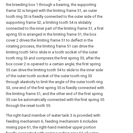
the breeding box 1 through a bearing, the supporting
frame 52 is hinged with the limiting frame 51, an outer
tooth ring 53 is fixedly connected to the outer side of the
supporting frame 52, a limiting tooth 54 is slidably
connected to the inner part of the limiting frame 51, a first
spring 55 is arranged in the limiting frame 51, the box
cover 2 drives the limiting frame 51 to deflect in the
rotating process, the limiting frame 51 can drive the
limiting tooth 54 to slide in a tooth socket of the outer
tooth ring 53 and compress the first spring 55, after the
box cover 2 is opened to a certain angle, the first spring
55 can drive the limiting tooth 54 to slide to the inner side
of the outer tooth socket of the outer tooth ring 53
through elasticity to limit the angle of the outer tooth ring
53, one end of the first spring 55 is fixedly connected with
the limiting frame 51, and the other end of the first spring
55 can be automatically connected with the first spring 55
through the reset tooth 55.
The right-hand member of water tank 3 is provided with
feeding mechanism 6, feeding mechanism 6 includes
mixing pipe 61, the right-hand member upper portion