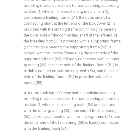
breeding device convenient for transplanting according
to claim 1, wherein: the positioning mechanism (5)
comprises a limiting frame (51), the outer side of a
connecting shaft at the left end of the box cover (2) is
provided with the limiting frame (51) through a bearing,
the outer side of the connecting shaft at the left end of
the breeding box (1) is provided with a supporting frame
(52) through a bearing, the supporting frame (52) is
hinged with the limiting frame (51), the outer side of the
supporting frame (52) is fixedly connected with an outer
gear ring (53), the inner side of the limiting frame (51) is
slidably connected with limiting teeth (54), and the inner
side of the limiting frame (51) is provided with a first
spring (55).
4. A rootstock type Chinese herbal medicine seedling
breeding device convenient for transplanting according
to claim 3, wherein: the limiting teeth (54) are clamped
with the outer gear ring (53), one end of the first spring
(55) is fixedly connected with the limiting frame (51), and
the other end of the first spring (55) is fixedly connected
with the limiting teeth (54).