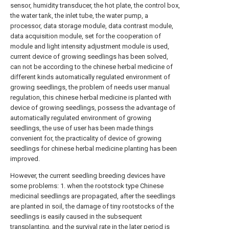
sensor, humidity transducer, the hot plate, the control box,
the water tank, the inlet tube, the water pump, a
processor, data storage module, data contrast module,
data acquisition module, set for the cooperation of
module and light intensity adjustment module is used,
current device of growing seedlings has been solved,
can not be according to the chinese herbal medicine of
different kinds automatically regulated environment of
growing seedlings, the problem of needs user manual
regulation, this chinese herbal medicine is planted with
device of growing seedlings, possess the advantage of
automatically regulated environment of growing
seedlings, the use of user has been made things
convenient for, the practicality of device of growing
seedlings for chinese herbal medicine planting has been
improved.
However, the current seedling breeding devices have
some problems: 1. when the rootstock type Chinese
medicinal seedlings are propagated, after the seedlings
are planted in soil, the damage of tiny rootstocks of the
seedlings is easily caused in the subsequent
transplanting, and the survival rate in the later period is