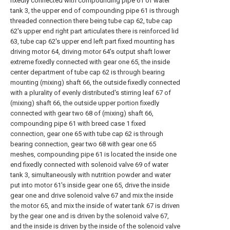
fixedly connected with compounding pipe 61 of water
tank 3, the upper end of compounding pipe 61 is through
threaded connection there being tube cap 62, tube cap
62's upper end right part articulates there is reinforced lid
63, tube cap 62's upper end left part fixed mounting has
driving motor 64, driving motor 64's output shaft lower
extreme fixedly connected with gear one 65, the inside
center department of tube cap 62 is through bearing
mounting (mixing) shaft 66, the outside fixedly connected
with a plurality of evenly distributed's stirring leaf 67 of
(mixing) shaft 66, the outside upper portion fixedly
connected with gear two 68 of (mixing) shaft 66,
compounding pipe 61 with breed case 1 fixed
connection, gear one 65 with tube cap 62 is through
bearing connection, gear two 68 with gear one 65
meshes, compounding pipe 61 is located the inside one
end fixedly connected with solenoid valve 69 of water
tank 3, simultaneously with nutrition powder and water
put into motor 61's inside gear one 65, drive the inside
gear one and drive solenoid valve 67 and mix the inside
the motor 65, and mix the inside of water tank 67 is driven
by the gear one and is driven by the solenoid valve 67,
and the inside is driven by the inside of the solenoid valve