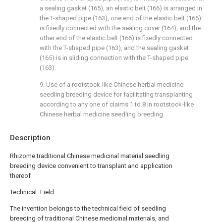
a sealing gasket (165), an elastic belt (166) is arranged in
the T-shaped pipe (163), one end of the elastic belt (166)
is fixedly connected with the sealing cover (164), and the
other end of the elastic belt (166) is fixedly connected
with the T-shaped pipe (163), and the sealing gasket
(165) is in sliding connection with the T-shaped pipe
(163).
9. Use of a rootstock-like Chinese herbal medicine
seedling breeding device for facilitating transplanting
according to any one of claims 1 to 8 in rootstock-like
Chinese herbal medicine seedling breeding.
Description
Rhizome traditional Chinese medicinal material seedling
breeding device convenient to transplant and application
thereof
Technical Field
The invention belongs to the technical field of seedling
breeding of traditional Chinese medicinal materials, and