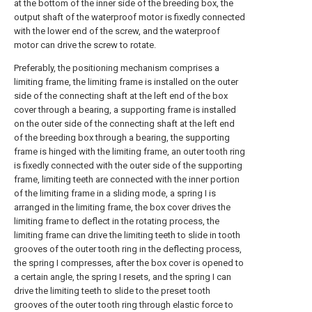
at the bottom of the inner side of the breeding box, the
output shaft of the waterproof motor is fixedly connected
with the lower end of the screw, and the waterproof
motor can drive the screw to rotate.
Preferably, the positioning mechanism comprises a
limiting frame, the limiting frame is installed on the outer
side of the connecting shaft at the left end of the box
cover through a bearing, a supporting frame is installed
on the outer side of the connecting shaft at the left end
of the breeding box through a bearing, the supporting
frame is hinged with the limiting frame, an outer tooth ring
is fixedly connected with the outer side of the supporting
frame, limiting teeth are connected with the inner portion
of the limiting frame in a sliding mode, a spring I is
arranged in the limiting frame, the box cover drives the
limiting frame to deflect in the rotating process, the
limiting frame can drive the limiting teeth to slide in tooth
grooves of the outer tooth ring in the deflecting process,
the spring I compresses, after the box cover is opened to
a certain angle, the spring I resets, and the spring I can
drive the limiting teeth to slide to the preset tooth
grooves of the outer tooth ring through elastic force to