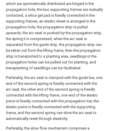
which are symmetrically distributed are hinged in the
propagation hole, the two supporting frames are mutually
contacted, a silica gel pad is fixedly connected in the
supporting frames, an elastic sheet is arranged in the
propagation hole, the propagation strip is pulled
upwards, the arc seat is pushed by the propagation strip,
the spring II is compressed, when the arc seat is
separated from the guide strip, the propagation strip can
be taken out from the lifting frame, then the propagation
strip is transported to a planting area, seedlings in the
propagation holes can be pulled out for planting, and
transplanting of seedlings can be facilitated.
Preferably, the arc seat is clamped with the guide bar, one
end of the second spring is fixedly connected with the
arc seat, the other end of the second spring is fixedly
connected with the lifting frame, one end of the elastic
piece is fixedly connected with the propagation bar, the
elastic piece is fixedly connected with the supporting
frame, and the second spring can drive the arc seat to
automatically reset through elasticity.
Preferably, the slow flow mechanism comprises a