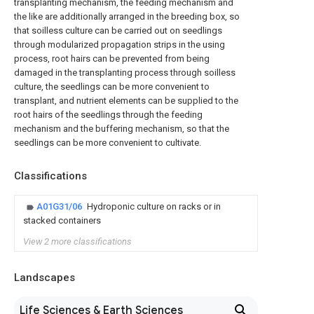
transplanting mechanism, the feeding mechanism and
the like are additionally arranged in the breeding box, so
that soilless culture can be carried out on seedlings
through modularized propagation strips in the using
process, root hairs can be prevented from being
damaged in the transplanting process through soilless
culture, the seedlings can be more convenient to
transplant, and nutrient elements can be supplied to the
root hairs of the seedlings through the feeding
mechanism and the buffering mechanism, so that the
seedlings can be more convenient to cultivate.
Classifications
A01G31/06
Hydroponic culture on racks or in
stacked containers
View 2 more classifications
Landscapes
Life Sciences & Earth Sciences