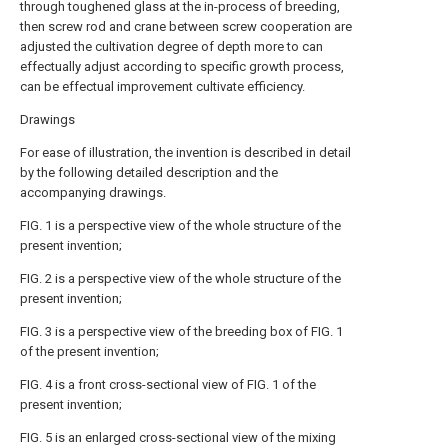
through toughened glass at the in-process of breeding,
then screw rod and crane between screw cooperation are
adjusted the cultivation degree of depth more to can
effectually adjust according to specific growth process,
can be effectual improvement cultivate efficiency.
Drawings
For ease of illustration, the invention is described in detail
by the following detailed description and the
accompanying drawings.
FIG. 1 is a perspective view of the whole structure of the
present invention;
FIG. 2 is a perspective view of the whole structure of the
present invention;
FIG. 3 is a perspective view of the breeding box of FIG. 1
of the present invention;
FIG. 4 is a front cross-sectional view of FIG. 1 of the
present invention;
FIG. 5 is an enlarged cross-sectional view of the mixing