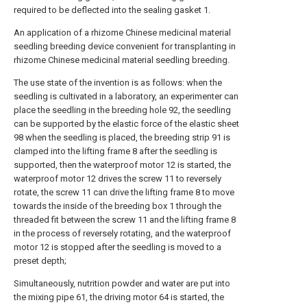
required to be deflected into the sealing gasket 1.
An application of a rhizome Chinese medicinal material
seedling breeding device convenient for transplanting in
rhizome Chinese medicinal material seedling breeding.
The use state of the invention is as follows: when the
seedling is cultivated in a laboratory, an experimenter can
place the seedling in the breeding hole 92, the seedling
can be supported by the elastic force of the elastic sheet
98 when the seedling is placed, the breeding strip 91 is
clamped into the lifting frame 8 after the seedling is
supported, then the waterproof motor 12 is started, the
waterproof motor 12 drives the screw 11 to reversely
rotate, the screw 11 can drive the lifting frame 8 to move
towards the inside of the breeding box 1 through the
threaded fit between the screw 11 and the lifting frame 8
in the process of reversely rotating, and the waterproof
motor 12 is stopped after the seedling is moved to a
preset depth;
Simultaneously, nutrition powder and water are put into
the mixing pipe 61, the driving motor 64 is started, the