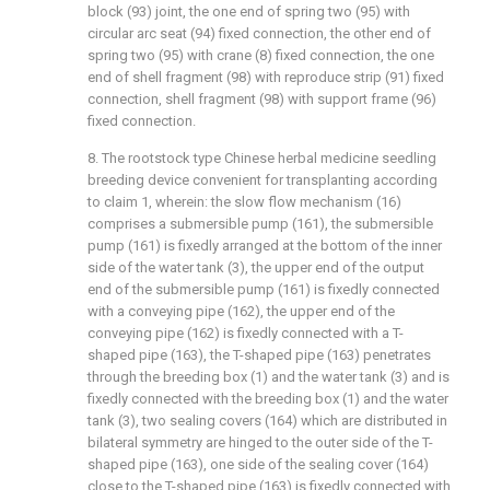
block (93) joint, the one end of spring two (95) with
circular arc seat (94) fixed connection, the other end of
spring two (95) with crane (8) fixed connection, the one
end of shell fragment (98) with reproduce strip (91) fixed
connection, shell fragment (98) with support frame (96)
fixed connection.
8. The rootstock type Chinese herbal medicine seedling
breeding device convenient for transplanting according
to claim 1, wherein: the slow flow mechanism (16)
comprises a submersible pump (161), the submersible
pump (161) is fixedly arranged at the bottom of the inner
side of the water tank (3), the upper end of the output
end of the submersible pump (161) is fixedly connected
with a conveying pipe (162), the upper end of the
conveying pipe (162) is fixedly connected with a T-
shaped pipe (163), the T-shaped pipe (163) penetrates
through the breeding box (1) and the water tank (3) and is
fixedly connected with the breeding box (1) and the water
tank (3), two sealing covers (164) which are distributed in
bilateral symmetry are hinged to the outer side of the T-
shaped pipe (163), one side of the sealing cover (164)
close to the T-shaped pipe (163) is fixedly connected with