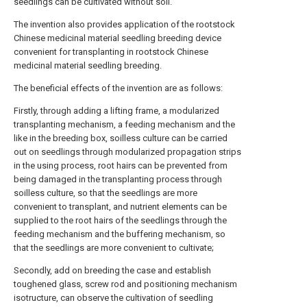
seedlings can be cultivated without soil.
The invention also provides application of the rootstock
Chinese medicinal material seedling breeding device
convenient for transplanting in rootstock Chinese
medicinal material seedling breeding.
The beneficial effects of the invention are as follows:
Firstly, through adding a lifting frame, a modularized
transplanting mechanism, a feeding mechanism and the
like in the breeding box, soilless culture can be carried
out on seedlings through modularized propagation strips
in the using process, root hairs can be prevented from
being damaged in the transplanting process through
soilless culture, so that the seedlings are more
convenient to transplant, and nutrient elements can be
supplied to the root hairs of the seedlings through the
feeding mechanism and the buffering mechanism, so
that the seedlings are more convenient to cultivate;
Secondly, add on breeding the case and establish
toughened glass, screw rod and positioning mechanism
isotructure, can observe the cultivation of seedling