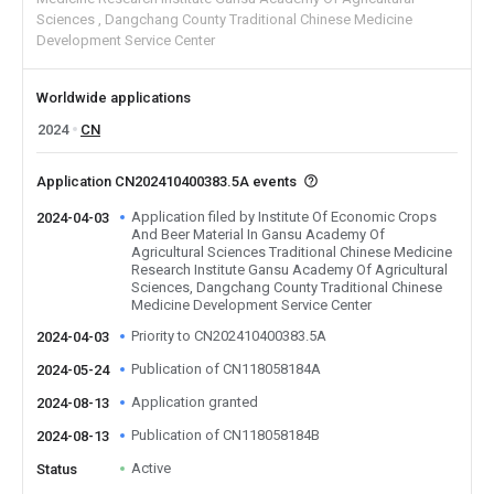
Sciences
Dangchang County Traditional Chinese Medicine
Development Service Center
Worldwide applications
2024
CN
Application CN202410400383.5A events
Application filed by Institute Of Economic Crops
2024-04-03
And Beer Material In Gansu Academy Of
Agricultural Sciences Traditional Chinese Medicine
Research Institute Gansu Academy Of Agricultural
Sciences, Dangchang County Traditional Chinese
Medicine Development Service Center
Priority to CN202410400383.5A
2024-04-03
Publication of CN118058184A
2024-05-24
Application granted
2024-08-13
Publication of CN118058184B
2024-08-13
Active
Status