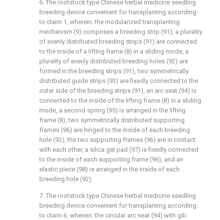
6. The rootstock type Chinese herbal medicine seedling
breeding device convenient for transplanting according
to claim 1, wherein: the modularized transplanting
mechanism (9) comprises a breeding strip (91), a plurality
of evenly distributed breeding strips (91) are connected
to the inside of a lifting frame (8) in a sliding mode, a
plurality of evenly distributed breeding holes (92) are
formed in the breeding strips (91), two symmetrically
distributed guide strips (93) are fixedly connected to the
outer side of the breeding strips (91), an arc seat (94) is
connected to the inside of the lifting frame (8) in a sliding
mode, a second spring (95) is arranged in the lifting
frame (8), two symmetrically distributed supporting
frames (96) are hinged to the inside of each breeding
hole (92), the two supporting frames (96) are in contact
with each other, a silica gel pad (97) is fixedly connected
to the inside of each supporting frame (96), and an
elastic piece (98) is arranged in the inside of each
breeding hole (92).
7. The rootstock type Chinese herbal medicine seedling
breeding device convenient for transplanting according
to claim 6, wherein: the circular arc seat (94) with gib