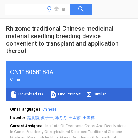
Rhizome traditional Chinese medicinal
material seedling breeding device
convenient to transplant and application
thereof
CN118058184A
China
Download PDF
Find Prior Art
Similar
Other languages
Chinese
Inventor
赵晨霞
蔡子平
韩芳芳
王宏霞
王国祥
Current Assignee
Institute Of Economic Crops And Beer Material
In Gansu Academy Of Agricultural Sciences Traditional Chinese
Medicine Research Institute Gansu Academy Of Agricultural