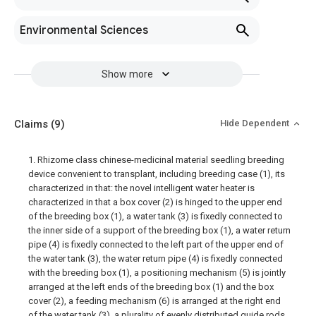
Environmental Sciences
Show more
Claims
(9)
Hide Dependent
1. Rhizome class chinese-medicinal material seedling breeding
device convenient to transplant, including breeding case (1), its
characterized in that: the novel intelligent water heater is
characterized in that a box cover (2) is hinged to the upper end
of the breeding box (1), a water tank (3) is fixedly connected to
the inner side of a support of the breeding box (1), a water return
pipe (4) is fixedly connected to the left part of the upper end of
the water tank (3), the water return pipe (4) is fixedly connected
with the breeding box (1), a positioning mechanism (5) is jointly
arranged at the left ends of the breeding box (1) and the box
cover (2), a feeding mechanism (6) is arranged at the right end
of the water tank (3), a plurality of evenly distributed guide rods