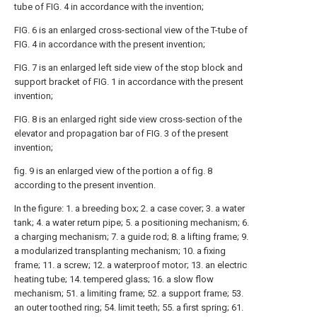
tube of FIG. 4 in accordance with the invention;
FIG. 6 is an enlarged cross-sectional view of the T-tube of
FIG. 4 in accordance with the present invention;
FIG. 7 is an enlarged left side view of the stop block and
support bracket of FIG. 1 in accordance with the present
invention;
FIG. 8 is an enlarged right side view cross-section of the
elevator and propagation bar of FIG. 3 of the present
invention;
fig. 9 is an enlarged view of the portion a of fig. 8
according to the present invention.
In the figure: 1. a breeding box; 2. a case cover; 3. a water
tank; 4. a water return pipe; 5. a positioning mechanism; 6.
a charging mechanism; 7. a guide rod; 8. a lifting frame; 9.
a modularized transplanting mechanism; 10. a fixing
frame; 11. a screw; 12. a waterproof motor; 13. an electric
heating tube; 14. tempered glass; 16. a slow flow
mechanism; 51. a limiting frame; 52. a support frame; 53.
an outer toothed ring; 54. limit teeth; 55. a first spring; 61.