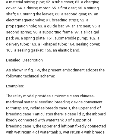
a material mixing pipe; 62. a tube cover; 63. a charging
cover; 64. a driving motor; 65. a first gear; 66. a stirring
shaft; 67. stirring the leaves; 68. a second gear; 69. an
electromagnetic valve; 91. breeding strips; 92. a
propagation hole; 93. a guide bar; 94. an arc seat; 95. a
second spring; 96. a supporting frame; 97. a silica gel
pad; 98. a spring plate; 161. submersible pump; 162. a
delivery tube; 163. a T-shaped tube; 164. sealing cover;
165. a sealing gasket; 166. an elastic band.
Detailed Description
As shown in fig. 1-9, the present embodiment adopts the
following technical scheme:
Examples:
The utility model provides a rhizome class chinese-
medicinal material seedling breeding device convenient
to transplant, includes breeds case 1, the upper end of
breeding case 1 articulates there is case lid 2, the inboard
fixedly connected with water tank 3 of support of
breeding case 1, the upper end left part fixedly connected
with wet return 4 of water tank 3, wet return 4 with breeds