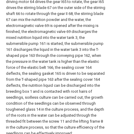
driving motor 64 drives the gear I65 to rotate, the gear I65
drives the stirring blade 67 on the outer side of the stirring
shaft 66 to rotate through the gear II 68, the stirring blade
67 can mix the nutrition powder and the water, the
electromagnetic valve 69 is opened after the mixing is
finished, the electromagnetic valve 69 discharges the
mixed nutrition liquid into the water tank 3, the
submersible pump 161 is started, the submersible pump
161 discharges the liquid in the water tank 3 into the T-
shaped pipe 163 through the conveying pipe 162, when
the pressure in the water tank is higher than the elastic
force of the elastic belt 166, the sealing cover 164
deflects, the sealing gasket 165 is driven to be separated
from the T-shaped pipe 163 after the sealing cover 164
deflects, the nutrition liquid can be discharged into the
breeding box 1 and is contacted with root hairs of
seedlings, soilless culture can be carried out, the growth
condition of the seedlings can be observed through
toughened glass 14 in the culture process, and the depth
of the roots in the water can be adjusted through the
threaded fit between the screw 11 and the lifting frame 8
in the culture process, so that the culture efficiency of the
seedlings can be effectively improved;