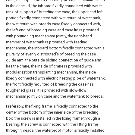
is the case lid, the inboard fixedly connected with water
tank of support of breeding the case, the upper end left
portion fixedly connected with wet return of water tank,
the wet return with breeds case fixedly connected with,
the left end of breeding case and case lid is provided
with positioning mechanism jointly, the right-hand
member of water tank is provided with feeding
mechanism, the inboard bottom fixedly connected with a
plurality of evenly distributed's of breeding the case
guide arm, the outside sliding connection of guide arm
has the crane, the inside of crane is provided with
modularization transplanting mechanism, the inside
fixedly connected with electric heating pipe of water tank,
the front fixedly mounted of breeding the case has
toughened glass, it is provided with slow-flow
mechanism jointly on case and the water tank to breeds.
Preferably, the fixing frame is fixedly connected to the
center of the bottom of the inner side of the breeding
box, the screw is installed in the fixing frame through a
bearing, the screw is connected with the lifting frame
through threads, the waterproof motor is fixedly installed