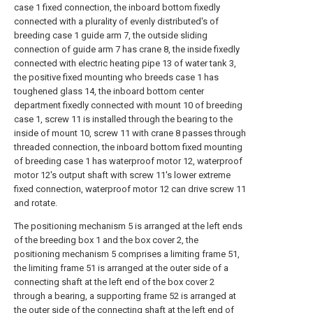
case 1 fixed connection, the inboard bottom fixedly
connected with a plurality of evenly distributed's of
breeding case 1 guide arm 7, the outside sliding
connection of guide arm 7 has crane 8, the inside fixedly
connected with electric heating pipe 13 of water tank 3,
the positive fixed mounting who breeds case 1 has
toughened glass 14, the inboard bottom center
department fixedly connected with mount 10 of breeding
case 1, screw 11 is installed through the bearing to the
inside of mount 10, screw 11 with crane 8 passes through
threaded connection, the inboard bottom fixed mounting
of breeding case 1 has waterproof motor 12, waterproof
motor 12's output shaft with screw 11's lower extreme
fixed connection, waterproof motor 12 can drive screw 11
and rotate.
The positioning mechanism 5 is arranged at the left ends
of the breeding box 1 and the box cover 2, the
positioning mechanism 5 comprises a limiting frame 51,
the limiting frame 51 is arranged at the outer side of a
connecting shaft at the left end of the box cover 2
through a bearing, a supporting frame 52 is arranged at
the outer side of the connecting shaft at the left end of