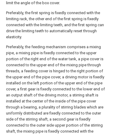
limit the angle of the box cover.
Preferably, the first spring is fixedly connected with the
limiting rack, the other end of the first spring is fixedly
connected with the limiting teeth, and the first spring can
drive the limiting teeth to automatically reset through
elasticity.
Preferably, the feeding mechanism comprises a mixing
pipe, a mixing pipe is fixedly connected to the upper
portion of the right end of the water tank, a pipe cover is
connected to the upper end of the mixing pipe through
threads, a feeding cover is hinged to the right portion of
the upper end of the pipe cover, a driving motor is fixedly
installed on the left portion of the upper end of the pipe
cover, a first gear is fixedly connected to the lower end of
an output shaft of the driving motor, a stirring shaft is
installed at the center of the inside of the pipe cover
through a bearing, a plurality of stirring blades which are
uniformly distributed are fixedly connected to the outer
side of the stirring shaft, a second gear is fixedly
connected to the outer side upper portion of the stirring
shaft, the mixing pipe is fixedly connected with the