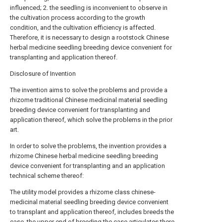
influenced; 2. the seedling is inconvenient to observe in
the cultivation process according to the growth
condition, and the cultivation efficiency is affected.
Therefore, it is necessary to design a rootstock Chinese
herbal medicine seedling breeding device convenient for
transplanting and application thereof.
Disclosure of Invention
The invention aims to solve the problems and provide a
rhizome traditional Chinese medicinal material seedling
breeding device convenient for transplanting and
application thereof, which solve the problems in the prior
art.
In order to solve the problems, the invention provides a
rhizome Chinese herbal medicine seedling breeding
device convenient for transplanting and an application
technical scheme thereof:
The utility model provides a rhizome class chinese-
medicinal material seedling breeding device convenient
to transplant and application thereof, includes breeds the
case, the upper end of breeding the case articulates there