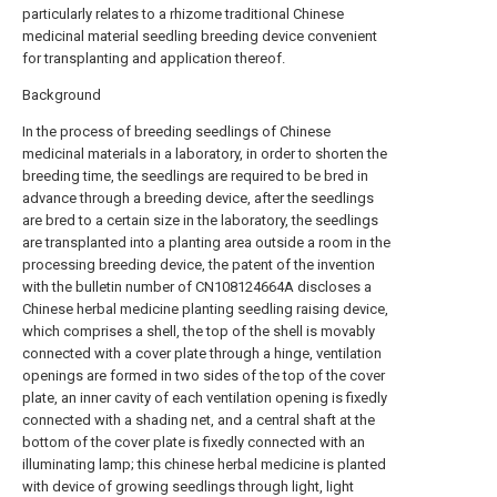
particularly relates to a rhizome traditional Chinese
medicinal material seedling breeding device convenient
for transplanting and application thereof.
Background
In the process of breeding seedlings of Chinese
medicinal materials in a laboratory, in order to shorten the
breeding time, the seedlings are required to be bred in
advance through a breeding device, after the seedlings
are bred to a certain size in the laboratory, the seedlings
are transplanted into a planting area outside a room in the
processing breeding device, the patent of the invention
with the bulletin number of CN108124664A discloses a
Chinese herbal medicine planting seedling raising device,
which comprises a shell, the top of the shell is movably
connected with a cover plate through a hinge, ventilation
openings are formed in two sides of the top of the cover
plate, an inner cavity of each ventilation opening is fixedly
connected with a shading net, and a central shaft at the
bottom of the cover plate is fixedly connected with an
illuminating lamp; this chinese herbal medicine is planted
with device of growing seedlings through light, light