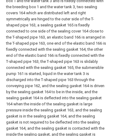
box 1 and the water tank 3 and is fixedly connected with
the breeding box 1 and the water tank 3, two sealing
covers 164 which are distributed left and right
symmetrically are hinged to the outer side of the T-
shaped pipe 163, a sealing gasket 165 is fixedly
connected to one side of the sealing cover 164 close to
the T-shaped pipe 163, an elastic band 166 is arranged in
the T-shaped pipe 163, one end of the elastic band 166 is
fixedly connected with the sealing gasket 164, the other
end of the elastic band 166 is fixedly connected with the
T-shaped pipe 163, the T-shaped pipe 163 is slidably
connected with the sealing gasket 165, the submersible
pump 161 is started, liquid in the water tank 3 is
discharged into the T-shaped pipe 163 through the
conveying pipe 162, and the sealing gasket 164 is driven
by the sealing gasket 164 to be in the inside, and the
sealing gasket 164 is deflected into the sealing gasket
164 when the inside of the sealing gasket is large
pressure inside the sealing gasket 163, and the sealing
gasket is in the sealing gasket 164, and the sealing
gasket is not required to be deflected into the sealing
gasket 164, and the sealing gasket is contacted with the
inside the sealing gasket, and the sealing gasket is