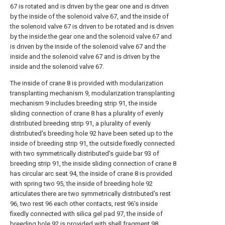
67 is rotated and is driven by the gear one and is driven
by the inside of the solenoid valve 67, and the inside of
the solenoid valve 67 is driven to be rotated and is driven
by the inside the gear one and the solenoid valve 67 and
is driven by the inside of the solenoid valve 67 and the
inside and the solenoid valve 67 and is driven by the
inside and the solenoid valve 67.
The inside of crane 8 is provided with modularization
transplanting mechanism 9, modularization transplanting
mechanism 9 includes breeding strip 91, the inside
sliding connection of crane 8 has a plurality of evenly
distributed breeding strip 91, a plurality of evenly
distributed's breeding hole 92 have been seted up to the
inside of breeding strip 91, the outside fixedly connected
with two symmetrically distributed's guide bar 93 of
breeding strip 91, the inside sliding connection of crane 8
has circular arc seat 94, the inside of crane 8 is provided
with spring two 95, the inside of breeding hole 92
articulates there are two symmetrically distributed's rest
96, two rest 96 each other contacts, rest 96's inside
fixedly connected with silica gel pad 97, the inside of
breeding hole 92 is provided with shell fragment 98,