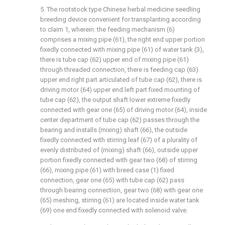
5. The rootstock type Chinese herbal medicine seedling
breeding device convenient for transplanting according
to claim 1, wherein: the feeding mechanism (6)
comprises a mixing pipe (61), the right end upper portion
fixedly connected with mixing pipe (61) of water tank (3),
there is tube cap (62) upper end of mixing pipe (61)
through threaded connection, there is feeding cap (63)
upper end right part articulated of tube cap (62), there is
driving motor (64) upper end left part fixed mounting of
tube cap (62), the output shaft lower extreme fixedly
connected with gear one (65) of driving motor (64), inside
center department of tube cap (62) passes through the
bearing and installs (mixing) shaft (66), the outside
fixedly connected with stirring leaf (67) of a plurality of
evenly distributed of (mixing) shaft (66), outside upper
portion fixedly connected with gear two (68) of stirring
(66), mixing pipe (61) with breed case (1) fixed
connection, gear one (65) with tube cap (62) pass
through bearing connection, gear two (68) with gear one
(65) meshing, stirring (61) are located inside water tank
(69) one end fixedly connected with solenoid valve.