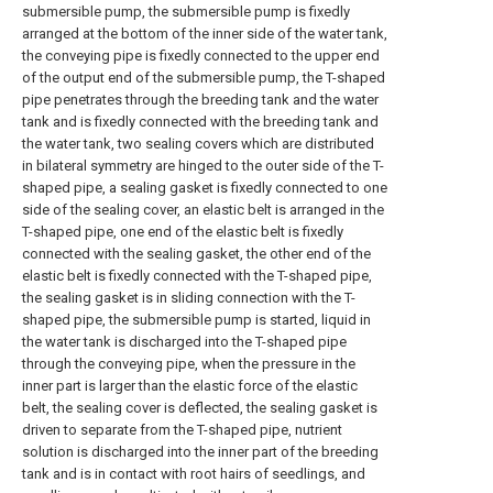
submersible pump, the submersible pump is fixedly
arranged at the bottom of the inner side of the water tank,
the conveying pipe is fixedly connected to the upper end
of the output end of the submersible pump, the T-shaped
pipe penetrates through the breeding tank and the water
tank and is fixedly connected with the breeding tank and
the water tank, two sealing covers which are distributed
in bilateral symmetry are hinged to the outer side of the T-
shaped pipe, a sealing gasket is fixedly connected to one
side of the sealing cover, an elastic belt is arranged in the
T-shaped pipe, one end of the elastic belt is fixedly
connected with the sealing gasket, the other end of the
elastic belt is fixedly connected with the T-shaped pipe,
the sealing gasket is in sliding connection with the T-
shaped pipe, the submersible pump is started, liquid in
the water tank is discharged into the T-shaped pipe
through the conveying pipe, when the pressure in the
inner part is larger than the elastic force of the elastic
belt, the sealing cover is deflected, the sealing gasket is
driven to separate from the T-shaped pipe, nutrient
solution is discharged into the inner part of the breeding
tank and is in contact with root hairs of seedlings, and