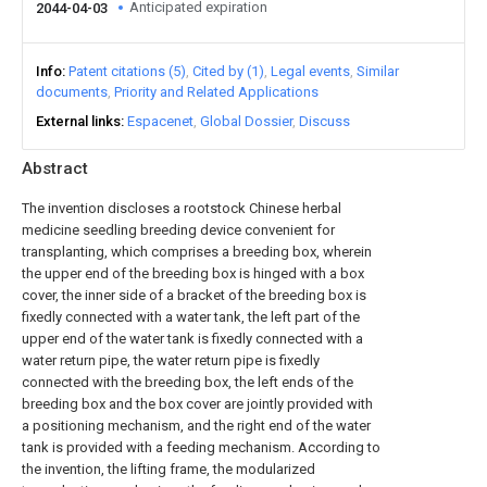
Anticipated expiration
2044-04-03
Info
Patent citations (5)
Cited by (1)
Legal events
Similar
documents
Priority and Related Applications
External links
Espacenet
Global Dossier
Discuss
Abstract
The invention discloses a rootstock Chinese herbal
medicine seedling breeding device convenient for
transplanting, which comprises a breeding box, wherein
the upper end of the breeding box is hinged with a box
cover, the inner side of a bracket of the breeding box is
fixedly connected with a water tank, the left part of the
upper end of the water tank is fixedly connected with a
water return pipe, the water return pipe is fixedly
connected with the breeding box, the left ends of the
breeding box and the box cover are jointly provided with
a positioning mechanism, and the right end of the water
tank is provided with a feeding mechanism. According to
the invention, the lifting frame, the modularized