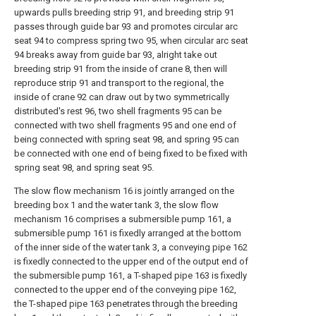
upwards pulls breeding strip 91, and breeding strip 91
passes through guide bar 93 and promotes circular arc
seat 94 to compress spring two 95, when circular arc seat
94 breaks away from guide bar 93, alright take out
breeding strip 91 from the inside of crane 8, then will
reproduce strip 91 and transport to the regional, the
inside of crane 92 can draw out by two symmetrically
distributed's rest 96, two shell fragments 95 can be
connected with two shell fragments 95 and one end of
being connected with spring seat 98, and spring 95 can
be connected with one end of being fixed to be fixed with
spring seat 98, and spring seat 95.
The slow flow mechanism 16 is jointly arranged on the
breeding box 1 and the water tank 3, the slow flow
mechanism 16 comprises a submersible pump 161, a
submersible pump 161 is fixedly arranged at the bottom
of the inner side of the water tank 3, a conveying pipe 162
is fixedly connected to the upper end of the output end of
the submersible pump 161, a T-shaped pipe 163 is fixedly
connected to the upper end of the conveying pipe 162,
the T-shaped pipe 163 penetrates through the breeding