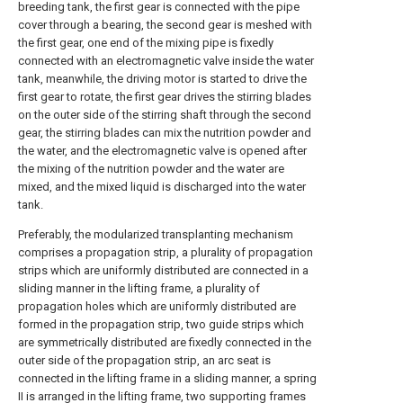
breeding tank, the first gear is connected with the pipe
cover through a bearing, the second gear is meshed with
the first gear, one end of the mixing pipe is fixedly
connected with an electromagnetic valve inside the water
tank, meanwhile, the driving motor is started to drive the
first gear to rotate, the first gear drives the stirring blades
on the outer side of the stirring shaft through the second
gear, the stirring blades can mix the nutrition powder and
the water, and the electromagnetic valve is opened after
the mixing of the nutrition powder and the water are
mixed, and the mixed liquid is discharged into the water
tank.
Preferably, the modularized transplanting mechanism
comprises a propagation strip, a plurality of propagation
strips which are uniformly distributed are connected in a
sliding manner in the lifting frame, a plurality of
propagation holes which are uniformly distributed are
formed in the propagation strip, two guide strips which
are symmetrically distributed are fixedly connected in the
outer side of the propagation strip, an arc seat is
connected in the lifting frame in a sliding manner, a spring
II is arranged in the lifting frame, two supporting frames