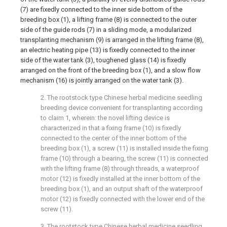
(7) are fixedly connected to the inner side bottom of the
breeding box (1), a lifting frame (8) is connected to the outer
side of the guide rods (7) in a sliding mode, a modularized
transplanting mechanism (9) is arranged in the lifting frame (8),
an electric heating pipe (13) is fixedly connected to the inner
side of the water tank (3), toughened glass (14) is fixedly
arranged on the front of the breeding box (1), and a slow flow
mechanism (16) is jointly arranged on the water tank (3).
2. The rootstock type Chinese herbal medicine seedling
breeding device convenient for transplanting according
to claim 1, wherein: the novel lifting device is
characterized in that a fixing frame (10) is fixedly
connected to the center of the inner bottom of the
breeding box (1), a screw (11) is installed inside the fixing
frame (10) through a bearing, the screw (11) is connected
with the lifting frame (8) through threads, a waterproof
motor (12) is fixedly installed at the inner bottom of the
breeding box (1), and an output shaft of the waterproof
motor (12) is fixedly connected with the lower end of the
screw (11).
3. The rootstock type Chinese herbal medicine seedling