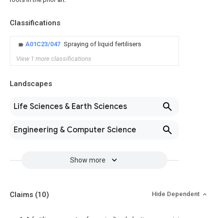
Classifications
A01C23/047
Spraying of liquid fertilisers
View 1 more classifications
Landscapes
Life Sciences & Earth Sciences
Engineering & Computer Science
Show more
Claims
(10)
Hide Dependent