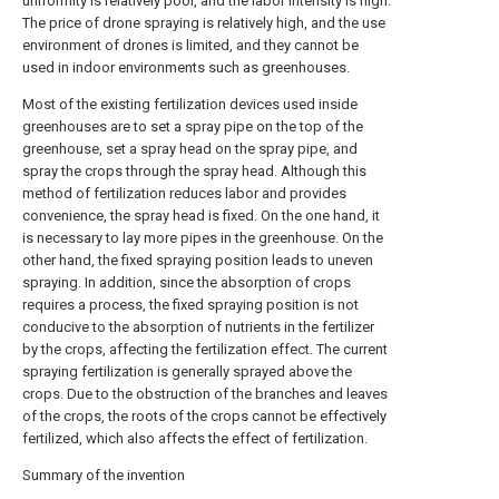
uniformity is relatively poor, and the labor intensity is high.
The price of drone spraying is relatively high, and the use
environment of drones is limited, and they cannot be
used in indoor environments such as greenhouses.
Most of the existing fertilization devices used inside
greenhouses are to set a spray pipe on the top of the
greenhouse, set a spray head on the spray pipe, and
spray the crops through the spray head. Although this
method of fertilization reduces labor and provides
convenience, the spray head is fixed. On the one hand, it
is necessary to lay more pipes in the greenhouse. On the
other hand, the fixed spraying position leads to uneven
spraying. In addition, since the absorption of crops
requires a process, the fixed spraying position is not
conducive to the absorption of nutrients in the fertilizer
by the crops, affecting the fertilization effect. The current
spraying fertilization is generally sprayed above the
crops. Due to the obstruction of the branches and leaves
of the crops, the roots of the crops cannot be effectively
fertilized, which also affects the effect of fertilization.
Summary of the invention