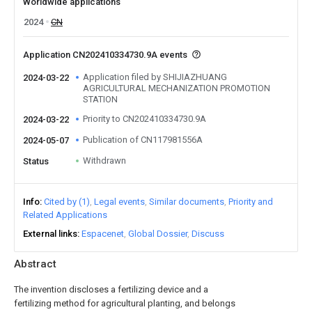
Worldwide applications
2024
CN
Application CN202410334730.9A events
Application filed by SHIJIAZHUANG
2024-03-22
AGRICULTURAL MECHANIZATION PROMOTION
STATION
Priority to CN202410334730.9A
2024-03-22
Publication of CN117981556A
2024-05-07
Withdrawn
Status
Info
Cited by (1)
Legal events
Similar documents
Priority and
Related Applications
External links
Espacenet
Global Dossier
Discuss
Abstract
The invention discloses a fertilizing device and a
fertilizing method for agricultural planting, and belongs