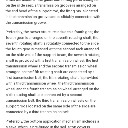
on the slide seat, a transmission groove is arranged on
the end head of the support rod, the fixing pin is located
in the transmission groove and is slidably connected with
the transmission groove.
Preferably, the power structure includes a fourth gear, the
fourth gear is arranged on the seventh rotating shaft, the
seventh rotating shaft is rotatably connected to the slide,
the fourth gear is meshed with the second rack arranged
on the side wall of the support beam, the seventh rotating
shaft is provided with a first transmission wheel, the first
transmission wheel and the second transmission wheel
arranged on the fifth rotating shaft are connected by a
first transmission belt, the fifth rotating shaft is provided
with a third transmission wheel, the third transmission
wheel and the fourth transmission wheel arranged on the
sixth rotating shaft are connected by a second
transmission belt; the third transmission wheels on the
support rods located on the same side of the slide are
connected by a third transmission belt.
Preferably, the bottom application mechanism includes a
sleeve, which is pre-buried in the soil, a top cover is