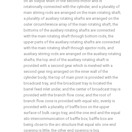
on an output shaft of the second motor and is
rotationally connected with the cylinder, and a plurality of
main stirring rods are arranged on the main rotating shaft;
a plurality of auxiliary rotating shafts are arranged on the
outer circumference array of the main rotating shaft, the
bottoms of the auxiliary rotating shafts are connected
with the main rotating shaft through bottom rods, the
upper parts of the auxiliary rotating shafts are connected
with the main rotating shaft through ejector rods, and
auxiliary stirring rods are arranged on the auxiliary rotating
shafts; the top end of the auxiliary rotating shaft is
provided with a second gear which is meshed with a
second gear ring arranged on the inner wall of the
cylinder body; the top of main pivot is provided with the
broadcast tray, and the broadcast tray is located the
barrel feed inlet under, and the center of broadcast tray is
provided with the branch flow cone, and the root of
branch flow cone is provided with equal silo, evenly is
provided with a plurality of baffle box on the upper
surface of bulk cargo tray, and the one end and the equal
silo intercommunication of baffle box, baffle box are
being close to the arc structure that equal silo one end
opening is little, the other end opening is big.