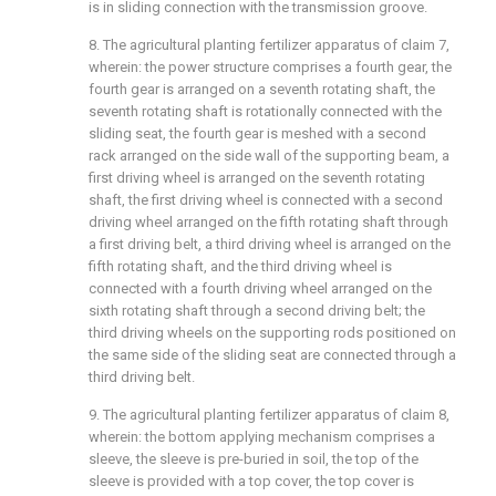
is in sliding connection with the transmission groove.
8. The agricultural planting fertilizer apparatus of claim 7,
wherein: the power structure comprises a fourth gear, the
fourth gear is arranged on a seventh rotating shaft, the
seventh rotating shaft is rotationally connected with the
sliding seat, the fourth gear is meshed with a second
rack arranged on the side wall of the supporting beam, a
first driving wheel is arranged on the seventh rotating
shaft, the first driving wheel is connected with a second
driving wheel arranged on the fifth rotating shaft through
a first driving belt, a third driving wheel is arranged on the
fifth rotating shaft, and the third driving wheel is
connected with a fourth driving wheel arranged on the
sixth rotating shaft through a second driving belt; the
third driving wheels on the supporting rods positioned on
the same side of the sliding seat are connected through a
third driving belt.
9. The agricultural planting fertilizer apparatus of claim 8,
wherein: the bottom applying mechanism comprises a
sleeve, the sleeve is pre-buried in soil, the top of the
sleeve is provided with a top cover, the top cover is