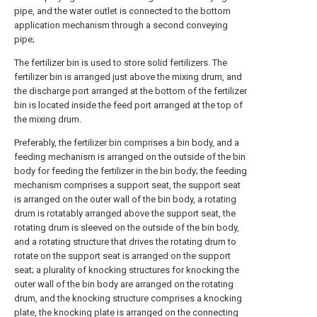
pipe, and the water outlet is connected to the bottom
application mechanism through a second conveying
pipe;
The fertilizer bin is used to store solid fertilizers. The
fertilizer bin is arranged just above the mixing drum, and
the discharge port arranged at the bottom of the fertilizer
bin is located inside the feed port arranged at the top of
the mixing drum.
Preferably, the fertilizer bin comprises a bin body, and a
feeding mechanism is arranged on the outside of the bin
body for feeding the fertilizer in the bin body; the feeding
mechanism comprises a support seat, the support seat
is arranged on the outer wall of the bin body, a rotating
drum is rotatably arranged above the support seat, the
rotating drum is sleeved on the outside of the bin body,
and a rotating structure that drives the rotating drum to
rotate on the support seat is arranged on the support
seat; a plurality of knocking structures for knocking the
outer wall of the bin body are arranged on the rotating
drum, and the knocking structure comprises a knocking
plate, the knocking plate is arranged on the connecting