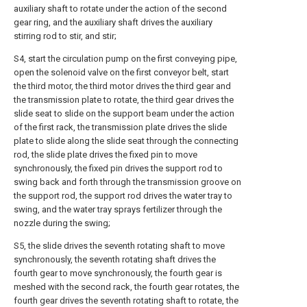
auxiliary shaft to rotate under the action of the second
gear ring, and the auxiliary shaft drives the auxiliary
stirring rod to stir, and stir;
S4, start the circulation pump on the first conveying pipe,
open the solenoid valve on the first conveyor belt, start
the third motor, the third motor drives the third gear and
the transmission plate to rotate, the third gear drives the
slide seat to slide on the support beam under the action
of the first rack, the transmission plate drives the slide
plate to slide along the slide seat through the connecting
rod, the slide plate drives the fixed pin to move
synchronously, the fixed pin drives the support rod to
swing back and forth through the transmission groove on
the support rod, the support rod drives the water tray to
swing, and the water tray sprays fertilizer through the
nozzle during the swing;
S5, the slide drives the seventh rotating shaft to move
synchronously, the seventh rotating shaft drives the
fourth gear to move synchronously, the fourth gear is
meshed with the second rack, the fourth gear rotates, the
fourth gear drives the seventh rotating shaft to rotate, the