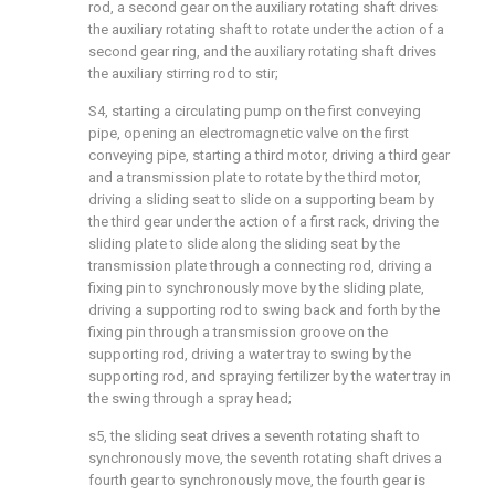
rod, a second gear on the auxiliary rotating shaft drives
the auxiliary rotating shaft to rotate under the action of a
second gear ring, and the auxiliary rotating shaft drives
the auxiliary stirring rod to stir;
S4, starting a circulating pump on the first conveying
pipe, opening an electromagnetic valve on the first
conveying pipe, starting a third motor, driving a third gear
and a transmission plate to rotate by the third motor,
driving a sliding seat to slide on a supporting beam by
the third gear under the action of a first rack, driving the
sliding plate to slide along the sliding seat by the
transmission plate through a connecting rod, driving a
fixing pin to synchronously move by the sliding plate,
driving a supporting rod to swing back and forth by the
fixing pin through a transmission groove on the
supporting rod, driving a water tray to swing by the
supporting rod, and spraying fertilizer by the water tray in
the swing through a spray head;
s5, the sliding seat drives a seventh rotating shaft to
synchronously move, the seventh rotating shaft drives a
fourth gear to synchronously move, the fourth gear is