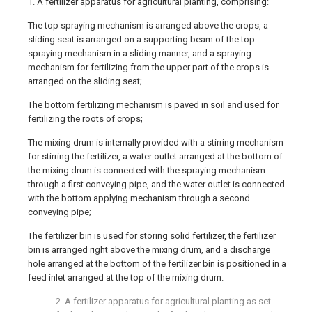
1. A fertilizer apparatus for agricultural planting, comprising:
The top spraying mechanism is arranged above the crops, a
sliding seat is arranged on a supporting beam of the top
spraying mechanism in a sliding manner, and a spraying
mechanism for fertilizing from the upper part of the crops is
arranged on the sliding seat;
The bottom fertilizing mechanism is paved in soil and used for
fertilizing the roots of crops;
The mixing drum is internally provided with a stirring mechanism
for stirring the fertilizer, a water outlet arranged at the bottom of
the mixing drum is connected with the spraying mechanism
through a first conveying pipe, and the water outlet is connected
with the bottom applying mechanism through a second
conveying pipe;
The fertilizer bin is used for storing solid fertilizer, the fertilizer
bin is arranged right above the mixing drum, and a discharge
hole arranged at the bottom of the fertilizer bin is positioned in a
feed inlet arranged at the top of the mixing drum.
2. A fertilizer apparatus for agricultural planting as set