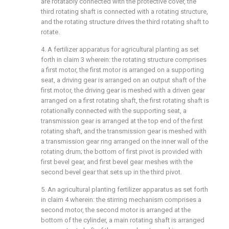
are rotatably connected with the protective cover, the
third rotating shaft is connected with a rotating structure,
and the rotating structure drives the third rotating shaft to
rotate.
4. A fertilizer apparatus for agricultural planting as set
forth in claim 3 wherein: the rotating structure comprises
a first motor, the first motor is arranged on a supporting
seat, a driving gear is arranged on an output shaft of the
first motor, the driving gear is meshed with a driven gear
arranged on a first rotating shaft, the first rotating shaft is
rotationally connected with the supporting seat, a
transmission gear is arranged at the top end of the first
rotating shaft, and the transmission gear is meshed with
a transmission gear ring arranged on the inner wall of the
rotating drum; the bottom of first pivot is provided with
first bevel gear, and first bevel gear meshes with the
second bevel gear that sets up in the third pivot.
5. An agricultural planting fertilizer apparatus as set forth
in claim 4 wherein: the stirring mechanism comprises a
second motor, the second motor is arranged at the
bottom of the cylinder, a main rotating shaft is arranged