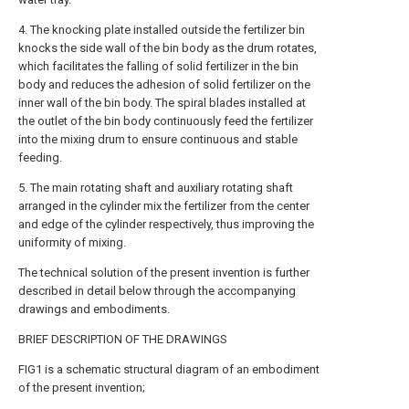
4. The knocking plate installed outside the fertilizer bin
knocks the side wall of the bin body as the drum rotates,
which facilitates the falling of solid fertilizer in the bin
body and reduces the adhesion of solid fertilizer on the
inner wall of the bin body. The spiral blades installed at
the outlet of the bin body continuously feed the fertilizer
into the mixing drum to ensure continuous and stable
feeding.
5. The main rotating shaft and auxiliary rotating shaft
arranged in the cylinder mix the fertilizer from the center
and edge of the cylinder respectively, thus improving the
uniformity of mixing.
The technical solution of the present invention is further
described in detail below through the accompanying
drawings and embodiments.
BRIEF DESCRIPTION OF THE DRAWINGS
FIG1 is a schematic structural diagram of an embodiment
of the present invention;