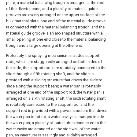
plate, a material balancing trough is arranged at the root
of the diverter cone, and a plurality of material guide
grooves are evenly arranged on the upper surface of the
bulk material plate, one end of the material guide groove
is connected with the material balancing trough, and the
material guide groove is an arc-shaped structure with a
small opening at one end close to the material balancing
trough and a large opening at the other end.
Preferably, the spraying mechanism includes support
rods, which are staggeredly arranged on both sides of
the slide, the support rods are rotatably connected to the
slide through a fifth rotating shaft, and the slide is
provided with a sliding structure that drives the slide to
slide along the support beam; a water pan is rotatably
arranged at one end of the support rod, the water pan is
arranged on a sixth rotating shaft, the sixth rotating shaft
is rotatably connected to the support rod, and the
support rod is provided with a power structure that drives
the water pan to rotate, a water cavity is arranged inside
the water pan, a plurality of outer tubes connected to the
water cavity are arranged on the side wall of the water
pan, an inner tube is sealingly and slidably arranged