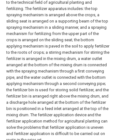
to the technical field of agricultural planting and
fertilizing. The fertilizer apparatus includes: the top
spraying mechanism is arranged above the crops, a
sliding seat is arranged on a supporting beam of the top
spraying mechanism in a sliding manner, and a spraying
mechanism for fertilizing from the upper part of the
crops is arranged on the sliding seat; the bottom
applying mechanism is paved in the soil to apply fertilizer
to the roots of crops; a stirring mechanism for stirring the
fertilizer is arranged in the mixing drum, a water outlet
arranged at the bottom of the mixing drum is connected
with the spraying mechanism through a first conveying
pipe, and the water outlet is connected with the bottom
applying mechanism through a second conveying pipe;
the fertilizer bin is used for storing solid fertilizer, and the
fertilizer bin is arranged right above the mixing drum, and
a discharge hole arranged at the bottom of the fertilizer
bin is positioned in a feed inlet arranged at the top of the
mixing drum. The fertilizer application device and the
fertilizer application method for agricultural planting can
solve the problems that fertilizer application is uneven
and fertilizer application is difficult to be carried out on
roots in the prior art.