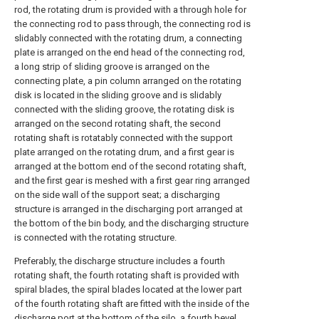
rod, the rotating drum is provided with a through hole for
the connecting rod to pass through, the connecting rod is
slidably connected with the rotating drum, a connecting
plate is arranged on the end head of the connecting rod,
a long strip of sliding groove is arranged on the
connecting plate, a pin column arranged on the rotating
disk is located in the sliding groove and is slidably
connected with the sliding groove, the rotating disk is
arranged on the second rotating shaft, the second
rotating shaft is rotatably connected with the support
plate arranged on the rotating drum, and a first gear is
arranged at the bottom end of the second rotating shaft,
and the first gear is meshed with a first gear ring arranged
on the side wall of the support seat; a discharging
structure is arranged in the discharging port arranged at
the bottom of the bin body, and the discharging structure
is connected with the rotating structure.
Preferably, the discharge structure includes a fourth
rotating shaft, the fourth rotating shaft is provided with
spiral blades, the spiral blades located at the lower part
of the fourth rotating shaft are fitted with the inside of the
discharge port at the bottom of the silo, a fourth bevel