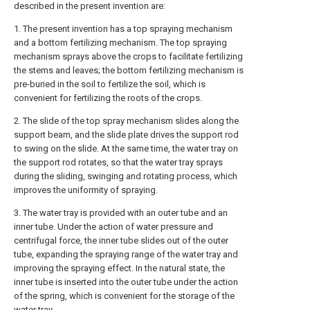
described in the present invention are:
1. The present invention has a top spraying mechanism
and a bottom fertilizing mechanism. The top spraying
mechanism sprays above the crops to facilitate fertilizing
the stems and leaves; the bottom fertilizing mechanism is
pre-buried in the soil to fertilize the soil, which is
convenient for fertilizing the roots of the crops.
2. The slide of the top spray mechanism slides along the
support beam, and the slide plate drives the support rod
to swing on the slide. At the same time, the water tray on
the support rod rotates, so that the water tray sprays
during the sliding, swinging and rotating process, which
improves the uniformity of spraying.
3. The water tray is provided with an outer tube and an
inner tube. Under the action of water pressure and
centrifugal force, the inner tube slides out of the outer
tube, expanding the spraying range of the water tray and
improving the spraying effect. In the natural state, the
inner tube is inserted into the outer tube under the action
of the spring, which is convenient for the storage of the
water tray.