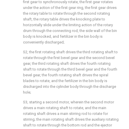
first gear to synchronously rotate, the first gear rotates
under the action of the first gear ring, the first gear drives
the rotary table to rotate through the second rotating
shaft, the rotary table drives the knocking plate to
horizontally slide under the limiting action of the rotary
drum through the connecting rod, the side wall of the bin
body is knocked, and fertilizer in the bin body is
conveniently discharged;
S2, the first rotating shaft drives the third rotating shaft to
rotate through the first bevel gear and the second bevel
gear, the third rotating shaft drives the fourth rotating
shaft to rotate through the third bevel gear and the fourth
bevel gear, the fourth rotating shaft drives the spiral
blades to rotate, and the fertilizer in the bin body is
discharged into the cylinder body through the discharge
hole;
S3, starting a second motor, wherein the second motor
drives a main rotating shaft to rotate, and the main
rotating shaft drives a main stirring rod to rotate for
stirring; the main rotating shaft drives the auxiliary rotating
shaft to rotate through the bottom rod and the ejector