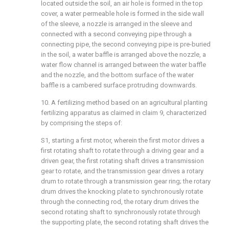
located outside the soil, an air hole is formed in the top
cover, a water permeable hole is formed in the side wall
of the sleeve, a nozzle is arranged in the sleeve and
connected with a second conveying pipe through a
connecting pipe, the second conveying pipe is pre-buried
in the soil, a water baffle is arranged above the nozzle, a
water flow channel is arranged between the water baffle
and the nozzle, and the bottom surface of the water
baffle is a cambered surface protruding downwards.
10. A fertilizing method based on an agricultural planting
fertilizing apparatus as claimed in claim 9, characterized
by comprising the steps of:
S1, starting a first motor, wherein the first motor drives a
first rotating shaft to rotate through a driving gear and a
driven gear, the first rotating shaft drives a transmission
gear to rotate, and the transmission gear drives a rotary
drum to rotate through a transmission gear ring; the rotary
drum drives the knocking plate to synchronously rotate
through the connecting rod, the rotary drum drives the
second rotating shaft to synchronously rotate through
the supporting plate, the second rotating shaft drives the