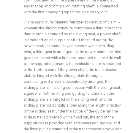
communicated with the water cavity of the water disc,
and the top end of the sixth rotating shaft is connected
with the first conveying pipe through a rotary joint.
7. The agricultural planting fertilizer apparatus of claim 6,
wherein: the sliding structure comprises a third motor, the
third motor is arranged on the sliding seat, a power shaft
is arranged on an output shaft of the third motor, the
power shaft is rotationally connected with the sliding
seat, a third gear is arranged on the power shaft, the third
gear is meshed with a first rack arranged on the side wall
of the supporting beam, a transmission plate is arranged
at the bottom end of the power shaft, the transmission
plate is hinged with the sliding plate through a
connecting rod which is eccentrically arranged, the
sliding plate is in sliding connection with the sliding seat,
a guide rail with limiting and guiding functions on the
sliding plate is arranged on the sliding seat, and the
sliding plate horizontally slides along the length direction
of the sliding seat under the action of the guide rail; the
slide plate is provided with a fixed pin, the end of the
support rod is provided with a transmission groove, and
the fixed pin is positioned in the transmission groove and