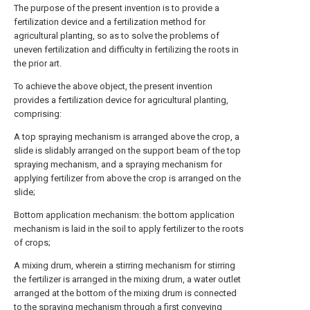
The purpose of the present invention is to provide a
fertilization device and a fertilization method for
agricultural planting, so as to solve the problems of
uneven fertilization and difficulty in fertilizing the roots in
the prior art.
To achieve the above object, the present invention
provides a fertilization device for agricultural planting,
comprising:
A top spraying mechanism is arranged above the crop, a
slide is slidably arranged on the support beam of the top
spraying mechanism, and a spraying mechanism for
applying fertilizer from above the crop is arranged on the
slide;
Bottom application mechanism: the bottom application
mechanism is laid in the soil to apply fertilizer to the roots
of crops;
A mixing drum, wherein a stirring mechanism for stirring
the fertilizer is arranged in the mixing drum, a water outlet
arranged at the bottom of the mixing drum is connected
to the spraying mechanism through a first conveying