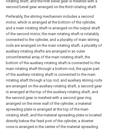
rotating shaft, and the first bevel gear is meshed with a
second bevel gear arranged on the third rotating shaft.
Preferably, the stirring mechanism includes a second
motor, which is arranged at the bottom of the cylinder,
and a main rotating shaft is arranged on the output shaft
of the second motor, the main rotating shaft is rotatably
connected to the cylinder, and a plurality of main stirring
rods are arranged on the main rotating shaft; a plurality of
auxiliary rotating shafts are arranged in an outer
circumferential array of the main rotating shaft, the
bottom of the auxiliary rotating shaft is connected to the
main rotating shaft through a bottom rod, the upper part
of the auxiliary rotating shaft is connected to the main
rotating shaft through a top rod, and auxiliary stirring rods
are arranged on the auxiliary rotating shaft; a second gear
is arranged at the top of the auxiliary rotating shaft, and
the second gear is meshed with a second gear ring
arranged on the inner wall of the cylinder; a material
spreading plate is arranged at the top of the main
rotating shaft, and the material spreading plate is located
directly below the feed port of the cylinder, a diverter
cone is arranged in the center of the material spreading