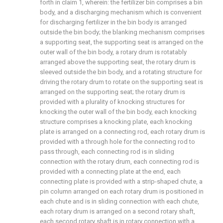
forth in claim 1, wherein: the fertilizer bin comprises a bin
body, and a discharging mechanism which is convenient
for discharging fertilizer in the bin body is arranged
outside the bin body; the blanking mechanism comprises
a supporting seat, the supporting seat is arranged on the
outer wall of the bin body, a rotary drum is rotatably
arranged above the supporting seat, the rotary drum is
sleeved outside the bin body, and a rotating structure for
driving the rotary drum to rotate on the supporting seat is
arranged on the supporting seat; the rotary drum is
provided with a plurality of knocking structures for
knocking the outer wall of the bin body, each knocking
structure comprises a knocking plate, each knocking
plate is arranged on a connecting rod, each rotary drum is
provided with a through hole for the connecting rod to
pass through, each connecting rod is in sliding
connection with the rotary drum, each connecting rod is
provided with a connecting plate at the end, each
connecting plate is provided with a strip-shaped chute, a
pin column arranged on each rotary drum is positioned in
each chute and is in sliding connection with each chute,
each rotary drum is arranged on a second rotary shaft,
each second rotary shaft is in rotary connection with a