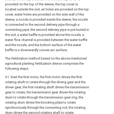
provided on the top of the sleeve, the top cover is
located outside the soil, air holes are provided on the top
cover, water holes are provided on the side wall of the
sleeve, a nozzle is provided inside the sleeve, the nozzle
is connected to the second delivery pipe through a
connecting pipe, the second delivery pipe is pre-buried in
the soil, a water baffle is provided above the nozzle, a
water flow channel is provided between the water baffle
and the nozzle, and the bottom surface of the water
baffle is a downwardly convex arc surface.
The fertilization method based on the above-mentioned
agricultural planting fertilization device comprises the
following steps:
S1. Start the first motor, the first motor drives the first
rotating shaft to rotate through the driving gear and the
driven gear, the first rotating shaft drives the transmission
gear to rotate, the transmission gear drives the rotating
drum to rotate through the transmission gear ring; the
rotating drum drives the knocking plate to rotate
synchronously through the connecting rod, the rotating
drum drives the second rotating shaft to rotate