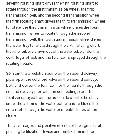
seventh rotating shaft drives the fifth rotating shaft to
rotate through the first transmission wheel, the first
transmission belt, and the second transmission wheel,
the fifth rotating shaft drives the third transmission wheel
to rotate, the third transmission wheel drives the fourth
transmission wheel to rotate through the second
transmission belt, the fourth transmission wheel drives
the water tray to rotate through the sixth rotating shaft,
the inner tube is drawn out of the outer tube under the
centrifugal effect, and the fertilizer is sprayed through the
rotating nozzle;
S6. Start the circulation pump on the second delivery
pipe, open the solenoid valve on the second conveyor
belt, and deliver the fertilizer into the nozzle through the
second delivery pipe and the connecting pipe. The
fertilizer sprayed from the nozzle flows into the sleeve
under the action of the water baffle, and fertilizes the
crop roots through the water permeable holes of the
sleeve.
The advantages and positive effects of the agricultural
planting fertilization device and fertilization method