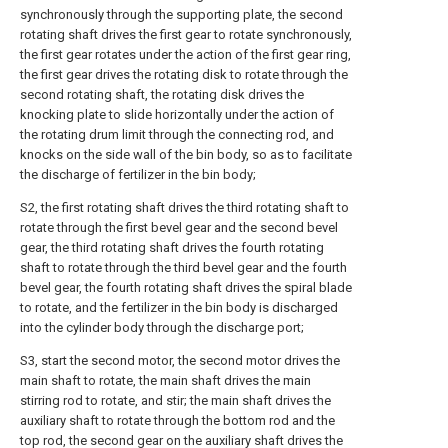
synchronously through the supporting plate, the second
rotating shaft drives the first gear to rotate synchronously,
the first gear rotates under the action of the first gear ring,
the first gear drives the rotating disk to rotate through the
second rotating shaft, the rotating disk drives the
knocking plate to slide horizontally under the action of
the rotating drum limit through the connecting rod, and
knocks on the side wall of the bin body, so as to facilitate
the discharge of fertilizer in the bin body;
S2, the first rotating shaft drives the third rotating shaft to
rotate through the first bevel gear and the second bevel
gear, the third rotating shaft drives the fourth rotating
shaft to rotate through the third bevel gear and the fourth
bevel gear, the fourth rotating shaft drives the spiral blade
to rotate, and the fertilizer in the bin body is discharged
into the cylinder body through the discharge port;
S3, start the second motor, the second motor drives the
main shaft to rotate, the main shaft drives the main
stirring rod to rotate, and stir; the main shaft drives the
auxiliary shaft to rotate through the bottom rod and the
top rod, the second gear on the auxiliary shaft drives the