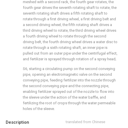
meshed with a second rack, the fourth gear rotates, the
fourth gear drives the seventh rotating shaft to rotate, the
seventh rotating shaft drives a fifth rotating shaft to
rotate through a first driving wheel, a first driving belt and
a second driving wheel, the fifth rotating shaft drives a
third driving wheel to rotate, the third driving wheel drives
a fourth driving wheel to rotate through the second
driving belt, the fourth driving wheel drives a water disc to
rotate through a sixth rotating shaft, an inner pipe is
pulled out from an outer pipe under the centrifugal effect,
and fertilizer is sprayed through rotation of a spray head;
S6, starting a circulating pump on the second conveying
pipe, opening an electromagnetic valve on the second
conveying pipe, feeding fertilizer into the nozzle through
the second conveying pipe and the connecting pipe,
enabling fertilizer sprayed out of the nozzle to flow into
the sleeve under the action of the water baffle, and
fertilizing the root of crops through the water permeable
holes of the sleeve.
Description
translated from Chinese