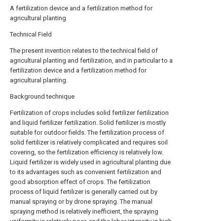
A fertilization device and a fertilization method for
agricultural planting
Technical Field
The present invention relates to the technical field of
agricultural planting and fertilization, and in particular to a
fertilization device and a fertilization method for
agricultural planting.
Background technique
Fertilization of crops includes solid fertilizer fertilization
and liquid fertilizer fertilization. Solid fertilizer is mostly
suitable for outdoor fields. The fertilization process of
solid fertilizer is relatively complicated and requires soil
covering, so the fertilization efficiency is relatively low.
Liquid fertilizer is widely used in agricultural planting due
to its advantages such as convenient fertilization and
good absorption effect of crops. The fertilization
process of liquid fertilizer is generally carried out by
manual spraying or by drone spraying. The manual
spraying method is relatively inefficient, the spraying