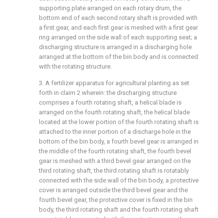
supporting plate arranged on each rotary drum, the
bottom end of each second rotary shaft is provided with
a first gear, and each first gear is meshed with a first gear
ring arranged on the side wall of each supporting seat; a
discharging structure is arranged in a discharging hole
arranged at the bottom of the bin body and is connected
with the rotating structure.
3. A fertilizer apparatus for agricultural planting as set
forth in claim 2 wherein: the discharging structure
comprises a fourth rotating shaft, a helical blade is
arranged on the fourth rotating shaft, the helical blade
located at the lower portion of the fourth rotating shaft is
attached to the inner portion of a discharge hole in the
bottom of the bin body, a fourth bevel gear is arranged in
the middle of the fourth rotating shaft, the fourth bevel
gear is meshed with a third bevel gear arranged on the
third rotating shaft, the third rotating shaft is rotatably
connected with the side wall of the bin body, a protective
cover is arranged outside the third bevel gear and the
fourth bevel gear, the protective cover is fixed in the bin
body, the third rotating shaft and the fourth rotating shaft