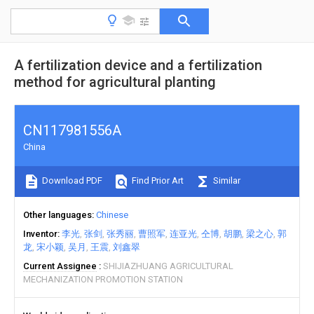
A fertilization device and a fertilization
method for agricultural planting
CN117981556A
China
Download PDF
Find Prior Art
Similar
Other languages
Chinese
Inventor
李光
张剑
张秀丽
曹照军
连亚光
仝博
胡鹏
梁之心
郭
龙
宋小颖
吴月
王震
刘鑫翠
Current Assignee
SHIJIAZHUANG AGRICULTURAL
MECHANIZATION PROMOTION STATION