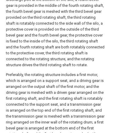
gear is provided in the middle of the fourth rotating shaft,
the fourth bevel gear is meshed with the third bevel gear
provided on the third rotating shaft, the third rotating
shaft is rotatably connected to the side wall of the silo, a
protective cover is provided on the outside of the third
bevel gear and the fourth bevel gear, the protective cover
is fixed to the inside of the silo, the third rotating shaft
and the fourth rotating shaft are both rotatably connected
to the protective cover, the third rotating shaft is
connected to the rotating structure, and the rotating
structure drives the third rotating shaft to rotate.
Preferably, the rotating structure includes a first motor,
which is arranged on a support seat, and a driving gear is
arranged on the output shaft of the first motor, and the
driving gear is meshed with a driven gear arranged on the
first rotating shaft, and the first rotating shaft is rotatably
connected to the support seat, and a transmission gear
is arranged on the top end of the first rotating shaft, and
the transmission gear is meshed with a transmission gear
ring arranged on the inner wall of the rotating drum; a first
bevel gear is arranged at the bottom end of the first