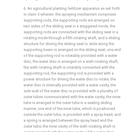
6. An agricultural planting fertilizer apparatus as set forth
in claim 5 wherein: the spraying mechanism comprises
supporting rods, the supporting rods are arranged on
two sides of the sliding seat in a staggered mode, the
supporting rods are connected with the sliding seat in a
rotating mode through a fifth rotating shaft, and a sliding
structure for driving the sliding seat to slide along the
supporting beam is arranged on the sliding seat; one end
of the supporting rod is rotatably provided with a water
disc, the water disc is arranged on a sixth rotating shaft,
the sixth rotating shaft is rotatably connected with the
supporting rod, the supporting rod is provided with a
power structure for driving the water disc to rotate, the
water disc is internally provided with a water cavity, the
side wall of the water disc is provided with a plurality of
outer tubes communicated with the water cavity, the inner
tube is arranged in the outer tube in a sealing sliding
manner, one end of the inner tube, which is positioned
outside the outer tube, is provided with a spray head, and
a spring is arranged between the spray head and the
outer tube; the inner cavity of the sixth rotating shaft is