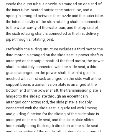
inside the outer tube, a nozzle is arranged on one end of
the inner tube located outside the outer tube, and a
spring is arranged between the nozzle and the outer tube;
the internal cavity of the sixth rotating shaft is connected
to the water cavity of the water pan, and the top end of
the sixth rotating shaft is connected to the first delivery
pipe through a rotating joint.
Preferably, the sliding structure includes a third motor, the
third motor is arranged on the slide seat, a power shaft is
arranged on the output shaft of the third motor, the power
shaft is rotatably connected with the slide seat, a third
gear is arranged on the power shaft, the third gear is
meshed with a first rack arranged on the side wall of the
support beam, a transmission plate is arranged at the
bottom end of the power shaft, the transmission plate is
hinged to the slide plate through an eccentrically
arranged connecting rod, the slide plate is slidably
connected with the slide seat, a guide rail with limiting
and guiding function for the sliding of the slide plate is
arranged on the slide seat, and the slide plate slides
horizontally along the length direction of the slide seat
under the action of the guide rail; a fixing pin is arranged