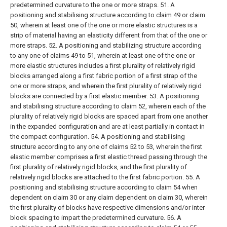
predetermined curvature to the one or more straps.
51. A
positioning and stabilising structure according to claim 49 or claim
50, wherein at least one of the one or more elastic structures is a
strip of material having an elasticity different from that of the one or
more straps.
52. A positioning and stabilizing structure according
to any one of claims 49 to 51, wherein at least one of the one or
more elastic structures includes a first plurality of relatively rigid
blocks arranged along a first fabric portion of a first strap of the
one or more straps, and wherein the first plurality of relatively rigid
blocks are connected by a first elastic member.
53. A positioning
and stabilising structure according to claim 52, wherein each of the
plurality of relatively rigid blocks are spaced apart from one another
in the expanded configuration and are at least partially in contact in
the compact configuration.
54. A positioning and stabilising
structure according to any one of claims 52 to 53, wherein the first
elastic member comprises a first elastic thread passing through the
first plurality of relatively rigid blocks, and the first plurality of
relatively rigid blocks are attached to the first fabric portion.
55. A
positioning and stabilising structure according to claim 54 when
dependent on claim 30 or any claim dependent on claim 30, wherein
the first plurality of blocks have respective dimensions and/or inter-
block spacing to impart the predetermined curvature.
56. A