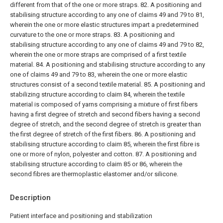
different from that of the one or more straps.
82. A positioning and
stabilising structure according to any one of claims 49 and 79 to 81,
wherein the one or more elastic structures impart a predetermined
curvature to the one or more straps.
83. A positioning and
stabilising structure according to any one of claims 49 and 79 to 82,
wherein the one or more straps are comprised of a first textile
material.
84. A positioning and stabilising structure according to any
one of claims 49 and 79 to 83, wherein the one or more elastic
structures consist of a second textile material.
85. A positioning and
stabilizing structure according to claim 84, wherein the textile
material is composed of yarns comprising a mixture of first fibers
having a first degree of stretch and second fibers having a second
degree of stretch, and the second degree of stretch is greater than
the first degree of stretch of the first fibers.
86. A positioning and
stabilising structure according to claim 85, wherein the first fibre is
one or more of nylon, polyester and cotton.
87. A positioning and
stabilising structure according to claim 85 or 86, wherein the
second fibres are thermoplastic elastomer and/or silicone.
Description
Patient interface and positioning and stabilization