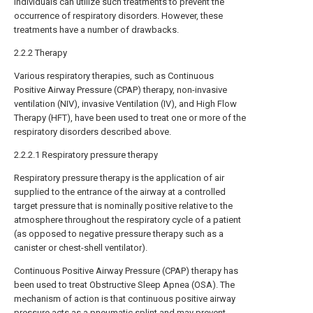
individuals can utilize such treatments to prevent the
occurrence of respiratory disorders. However, these
treatments have a number of drawbacks.
2.2.2 Therapy
Various respiratory therapies, such as Continuous
Positive Airway Pressure (CPAP) therapy, non-invasive
ventilation (NIV), invasive Ventilation (IV), and High Flow
Therapy (HFT), have been used to treat one or more of the
respiratory disorders described above.
2.2.2.1 Respiratory pressure therapy
Respiratory pressure therapy is the application of air
supplied to the entrance of the airway at a controlled
target pressure that is nominally positive relative to the
atmosphere throughout the respiratory cycle of a patient
(as opposed to negative pressure therapy such as a
canister or chest-shell ventilator).
Continuous Positive Airway Pressure (CPAP) therapy has
been used to treat Obstructive Sleep Apnea (OSA). The
mechanism of action is that continuous positive airway
pressure acts as a pneumatic splint and may prevent