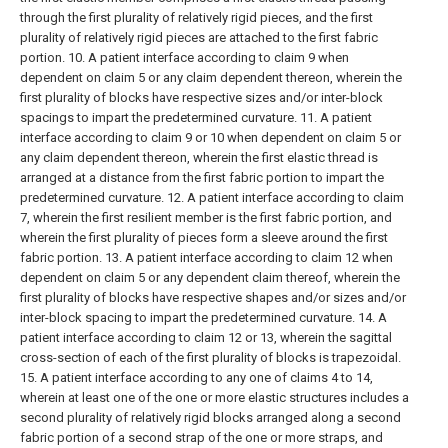
through the first plurality of relatively rigid pieces, and the first
plurality of relatively rigid pieces are attached to the first fabric
portion.
10. A patient interface according to claim 9 when
dependent on claim 5 or any claim dependent thereon, wherein the
first plurality of blocks have respective sizes and/or inter-block
spacings to impart the predetermined curvature.
11. A patient
interface according to claim 9 or 10 when dependent on claim 5 or
any claim dependent thereon, wherein the first elastic thread is
arranged at a distance from the first fabric portion to impart the
predetermined curvature.
12. A patient interface according to claim
7, wherein the first resilient member is the first fabric portion, and
wherein the first plurality of pieces form a sleeve around the first
fabric portion.
13. A patient interface according to claim 12 when
dependent on claim 5 or any dependent claim thereof, wherein the
first plurality of blocks have respective shapes and/or sizes and/or
inter-block spacing to impart the predetermined curvature.
14. A
patient interface according to claim 12 or 13, wherein the sagittal
cross-section of each of the first plurality of blocks is trapezoidal.
15. A patient interface according to any one of claims 4 to 14,
wherein at least one of the one or more elastic structures includes a
second plurality of relatively rigid blocks arranged along a second
fabric portion of a second strap of the one or more straps, and