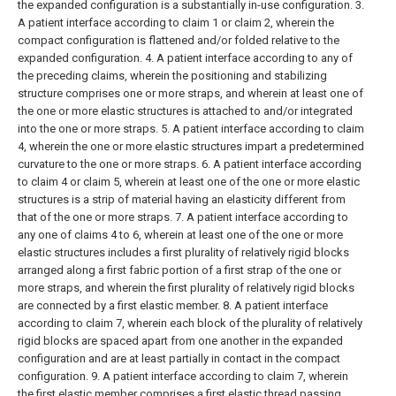
the expanded configuration is a substantially in-use configuration.
3.
A patient interface according to claim 1 or claim 2, wherein the
compact configuration is flattened and/or folded relative to the
expanded configuration.
4. A patient interface according to any of
the preceding claims, wherein the positioning and stabilizing
structure comprises one or more straps, and wherein at least one of
the one or more elastic structures is attached to and/or integrated
into the one or more straps.
5. A patient interface according to claim
4, wherein the one or more elastic structures impart a predetermined
curvature to the one or more straps.
6. A patient interface according
to claim 4 or claim 5, wherein at least one of the one or more elastic
structures is a strip of material having an elasticity different from
that of the one or more straps.
7. A patient interface according to
any one of claims 4 to 6, wherein at least one of the one or more
elastic structures includes a first plurality of relatively rigid blocks
arranged along a first fabric portion of a first strap of the one or
more straps, and wherein the first plurality of relatively rigid blocks
are connected by a first elastic member.
8. A patient interface
according to claim 7, wherein each block of the plurality of relatively
rigid blocks are spaced apart from one another in the expanded
configuration and are at least partially in contact in the compact
configuration.
9. A patient interface according to claim 7, wherein
the first elastic member comprises a first elastic thread passing