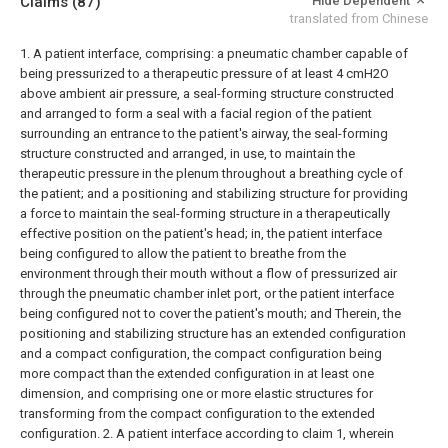
Claims
(87)
Hide Dependent
translated from Chinese
1. A patient interface, comprising:
a pneumatic chamber capable of
being pressurized to a therapeutic pressure of at least 4 cmH2O
above ambient air pressure,
a seal-forming structure constructed
and arranged to form a seal with a facial region of the patient
surrounding an entrance to the patient's airway, the seal-forming
structure constructed and arranged, in use, to maintain the
therapeutic pressure in the plenum throughout a breathing cycle of
the patient; and
a positioning and stabilizing structure for providing
a force to maintain the seal-forming structure in a therapeutically
effective position on the patient's head;
in,
the patient interface
being configured to allow the patient to breathe from the
environment through their mouth without a flow of pressurized air
through the pneumatic chamber inlet port, or the patient interface
being configured not to cover the patient's mouth; and
Therein, the
positioning and stabilizing structure has an extended configuration
and a compact configuration, the compact configuration being
more compact than the extended configuration in at least one
dimension, and comprising one or more elastic structures for
transforming from the compact configuration to the extended
configuration.
2. A patient interface according to claim 1, wherein