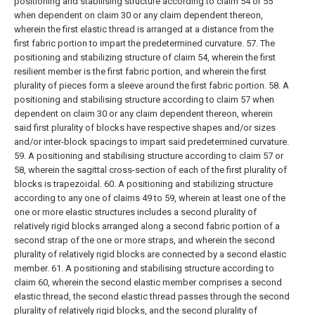
positioning and stabilising structure according to claim 54 or 55
when dependent on claim 30 or any claim dependent thereon,
wherein the first elastic thread is arranged at a distance from the
first fabric portion to impart the predetermined curvature.
57. The
positioning and stabilizing structure of claim 54, wherein the first
resilient member is the first fabric portion, and wherein the first
plurality of pieces form a sleeve around the first fabric portion.
58. A
positioning and stabilising structure according to claim 57 when
dependent on claim 30 or any claim dependent thereon, wherein
said first plurality of blocks have respective shapes and/or sizes
and/or inter-block spacings to impart said predetermined curvature.
59. A positioning and stabilising structure according to claim 57 or
58, wherein the sagittal cross-section of each of the first plurality of
blocks is trapezoidal.
60. A positioning and stabilizing structure
according to any one of claims 49 to 59, wherein at least one of the
one or more elastic structures includes a second plurality of
relatively rigid blocks arranged along a second fabric portion of a
second strap of the one or more straps, and wherein the second
plurality of relatively rigid blocks are connected by a second elastic
member.
61. A positioning and stabilising structure according to
claim 60, wherein the second elastic member comprises a second
elastic thread, the second elastic thread passes through the second
plurality of relatively rigid blocks, and the second plurality of