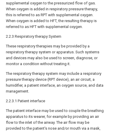
supplemental oxygen to the pressurized flow of gas.
When oxygen is added in respiratory pressure therapy,
this is referred to as RPT with supplemental oxygen.
When oxygen is added to HFT, the resulting therapy is
referred to as HFT with supplemental oxygen.
2.2.3 Respiratory therapy System
These respiratory therapies may be provided by a
respiratory therapy system or apparatus. Such systems
and devices may also be used to screen, diagnose, or
monitor a condition without treating it.
The respiratory therapy system may include a respiratory
pressure therapy device (RPT device), an air circuit, a
humidifier, a patient interface, an oxygen source, and data
management.
2.2.3.1 Patient interface
The patient interface may be used to couple the breathing
apparatus to its wearer, for example by providing an air
flow to the inlet of the airway. The air flow may be
provided to the patient's nose and/or mouth via a mask,