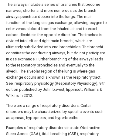
The airways include a series of branches that become
narrower, shorter and more numerous as the branch
airways penetrate deeper into the lungs. The main
function of the lungs is gas exchange, allowing oxygen to
enter venous blood from the inhaled air and to expel
carbon dioxide in the opposite direction. The trachea is
divided into left and right main bronchi, which are
ultimately subdivided into end bronchioles. The bronchi
constitute the conducting airways, but do not participate
in gas exchange. Further branching of the airways leads
to the respiratory bronchioles and eventually to the
alveoli. The alveolar region of the lung is where gas
exchange occurs and is known as the respiratory tract.
See, respiratory physiology (Respiratory Physiology), 9 th
edition published by John b.west, lippincott Williams &
Wilkins in 2012.
There are a range of respiratory disorders. Certain
disorders may be characterized by specific events such
as apneas, hypopneas, and hyperbreaths.
Examples of respiratory disorders include Obstructive
Sleep Apnea (OSA), tidal breathing (CSR), respiratory