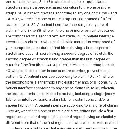
one of claims 4 and 34 to 36, wherein the one or more elastic
structures impart a predetermined curvature to the one or more
straps.
38. A patient interface according to any one of claims 4 and
34 to 37, wherein the one or more straps are comprised of a first
textile material.
39. A patient interface according to any one of
claims 4 and 34 to 38, wherein the one or more resilient structures
are comprised of a second textile material.
40. A patient interface
according to claim 39, wherein the textile material is composed of
yarn comprising a mixture of first fibers having a first degree of
stretch and second fibers having a second degree of stretch, the
second degree of stretch being greater than the first degree of
stretch of the first fibers.
41. A patient interface according to claim
40, wherein the first fiber is one or more of nylon, polyester and
cotton.
42. A patient interface according to claim 40 or 41, wherein
the second fibre is a thermoplastic elastomer and/or silicone.
43. A
patient interface according to any one of claims 39 to 42, wherein
the textile material has a knitted structure, including a single jersey
fabric, an interlock fabric, a plain fabric, a satin fabric and/or a
sateen fabric.
44. A patient interface according to any one of claims
39 to 42, wherein the one or more elastic structures include a first
region and a second region, the second region having an elasticity
different from that of the first region, and wherein the textile material
includes a blackout fabric that uses separate thread groups for the