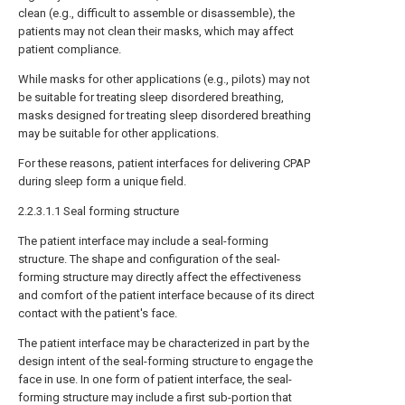
clean (e.g., difficult to assemble or disassemble), the
patients may not clean their masks, which may affect
patient compliance.
While masks for other applications (e.g., pilots) may not
be suitable for treating sleep disordered breathing,
masks designed for treating sleep disordered breathing
may be suitable for other applications.
For these reasons, patient interfaces for delivering CPAP
during sleep form a unique field.
2.2.3.1.1 Seal forming structure
The patient interface may include a seal-forming
structure. The shape and configuration of the seal-
forming structure may directly affect the effectiveness
and comfort of the patient interface because of its direct
contact with the patient's face.
The patient interface may be characterized in part by the
design intent of the seal-forming structure to engage the
face in use. In one form of patient interface, the seal-
forming structure may include a first sub-portion that