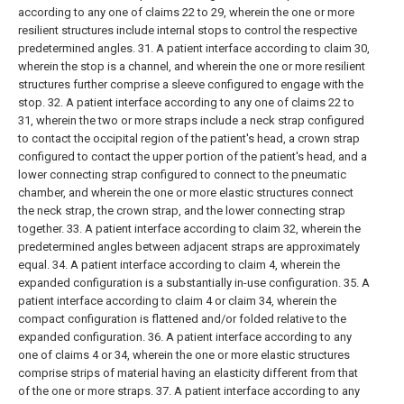
according to any one of claims 22 to 29, wherein the one or more
resilient structures include internal stops to control the respective
predetermined angles.
31. A patient interface according to claim 30,
wherein the stop is a channel, and wherein the one or more resilient
structures further comprise a sleeve configured to engage with the
stop.
32. A patient interface according to any one of claims 22 to
31, wherein the two or more straps include a neck strap configured
to contact the occipital region of the patient's head, a crown strap
configured to contact the upper portion of the patient's head, and a
lower connecting strap configured to connect to the pneumatic
chamber, and wherein the one or more elastic structures connect
the neck strap, the crown strap, and the lower connecting strap
together.
33. A patient interface according to claim 32, wherein the
predetermined angles between adjacent straps are approximately
equal.
34. A patient interface according to claim 4, wherein the
expanded configuration is a substantially in-use configuration.
35. A
patient interface according to claim 4 or claim 34, wherein the
compact configuration is flattened and/or folded relative to the
expanded configuration.
36. A patient interface according to any
one of claims 4 or 34, wherein the one or more elastic structures
comprise strips of material having an elasticity different from that
of the one or more straps.
37. A patient interface according to any