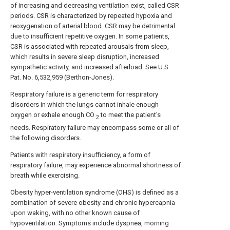
of increasing and decreasing ventilation exist, called CSR
periods. CSR is characterized by repeated hypoxia and
reoxygenation of arterial blood. CSR may be detrimental
due to insufficient repetitive oxygen. In some patients,
CSR is associated with repeated arousals from sleep,
which results in severe sleep disruption, increased
sympathetic activity, and increased afterload. See U.S.
Pat. No. 6,532,959 (Berthon-Jones).
Respiratory failure is a generic term for respiratory
disorders in which the lungs cannot inhale enough
oxygen or exhale enough CO
to meet the patient's
2
needs. Respiratory failure may encompass some or all of
the following disorders.
Patients with respiratory insufficiency, a form of
respiratory failure, may experience abnormal shortness of
breath while exercising.
Obesity hyper-ventilation syndrome (OHS) is defined as a
combination of severe obesity and chronic hypercapnia
upon waking, with no other known cause of
hypoventilation. Symptoms include dyspnea, morning