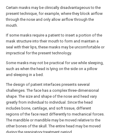
Certain masks may be clinically disadvantageous to the
present technique, for example, where they block airflow
through the nose and only allow airflow through the
mouth.
If some masks require a patient to insert a portion of the
mask structure into their mouth to form and maintain a
seal with their lips, these masks may be uncomfortable or
impractical for the present technology.
Some masks may not be practical for use while sleeping,
such as when the head is lying on the side on a pillow
and sleeping in a bed.
The design of patient interfaces presents several
challenges. The face has a complex three-dimensional
shape. The size and shape of the nose and head vary
greatly from individual to individual. Since the head
includes bone, cartilage, and soft tissue, different
regions of the face react differently to mechanical forces.
The mandible or mandible may be moved relative to the
other bones of the skull. The entire head may be moved
during the respiratory treatment period.