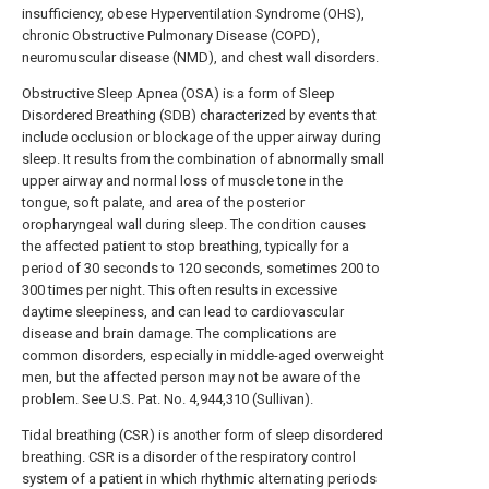
insufficiency, obese Hyperventilation Syndrome (OHS),
chronic Obstructive Pulmonary Disease (COPD),
neuromuscular disease (NMD), and chest wall disorders.
Obstructive Sleep Apnea (OSA) is a form of Sleep
Disordered Breathing (SDB) characterized by events that
include occlusion or blockage of the upper airway during
sleep. It results from the combination of abnormally small
upper airway and normal loss of muscle tone in the
tongue, soft palate, and area of the posterior
oropharyngeal wall during sleep. The condition causes
the affected patient to stop breathing, typically for a
period of 30 seconds to 120 seconds, sometimes 200 to
300 times per night. This often results in excessive
daytime sleepiness, and can lead to cardiovascular
disease and brain damage. The complications are
common disorders, especially in middle-aged overweight
men, but the affected person may not be aware of the
problem. See U.S. Pat. No. 4,944,310 (Sullivan).
Tidal breathing (CSR) is another form of sleep disordered
breathing. CSR is a disorder of the respiratory control
system of a patient in which rhythmic alternating periods