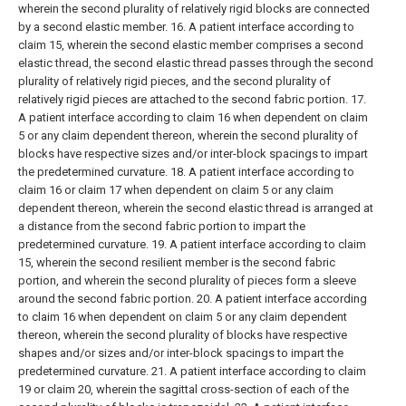
wherein the second plurality of relatively rigid blocks are connected
by a second elastic member.
16. A patient interface according to
claim 15, wherein the second elastic member comprises a second
elastic thread, the second elastic thread passes through the second
plurality of relatively rigid pieces, and the second plurality of
relatively rigid pieces are attached to the second fabric portion.
17.
A patient interface according to claim 16 when dependent on claim
5 or any claim dependent thereon, wherein the second plurality of
blocks have respective sizes and/or inter-block spacings to impart
the predetermined curvature.
18. A patient interface according to
claim 16 or claim 17 when dependent on claim 5 or any claim
dependent thereon, wherein the second elastic thread is arranged at
a distance from the second fabric portion to impart the
predetermined curvature.
19. A patient interface according to claim
15, wherein the second resilient member is the second fabric
portion, and wherein the second plurality of pieces form a sleeve
around the second fabric portion.
20. A patient interface according
to claim 16 when dependent on claim 5 or any claim dependent
thereon, wherein the second plurality of blocks have respective
shapes and/or sizes and/or inter-block spacings to impart the
predetermined curvature.
21. A patient interface according to claim
19 or claim 20, wherein the sagittal cross-section of each of the