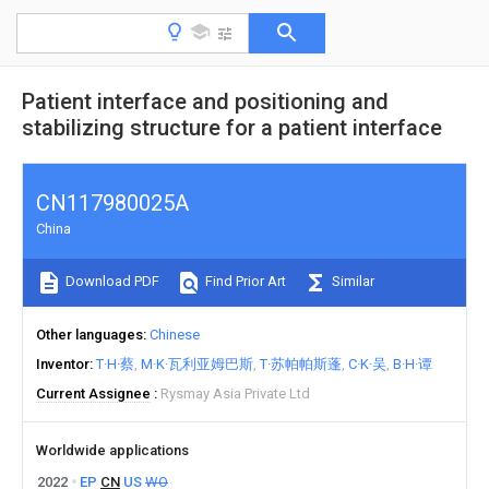
Patient interface and positioning and
stabilizing structure for a patient interface
CN117980025A
China
Download PDF
Find Prior Art
Similar
Other languages
Chinese
Inventor
T·H·蔡
M·K·瓦利亚姆巴斯
T·苏帕帕斯蓬
C·K·吴
B·H·谭
Current Assignee
Rysmay Asia Private Ltd
Worldwide applications
2022
EP
CN
US
WO