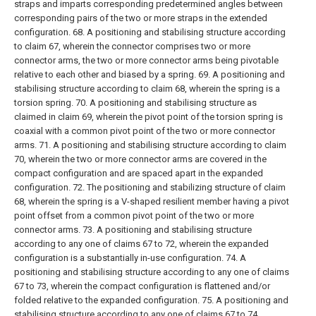
straps and imparts corresponding predetermined angles between
corresponding pairs of the two or more straps in the extended
configuration.
68. A positioning and stabilising structure according
to claim 67, wherein the connector comprises two or more
connector arms, the two or more connector arms being pivotable
relative to each other and biased by a spring.
69. A positioning and
stabilising structure according to claim 68, wherein the spring is a
torsion spring.
70. A positioning and stabilising structure as
claimed in claim 69, wherein the pivot point of the torsion spring is
coaxial with a common pivot point of the two or more connector
arms.
71. A positioning and stabilising structure according to claim
70, wherein the two or more connector arms are covered in the
compact configuration and are spaced apart in the expanded
configuration.
72. The positioning and stabilizing structure of claim
68, wherein the spring is a V-shaped resilient member having a pivot
point offset from a common pivot point of the two or more
connector arms.
73. A positioning and stabilising structure
according to any one of claims 67 to 72, wherein the expanded
configuration is a substantially in-use configuration.
74. A
positioning and stabilising structure according to any one of claims
67 to 73, wherein the compact configuration is flattened and/or
folded relative to the expanded configuration.
75. A positioning and
stabilising structure according to any one of claims 67 to 74,