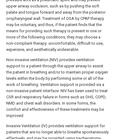
upper airway occlusion, such as by pushing the soft
palate and tongue forward and away from the posterior
oropharyngeal wall. Treatment of OSA by CPAP therapy
may be voluntary, and thus, if the patient finds that the
means for providing such therapy is present in one or
more of the following conditions, they may choose a
non-compliant therapy: uncomfortable, difficult to use,
expensive, and aesthetically undesirable.
Non-invasive ventilation (NIV) provides ventilation
support to a patient through the upper airway to assist
the patient in breathing and/or to maintain proper oxygen
levels within the body by performing some or all of the
work of breathing. Ventilation support is provided via a
non-invasive patient interface. NIV has been used to treat
CSR and respiratory failure in forms such as OHS, COPD,
NMD and chest wall disorders. In some forms, the
comfort and effectiveness of these treatments may be
improved.
Invasive Ventilation (IV) provides ventilation support for
patients that are no longer able to breathe spontaneously
effectively, and may be provided using tracheostomy