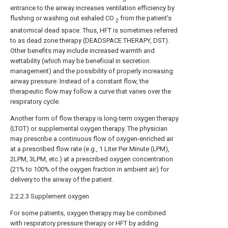
entrance to the airway increases ventilation efficiency by
flushing or washing out exhaled CO
from the patient's
2
anatomical dead space. Thus, HFT is sometimes referred
to as dead zone therapy (DEADSPACE THERAPY, DST).
Other benefits may include increased warmth and
wettability (which may be beneficial in secretion
management) and the possibility of properly increasing
airway pressure. Instead of a constant flow, the
therapeutic flow may follow a curve that varies over the
respiratory cycle.
Another form of flow therapy is long-term oxygen therapy
(LTOT) or supplemental oxygen therapy. The physician
may prescribe a continuous flow of oxygen-enriched air
at a prescribed flow rate (e.g., 1 Liter Per Minute (LPM),
2LPM, 3LPM, etc.) at a prescribed oxygen concentration
(21% to 100% of the oxygen fraction in ambient air) for
delivery to the airway of the patient.
2.2.2.3 Supplement oxygen
For some patients, oxygen therapy may be combined
with respiratory pressure therapy or HFT by adding