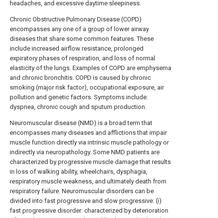
headaches, and excessive daytime sleepiness.
Chronic Obstructive Pulmonary Disease (COPD)
encompasses any one of a group of lower airway
diseases that share some common features. These
include increased airflow resistance, prolonged
expiratory phases of respiration, and loss of normal
elasticity of the lungs. Examples of COPD are emphysema
and chronic bronchitis. COPD is caused by chronic
smoking (major risk factor), occupational exposure, air
pollution and genetic factors. Symptoms include:
dyspnea, chronic cough and sputum production.
Neuromuscular disease (NMD) is a broad term that
encompasses many diseases and afflictions that impair
muscle function directly via intrinsic muscle pathology or
indirectly via neuropathology. Some NMD patients are
characterized by progressive muscle damage that results
in loss of walking ability, wheelchairs, dysphagia,
respiratory muscle weakness, and ultimately death from
respiratory failure. Neuromuscular disorders can be
divided into fast progressive and slow progressive: (i)
fast progressive disorder: characterized by deterioration