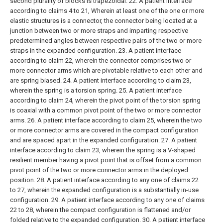
second plurality of blocks is trapezoidal.
22. A patient interface
according to claims 4 to 21,
Wherein at least one of the one or more
elastic structures is a connector, the connector being located at a
junction between two or more straps and imparting respective
predetermined angles between respective pairs of the two or more
straps in the expanded configuration.
23. A patient interface
according to claim 22, wherein the connector comprises two or
more connector arms which are pivotable relative to each other and
are spring biased.
24. A patient interface according to claim 23,
wherein the spring is a torsion spring.
25. A patient interface
according to claim 24, wherein the pivot point of the torsion spring
is coaxial with a common pivot point of the two or more connector
arms.
26. A patient interface according to claim 25, wherein the two
or more connector arms are covered in the compact configuration
and are spaced apart in the expanded configuration.
27. A patient
interface according to claim 23, wherein the spring is a V-shaped
resilient member having a pivot point that is offset from a common
pivot point of the two or more connector arms in the deployed
position.
28. A patient interface according to any one of claims 22
to 27, wherein the expanded configuration is a substantially in-use
configuration.
29. A patient interface according to any one of claims
22 to 28, wherein the compact configuration is flattened and/or
folded relative to the expanded configuration.
30. A patient interface