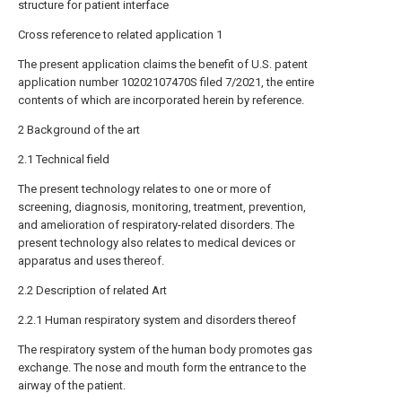
structure for patient interface
Cross reference to related application 1
The present application claims the benefit of U.S. patent
application number 10202107470S filed 7/2021, the entire
contents of which are incorporated herein by reference.
2 Background of the art
2.1 Technical field
The present technology relates to one or more of
screening, diagnosis, monitoring, treatment, prevention,
and amelioration of respiratory-related disorders. The
present technology also relates to medical devices or
apparatus and uses thereof.
2.2 Description of related Art
2.2.1 Human respiratory system and disorders thereof
The respiratory system of the human body promotes gas
exchange. The nose and mouth form the entrance to the
airway of the patient.