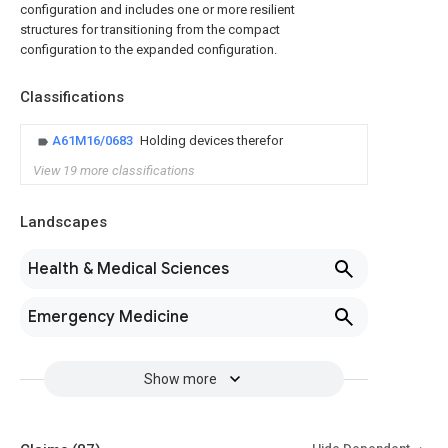
configuration and includes one or more resilient
structures for transitioning from the compact
configuration to the expanded configuration.
Classifications
A61M16/0683
Holding devices therefor
View 19 more classifications
Landscapes
Health & Medical Sciences
Emergency Medicine
Show more