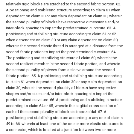
relatively rigid blocks are attached to the second fabric portion.
62.
A positioning and stabilising structure according to claim 61 when
dependent on claim 30 or any claim dependent on claim 30, wherein
the second plurality of blocks have respective dimensions and/or
inter-block spacing to impart the predetermined curvature.
63. A
positioning and stabilising structure according to claim 61 or 62
when dependent on claim 30 or any claim dependent on claim 30,
wherein the second elastic thread is arranged at a distance from the
second fabric portion to impart the predetermined curvature.
64.
The positioning and stabilizing structure of claim 60, wherein the
second resilient member is the second fabric portion, and wherein
the second plurality of pieces form a sleeve around the second
fabric portion.
65. A positioning and stabilising structure according
to claim 61 when dependent on claim 30 or any claim dependent on
claim 30, wherein the second plurality of blocks have respective
shapes and/or sizes and/or inter-block spacings to impart the
predetermined curvature.
66. A positioning and stabilising structure
according to claim 64 or 65, wherein the sagittal cross-section of
each of the second plurality of blocks is trapezoidal.
67. A
positioning and stabilising structure according to any one of claims
49 to 66, wherein at least one of the one or more elastic structures is
a connector, which is located at a junction between two or more