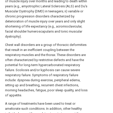
of muscle injury over months and leading to death within
years (e.g., amyotrophic Lateral Sclerosis (ALS) and Du's
Muscular Dystrophy (DMD) in teenagers; ii) variable or
chronic progression disorders characterized by
deterioration of muscle injury over years and only slight
shortening of life expectancy (e.g., acromioclavicular,
facial shoulder humeroscapularis and tonic muscular
dystrophy).
Chest wall disorders are a group of thoracic deformities
that result in an inefficient coupling between the
respiratory muscles and the thorax. These disorders are
often characterized by restrictive defects and have the
potential for long-term hypercarbonated respiratory
failure. Scoliosis and/or kyphosis can cause severe
respiratory failure. Symptoms of respiratory failure
include: dyspnea during exercise, peripheral edema,
sitting up and breathing, recurrent chest infections,
morning headaches, fatigue, poor sleep quality, and loss
of appetite.
A range of treatments have been used to treat or
ameliorate such conditions. In addition, other healthy