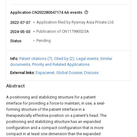
Application CN202280047174.6A events
Application filed by Rysmay Asia Private Ltd
2022-07-07
Publication of CN117980025A
2024-05-03
Pending
Status
Info
Patent citations (7)
Cited by (2)
Legal events
Similar
documents
Priority and Related Applications
External links
Espacenet
Global Dossier
Discuss
Abstract
A positioning and stabilizing structure for a patient
interface for providing a force to maintain, in use, a seal-
forming structure of the patient interface in a
therapeutically effective position on a patient's head. The
positioning and stabilizing structure has an expanded
configuration and a compact configuration that is more
compact in at least one dimension than the expanded