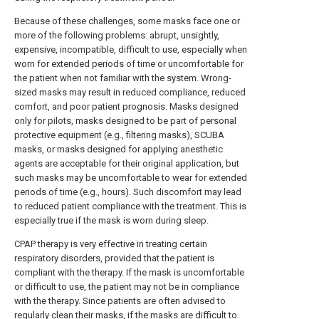
Because of these challenges, some masks face one or
more of the following problems: abrupt, unsightly,
expensive, incompatible, difficult to use, especially when
worn for extended periods of time or uncomfortable for
the patient when not familiar with the system. Wrong-
sized masks may result in reduced compliance, reduced
comfort, and poor patient prognosis. Masks designed
only for pilots, masks designed to be part of personal
protective equipment (e.g., filtering masks), SCUBA
masks, or masks designed for applying anesthetic
agents are acceptable for their original application, but
such masks may be uncomfortable to wear for extended
periods of time (e.g., hours). Such discomfort may lead
to reduced patient compliance with the treatment. This is
especially true if the mask is worn during sleep.
CPAP therapy is very effective in treating certain
respiratory disorders, provided that the patient is
compliant with the therapy. If the mask is uncomfortable
or difficult to use, the patient may not be in compliance
with the therapy. Since patients are often advised to
regularly clean their masks, if the masks are difficult to