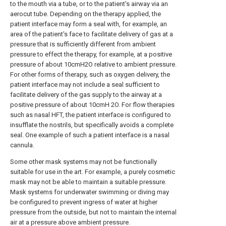
to the mouth via a tube, or to the patient's airway via an
aerocut tube. Depending on the therapy applied, the
patient interface may form a seal with, for example, an
area of the patient's face to facilitate delivery of gas at a
pressure that is sufficiently different from ambient
pressure to effect the therapy, for example, at a positive
pressure of about 10cmH2O relative to ambient pressure.
For other forms of therapy, such as oxygen delivery, the
patient interface may not include a seal sufficient to
facilitate delivery of the gas supply to the airway at a
positive pressure of about 10cmH 2O. For flow therapies
such as nasal HFT, the patient interface is configured to
insufflate the nostrils, but specifically avoids a complete
seal. One example of such a patient interface is a nasal
cannula.
Some other mask systems may not be functionally
suitable for use in the art. For example, a purely cosmetic
mask may not be able to maintain a suitable pressure.
Mask systems for underwater swimming or diving may
be configured to prevent ingress of water at higher
pressure from the outside, but not to maintain the internal
air at a pressure above ambient pressure.