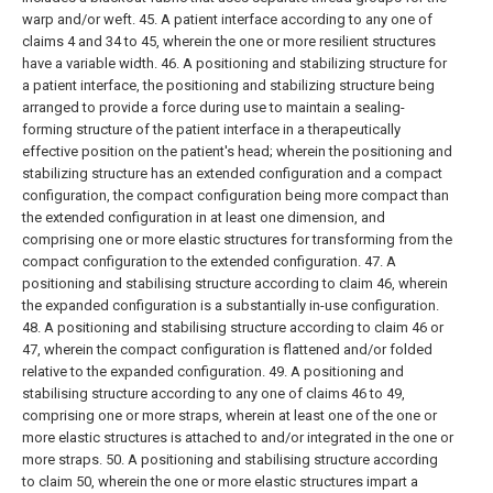
warp and/or weft.
45. A patient interface according to any one of
claims 4 and 34 to 45, wherein the one or more resilient structures
have a variable width.
46. A positioning and stabilizing structure for
a patient interface, the positioning and stabilizing structure being
arranged to provide a force during use to maintain a sealing-
forming structure of the patient interface in a therapeutically
effective position on the patient's head; wherein the positioning and
stabilizing structure has an extended configuration and a compact
configuration, the compact configuration being more compact than
the extended configuration in at least one dimension, and
comprising one or more elastic structures for transforming from the
compact configuration to the extended configuration.
47. A
positioning and stabilising structure according to claim 46, wherein
the expanded configuration is a substantially in-use configuration.
48. A positioning and stabilising structure according to claim 46 or
47, wherein the compact configuration is flattened and/or folded
relative to the expanded configuration.
49. A positioning and
stabilising structure according to any one of claims 46 to 49,
comprising one or more straps, wherein at least one of the one or
more elastic structures is attached to and/or integrated in the one or
more straps.
50. A positioning and stabilising structure according
to claim 50, wherein the one or more elastic structures impart a