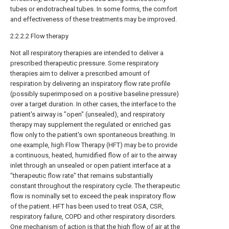
tubes or endotracheal tubes. In some forms, the comfort
and effectiveness of these treatments may be improved.
2.2.2.2 Flow therapy
Not all respiratory therapies are intended to deliver a
prescribed therapeutic pressure. Some respiratory
therapies aim to deliver a prescribed amount of
respiration by delivering an inspiratory flow rate profile
(possibly superimposed on a positive baseline pressure)
over a target duration. In other cases, the interface to the
patient's airway is "open" (unsealed), and respiratory
therapy may supplement the regulated or enriched gas
flow only to the patient's own spontaneous breathing. In
one example, high Flow Therapy (HFT) may be to provide
a continuous, heated, humidified flow of air to the airway
inlet through an unsealed or open patient interface at a
"therapeutic flow rate" that remains substantially
constant throughout the respiratory cycle. The therapeutic
flow is nominally set to exceed the peak inspiratory flow
of the patient. HFT has been used to treat OSA, CSR,
respiratory failure, COPD and other respiratory disorders.
One mechanism of action is that the high flow of air at the