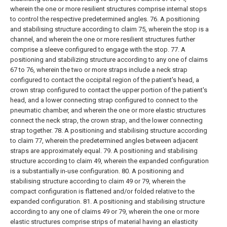
wherein the one or more resilient structures comprise internal stops
to control the respective predetermined angles.
76. A positioning
and stabilising structure according to claim 75, wherein the stop is a
channel, and wherein the one or more resilient structures further
comprise a sleeve configured to engage with the stop.
77. A
positioning and stabilizing structure according to any one of claims
67 to 76, wherein the two or more straps include a neck strap
configured to contact the occipital region of the patient's head, a
crown strap configured to contact the upper portion of the patient's
head, and a lower connecting strap configured to connect to the
pneumatic chamber, and wherein the one or more elastic structures
connect the neck strap, the crown strap, and the lower connecting
strap together.
78. A positioning and stabilising structure according
to claim 77, wherein the predetermined angles between adjacent
straps are approximately equal.
79. A positioning and stabilising
structure according to claim 49, wherein the expanded configuration
is a substantially in-use configuration.
80. A positioning and
stabilising structure according to claim 49 or 79, wherein the
compact configuration is flattened and/or folded relative to the
expanded configuration.
81. A positioning and stabilising structure
according to any one of claims 49 or 79, wherein the one or more
elastic structures comprise strips of material having an elasticity