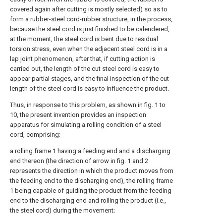
covered again after cutting is mostly selected) so as to
form a rubber-steel cord-rubber structure, in the process,
because the steel cord is just finished to be calendered,
at the moment, the steel cord is bent due to residual
torsion stress, even when the adjacent steel cord is in a
lap joint phenomenon, after that, if cutting action is
carried out, the length of the cut steel cord is easy to
appear partial stages, and the final inspection of the cut
length of the steel cord is easy to influence the product.
Thus, in response to this problem, as shown in fig. 1 to
10, the present invention provides an inspection
apparatus for simulating a rolling condition of a steel
cord, comprising:
a rolling frame 1 having a feeding end and a discharging
end thereon (the direction of arrow in fig. 1 and 2
represents the direction in which the product moves from
the feeding end to the discharging end), the rolling frame
1 being capable of guiding the product from the feeding
end to the discharging end and rolling the product (i.e.,
the steel cord) during the movement;