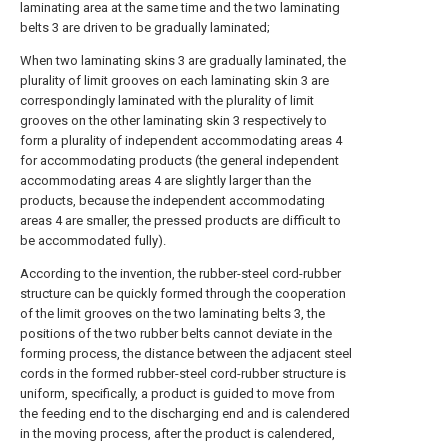
laminating area at the same time and the two laminating
belts 3 are driven to be gradually laminated;
When two laminating skins 3 are gradually laminated, the
plurality of limit grooves on each laminating skin 3 are
correspondingly laminated with the plurality of limit
grooves on the other laminating skin 3 respectively to
form a plurality of independent accommodating areas 4
for accommodating products (the general independent
accommodating areas 4 are slightly larger than the
products, because the independent accommodating
areas 4 are smaller, the pressed products are difficult to
be accommodated fully).
According to the invention, the rubber-steel cord-rubber
structure can be quickly formed through the cooperation
of the limit grooves on the two laminating belts 3, the
positions of the two rubber belts cannot deviate in the
forming process, the distance between the adjacent steel
cords in the formed rubber-steel cord-rubber structure is
uniform, specifically, a product is guided to move from
the feeding end to the discharging end and is calendered
in the moving process, after the product is calendered,