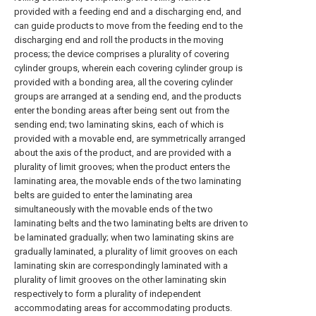
provided with a feeding end and a discharging end, and
can guide products to move from the feeding end to the
discharging end and roll the products in the moving
process; the device comprises a plurality of covering
cylinder groups, wherein each covering cylinder group is
provided with a bonding area, all the covering cylinder
groups are arranged at a sending end, and the products
enter the bonding areas after being sent out from the
sending end; two laminating skins, each of which is
provided with a movable end, are symmetrically arranged
about the axis of the product, and are provided with a
plurality of limit grooves; when the product enters the
laminating area, the movable ends of the two laminating
belts are guided to enter the laminating area
simultaneously with the movable ends of the two
laminating belts and the two laminating belts are driven to
be laminated gradually; when two laminating skins are
gradually laminated, a plurality of limit grooves on each
laminating skin are correspondingly laminated with a
plurality of limit grooves on the other laminating skin
respectively to form a plurality of independent
accommodating areas for accommodating products.