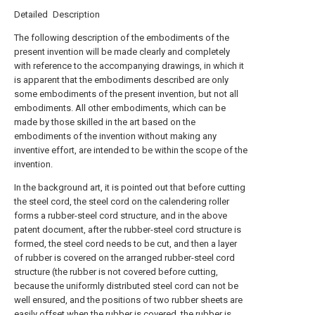
Detailed Description
The following description of the embodiments of the
present invention will be made clearly and completely
with reference to the accompanying drawings, in which it
is apparent that the embodiments described are only
some embodiments of the present invention, but not all
embodiments. All other embodiments, which can be
made by those skilled in the art based on the
embodiments of the invention without making any
inventive effort, are intended to be within the scope of the
invention.
In the background art, it is pointed out that before cutting
the steel cord, the steel cord on the calendering roller
forms a rubber-steel cord structure, and in the above
patent document, after the rubber-steel cord structure is
formed, the steel cord needs to be cut, and then a layer
of rubber is covered on the arranged rubber-steel cord
structure (the rubber is not covered before cutting,
because the uniformly distributed steel cord can not be
well ensured, and the positions of two rubber sheets are
easily offset when the rubber is covered, the rubber is