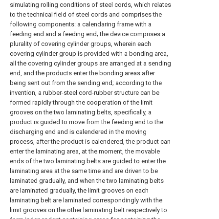
simulating rolling conditions of steel cords, which relates
to the technical field of steel cords and comprises the
following components: a calendaring frame with a
feeding end and a feeding end; the device comprises a
plurality of covering cylinder groups, wherein each
covering cylinder group is provided with a bonding area,
all the covering cylinder groups are arranged at a sending
end, and the products enter the bonding areas after
being sent out from the sending end; according to the
invention, a rubber-steel cord-rubber structure can be
formed rapidly through the cooperation of the limit
grooves on the two laminating belts, specifically, a
product is guided to move from the feeding end to the
discharging end and is calendered in the moving
process, after the product is calendered, the product can
enter the laminating area, at the moment, the movable
ends of the two laminating belts are guided to enter the
laminating area at the same time and are driven to be
laminated gradually, and when the two laminating belts
are laminated gradually, the limit grooves on each
laminating belt are laminated correspondingly with the
limit grooves on the other laminating belt respectively to