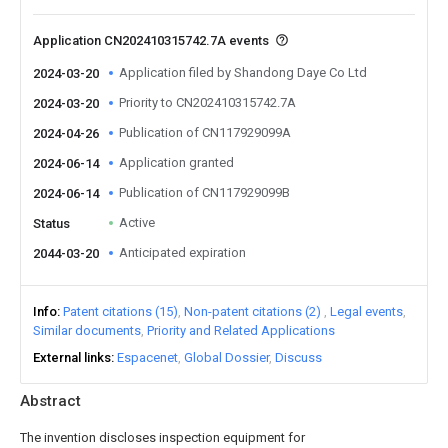
Application CN202410315742.7A events
Application filed by Shandong Daye Co Ltd
2024-03-20
Priority to CN202410315742.7A
2024-03-20
Publication of CN117929099A
2024-04-26
Application granted
2024-06-14
Publication of CN117929099B
2024-06-14
Active
Status
Anticipated expiration
2044-03-20
Info
Patent citations (15)
Non-patent citations (2)
Legal events
Similar documents
Priority and Related Applications
External links
Espacenet
Global Dossier
Discuss
Abstract
The invention discloses inspection equipment for