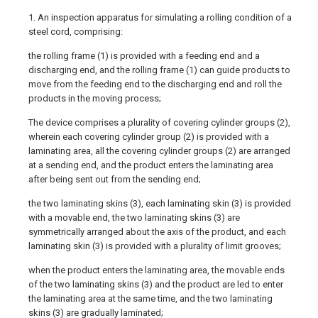
1. An inspection apparatus for simulating a rolling condition of a
steel cord, comprising:
the rolling frame (1) is provided with a feeding end and a
discharging end, and the rolling frame (1) can guide products to
move from the feeding end to the discharging end and roll the
products in the moving process;
The device comprises a plurality of covering cylinder groups (2),
wherein each covering cylinder group (2) is provided with a
laminating area, all the covering cylinder groups (2) are arranged
at a sending end, and the product enters the laminating area
after being sent out from the sending end;
the two laminating skins (3), each laminating skin (3) is provided
with a movable end, the two laminating skins (3) are
symmetrically arranged about the axis of the product, and each
laminating skin (3) is provided with a plurality of limit grooves;
when the product enters the laminating area, the movable ends
of the two laminating skins (3) and the product are led to enter
the laminating area at the same time, and the two laminating
skins (3) are gradually laminated;