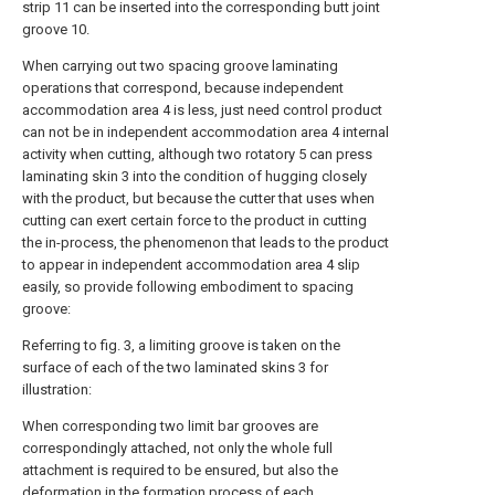
strip 11 can be inserted into the corresponding butt joint
groove 10.
When carrying out two spacing groove laminating
operations that correspond, because independent
accommodation area 4 is less, just need control product
can not be in independent accommodation area 4 internal
activity when cutting, although two rotatory 5 can press
laminating skin 3 into the condition of hugging closely
with the product, but because the cutter that uses when
cutting can exert certain force to the product in cutting
the in-process, the phenomenon that leads to the product
to appear in independent accommodation area 4 slip
easily, so provide following embodiment to spacing
groove:
Referring to fig. 3, a limiting groove is taken on the
surface of each of the two laminated skins 3 for
illustration:
When corresponding two limit bar grooves are
correspondingly attached, not only the whole full
attachment is required to be ensured, but also the
deformation in the formation process of each