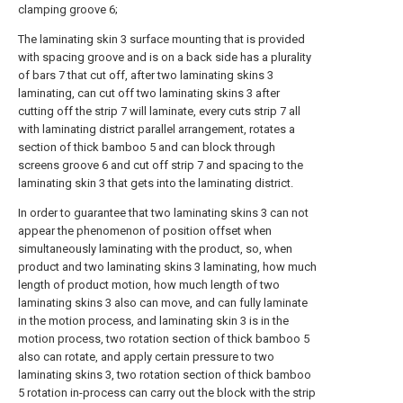
clamping groove 6;
The laminating skin 3 surface mounting that is provided
with spacing groove and is on a back side has a plurality
of bars 7 that cut off, after two laminating skins 3
laminating, can cut off two laminating skins 3 after
cutting off the strip 7 will laminate, every cuts strip 7 all
with laminating district parallel arrangement, rotates a
section of thick bamboo 5 and can block through
screens groove 6 and cut off strip 7 and spacing to the
laminating skin 3 that gets into the laminating district.
In order to guarantee that two laminating skins 3 can not
appear the phenomenon of position offset when
simultaneously laminating with the product, so, when
product and two laminating skins 3 laminating, how much
length of product motion, how much length of two
laminating skins 3 also can move, and can fully laminate
in the motion process, and laminating skin 3 is in the
motion process, two rotation section of thick bamboo 5
also can rotate, and apply certain pressure to two
laminating skins 3, two rotation section of thick bamboo
5 rotation in-process can carry out the block with the strip