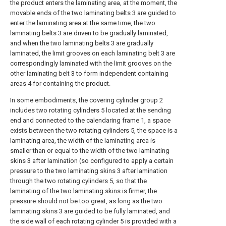
the product enters the laminating area, at the moment, the
movable ends of the two laminating belts 3 are guided to
enter the laminating area at the same time, the two
laminating belts 3 are driven to be gradually laminated,
and when the two laminating belts 3 are gradually
laminated, the limit grooves on each laminating belt 3 are
correspondingly laminated with the limit grooves on the
other laminating belt 3 to form independent containing
areas 4 for containing the product.
In some embodiments, the covering cylinder group 2
includes two rotating cylinders 5 located at the sending
end and connected to the calendaring frame 1, a space
exists between the two rotating cylinders 5, the space is a
laminating area, the width of the laminating area is
smaller than or equal to the width of the two laminating
skins 3 after lamination (so configured to apply a certain
pressure to the two laminating skins 3 after lamination
through the two rotating cylinders 5, so that the
laminating of the two laminating skins is firmer, the
pressure should not be too great, as long as the two
laminating skins 3 are guided to be fully laminated, and
the side wall of each rotating cylinder 5 is provided with a