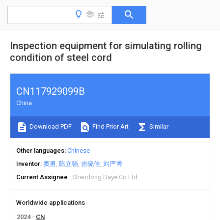
Inspection equipment for simulating rolling
condition of steel cord
CN117929099B
China
Download PDF
Find Prior Art
Similar
Other languages
Chinese
Inventor
窦勇
陈立强
吉晓佳
刘严博
Current Assignee
Shandong Daye Co Ltd
Worldwide applications
2024
CN