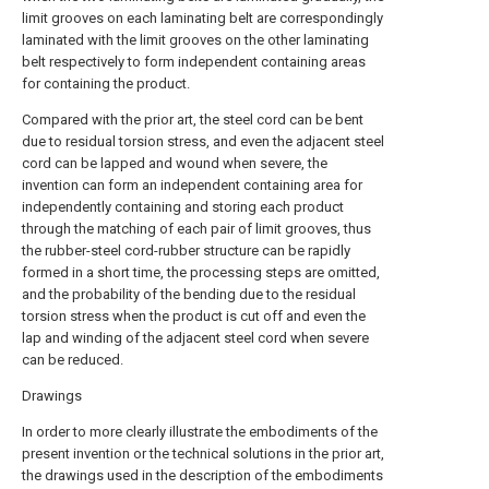
limit grooves on each laminating belt are correspondingly
laminated with the limit grooves on the other laminating
belt respectively to form independent containing areas
for containing the product.
Compared with the prior art, the steel cord can be bent
due to residual torsion stress, and even the adjacent steel
cord can be lapped and wound when severe, the
invention can form an independent containing area for
independently containing and storing each product
through the matching of each pair of limit grooves, thus
the rubber-steel cord-rubber structure can be rapidly
formed in a short time, the processing steps are omitted,
and the probability of the bending due to the residual
torsion stress when the product is cut off and even the
lap and winding of the adjacent steel cord when severe
can be reduced.
Drawings
In order to more clearly illustrate the embodiments of the
present invention or the technical solutions in the prior art,
the drawings used in the description of the embodiments