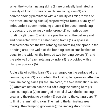
When the two laminating skins (3) are gradually laminated, a
plurality of limit grooves on each laminating skin (3) are
correspondingly laminated with a plurality of limit grooves on
the other laminating skin (3) respectively to form a plurality of
independent accommodating areas (4) for accommodating
products; the covering cylinder group (2) comprises two
rotating cylinders (5) which are positioned at the delivery end
and connected with the calendaring frame (1), a space is
reserved between the two rotating cylinders (5), the space is the
bonding area, the width of the bonding area is smaller than or
equal to the width of the bonded two bonding covers (3), and
the side wall of each rotating cylinder (5) is provided with a
clamping groove (6);
A plurality of cutting bars (7) are arranged on the surface of the
laminating skin (3) opposite to the limiting bar grooves, after the
two laminating skins (3) are laminated, the two laminating skins
(3) after lamination can be cut off along the cutting bars (7),
each cutting bar (7) is arranged in parallel with the laminating
area, and the rotating cylinder (5) can clamp the cutting bars (7)
to limit the laminating skin (3) entering the laminating area
through the clamping grooves (6); the limiting strip groove