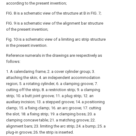
according to the present invention;
FIG. 8 is a schematic view of the structure at B in FIG. 7;
FIG. 9 is a schematic view of the alignment bar structure
of the present invention;
Fig. 10 is a schematic view of a limiting arc strip structure
in the present invention.
Reference numerals in the drawings are respectively as
follows:
1. A calendaring frame; 2. a cover cylinder group; 3.
attaching the skin; 4. an independent accommodation
region; 5. a rotating cylinder; 6. a clamping groove; 7.
cutting off the strip; 8. a restriction strip; 9. a clamping
strip; 10. a butt joint groove; 11. a plug strip; 12. an
auxiliary incision; 13. a stepped groove; 14. a positioning
clamp; 15. a fixing clamp; 16. an arc groove; 17. cutting
the slot; 18. a fixing strip; 19. a clamping boss; 20. a
clamping concave table; 21. a matching groove; 22.
alignment bars; 23. limiting the arc strip; 24. a bump; 25. a
plug-in groove; 26. the strip is inserted.