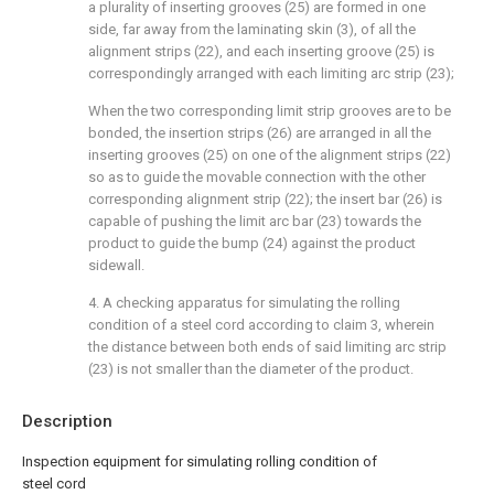
a plurality of inserting grooves (25) are formed in one
side, far away from the laminating skin (3), of all the
alignment strips (22), and each inserting groove (25) is
correspondingly arranged with each limiting arc strip (23);
When the two corresponding limit strip grooves are to be
bonded, the insertion strips (26) are arranged in all the
inserting grooves (25) on one of the alignment strips (22)
so as to guide the movable connection with the other
corresponding alignment strip (22); the insert bar (26) is
capable of pushing the limit arc bar (23) towards the
product to guide the bump (24) against the product
sidewall.
4. A checking apparatus for simulating the rolling
condition of a steel cord according to claim 3, wherein
the distance between both ends of said limiting arc strip
(23) is not smaller than the diameter of the product.
Description
Inspection equipment for simulating rolling condition of
steel cord