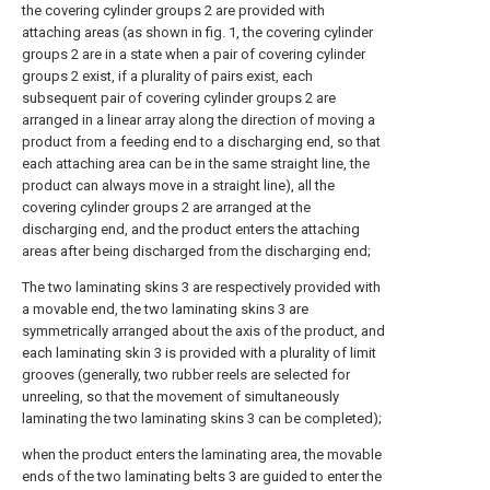
the covering cylinder groups 2 are provided with
attaching areas (as shown in fig. 1, the covering cylinder
groups 2 are in a state when a pair of covering cylinder
groups 2 exist, if a plurality of pairs exist, each
subsequent pair of covering cylinder groups 2 are
arranged in a linear array along the direction of moving a
product from a feeding end to a discharging end, so that
each attaching area can be in the same straight line, the
product can always move in a straight line), all the
covering cylinder groups 2 are arranged at the
discharging end, and the product enters the attaching
areas after being discharged from the discharging end;
The two laminating skins 3 are respectively provided with
a movable end, the two laminating skins 3 are
symmetrically arranged about the axis of the product, and
each laminating skin 3 is provided with a plurality of limit
grooves (generally, two rubber reels are selected for
unreeling, so that the movement of simultaneously
laminating the two laminating skins 3 can be completed);
when the product enters the laminating area, the movable
ends of the two laminating belts 3 are guided to enter the