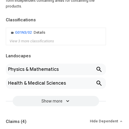
form independent containing areas for containing the
products.
Classifications
G01N3/02
Details
View 3 more classifications
Landscapes
Physics & Mathematics
Health & Medical Sciences
Show more
Claims
(4)
Hide Dependent