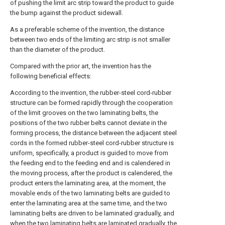
of pushing the limit arc strip toward the product to guide
the bump against the product sidewall.
As a preferable scheme of the invention, the distance
between two ends of the limiting arc strip is not smaller
than the diameter of the product.
Compared with the prior art, the invention has the
following beneficial effects:
According to the invention, the rubber-steel cord-rubber
structure can be formed rapidly through the cooperation
of the limit grooves on the two laminating belts, the
positions of the two rubber belts cannot deviate in the
forming process, the distance between the adjacent steel
cords in the formed rubber-steel cord-rubber structure is
uniform, specifically, a product is guided to move from
the feeding end to the feeding end and is calendered in
the moving process, after the product is calendered, the
product enters the laminating area, at the moment, the
movable ends of the two laminating belts are guided to
enter the laminating area at the same time, and the two
laminating belts are driven to be laminated gradually, and
when the two laminating belts are laminated gradually, the