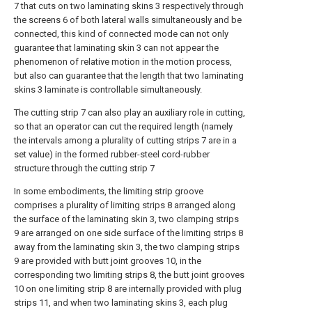
7 that cuts on two laminating skins 3 respectively through
the screens 6 of both lateral walls simultaneously and be
connected, this kind of connected mode can not only
guarantee that laminating skin 3 can not appear the
phenomenon of relative motion in the motion process,
but also can guarantee that the length that two laminating
skins 3 laminate is controllable simultaneously.
The cutting strip 7 can also play an auxiliary role in cutting,
so that an operator can cut the required length (namely
the intervals among a plurality of cutting strips 7 are in a
set value) in the formed rubber-steel cord-rubber
structure through the cutting strip 7
In some embodiments, the limiting strip groove
comprises a plurality of limiting strips 8 arranged along
the surface of the laminating skin 3, two clamping strips
9 are arranged on one side surface of the limiting strips 8
away from the laminating skin 3, the two clamping strips
9 are provided with butt joint grooves 10, in the
corresponding two limiting strips 8, the butt joint grooves
10 on one limiting strip 8 are internally provided with plug
strips 11, and when two laminating skins 3, each plug