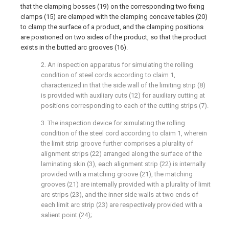
that the clamping bosses (19) on the corresponding two fixing
clamps (15) are clamped with the clamping concave tables (20)
to clamp the surface of a product, and the clamping positions
are positioned on two sides of the product, so that the product
exists in the butted arc grooves (16).
2. An inspection apparatus for simulating the rolling
condition of steel cords according to claim 1,
characterized in that the side wall of the limiting strip (8)
is provided with auxiliary cuts (12) for auxiliary cutting at
positions corresponding to each of the cutting strips (7).
3. The inspection device for simulating the rolling
condition of the steel cord according to claim 1, wherein
the limit strip groove further comprises a plurality of
alignment strips (22) arranged along the surface of the
laminating skin (3), each alignment strip (22) is internally
provided with a matching groove (21), the matching
grooves (21) are internally provided with a plurality of limit
arc strips (23), and the inner side walls at two ends of
each limit arc strip (23) are respectively provided with a
salient point (24);