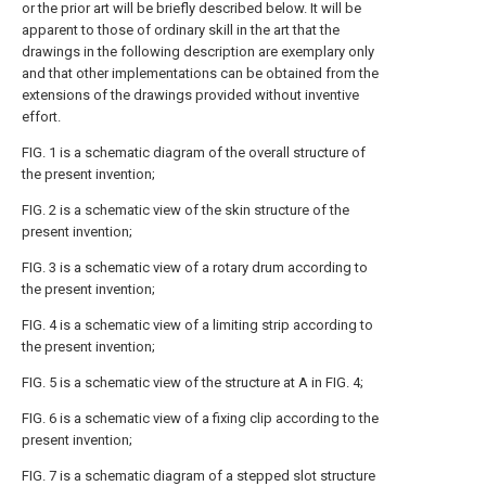
or the prior art will be briefly described below. It will be
apparent to those of ordinary skill in the art that the
drawings in the following description are exemplary only
and that other implementations can be obtained from the
extensions of the drawings provided without inventive
effort.
FIG. 1 is a schematic diagram of the overall structure of
the present invention;
FIG. 2 is a schematic view of the skin structure of the
present invention;
FIG. 3 is a schematic view of a rotary drum according to
the present invention;
FIG. 4 is a schematic view of a limiting strip according to
the present invention;
FIG. 5 is a schematic view of the structure at A in FIG. 4;
FIG. 6 is a schematic view of a fixing clip according to the
present invention;
FIG. 7 is a schematic diagram of a stepped slot structure