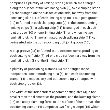
comprises a plurality of limiting strips (8) which are arranged
along the surface of the laminating skin (3), two clamping strips
(9) are arranged on the surface of one side, far away from the
laminating skin (3), of each limiting strip (8), a butt joint groove
(10) is formed in each clamping strip (9), in the corresponding
limiting strips (8), a splicing strip (11) is arranged in each butt
joint groove (10) on one limiting strip (8), and when the two
laminating skins (3) are laminated, each splicing strip (11) can
be inserted into the corresponding butt joint groove (10);
A step groove (13) is formed in the position, corresponding to
each cutting-off strip (7), of one side surface, far away from the
laminating skin (3), of the limiting strip (8);
a plurality of positioning clamps (14) are arranged in the
independent accommodating area (4), and each positioning
clamp (14) is respectively and correspondingly arranged with
each step groove (13);
The width of the independent accommodating area (4) is not
smaller than the diameter of the product, and the locating clamp
(14) can apply clamping force to the surface of the product; the
positioning clamp (14) comprises two fixing clamps (15) which