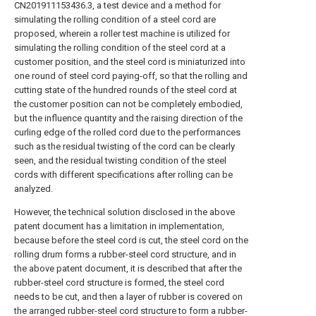
CN201911153436.3, a test device and a method for
simulating the rolling condition of a steel cord are
proposed, wherein a roller test machine is utilized for
simulating the rolling condition of the steel cord at a
customer position, and the steel cord is miniaturized into
one round of steel cord paying-off, so that the rolling and
cutting state of the hundred rounds of the steel cord at
the customer position can not be completely embodied,
but the influence quantity and the raising direction of the
curling edge of the rolled cord due to the performances
such as the residual twisting of the cord can be clearly
seen, and the residual twisting condition of the steel
cords with different specifications after rolling can be
analyzed.
However, the technical solution disclosed in the above
patent document has a limitation in implementation,
because before the steel cord is cut, the steel cord on the
rolling drum forms a rubber-steel cord structure, and in
the above patent document, it is described that after the
rubber-steel cord structure is formed, the steel cord
needs to be cut, and then a layer of rubber is covered on
the arranged rubber-steel cord structure to form a rubber-