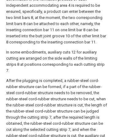
independent accommodating area 4 is required to be
ensured, specifically, a product can enter between the
two limit bars 8, at the moment, the two corresponding
limit bars 8 can be attached to each other, namely, the
inserting connection bar 11 on one limit bar 8 can be
inserted into the butt joint groove 10 of the other limit bar
8 corresponding to the inserting connection bar 11.
In some embodiments, auxiliary cuts 12 for auxiliary
cutting are arranged on the side walls of the limiting
strips 8 at positions corresponding to each cutting strip
7.
After the plugging is completed, a rubber-steel cord-
rubber structure can be formed, if a part of the rubber-
steel cord-rubber structure needs to be removed, the
rubber-steel cord-rubber structure needs to be cut, when
the rubber-steel cord-rubber structure is cut, the length of
the rubber-steel cord-rubber structure can be judged
through the cutting strip 7, after the required length is
obtained, the rubber-steel cord-rubber structure can be
cut along the selected cutting strip 7, and when the
rubber-steel cord-rubber structure is cut, the auxiliary cut