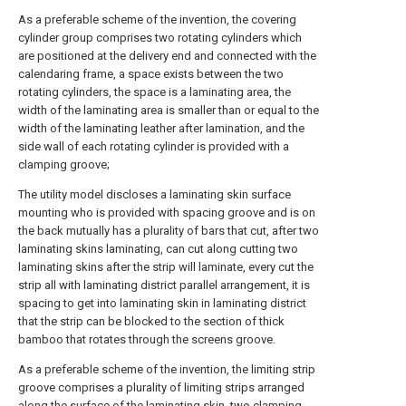
As a preferable scheme of the invention, the covering
cylinder group comprises two rotating cylinders which
are positioned at the delivery end and connected with the
calendaring frame, a space exists between the two
rotating cylinders, the space is a laminating area, the
width of the laminating area is smaller than or equal to the
width of the laminating leather after lamination, and the
side wall of each rotating cylinder is provided with a
clamping groove;
The utility model discloses a laminating skin surface
mounting who is provided with spacing groove and is on
the back mutually has a plurality of bars that cut, after two
laminating skins laminating, can cut along cutting two
laminating skins after the strip will laminate, every cut the
strip all with laminating district parallel arrangement, it is
spacing to get into laminating skin in laminating district
that the strip can be blocked to the section of thick
bamboo that rotates through the screens groove.
As a preferable scheme of the invention, the limiting strip
groove comprises a plurality of limiting strips arranged
along the surface of the laminating skin, two clamping