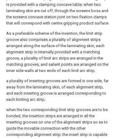
is provided with a clamping concave table; when two
laminating skin are cut off, through the screens boss and
the screens concave station joint on two fixation clamps
that will correspond with centre gripping product surface.
As a preferable scheme of the invention, the limit strip
groove also comprises a plurality of alignment strips
arranged along the surface of the laminating skin, each
alignment strip is internally provided with a matching
groove, a plurality of limit arc strips are arranged in the
matching grooves, and salient points are arranged on the
inner side walls at two ends of each limit arc strip;
a plurality of inserting grooves are formed in one side, far
away from the laminating skin, of each alignment strip,
and each inserting groove is arranged corresponding to
each limiting arc strip;
when the two corresponding limit strip grooves are to be
bonded, the insertion strips are arranged in all the
inserting grooves on one of the alignment strips so as to
guide the movable connection with the other
corresponding alignment strip; the insert strip is capable