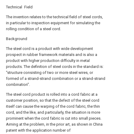
Technical Field
The invention relates to the technical field of steel cords,
in particular to inspection equipment for simulating the
rolling condition of a steel cord.
Background
The steel cord is a product with wide development
prospect in rubber framework materials and is also a
product with higher production difficulty in metal
products. The definition of steel cords in the standard is:
"structure consisting of two or more steel wires, or
formed of a strand-strand combination or a strand-strand
combination".
The steel cord product is rolled into a cord fabric at a
customer position, so that the defect of the steel cord
itself can cause the warping of the cord fabric, the thin
cord, and the like, and particularly, the situation is more
prominent when the cord fabric is cut into small pieces.
Aiming at the problem, in the prior art, as shown in China
patent with the application number of