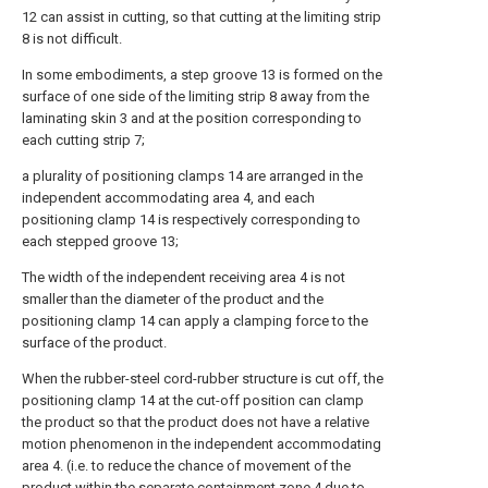
12 can assist in cutting, so that cutting at the limiting strip
8 is not difficult.
In some embodiments, a step groove 13 is formed on the
surface of one side of the limiting strip 8 away from the
laminating skin 3 and at the position corresponding to
each cutting strip 7;
a plurality of positioning clamps 14 are arranged in the
independent accommodating area 4, and each
positioning clamp 14 is respectively corresponding to
each stepped groove 13;
The width of the independent receiving area 4 is not
smaller than the diameter of the product and the
positioning clamp 14 can apply a clamping force to the
surface of the product.
When the rubber-steel cord-rubber structure is cut off, the
positioning clamp 14 at the cut-off position can clamp
the product so that the product does not have a relative
motion phenomenon in the independent accommodating
area 4. (i.e. to reduce the chance of movement of the
product within the separate containment zone 4 due to