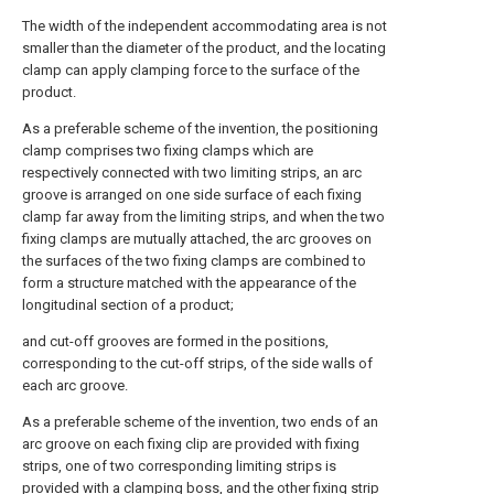
The width of the independent accommodating area is not
smaller than the diameter of the product, and the locating
clamp can apply clamping force to the surface of the
product.
As a preferable scheme of the invention, the positioning
clamp comprises two fixing clamps which are
respectively connected with two limiting strips, an arc
groove is arranged on one side surface of each fixing
clamp far away from the limiting strips, and when the two
fixing clamps are mutually attached, the arc grooves on
the surfaces of the two fixing clamps are combined to
form a structure matched with the appearance of the
longitudinal section of a product;
and cut-off grooves are formed in the positions,
corresponding to the cut-off strips, of the side walls of
each arc groove.
As a preferable scheme of the invention, two ends of an
arc groove on each fixing clip are provided with fixing
strips, one of two corresponding limiting strips is
provided with a clamping boss, and the other fixing strip