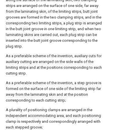
strips are arranged on the surface of one side, far away
from the laminating skin, of the limiting strips, butt joint
grooves are formed in the two clamping strips, and in the
corresponding two limiting strips, a plug strip is arranged
in the butt joint groove in one limiting strip, and when two
laminating skins are carried out, each plug strip can be
inserted into the butt joint groove corresponding to the
plug strip.
As a preferable scheme of the invention, auxiliary cuts for
auxiliary cutting are arranged on the side walls of the
limiting strips and at the positions corresponding to each
cutting strip.
As a preferable scheme of the invention, a step groove is
formed on the surface of one side of the limiting strip far
away from the laminating skin and at the position
corresponding to each cutting strip;
A plurality of positioning clamps are arranged in the
independent accommodating area, and each positioning
clamp is respectively and correspondingly arranged with
each stepped groove;