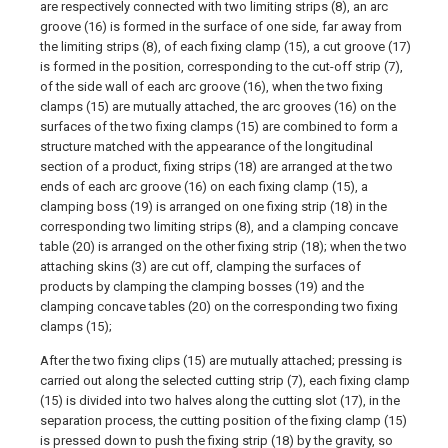
are respectively connected with two limiting strips (8), an arc
groove (16) is formed in the surface of one side, far away from
the limiting strips (8), of each fixing clamp (15), a cut groove (17)
is formed in the position, corresponding to the cut-off strip (7),
of the side wall of each arc groove (16), when the two fixing
clamps (15) are mutually attached, the arc grooves (16) on the
surfaces of the two fixing clamps (15) are combined to form a
structure matched with the appearance of the longitudinal
section of a product, fixing strips (18) are arranged at the two
ends of each arc groove (16) on each fixing clamp (15), a
clamping boss (19) is arranged on one fixing strip (18) in the
corresponding two limiting strips (8), and a clamping concave
table (20) is arranged on the other fixing strip (18); when the two
attaching skins (3) are cut off, clamping the surfaces of
products by clamping the clamping bosses (19) and the
clamping concave tables (20) on the corresponding two fixing
clamps (15);
After the two fixing clips (15) are mutually attached; pressing is
carried out along the selected cutting strip (7), each fixing clamp
(15) is divided into two halves along the cutting slot (17), in the
separation process, the cutting position of the fixing clamp (15)
is pressed down to push the fixing strip (18) by the gravity, so