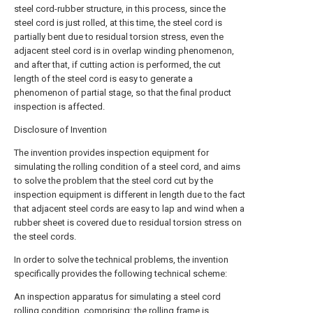
steel cord-rubber structure, in this process, since the
steel cord is just rolled, at this time, the steel cord is
partially bent due to residual torsion stress, even the
adjacent steel cord is in overlap winding phenomenon,
and after that, if cutting action is performed, the cut
length of the steel cord is easy to generate a
phenomenon of partial stage, so that the final product
inspection is affected.
Disclosure of Invention
The invention provides inspection equipment for
simulating the rolling condition of a steel cord, and aims
to solve the problem that the steel cord cut by the
inspection equipment is different in length due to the fact
that adjacent steel cords are easy to lap and wind when a
rubber sheet is covered due to residual torsion stress on
the steel cords.
In order to solve the technical problems, the invention
specifically provides the following technical scheme:
An inspection apparatus for simulating a steel cord
rolling condition, comprising: the rolling frame is