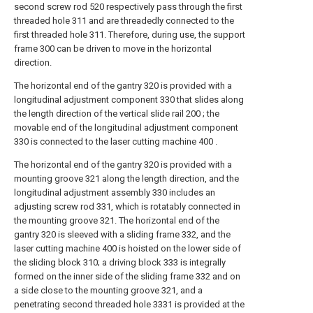
second screw rod 520 respectively pass through the first
threaded hole 311 and are threadedly connected to the
first threaded hole 311. Therefore, during use, the support
frame 300 can be driven to move in the horizontal
direction.
The horizontal end of the gantry 320 is provided with a
longitudinal adjustment component 330 that slides along
the length direction of the vertical slide rail 200 ; the
movable end of the longitudinal adjustment component
330 is connected to the laser cutting machine 400 .
The horizontal end of the gantry 320 is provided with a
mounting groove 321 along the length direction, and the
longitudinal adjustment assembly 330 includes an
adjusting screw rod 331, which is rotatably connected in
the mounting groove 321. The horizontal end of the
gantry 320 is sleeved with a sliding frame 332, and the
laser cutting machine 400 is hoisted on the lower side of
the sliding block 310; a driving block 333 is integrally
formed on the inner side of the sliding frame 332 and on
a side close to the mounting groove 321, and a
penetrating second threaded hole 3331 is provided at the