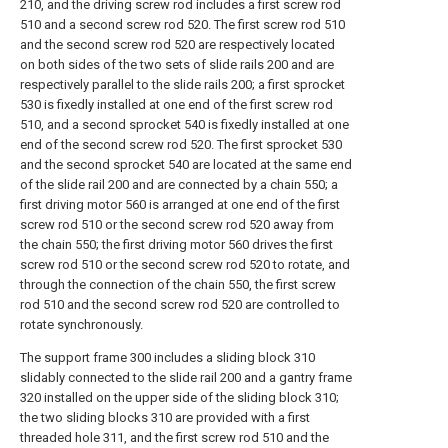
210, and the driving screw rod includes a first screw rod
510 and a second screw rod 520. The first screw rod 510
and the second screw rod 520 are respectively located
on both sides of the two sets of slide rails 200 and are
respectively parallel to the slide rails 200; a first sprocket
530 is fixedly installed at one end of the first screw rod
510, and a second sprocket 540 is fixedly installed at one
end of the second screw rod 520. The first sprocket 530
and the second sprocket 540 are located at the same end
of the slide rail 200 and are connected by a chain 550; a
first driving motor 560 is arranged at one end of the first
screw rod 510 or the second screw rod 520 away from
the chain 550; the first driving motor 560 drives the first
screw rod 510 or the second screw rod 520 to rotate, and
through the connection of the chain 550, the first screw
rod 510 and the second screw rod 520 are controlled to
rotate synchronously.
The support frame 300 includes a sliding block 310
slidably connected to the slide rail 200 and a gantry frame
320 installed on the upper side of the sliding block 310;
the two sliding blocks 310 are provided with a first
threaded hole 311, and the first screw rod 510 and the