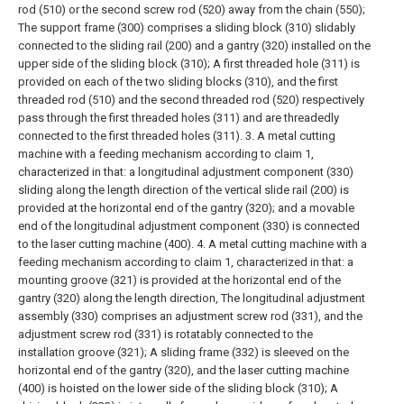
rod (510) or the second screw rod (520) away from the chain (550);
The support frame (300) comprises a sliding block (310) slidably
connected to the sliding rail (200) and a gantry (320) installed on the
upper side of the sliding block (310);
A first threaded hole (311) is
provided on each of the two sliding blocks (310), and the first
threaded rod (510) and the second threaded rod (520) respectively
pass through the first threaded holes (311) and are threadedly
connected to the first threaded holes (311).
3. A metal cutting
machine with a feeding mechanism according to claim 1,
characterized in that: a longitudinal adjustment component (330)
sliding along the length direction of the vertical slide rail (200) is
provided at the horizontal end of the gantry (320); and a movable
end of the longitudinal adjustment component (330) is connected
to the laser cutting machine (400).
4. A metal cutting machine with a
feeding mechanism according to claim 1, characterized in that: a
mounting groove (321) is provided at the horizontal end of the
gantry (320) along the length direction,
The longitudinal adjustment
assembly (330) comprises an adjustment screw rod (331), and the
adjustment screw rod (331) is rotatably connected to the
installation groove (321);
A sliding frame (332) is sleeved on the
horizontal end of the gantry (320), and the laser cutting machine
(400) is hoisted on the lower side of the sliding block (310);
A