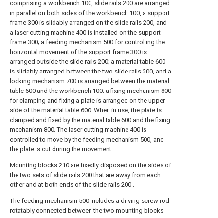
comprising a workbench 100, slide rails 200 are arranged
in parallel on both sides of the workbench 100, a support
frame 300 is slidably arranged on the slide rails 200, and
a laser cutting machine 400 is installed on the support
frame 300; a feeding mechanism 500 for controlling the
horizontal movement of the support frame 300 is
arranged outside the slide rails 200; a material table 600
is slidably arranged between the two slide rails 200, and a
locking mechanism 700 is arranged between the material
table 600 and the workbench 100; a fixing mechanism 800
for clamping and fixing a plate is arranged on the upper
side of the material table 600. When in use, the plate is
clamped and fixed by the material table 600 and the fixing
mechanism 800. The laser cutting machine 400 is
controlled to move by the feeding mechanism 500, and
the plate is cut during the movement.
Mounting blocks 210 are fixedly disposed on the sides of
the two sets of slide rails 200 that are away from each
other and at both ends of the slide rails 200 .
The feeding mechanism 500 includes a driving screw rod
rotatably connected between the two mounting blocks