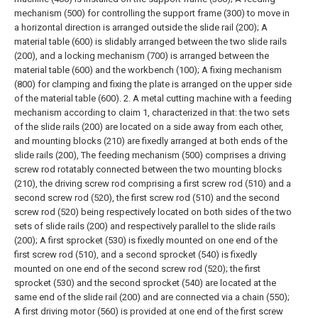
mechanism (500) for controlling the support frame (300) to move in
a horizontal direction is arranged outside the slide rail (200);
A
material table (600) is slidably arranged between the two slide rails
(200), and a locking mechanism (700) is arranged between the
material table (600) and the workbench (100);
A fixing mechanism
(800) for clamping and fixing the plate is arranged on the upper side
of the material table (600).
2. A metal cutting machine with a feeding
mechanism according to claim 1, characterized in that: the two sets
of the slide rails (200) are located on a side away from each other,
and mounting blocks (210) are fixedly arranged at both ends of the
slide rails (200),
The feeding mechanism (500) comprises a driving
screw rod rotatably connected between the two mounting blocks
(210), the driving screw rod comprising a first screw rod (510) and a
second screw rod (520), the first screw rod (510) and the second
screw rod (520) being respectively located on both sides of the two
sets of slide rails (200) and respectively parallel to the slide rails
(200);
A first sprocket (530) is fixedly mounted on one end of the
first screw rod (510), and a second sprocket (540) is fixedly
mounted on one end of the second screw rod (520); the first
sprocket (530) and the second sprocket (540) are located at the
same end of the slide rail (200) and are connected via a chain (550);
A first driving motor (560) is provided at one end of the first screw