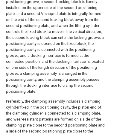
positioning groove, a second locking block is fixedly
installed on the upper side of the second positioning
plate, and a second V-shaped plate is integrally formed
on the end of the second locking block away from the
second positioning plate, and when the lifting cylinder
controls the fixed block to move in the vertical direction,
the second locking block can enter the locking groove; a
positioning cavity is opened on the fixed block, the
positioning cavity is connected with the positioning
groove, and a docking interface is formed at the
connected position, and the docking interface is located
on one side of the length direction of the positioning
groove; a clamping assembly is arranged in the
positioning cavity, and the clamping assembly passes
through the docking interface to clamp the second
positioning plate.
Preferably, the clamping assembly includes a clamping
cylinder fixed in the positioning cavity, the piston end of
the clamping cylinder is connected to a clamping plate,
and wear-resistant patterns are formed on a side of the
clamping plate close to the second positioning plate and
a side of the second positioning plate close to the