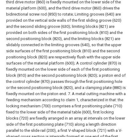
third drive motor (860) is fixedly mounted on the lower side of the
material platform (600), and the third drive motor (860) drives the
bidirectional screw rod (850) to rotate;
Limiting grooves (640) are
provided on the vertical side walls of the first sliding groove (620)
and the second sliding groove (630); limiting blocks (821) are
provided on both sides of the first positioning block (810) and the
second positioning block (820), and the limiting blocks (821) are
slidably connected in the limiting grooves (640), so that the upper
side surfaces of the first positioning block (810) and the second
positioning block (820) are respectively flush with the upper side
surfaces of the material platform (600);
A control cylinder (870) is
fixedly mounted on the lower side of each of the first positioning
block (810) and the second positioning block (820); a piston end of
the control cylinder (870) passes through the first positioning hole
or the second positioning block (820), and a clamping plate (880) is
fixedly mounted on the piston end.
7. A metal cutting machine with a
feeding mechanism according to claim 1, characterized in that: the
locking mechanism (700) comprises a first positioning plate (710)
fixed to the lower side of the material table (600), first locking
blocks (720) are fixedly arranged in an array at intervals on the lower
side of the first positioning plate (710) along a length direction
parallel to the slide rail (200), a first V-shaped block (721) with a V-
shaped cross section is integrally formed at one end of the first