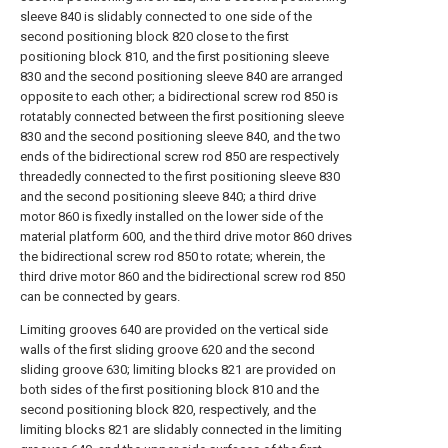
sleeve 840 is slidably connected to one side of the
second positioning block 820 close to the first
positioning block 810, and the first positioning sleeve
830 and the second positioning sleeve 840 are arranged
opposite to each other; a bidirectional screw rod 850 is
rotatably connected between the first positioning sleeve
830 and the second positioning sleeve 840, and the two
ends of the bidirectional screw rod 850 are respectively
threadedly connected to the first positioning sleeve 830
and the second positioning sleeve 840; a third drive
motor 860 is fixedly installed on the lower side of the
material platform 600, and the third drive motor 860 drives
the bidirectional screw rod 850 to rotate; wherein, the
third drive motor 860 and the bidirectional screw rod 850
can be connected by gears.
Limiting grooves 640 are provided on the vertical side
walls of the first sliding groove 620 and the second
sliding groove 630; limiting blocks 821 are provided on
both sides of the first positioning block 810 and the
second positioning block 820, respectively, and the
limiting blocks 821 are slidably connected in the limiting