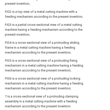
present invention;
FIG2 is a top view of a metal cutting machine with a
feeding mechanism according to the present invention;
FIG3 is a partial cross-sectional view of a metal cutting
machine having a feeding mechanism according to the
present invention;
FIG4 is a cross-sectional view of a protruding sliding
frame in a metal cutting machine having a feeding
mechanism according to the present invention;
FIG5 is a cross-sectional view of a protruding fixing
mechanism in a metal cutting machine having a feeding
mechanism according to the present invention;
FIG6 is a cross-sectional view of a protruding locking
mechanism in a metal cutting machine having a feeding
mechanism according to the present invention;
7 is a cross-sectional view of a protruding clamping
assembly in a metal cutting machine with a feeding
mechanism according to the present invention.