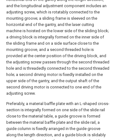
and the longitudinal adjustment component includes an
adjusting screw, which is rotatably connected to the
mounting groove; a sliding frame is sleeved on the
horizontal end of the gantry, and the laser cutting
machine is hoisted on the lower side of the sliding block;
a driving block is integrally formed on the inner side of
the sliding frame and on a side surface close to the
mounting groove, and a second threaded hole is
provided at the center position of the driving block, and
the adjusting screw passes through the second threaded
hole and is threadedly connected to the second threaded
hole; a second driving motor is fixedly installed on the
upper side of the gantry, and the output shaft of the
second driving motor is connected to one end of the
adjusting screw.
Preferably, a material baffle plate with an L-shaped cross-
section is integrally formed on one side of the slide rail
close to the material table, a guide groove is formed
between the material baffle plate and the slide rail, a
guide column is fixedly arranged in the guide groove
along the length direction, and a guide block is slidably