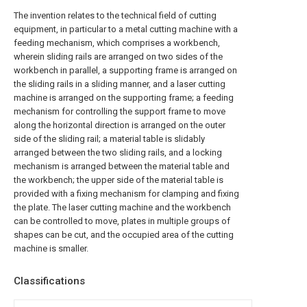
The invention relates to the technical field of cutting
equipment, in particular to a metal cutting machine with a
feeding mechanism, which comprises a workbench,
wherein sliding rails are arranged on two sides of the
workbench in parallel, a supporting frame is arranged on
the sliding rails in a sliding manner, and a laser cutting
machine is arranged on the supporting frame; a feeding
mechanism for controlling the support frame to move
along the horizontal direction is arranged on the outer
side of the sliding rail; a material table is slidably
arranged between the two sliding rails, and a locking
mechanism is arranged between the material table and
the workbench; the upper side of the material table is
provided with a fixing mechanism for clamping and fixing
the plate. The laser cutting machine and the workbench
can be controlled to move, plates in multiple groups of
shapes can be cut, and the occupied area of the cutting
machine is smaller.
Classifications