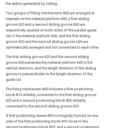
the debris generated by cutting.
Two groups of fixing mechanisms 800 are arranged at
intervals on the material platform 600; a first sliding
groove 620 and a second sliding groove 630 are
respectively opened on both sides of the parallel guide
rail of the material platform 600, and the first sliding
groove 620 and the second sliding groove 630 are
symmetrically arranged and not connected to each other.
The first sliding groove 620 and the second sliding
groove 630 penetrate the material platform 600 in the
vertical direction, and the length direction of the sliding
groove is perpendicular to the length direction of the
guide rail.
The fixing mechanism 800 includes a first positioning
block 810 slidably connected to the first sliding groove
620 and a second positioning block 820 slidably
connected to the second sliding groove 630 .
A first positioning sleeve 830 is integrally formed on one
side of the first positioning block 810 close to the
second positioning block 820, and a second positioning