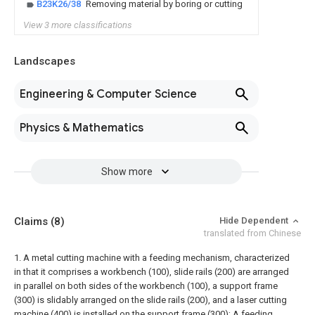
B23K26/38
Removing material by boring or cutting
View 3 more classifications
Landscapes
Engineering & Computer Science
Physics & Mathematics
Show more
Claims
(8)
Hide Dependent
translated from Chinese
1. A metal cutting machine with a feeding mechanism, characterized
in that it comprises a workbench (100), slide rails (200) are arranged
in parallel on both sides of the workbench (100), a support frame
(300) is slidably arranged on the slide rails (200), and a laser cutting
machine (400) is installed on the support frame (300);
A feeding