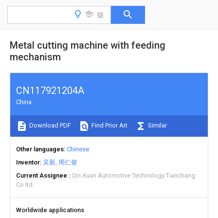
Metal cutting machine with feeding
mechanism
CN117921204A
China
Download PDF
Find Prior Art
Similar
Other languages
Chinese
Inventor
吴新
周仁俊
Current Assignee
Qin Xuan Automotive Technology Tianchang
Co ltd
Worldwide applications