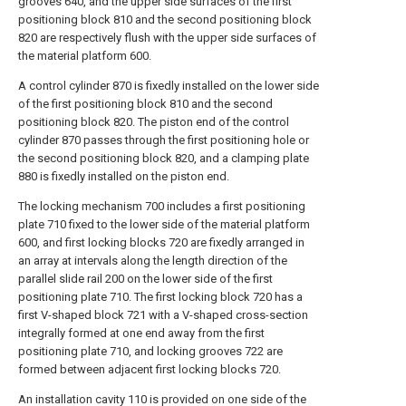
grooves 640, and the upper side surfaces of the first
positioning block 810 and the second positioning block
820 are respectively flush with the upper side surfaces of
the material platform 600.
A control cylinder 870 is fixedly installed on the lower side
of the first positioning block 810 and the second
positioning block 820. The piston end of the control
cylinder 870 passes through the first positioning hole or
the second positioning block 820, and a clamping plate
880 is fixedly installed on the piston end.
The locking mechanism 700 includes a first positioning
plate 710 fixed to the lower side of the material platform
600, and first locking blocks 720 are fixedly arranged in
an array at intervals along the length direction of the
parallel slide rail 200 on the lower side of the first
positioning plate 710. The first locking block 720 has a
first V-shaped block 721 with a V-shaped cross-section
integrally formed at one end away from the first
positioning plate 710, and locking grooves 722 are
formed between adjacent first locking blocks 720.
An installation cavity 110 is provided on one side of the