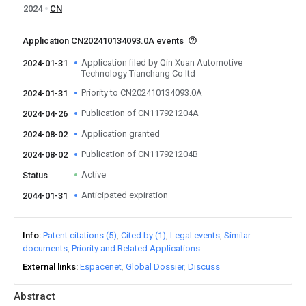
2024
CN
Application CN202410134093.0A events
Application filed by Qin Xuan Automotive
2024-01-31
Technology Tianchang Co ltd
Priority to CN202410134093.0A
2024-01-31
Publication of CN117921204A
2024-04-26
Application granted
2024-08-02
Publication of CN117921204B
2024-08-02
Active
Status
Anticipated expiration
2044-01-31
Info
Patent citations (5)
Cited by (1)
Legal events
Similar
documents
Priority and Related Applications
External links
Espacenet
Global Dossier
Discuss
Abstract