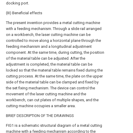
docking port.
(III) Beneficial effects
The present invention provides a metal cutting machine
with a feeding mechanism. Through a slide rail arranged
on a workbench, the laser cutting machine can be
controlled to move along a horizontal plane through the
feeding mechanism and a longitudinal adjustment
component. At the same time, during cutting, the position
of the material table can be adjusted. After the
adjustment is completed, the material table can be
locked so that the material table remains fixed during the
cutting process. At the same time, the plate on the upper
side of the material table can be clamped and fixed by
the set fixing mechanism. The device can control the
movement of the laser cutting machine and the
workbench, can cut plates of multiple shapes, and the
cutting machine occupies a smaller area.
BRIEF DESCRIPTION OF THE DRAWINGS
FIG1 is a schematic structural diagram of a metal cutting
machine with a feeding mechanism according to the