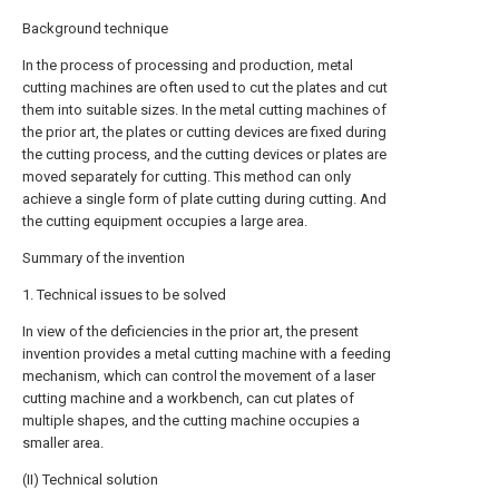
Background technique
In the process of processing and production, metal
cutting machines are often used to cut the plates and cut
them into suitable sizes. In the metal cutting machines of
the prior art, the plates or cutting devices are fixed during
the cutting process, and the cutting devices or plates are
moved separately for cutting. This method can only
achieve a single form of plate cutting during cutting. And
the cutting equipment occupies a large area.
Summary of the invention
1. Technical issues to be solved
In view of the deficiencies in the prior art, the present
invention provides a metal cutting machine with a feeding
mechanism, which can control the movement of a laser
cutting machine and a workbench, can cut plates of
multiple shapes, and the cutting machine occupies a
smaller area.
(II) Technical solution