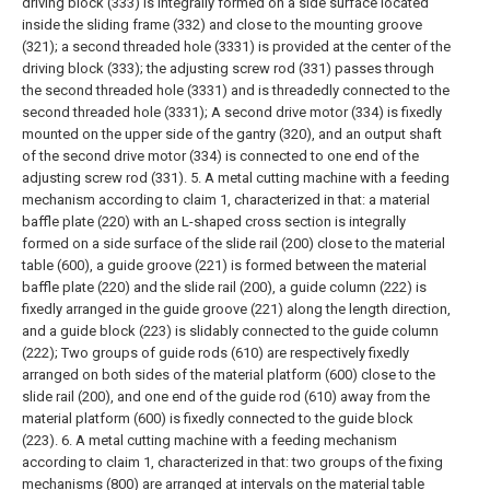
driving block (333) is integrally formed on a side surface located
inside the sliding frame (332) and close to the mounting groove
(321); a second threaded hole (3331) is provided at the center of the
driving block (333); the adjusting screw rod (331) passes through
the second threaded hole (3331) and is threadedly connected to the
second threaded hole (3331);
A second drive motor (334) is fixedly
mounted on the upper side of the gantry (320), and an output shaft
of the second drive motor (334) is connected to one end of the
adjusting screw rod (331).
5. A metal cutting machine with a feeding
mechanism according to claim 1, characterized in that: a material
baffle plate (220) with an L-shaped cross section is integrally
formed on a side surface of the slide rail (200) close to the material
table (600), a guide groove (221) is formed between the material
baffle plate (220) and the slide rail (200), a guide column (222) is
fixedly arranged in the guide groove (221) along the length direction,
and a guide block (223) is slidably connected to the guide column
(222);
Two groups of guide rods (610) are respectively fixedly
arranged on both sides of the material platform (600) close to the
slide rail (200), and one end of the guide rod (610) away from the
material platform (600) is fixedly connected to the guide block
(223).
6. A metal cutting machine with a feeding mechanism
according to claim 1, characterized in that: two groups of the fixing
mechanisms (800) are arranged at intervals on the material table