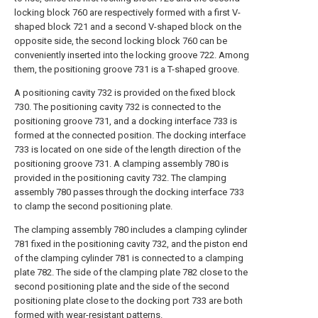
locking block 760 are respectively formed with a first V-
shaped block 721 and a second V-shaped block on the
opposite side, the second locking block 760 can be
conveniently inserted into the locking groove 722. Among
them, the positioning groove 731 is a T-shaped groove.
A positioning cavity 732 is provided on the fixed block
730. The positioning cavity 732 is connected to the
positioning groove 731, and a docking interface 733 is
formed at the connected position. The docking interface
733 is located on one side of the length direction of the
positioning groove 731. A clamping assembly 780 is
provided in the positioning cavity 732. The clamping
assembly 780 passes through the docking interface 733
to clamp the second positioning plate.
The clamping assembly 780 includes a clamping cylinder
781 fixed in the positioning cavity 732, and the piston end
of the clamping cylinder 781 is connected to a clamping
plate 782. The side of the clamping plate 782 close to the
second positioning plate and the side of the second
positioning plate close to the docking port 733 are both
formed with wear-resistant patterns.