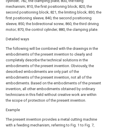
cylinder; 782, the clamping plate; 800, the fixing
mechanism; 810, the first positioning block; 820, the
second positioning block; 821, the limiting block; 830, the
first positioning sleeve; 840, the second positioning
sleeve; 850, the bidirectional screw; 860, the third driving
motor; 870, the control cylinder; 880, the clamping plate.
Detailed ways
The following will be combined with the drawings in the
embodiments of the present invention to clearly and
completely describe the technical solutions in the
embodiments of the present invention. Obviously, the
described embodiments are only part of the
embodiments of the present invention, not all of the
embodiments. Based on the embodiments of the present
invention, all other embodiments obtained by ordinary
technicians in this field without creative work are within
the scope of protection of the present invention.
Example
The present invention provides a metal cutting machine
with a feeding mechanism, referring to Fig. 1 to Fig. 7,