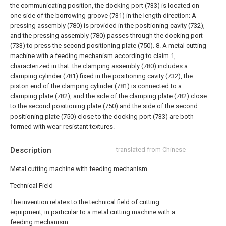
the communicating position, the docking port (733) is located on
one side of the borrowing groove (731) in the length direction;
A
pressing assembly (780) is provided in the positioning cavity (732),
and the pressing assembly (780) passes through the docking port
(733) to press the second positioning plate (750).
8. A metal cutting
machine with a feeding mechanism according to claim 1,
characterized in that: the clamping assembly (780) includes a
clamping cylinder (781) fixed in the positioning cavity (732), the
piston end of the clamping cylinder (781) is connected to a
clamping plate (782), and the side of the clamping plate (782) close
to the second positioning plate (750) and the side of the second
positioning plate (750) close to the docking port (733) are both
formed with wear-resistant textures.
Description
translated from Chinese
Metal cutting machine with feeding mechanism
Technical Field
The invention relates to the technical field of cutting
equipment, in particular to a metal cutting machine with a
feeding mechanism.