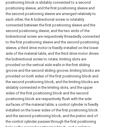
positioning block is slidably connected to a second
positioning sleeve, and the first positioning sleeve and
the second positioning sleeve are arranged relatively to
each other; the A bidirectional screw is rotatably
connected between the first positioning sleeve and the
second positioning sleeve, and the two ends of the
bidirectional screw are respectively threadedly connected
to the first positioning sleeve and the second positioning
sleeve; a third drive motor is fixedly installed on the lower
side of the material table, and the third drive motor drives
the bidirectional screw to rotate; limiting slots are
provided on the vertical side walls in the first sliding
groove and the second sliding groove; limiting blocks are
provided on both sides of the first positioning block and
the second positioning block, and the limiting blocks are
slidably connected in the limiting slots, and the upper
sides of the first positioning block and the second
positioning block are respectively flush with the side
surfaces of the material table; a control cylinder is fixedly
installed on the lower sides of the first positioning block
and the second positioning block, and the piston end of
the control cylinder passes through the first positioning