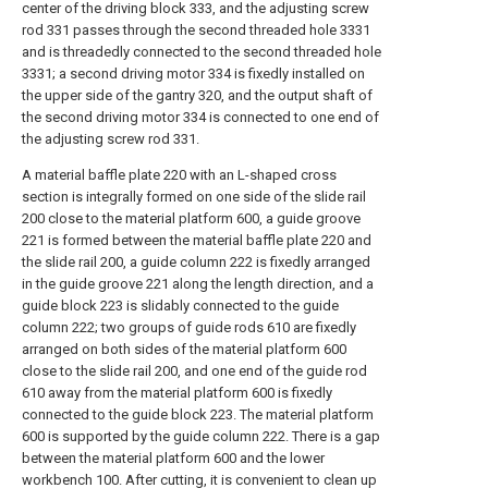
center of the driving block 333, and the adjusting screw
rod 331 passes through the second threaded hole 3331
and is threadedly connected to the second threaded hole
3331; a second driving motor 334 is fixedly installed on
the upper side of the gantry 320, and the output shaft of
the second driving motor 334 is connected to one end of
the adjusting screw rod 331.
A material baffle plate 220 with an L-shaped cross
section is integrally formed on one side of the slide rail
200 close to the material platform 600, a guide groove
221 is formed between the material baffle plate 220 and
the slide rail 200, a guide column 222 is fixedly arranged
in the guide groove 221 along the length direction, and a
guide block 223 is slidably connected to the guide
column 222; two groups of guide rods 610 are fixedly
arranged on both sides of the material platform 600
close to the slide rail 200, and one end of the guide rod
610 away from the material platform 600 is fixedly
connected to the guide block 223. The material platform
600 is supported by the guide column 222. There is a gap
between the material platform 600 and the lower
workbench 100. After cutting, it is convenient to clean up