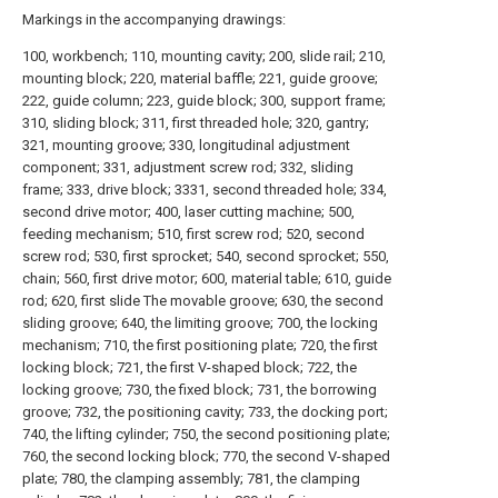
Markings in the accompanying drawings:
100, workbench; 110, mounting cavity; 200, slide rail; 210,
mounting block; 220, material baffle; 221, guide groove;
222, guide column; 223, guide block; 300, support frame;
310, sliding block; 311, first threaded hole; 320, gantry;
321, mounting groove; 330, longitudinal adjustment
component; 331, adjustment screw rod; 332, sliding
frame; 333, drive block; 3331, second threaded hole; 334,
second drive motor; 400, laser cutting machine; 500,
feeding mechanism; 510, first screw rod; 520, second
screw rod; 530, first sprocket; 540, second sprocket; 550,
chain; 560, first drive motor; 600, material table; 610, guide
rod; 620, first slide The movable groove; 630, the second
sliding groove; 640, the limiting groove; 700, the locking
mechanism; 710, the first positioning plate; 720, the first
locking block; 721, the first V-shaped block; 722, the
locking groove; 730, the fixed block; 731, the borrowing
groove; 732, the positioning cavity; 733, the docking port;
740, the lifting cylinder; 750, the second positioning plate;
760, the second locking block; 770, the second V-shaped
plate; 780, the clamping assembly; 781, the clamping