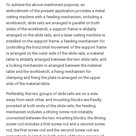
To achieve the above-mentioned purpose, an
embodiment of the present application provides a metal
cutting machine with a feeding mechanism, including a
workbench, slide rails are arranged in parallel on both
sides of the workbench, a support frame is slidably
arranged on the slide rails, and a laser cutting machine is
installed on the support frame; a feeding mechanism for
controlling the horizontal movement of the support frame
is arranged on the outer side of the slide rails; a material
table is slidably arranged between the two slide rails, and
a locking mechanism is arranged between the material
table and the workbench; a fixing mechanism for
clamping and fixing the plate is arranged on the upper
side of the material table.
Preferably, the two groups of slide rails are on a side
away from each other, and mounting blocks are fixedly
provided at both ends of the slide rails, the feeding
mechanism includes a driving screw rod rotatably
connected between the two mounting blocks, the driving
screw rod includes a first screw rod and a second screw
rod, the first screw rod and the second screw rod are