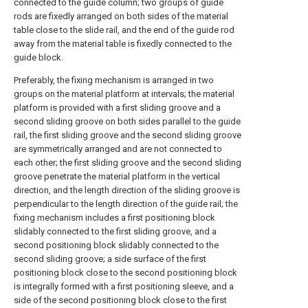
connected to the guide column; two groups of guide
rods are fixedly arranged on both sides of the material
table close to the slide rail, and the end of the guide rod
away from the material table is fixedly connected to the
guide block.
Preferably, the fixing mechanism is arranged in two
groups on the material platform at intervals; the material
platform is provided with a first sliding groove and a
second sliding groove on both sides parallel to the guide
rail, the first sliding groove and the second sliding groove
are symmetrically arranged and are not connected to
each other; the first sliding groove and the second sliding
groove penetrate the material platform in the vertical
direction, and the length direction of the sliding groove is
perpendicular to the length direction of the guide rail; the
fixing mechanism includes a first positioning block
slidably connected to the first sliding groove, and a
second positioning block slidably connected to the
second sliding groove; a side surface of the first
positioning block close to the second positioning block
is integrally formed with a first positioning sleeve, and a
side of the second positioning block close to the first