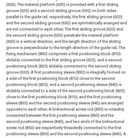
(600);
The material platform (600) is provided with a first sliding
groove (620) and a second sliding groove (630) on both sides
parallel to the guide rail, respectively; the first sliding groove (620)
and the second sliding groove (630) are symmetrically arranged and
are not connected to each other;
The first sliding groove (620) and
the second sliding groove (630) penetrate the material platform
(600) in a vertical direction, and the length direction of the sliding
groove is perpendicular to the length direction of the guide rail;
The
fixing mechanism (800) comprises a first positioning block (810)
slidably connected to the first sliding groove (620), and a second
positioning block (820) slidably connected to the second sliding
groove (630);
A first positioning sleeve (830) is integrally formed on
a side of the first positioning block (810) close to the second
positioning block (820), and a second positioning sleeve (840) is
slidably connected to a side of the second positioning block (820)
close to the first positioning block (810), and the first positioning
sleeve (830) and the second positioning sleeve (840) are arranged
opposite to each other;
A bidirectional screw rod (850) is rotatably
connected between the first positioning sleeve (830) and the
second positioning sleeve (840), and two ends of the bidirectional
screw rod (850) are respectively threadedly connected to the first
positioning sleeve (830) and the second positioning sleeve (840);
A