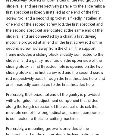
respectively located on both sides of the two groups of
slide rails, and are respectively parallel to the slide rails; a
first sprocket is fixedly installed at one end of the first
screw rod, and a second sprocket is fixedly installed at
one end of the second screw rod, the first sprocket and
the second sprocket are located at the same end of the
slide rail and are connected by a chain; a first driving
motor is provided at an end of the first screw rod or the
second screw rod away from the chain; the support
frame includes a sliding block slidably connected to the
slide rail and a gantry mounted on the upper side of the
sliding block; a first threaded hole is opened on the two
sliding blocks, the first screw rod and the second screw
rod respectively pass through the first threaded hole, and
are threadedly connected to the first threaded hole.
Preferably, the horizontal end of the gantry is provided
with a longitudinal adjustment component that slides
along the length direction of the vertical slide rail; the
movable end of the longitudinal adjustment component
is connected to the laser cutting machine.
Preferably, a mounting groove is provided at the
horizontal end of the gantry along the length direction,