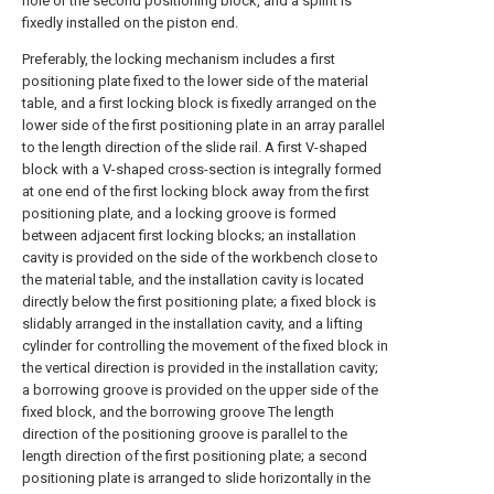
hole or the second positioning block, and a splint is
fixedly installed on the piston end.
Preferably, the locking mechanism includes a first
positioning plate fixed to the lower side of the material
table, and a first locking block is fixedly arranged on the
lower side of the first positioning plate in an array parallel
to the length direction of the slide rail. A first V-shaped
block with a V-shaped cross-section is integrally formed
at one end of the first locking block away from the first
positioning plate, and a locking groove is formed
between adjacent first locking blocks; an installation
cavity is provided on the side of the workbench close to
the material table, and the installation cavity is located
directly below the first positioning plate; a fixed block is
slidably arranged in the installation cavity, and a lifting
cylinder for controlling the movement of the fixed block in
the vertical direction is provided in the installation cavity;
a borrowing groove is provided on the upper side of the
fixed block, and the borrowing groove The length
direction of the positioning groove is parallel to the
length direction of the first positioning plate; a second
positioning plate is arranged to slide horizontally in the