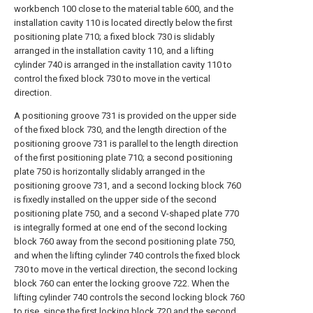
workbench 100 close to the material table 600, and the
installation cavity 110 is located directly below the first
positioning plate 710; a fixed block 730 is slidably
arranged in the installation cavity 110, and a lifting
cylinder 740 is arranged in the installation cavity 110 to
control the fixed block 730 to move in the vertical
direction.
A positioning groove 731 is provided on the upper side
of the fixed block 730, and the length direction of the
positioning groove 731 is parallel to the length direction
of the first positioning plate 710; a second positioning
plate 750 is horizontally slidably arranged in the
positioning groove 731, and a second locking block 760
is fixedly installed on the upper side of the second
positioning plate 750, and a second V-shaped plate 770
is integrally formed at one end of the second locking
block 760 away from the second positioning plate 750,
and when the lifting cylinder 740 controls the fixed block
730 to move in the vertical direction, the second locking
block 760 can enter the locking groove 722. When the
lifting cylinder 740 controls the second locking block 760
to rise, since the first locking block 720 and the second