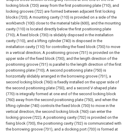
locking block (720) away from the first positioning plate (710), and
locking grooves (722) are formed between adjacent first locking
blocks (720);
A mounting cavity (110) is provided on a side of the
workbench (100) close to the material table (600), and the mounting
cavity (110) is located directly below the first positioning plate
(710);
A fixed block (730) is slidably disposed in the installation
cavity (110), and a lifting cylinder (740) is disposed in the
installation cavity (110) for controlling the fixed block (730) to move
in a vertical direction;
A positioning groove (731) is provided on the
upper side of the fixed block (730), and the length direction of the
positioning groove (731) is parallel to the length direction of the first
positioning plate (710);
A second positioning plate (750) is
horizontally slidably arranged in the borrowing groove (731), a
second locking block (760) is fixedly installed on the upper side of
the second positioning plate (750), and a second V-shaped plate
(770) is integrally formed at one end of the second locking block
(760) away from the second positioning plate (750), and when the
lifting cylinder (740) controls the fixed block (730) to move in the
vertical direction, the second locking block (760) can enter the
locking groove (722);
A positioning cavity (732) is provided on the
fixing block (730), the positioning cavity (732) is communicated with
the borrowing groove (731), and a docking port (733) is formed at