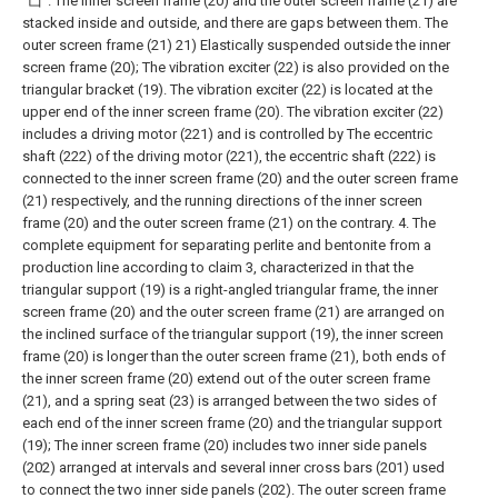
"凵". The inner screen frame (20) and the outer screen frame (21) are
stacked inside and outside, and there are gaps between them. The
outer screen frame (21) 21) Elastically suspended outside the inner
screen frame (20);
The vibration exciter (22) is also provided on the
triangular bracket (19). The vibration exciter (22) is located at the
upper end of the inner screen frame (20). The vibration exciter (22)
includes a driving motor (221) and is controlled by The eccentric
shaft (222) of the driving motor (221), the eccentric shaft (222) is
connected to the inner screen frame (20) and the outer screen frame
(21) respectively, and the running directions of the inner screen
frame (20) and the outer screen frame (21) on the contrary.
4. The
complete equipment for separating perlite and bentonite from a
production line according to claim 3, characterized in that the
triangular support (19) is a right-angled triangular frame, the inner
screen frame (20) and the outer screen frame (21) are arranged on
the inclined surface of the triangular support (19), the inner screen
frame (20) is longer than the outer screen frame (21), both ends of
the inner screen frame (20) extend out of the outer screen frame
(21), and a spring seat (23) is arranged between the two sides of
each end of the inner screen frame (20) and the triangular support
(19);
The inner screen frame (20) includes two inner side panels
(202) arranged at intervals and several inner cross bars (201) used
to connect the two inner side panels (202). The outer screen frame