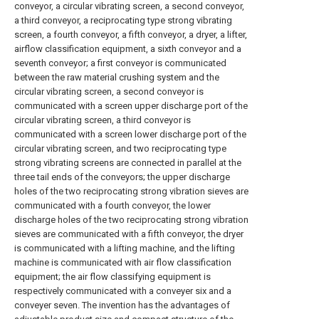
conveyor, a circular vibrating screen, a second conveyor,
a third conveyor, a reciprocating type strong vibrating
screen, a fourth conveyor, a fifth conveyor, a dryer, a lifter,
airflow classification equipment, a sixth conveyor and a
seventh conveyor; a first conveyor is communicated
between the raw material crushing system and the
circular vibrating screen, a second conveyor is
communicated with a screen upper discharge port of the
circular vibrating screen, a third conveyor is
communicated with a screen lower discharge port of the
circular vibrating screen, and two reciprocating type
strong vibrating screens are connected in parallel at the
three tail ends of the conveyors; the upper discharge
holes of the two reciprocating strong vibration sieves are
communicated with a fourth conveyor, the lower
discharge holes of the two reciprocating strong vibration
sieves are communicated with a fifth conveyor, the dryer
is communicated with a lifting machine, and the lifting
machine is communicated with air flow classification
equipment; the air flow classifying equipment is
respectively communicated with a conveyer six and a
conveyer seven. The invention has the advantages of