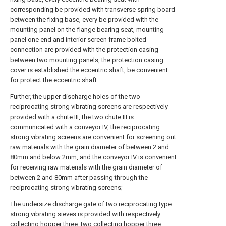
corresponding be provided with transverse spring board
between the fixing base, every be provided with the
mounting panel on the flange bearing seat, mounting
panel one end and interior screen frame bolted
connection are provided with the protection casing
between two mounting panels, the protection casing
cover is established the eccentric shaft, be convenient
for protect the eccentric shaft.
Further, the upper discharge holes of the two
reciprocating strong vibrating screens are respectively
provided with a chute III, the two chute III is
communicated with a conveyor IV, the reciprocating
strong vibrating screens are convenient for screening out
raw materials with the grain diameter of between 2 and
80mm and below 2mm, and the conveyor IV is convenient
for receiving raw materials with the grain diameter of
between 2 and 80mm after passing through the
reciprocating strong vibrating screens;
The undersize discharge gate of two reciprocating type
strong vibrating sieves is provided with respectively
collecting hopper three, two collecting hopper three