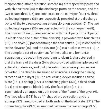
reciprocating strong vibration screens (6) are respectively provided
with chutes three (35) at the discharge ports on the screen, and the
two chutes three (35) are connected to the conveyor four (7);
Three
collecting hoppers (36) are respectively provided at the discharge
ports of the two reciprocating strong vibration screens (6). The two
collecting hoppers (36) are connected with the conveyor five (8).
The conveyor Five (8) are connected with the dryer (9). The dryer (9)
is a belt dryer. The outlet of the dryer (9) is provided with four chutes
(38). The dryer (9) passes through the four chutes. (38) is connected
to the elevator (10), and the elevator (10) is a bucket elevator (10).
7.
The complete set of equipment for the perlite and bentonite
separation production line according to claim 6, characterized in
that the frame of the dryer (9) is also provided with multiple sets of
anti-caking devices, and multiple sets of anti-caking devices are
provided. The devices are arranged at intervals along the running
direction of the dryer (9). The anti-caking device includes a fixed
plate (371), a spring (372), a connecting plate (373), a fixed shaft
(374) and a tapered block (375);
The fixed plate (371) is
symmetrically arranged on both sides of the frame of the dryer (9).
The fixed plate (371) has a "["-shaped cross-section, and the
springs (372) are provided at both ends of the fixed plate (371). The
connecting plate (373) is arranged between the two springs (372),