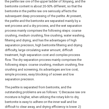
the perlite raw ore of the upper ladder of Xinyang, and the
bentonite content is about 20-50% different, so that the
bentonite in the perlite raw ore seriously affects the
subsequent deep processing of the perlite. At present,
the perlite and the bentonite are separated mainly by a
wet process and a dry process, and the wet separation
process mainly comprises the following steps: coarse
crushing, medium crushing, fine crushing, water washing,
filtering and drying, and has the advantages of high
separation precision, high bentonite filtering and drying
difficulty, large circulating water amount, difficult
treatment, high separation cost and complex process
flow. The dry separation process mainly comprises the
following steps: coarse crushing, medium crushing, fine
crushing and screening; its advantages are low cost,
simple process, easy blocking of screen and low
separation precision.
The perlite is separated from bentonite, and the
outstanding problems are as follows: 1) Because raw ore
moisture is higher, when utilizing the rotary kiln to dry,
bentonite is easy to adhere on the inner wall and be
difficult to clear away, and drying efficiency is lower. 2)