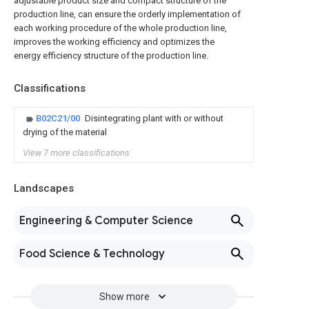
adjustable product size and compact structure of the
production line, can ensure the orderly implementation of
each working procedure of the whole production line,
improves the working efficiency and optimizes the
energy efficiency structure of the production line.
Classifications
B02C21/00
Disintegrating plant with or without
drying of the material
View 7 more classifications
Landscapes
Engineering & Computer Science
Food Science & Technology
Show more