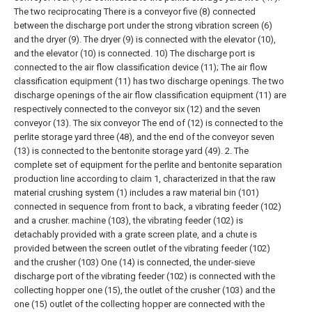
The two reciprocating There is a conveyor five (8) connected
between the discharge port under the strong vibration screen (6)
and the dryer (9). The dryer (9) is connected with the elevator (10),
and the elevator (10) is connected. 10) The discharge port is
connected to the air flow classification device (11);
The air flow
classification equipment (11) has two discharge openings. The two
discharge openings of the air flow classification equipment (11) are
respectively connected to the conveyor six (12) and the seven
conveyor (13). The six conveyor The end of (12) is connected to the
perlite storage yard three (48), and the end of the conveyor seven
(13) is connected to the bentonite storage yard (49).
2. The
complete set of equipment for the perlite and bentonite separation
production line according to claim 1, characterized in that the raw
material crushing system (1) includes a raw material bin (101)
connected in sequence from front to back, a vibrating feeder (102)
and a crusher. machine (103), the vibrating feeder (102) is
detachably provided with a grate screen plate, and a chute is
provided between the screen outlet of the vibrating feeder (102)
and the crusher (103) One (14) is connected, the under-sieve
discharge port of the vibrating feeder (102) is connected with the
collecting hopper one (15), the outlet of the crusher (103) and the
one (15) outlet of the collecting hopper are connected with the