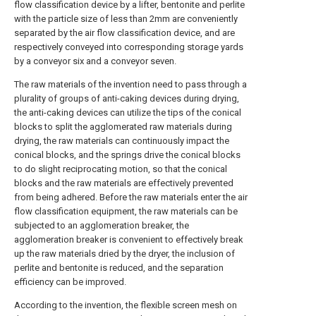
flow classification device by a lifter, bentonite and perlite
with the particle size of less than 2mm are conveniently
separated by the air flow classification device, and are
respectively conveyed into corresponding storage yards
by a conveyor six and a conveyor seven.
The raw materials of the invention need to pass through a
plurality of groups of anti-caking devices during drying,
the anti-caking devices can utilize the tips of the conical
blocks to split the agglomerated raw materials during
drying, the raw materials can continuously impact the
conical blocks, and the springs drive the conical blocks
to do slight reciprocating motion, so that the conical
blocks and the raw materials are effectively prevented
from being adhered. Before the raw materials enter the air
flow classification equipment, the raw materials can be
subjected to an agglomeration breaker, the
agglomeration breaker is convenient to effectively break
up the raw materials dried by the dryer, the inclusion of
perlite and bentonite is reduced, and the separation
efficiency can be improved.
According to the invention, the flexible screen mesh on