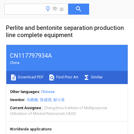
Perlite and bentonite separation production
line complete equipment
CN117797934A
China
Download PDF
Find Prior Art
Similar
Other languages
Chinese
Inventor
马晓楠
张成强
郝小非
Current Assignee
Zhengzhou Institute of Multipurpose
Utilization of Mineral Resources CAGS
Worldwide applications