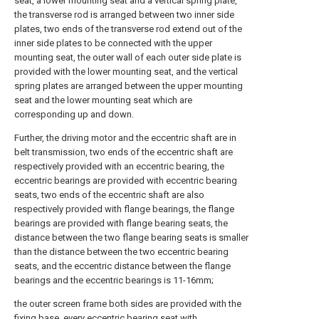
seat, a lower mounting seat and a vertical spring plate,
the transverse rod is arranged between two inner side
plates, two ends of the transverse rod extend out of the
inner side plates to be connected with the upper
mounting seat, the outer wall of each outer side plate is
provided with the lower mounting seat, and the vertical
spring plates are arranged between the upper mounting
seat and the lower mounting seat which are
corresponding up and down.
Further, the driving motor and the eccentric shaft are in
belt transmission, two ends of the eccentric shaft are
respectively provided with an eccentric bearing, the
eccentric bearings are provided with eccentric bearing
seats, two ends of the eccentric shaft are also
respectively provided with flange bearings, the flange
bearings are provided with flange bearing seats, the
distance between the two flange bearing seats is smaller
than the distance between the two eccentric bearing
seats, and the eccentric distance between the flange
bearings and the eccentric bearings is 11-16mm;
the outer screen frame both sides are provided with the
fixing base, every eccentric bearing seat with