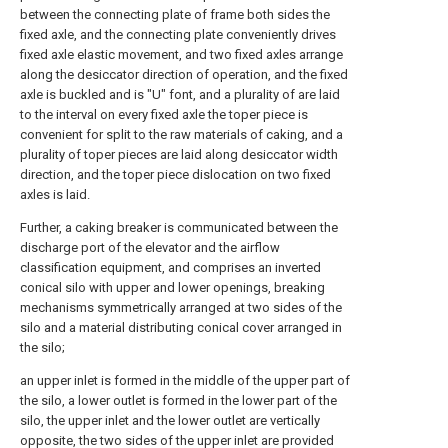
between the connecting plate of frame both sides the
fixed axle, and the connecting plate conveniently drives
fixed axle elastic movement, and two fixed axles arrange
along the desiccator direction of operation, and the fixed
axle is buckled and is "U" font, and a plurality of are laid
to the interval on every fixed axle the toper piece is
convenient for split to the raw materials of caking, and a
plurality of toper pieces are laid along desiccator width
direction, and the toper piece dislocation on two fixed
axles is laid.
Further, a caking breaker is communicated between the
discharge port of the elevator and the airflow
classification equipment, and comprises an inverted
conical silo with upper and lower openings, breaking
mechanisms symmetrically arranged at two sides of the
silo and a material distributing conical cover arranged in
the silo;
an upper inlet is formed in the middle of the upper part of
the silo, a lower outlet is formed in the lower part of the
silo, the upper inlet and the lower outlet are vertically
opposite, the two sides of the upper inlet are provided