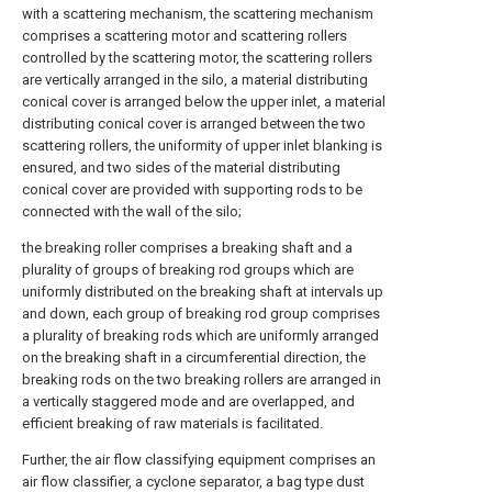
with a scattering mechanism, the scattering mechanism
comprises a scattering motor and scattering rollers
controlled by the scattering motor, the scattering rollers
are vertically arranged in the silo, a material distributing
conical cover is arranged below the upper inlet, a material
distributing conical cover is arranged between the two
scattering rollers, the uniformity of upper inlet blanking is
ensured, and two sides of the material distributing
conical cover are provided with supporting rods to be
connected with the wall of the silo;
the breaking roller comprises a breaking shaft and a
plurality of groups of breaking rod groups which are
uniformly distributed on the breaking shaft at intervals up
and down, each group of breaking rod group comprises
a plurality of breaking rods which are uniformly arranged
on the breaking shaft in a circumferential direction, the
breaking rods on the two breaking rollers are arranged in
a vertically staggered mode and are overlapped, and
efficient breaking of raw materials is facilitated.
Further, the air flow classifying equipment comprises an
air flow classifier, a cyclone separator, a bag type dust