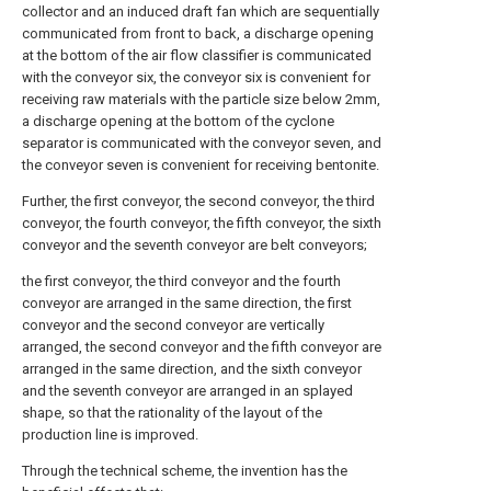
collector and an induced draft fan which are sequentially
communicated from front to back, a discharge opening
at the bottom of the air flow classifier is communicated
with the conveyor six, the conveyor six is convenient for
receiving raw materials with the particle size below 2mm,
a discharge opening at the bottom of the cyclone
separator is communicated with the conveyor seven, and
the conveyor seven is convenient for receiving bentonite.
Further, the first conveyor, the second conveyor, the third
conveyor, the fourth conveyor, the fifth conveyor, the sixth
conveyor and the seventh conveyor are belt conveyors;
the first conveyor, the third conveyor and the fourth
conveyor are arranged in the same direction, the first
conveyor and the second conveyor are vertically
arranged, the second conveyor and the fifth conveyor are
arranged in the same direction, and the sixth conveyor
and the seventh conveyor are arranged in an splayed
shape, so that the rationality of the layout of the
production line is improved.
Through the technical scheme, the invention has the