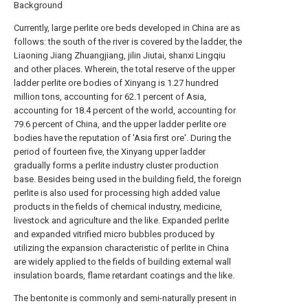
Background
Currently, large perlite ore beds developed in China are as
follows: the south of the river is covered by the ladder, the
Liaoning Jiang Zhuangjiang, jilin Jiutai, shanxi Lingqiu
and other places. Wherein, the total reserve of the upper
ladder perlite ore bodies of Xinyang is 1.27 hundred
million tons, accounting for 62.1 percent of Asia,
accounting for 18.4 percent of the world, accounting for
79.6 percent of China, and the upper ladder perlite ore
bodies have the reputation of 'Asia first ore'. During the
period of fourteen five, the Xinyang upper ladder
gradually forms a perlite industry cluster production
base. Besides being used in the building field, the foreign
perlite is also used for processing high added value
products in the fields of chemical industry, medicine,
livestock and agriculture and the like. Expanded perlite
and expanded vitrified micro bubbles produced by
utilizing the expansion characteristic of perlite in China
are widely applied to the fields of building external wall
insulation boards, flame retardant coatings and the like.
The bentonite is commonly and semi-naturally present in