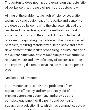
The bentonite does not have the expansion characteristic
of perlite, so that the yield of perlite products is low.
Aiming at the problems, the high-efficiency separation
technology and equipment of the perlite and bentonite
are developed by combining the characteristics of the
perlite and the bentonite, and the method has great
significance in solving the current domestic technical
problem of separating the perlite and the co-associated
bentonite, realizing standardized, large-scale and green
development of the perlite processing industry, changing
the current situations of unreasonable product structure,
resource waste and low efficiency of perlite enterprises
and improving the resource utilization rate of the perlite
ores.
Disclosure of Invention
The invention aims to solve the problems of low
separation efficiency and low product yield of the
existing separation equipment, and provides the
complete equipment of the perlite and bentonite
separation production line, which has compact structure