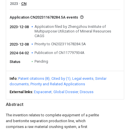
2023
CN
Application CN202311678284.5A events
Application filed by Zhengzhou Institute of
2023-12-08
Multipurpose Utilization of Mineral Resources
CAGS
Priority to CN202311678284.5A
2023-12-08
Publication of CN117797934A
2024-04-02
Pending
Status
Info
Patent citations (8)
Cited by (1)
Legal events
Similar
documents
Priority and Related Applications
External links
Espacenet
Global Dossier
Discuss
Abstract
The invention relates to complete equipment of a perlite
and bentonite separation production line, which
comprises a raw material crushing system, a first