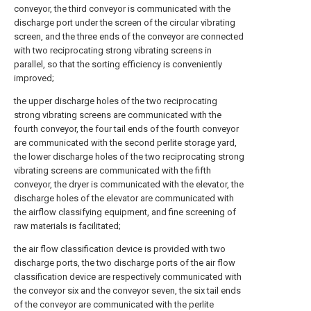
conveyor, the third conveyor is communicated with the
discharge port under the screen of the circular vibrating
screen, and the three ends of the conveyor are connected
with two reciprocating strong vibrating screens in
parallel, so that the sorting efficiency is conveniently
improved;
the upper discharge holes of the two reciprocating
strong vibrating screens are communicated with the
fourth conveyor, the four tail ends of the fourth conveyor
are communicated with the second perlite storage yard,
the lower discharge holes of the two reciprocating strong
vibrating screens are communicated with the fifth
conveyor, the dryer is communicated with the elevator, the
discharge holes of the elevator are communicated with
the airflow classifying equipment, and fine screening of
raw materials is facilitated;
the air flow classification device is provided with two
discharge ports, the two discharge ports of the air flow
classification device are respectively communicated with
the conveyor six and the conveyor seven, the six tail ends
of the conveyor are communicated with the perlite