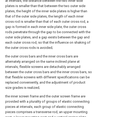
at intervals, the distance between the two inner side
plates is smaller than that between the two outer side
plates, the height of the inner side plates is higher than
that of the outer side plates, the length of each inner
cross rod is smaller than that of each outer cross rod, a
gap is formed in each inner side plate, the outer cross
rods penetrate through the gap to be connected with the
outer side plates, and a gap exists between the gap and
each outer cross rod, so that the influence on shaking of
the outer cross rods is avoided;
the outer cross bars and the inner cross bars are
alternately arranged on the same inclined plane at
intervals, flexible screens are detachably arranged
between the outer cross bars and the inner cross bars, so
that flexible screens with different specifications can be
replaced conveniently, and the adjustment of product
size grades is realized;
the inner screen frame and the outer screen frame are
provided with a plurality of groups of elastic connecting
pieces at intervals, each group of elastic connecting
pieces comprises a transverse rod, an upper mounting