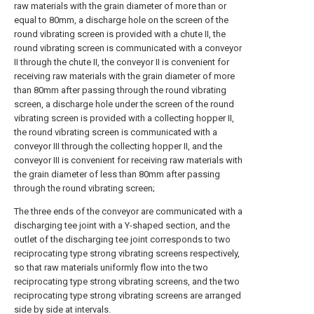
raw materials with the grain diameter of more than or
equal to 80mm, a discharge hole on the screen of the
round vibrating screen is provided with a chute II, the
round vibrating screen is communicated with a conveyor
II through the chute II, the conveyor II is convenient for
receiving raw materials with the grain diameter of more
than 80mm after passing through the round vibrating
screen, a discharge hole under the screen of the round
vibrating screen is provided with a collecting hopper II,
the round vibrating screen is communicated with a
conveyor III through the collecting hopper II, and the
conveyor III is convenient for receiving raw materials with
the grain diameter of less than 80mm after passing
through the round vibrating screen;
The three ends of the conveyor are communicated with a
discharging tee joint with a Y-shaped section, and the
outlet of the discharging tee joint corresponds to two
reciprocating type strong vibrating screens respectively,
so that raw materials uniformly flow into the two
reciprocating type strong vibrating screens, and the two
reciprocating type strong vibrating screens are arranged
side by side at intervals.