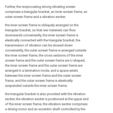
Further, the reciprocating strong vibrating screen
comprises a triangular bracket, an inner screen frame, an
outer screen frame and a vibration exciter;
the inner screen frame is obliquely arranged on the
triangular bracket, so that raw materials can flow
downwards conveniently, the inner screen frame is
elastically connected with the triangular bracket, the
transmission of vibration can be slowed down
conveniently, the outer screen frame is arranged outside
the inner screen frame, the cross sections of the inner
screen frame and the outer screen frame are U-shaped,
the inner screen frame and the outer screen frame are
arranged in a lamination mode, and a space exists
between the inner screen frame and the outer screen
frame, and the outer screen frame is elastically
suspended outside the inner screen frame;
the triangular bracket is also provided with the vibration
exciter, the vibration exciter is positioned at the upper end
of the inner screen frame, the vibration exciter comprises
a driving motor and an eccentric shaft controlled by the