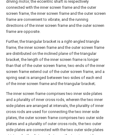
driving motor, the eccentric shaft is respectively
connected with the inner screen frame and the outer
screen frame, the inner screen frame and the outer screen
frame are convenient to vibrate, and the running
directions of the inner screen frame and the outer screen
frame are opposite.
Further, the triangular bracket is a right-angled triangle
frame, the inner screen frame and the outer screen frame
are distributed on the inclined plane of the triangular
bracket, the length of the inner screen frame is longer
than that of the outer screen frame, two ends of the inner
screen frame extend out of the outer screen frame, and a
spring seat is arranged between two sides of each end
of the inner screen frame and the triangular bracket;
The inner screen frame comprises two inner side plates
and a plurality of inner cross rods, wherein the two inner
side plates are arranged at intervals, the plurality of inner
cross rods are used for connecting the two inner side
plates, the outer screen frame comprises two outer side
plates and a plurality of outer cross rods, the two outer
side plates are connected with the two outer side plates