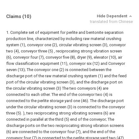
Claims
(10)
Hide Dependent
translated from Chinese
1. Complete set of equipment for perlite and bentonite separation
production line, characterized by including raw material crushing
system (1), conveyor one (2), circular vibrating screen (3), conveyor
two (4), conveyor three (5) , reciprocating strong vibration screen
(6), conveyor four (7), conveyor five (8), dryer (9), elevator (10), air
flow classification equipment (11), conveyor six (12) and Conveyor
seven (13);
The conveyor one (2) is connected between the
discharge port of the raw material crushing system (1) and the feed
port of the circular vibrating screen (3), and the discharge port on
the circular vibrating screen (3) The two conveyors (4) are
connected to each other. The end of the conveyor two (4) is
connected to the perlite storage yard one (46). The discharge port
under the circular vibrating screen (3) is connected to the conveyor
three (5). ), two reciprocating strong vibrating screens (6) are
connected in parallel at the third (5) end of the conveyor;
The
discharge ports on the two reciprocating strong vibration screens
(6) are connected to the conveyor four (7), and the end of the
conveyor four (7) is connected to the perlite storage yard two (47).