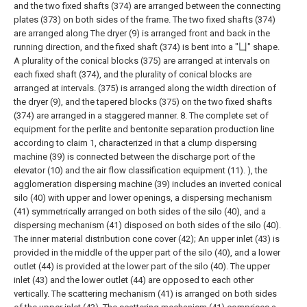
and the two fixed shafts (374) are arranged between the connecting
plates (373) on both sides of the frame. The two fixed shafts (374)
are arranged along The dryer (9) is arranged front and back in the
running direction, and the fixed shaft (374) is bent into a "凵" shape.
A plurality of the conical blocks (375) are arranged at intervals on
each fixed shaft (374), and the plurality of conical blocks are
arranged at intervals. (375) is arranged along the width direction of
the dryer (9), and the tapered blocks (375) on the two fixed shafts
(374) are arranged in a staggered manner.
8. The complete set of
equipment for the perlite and bentonite separation production line
according to claim 1, characterized in that a clump dispersing
machine (39) is connected between the discharge port of the
elevator (10) and the air flow classification equipment (11). ), the
agglomeration dispersing machine (39) includes an inverted conical
silo (40) with upper and lower openings, a dispersing mechanism
(41) symmetrically arranged on both sides of the silo (40), and a
dispersing mechanism (41) disposed on both sides of the silo (40).
The inner material distribution cone cover (42);
An upper inlet (43) is
provided in the middle of the upper part of the silo (40), and a lower
outlet (44) is provided at the lower part of the silo (40). The upper
inlet (43) and the lower outlet (44) are opposed to each other
vertically. The scattering mechanism (41) is arranged on both sides