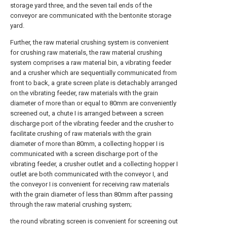
storage yard three, and the seven tail ends of the
conveyor are communicated with the bentonite storage
yard.
Further, the raw material crushing system is convenient
for crushing raw materials, the raw material crushing
system comprises a raw material bin, a vibrating feeder
and a crusher which are sequentially communicated from
front to back, a grate screen plate is detachably arranged
on the vibrating feeder, raw materials with the grain
diameter of more than or equal to 80mm are conveniently
screened out, a chute I is arranged between a screen
discharge port of the vibrating feeder and the crusher to
facilitate crushing of raw materials with the grain
diameter of more than 80mm, a collecting hopper I is
communicated with a screen discharge port of the
vibrating feeder, a crusher outlet and a collecting hopper I
outlet are both communicated with the conveyor I, and
the conveyor I is convenient for receiving raw materials
with the grain diameter of less than 80mm after passing
through the raw material crushing system;
the round vibrating screen is convenient for screening out