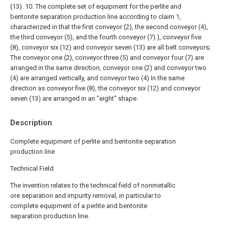
(13).
10. The complete set of equipment for the perlite and
bentonite separation production line according to claim 1,
characterized in that the first conveyor (2), the second conveyor (4),
the third conveyor (5), and the fourth conveyor (7) ), conveyor five
(8), conveyor six (12) and conveyor seven (13) are all belt conveyors;
The conveyor one (2), conveyor three (5) and conveyor four (7) are
arranged in the same direction, conveyor one (2) and conveyor two
(4) are arranged vertically, and conveyor two (4) In the same
direction as conveyor five (8), the conveyor six (12) and conveyor
seven (13) are arranged in an "eight" shape.
Description
Complete equipment of perlite and bentonite separation
production line
Technical Field
The invention relates to the technical field of nonmetallic
ore separation and impurity removal, in particular to
complete equipment of a perlite and bentonite
separation production line.