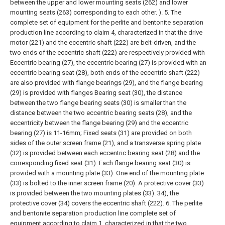
between the upper and lower mounting seats (262) and lower
mounting seats (263) corresponding to each other. ).
5. The
complete set of equipment for the perlite and bentonite separation
production line according to claim 4, characterized in that the drive
motor (221) and the eccentric shaft (222) are belt-driven, and the
two ends of the eccentric shaft (222) are respectively provided with
Eccentric bearing (27), the eccentric bearing (27) is provided with an
eccentric bearing seat (28), both ends of the eccentric shaft (222)
are also provided with flange bearings (29), and the flange bearing
(29) is provided with flanges Bearing seat (30), the distance
between the two flange bearing seats (30) is smaller than the
distance between the two eccentric bearing seats (28), and the
eccentricity between the flange bearing (29) and the eccentric
bearing (27) is 11-16mm;
Fixed seats (31) are provided on both
sides of the outer screen frame (21), and a transverse spring plate
(32) is provided between each eccentric bearing seat (28) and the
corresponding fixed seat (31). Each flange bearing seat (30) is
provided with a mounting plate (33). One end of the mounting plate
(33) is bolted to the inner screen frame (20). A protective cover (33)
is provided between the two mounting plates (33). 34), the
protective cover (34) covers the eccentric shaft (222).
6. The perlite
and bentonite separation production line complete set of
equipment according to claim 1, characterized in that the two