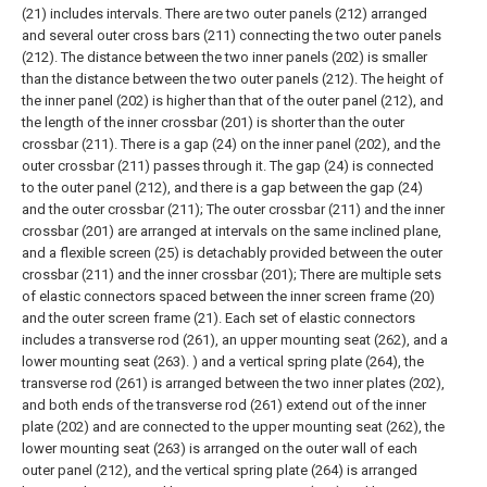
(21) includes intervals. There are two outer panels (212) arranged
and several outer cross bars (211) connecting the two outer panels
(212). The distance between the two inner panels (202) is smaller
than the distance between the two outer panels (212). The height of
the inner panel (202) is higher than that of the outer panel (212), and
the length of the inner crossbar (201) is shorter than the outer
crossbar (211). There is a gap (24) on the inner panel (202), and the
outer crossbar (211) passes through it. The gap (24) is connected
to the outer panel (212), and there is a gap between the gap (24)
and the outer crossbar (211);
The outer crossbar (211) and the inner
crossbar (201) are arranged at intervals on the same inclined plane,
and a flexible screen (25) is detachably provided between the outer
crossbar (211) and the inner crossbar (201);
There are multiple sets
of elastic connectors spaced between the inner screen frame (20)
and the outer screen frame (21). Each set of elastic connectors
includes a transverse rod (261), an upper mounting seat (262), and a
lower mounting seat (263). ) and a vertical spring plate (264), the
transverse rod (261) is arranged between the two inner plates (202),
and both ends of the transverse rod (261) extend out of the inner
plate (202) and are connected to the upper mounting seat (262), the
lower mounting seat (263) is arranged on the outer wall of each
outer panel (212), and the vertical spring plate (264) is arranged