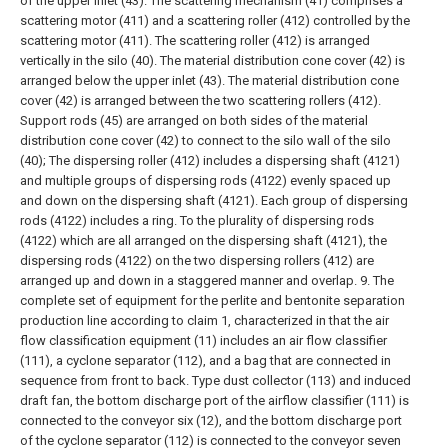
of the upper inlet (43). The scattering mechanism (41) comprises a
scattering motor (411) and a scattering roller (412) controlled by the
scattering motor (411). The scattering roller (412) is arranged
vertically in the silo (40). The material distribution cone cover (42) is
arranged below the upper inlet (43). The material distribution cone
cover (42) is arranged between the two scattering rollers (412).
Support rods (45) are arranged on both sides of the material
distribution cone cover (42) to connect to the silo wall of the silo
(40);
The dispersing roller (412) includes a dispersing shaft (4121)
and multiple groups of dispersing rods (4122) evenly spaced up
and down on the dispersing shaft (4121). Each group of dispersing
rods (4122) includes a ring. To the plurality of dispersing rods
(4122) which are all arranged on the dispersing shaft (4121), the
dispersing rods (4122) on the two dispersing rollers (412) are
arranged up and down in a staggered manner and overlap.
9. The
complete set of equipment for the perlite and bentonite separation
production line according to claim 1, characterized in that the air
flow classification equipment (11) includes an air flow classifier
(111), a cyclone separator (112), and a bag that are connected in
sequence from front to back. Type dust collector (113) and induced
draft fan, the bottom discharge port of the airflow classifier (111) is
connected to the conveyor six (12), and the bottom discharge port
of the cyclone separator (112) is connected to the conveyor seven