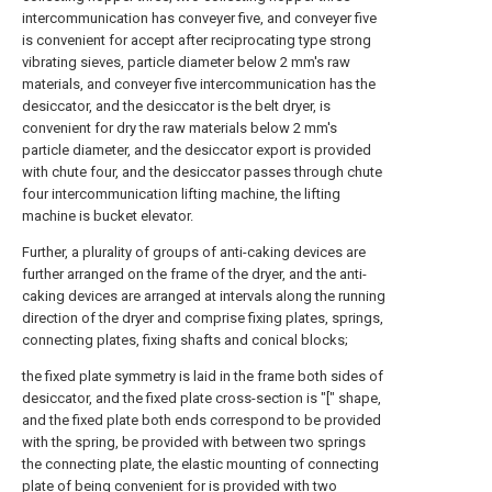
intercommunication has conveyer five, and conveyer five
is convenient for accept after reciprocating type strong
vibrating sieves, particle diameter below 2 mm's raw
materials, and conveyer five intercommunication has the
desiccator, and the desiccator is the belt dryer, is
convenient for dry the raw materials below 2 mm's
particle diameter, and the desiccator export is provided
with chute four, and the desiccator passes through chute
four intercommunication lifting machine, the lifting
machine is bucket elevator.
Further, a plurality of groups of anti-caking devices are
further arranged on the frame of the dryer, and the anti-
caking devices are arranged at intervals along the running
direction of the dryer and comprise fixing plates, springs,
connecting plates, fixing shafts and conical blocks;
the fixed plate symmetry is laid in the frame both sides of
desiccator, and the fixed plate cross-section is "[" shape,
and the fixed plate both ends correspond to be provided
with the spring, be provided with between two springs
the connecting plate, the elastic mounting of connecting
plate of being convenient for is provided with two