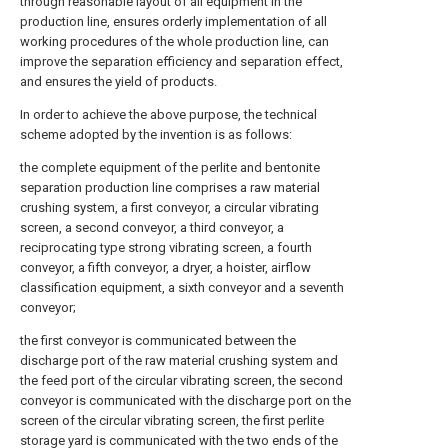
through reasonable layout of all equipment in the
production line, ensures orderly implementation of all
working procedures of the whole production line, can
improve the separation efficiency and separation effect,
and ensures the yield of products.
In order to achieve the above purpose, the technical
scheme adopted by the invention is as follows:
the complete equipment of the perlite and bentonite
separation production line comprises a raw material
crushing system, a first conveyor, a circular vibrating
screen, a second conveyor, a third conveyor, a
reciprocating type strong vibrating screen, a fourth
conveyor, a fifth conveyor, a dryer, a hoister, airflow
classification equipment, a sixth conveyor and a seventh
conveyor;
the first conveyor is communicated between the
discharge port of the raw material crushing system and
the feed port of the circular vibrating screen, the second
conveyor is communicated with the discharge port on the
screen of the circular vibrating screen, the first perlite
storage yard is communicated with the two ends of the