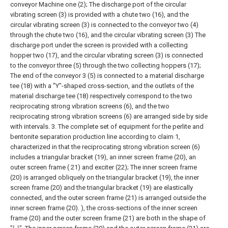
conveyor Machine one (2);
The discharge port of the circular
vibrating screen (3) is provided with a chute two (16), and the
circular vibrating screen (3) is connected to the conveyor two (4)
through the chute two (16), and the circular vibrating screen (3) The
discharge port under the screen is provided with a collecting
hopper two (17), and the circular vibrating screen (3) is connected
to the conveyor three (5) through the two collecting hoppers (17);
The end of the conveyor 3 (5) is connected to a material discharge
tee (18) with a "Y"-shaped cross-section, and the outlets of the
material discharge tee (18) respectively correspond to the two
reciprocating strong vibration screens (6), and the two
reciprocating strong vibration screens (6) are arranged side by side
with intervals.
3. The complete set of equipment for the perlite and
bentonite separation production line according to claim 1,
characterized in that the reciprocating strong vibration screen (6)
includes a triangular bracket (19), an inner screen frame (20), an
outer screen frame ( 21) and exciter (22);
The inner screen frame
(20) is arranged obliquely on the triangular bracket (19), the inner
screen frame (20) and the triangular bracket (19) are elastically
connected, and the outer screen frame (21) is arranged outside the
inner screen frame (20). ), the cross-sections of the inner screen
frame (20) and the outer screen frame (21) are both in the shape of