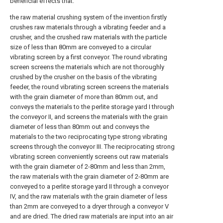
beneficial effects that:
the raw material crushing system of the invention firstly
crushes raw materials through a vibrating feeder and a
crusher, and the crushed raw materials with the particle
size of less than 80mm are conveyed to a circular
vibrating screen by a first conveyor. The round vibrating
screen screens the materials which are not thoroughly
crushed by the crusher on the basis of the vibrating
feeder, the round vibrating screen screens the materials
with the grain diameter of more than 80mm out, and
conveys the materials to the perlite storage yard I through
the conveyor II, and screens the materials with the grain
diameter of less than 80mm out and conveys the
materials to the two reciprocating type strong vibrating
screens through the conveyor III. The reciprocating strong
vibrating screen conveniently screens out raw materials
with the grain diameter of 2-80mm and less than 2mm,
the raw materials with the grain diameter of 2-80mm are
conveyed to a perlite storage yard II through a conveyor
IV, and the raw materials with the grain diameter of less
than 2mm are conveyed to a dryer through a conveyor V
and are dried. The dried raw materials are input into an air