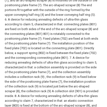
(1), and an arc-shaped scraper (8) is mounted on the outside of the
positioning plate frame (7). The arc-shaped scraper (8) The end
portions fit together with the outside of the ring formed by the
upper conveying half ring (4) and the lower conveying half ring (5).
6. A device for reducing annealing defects of ultra-thin glass
according to claim 5, characterized in that: connecting plates (801)
are fixed on both sides of the end of the arc-shaped scraper (8) and
the connecting plates (801) 801) is rotatably connected to the
positioning plate frame (7). Fixed plates (702) are fixed at both ends
of the positioning plate frame (7). The installation position of the
fixed plate (702) is located on the connecting plate (801). Directly
below, a support spring (802) is fixed between the fixed plate (702)
and the corresponding connecting plate (801).
7. A device for
reducing annealing defects of ultra-thin glass according to claim 5,
characterized in that: a collection assembly is provided on the side
of the positioning plate frame (7), and the collection assembly
includes a collection rack (9) , the collection rack (9) is fixed below
the side of the positioning plate frame (7), the installation position
of the collection rack (9) is located just below the arc-shaped
scraper (8), the collection rack (9) A collection slot (901) is provided
inside.
8. A device for reducing annealing defects of ultra-thin glass
according to claim 7, characterized in that: an elastic connection
layer (803) is fixed at the bottom of the arc-shaped scraper (8), and