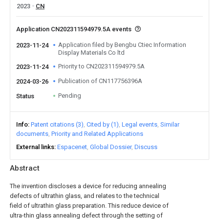
2023
CN
Application CN202311594979.5A events
Application filed by Bengbu Ctiec Information
2023-11-24
Display Materials Co ltd
Priority to CN202311594979.5A
2023-11-24
Publication of CN117756396A
2024-03-26
Pending
Status
Info
Patent citations (3)
Cited by (1)
Legal events
Similar
documents
Priority and Related Applications
External links
Espacenet
Global Dossier
Discuss
Abstract
The invention discloses a device for reducing annealing
defects of ultrathin glass, and relates to the technical
field of ultrathin glass preparation. This reduce device of
ultra-thin glass annealing defect through the setting of