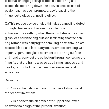
effectual change goes up carries the semi-ring and
carries the semi-ring down, the convenience of use of
equipment has been promoted, avoid causing the
influence to glass's annealing effect.
(2) This reduce device of ultra-thin glass annealing defect
through clearance subassembly, collection
subassembly's setting, when the ring rotates and carries
glass, can carry the ring surface laminating that the semi-
ring formed with carrying the semi-ring down through arc
scraper blade and last, carry out automatic scraping with
impurity, garrulous glass sediment etc. on ring surface
and handle, carry out the collection through collecting the
impurity that the frame was scraped simultaneously and
handle, promoted the maintenance convenience of
equipment.
Drawings
FIG. 1 is a schematic diagram of the overall structure of
the present invention;
FIG. 2 is a schematic diagram of the upper and lower
conveyor half rings of the present invention;