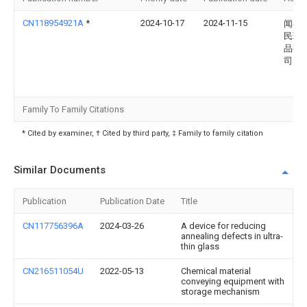
CN118954921A
*
2024-10-17
2024-11-15
闻喜
民玻
品有
司
Family To Family Citations
* Cited by examiner, † Cited by third party, ‡ Family to family citation
Similar Documents
Publication
Publication Date
Title
CN117756396A
2024-03-26
A device for reducing
annealing defects in ultra-
thin glass
CN216511054U
2022-05-13
Chemical material
conveying equipment with
storage mechanism