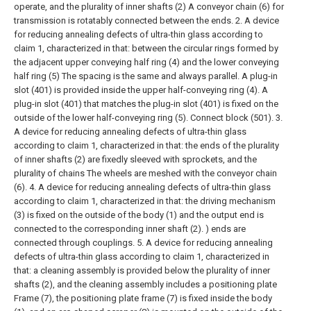
operate, and the plurality of inner shafts (2) A conveyor chain (6) for
transmission is rotatably connected between the ends.
2. A device
for reducing annealing defects of ultra-thin glass according to
claim 1, characterized in that: between the circular rings formed by
the adjacent upper conveying half ring (4) and the lower conveying
half ring (5) The spacing is the same and always parallel. A plug-in
slot (401) is provided inside the upper half-conveying ring (4). A
plug-in slot (401) that matches the plug-in slot (401) is fixed on the
outside of the lower half-conveying ring (5). Connect block (501).
3.
A device for reducing annealing defects of ultra-thin glass
according to claim 1, characterized in that: the ends of the plurality
of inner shafts (2) are fixedly sleeved with sprockets, and the
plurality of chains The wheels are meshed with the conveyor chain
(6).
4. A device for reducing annealing defects of ultra-thin glass
according to claim 1, characterized in that: the driving mechanism
(3) is fixed on the outside of the body (1) and the output end is
connected to the corresponding inner shaft (2). ) ends are
connected through couplings.
5. A device for reducing annealing
defects of ultra-thin glass according to claim 1, characterized in
that: a cleaning assembly is provided below the plurality of inner
shafts (2), and the cleaning assembly includes a positioning plate
Frame (7), the positioning plate frame (7) is fixed inside the body