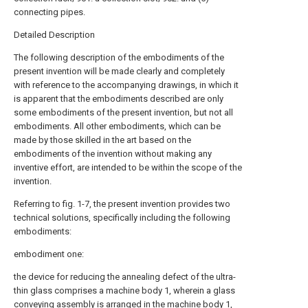
connecting pipes.
Detailed Description
The following description of the embodiments of the
present invention will be made clearly and completely
with reference to the accompanying drawings, in which it
is apparent that the embodiments described are only
some embodiments of the present invention, but not all
embodiments. All other embodiments, which can be
made by those skilled in the art based on the
embodiments of the invention without making any
inventive effort, are intended to be within the scope of the
invention.
Referring to fig. 1-7, the present invention provides two
technical solutions, specifically including the following
embodiments:
embodiment one:
the device for reducing the annealing defect of the ultra-
thin glass comprises a machine body 1, wherein a glass
conveying assembly is arranged in the machine body 1,