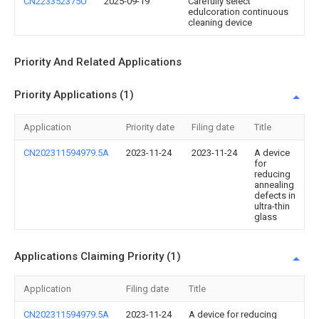
CN223352375U
2025-09-19
Carefully select
edulcoration continuous
cleaning device
Priority And Related Applications
Priority Applications (1)
Application
Priority date
Filing date
Title
CN202311594979.5A
2023-11-24
2023-11-24
A device
for
reducing
annealing
defects in
ultra-thin
glass
Applications Claiming Priority (1)
Application
Filing date
Title
CN202311594979.5A
2023-11-24
A device for reducing