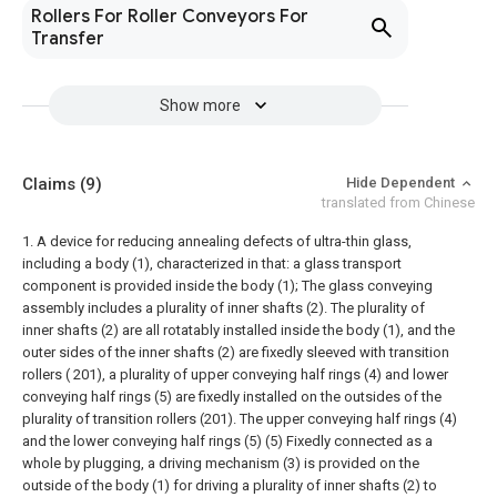
Rollers For Roller Conveyors For
Transfer
Show more
Claims
(9)
Hide Dependent
translated from Chinese
1. A device for reducing annealing defects of ultra-thin glass,
including a body (1), characterized in that: a glass transport
component is provided inside the body (1);
The glass conveying
assembly includes a plurality of inner shafts (2). The plurality of
inner shafts (2) are all rotatably installed inside the body (1), and the
outer sides of the inner shafts (2) are fixedly sleeved with transition
rollers ( 201), a plurality of upper conveying half rings (4) and lower
conveying half rings (5) are fixedly installed on the outsides of the
plurality of transition rollers (201). The upper conveying half rings (4)
and the lower conveying half rings (5) (5) Fixedly connected as a
whole by plugging, a driving mechanism (3) is provided on the
outside of the body (1) for driving a plurality of inner shafts (2) to