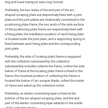
ring and lower transport semi-ring formed.
Preferably, the two sides of the end part of the arc-
shaped scraping plate are respectively fixed with a joint
plate and the joint plates are rotationally connected to the
positioning plate frame, the two ends of the side surface
of the positioning plate frame are respectively fixed with
a fixing plate, the installation position of each fixing plate
is located under the joint plate, and a supporting spring is
fixed between each fixing plate and the corresponding
joint plate.
Preferably, the side of locating plate frame is equipped
with the collection subassembly, the collection
subassembly includes collects the frame, collect the side
below of frame at the locating plate frame is fixed to the
frame, the mounted position of collecting the frame is
located the below of arc scraper blade, collect the inside
of frame and seted up the collection notch.
Preferably, an elastic connecting layer is fixed at the
bottom of the arc-shaped scraping plate, and the end
part of the elastic connecting layer extends to the inside
of the collecting frame.