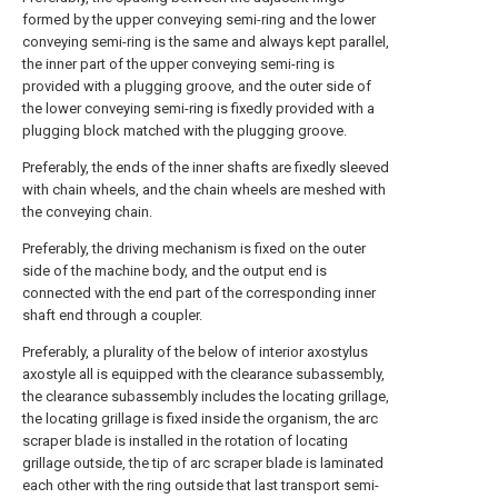
formed by the upper conveying semi-ring and the lower
conveying semi-ring is the same and always kept parallel,
the inner part of the upper conveying semi-ring is
provided with a plugging groove, and the outer side of
the lower conveying semi-ring is fixedly provided with a
plugging block matched with the plugging groove.
Preferably, the ends of the inner shafts are fixedly sleeved
with chain wheels, and the chain wheels are meshed with
the conveying chain.
Preferably, the driving mechanism is fixed on the outer
side of the machine body, and the output end is
connected with the end part of the corresponding inner
shaft end through a coupler.
Preferably, a plurality of the below of interior axostylus
axostyle all is equipped with the clearance subassembly,
the clearance subassembly includes the locating grillage,
the locating grillage is fixed inside the organism, the arc
scraper blade is installed in the rotation of locating
grillage outside, the tip of arc scraper blade is laminated
each other with the ring outside that last transport semi-