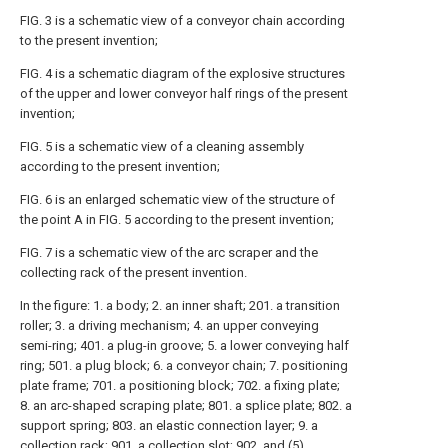
FIG. 3 is a schematic view of a conveyor chain according
to the present invention;
FIG. 4 is a schematic diagram of the explosive structures
of the upper and lower conveyor half rings of the present
invention;
FIG. 5 is a schematic view of a cleaning assembly
according to the present invention;
FIG. 6 is an enlarged schematic view of the structure of
the point A in FIG. 5 according to the present invention;
FIG. 7 is a schematic view of the arc scraper and the
collecting rack of the present invention.
In the figure: 1. a body; 2. an inner shaft; 201. a transition
roller; 3. a driving mechanism; 4. an upper conveying
semi-ring; 401. a plug-in groove; 5. a lower conveying half
ring; 501. a plug block; 6. a conveyor chain; 7. positioning
plate frame; 701. a positioning block; 702. a fixing plate;
8. an arc-shaped scraping plate; 801. a splice plate; 802. a
support spring; 803. an elastic connection layer; 9. a
collection rack; 901. a collection slot; 902. and (5)