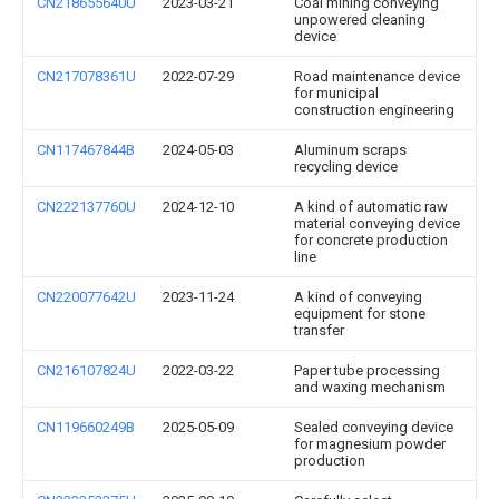
CN218655640U
2023-03-21
Coal mining conveying
unpowered cleaning
device
CN217078361U
2022-07-29
Road maintenance device
for municipal
construction engineering
CN117467844B
2024-05-03
Aluminum scraps
recycling device
CN222137760U
2024-12-10
A kind of automatic raw
material conveying device
for concrete production
line
CN220077642U
2023-11-24
A kind of conveying
equipment for stone
transfer
CN216107824U
2022-03-22
Paper tube processing
and waxing mechanism
CN119660249B
2025-05-09
Sealed conveying device
for magnesium powder
production