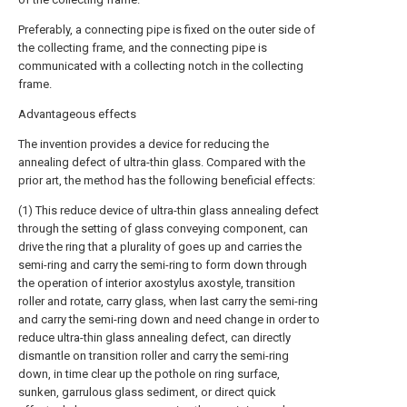
Preferably, a connecting pipe is fixed on the outer side of
the collecting frame, and the connecting pipe is
communicated with a collecting notch in the collecting
frame.
Advantageous effects
The invention provides a device for reducing the
annealing defect of ultra-thin glass. Compared with the
prior art, the method has the following beneficial effects:
(1) This reduce device of ultra-thin glass annealing defect
through the setting of glass conveying component, can
drive the ring that a plurality of goes up and carries the
semi-ring and carry the semi-ring to form down through
the operation of interior axostylus axostyle, transition
roller and rotate, carry glass, when last carry the semi-ring
and carry the semi-ring down and need change in order to
reduce ultra-thin glass annealing defect, can directly
dismantle on transition roller and carry the semi-ring
down, in time clear up the pothole on ring surface,
sunken, garrulous glass sediment, or direct quick