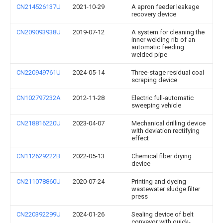
CN214526137U
2021-10-29
A apron feeder leakage
recovery device
CN209093938U
2019-07-12
A system for cleaning the
inner welding rib of an
automatic feeding
welded pipe
CN220949761U
2024-05-14
Three-stage residual coal
scraping device
CN102797232A
2012-11-28
Electric full-automatic
sweeping vehicle
CN218816220U
2023-04-07
Mechanical drilling device
with deviation rectifying
effect
CN112629222B
2022-05-13
Chemical fiber drying
device
CN211078860U
2020-07-24
Printing and dyeing
wastewater sludge filter
press
CN220392299U
2024-01-26
Sealing device of belt
conveyor with quick-