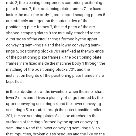
rods 2, the cleaning components comprise positioning
plate frames 7, the positioning plate frames 7 are fixed
inside the machine body 1, arc-shaped scraping plates 8
are rotatably arranged on the outer sides of the
positioning plate frames 7, the end parts of the arc-
shaped scraping plates 8 are mutually attached to the
outer sides of the circular rings formed by the upper
conveying semi-rings 4 and the lower conveying semi-
rings 5, positioning blocks 701 are fixed at the two ends
of the positioning plate frames 7, the positioning plate
frames 7 are fixed inside the machine body 1 through the
matching of the positioning blocks 701, and the
installation heights of the positioning plate frames 7 are
kept flush;
in the embodiment of the invention, when the inner shaft
lever 2 runs and drives a plurality of rings formed by the
upper conveying semi-rings 4 and the lower conveying
semi-rings 5 to rotate through the outer transition roller
201, the arc scraping plates 8 can be attached to the
surfaces of the rings formed by the upper conveying
semi-rings 4 and the lower conveying semi-rings 5, so
that impurities, broken glass residues and the like on the