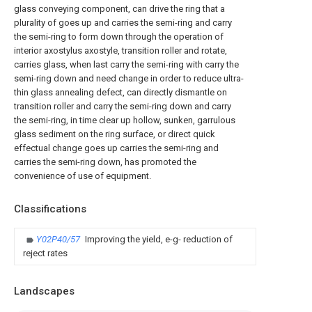
glass conveying component, can drive the ring that a
plurality of goes up and carries the semi-ring and carry
the semi-ring to form down through the operation of
interior axostylus axostyle, transition roller and rotate,
carries glass, when last carry the semi-ring with carry the
semi-ring down and need change in order to reduce ultra-
thin glass annealing defect, can directly dismantle on
transition roller and carry the semi-ring down and carry
the semi-ring, in time clear up hollow, sunken, garrulous
glass sediment on the ring surface, or direct quick
effectual change goes up carries the semi-ring and
carries the semi-ring down, has promoted the
convenience of use of equipment.
Classifications
Y02P40/57
Improving the yield, e-g- reduction of
reject rates
Landscapes