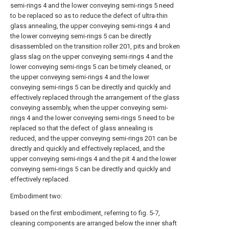
semi-rings 4 and the lower conveying semi-rings 5 need
to be replaced so as to reduce the defect of ultra-thin
glass annealing, the upper conveying semi-rings 4 and
the lower conveying semi-rings 5 can be directly
disassembled on the transition roller 201, pits and broken
glass slag on the upper conveying semi-rings 4 and the
lower conveying semi-rings 5 can be timely cleaned, or
the upper conveying semi-rings 4 and the lower
conveying semi-rings 5 can be directly and quickly and
effectively replaced through the arrangement of the glass
conveying assembly, when the upper conveying semi-
rings 4 and the lower conveying semi-rings 5 need to be
replaced so that the defect of glass annealing is
reduced, and the upper conveying semi-rings 201 can be
directly and quickly and effectively replaced, and the
upper conveying semi-rings 4 and the pit 4 and the lower
conveying semi-rings 5 can be directly and quickly and
effectively replaced.
Embodiment two:
based on the first embodiment, referring to fig. 5-7,
cleaning components are arranged below the inner shaft