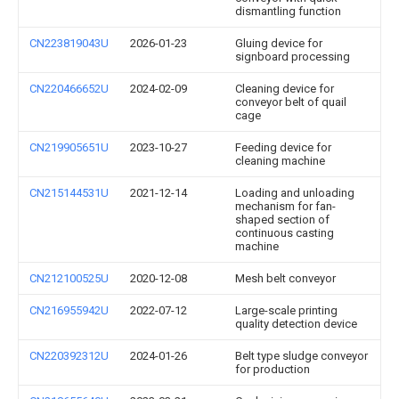
dismantling function
CN223819043U
2026-01-23
Gluing device for
signboard processing
CN220466652U
2024-02-09
Cleaning device for
conveyor belt of quail
cage
CN219905651U
2023-10-27
Feeding device for
cleaning machine
CN215144531U
2021-12-14
Loading and unloading
mechanism for fan-
shaped section of
continuous casting
machine
CN212100525U
2020-12-08
Mesh belt conveyor
CN216955942U
2022-07-12
Large-scale printing
quality detection device
CN220392312U
2024-01-26
Belt type sludge conveyor
for production