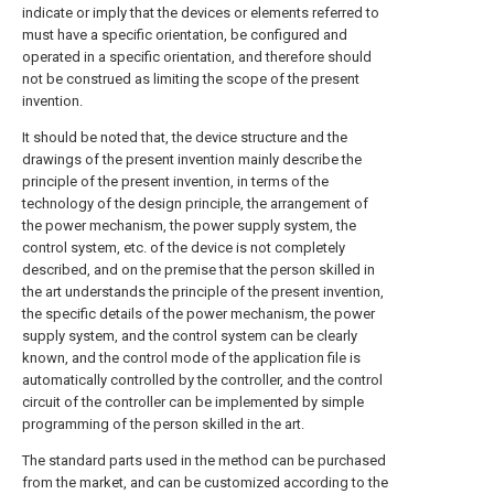
indicate or imply that the devices or elements referred to
must have a specific orientation, be configured and
operated in a specific orientation, and therefore should
not be construed as limiting the scope of the present
invention.
It should be noted that, the device structure and the
drawings of the present invention mainly describe the
principle of the present invention, in terms of the
technology of the design principle, the arrangement of
the power mechanism, the power supply system, the
control system, etc. of the device is not completely
described, and on the premise that the person skilled in
the art understands the principle of the present invention,
the specific details of the power mechanism, the power
supply system, and the control system can be clearly
known, and the control mode of the application file is
automatically controlled by the controller, and the control
circuit of the controller can be implemented by simple
programming of the person skilled in the art.
The standard parts used in the method can be purchased
from the market, and can be customized according to the