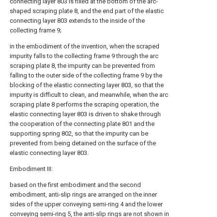
connecting layer 803 is fixed at the bottom of the arc-
shaped scraping plate 8, and the end part of the elastic
connecting layer 803 extends to the inside of the
collecting frame 9;
in the embodiment of the invention, when the scraped
impurity falls to the collecting frame 9 through the arc
scraping plate 8, the impurity can be prevented from
falling to the outer side of the collecting frame 9 by the
blocking of the elastic connecting layer 803, so that the
impurity is difficult to clean, and meanwhile, when the arc
scraping plate 8 performs the scraping operation, the
elastic connecting layer 803 is driven to shake through
the cooperation of the connecting plate 801 and the
supporting spring 802, so that the impurity can be
prevented from being detained on the surface of the
elastic connecting layer 803.
Embodiment III:
based on the first embodiment and the second
embodiment, anti-slip rings are arranged on the inner
sides of the upper conveying semi-ring 4 and the lower
conveying semi-ring 5, the anti-slip rings are not shown in