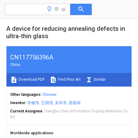
A device for reducing annealing defects in
ultra-thin glass
CN117756396A
China
Download PDF
Find Prior Art
Similar
Other languages
Chinese
Inventor
张健伟
王国强
吴华东
姜园涛
Current Assignee
Bengbu Ctiec Information Display Materials Co
ltd
Worldwide applications