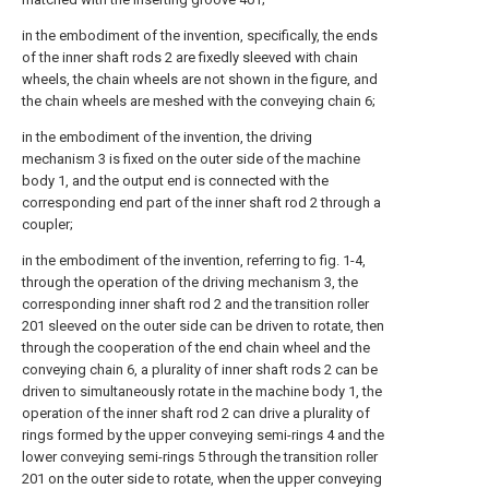
in the embodiment of the invention, specifically, the ends
of the inner shaft rods 2 are fixedly sleeved with chain
wheels, the chain wheels are not shown in the figure, and
the chain wheels are meshed with the conveying chain 6;
in the embodiment of the invention, the driving
mechanism 3 is fixed on the outer side of the machine
body 1, and the output end is connected with the
corresponding end part of the inner shaft rod 2 through a
coupler;
in the embodiment of the invention, referring to fig. 1-4,
through the operation of the driving mechanism 3, the
corresponding inner shaft rod 2 and the transition roller
201 sleeved on the outer side can be driven to rotate, then
through the cooperation of the end chain wheel and the
conveying chain 6, a plurality of inner shaft rods 2 can be
driven to simultaneously rotate in the machine body 1, the
operation of the inner shaft rod 2 can drive a plurality of
rings formed by the upper conveying semi-rings 4 and the
lower conveying semi-rings 5 through the transition roller
201 on the outer side to rotate, when the upper conveying