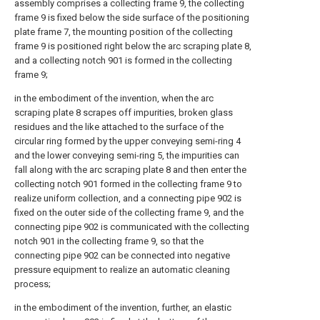
assembly comprises a collecting frame 9, the collecting
frame 9 is fixed below the side surface of the positioning
plate frame 7, the mounting position of the collecting
frame 9 is positioned right below the arc scraping plate 8,
and a collecting notch 901 is formed in the collecting
frame 9;
in the embodiment of the invention, when the arc
scraping plate 8 scrapes off impurities, broken glass
residues and the like attached to the surface of the
circular ring formed by the upper conveying semi-ring 4
and the lower conveying semi-ring 5, the impurities can
fall along with the arc scraping plate 8 and then enter the
collecting notch 901 formed in the collecting frame 9 to
realize uniform collection, and a connecting pipe 902 is
fixed on the outer side of the collecting frame 9, and the
connecting pipe 902 is communicated with the collecting
notch 901 in the collecting frame 9, so that the
connecting pipe 902 can be connected into negative
pressure equipment to realize an automatic cleaning
process;
in the embodiment of the invention, further, an elastic