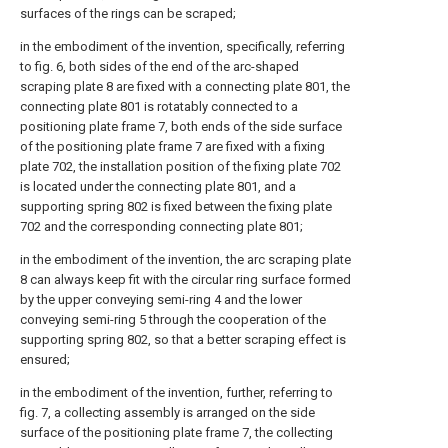
surfaces of the rings can be scraped;
in the embodiment of the invention, specifically, referring
to fig. 6, both sides of the end of the arc-shaped
scraping plate 8 are fixed with a connecting plate 801, the
connecting plate 801 is rotatably connected to a
positioning plate frame 7, both ends of the side surface
of the positioning plate frame 7 are fixed with a fixing
plate 702, the installation position of the fixing plate 702
is located under the connecting plate 801, and a
supporting spring 802 is fixed between the fixing plate
702 and the corresponding connecting plate 801;
in the embodiment of the invention, the arc scraping plate
8 can always keep fit with the circular ring surface formed
by the upper conveying semi-ring 4 and the lower
conveying semi-ring 5 through the cooperation of the
supporting spring 802, so that a better scraping effect is
ensured;
in the embodiment of the invention, further, referring to
fig. 7, a collecting assembly is arranged on the side
surface of the positioning plate frame 7, the collecting