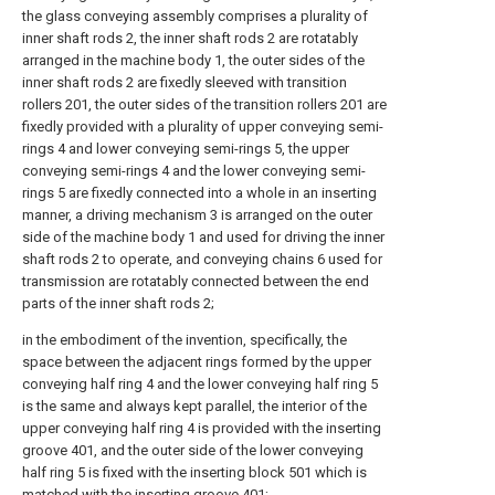
the glass conveying assembly comprises a plurality of
inner shaft rods 2, the inner shaft rods 2 are rotatably
arranged in the machine body 1, the outer sides of the
inner shaft rods 2 are fixedly sleeved with transition
rollers 201, the outer sides of the transition rollers 201 are
fixedly provided with a plurality of upper conveying semi-
rings 4 and lower conveying semi-rings 5, the upper
conveying semi-rings 4 and the lower conveying semi-
rings 5 are fixedly connected into a whole in an inserting
manner, a driving mechanism 3 is arranged on the outer
side of the machine body 1 and used for driving the inner
shaft rods 2 to operate, and conveying chains 6 used for
transmission are rotatably connected between the end
parts of the inner shaft rods 2;
in the embodiment of the invention, specifically, the
space between the adjacent rings formed by the upper
conveying half ring 4 and the lower conveying half ring 5
is the same and always kept parallel, the interior of the
upper conveying half ring 4 is provided with the inserting
groove 401, and the outer side of the lower conveying
half ring 5 is fixed with the inserting block 501 which is
matched with the inserting groove 401;