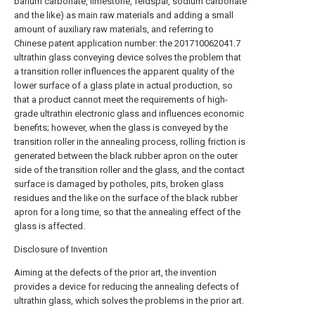
barium carbonate, limestone, feldspar, sodium carbonate
and the like) as main raw materials and adding a small
amount of auxiliary raw materials, and referring to
Chinese patent application number: the 201710062041.7
ultrathin glass conveying device solves the problem that
a transition roller influences the apparent quality of the
lower surface of a glass plate in actual production, so
that a product cannot meet the requirements of high-
grade ultrathin electronic glass and influences economic
benefits; however, when the glass is conveyed by the
transition roller in the annealing process, rolling friction is
generated between the black rubber apron on the outer
side of the transition roller and the glass, and the contact
surface is damaged by potholes, pits, broken glass
residues and the like on the surface of the black rubber
apron for a long time, so that the annealing effect of the
glass is affected.
Disclosure of Invention
Aiming at the defects of the prior art, the invention
provides a device for reducing the annealing defects of
ultrathin glass, which solves the problems in the prior art.