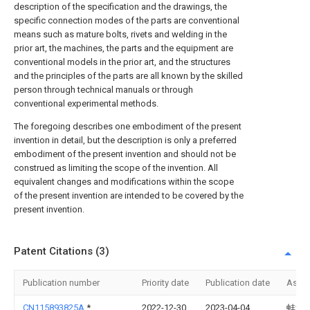
description of the specification and the drawings, the
specific connection modes of the parts are conventional
means such as mature bolts, rivets and welding in the
prior art, the machines, the parts and the equipment are
conventional models in the prior art, and the structures
and the principles of the parts are all known by the skilled
person through technical manuals or through
conventional experimental methods.
The foregoing describes one embodiment of the present
invention in detail, but the description is only a preferred
embodiment of the present invention and should not be
construed as limiting the scope of the invention. All
equivalent changes and modifications within the scope
of the present invention are intended to be covered by the
present invention.
Patent Citations (3)
Publication number
Priority date
Publication date
Assi
CN115893825A
*
2022-12-30
2023-04-04
蚌埠