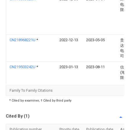
电科
限公
CN218968221U
*
2022-12-13
2023-05-05
贵阳
达沃
电有
司
CN219503242U
*
2023-01-13
2023-08-11
信义
(海南
限公
Family To Family Citations
* Cited by examiner, † Cited by third party
Cited By (1)
Publication number
Priority date
Publication date
Assi