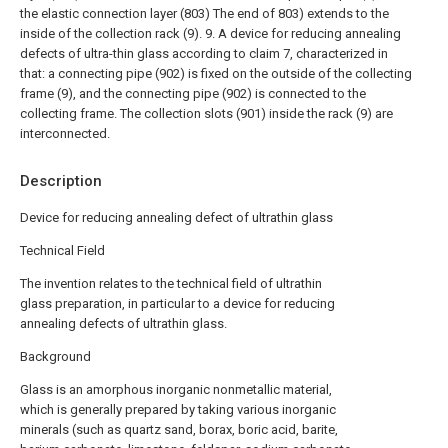
the elastic connection layer (803) The end of 803) extends to the
inside of the collection rack (9).
9. A device for reducing annealing
defects of ultra-thin glass according to claim 7, characterized in
that: a connecting pipe (902) is fixed on the outside of the collecting
frame (9), and the connecting pipe (902) is connected to the
collecting frame. The collection slots (901) inside the rack (9) are
interconnected.
Description
Device for reducing annealing defect of ultrathin glass
Technical Field
The invention relates to the technical field of ultrathin
glass preparation, in particular to a device for reducing
annealing defects of ultrathin glass.
Background
Glass is an amorphous inorganic nonmetallic material,
which is generally prepared by taking various inorganic
minerals (such as quartz sand, borax, boric acid, barite,