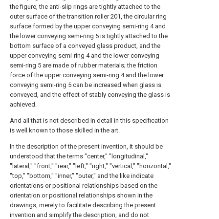
the figure, the anti-slip rings are tightly attached to the
outer surface of the transition roller 201, the circular ring
surface formed by the upper conveying semi-ring 4 and
the lower conveying semi-ring 5 is tightly attached to the
bottom surface of a conveyed glass product, and the
upper conveying semi-ring 4 and the lower conveying
semi-ring 5 are made of rubber materials; the friction
force of the upper conveying semi-ring 4 and the lower
conveying semi-ring 5 can be increased when glass is
conveyed, and the effect of stably conveying the glass is
achieved.
And all that is not described in detail in this specification
is well known to those skilled in the art.
In the description of the present invention, it should be
understood that the terms "center," "longitudinal,"
"lateral," "front," "rear," "left," "right," "vertical," "horizontal,"
"top," "bottom," "inner," "outer," and the like indicate
orientations or positional relationships based on the
orientation or positional relationships shown in the
drawings, merely to facilitate describing the present
invention and simplify the description, and do not