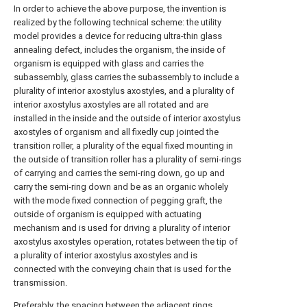
In order to achieve the above purpose, the invention is
realized by the following technical scheme: the utility
model provides a device for reducing ultra-thin glass
annealing defect, includes the organism, the inside of
organism is equipped with glass and carries the
subassembly, glass carries the subassembly to include a
plurality of interior axostylus axostyles, and a plurality of
interior axostylus axostyles are all rotated and are
installed in the inside and the outside of interior axostylus
axostyles of organism and all fixedly cup jointed the
transition roller, a plurality of the equal fixed mounting in
the outside of transition roller has a plurality of semi-rings
of carrying and carries the semi-ring down, go up and
carry the semi-ring down and be as an organic wholely
with the mode fixed connection of pegging graft, the
outside of organism is equipped with actuating
mechanism and is used for driving a plurality of interior
axostylus axostyles operation, rotates between the tip of
a plurality of interior axostylus axostyles and is
connected with the conveying chain that is used for the
transmission.
Preferably, the spacing between the adjacent rings