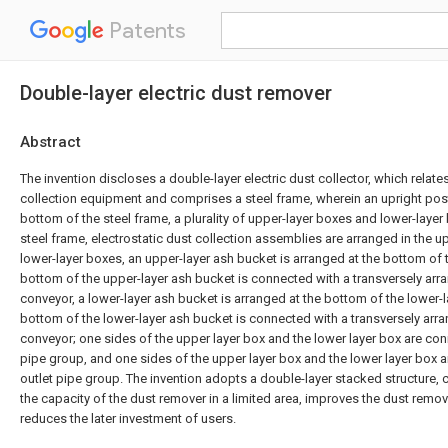
Patents
Double-layer electric dust remover
Abstract
The invention discloses a double-layer electric dust collector, which relates
collection equipment and comprises a steel frame, wherein an upright post
bottom of the steel frame, a plurality of upper-layer boxes and lower-layer
steel frame, electrostatic dust collection assemblies are arranged in the 
lower-layer boxes, an upper-layer ash bucket is arranged at the bottom of 
bottom of the upper-layer ash bucket is connected with a transversely arr
conveyor, a lower-layer ash bucket is arranged at the bottom of the lower-
bottom of the lower-layer ash bucket is connected with a transversely arr
conveyor; one sides of the upper layer box and the lower layer box are conn
pipe group, and one sides of the upper layer box and the lower layer box a
outlet pipe group. The invention adopts a double-layer stacked structure, c
the capacity of the dust remover in a limited area, improves the dust remov
reduces the later investment of users.