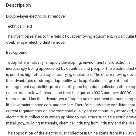
Description
Double-layer electric dust remover
Technical Field
The invention relates to the field of dust removing equipment, in particular 
double-layer electric dust remover.
Background
Today, where industry is rapidly developing, environmental protection is
increasingly being appreciated by countries and people. The electric dust 
is used as high-efficiency air purifying equipment. The dust removing devi
the advantages of strong adaptability, wide application, large external
management capability, good reliability and high dust collecting efficiency.
collect dust below 1 micron and treat flue gas at 400OC and over 400OC
temperature. Has the advantages of large smoke treatment amount, long s
life, low maintenance cost and the like. Therefore, under the condition that
current requirements on environmental quality are continuously improved, 
electric dust collector is widely applied to industries such as electric powe
metallurgy, building materials, chemical industry, light industry and the like.
The application of the electric dust collector in China starts from the 70 th 