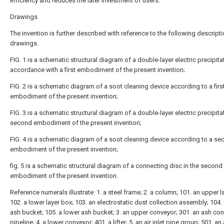
efficiency and reduces the later investment of users.
Drawings
The invention is further described with reference to the following descripti
drawings.
FIG. 1 is a schematic structural diagram of a double-layer electric precipitat
accordance with a first embodiment of the present invention;
FIG. 2 is a schematic diagram of a soot cleaning device according to a firs
embodiment of the present invention;
FIG. 3 is a schematic structural diagram of a double-layer electric precipitat
second embodiment of the present invention;
FIG. 4 is a schematic diagram of a soot cleaning device according to a s
embodiment of the present invention;
fig. 5 is a schematic structural diagram of a connecting disc in the second
embodiment of the present invention.
Reference numerals illustrate: 1. a steel frame; 2. a column; 101. an upper l
102. a lower layer box; 103. an electrostatic dust collection assembly; 104.
ash bucket; 105. a lower ash bucket; 3. an upper conveyor; 301. an ash co
pipeline; 4. a lower conveyor; 401. a lifter; 5. an air inlet pipe group; 501. an a