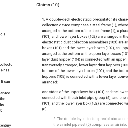
Claims
(10)
1. A double-deck electrostatic precipitator, its charac
collection device comprises a steel frame (1), where
arranged at the bottom of the steel frame (1), a plura
to a
(101) and lower layer boxes (102) are arranged in the
electrostatic dust collection assemblies (103) are ar
boxes (101) and the lower layer boxes (102), an uppe
arranged at the bottom of the upper layer boxes (10
layer dust hopper (104) is connected with an upper l
collector
transversely arranged, lower layer dust hoppers (105
ce has
bottom of the lower layer boxes (102), and the botto
hoppers (105) is connected with a lower layer convey
 It can
arranged;
one sides of the upper layer box (101) and the lower
ervice
connected with the air inlet pipe group (5), and one 
 the
(101) and the lower layer box (102) are connected wit
the
(6).
r,
2. The double-layer electric precipitator accor
the air inlet pipe set (5) comprises an air inl
century