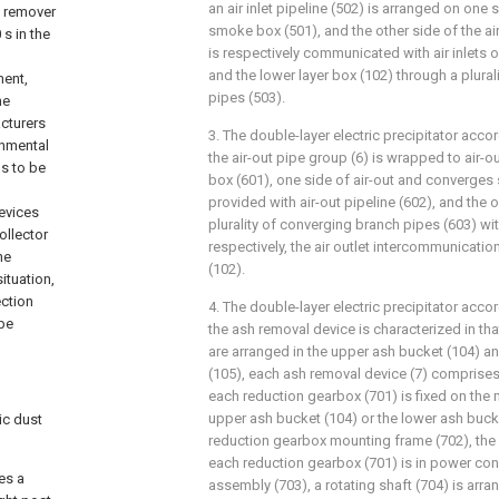
an air inlet pipeline (502) is arranged on one si
t remover
smoke box (501), and the other side of the ai
s in the
is respectively communicated with air inlets o
and the lower layer box (102) through a plural
ment,
pipes (503).
he
cturers
3. The double-layer electric precipitator accor
onmental
the air-out pipe group (6) is wrapped to air
ds to be
box (601), one side of air-out and converges
provided with air-out pipeline (602), and the
evices
plurality of converging branch pipes (603) wi
collector
respectively, the air outlet intercommunicatio
he
(102).
situation,
ection
4. The double-layer electric precipitator accor
 be
the ash removal device is characterized in th
are arranged in the upper ash bucket (104) a
(105), each ash removal device (7) comprises
each reduction gearbox (701) is fixed on the 
upper ash bucket (104) or the lower ash buck
ic dust
reduction gearbox mounting frame (702), the 
each reduction gearbox (701) is in power con
es a
assembly (703), a rotating shaft (704) is arra