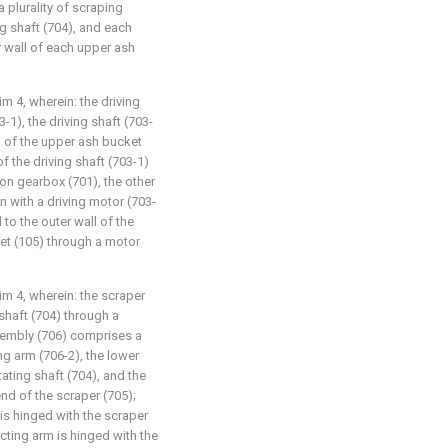
 plurality of scraping
g shaft (704), and each
r wall of each upper ash
im 4, wherein: the driving
1), the driving shaft (703-
ll of the upper ash bucket
f the driving shaft (703-1)
ion gearbox (701), the other
n with a driving motor (703-
 to the outer wall of the
et (105) through a motor
aim 4, wherein: the scraper
shaft (704) through a
ssembly (706) comprises a
g arm (706-2), the lower
tating shaft (704), and the
nd of the scraper (705);
is hinged with the scraper
cting arm is hinged with the