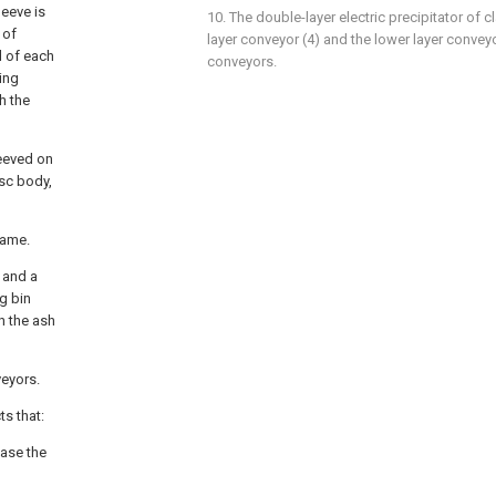
leeve is
10. The double-layer electric precipitator of c
 of
layer conveyor (4) and the lower layer convey
d of each
conveyors.
ing
h the
leeved on
isc body,
rame.
, and a
g bin
h the ash
veyors.
ts that:
ease the