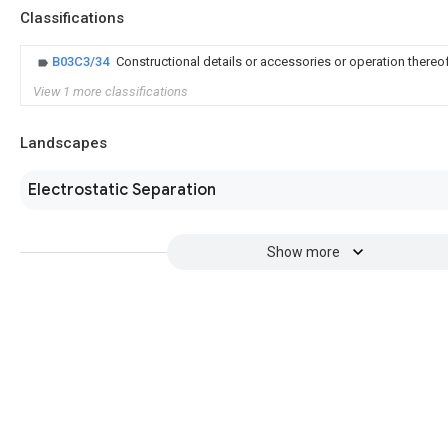
Classifications
B03C3/34
Constructional details or accessories or operation thereo
View 1 more classifications
Landscapes
Electrostatic Separation
Show more