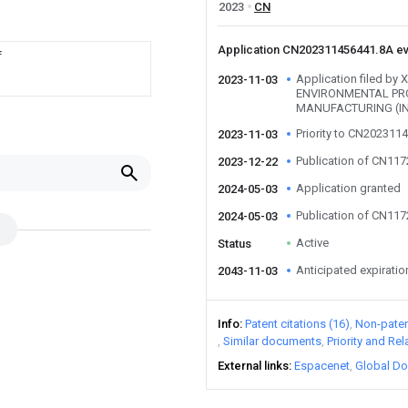
2023
CN
Application CN202311456441.8A e
f
Application filed 
2023-11-03
ENVIRONMENTAL PR
MANUFACTURING (IN
Priority to CN202311
2023-11-03
Publication of CN11
2023-12-22
Application granted
2024-05-03
Publication of CN11
2024-05-03
Active
Status
Anticipated expiratio
2043-11-03
Info
Patent citations (16)
Non-patent
Similar documents
Priority and Re
External links
Espacenet
Global Do