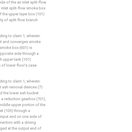
de of the air inlet split-flow
r inlet split-flow smoke box
f the upper layer box (101)
ity of split-flow branch
ding to claim 1, wherein:
-out and converges smoke
 smoke box (601) is
 opposite side through a
th upper tank (101)
n of lower floor's case
ding to claim 1, wherein:
at ash removal devices (7)
nd the lower ash bucket
 a reduction gearbox (701),
middle upper portion of the
et (105) through a
input end on one side of
nection with a driving
nged at the output end of