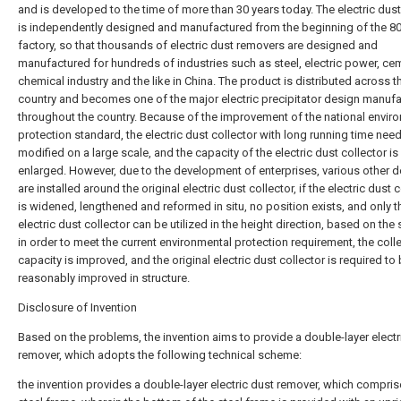
and is developed to the time of more than 30 years today. The electric dus
is independently designed and manufactured from the beginning of the 80 
factory, so that thousands of electric dust removers are designed and
manufactured for hundreds of industries such as steel, electric power, ce
chemical industry and the like in China. The product is distributed across t
country and becomes one of the major electric precipitator design manufa
throughout the country. Because of the improvement of the national envir
protection standard, the electric dust collector with long running time nee
modified on a large scale, and the capacity of the electric dust collector is
enlarged. However, due to the development of enterprises, various other d
are installed around the original electric dust collector, if the electric dust 
is widened, lengthened and reformed in situ, no position exists, and only t
electric dust collector can be utilized in the height direction, based on the 
in order to meet the current environmental protection requirement, the coll
capacity is improved, and the original electric dust collector is required to
reasonably improved in structure.
Disclosure of Invention
Based on the problems, the invention aims to provide a double-layer electr
remover, which adopts the following technical scheme:
the invention provides a double-layer electric dust remover, which compris