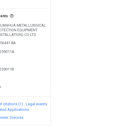
vents
by XUANHUA METALLURGICAL
OTECTION EQUIPMENT
STALLATION) CO LTD
456441.8A
7259011A
7259011B
n
 citations (1)
Legal events
lated Applications
ssier
Discuss