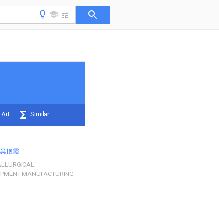
 Art
Similar
吴艳霞
LLURGICAL
UIPMENT MANUFACTURING