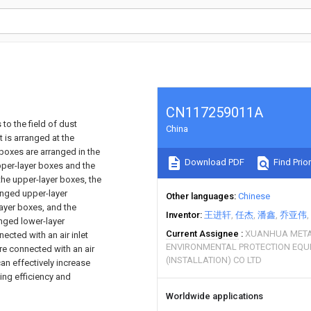
CN117259011A
 to the field of dust
China
 is arranged at the
 boxes are arranged in the
Download PDF
Find Prior
upper-layer boxes and the
the upper-layer boxes, the
anged upper-layer
Other languages
Chinese
layer boxes, and the
Inventor
王进轩
任杰
潘鑫
乔亚伟
anged lower-layer
Current Assignee
XUANHUA META
ected with an air inlet
ENVIRONMENTAL PROTECTION EQ
re connected with an air
(INSTALLATION) CO LTD
an effectively increase
ing efficiency and
Worldwide applications