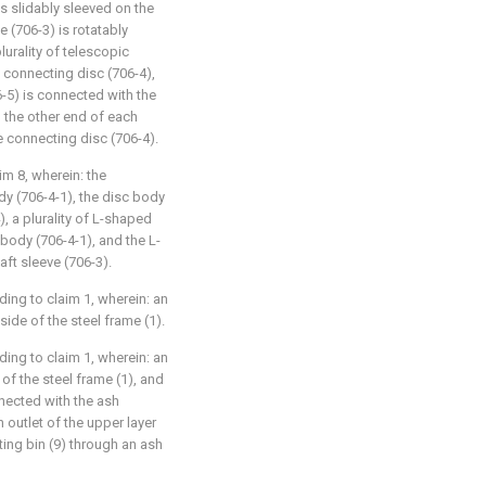
is slidably sleeved on the
e (706-3) is rotatably
urality of telescopic
 connecting disc (706-4),
-5) is connected with the
 the other end of each
e connecting disc (706-4).
aim 8, wherein: the
y (706-4-1), the disc body
), a plurality of L-shaped
body (706-4-1), and the L-
ft sleeve (706-3).
ding to claim 1, wherein: an
side of the steel frame (1).
ding to claim 1, wherein: an
 of the steel frame (1), and
nnected with the ash
sh outlet of the upper layer
ting bin (9) through an ash