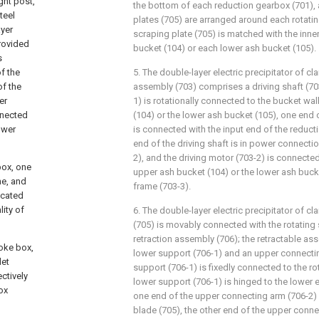
ght post,
the bottom of each reduction gearbox (701), a
teel
plates (705) are arranged around each rotatin
ayer
scraping plate (705) is matched with the inne
rovided
bucket (104) or each lower ash bucket (105).
s
f the
5. The double-layer electric precipitator of cla
of the
assembly (703) comprises a driving shaft (703-
er
1) is rotationally connected to the bucket wa
nnected
(104) or the lower ash bucket (105), one end o
ower
is connected with the input end of the reduct
end of the driving shaft is in power connectio
2), and the driving motor (703-2) is connected
box, one
upper ash bucket (104) or the lower ash buck
ne, and
frame (703-3).
icated
lity of
6. The double-layer electric precipitator of cl
(705) is movably connected with the rotating 
retraction assembly (706); the retractable a
moke box,
lower support (706-1) and an upper connectin
let
support (706-1) is fixedly connected to the ro
ctively
lower support (706-1) is hinged to the lower e
ox
one end of the upper connecting arm (706-2) 
blade (705), the other end of the upper conne