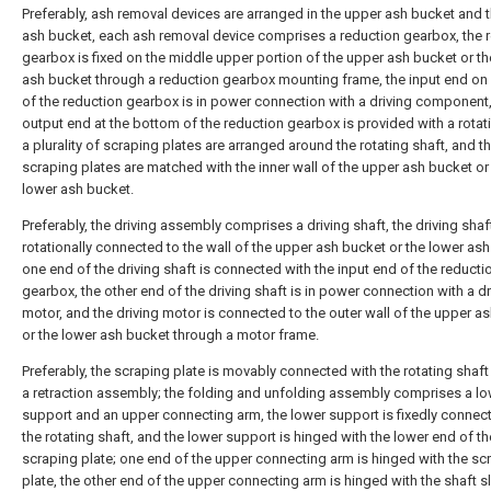
Preferably, ash removal devices are arranged in the upper ash bucket and 
ash bucket, each ash removal device comprises a reduction gearbox, the 
gearbox is fixed on the middle upper portion of the upper ash bucket or th
ash bucket through a reduction gearbox mounting frame, the input end on
of the reduction gearbox is in power connection with a driving component,
output end at the bottom of the reduction gearbox is provided with a rotati
a plurality of scraping plates are arranged around the rotating shaft, and t
scraping plates are matched with the inner wall of the upper ash bucket or
lower ash bucket.
Preferably, the driving assembly comprises a driving shaft, the driving shaft
rotationally connected to the wall of the upper ash bucket or the lower ash
one end of the driving shaft is connected with the input end of the reducti
gearbox, the other end of the driving shaft is in power connection with a dr
motor, and the driving motor is connected to the outer wall of the upper a
or the lower ash bucket through a motor frame.
Preferably, the scraping plate is movably connected with the rotating shaf
a retraction assembly; the folding and unfolding assembly comprises a l
support and an upper connecting arm, the lower support is fixedly connec
the rotating shaft, and the lower support is hinged with the lower end of th
scraping plate; one end of the upper connecting arm is hinged with the sc
plate, the other end of the upper connecting arm is hinged with the shaft s