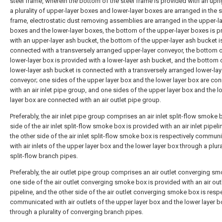
steel frame, wherein the bottom of the steel frame is provided with an upri
a plurality of upper-layer boxes and lower-layer boxes are arranged in the s
frame, electrostatic dust removing assemblies are arranged in the upper-l
boxes and the lower-layer boxes, the bottom of the upper-layer boxes is p
with an upper-layer ash bucket, the bottom of the upper-layer ash bucket i
connected with a transversely arranged upper-layer conveyor, the bottom o
lower-layer box is provided with a lower-layer ash bucket, and the bottom 
lower-layer ash bucket is connected with a transversely arranged lower-lay
conveyor; one sides of the upper layer box and the lower layer box are co
with an air inlet pipe group, and one sides of the upper layer box and the l
layer box are connected with an air outlet pipe group.
Preferably, the air inlet pipe group comprises an air inlet split-flow smoke 
side of the air inlet split-flow smoke box is provided with an air inlet pipeli
the other side of the air inlet split-flow smoke box is respectively commun
with air inlets of the upper layer box and the lower layer box through a plura
split-flow branch pipes.
Preferably, the air outlet pipe group comprises an air outlet converging s
one side of the air outlet converging smoke box is provided with an air out
pipeline, and the other side of the air outlet converging smoke box is respe
communicated with air outlets of the upper layer box and the lower layer b
through a plurality of converging branch pipes.