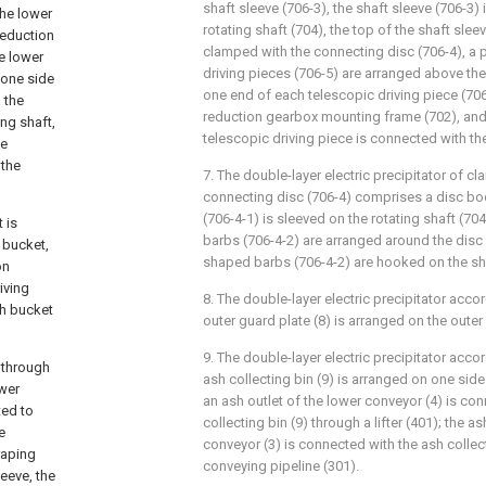
shaft sleeve (706-3), the shaft sleeve (706-3) 
the lower
rotating shaft (704), the top of the shaft sleev
reduction
clamped with the connecting disc (706-4), a pl
e lower
driving pieces (706-5) are arranged above the
 one side
one end of each telescopic driving piece (706
 the
reduction gearbox mounting frame (702), and
ng shaft,
telescopic driving piece is connected with th
he
 the
7. The double-layer electric precipitator of cl
connecting disc (706-4) comprises a disc bod
(706-4-1) is sleeved on the rotating shaft (704
 is
barbs (706-4-2) are arranged around the disc 
 bucket,
shaped barbs (706-4-2) are hooked on the sha
on
iving
8. The double-layer electric precipitator accor
sh bucket
outer guard plate (8) is arranged on the outer 
9. The double-layer electric precipitator accor
t through
ash collecting bin (9) is arranged on one side
ower
an ash outlet of the lower conveyor (4) is co
ted to
collecting bin (9) through a lifter (401); the a
e
conveyor (3) is connected with the ash collec
raping
conveying pipeline (301).
leeve, the