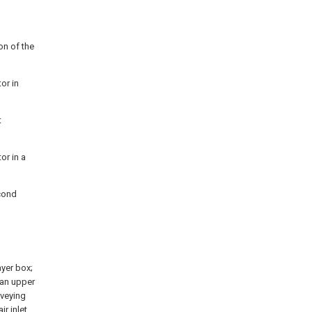
on of the
or in
t
or in a
econd
ayer box;
 an upper
nveying
ir inlet