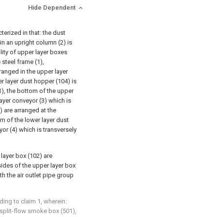
Hide Dependent
terized in that: the dust
in an upright column (2) is
lity of upper layer boxes
 steel frame (1),
ranged in the upper layer
r layer dust hopper (104) is
1), the bottom of the upper
ayer conveyor (3) which is
) are arranged at the
m of the lower layer dust
or (4) which is transversely
 layer box (102) are
sides of the upper layer box
h the air outlet pipe group
ding to claim 1, wherein:
et split-flow smoke box (501),