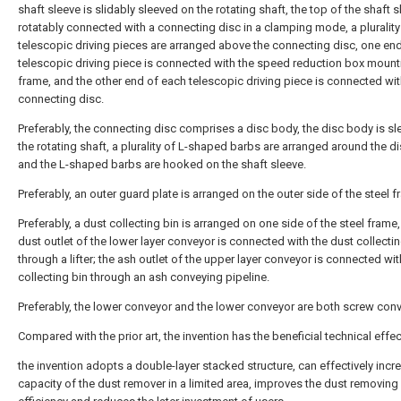
shaft sleeve is slidably sleeved on the rotating shaft, the top of the shaft s
rotatably connected with a connecting disc in a clamping mode, a plurality
telescopic driving pieces are arranged above the connecting disc, one en
telescopic driving piece is connected with the speed reduction box mount
frame, and the other end of each telescopic driving piece is connected wit
connecting disc.
Preferably, the connecting disc comprises a disc body, the disc body is s
the rotating shaft, a plurality of L-shaped barbs are arranged around the d
and the L-shaped barbs are hooked on the shaft sleeve.
Preferably, an outer guard plate is arranged on the outer side of the steel f
Preferably, a dust collecting bin is arranged on one side of the steel frame
dust outlet of the lower layer conveyor is connected with the dust collectin
through a lifter; the ash outlet of the upper layer conveyor is connected wit
collecting bin through an ash conveying pipeline.
Preferably, the lower conveyor and the lower conveyor are both screw con
Compared with the prior art, the invention has the beneficial technical effec
the invention adopts a double-layer stacked structure, can effectively incr
capacity of the dust remover in a limited area, improves the dust removing