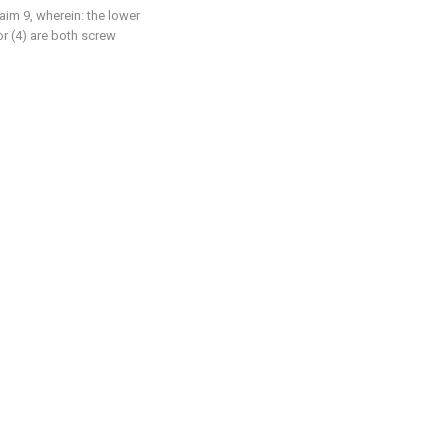
laim 9, wherein: the lower
or (4) are both screw