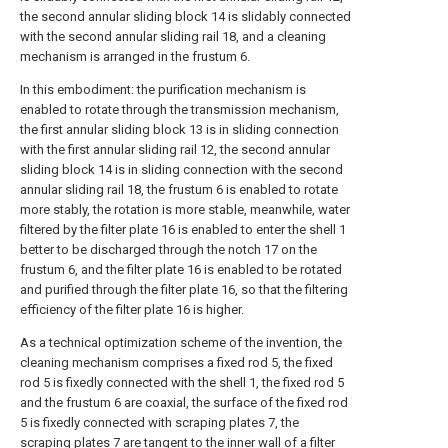
the second annular sliding block 14 is slidably connected
with the second annular sliding rail 18, and a cleaning
mechanism is arranged in the frustum 6.
In this embodiment: the purification mechanism is
enabled to rotate through the transmission mechanism,
the first annular sliding block 13 is in sliding connection
with the first annular sliding rail 12, the second annular
sliding block 14 is in sliding connection with the second
annular sliding rail 18, the frustum 6 is enabled to rotate
more stably, the rotation is more stable, meanwhile, water
filtered by the filter plate 16 is enabled to enter the shell 1
better to be discharged through the notch 17 on the
frustum 6, and the filter plate 16 is enabled to be rotated
and purified through the filter plate 16, so that the filtering
efficiency of the filter plate 16 is higher.
As a technical optimization scheme of the invention, the
cleaning mechanism comprises a fixed rod 5, the fixed
rod 5 is fixedly connected with the shell 1, the fixed rod 5
and the frustum 6 are coaxial, the surface of the fixed rod
5 is fixedly connected with scraping plates 7, the
scraping plates 7 are tangent to the inner wall of a filter