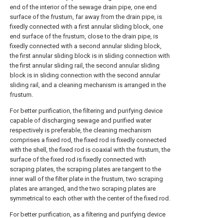
end of the interior of the sewage drain pipe, one end
surface of the frustum, far away from the drain pipe, is
fixedly connected with a first annular sliding block, one
end surface of the frustum, close to the drain pipe, is
fixedly connected with a second annular sliding block,
the first annular sliding block is in sliding connection with
the first annular sliding rail, the second annular sliding
block is in sliding connection with the second annular
sliding rail, and a cleaning mechanism is arranged in the
frustum.
For better purification, the filtering and purifying device
capable of discharging sewage and purified water
respectively is preferable, the cleaning mechanism
comprises a fixed rod, the fixed rod is fixedly connected
with the shell, the fixed rod is coaxial with the frustum, the
surface of the fixed rod is fixedly connected with
scraping plates, the scraping plates are tangent to the
inner wall of the filter plate in the frustum, two scraping
plates are arranged, and the two scraping plates are
symmetrical to each other with the center of the fixed rod.
For better purification, as a filtering and purifying device