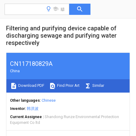
Filtering and purifying device capable of
discharging sewage and purifying water
respectively
CN117180829A
China
Download PDF
Find Prior Art
Similar
Other languages
Chinese
Inventor
韩洪波
Current Assignee
Shandong Runze Environmental Protection
Equipment Co ltd