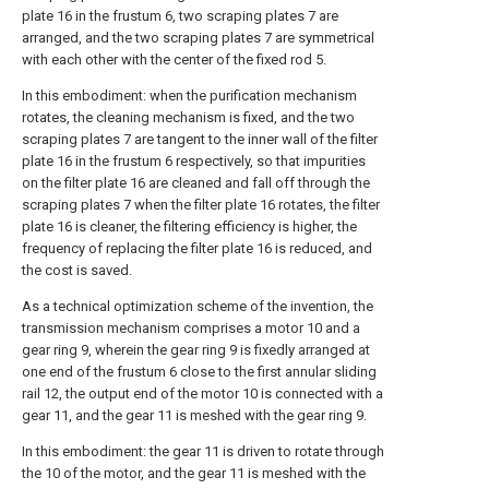
plate 16 in the frustum 6, two scraping plates 7 are
arranged, and the two scraping plates 7 are symmetrical
with each other with the center of the fixed rod 5.
In this embodiment: when the purification mechanism
rotates, the cleaning mechanism is fixed, and the two
scraping plates 7 are tangent to the inner wall of the filter
plate 16 in the frustum 6 respectively, so that impurities
on the filter plate 16 are cleaned and fall off through the
scraping plates 7 when the filter plate 16 rotates, the filter
plate 16 is cleaner, the filtering efficiency is higher, the
frequency of replacing the filter plate 16 is reduced, and
the cost is saved.
As a technical optimization scheme of the invention, the
transmission mechanism comprises a motor 10 and a
gear ring 9, wherein the gear ring 9 is fixedly arranged at
one end of the frustum 6 close to the first annular sliding
rail 12, the output end of the motor 10 is connected with a
gear 11, and the gear 11 is meshed with the gear ring 9.
In this embodiment: the gear 11 is driven to rotate through
the 10 of the motor, and the gear 11 is meshed with the