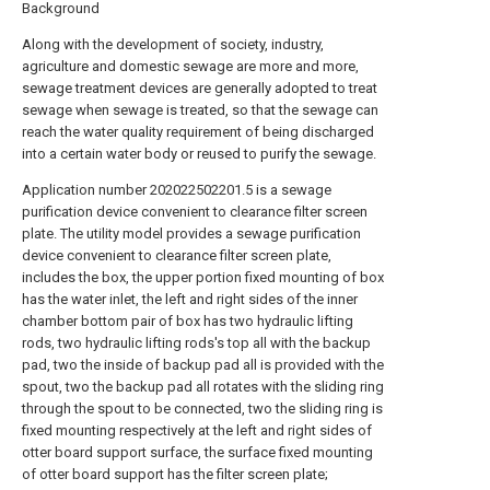
Background
Along with the development of society, industry,
agriculture and domestic sewage are more and more,
sewage treatment devices are generally adopted to treat
sewage when sewage is treated, so that the sewage can
reach the water quality requirement of being discharged
into a certain water body or reused to purify the sewage.
Application number 202022502201.5 is a sewage
purification device convenient to clearance filter screen
plate. The utility model provides a sewage purification
device convenient to clearance filter screen plate,
includes the box, the upper portion fixed mounting of box
has the water inlet, the left and right sides of the inner
chamber bottom pair of box has two hydraulic lifting
rods, two hydraulic lifting rods's top all with the backup
pad, two the inside of backup pad all is provided with the
spout, two the backup pad all rotates with the sliding ring
through the spout to be connected, two the sliding ring is
fixed mounting respectively at the left and right sides of
otter board support surface, the surface fixed mounting
of otter board support has the filter screen plate;