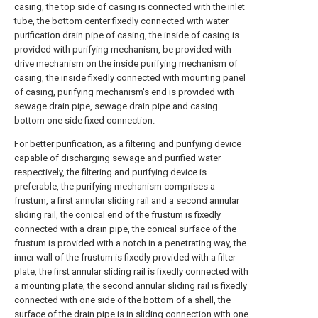
casing, the top side of casing is connected with the inlet
tube, the bottom center fixedly connected with water
purification drain pipe of casing, the inside of casing is
provided with purifying mechanism, be provided with
drive mechanism on the inside purifying mechanism of
casing, the inside fixedly connected with mounting panel
of casing, purifying mechanism's end is provided with
sewage drain pipe, sewage drain pipe and casing
bottom one side fixed connection.
For better purification, as a filtering and purifying device
capable of discharging sewage and purified water
respectively, the filtering and purifying device is
preferable, the purifying mechanism comprises a
frustum, a first annular sliding rail and a second annular
sliding rail, the conical end of the frustum is fixedly
connected with a drain pipe, the conical surface of the
frustum is provided with a notch in a penetrating way, the
inner wall of the frustum is fixedly provided with a filter
plate, the first annular sliding rail is fixedly connected with
a mounting plate, the second annular sliding rail is fixedly
connected with one side of the bottom of a shell, the
surface of the drain pipe is in sliding connection with one