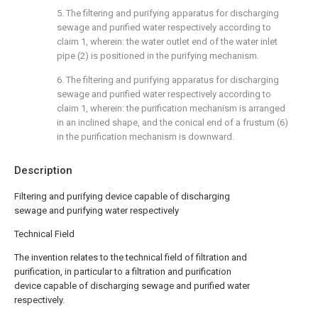
5. The filtering and purifying apparatus for discharging
sewage and purified water respectively according to
claim 1, wherein: the water outlet end of the water inlet
pipe (2) is positioned in the purifying mechanism.
6. The filtering and purifying apparatus for discharging
sewage and purified water respectively according to
claim 1, wherein: the purification mechanism is arranged
in an inclined shape, and the conical end of a frustum (6)
in the purification mechanism is downward.
Description
Filtering and purifying device capable of discharging
sewage and purifying water respectively
Technical Field
The invention relates to the technical field of filtration and
purification, in particular to a filtration and purification
device capable of discharging sewage and purified water
respectively.