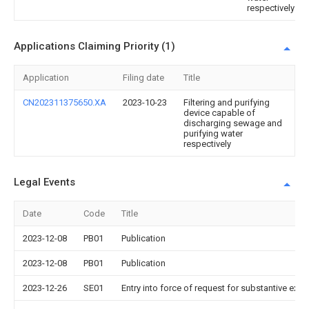
respectively
Applications Claiming Priority (1)
Application
Filing date
Title
CN202311375650.XA
2023-10-23
Filtering and purifying
device capable of
discharging sewage and
purifying water
respectively
Legal Events
Date
Code
Title
2023-12-08
PB01
Publication
2023-12-08
PB01
Publication
2023-12-26
SE01
Entry into force of request for substantive exa