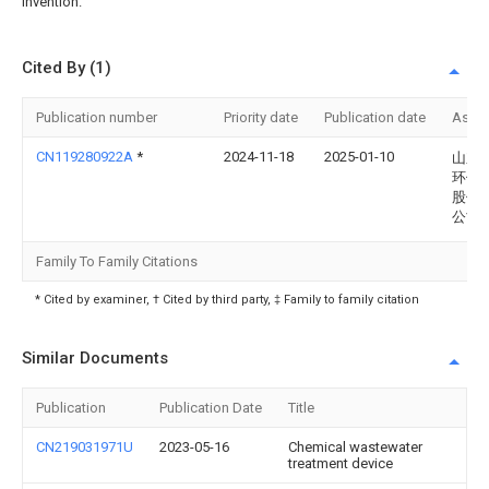
invention.
Cited By (1)
Publication number
Priority date
Publication date
Assi
CN119280922A
*
2024-11-18
2025-01-10
山东
环保
股份
公司
Family To Family Citations
* Cited by examiner, † Cited by third party, ‡ Family to family citation
Similar Documents
Publication
Publication Date
Title
CN219031971U
2023-05-16
Chemical wastewater
treatment device