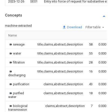
2023-12-26
SE01
Entry into force of request for substantive exa
Concepts
machine-extracted
Download
Filter table
Name
sewage
title,claims,abstract,description
58
0.000
water
title,claims,abstract,description
55
0.000
filtration
title,claims,abstract,description
28
0.000
title,claims,abstract,description
16
0.000
discharging
purification
claims,abstract,description
43
0.000
purified
claims,abstract,description
18
0.000
water
biological
claims,abstract,description
7
0.000
transmission