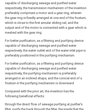
capable of discharging sewage and purified water
respectively, the transmission mechanism of the invention
preferably comprises a motor and a gear ring, wherein
the gear ring is fixedly arranged at one end of the frustum,
which is close to the first annular sliding rail, and the
output end of the motor is connected with a gear which is
meshed with the gear ring.
For better purification, as a filtering and purifying device
capable of discharging sewage and purified water
respectively, the water outlet end of the water inlet pipe is
preferably positioned in the purifying mechanism.
For better purification, as a filtering and purifying device
capable of discharging sewage and purified water
respectively, the purifying mechanism is preferably
arranged in an inclined shape, and the conical end of a
frustum in the purifying mechanism is downward.
Compared with the prior art, the invention has the
following beneficial effects:
through the direct flow of sewage purifying at purifier's
filter, purify the back through the filter, the inside that the