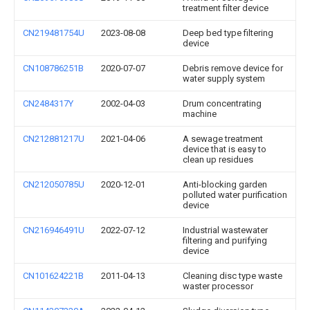
treatment filter device
CN219481754U
2023-08-08
Deep bed type filtering
device
CN108786251B
2020-07-07
Debris remove device for
water supply system
CN2484317Y
2002-04-03
Drum concentrating
machine
CN212881217U
2021-04-06
A sewage treatment
device that is easy to
clean up residues
CN212050785U
2020-12-01
Anti-blocking garden
polluted water purification
device
CN216946491U
2022-07-12
Industrial wastewater
filtering and purifying
device
CN101624221B
2011-04-13
Cleaning disc type waste
waster processor