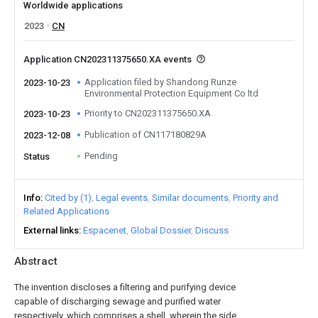
Worldwide applications
2023
CN
Application CN202311375650.XA events
Application filed by Shandong Runze
2023-10-23
Environmental Protection Equipment Co ltd
Priority to CN202311375650.XA
2023-10-23
Publication of CN117180829A
2023-12-08
Pending
Status
Info
Cited by (1)
Legal events
Similar documents
Priority and
Related Applications
External links
Espacenet
Global Dossier
Discuss
Abstract
The invention discloses a filtering and purifying device
capable of discharging sewage and purified water
respectively, which comprises a shell, wherein the side