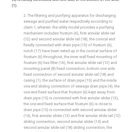
(1).
2. The filtering and purifying apparatus for discharging
sewage and purified water respectively according to
claim 1, wherein: the utility model provides a purifying
mechanism includes frustum (6), first annular slide rail
(12) and second annular slide rail (18), the conical end
fixedly connected with drain pipe (15) of frustum (6),
notch (17) have been seted up in the conical surface of
frustum (6) throughout, the inner wall fixed mounting of
frustum (6) has filter (16), first annular slide rail (12) and
mounting panel (8) fixed connection, bottom one side
fixed connection of second annular slide rail (18) and
casing (1), the surface of drain pipe (15) and the inside
one end sliding connection of sewage drain pipe (4), the
one end fixed surface that frustum (6) kept away from
drain pipe (15) is connected with first annular slider (13),
the one end fixed surface that frustum (6) is close to
drain pipe (15) is connected with second annular slider
(14), first annular slider (13) and first annular slide rail (12)
sliding connection, second annular slider (14) and
second annular slide rail (18) sliding connection, the