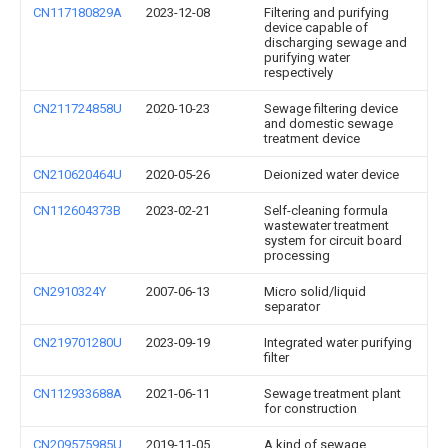
CN117180829A
2023-12-08
Filtering and purifying
device capable of
discharging sewage and
purifying water
respectively
CN211724858U
2020-10-23
Sewage filtering device
and domestic sewage
treatment device
CN210620464U
2020-05-26
Deionized water device
CN112604373B
2023-02-21
Self-cleaning formula
wastewater treatment
system for circuit board
processing
CN2910324Y
2007-06-13
Micro solid/liquid
separator
CN219701280U
2023-09-19
Integrated water purifying
filter
CN112933688A
2021-06-11
Sewage treatment plant
for construction
CN209575985U
2019-11-05
A kind of sewage