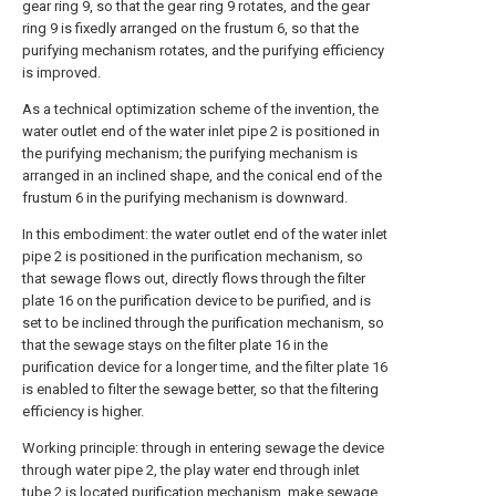
gear ring 9, so that the gear ring 9 rotates, and the gear
ring 9 is fixedly arranged on the frustum 6, so that the
purifying mechanism rotates, and the purifying efficiency
is improved.
As a technical optimization scheme of the invention, the
water outlet end of the water inlet pipe 2 is positioned in
the purifying mechanism; the purifying mechanism is
arranged in an inclined shape, and the conical end of the
frustum 6 in the purifying mechanism is downward.
In this embodiment: the water outlet end of the water inlet
pipe 2 is positioned in the purification mechanism, so
that sewage flows out, directly flows through the filter
plate 16 on the purification device to be purified, and is
set to be inclined through the purification mechanism, so
that the sewage stays on the filter plate 16 in the
purification device for a longer time, and the filter plate 16
is enabled to filter the sewage better, so that the filtering
efficiency is higher.
Working principle: through in entering sewage the device
through water pipe 2, the play water end through inlet
tube 2 is located purification mechanism, make sewage