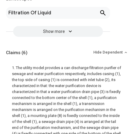
Filtration Of Liquid
Show more
Claims
(6)
Hide Dependent
1. The utility model provides a can discharge filtration purifier of
sewage and water purification respectively, includes casing (1),
the top side of casing (1) is connected with inlet tube (2), its
characterized in that: the water purification device is
characterized in that a water purification drain pipe (3) is fixedly
connected to the bottom center of the shell (1), a purification
mechanism is arranged in the shell (1), a transmission
mechanism is arranged on the purification mechanism in the
shell (1), a mounting plate (8) is fixedly connected to the inside
of the shell (1), a sewage drain pipe (4) is arranged at the tail
end of the purification mechanism, and the sewage drain pipe
(4) is fixedly connected with one side of the bottom of the shell