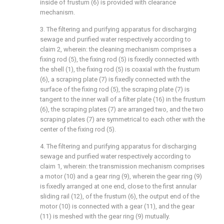
inside of frustum (6) is provided with clearance
mechanism.
3. The filtering and purifying apparatus for discharging
sewage and purified water respectively according to
claim 2, wherein: the cleaning mechanism comprises a
fixing rod (5), the fixing rod (5) is fixedly connected with
the shell (1), the fixing rod (5) is coaxial with the frustum
(6), a scraping plate (7) is fixedly connected with the
surface of the fixing rod (5), the scraping plate (7) is
tangent to the inner wall of a filter plate (16) in the frustum
(6), the scraping plates (7) are arranged two, and the two
scraping plates (7) are symmetrical to each other with the
center of the fixing rod (5).
4. The filtering and purifying apparatus for discharging
sewage and purified water respectively according to
claim 1, wherein: the transmission mechanism comprises
a motor (10) and a gear ring (9), wherein the gear ring (9)
is fixedly arranged at one end, close to the first annular
sliding rail (12), of the frustum (6), the output end of the
motor (10) is connected with a gear (11), and the gear
(11) is meshed with the gear ring (9) mutually.