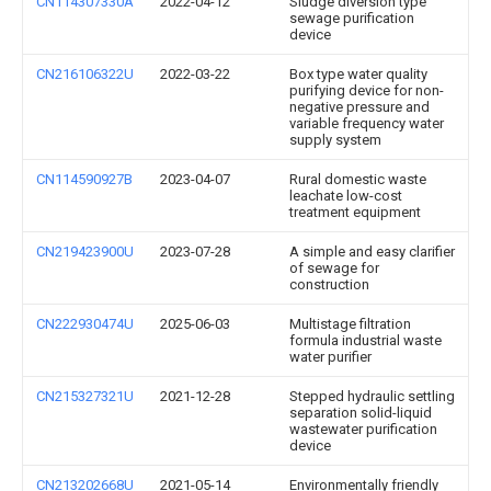
CN114307330A
2022-04-12
Sludge diversion type
sewage purification
device
CN216106322U
2022-03-22
Box type water quality
purifying device for non-
negative pressure and
variable frequency water
supply system
CN114590927B
2023-04-07
Rural domestic waste
leachate low-cost
treatment equipment
CN219423900U
2023-07-28
A simple and easy clarifier
of sewage for
construction
CN222930474U
2025-06-03
Multistage filtration
formula industrial waste
water purifier
CN215327321U
2021-12-28
Stepped hydraulic settling
separation solid-liquid
wastewater purification
device
CN213202668U
2021-05-14
Environmentally friendly