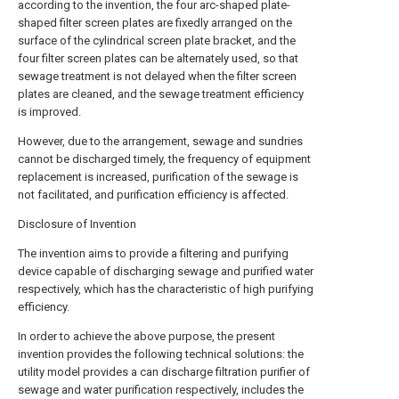
according to the invention, the four arc-shaped plate-
shaped filter screen plates are fixedly arranged on the
surface of the cylindrical screen plate bracket, and the
four filter screen plates can be alternately used, so that
sewage treatment is not delayed when the filter screen
plates are cleaned, and the sewage treatment efficiency
is improved.
However, due to the arrangement, sewage and sundries
cannot be discharged timely, the frequency of equipment
replacement is increased, purification of the sewage is
not facilitated, and purification efficiency is affected.
Disclosure of Invention
The invention aims to provide a filtering and purifying
device capable of discharging sewage and purified water
respectively, which has the characteristic of high purifying
efficiency.
In order to achieve the above purpose, the present
invention provides the following technical solutions: the
utility model provides a can discharge filtration purifier of
sewage and water purification respectively, includes the