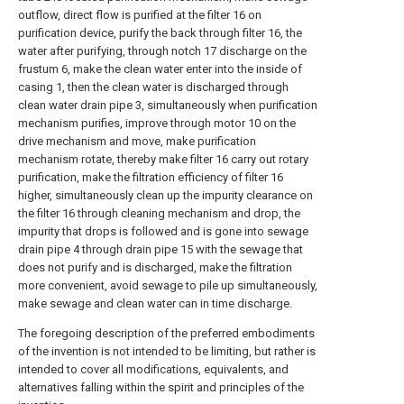
outflow, direct flow is purified at the filter 16 on
purification device, purify the back through filter 16, the
water after purifying, through notch 17 discharge on the
frustum 6, make the clean water enter into the inside of
casing 1, then the clean water is discharged through
clean water drain pipe 3, simultaneously when purification
mechanism purifies, improve through motor 10 on the
drive mechanism and move, make purification
mechanism rotate, thereby make filter 16 carry out rotary
purification, make the filtration efficiency of filter 16
higher, simultaneously clean up the impurity clearance on
the filter 16 through cleaning mechanism and drop, the
impurity that drops is followed and is gone into sewage
drain pipe 4 through drain pipe 15 with the sewage that
does not purify and is discharged, make the filtration
more convenient, avoid sewage to pile up simultaneously,
make sewage and clean water can in time discharge.
The foregoing description of the preferred embodiments
of the invention is not intended to be limiting, but rather is
intended to cover all modifications, equivalents, and
alternatives falling within the spirit and principles of the