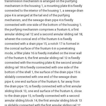
transmission mechanism is arranged on the purifying
mechanism in the housing 1, a mounting plate 8 is fixedly
connected to the interior of the housing 1, a sewage drain
pipe 4 is arranged at the tail end of the purifying
mechanism, and the sewage drain pipe 4 is fixedly
connected with one side of the bottom of the housing 1;
the purifying mechanism comprises a frustum 6, a first
annular sliding rail 12 and a second annular sliding rail 18,
wherein the conical end of the frustum 6 is fixedly
connected with a drain pipe 15, a notch 17 is formed in
the conical surface of the frustum 6 in a penetrating
mode, a filter plate 16 is fixedly installed on the inner wall
of the frustum 6, the first annular sliding rail 12 is fixedly
connected with the mounting plate 8, the second annular
sliding rail 18 is fixedly connected with one side of the
bottom of the shell 1, the surface of the drain pipe 15 is
slidably connected with one end of the sewage drain
pipe 4, one end surface of the frustum 6, far away from
the drain pipe 15, is fixedly connected with a first annular
sliding block 13, one end surface of the frustum 6, close
to the drain pipe 15, is fixedly connected with a second
annular sliding block 14, the first annular sliding block 13
is slidably connected with the first annular sliding rail 12,