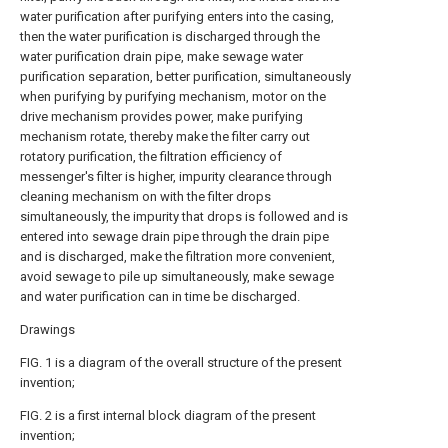
water purification after purifying enters into the casing,
then the water purification is discharged through the
water purification drain pipe, make sewage water
purification separation, better purification, simultaneously
when purifying by purifying mechanism, motor on the
drive mechanism provides power, make purifying
mechanism rotate, thereby make the filter carry out
rotatory purification, the filtration efficiency of
messenger's filter is higher, impurity clearance through
cleaning mechanism on with the filter drops
simultaneously, the impurity that drops is followed and is
entered into sewage drain pipe through the drain pipe
and is discharged, make the filtration more convenient,
avoid sewage to pile up simultaneously, make sewage
and water purification can in time be discharged.
Drawings
FIG. 1 is a diagram of the overall structure of the present
invention;
FIG. 2 is a first internal block diagram of the present
invention;