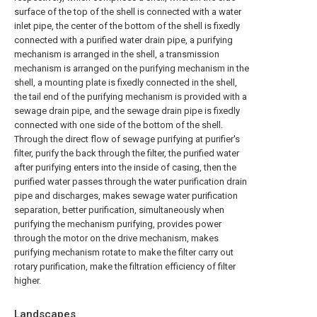
surface of the top of the shell is connected with a water
inlet pipe, the center of the bottom of the shell is fixedly
connected with a purified water drain pipe, a purifying
mechanism is arranged in the shell, a transmission
mechanism is arranged on the purifying mechanism in the
shell, a mounting plate is fixedly connected in the shell,
the tail end of the purifying mechanism is provided with a
sewage drain pipe, and the sewage drain pipe is fixedly
connected with one side of the bottom of the shell.
Through the direct flow of sewage purifying at purifier's
filter, purify the back through the filter, the purified water
after purifying enters into the inside of casing, then the
purified water passes through the water purification drain
pipe and discharges, makes sewage water purification
separation, better purification, simultaneously when
purifying the mechanism purifying, provides power
through the motor on the drive mechanism, makes
purifying mechanism rotate to make the filter carry out
rotary purification, make the filtration efficiency of filter
higher.
Landscapes