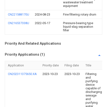
wastewater treatment
equipment
CN221588170U
2024-08-23
Fine filtering rotary drum
CN216537338U
2022-05-17
Pressure-bearing type
liquid-slag separation
filter
Priority And Related Applications
Priority Applications (1)
Application
Priority date
Filing date
Title
CN202311375650.XA
2023-10-23
2023-10-23
Filtering
and
purifying
device
capable of
discharging
sewage
and
purifying
water