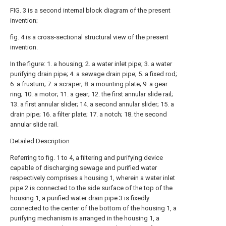
FIG. 3 is a second internal block diagram of the present
invention;
fig. 4 is a cross-sectional structural view of the present
invention.
In the figure: 1. a housing; 2. a water inlet pipe; 3. a water
purifying drain pipe; 4. a sewage drain pipe; 5. a fixed rod;
6. a frustum; 7. a scraper; 8. a mounting plate; 9. a gear
ring; 10. a motor; 11. a gear; 12. the first annular slide rail;
13. a first annular slider; 14. a second annular slider; 15. a
drain pipe; 16. a filter plate; 17. a notch; 18. the second
annular slide rail.
Detailed Description
Referring to fig. 1 to 4, a filtering and purifying device
capable of discharging sewage and purified water
respectively comprises a housing 1, wherein a water inlet
pipe 2 is connected to the side surface of the top of the
housing 1, a purified water drain pipe 3 is fixedly
connected to the center of the bottom of the housing 1, a
purifying mechanism is arranged in the housing 1, a