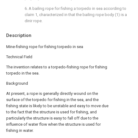
6. A bailing rope for fishing a torpedo in sea according to
claim 1, characterized in that the bailing rope body (1) is a
dinir rope.
Description
Mine-fishing rope for fishing torpedo in sea
Technical Field
The invention relates to a torpedo-fishing rope for fishing
torpedo in the sea.
Background
At present, a rope is generally directly wound on the
surface of the torpedo for fishing in the sea, and the
fishing state is likely to be unstable and easy to move due
to the fact that the structure is used for fishing, and
particularly the structure is easy to fall off due to the
influence of water flow when the structure is used for
fishing in water.