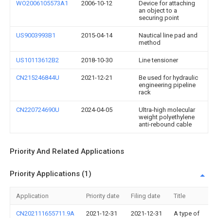
WO2006105573A1
2006-10-12
Device for attaching
an object to a
securing point
US9003993B1
2015-04-14
Nautical line pad and
method
US10113612B2
2018-10-30
Line tensioner
CN215246844U
2021-12-21
Be used for hydraulic
engineering pipeline
rack
CN220724690U
2024-04-05
Ultra-high molecular
weight polyethylene
anti-rebound cable
Priority And Related Applications
Priority Applications (1)
Application
Priority date
Filing date
Title
CN202111655711.9A
2021-12-31
2021-12-31
A type of