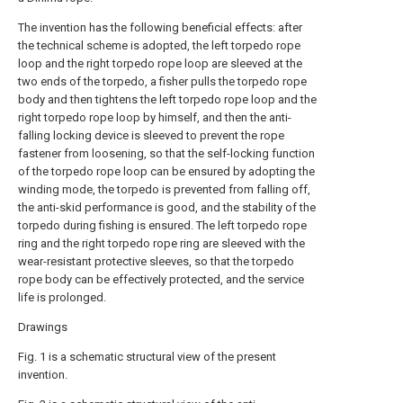
The invention has the following beneficial effects: after
the technical scheme is adopted, the left torpedo rope
loop and the right torpedo rope loop are sleeved at the
two ends of the torpedo, a fisher pulls the torpedo rope
body and then tightens the left torpedo rope loop and the
right torpedo rope loop by himself, and then the anti-
falling locking device is sleeved to prevent the rope
fastener from loosening, so that the self-locking function
of the torpedo rope loop can be ensured by adopting the
winding mode, the torpedo is prevented from falling off,
the anti-skid performance is good, and the stability of the
torpedo during fishing is ensured. The left torpedo rope
ring and the right torpedo rope ring are sleeved with the
wear-resistant protective sleeves, so that the torpedo
rope body can be effectively protected, and the service
life is prolonged.
Drawings
Fig. 1 is a schematic structural view of the present
invention.