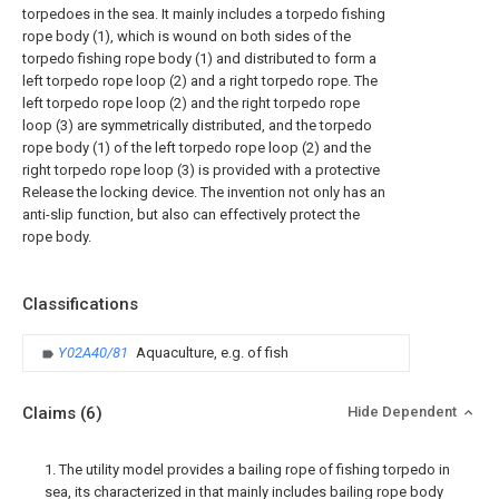
torpedoes in the sea. It mainly includes a torpedo fishing
rope body (1), which is wound on both sides of the
torpedo fishing rope body (1) and distributed to form a
left torpedo rope loop (2) and a right torpedo rope. The
left torpedo rope loop (2) and the right torpedo rope
loop (3) are symmetrically distributed, and the torpedo
rope body (1) of the left torpedo rope loop (2) and the
right torpedo rope loop (3) is provided with a protective
Release the locking device. The invention not only has an
anti-slip function, but also can effectively protect the
rope body.
Classifications
Y02A40/81
Aquaculture, e.g. of fish
Claims
(6)
Hide Dependent
1. The utility model provides a bailing rope of fishing torpedo in
sea, its characterized in that mainly includes bailing rope body