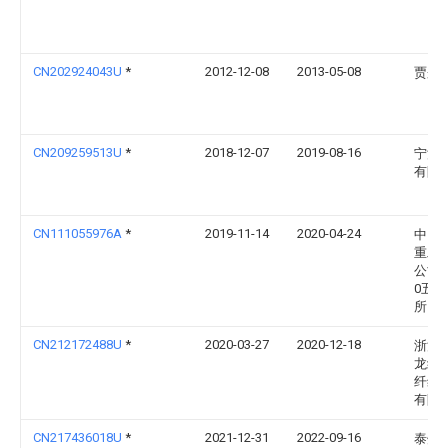
CN202924043U
*
2012-12-08
2013-05-08
贾彤
CN209259513U
*
2018-12-07
2019-08-16
宁波
有限
CN111055976A
*
2019-11-14
2020-04-24
中国
重工
公司
0五
所
CN212172488U
*
2020-03-27
2020-12-18
浙江
龙纤
纤维
有限
CN217436018U
*
2021-12-31
2022-09-16
泰州