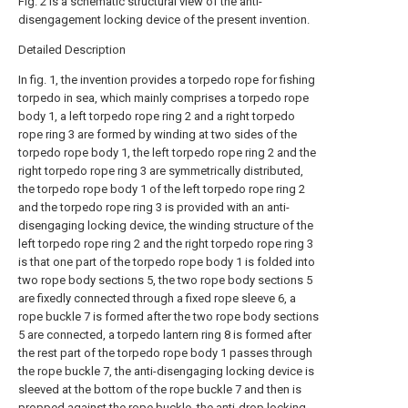
Fig. 2 is a schematic structural view of the anti-
disengagement locking device of the present invention.
Detailed Description
In fig. 1, the invention provides a torpedo rope for fishing
torpedo in sea, which mainly comprises a torpedo rope
body 1, a left torpedo rope ring 2 and a right torpedo
rope ring 3 are formed by winding at two sides of the
torpedo rope body 1, the left torpedo rope ring 2 and the
right torpedo rope ring 3 are symmetrically distributed,
the torpedo rope body 1 of the left torpedo rope ring 2
and the torpedo rope ring 3 is provided with an anti-
disengaging locking device, the winding structure of the
left torpedo rope ring 2 and the right torpedo rope ring 3
is that one part of the torpedo rope body 1 is folded into
two rope body sections 5, the two rope body sections 5
are fixedly connected through a fixed rope sleeve 6, a
rope buckle 7 is formed after the two rope body sections
5 are connected, a torpedo lantern ring 8 is formed after
the rest part of the torpedo rope body 1 passes through
the rope buckle 7, the anti-disengaging locking device is
sleeved at the bottom of the rope buckle 7 and then is
propped against the rope buckle, the anti-drop locking