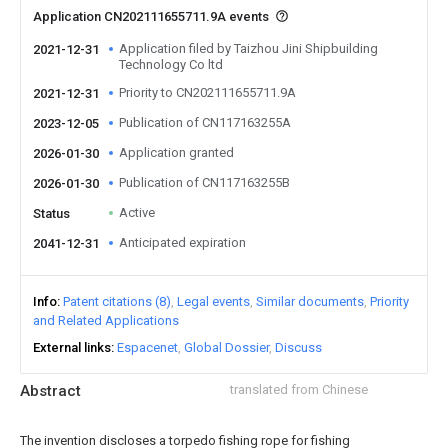
Application CN202111655711.9A events
Application filed by Taizhou Jini Shipbuilding
2021-12-31
Technology Co ltd
Priority to CN202111655711.9A
2021-12-31
Publication of CN117163255A
2023-12-05
Application granted
2026-01-30
Publication of CN117163255B
2026-01-30
Active
Status
Anticipated expiration
2041-12-31
Info
Patent citations (8)
Legal events
Similar documents
Priority
and Related Applications
External links
Espacenet
Global Dossier
Discuss
Abstract
translated from Chinese
The invention discloses a torpedo fishing rope for fishing