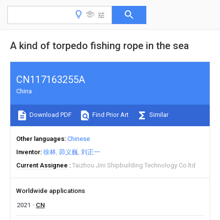
A kind of torpedo fishing rope in the sea
CN117163255A
China
Download PDF
Find Prior Art
Similar
Other languages
Chinese
Inventor
徐林
茆义巍
刘正一
Current Assignee
Taizhou Jini Shipbuilding Technology Co ltd
Worldwide applications
2021
CN