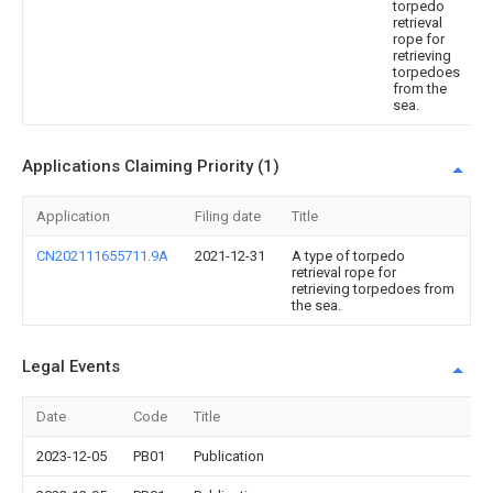
torpedo
retrieval
rope for
retrieving
torpedoes
from the
sea.
Applications Claiming Priority (1)
Application
Filing date
Title
CN202111655711.9A
2021-12-31
A type of torpedo
retrieval rope for
retrieving torpedoes from
the sea.
Legal Events
Date
Code
Title
2023-12-05
PB01
Publication