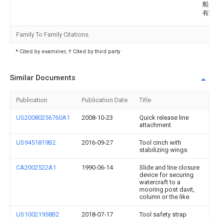
船舶
有限
Family To Family Citations
* Cited by examiner, † Cited by third party
Similar Documents
Publication
Publication Date
Title
US20080256760A1
2008-10-23
Quick release line
attachment
US9451819B2
2016-09-27
Tool cinch with
stabilizing wings
CA2002522A1
1990-06-14
Slide and line closure
device for securing
watercraft to a
mooring post davit,
column or the like
US10021958B2
2018-07-17
Tool safety strap