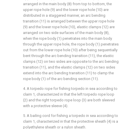
arranged in the main body (8) from top to bottom, the
upper rope hole (9) and the lower rope hole (10) are
distributed in a staggered manner, an arc bending
transition (11) is arranged between the upper rope hole
(9) and the lower rope hole (10), elastic clamps (12) are
arranged on two side surfaces of the main body (8),
when the rope body (1) penetrates into the main body
through the upper rope hole, the rope body (1) penetrates
out from the lower rope hole (10) after being sequentially
bent through the arc bending transition (11), the elastic
clamps (12) on two sides are opposite to the arc bending
transition (11), and the elastic clamps (12) on two sides
extend into the arc bending transition (11) to clamp the
rope body (1) of the arc bending section (11).
4. A torpedo rope for fishing torpedo in sea according to
claim 1, characterized in that the left torpedo rope loop
(2) and the right torpedo rope loop (3) are both sleeved
with a protective sleeve (4).
5. A bailing cord for fishing a torpedo in sea according to
claim 1, characterized in that the protective sheath (4) is a
polyethylene sheath or a nylon sheath.