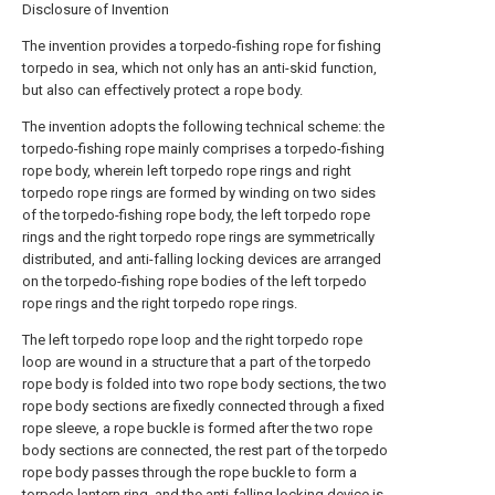
Disclosure of Invention
The invention provides a torpedo-fishing rope for fishing
torpedo in sea, which not only has an anti-skid function,
but also can effectively protect a rope body.
The invention adopts the following technical scheme: the
torpedo-fishing rope mainly comprises a torpedo-fishing
rope body, wherein left torpedo rope rings and right
torpedo rope rings are formed by winding on two sides
of the torpedo-fishing rope body, the left torpedo rope
rings and the right torpedo rope rings are symmetrically
distributed, and anti-falling locking devices are arranged
on the torpedo-fishing rope bodies of the left torpedo
rope rings and the right torpedo rope rings.
The left torpedo rope loop and the right torpedo rope
loop are wound in a structure that a part of the torpedo
rope body is folded into two rope body sections, the two
rope body sections are fixedly connected through a fixed
rope sleeve, a rope buckle is formed after the two rope
body sections are connected, the rest part of the torpedo
rope body passes through the rope buckle to form a
torpedo lantern ring, and the anti-falling locking device is