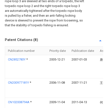
rope loop 3 are sleeved at two ends of a torpedo, the left
torpedo rope loop 2 and the right torpedo rope loop 3
are automatically tightened after the torpedo rope body
is pulled by a fisher, and then an anti-falling locking
device is sleeved to prevent the rope from loosening, so
that the stability of torpedo fishing is ensured.
Patent Citations (8)
Publication number
Priority date
Publication date
Assi
CN2852783Y
*
2005-12-21
2007-01-03
唐安
CN200977181Y
*
2006-11-08
2007-11-21
王金
CN102008794A
*
2009-11-04
2011-04-13
何少