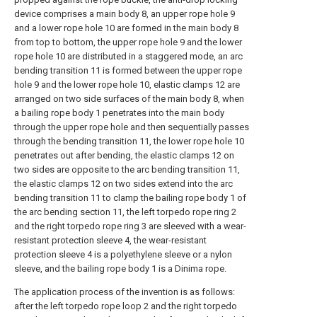
device comprises a main body 8, an upper rope hole 9
and a lower rope hole 10 are formed in the main body 8
from top to bottom, the upper rope hole 9 and the lower
rope hole 10 are distributed in a staggered mode, an arc
bending transition 11 is formed between the upper rope
hole 9 and the lower rope hole 10, elastic clamps 12 are
arranged on two side surfaces of the main body 8, when
a bailing rope body 1 penetrates into the main body
through the upper rope hole and then sequentially passes
through the bending transition 11, the lower rope hole 10
penetrates out after bending, the elastic clamps 12 on
two sides are opposite to the arc bending transition 11,
the elastic clamps 12 on two sides extend into the arc
bending transition 11 to clamp the bailing rope body 1 of
the arc bending section 11, the left torpedo rope ring 2
and the right torpedo rope ring 3 are sleeved with a wear-
resistant protection sleeve 4, the wear-resistant
protection sleeve 4 is a polyethylene sleeve or a nylon
sleeve, and the bailing rope body 1 is a Dinima rope.
The application process of the invention is as follows:
after the left torpedo rope loop 2 and the right torpedo