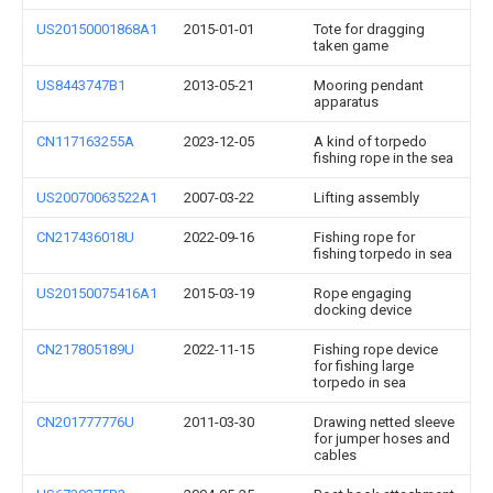
US20150001868A1
2015-01-01
Tote for dragging
taken game
US8443747B1
2013-05-21
Mooring pendant
apparatus
CN117163255A
2023-12-05
A kind of torpedo
fishing rope in the sea
US20070063522A1
2007-03-22
Lifting assembly
CN217436018U
2022-09-16
Fishing rope for
fishing torpedo in sea
US20150075416A1
2015-03-19
Rope engaging
docking device
CN217805189U
2022-11-15
Fishing rope device
for fishing large
torpedo in sea
CN201777776U
2011-03-30
Drawing netted sleeve
for jumper hoses and
cables