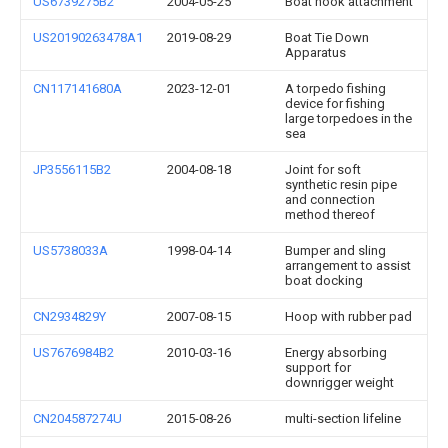
US6739275B2
2004-05-25
Boat hook attachment
US20190263478A1
2019-08-29
Boat Tie Down
Apparatus
CN117141680A
2023-12-01
A torpedo fishing
device for fishing
large torpedoes in the
sea
JP3556115B2
2004-08-18
Joint for soft
synthetic resin pipe
and connection
method thereof
US5738033A
1998-04-14
Bumper and sling
arrangement to assist
boat docking
CN2934829Y
2007-08-15
Hoop with rubber pad
US7676984B2
2010-03-16
Energy absorbing
support for
downrigger weight
CN204587274U
2015-08-26
multi-section lifeline