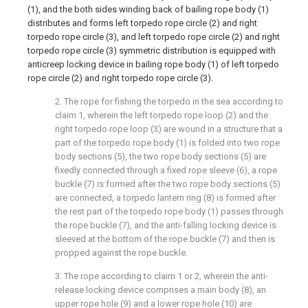
(1), and the both sides winding back of bailing rope body (1)
distributes and forms left torpedo rope circle (2) and right
torpedo rope circle (3), and left torpedo rope circle (2) and right
torpedo rope circle (3) symmetric distribution is equipped with
anticreep locking device in bailing rope body (1) of left torpedo
rope circle (2) and right torpedo rope circle (3).
2. The rope for fishing the torpedo in the sea according to
claim 1, wherein the left torpedo rope loop (2) and the
right torpedo rope loop (3) are wound in a structure that a
part of the torpedo rope body (1) is folded into two rope
body sections (5), the two rope body sections (5) are
fixedly connected through a fixed rope sleeve (6), a rope
buckle (7) is formed after the two rope body sections (5)
are connected, a torpedo lantern ring (8) is formed after
the rest part of the torpedo rope body (1) passes through
the rope buckle (7), and the anti-falling locking device is
sleeved at the bottom of the rope buckle (7) and then is
propped against the rope buckle.
3. The rope according to claim 1 or 2, wherein the anti-
release locking device comprises a main body (8), an
upper rope hole (9) and a lower rope hole (10) are