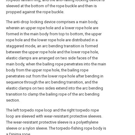
sleeved at the bottom of the rope buckle and then is
propped against the rope buckle.
The anti-drop locking device comprises a main body,
wherein an upper rope hole and a lower rope hole are
formed in the main body from top to bottom, the upper
rope hole and the lower rope hole are distributed in a
staggered mode, an arc bending transition is formed
between the upper rope hole and the lower rope hole,
elastic clamps are arranged on two side faces of the
main body, when the bailing rope penetrates into the main
body from the upper rope hole, the bailing rope
penetrates out from the lower rope hole after bending in
sequence through the arc bending transition, and the
elastic clamps on two sides extend into the arc bending
transition to clamp the bailing rope of the arc bending
section.
The left torpedo rope loop and the right torpedo rope
loop are sleeved with wear-resistant protective sleeves.
The wear-resistant protective sleeve is a polyethylene
sleeve or a nylon sleeve. The torpedo-fishing rope body is
a Dinima rope.