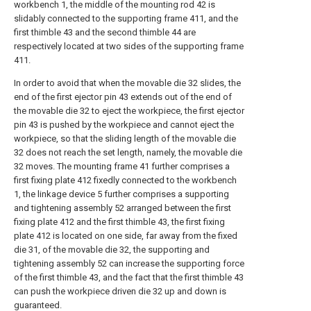
workbench 1, the middle of the mounting rod 42 is
slidably connected to the supporting frame 411, and the
first thimble 43 and the second thimble 44 are
respectively located at two sides of the supporting frame
411.
In order to avoid that when the movable die 32 slides, the
end of the first ejector pin 43 extends out of the end of
the movable die 32 to eject the workpiece, the first ejector
pin 43 is pushed by the workpiece and cannot eject the
workpiece, so that the sliding length of the movable die
32 does not reach the set length, namely, the movable die
32 moves. The mounting frame 41 further comprises a
first fixing plate 412 fixedly connected to the workbench
1, the linkage device 5 further comprises a supporting
and tightening assembly 52 arranged between the first
fixing plate 412 and the first thimble 43, the first fixing
plate 412 is located on one side, far away from the fixed
die 31, of the movable die 32, the supporting and
tightening assembly 52 can increase the supporting force
of the first thimble 43, and the fact that the first thimble 43
can push the workpiece driven die 32 up and down is
guaranteed.