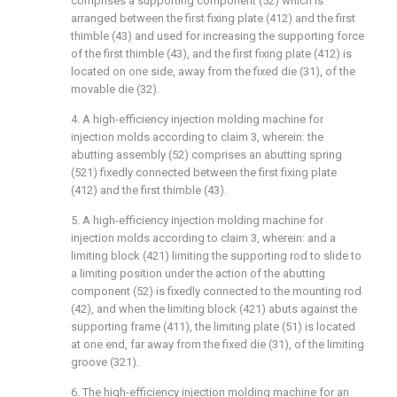
comprises a supporting component (52) which is
arranged between the first fixing plate (412) and the first
thimble (43) and used for increasing the supporting force
of the first thimble (43), and the first fixing plate (412) is
located on one side, away from the fixed die (31), of the
movable die (32).
4. A high-efficiency injection molding machine for
injection molds according to claim 3, wherein: the
abutting assembly (52) comprises an abutting spring
(521) fixedly connected between the first fixing plate
(412) and the first thimble (43).
5. A high-efficiency injection molding machine for
injection molds according to claim 3, wherein: and a
limiting block (421) limiting the supporting rod to slide to
a limiting position under the action of the abutting
component (52) is fixedly connected to the mounting rod
(42), and when the limiting block (421) abuts against the
supporting frame (411), the limiting plate (51) is located
at one end, far away from the fixed die (31), of the limiting
groove (321).
6. The high-efficiency injection molding machine for an