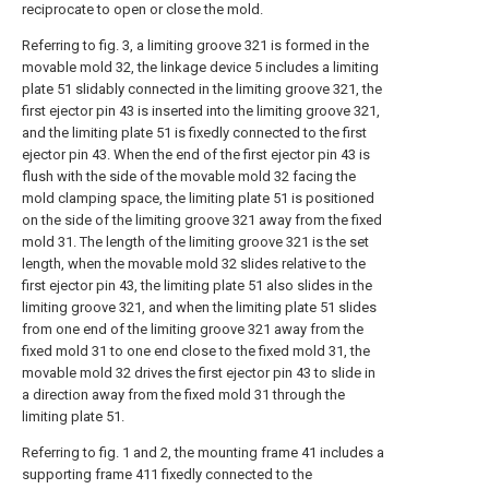
reciprocate to open or close the mold.
Referring to fig. 3, a limiting groove 321 is formed in the
movable mold 32, the linkage device 5 includes a limiting
plate 51 slidably connected in the limiting groove 321, the
first ejector pin 43 is inserted into the limiting groove 321,
and the limiting plate 51 is fixedly connected to the first
ejector pin 43. When the end of the first ejector pin 43 is
flush with the side of the movable mold 32 facing the
mold clamping space, the limiting plate 51 is positioned
on the side of the limiting groove 321 away from the fixed
mold 31. The length of the limiting groove 321 is the set
length, when the movable mold 32 slides relative to the
first ejector pin 43, the limiting plate 51 also slides in the
limiting groove 321, and when the limiting plate 51 slides
from one end of the limiting groove 321 away from the
fixed mold 31 to one end close to the fixed mold 31, the
movable mold 32 drives the first ejector pin 43 to slide in
a direction away from the fixed mold 31 through the
limiting plate 51.
Referring to fig. 1 and 2, the mounting frame 41 includes a
supporting frame 411 fixedly connected to the