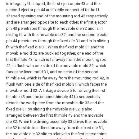
is integrally U-shaped, the first ejector pin 43 and the
second ejector pin 44 are fixedly connected to the U-
shaped opening end of the mounting rod 42 respectively
and are arranged opposite to each other, the first ejector
pin 43 penetrates through the movable die 32 and is in
sliding fit with the movable die 32, and the second ejector
pin 44 penetrates through the fixed die 31 and is in sliding
fit with the fixed die 31. When the fixed mold 31 and the
movable mold 32 are buckled together, one end of the
first thimble 43, which is far away from the mounting rod
42, is flush with one side of the movable mold 32, which
faces the fixed mold 31, and one end of the second
thimble 44, which is far away from the mounting rod 42, is
flush with one side of the fixed mold 31, which faces the
movable mold 32. A linkage device 5 for driving the first
thimble 43 and the second thimble 44 to sequentially
detach the workpiece from the movable die 32 and the
fixed die 31 by sliding the movable die 32 is also
arranged between the first thimble 43 and the movable
die 32. When the driving assembly 33 drives the movable
die 32 to slide in a direction away from the fixed die 31,
the movable die 32 slides relative to the first ejector pins