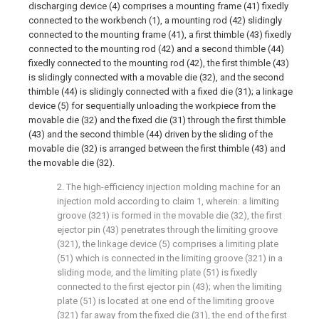
discharging device (4) comprises a mounting frame (41) fixedly
connected to the workbench (1), a mounting rod (42) slidingly
connected to the mounting frame (41), a first thimble (43) fixedly
connected to the mounting rod (42) and a second thimble (44)
fixedly connected to the mounting rod (42), the first thimble (43)
is slidingly connected with a movable die (32), and the second
thimble (44) is slidingly connected with a fixed die (31); a linkage
device (5) for sequentially unloading the workpiece from the
movable die (32) and the fixed die (31) through the first thimble
(43) and the second thimble (44) driven by the sliding of the
movable die (32) is arranged between the first thimble (43) and
the movable die (32).
2. The high-efficiency injection molding machine for an
injection mold according to claim 1, wherein: a limiting
groove (321) is formed in the movable die (32), the first
ejector pin (43) penetrates through the limiting groove
(321), the linkage device (5) comprises a limiting plate
(51) which is connected in the limiting groove (321) in a
sliding mode, and the limiting plate (51) is fixedly
connected to the first ejector pin (43); when the limiting
plate (51) is located at one end of the limiting groove
(321) far away from the fixed die (31), the end of the first