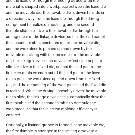
and the fixed die through the feeding device, after the
material is shaped into a workpiece between the fixed die
and the movable die, the movable die is driven to slide in
a direction away from the fixed die through the driving
component to realize demoulding, and the second
thimble slides relative to the movable die through the
arrangement of the linkage device, so that the end part of
the second thimble penetrates out of the movable die,
and the workpiece is pushed up and down by the
movable die; along with the movement of the movable
die, the linkage device also drives the first ejector pin to
slide relative to the fixed die, so that the end part of the
first ejector pin extends out of the end part of the fixed
die to push the workpiece up and down from the fixed
die, and the demolding of the workpiece and the fixed die
is realized. When the driving assembly drives the movable
die to slide, the linkage device can automatically drive the
first thimble and the second thimble to demould the
workpiece, so that the injection molding efficiency is
ensured.
Optionally, a limiting groove is formed in the movable die,
the first thimble is arranged in the limiting groove in a