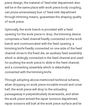
piece design, the material of feed inlet department also
will be in the same place with work piece body coupling,
can prune unnecessary burr of feed inlet department
through trimming means, guarantees the shaping quality
of work piece.
Optionally, the work bench is provided with a feed
opening for the work piece to drop, the trimming device
comprises a feed channel fixedly connected on the work
bench and communicated with the feed opening, a
trimming knife fixedly connected on one side of the feed
channel close to the fixed die, an auxiliary feed assembly
which is slidingly connected in the feed channel and used
for pushing the work piece to slide in the feed channel,
and a connecting assembly which is detachably
connected with the trimming knife.
Through adopting above-mentioned technical scheme,
when dropping on work piece movable mould and cover
half, the work piece will drop to the unloading
passageway in perpendicularly downwards, and when
the work piece arrived the repair scissors department,
repair scissors will butt at the work piece surface and lie