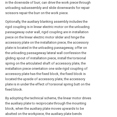
in the downside of burr, can drive the work piece through
unloading subassembly and slide downwards for repair
scissors repair the burr on the work piece.
Optionally, the auxiliary blanking assembly includes the
rigid coupling is in linear electric motor on the unloading
passageway outer wall, rigid coupling are in installation
piece on the linear electric motor slider and hinge the
accessory plate on the installation piece, the accessory
plate is located in the unloading passageway, offer on
the unloading passageway lateral wall confession the
gliding spout of installation piece, install the torsional
spring on the articulated shaft of accessory plate, the
installation piece orientation one side rigid coupling of
accessory plate has the fixed block, the fixed block is
located the upside of accessory plate, the accessory
plate is in under the effect of torsional spring butt on the
fixed block.
By adopting the technical scheme, the linear motor drives
the auxiliary plate to reciprocate through the mounting
block, when the auxiliary plate moves upwards to be
abutted on the workpiece, the auxiliary plate bends