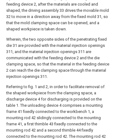
feeding device 2, after the materials are cooled and
shaped, the driving assembly 33 drives the movable mold
32 to move in a direction away from the fixed mold 31, so
that the mold clamping space can be opened, and a
shaped workpiece is taken down.
Wherein, the two opposite sides of the penetrating fixed
die 31 are provided with the material injection openings
311, and the material injection openings 311 are
communicated with the feeding device 2 and the die
clamping space, so that the material in the feeding device
2 can reach the die clamping space through the material
injection openings 311.
Referring to fig. 1 and 2, in order to facilitate removal of
the shaped workpiece from the clamping space, a
discharge device 4 for discharging is provided on the
table 1. The unloading device 4 comprises a mounting
frame 41 fixedly connected to the workbench 1, a
mounting rod 42 slidingly connected to the mounting
frame 41, a first thimble 43 fixedly connected to the
mounting rod 42 and a second thimble 44 fixedly
connected to the mounting rod 42. The mounting rod 42