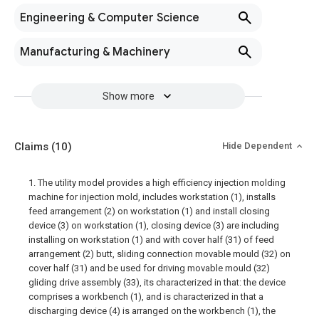
Engineering & Computer Science
Manufacturing & Machinery
Show more
Claims
(10)
Hide Dependent
1. The utility model provides a high efficiency injection molding
machine for injection mold, includes workstation (1), installs
feed arrangement (2) on workstation (1) and install closing
device (3) on workstation (1), closing device (3) are including
installing on workstation (1) and with cover half (31) of feed
arrangement (2) butt, sliding connection movable mould (32) on
cover half (31) and be used for driving movable mould (32)
gliding drive assembly (33), its characterized in that: the device
comprises a workbench (1), and is characterized in that a
discharging device (4) is arranged on the workbench (1), the