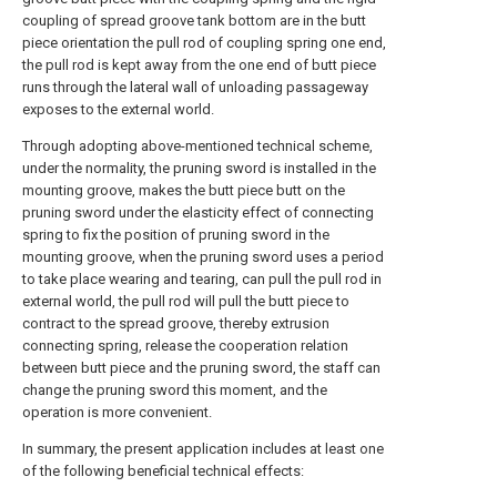
coupling of spread groove tank bottom are in the butt
piece orientation the pull rod of coupling spring one end,
the pull rod is kept away from the one end of butt piece
runs through the lateral wall of unloading passageway
exposes to the external world.
Through adopting above-mentioned technical scheme,
under the normality, the pruning sword is installed in the
mounting groove, makes the butt piece butt on the
pruning sword under the elasticity effect of connecting
spring to fix the position of pruning sword in the
mounting groove, when the pruning sword uses a period
to take place wearing and tearing, can pull the pull rod in
external world, the pull rod will pull the butt piece to
contract to the spread groove, thereby extrusion
connecting spring, release the cooperation relation
between butt piece and the pruning sword, the staff can
change the pruning sword this moment, and the
operation is more convenient.
In summary, the present application includes at least one
of the following beneficial technical effects: