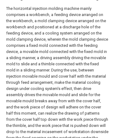
The horizontal injection molding machine mainly
comprises a workbench, a feeding device arranged on
the workbench, a mold clamping device arranged on the
workbench and positioned at a discharge hole of the
feeding device, and a cooling system arranged on the
mold clamping device, wherein the mold clamping device
comprises a fixed mold connected with the feeding
device, a movable mold connected with the fixed mold in
a sliding manner, a driving assembly driving the movable
mold to slide and a thimble connected with the fixed
mold in a sliding manner. During the use, between
injection movable mould and cover half with the material
through feed arrangement, make the material cooling
design under cooling system's effect, then drive
assembly drives the movable mould and slide for the
movable mould breaks away from with the cover half,
and the work piece of design will adhere on the cover
half this moment, can realize the drawing of patterns
from the cover half top down with the work piece through
the thimble, and the work piece that is pushed down will
drop to the material incasement of workstation downside
from the feed opening on the workstation under the