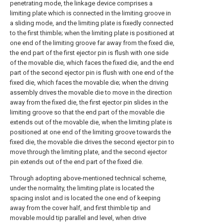
penetrating mode, the linkage device comprises a
limiting plate which is connected in the limiting groove in
a sliding mode, and the limiting plate is fixedly connected
to the first thimble; when the limiting plate is positioned at
one end of the limiting groove far away from the fixed die,
the end part of the first ejector pin is flush with one side
of the movable die, which faces the fixed die, and the end
part of the second ejector pin is flush with one end of the
fixed die, which faces the movable die; when the driving
assembly drives the movable die to move in the direction
away from the fixed die, the first ejector pin slides in the
limiting groove so that the end part of the movable die
extends out of the movable die, when the limiting plate is
positioned at one end of the limiting groove towards the
fixed die, the movable die drives the second ejector pin to
move through the limiting plate, and the second ejector
pin extends out of the end part of the fixed die.
Through adopting above-mentioned technical scheme,
under the normality, the limiting plate is located the
spacing inslot and is located the one end of keeping
away from the cover half, and first thimble tip and
movable mould tip parallel and level, when drive