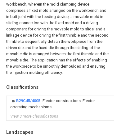
workbench, wherein the mold clamping device
comprises a fixed mold arranged on the workbench and
in butt joint with the feeding device, a movable mold in
sliding connection with the fixed mold and a driving
component for driving the movable mold to slide; and a
linkage device for driving the first thimble and the second
thimble to sequentially detach the workpiece from the
driven die and the fixed die through the sliding of the
movable die is arranged between the first thimble and the
movable die. The application has the effects of enabling
the workpiece to be smoothly demoulded and ensuring
the injection molding efficiency.
Classifications
B29C45/4005
Ejector constructions; Ejector
operating mechanisms
View 3 more classifications
Landscapes