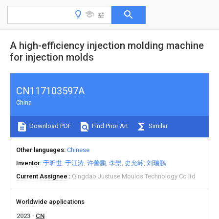
A high-efficiency injection molding machine
for injection molds
CN117103597A
China
Download PDF
Find Prior Art
Similar
Other languages
Chinese
Inventor
于昕世
于江涛
许善鹏
李景
史允岭
刘瑞鹏
Current Assignee
Qingdao Justuse Moulds Technology Co ltd
Worldwide applications
2023
CN