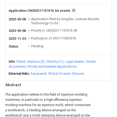
Application CN202311157616.5A events
Application filed by Qingdao Justuse Moulds
2023-09-08
Technology Co ltd
Priority to CN202311157616.5A
2023-09-08
Publication of CN117103597A
2023-11-24
Pending
Status
Info
Patent citations (3)
Cited by (1)
Legal events
Similar
documents
Priority and Related Applications
External links
Espacenet
Global Dossier
Discuss
Abstract
The application relates to the field of injection molding
machines, in particular to a high-efficiency injection
molding machine for an injection mold, which comprises
a workbench, a feeding device arranged on the
workbench and a mold clamping device arranged on the