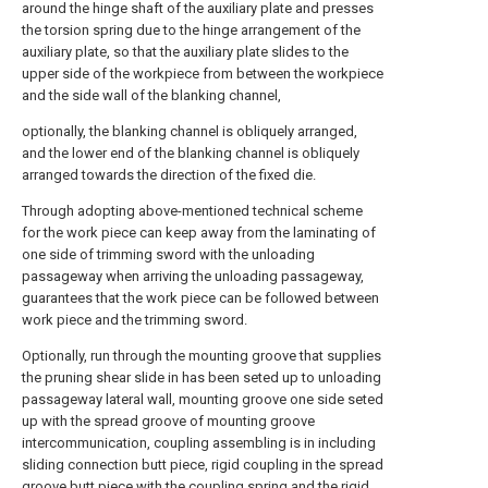
around the hinge shaft of the auxiliary plate and presses
the torsion spring due to the hinge arrangement of the
auxiliary plate, so that the auxiliary plate slides to the
upper side of the workpiece from between the workpiece
and the side wall of the blanking channel,
optionally, the blanking channel is obliquely arranged,
and the lower end of the blanking channel is obliquely
arranged towards the direction of the fixed die.
Through adopting above-mentioned technical scheme
for the work piece can keep away from the laminating of
one side of trimming sword with the unloading
passageway when arriving the unloading passageway,
guarantees that the work piece can be followed between
work piece and the trimming sword.
Optionally, run through the mounting groove that supplies
the pruning shear slide in has been seted up to unloading
passageway lateral wall, mounting groove one side seted
up with the spread groove of mounting groove
intercommunication, coupling assembling is in including
sliding connection butt piece, rigid coupling in the spread
groove butt piece with the coupling spring and the rigid