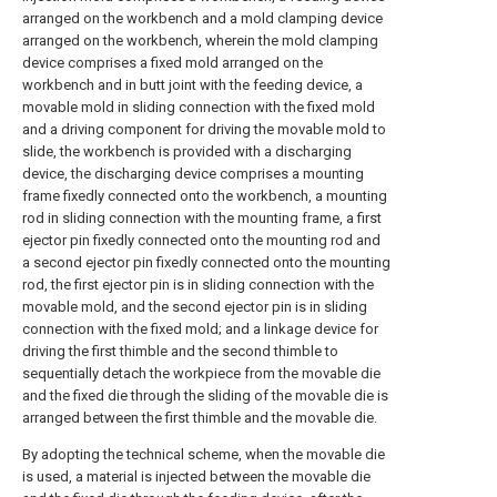
arranged on the workbench and a mold clamping device
arranged on the workbench, wherein the mold clamping
device comprises a fixed mold arranged on the
workbench and in butt joint with the feeding device, a
movable mold in sliding connection with the fixed mold
and a driving component for driving the movable mold to
slide, the workbench is provided with a discharging
device, the discharging device comprises a mounting
frame fixedly connected onto the workbench, a mounting
rod in sliding connection with the mounting frame, a first
ejector pin fixedly connected onto the mounting rod and
a second ejector pin fixedly connected onto the mounting
rod, the first ejector pin is in sliding connection with the
movable mold, and the second ejector pin is in sliding
connection with the fixed mold; and a linkage device for
driving the first thimble and the second thimble to
sequentially detach the workpiece from the movable die
and the fixed die through the sliding of the movable die is
arranged between the first thimble and the movable die.
By adopting the technical scheme, when the movable die
is used, a material is injected between the movable die