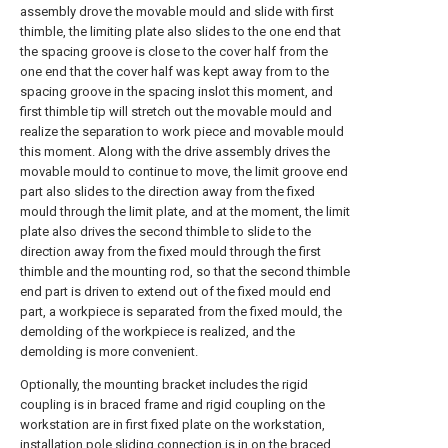
assembly drove the movable mould and slide with first
thimble, the limiting plate also slides to the one end that
the spacing groove is close to the cover half from the
one end that the cover half was kept away from to the
spacing groove in the spacing inslot this moment, and
first thimble tip will stretch out the movable mould and
realize the separation to work piece and movable mould
this moment. Along with the drive assembly drives the
movable mould to continue to move, the limit groove end
part also slides to the direction away from the fixed
mould through the limit plate, and at the moment, the limit
plate also drives the second thimble to slide to the
direction away from the fixed mould through the first
thimble and the mounting rod, so that the second thimble
end part is driven to extend out of the fixed mould end
part, a workpiece is separated from the fixed mould, the
demolding of the workpiece is realized, and the
demolding is more convenient.
Optionally, the mounting bracket includes the rigid
coupling is in braced frame and rigid coupling on the
workstation are in first fixed plate on the workstation,
installation pole sliding connection is in on the braced