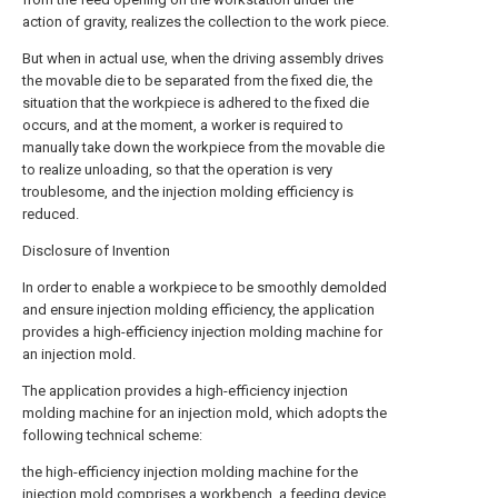
action of gravity, realizes the collection to the work piece.
But when in actual use, when the driving assembly drives
the movable die to be separated from the fixed die, the
situation that the workpiece is adhered to the fixed die
occurs, and at the moment, a worker is required to
manually take down the workpiece from the movable die
to realize unloading, so that the operation is very
troublesome, and the injection molding efficiency is
reduced.
Disclosure of Invention
In order to enable a workpiece to be smoothly demolded
and ensure injection molding efficiency, the application
provides a high-efficiency injection molding machine for
an injection mold.
The application provides a high-efficiency injection
molding machine for an injection mold, which adopts the
following technical scheme:
the high-efficiency injection molding machine for the
injection mold comprises a workbench, a feeding device