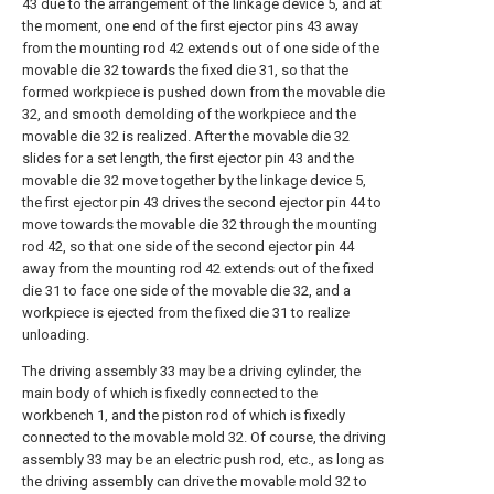
43 due to the arrangement of the linkage device 5, and at
the moment, one end of the first ejector pins 43 away
from the mounting rod 42 extends out of one side of the
movable die 32 towards the fixed die 31, so that the
formed workpiece is pushed down from the movable die
32, and smooth demolding of the workpiece and the
movable die 32 is realized. After the movable die 32
slides for a set length, the first ejector pin 43 and the
movable die 32 move together by the linkage device 5,
the first ejector pin 43 drives the second ejector pin 44 to
move towards the movable die 32 through the mounting
rod 42, so that one side of the second ejector pin 44
away from the mounting rod 42 extends out of the fixed
die 31 to face one side of the movable die 32, and a
workpiece is ejected from the fixed die 31 to realize
unloading.
The driving assembly 33 may be a driving cylinder, the
main body of which is fixedly connected to the
workbench 1, and the piston rod of which is fixedly
connected to the movable mold 32. Of course, the driving
assembly 33 may be an electric push rod, etc., as long as
the driving assembly can drive the movable mold 32 to