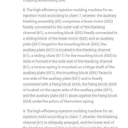
coupling assembling (64).
8. The high-efficiency injection molding machine for an
injection mold according to claim 7, wherein: the auxiliary
blanking assembly (63) comprises a linear motor (632)
fixedly connected to the outer wall of the blanking
channel (61), a mounting block (633) fixedly connected to
a sliding block of the linear motor (632) and an auxiliary
plate (631) hinged to the mounting block (633), the
auxiliary plate (631) is located in the blanking channel
(61), a sliding chute (611) for the mounting block (633) to
slide is formed in the side wall of the blanking channel
(61), a torsion spring is mounted on a hinge shaft of the
auxiliary plate (631), the mounting block (633) faces to
one side of the auxiliary plate (631) and is fixedly
connected with a fixing block (634), the fixing block (634)
is located on the upper side of the auxiliary plate (631),
and the auxiliary plate (631) abuts against the fixing block
(634) under the action of the torsion spring.
9. The high-efficiency injection molding machine for an
injection mold according to claim 7, wherein: the blanking
channel (61) is obliquely arranged, and the lower end of