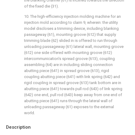
the blanking channel (61) is inclined towards the direction
of the fixed die (31).
10. The high-efficiency injection molding machine for an
injection mold according to claim 9, wherein: the utility
model discloses a trimming device, including blanking
passageway (61), mounting groove (612) that supply
trimming blade (62) slided in is offered to run through
unloading passageway (61) lateral wall, mounting groove
(612) one side offered with mounting groove (612)
intercommunication's spread groove (613), coupling
assembling (64) are in including sliding connection
abutting piece (641) in spread groove (613), rigid
coupling abutting piece (641) with link spring (642) and
rigid coupling in spread groove (613) tank bottom are in
abutting piece (641) towards pull rod (643) of link spring
(642) one end, pull rod (643) keep away from one end of
abutting piece (641) runs through the lateral wall of
unloading passageway (61) exposes to the external
world.
Description