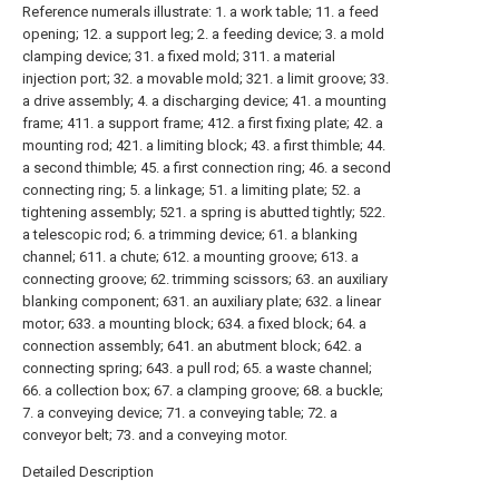
Reference numerals illustrate: 1. a work table; 11. a feed
opening; 12. a support leg; 2. a feeding device; 3. a mold
clamping device; 31. a fixed mold; 311. a material
injection port; 32. a movable mold; 321. a limit groove; 33.
a drive assembly; 4. a discharging device; 41. a mounting
frame; 411. a support frame; 412. a first fixing plate; 42. a
mounting rod; 421. a limiting block; 43. a first thimble; 44.
a second thimble; 45. a first connection ring; 46. a second
connecting ring; 5. a linkage; 51. a limiting plate; 52. a
tightening assembly; 521. a spring is abutted tightly; 522.
a telescopic rod; 6. a trimming device; 61. a blanking
channel; 611. a chute; 612. a mounting groove; 613. a
connecting groove; 62. trimming scissors; 63. an auxiliary
blanking component; 631. an auxiliary plate; 632. a linear
motor; 633. a mounting block; 634. a fixed block; 64. a
connection assembly; 641. an abutment block; 642. a
connecting spring; 643. a pull rod; 65. a waste channel;
66. a collection box; 67. a clamping groove; 68. a buckle;
7. a conveying device; 71. a conveying table; 72. a
conveyor belt; 73. and a conveying motor.
Detailed Description