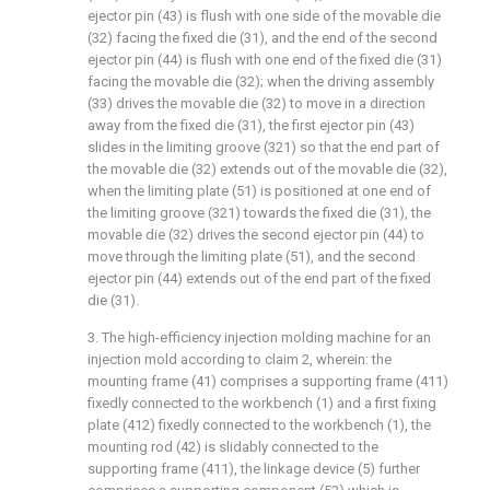
ejector pin (43) is flush with one side of the movable die
(32) facing the fixed die (31), and the end of the second
ejector pin (44) is flush with one end of the fixed die (31)
facing the movable die (32); when the driving assembly
(33) drives the movable die (32) to move in a direction
away from the fixed die (31), the first ejector pin (43)
slides in the limiting groove (321) so that the end part of
the movable die (32) extends out of the movable die (32),
when the limiting plate (51) is positioned at one end of
the limiting groove (321) towards the fixed die (31), the
movable die (32) drives the second ejector pin (44) to
move through the limiting plate (51), and the second
ejector pin (44) extends out of the end part of the fixed
die (31).
3. The high-efficiency injection molding machine for an
injection mold according to claim 2, wherein: the
mounting frame (41) comprises a supporting frame (411)
fixedly connected to the workbench (1) and a first fixing
plate (412) fixedly connected to the workbench (1), the
mounting rod (42) is slidably connected to the
supporting frame (411), the linkage device (5) further