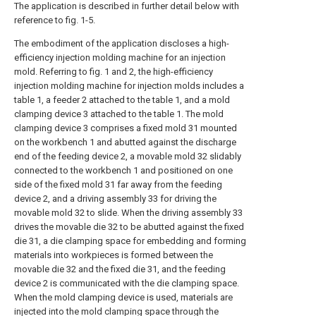
The application is described in further detail below with
reference to fig. 1-5.
The embodiment of the application discloses a high-
efficiency injection molding machine for an injection
mold. Referring to fig. 1 and 2, the high-efficiency
injection molding machine for injection molds includes a
table 1, a feeder 2 attached to the table 1, and a mold
clamping device 3 attached to the table 1. The mold
clamping device 3 comprises a fixed mold 31 mounted
on the workbench 1 and abutted against the discharge
end of the feeding device 2, a movable mold 32 slidably
connected to the workbench 1 and positioned on one
side of the fixed mold 31 far away from the feeding
device 2, and a driving assembly 33 for driving the
movable mold 32 to slide. When the driving assembly 33
drives the movable die 32 to be abutted against the fixed
die 31, a die clamping space for embedding and forming
materials into workpieces is formed between the
movable die 32 and the fixed die 31, and the feeding
device 2 is communicated with the die clamping space.
When the mold clamping device is used, materials are
injected into the mold clamping space through the