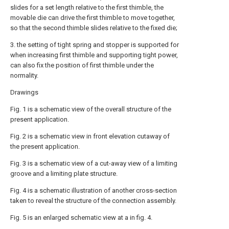
slides for a set length relative to the first thimble, the
movable die can drive the first thimble to move together,
so that the second thimble slides relative to the fixed die;
3. the setting of tight spring and stopper is supported for
when increasing first thimble and supporting tight power,
can also fix the position of first thimble under the
normality.
Drawings
Fig. 1 is a schematic view of the overall structure of the
present application.
Fig. 2 is a schematic view in front elevation cutaway of
the present application.
Fig. 3 is a schematic view of a cut-away view of a limiting
groove and a limiting plate structure.
Fig. 4 is a schematic illustration of another cross-section
taken to reveal the structure of the connection assembly.
Fig. 5 is an enlarged schematic view at a in fig. 4.