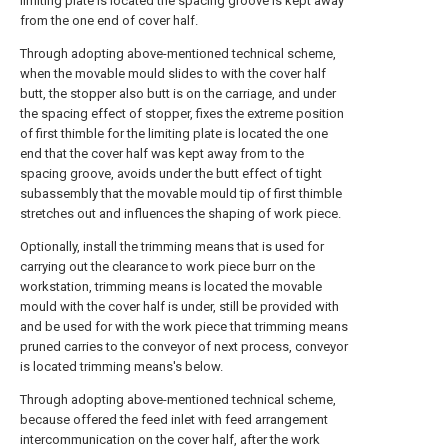
limiting plate is located the spacing groove is kept away
from the one end of cover half.
Through adopting above-mentioned technical scheme,
when the movable mould slides to with the cover half
butt, the stopper also butt is on the carriage, and under
the spacing effect of stopper, fixes the extreme position
of first thimble for the limiting plate is located the one
end that the cover half was kept away from to the
spacing groove, avoids under the butt effect of tight
subassembly that the movable mould tip of first thimble
stretches out and influences the shaping of work piece.
Optionally, install the trimming means that is used for
carrying out the clearance to work piece burr on the
workstation, trimming means is located the movable
mould with the cover half is under, still be provided with
and be used for with the work piece that trimming means
pruned carries to the conveyor of next process, conveyor
is located trimming means's below.
Through adopting above-mentioned technical scheme,
because offered the feed inlet with feed arrangement
intercommunication on the cover half, after the work