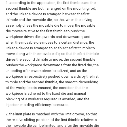
1. according to the application, the first thimble and the
second thimble are both arranged on the mounting rod,
and the linkage device is arranged between the first
thimble and the movable die, so that when the driving
assembly drives the movable die to move, the movable
die moves relative to the first thimble to push the
workpiece driven die upwards and downwards, and
when the movable die moves to a certain distance, the
linkage device is arranged to enable the first thimble to
move along with the movable die, so that the first thimble
drives the second thimble to move, the second thimble
pushes the workpiece downwards from the fixed die, the
unloading of the workpiece is realized, and as the
workpiece is respectively pushed downwards by the first
thimble and the second thimble, the smooth demoulding
of the workpiece is ensured, the condition that the
workpiece is adhered to the fixed die and manual
blanking of a worker is required is avoided, and the
injection molding efficiency is ensured;
2. the limit plate is matched with the limit groove, so that
the relative sliding position of the first thimble relative to
the movable die can be limited, and after the movable die