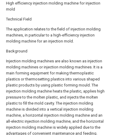
High efficiency injection molding machine for injection
mold
Technical Field
The application relates to the field of injection molding
machines, in particular to a high-efficiency injection
molding machine for an injection mold.
Background
Injection molding machines are also known as injection
molding machines or injection molding machines. It is a
main forming equipment for making thermoplastic
plastics or thermosetting plastics into various shaped
plastic products by using plastic forming mould. The
injection molding machine heats the plastic, applies high
pressure to the molten plastic, and injects the molten
plastic to fill the mold cavity. The injection molding
machine is divided into a vertical injection molding
machine, a horizontal injection molding machine and an
all-electric injection molding machine, and the horizontal
injection molding machine is widely applied due to the
advantages of convenient maintenance and feeding.