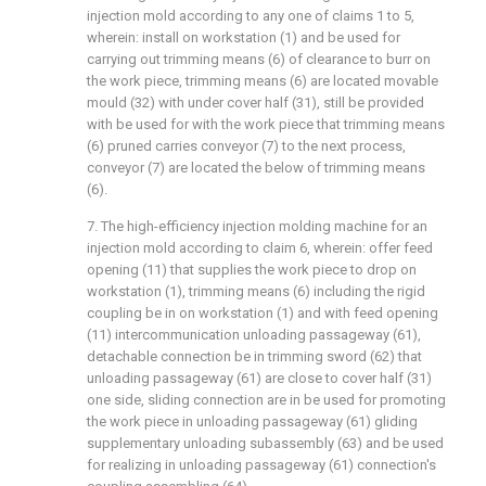
injection mold according to any one of claims 1 to 5,
wherein: install on workstation (1) and be used for
carrying out trimming means (6) of clearance to burr on
the work piece, trimming means (6) are located movable
mould (32) with under cover half (31), still be provided
with be used for with the work piece that trimming means
(6) pruned carries conveyor (7) to the next process,
conveyor (7) are located the below of trimming means
(6).
7. The high-efficiency injection molding machine for an
injection mold according to claim 6, wherein: offer feed
opening (11) that supplies the work piece to drop on
workstation (1), trimming means (6) including the rigid
coupling be in on workstation (1) and with feed opening
(11) intercommunication unloading passageway (61),
detachable connection be in trimming sword (62) that
unloading passageway (61) are close to cover half (31)
one side, sliding connection are in be used for promoting
the work piece in unloading passageway (61) gliding
supplementary unloading subassembly (63) and be used
for realizing in unloading passageway (61) connection's