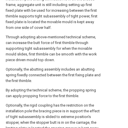
frame, aggregate unit is still including setting up first
fixed plate with be used for increasing between the first
thimble supports tight subassembly of tight power, first
fixed plate is located the movable mould is kept away
from one side of cover half.
Through adopting above-mentioned technical scheme,
can increase the butt force of first thimble through
supporting tight subassembly for when the movable
mould slides, first thimble can be smooth with the work
piece driven mould top down.
Optionally, the abutting assembly includes an abutting
spring fixedly connected between the first fixing plate and
the first thimble.
By adopting the technical scheme, the propping spring
can apply propping force to the first thimble.
Optionally, the rigid coupling has the restriction on the
installation pole the bracing piece is in support the effect
of tight subassembly is slided to extreme position's
stopper, when the stopper butt is in on the carriage, the