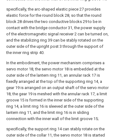
specifically, the arc-shaped elastic piece 27 provides
elastic force for the round block 28, so that the round
block 28 drives the two conductive blocks 29 to be in
contact with the bridge conductor 31, the power supply
of the electromagnetic signal receiver 2 can be turned on,
and the stabilizing ring 39 can be stably rotated on the
outer side of the upright post 3 through the support of
the inner ring strip 40.
In the embodiment, the power mechanism comprises a
servo motor 18, the servo motor 18 is embedded at the
outer side of the lantern ring 11, an annular rack 17 is
fixedly arranged at the top of the supporting ring 14, a
gear 19 is arranged on an output shaft of the servo motor
18, the gear 19 is meshed with the annular rack 17, a limit
groove 15 is formed in the inner side of the supporting
ring 14, a limit ring 16 is sleeved at the outer side of the
lantern ring 11, and the limit ring 16 is in sliding
connection with the inner wall of the limit groove 15;
specifically, the support ring 14 can stably rotate on the
outer side of the collar 11, the servo motor 18 is started