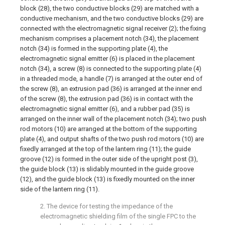
block (28), the two conductive blocks (29) are matched with a
conductive mechanism, and the two conductive blocks (29) are
connected with the electromagnetic signal receiver (2); the fixing
mechanism comprises a placement notch (34), the placement
notch (34) is formed in the supporting plate (4), the
electromagnetic signal emitter (6) is placed in the placement
notch (34), a screw (8) is connected to the supporting plate (4)
in a threaded mode, a handle (7) is arranged at the outer end of
the screw (8), an extrusion pad (36) is arranged at the inner end
of the screw (8), the extrusion pad (36) is in contact with the
electromagnetic signal emitter (6), and a rubber pad (35) is
arranged on the inner wall of the placement notch (34); two push
rod motors (10) are arranged at the bottom of the supporting
plate (4), and output shafts of the two push rod motors (10) are
fixedly arranged at the top of the lantern ring (11); the guide
groove (12) is formed in the outer side of the upright post (3),
the guide block (13) is slidably mounted in the guide groove
(12), and the guide block (13) is fixedly mounted on the inner
side of the lantern ring (11).
2. The device for testing the impedance of the
electromagnetic shielding film of the single FPC to the