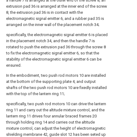
a handle 7 is arranged at the outer end of the screw 8, an
extrusion pad 36 is arranged at the inner end of the screw
8, the extrusion pad 36 is in contact with the
electromagnetic signal emitter 6, and a rubber pad 35 is
arranged on the inner wall of the placement notch 34;
specifically, the electromagnetic signal emitter 6 is placed
in the placement notch 34, and then the handle 7 is
rotated to push the extrusion pad 36 through the screw 8
to fix the electromagnetic signal emitter 6, so that the
stability of the electromagnetic signal emitter 6 can be
ensured.
In the embodiment, two push rod motors 10 are installed
at the bottom of the supporting plate 4, and output
shafts of the two push rod motors 10 are fixedly installed
with the top of the lantern ring 11;
specifically, two push rod motors 10 can drive the lantern
ring 11 and carry out the altitude mixture control, and the
lantern ring 11 drives four annular braced frames 20
through holding ring 14 and carries out the altitude
mixture control, can adjust the height of electromagnetic
shielding membrane 42, guide slot 12 has been seted up