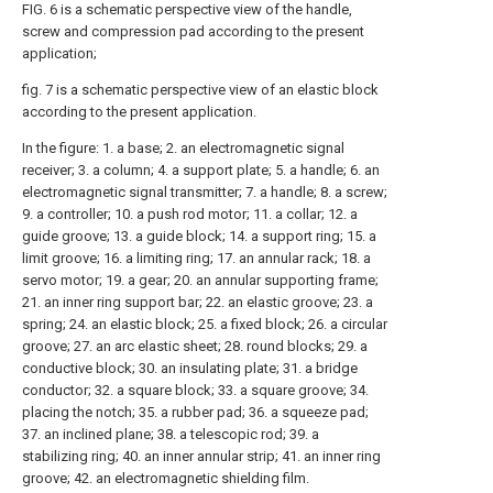
FIG. 6 is a schematic perspective view of the handle,
screw and compression pad according to the present
application;
fig. 7 is a schematic perspective view of an elastic block
according to the present application.
In the figure: 1. a base; 2. an electromagnetic signal
receiver; 3. a column; 4. a support plate; 5. a handle; 6. an
electromagnetic signal transmitter; 7. a handle; 8. a screw;
9. a controller; 10. a push rod motor; 11. a collar; 12. a
guide groove; 13. a guide block; 14. a support ring; 15. a
limit groove; 16. a limiting ring; 17. an annular rack; 18. a
servo motor; 19. a gear; 20. an annular supporting frame;
21. an inner ring support bar; 22. an elastic groove; 23. a
spring; 24. an elastic block; 25. a fixed block; 26. a circular
groove; 27. an arc elastic sheet; 28. round blocks; 29. a
conductive block; 30. an insulating plate; 31. a bridge
conductor; 32. a square block; 33. a square groove; 34.
placing the notch; 35. a rubber pad; 36. a squeeze pad;
37. an inclined plane; 38. a telescopic rod; 39. a
stabilizing ring; 40. an inner annular strip; 41. an inner ring
groove; 42. an electromagnetic shielding film.