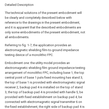
Detailed Description
The technical solutions of the present embodiment will
be clearly and completely described below with
reference to the drawings in the present embodiment,
and it is apparent that the described embodiments are
only some embodiments of the present embodiment, not
all embodiments.
Referring to fig. 1-7, the application provides an
electromagnetic shielding film-to-ground impedance
testing device of a monolithic FPC.
Embodiment one: the utility model provides an
electromagnetic shielding film ground impedance testing
arrangement of monolithic FPC, including base 1, the top
central point of base 1 puts fixed mounting has stand 3,
the top of base 1 is provided with electromagnetic signal
receiver 2, backup pad 4 is installed on the top of stand
3, the top of backup pad 4 is provided with handle 5, be
provided with fixed establishment on backup pad 4, be
connected with electromagnetic signal transmitter 6 on
the fixed establishment, the right side of backup pad 4 is