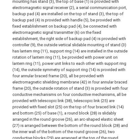
mounting has stand (3), the top of base (1) is provided with
electromagnetic signal receiver (2), a serial communication port,
backup pad (4) are installed on the top of stand (3), the top of
backup pad (4) is provided with handle (5), be provided with
fixed establishment on backup pad (4), be connected with
electromagnetic signal transmitter (6) on the fixed
establishment, the right side of backup pad (4) is provided with
controller (9), the outside vertical slidable mounting of stand (3)
has lantern ring (11), support ring (14) are installed in the outside
rotation of lantern ring (11), be provided with power unit on
lantern ring (11), power unit links to each other with support ring
(14), the outside symmetry of support ring (14) is provided with
four annular braced frame (20), all be provided with
electromagnetic shielding membrane (42) in four annular braced
frame (20), the outside rotation of stand (3) is provided with four
conductive mechanisms on four conductive mechanisms, all be
provided with telescopic link (38), telescopic link (25) are
provided with fixed slot (25) on the top of four braced link (14)
and bottom (25) of base (1), a round block (28) is slidably
arranged in the round groove (26), an arc-shaped elastic sheet
(27) is arranged between the bottom of the round block (28) and
the inner wall of the bottom of the round groove (26), two
conductive blocks (29) are arranged at the top of the round