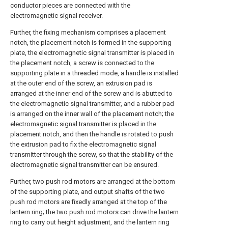
conductor pieces are connected with the
electromagnetic signal receiver.
Further, the fixing mechanism comprises a placement
notch, the placement notch is formed in the supporting
plate, the electromagnetic signal transmitter is placed in
the placement notch, a screw is connected to the
supporting plate in a threaded mode, a handle is installed
at the outer end of the screw, an extrusion pad is
arranged at the inner end of the screw and is abutted to
the electromagnetic signal transmitter, and a rubber pad
is arranged on the inner wall of the placement notch; the
electromagnetic signal transmitter is placed in the
placement notch, and then the handle is rotated to push
the extrusion pad to fix the electromagnetic signal
transmitter through the screw, so that the stability of the
electromagnetic signal transmitter can be ensured.
Further, two push rod motors are arranged at the bottom
of the supporting plate, and output shafts of the two
push rod motors are fixedly arranged at the top of the
lantern ring; the two push rod motors can drive the lantern
ring to carry out height adjustment, and the lantern ring