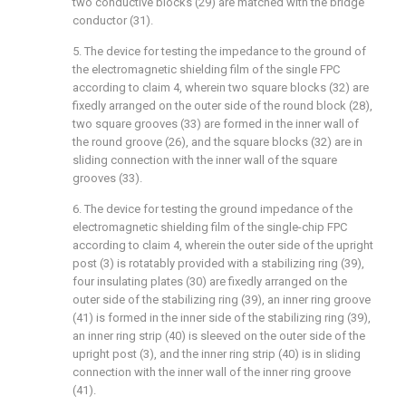
two conductive blocks (29) are matched with the bridge
conductor (31).
5. The device for testing the impedance to the ground of
the electromagnetic shielding film of the single FPC
according to claim 4, wherein two square blocks (32) are
fixedly arranged on the outer side of the round block (28),
two square grooves (33) are formed in the inner wall of
the round groove (26), and the square blocks (32) are in
sliding connection with the inner wall of the square
grooves (33).
6. The device for testing the ground impedance of the
electromagnetic shielding film of the single-chip FPC
according to claim 4, wherein the outer side of the upright
post (3) is rotatably provided with a stabilizing ring (39),
four insulating plates (30) are fixedly arranged on the
outer side of the stabilizing ring (39), an inner ring groove
(41) is formed in the inner side of the stabilizing ring (39),
an inner ring strip (40) is sleeved on the outer side of the
upright post (3), and the inner ring strip (40) is in sliding
connection with the inner wall of the inner ring groove
(41).