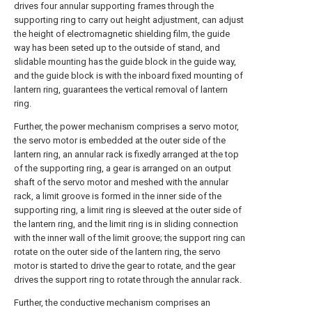
drives four annular supporting frames through the
supporting ring to carry out height adjustment, can adjust
the height of electromagnetic shielding film, the guide
way has been seted up to the outside of stand, and
slidable mounting has the guide block in the guide way,
and the guide block is with the inboard fixed mounting of
lantern ring, guarantees the vertical removal of lantern
ring.
Further, the power mechanism comprises a servo motor,
the servo motor is embedded at the outer side of the
lantern ring, an annular rack is fixedly arranged at the top
of the supporting ring, a gear is arranged on an output
shaft of the servo motor and meshed with the annular
rack, a limit groove is formed in the inner side of the
supporting ring, a limit ring is sleeved at the outer side of
the lantern ring, and the limit ring is in sliding connection
with the inner wall of the limit groove; the support ring can
rotate on the outer side of the lantern ring, the servo
motor is started to drive the gear to rotate, and the gear
drives the support ring to rotate through the annular rack.
Further, the conductive mechanism comprises an