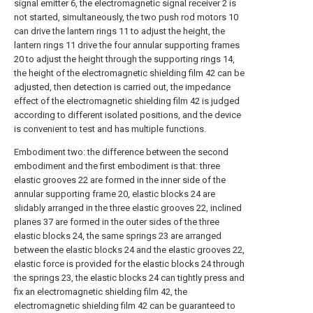
signal emitter 6, the electromagnetic signal receiver 2 is
not started, simultaneously, the two push rod motors 10
can drive the lantern rings 11 to adjust the height, the
lantern rings 11 drive the four annular supporting frames
20 to adjust the height through the supporting rings 14,
the height of the electromagnetic shielding film 42 can be
adjusted, then detection is carried out, the impedance
effect of the electromagnetic shielding film 42 is judged
according to different isolated positions, and the device
is convenient to test and has multiple functions.
Embodiment two: the difference between the second
embodiment and the first embodiment is that: three
elastic grooves 22 are formed in the inner side of the
annular supporting frame 20, elastic blocks 24 are
slidably arranged in the three elastic grooves 22, inclined
planes 37 are formed in the outer sides of the three
elastic blocks 24, the same springs 23 are arranged
between the elastic blocks 24 and the elastic grooves 22,
elastic force is provided for the elastic blocks 24 through
the springs 23, the elastic blocks 24 can tightly press and
fix an electromagnetic shielding film 42, the
electromagnetic shielding film 42 can be guaranteed to