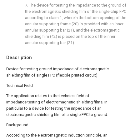
7. The device for testing the impedance to the ground of
the electromagnetic shielding film of the single-chip FPC
according to claim 1, wherein the bottom opening of the
annular supporting frame (20) is provided with an inner
annular supporting bar (21), and the electromagnetic
shielding film (42) is placed on the top of the inner
annular supporting bar (21).
Description
Device for testing ground impedance of electromagnetic
shielding film of single FPC (flexible printed circuit)
Technical Field
The application relates to the technical field of
impedance testing of electromagnetic shielding films, in
particular to a device for testing the impedance of an
electromagnetic shielding film of a single FPC to ground.
Background
According to the electromagnetic induction principle, an