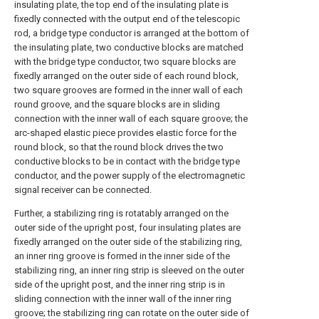
insulating plate, the top end of the insulating plate is
fixedly connected with the output end of the telescopic
rod, a bridge type conductor is arranged at the bottom of
the insulating plate, two conductive blocks are matched
with the bridge type conductor, two square blocks are
fixedly arranged on the outer side of each round block,
two square grooves are formed in the inner wall of each
round groove, and the square blocks are in sliding
connection with the inner wall of each square groove; the
arc-shaped elastic piece provides elastic force for the
round block, so that the round block drives the two
conductive blocks to be in contact with the bridge type
conductor, and the power supply of the electromagnetic
signal receiver can be connected.
Further, a stabilizing ring is rotatably arranged on the
outer side of the upright post, four insulating plates are
fixedly arranged on the outer side of the stabilizing ring,
an inner ring groove is formed in the inner side of the
stabilizing ring, an inner ring strip is sleeved on the outer
side of the upright post, and the inner ring strip is in
sliding connection with the inner wall of the inner ring
groove; the stabilizing ring can rotate on the outer side of