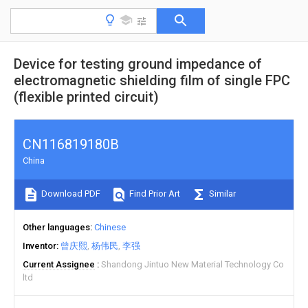
Device for testing ground impedance of
electromagnetic shielding film of single FPC
(flexible printed circuit)
CN116819180B
China
Download PDF
Find Prior Art
Similar
Other languages
Chinese
Inventor
曾庆熙
杨伟民
李强
Current Assignee
Shandong Jintuo New Material Technology Co
ltd