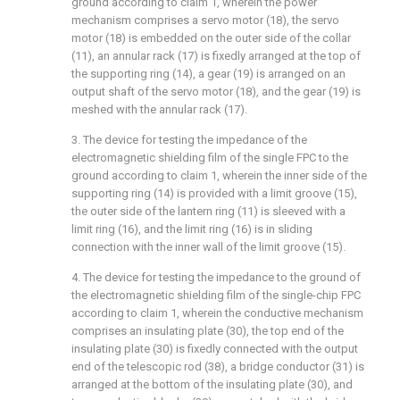
ground according to claim 1, wherein the power
mechanism comprises a servo motor (18), the servo
motor (18) is embedded on the outer side of the collar
(11), an annular rack (17) is fixedly arranged at the top of
the supporting ring (14), a gear (19) is arranged on an
output shaft of the servo motor (18), and the gear (19) is
meshed with the annular rack (17).
3. The device for testing the impedance of the
electromagnetic shielding film of the single FPC to the
ground according to claim 1, wherein the inner side of the
supporting ring (14) is provided with a limit groove (15),
the outer side of the lantern ring (11) is sleeved with a
limit ring (16), and the limit ring (16) is in sliding
connection with the inner wall of the limit groove (15).
4. The device for testing the impedance to the ground of
the electromagnetic shielding film of the single-chip FPC
according to claim 1, wherein the conductive mechanism
comprises an insulating plate (30), the top end of the
insulating plate (30) is fixedly connected with the output
end of the telescopic rod (38), a bridge conductor (31) is
arranged at the bottom of the insulating plate (30), and