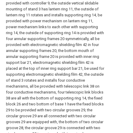
provided with controller 9, the outside vertical slidable
mounting of stand 3 has lantern ring 11, the outside of
lantern ring 11 rotates and installs supporting ring 14, be
provided with power mechanism on lantern ring 11,
power mechanism links to each other with supporting
ring 14, the outside of supporting ring 14 is provided with
four annular supporting frames 20 symmetrically, all be
provided with electromagnetic shielding film 42 in four
annular supporting frames 20, the bottom mouth of
annular supporting frame 20 is provided with inner ring
support bar 21, electromagnetic shielding film 42 is
placed at the top of inner ring support bar 21, be used for
supporting electromagnetic shielding film 42, the outside
of stand 3 rotates and installs four conductive
mechanisms, all be provided with telescopic link 38 on
four conductive mechanisms, four telescopic link blocks
38 are all with the bottom of supporting ring 14, the fixed
block 26 and two bottom of base 1 have the fixed blocks
29 to be provided with two circular grooves 29, the
circular groove 29 are all connected with two circular
grooves 29 are equipped with, the bottom of two circular
groove 28, the circular groove 29 is connected with two