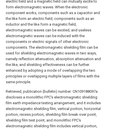
electric field and a magnetic field can mutually excite to
form electromagnetic waves. When the electronic
component works, components such as a capacitor and
the like form an electric field, components such as an
inductor and the like form a magnetic field,
electromagnetic waves can be excited, and useless
electromagnetic waves can be induced with the
components or electric signals of other electronic
components. The electromagnetic shielding film can be
used for shielding electromagnetic waves in two ways,
namely reflection attenuation, absorption attenuation and
the like, and shielding effectiveness can be further
enhanced by adopting a mode of overlapping the two
principles or overlapping multiple layers of films with the
same principle.
Retrieved, publication (bulletin) number: CN109188097a
discloses a monolithic FPC's electromagnetic shielding
film earth impedance testing arrangement, and it includes
electromagnetic shielding film, vertical portion, horizontal
portion, recess portion, shielding film break-over point,
shielding film test point, and monolithic FPC's
electromagnetic shielding film includes vertical portion,