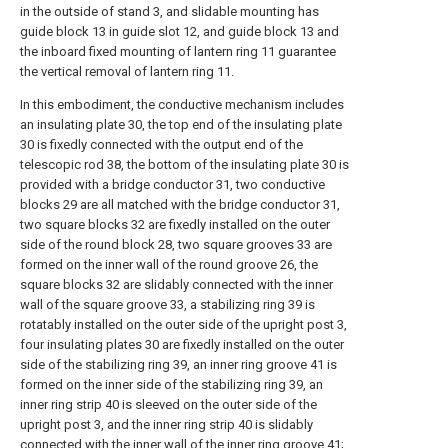
in the outside of stand 3, and slidable mounting has
guide block 13 in guide slot 12, and guide block 13 and
the inboard fixed mounting of lantern ring 11 guarantee
the vertical removal of lantern ring 11.
In this embodiment, the conductive mechanism includes
an insulating plate 30, the top end of the insulating plate
30 is fixedly connected with the output end of the
telescopic rod 38, the bottom of the insulating plate 30 is
provided with a bridge conductor 31, two conductive
blocks 29 are all matched with the bridge conductor 31,
two square blocks 32 are fixedly installed on the outer
side of the round block 28, two square grooves 33 are
formed on the inner wall of the round groove 26, the
square blocks 32 are slidably connected with the inner
wall of the square groove 33, a stabilizing ring 39 is
rotatably installed on the outer side of the upright post 3,
four insulating plates 30 are fixedly installed on the outer
side of the stabilizing ring 39, an inner ring groove 41 is
formed on the inner side of the stabilizing ring 39, an
inner ring strip 40 is sleeved on the outer side of the
upright post 3, and the inner ring strip 40 is slidably
connected with the inner wall of the inner ring groove 41;