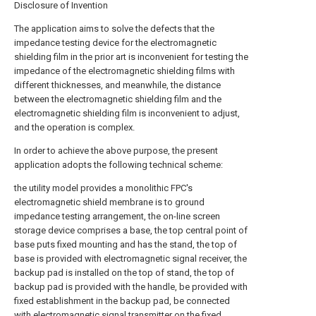
Disclosure of Invention
The application aims to solve the defects that the
impedance testing device for the electromagnetic
shielding film in the prior art is inconvenient for testing the
impedance of the electromagnetic shielding films with
different thicknesses, and meanwhile, the distance
between the electromagnetic shielding film and the
electromagnetic shielding film is inconvenient to adjust,
and the operation is complex.
In order to achieve the above purpose, the present
application adopts the following technical scheme:
the utility model provides a monolithic FPC's
electromagnetic shield membrane is to ground
impedance testing arrangement, the on-line screen
storage device comprises a base, the top central point of
base puts fixed mounting and has the stand, the top of
base is provided with electromagnetic signal receiver, the
backup pad is installed on the top of stand, the top of
backup pad is provided with the handle, be provided with
fixed establishment in the backup pad, be connected
with electromagnetic signal transmitter on the fixed