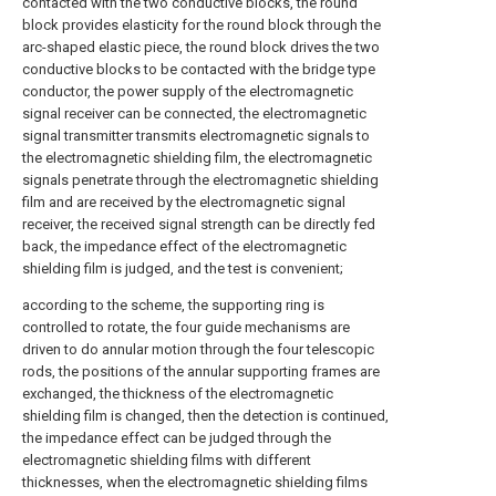
contacted with the two conductive blocks, the round
block provides elasticity for the round block through the
arc-shaped elastic piece, the round block drives the two
conductive blocks to be contacted with the bridge type
conductor, the power supply of the electromagnetic
signal receiver can be connected, the electromagnetic
signal transmitter transmits electromagnetic signals to
the electromagnetic shielding film, the electromagnetic
signals penetrate through the electromagnetic shielding
film and are received by the electromagnetic signal
receiver, the received signal strength can be directly fed
back, the impedance effect of the electromagnetic
shielding film is judged, and the test is convenient;
according to the scheme, the supporting ring is
controlled to rotate, the four guide mechanisms are
driven to do annular motion through the four telescopic
rods, the positions of the annular supporting frames are
exchanged, the thickness of the electromagnetic
shielding film is changed, then the detection is continued,
the impedance effect can be judged through the
electromagnetic shielding films with different
thicknesses, when the electromagnetic shielding films