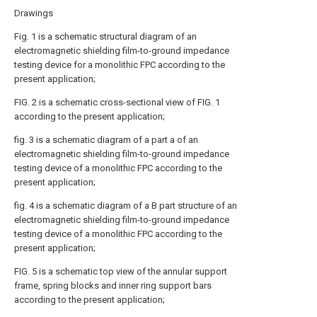
Drawings
Fig. 1 is a schematic structural diagram of an
electromagnetic shielding film-to-ground impedance
testing device for a monolithic FPC according to the
present application;
FIG. 2 is a schematic cross-sectional view of FIG. 1
according to the present application;
fig. 3 is a schematic diagram of a part a of an
electromagnetic shielding film-to-ground impedance
testing device of a monolithic FPC according to the
present application;
fig. 4 is a schematic diagram of a B part structure of an
electromagnetic shielding film-to-ground impedance
testing device of a monolithic FPC according to the
present application;
FIG. 5 is a schematic top view of the annular support
frame, spring blocks and inner ring support bars
according to the present application;