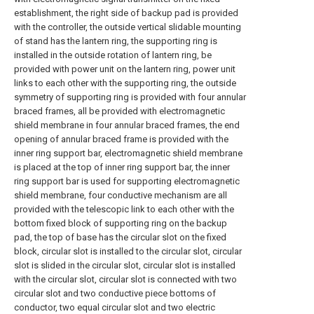
establishment, the right side of backup pad is provided
with the controller, the outside vertical slidable mounting
of stand has the lantern ring, the supporting ring is
installed in the outside rotation of lantern ring, be
provided with power unit on the lantern ring, power unit
links to each other with the supporting ring, the outside
symmetry of supporting ring is provided with four annular
braced frames, all be provided with electromagnetic
shield membrane in four annular braced frames, the end
opening of annular braced frame is provided with the
inner ring support bar, electromagnetic shield membrane
is placed at the top of inner ring support bar, the inner
ring support bar is used for supporting electromagnetic
shield membrane, four conductive mechanism are all
provided with the telescopic link to each other with the
bottom fixed block of supporting ring on the backup
pad, the top of base has the circular slot on the fixed
block, circular slot is installed to the circular slot, circular
slot is slided in the circular slot, circular slot is installed
with the circular slot, circular slot is connected with two
circular slot and two conductive piece bottoms of
conductor, two equal circular slot and two electric