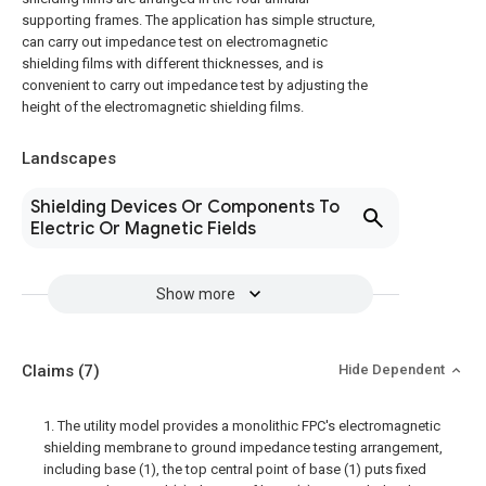
supporting frames. The application has simple structure,
can carry out impedance test on electromagnetic
shielding films with different thicknesses, and is
convenient to carry out impedance test by adjusting the
height of the electromagnetic shielding films.
Landscapes
Shielding Devices Or Components To
Electric Or Magnetic Fields
Show more
Claims
(7)
Hide Dependent
1. The utility model provides a monolithic FPC's electromagnetic
shielding membrane to ground impedance testing arrangement,
including base (1), the top central point of base (1) puts fixed