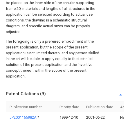
be placed on the inner side of the annular supporting
frame 20, materials and lengths of all structures in the
application can be selected according to actual use
conditions, the drawing is a schematic structural
diagram, and specific actual sizes can be properly
adjusted.
The foregoing is only a preferred embodiment of the
present application, but the scope of the present
application is not limited thereto, and any person skilled
in the art will be able to apply equally to the technical
solution of the present application and the inventive
concept thereof, within the scope of the present
application.
Patent Citations (9)
Publication number
Priority date
Publication date
Assi
JP2001165982A
*
1999-12-10
2001-06-22
Nec C