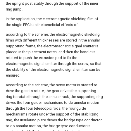
the upright post stably through the support of the inner
ring jump.
In the application, the electromagnetic shielding film of
the single FPC has the beneficial effects of:
according to the scheme, the electromagnetic shielding
films with different thicknesses are stored in the annular
supporting frame, the electromagnetic signal emitter is
placed in the placement notch, and then the handle is
rotated to push the extrusion pad to fix the
electromagnetic signal emitter through the screw, so that
the stability of the electromagnetic signal emitter can be
ensured;
according to the scheme, the servo motor is started to
drive the gear to rotate, the gear drives the supporting
ring to rotate through the annular rack, the supporting ring
drives the four guide mechanisms to do annular motion
through the four telescopic rods, the four guide
mechanisms rotate under the support of the stabilizing
ring, the insulating plate drives the bridge type conductor
to do annular motion, the bridge type conductor is