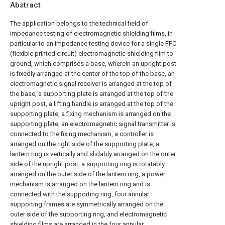
Abstract
The application belongs to the technical field of
impedance testing of electromagnetic shielding films, in
particular to an impedance testing device for a single FPC
(flexible printed circuit) electromagnetic shielding film to
ground, which comprises a base, wherein an upright post
is fixedly arranged at the center of the top of the base, an
electromagnetic signal receiver is arranged at the top of
the base, a supporting plate is arranged at the top of the
upright post, a lifting handle is arranged at the top of the
supporting plate, a fixing mechanism is arranged on the
supporting plate, an electromagnetic signal transmitter is
connected to the fixing mechanism, a controller is
arranged on the right side of the supporting plate, a
lantern ring is vertically and slidably arranged on the outer
side of the upright post, a supporting ring is rotatably
arranged on the outer side of the lantern ring, a power
mechanism is arranged on the lantern ring and is
connected with the supporting ring, four annular
supporting frames are symmetrically arranged on the
outer side of the supporting ring, and electromagnetic
shielding films are arranged in the four annular