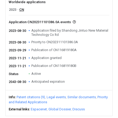
Worldwide applications
2023
CN
Application CN202311101386.0A events
Application filed by Shandong Jintuo New Material
2023-08-30
Technology Co ltd
Priority to CN202311101386.0A
2023-08-30
Publication of CN116819180A
2023-09-29
Application granted
2023-11-21
Publication of CN116819180B
2023-11-21
Active
Status
Anticipated expiration
2043-08-30
Info
Patent citations (9)
Legal events
Similar documents
Priority
and Related Applications
External links
Espacenet
Global Dossier
Discuss