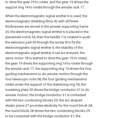
to drive the gear 19 to rotate, and the gear 19 drives the
support ring 14 to rotate through the annular rack 17.
When the electromagnetic signal emitter 6 is used, the
electromagnetic shielding films 42 with different
thicknesses are stored in the annular supporting frame
20, the electromagnetic signal emitter 6 is placed in the
placement notch 34, then the handle 7 is rotated to push
the extrusion pad 36 through the screw 8 to fix the
electromagnetic signal emitter 6, the stability of the
electromagnetic signal emitter 6 can be ensured, the
servo motor 18 is started to drive the gear 19 to rotate,
the gear 19 drives the supporting ring 14 to rotate through
the annular rack 17, the supporting ring 14 drives the four
guiding mechanisms to do annular motion through the
four telescopic rods 38, the four guiding mechanisms
rotate under the support of the stabilizing ring 39, the
insulating plate 30 drives the bridge conductor 31 to do
annular motion, the bridge conductor 31 is contacted
with the two conducting blocks 29, the arc-shaped
elastic piece 27 provides elasticity for the round block 28,
the round block 28 drives the two conducting blocks 29
to be contacted with the bridge conductor 31, the