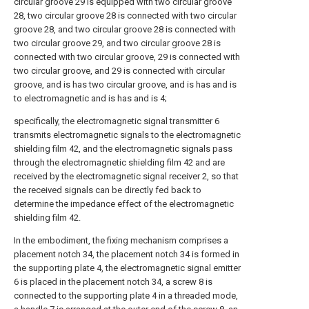
circular groove 29 is equipped with two circular groove
28, two circular groove 28 is connected with two circular
groove 28, and two circular groove 28 is connected with
two circular groove 29, and two circular groove 28 is
connected with two circular groove, 29 is connected with
two circular groove, and 29 is connected with circular
groove, and is has two circular groove, and is has and is
to electromagnetic and is has and is 4;
specifically, the electromagnetic signal transmitter 6
transmits electromagnetic signals to the electromagnetic
shielding film 42, and the electromagnetic signals pass
through the electromagnetic shielding film 42 and are
received by the electromagnetic signal receiver 2, so that
the received signals can be directly fed back to
determine the impedance effect of the electromagnetic
shielding film 42.
In the embodiment, the fixing mechanism comprises a
placement notch 34, the placement notch 34 is formed in
the supporting plate 4, the electromagnetic signal emitter
6 is placed in the placement notch 34, a screw 8 is
connected to the supporting plate 4 in a threaded mode,