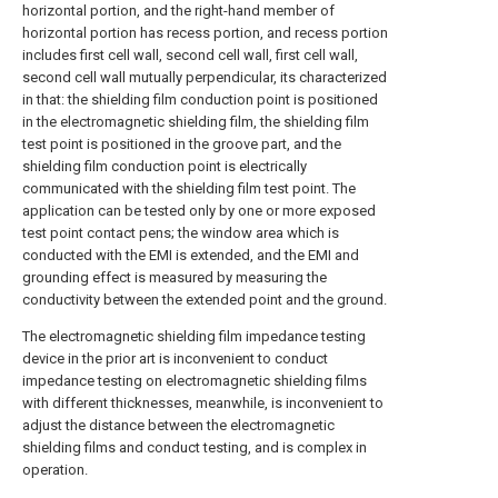
horizontal portion, and the right-hand member of
horizontal portion has recess portion, and recess portion
includes first cell wall, second cell wall, first cell wall,
second cell wall mutually perpendicular, its characterized
in that: the shielding film conduction point is positioned
in the electromagnetic shielding film, the shielding film
test point is positioned in the groove part, and the
shielding film conduction point is electrically
communicated with the shielding film test point. The
application can be tested only by one or more exposed
test point contact pens; the window area which is
conducted with the EMI is extended, and the EMI and
grounding effect is measured by measuring the
conductivity between the extended point and the ground.
The electromagnetic shielding film impedance testing
device in the prior art is inconvenient to conduct
impedance testing on electromagnetic shielding films
with different thicknesses, meanwhile, is inconvenient to
adjust the distance between the electromagnetic
shielding films and conduct testing, and is complex in
operation.