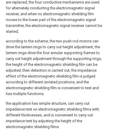
are replaced, the four conductive mechanisms are used
for alternately conducting the electromagnetic signal
receiver, and when no electromagnetic shielding film
moves to the lower part of the electromagnetic signal
transmitter, the electromagnetic signal receiver cannot be
started;
according to the scheme, the two push rod motors can
drive the lantern rings to carry out height adjustment, the
lantern rings drive the four annular supporting frames to
carry out height adjustment through the supporting rings,
the height of the electromagnetic shielding film can be
adjusted, then detection is carried out, the impedance
effect of the electromagnetic shielding film is judged
according to different isolated positions, and the
electromagnetic shielding film is convenient to test and
has multiple functions;
the application has simple structure, can carry out
impedance test on electromagnetic shielding films with
different thicknesses, and is convenient to carry out
impedance test by adjusting the height of the
electromagnetic shielding films.