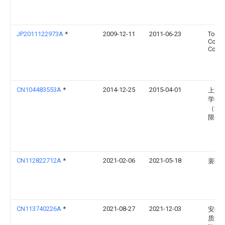
JP2011122973A
*
2009-12-11
2011-06-23
Tokyu
Const
Co Lt
CN104483553A
*
2014-12-25
2015-04-01
上海
学研
（集
限公
CN112822712A
*
2021-02-06
2021-05-18
裴玲
CN113740226A
*
2021-08-27
2021-12-03
安徽
质量