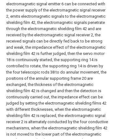
electromagnetic signal emitter 6 can be connected with
the power supply of the electromagnetic signal receiver
2, emits electromagnetic signals to the electromagnetic
shielding film 42, the electromagnetic signals penetrate
through the electromagnetic shielding film 42 and are
received by the electromagnetic signal receiver 2, the
received signals can be directly fed back to be strong
and weak, the impedance effect of the electromagnetic
shielding film 42 is further judged, then the servo motor
18 is continuously started, the supporting ring 14 is
controlled to rotate, the supporting ring 14 is driven by
the four telescopic rods 38 to do annular movement, the
positions of the annular supporting frame 20 are
exchanged, the thickness of the electromagnetic
shielding film 42 is changed and then the detection is
continuously carried out, the impedance effect can be
judged by setting the electromagnetic shielding films 42
with different thicknesses, when the electromagnetic
shielding film 42 is replaced, the electromagnetic signal
receiver 2 is alternately conducted by the four conductive
mechanisms, when the electromagnetic shielding film 42
is not moved to the lower part of the electromagnetic