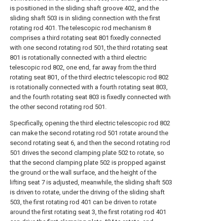
is positioned in the sliding shaft groove 402, and the
sliding shaft 503 is in sliding connection with the first
rotating rod 401. The telescopic rod mechanism 8
comprises a third rotating seat 801 fixedly connected
with one second rotating rod 501, the third rotating seat
801 is rotationally connected with a third electric
telescopic rod 802, one end, far away from the third
rotating seat 801, of the third electric telescopic rod 802
is rotationally connected with a fourth rotating seat 803,
and the fourth rotating seat 803 is fixedly connected with
the other second rotating rod 501.
Specifically, opening the third electric telescopic rod 802
can make the second rotating rod 501 rotate around the
second rotating seat 6, and then the second rotating rod
501 drives the second clamping plate 502 to rotate, so
that the second clamping plate 502 is propped against
the ground or the wall surface, and the height of the
lifting seat 7 is adjusted, meanwhile, the sliding shaft 503
is driven to rotate, under the driving of the sliding shaft
503, the first rotating rod 401 can be driven to rotate
around the first rotating seat 3, the first rotating rod 401