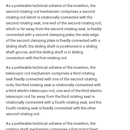
As a preferable technical scheme of the invention, the
second rotating rod mechanism comprises a second
rotating rod which is rotationally connected with the
second rotating seat, one end of the second rotating rod,
which is far away from the second rotating seat, is fixedly
connected with a second clamping plate, the side edge
of the second clamping plate is fixedly connected with a
sliding shaft, the sliding shaft is positioned in a sliding
shaft groove, and the sliding shaft is in sliding
connection with the first rotating rod.
As a preferable technical scheme of the invention, the
telescopic rod mechanism comprises a third rotating
seat fixedly connected with one of the second rotating
rods, the third rotating seat is rotationally connected with
a third electric telescopic rod, one end of the third electric
telescopic rod far away from the third rotating seat is
rotationally connected with a fourth rotating seat, and the
fourth rotating seat is fixedly connected with the other
second rotating rod.
As a preferable technical scheme of the invention, the
rotating shaft mechanism comprises a first motor fixed