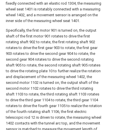
fixedly connected with an elastic rod 1304, the measuring
wheel seat 1401 is rotatably connected with a measuring
wheel 1402, and a movement sensor is arranged on the
inner side of the measuring wheel seat 1401.
Specifically, the first motor 901 is turned on, the output
shaft of the first motor 901 rotates to drive the first
rotating shaft 902 to rotate, the first rotating shaft 902
rotates to drive the first gear 903 to rotate, the first gear
903 rotates to drive the second gear 904 to rotate, the
second gear 904 rotates to drive the second rotating
shaft 905 to rotate, the second rotating shaft 905 rotates
to drive the rotating plate 10 to further realize the rotation
and displacement of the measuring wheel 1402, the
second motor 1102 is turned on, the output shaft of the
second motor 1102 rotates to drive the third rotating
shaft 1103 to rotate, the third rotating shaft 1103 rotates
to drive the third gear 1104 to rotate, the third gear 1104
rotates to drive the fourth gear 1105 to realize the rotation
of the fourth rotating shaft 1106, the first electric
telescopic rod 12 is driven to rotate, the measuring wheel
1402 contacts with the tunnel arc top, and the movement
sensor is matched to measure the movement length of