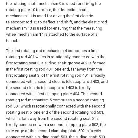
the rotating shaft mechanism 9 is used for driving the
rotating plate 10 to rotate, the deflection shaft
mechanism 11 is used for driving the first electric
telescopic rod 12 to deflect and shift, and the elastic rod
mechanism 13 is used for ensuring that the measuring
wheel mechanism 14 is attached to the surface of a
tunnel.
The first rotating rod mechanism 4 comprises a first
rotating rod 401 which is rotationally connected with the
first rotating seat 3, a sliding shaft groove 402 is formed
in the first rotating rod 401, one end, far away from the
first rotating seat 3, of the first rotating rod 401 is fixedly
connected with a second electric telescopic rod 403, and
the second electric telescopic rod 403 is fixedly
connected with a first clamping plate 404. The second
rotating rod mechanism 5 comprises a second rotating
rod 501 which is rotationally connected with the second
rotating seat 6, one end of the second rotating rod 501,
which is far away from the second rotating seat 6, is
fixedly connected with a second clamping plate 502, the
side edge of the second clamping plate 502 is fixedly
connected with a sliding shaft 503, the sliding shaft 503