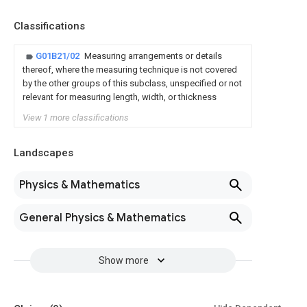
Classifications
G01B21/02
Measuring arrangements or details
thereof, where the measuring technique is not covered
by the other groups of this subclass, unspecified or not
relevant for measuring length, width, or thickness
View 1 more classifications
Landscapes
Physics & Mathematics
General Physics & Mathematics
Show more