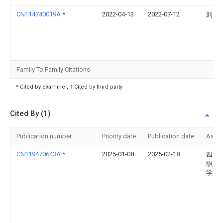
CN114740019A
*
2022-04-13
2022-07-12
刘同
Family To Family Citations
* Cited by examiner, † Cited by third party
Cited By (1)
Publication number
Priority date
Publication date
Assi
CN119470643A
*
2025-01-08
2025-02-18
四川
职业
学院