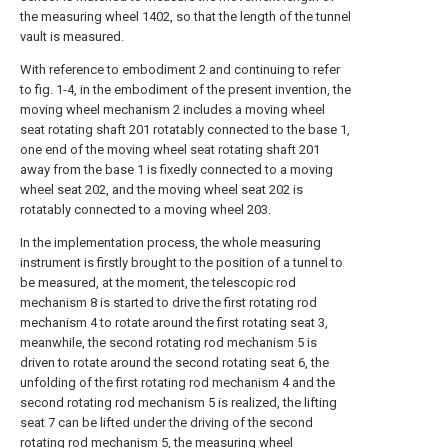
the measuring wheel 1402, so that the length of the tunnel
vault is measured.
With reference to embodiment 2 and continuing to refer
to fig. 1-4, in the embodiment of the present invention, the
moving wheel mechanism 2 includes a moving wheel
seat rotating shaft 201 rotatably connected to the base 1,
one end of the moving wheel seat rotating shaft 201
away from the base 1 is fixedly connected to a moving
wheel seat 202, and the moving wheel seat 202 is
rotatably connected to a moving wheel 203.
In the implementation process, the whole measuring
instrument is firstly brought to the position of a tunnel to
be measured, at the moment, the telescopic rod
mechanism 8 is started to drive the first rotating rod
mechanism 4 to rotate around the first rotating seat 3,
meanwhile, the second rotating rod mechanism 5 is
driven to rotate around the second rotating seat 6, the
unfolding of the first rotating rod mechanism 4 and the
second rotating rod mechanism 5 is realized, the lifting
seat 7 can be lifted under the driving of the second
rotating rod mechanism 5, the measuring wheel