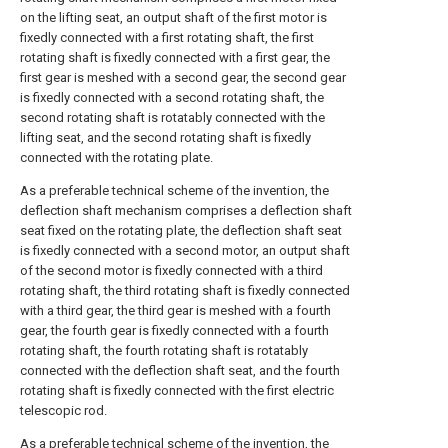
on the lifting seat, an output shaft of the first motor is
fixedly connected with a first rotating shaft, the first
rotating shaft is fixedly connected with a first gear, the
first gear is meshed with a second gear, the second gear
is fixedly connected with a second rotating shaft, the
second rotating shaft is rotatably connected with the
lifting seat, and the second rotating shaft is fixedly
connected with the rotating plate.
As a preferable technical scheme of the invention, the
deflection shaft mechanism comprises a deflection shaft
seat fixed on the rotating plate, the deflection shaft seat
is fixedly connected with a second motor, an output shaft
of the second motor is fixedly connected with a third
rotating shaft, the third rotating shaft is fixedly connected
with a third gear, the third gear is meshed with a fourth
gear, the fourth gear is fixedly connected with a fourth
rotating shaft, the fourth rotating shaft is rotatably
connected with the deflection shaft seat, and the fourth
rotating shaft is fixedly connected with the first electric
telescopic rod.
As a preferable technical scheme of the invention, the