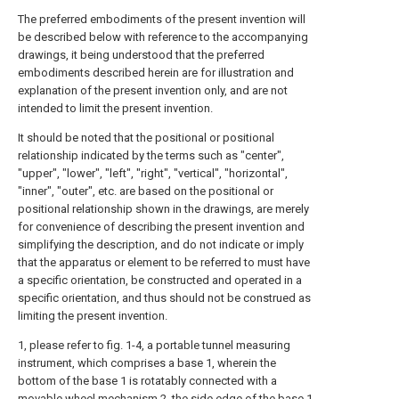
The preferred embodiments of the present invention will
be described below with reference to the accompanying
drawings, it being understood that the preferred
embodiments described herein are for illustration and
explanation of the present invention only, and are not
intended to limit the present invention.
It should be noted that the positional or positional
relationship indicated by the terms such as "center",
"upper", "lower", "left", "right", "vertical", "horizontal",
"inner", "outer", etc. are based on the positional or
positional relationship shown in the drawings, are merely
for convenience of describing the present invention and
simplifying the description, and do not indicate or imply
that the apparatus or element to be referred to must have
a specific orientation, be constructed and operated in a
specific orientation, and thus should not be construed as
limiting the present invention.
1, please refer to fig. 1-4, a portable tunnel measuring
instrument, which comprises a base 1, wherein the
bottom of the base 1 is rotatably connected with a
movable wheel mechanism 2, the side edge of the base 1