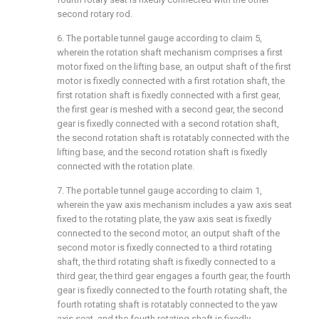
second rotary rod.
6. The portable tunnel gauge according to claim 5,
wherein the rotation shaft mechanism comprises a first
motor fixed on the lifting base, an output shaft of the first
motor is fixedly connected with a first rotation shaft, the
first rotation shaft is fixedly connected with a first gear,
the first gear is meshed with a second gear, the second
gear is fixedly connected with a second rotation shaft,
the second rotation shaft is rotatably connected with the
lifting base, and the second rotation shaft is fixedly
connected with the rotation plate.
7. The portable tunnel gauge according to claim 1,
wherein the yaw axis mechanism includes a yaw axis seat
fixed to the rotating plate, the yaw axis seat is fixedly
connected to the second motor, an output shaft of the
second motor is fixedly connected to a third rotating
shaft, the third rotating shaft is fixedly connected to a
third gear, the third gear engages a fourth gear, the fourth
gear is fixedly connected to the fourth rotating shaft, the
fourth rotating shaft is rotatably connected to the yaw
axis seat, and the fourth rotating shaft is fixedly