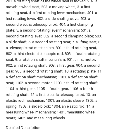
201. a rotating shaft of the wheel seat is moved; 202. a
movable wheel seat; 203. a moving wheel; 3. a first
rotating seat; 4. a first rotating lever mechanism; 401. a
first rotating lever; 402. a slide shaft groove; 403. a
second electric telescopic rod; 404. a first clamping
plate; 5. a second rotating lever mechanism; 501. a
second rotating lever; 502. a second clamping plate; 503.
a slide shaft; 6. a second rotating seat; 7. a lifting seat; 8.
a telescopic rod mechanism; 801. a third rotating seat;
802. a third electric telescopic rod; 803. a fourth rotating
seat; 9. a rotation shaft mechanism; 901. a first motor;
902. a first rotating shaft; 903. a first gear; 904. a second
gear; 905. a second rotating shaft; 10. a rotating plate; 11.
a deflection shaft mechanism; 1101. a deflection shaft
seat; 1102. a second motor; 1103. a third rotating shaft;
1104. a third gear; 1105. a fourth gear; 1106. a fourth
rotating shaft; 12. a first electric telescopic rod; 13. an
elastic rod mechanism; 1301. an elastic sleeve; 1302. a
spring; 1303. a slide block; 1304. an elastic rod; 14. a
measuring wheel mechanism; 1401. measuring wheel
seats; 1402. and measuring wheels.
Detailed Description