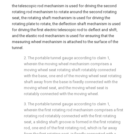
the telescopic rod mechanism is used for driving the second
rotating rod mechanism to rotate around the second rotating
seat, the rotating shaft mechanism is used for driving the
rotating plate to rotate, the deflection shaft mechanism is used
for driving the first electric telescopic rod to deflect and shift,
and the elastic rod mechanism is used for ensuring that the
measuring wheel mechanism is attached to the surface of the
tunnel.
2. The portable tunnel gauge according to claim 1,
wherein the moving wheel mechanism comprises a
moving wheel seat rotating shaft rotatably connected
with the base, one end of the moving wheel seat rotating
shaft away from the base is fixedly connected with the
moving wheel seat, and the moving wheel seat is
rotatably connected with the moving wheel.
3. The portable tunnel gauge according to claim 1,
wherein the first rotating rod mechanism comprises a first
rotating rod rotatably connected with the first rotating
seat, a sliding shaft groove is formed in the first rotating
rod, one end of the first rotating rod, which is far away
from the first rotating seat, is fixedly connected with a