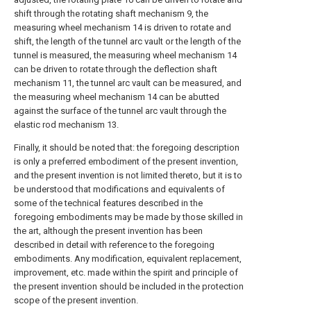
shift through the rotating shaft mechanism 9, the
measuring wheel mechanism 14 is driven to rotate and
shift, the length of the tunnel arc vault or the length of the
tunnel is measured, the measuring wheel mechanism 14
can be driven to rotate through the deflection shaft
mechanism 11, the tunnel arc vault can be measured, and
the measuring wheel mechanism 14 can be abutted
against the surface of the tunnel arc vault through the
elastic rod mechanism 13.
Finally, it should be noted that: the foregoing description
is only a preferred embodiment of the present invention,
and the present invention is not limited thereto, but it is to
be understood that modifications and equivalents of
some of the technical features described in the
foregoing embodiments may be made by those skilled in
the art, although the present invention has been
described in detail with reference to the foregoing
embodiments. Any modification, equivalent replacement,
improvement, etc. made within the spirit and principle of
the present invention should be included in the protection
scope of the present invention.