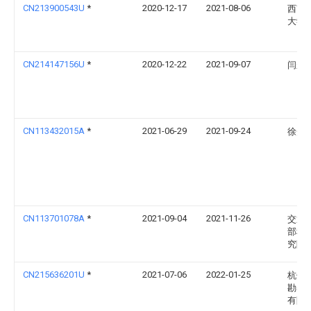
CN213900543U
*
2020-12-17
2021-08-06
西南
大学
CN214147156U
*
2020-12-22
2021-09-07
闫永
CN113432015A
*
2021-06-29
2021-09-24
徐光
CN113701078A
*
2021-09-04
2021-11-26
交通
部科
究院
CN215636201U
*
2021-07-06
2022-01-25
杭州
勘察
有限