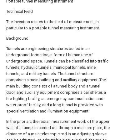
Portable tunnel measuring instrument
Technical Field
The invention relates to the field of measurement, in
particular to a portable tunnel measuring instrument.
Background
Tunnels are engineering structures buried in an
underground formation, a form of human use of
underground space. Tunnels can be classified into traffic
tunnels, hydraulic tunnels, municipal tunnels, mine
tunnels, and military tunnels. The tunnel structure
comprises a main building and auxiliary equipment. The
main building consists of a tunnel body and a tunnel
door, and auxiliary equipment comprises a car shelter, a
fire-fighting facility, an emergency communication and
water-proof facility, and a long tunnel is provided with
special ventilation and illumination equipment.
In the prior art, the radian measurement work of the upper
wall of a tunnel is carried out through a main arc plate, the
distance of a main telescopic rod in an adjusting sleeve