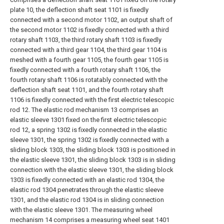
plate 10, the deflection shaft seat 1101 is fixedly
connected with a second motor 1102, an output shaft of
the second motor 1102 is fixedly connected with a third
rotary shaft 1103, the third rotary shaft 1103 is fixedly
connected with a third gear 1104, the third gear 1104 is
meshed with a fourth gear 1105, the fourth gear 1105 is
fixedly connected with a fourth rotary shaft 1106, the
fourth rotary shaft 1106 is rotatably connected with the
deflection shaft seat 1101, and the fourth rotary shaft
1106 is fixedly connected with the first electric telescopic
rod 12. The elastic rod mechanism 13 comprises an
elastic sleeve 1301 fixed on the first electric telescopic
rod 12, a spring 1302 is fixedly connected in the elastic
sleeve 1301, the spring 1302 is fixedly connected with a
sliding block 1303, the sliding block 1303 is positioned in
the elastic sleeve 1301, the sliding block 1303 is in sliding
connection with the elastic sleeve 1301, the sliding block
1303 is fixedly connected with an elastic rod 1304, the
elastic rod 1304 penetrates through the elastic sleeve
1301, and the elastic rod 1304 is in sliding connection
with the elastic sleeve 1301. The measuring wheel
mechanism 14 comprises a measuring wheel seat 1401