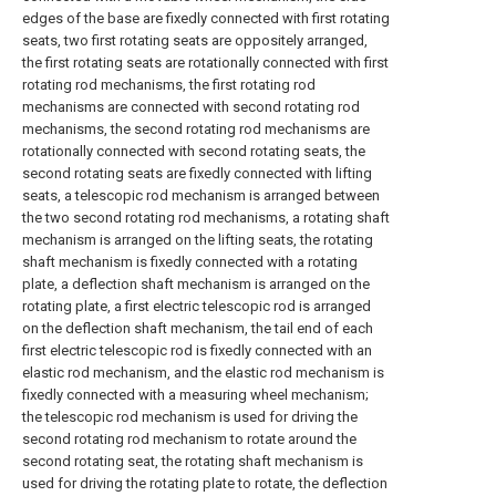
edges of the base are fixedly connected with first rotating
seats, two first rotating seats are oppositely arranged,
the first rotating seats are rotationally connected with first
rotating rod mechanisms, the first rotating rod
mechanisms are connected with second rotating rod
mechanisms, the second rotating rod mechanisms are
rotationally connected with second rotating seats, the
second rotating seats are fixedly connected with lifting
seats, a telescopic rod mechanism is arranged between
the two second rotating rod mechanisms, a rotating shaft
mechanism is arranged on the lifting seats, the rotating
shaft mechanism is fixedly connected with a rotating
plate, a deflection shaft mechanism is arranged on the
rotating plate, a first electric telescopic rod is arranged
on the deflection shaft mechanism, the tail end of each
first electric telescopic rod is fixedly connected with an
elastic rod mechanism, and the elastic rod mechanism is
fixedly connected with a measuring wheel mechanism;
the telescopic rod mechanism is used for driving the
second rotating rod mechanism to rotate around the
second rotating seat, the rotating shaft mechanism is
used for driving the rotating plate to rotate, the deflection