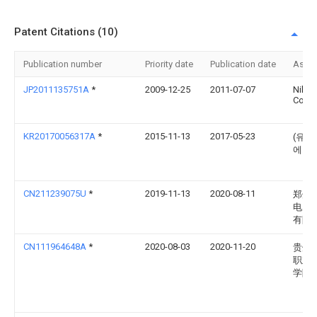
Patent Citations (10)
Publication number
Priority date
Publication date
Assi
JP2011135751A
*
2009-12-25
2011-07-07
Nikon
Corp
KR20170056317A
*
2015-11-13
2017-05-23
(유)
에스
CN211239075U
*
2019-11-13
2020-08-11
郑州
电力
有限
CN111964648A
*
2020-08-03
2020-11-20
贵州
职业
学院