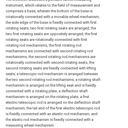
instrument, which relates to the field of measurement and
comprises a base, wherein the bottom of the base is
rotationally connected with a movable wheel mechanism,
the side edge of the base is fixedly connected with first
rotating seats, two first rotating seats are arranged, the
two first rotating seats are oppositely arranged, the first
rotating seats are rotationally connected with first
rotating rod mechanisms, the first rotating rod
mechanisms are connected with second rotating rod
mechanisms, the second rotating rod mechanisms are
rotationally connected with second rotating seats, the
second rotating seats are fixedly connected with lifting
seats, a telescopic rod mechanism is arranged between
the two second rotating rod mechanisms, a rotating shaft
mechanism is arranged on the lifting seat and is fixedly
connected with a rotating plate, a deflection shaft
mechanism is arranged on the rotating plate, a first
electric telescopic rod is arranged on the deflection shaft
mechanism, the tail end of the first electric telescopic rod
is fixedly connected with an elastic rod mechanism, and
the elastic rod mechanism is fixedly connected with a
measuring wheel mechanism.