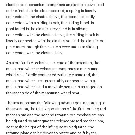
elastic rod mechanism comprises an elastic sleeve fixed
on the first electric telescopic rod, a spring is fixedly
connected in the elastic sleeve, the spring is fixedly
connected with a sliding block, the sliding block is
positioned in the elastic sleeve and is in sliding
connection with the elastic sleeve, the sliding block is
fixedly connected with the elastic rod, and the elastic rod
penetrates through the elastic sleeve and is in sliding
connection with the elastic sleeve.
As a preferable technical scheme of the invention, the
measuring wheel mechanism comprises a measuring
wheel seat fixedly connected with the elastic rod, the
measuring wheel seat is rotatably connected with a
measuring wheel, and a movable sensor is arranged on
the inner side of the measuring wheel seat.
The invention has the following advantages: according to
the invention, the relative positions of the first rotating rod
mechanism and the second rotating rod mechanism can
be adjusted by arranging the telescopic rod mechanism,
so that the height of the lifting seat is adjusted, the
rotating plate can be driven to rotate and shift by the