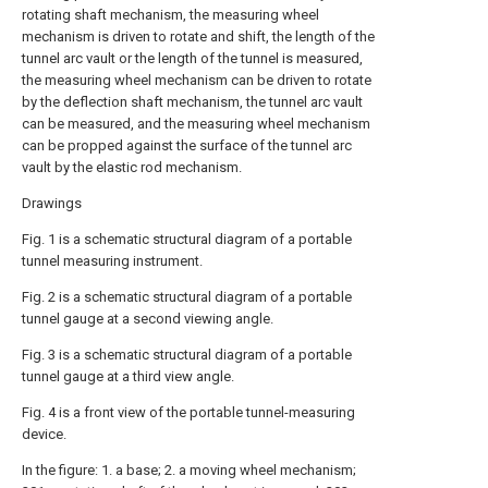
rotating shaft mechanism, the measuring wheel
mechanism is driven to rotate and shift, the length of the
tunnel arc vault or the length of the tunnel is measured,
the measuring wheel mechanism can be driven to rotate
by the deflection shaft mechanism, the tunnel arc vault
can be measured, and the measuring wheel mechanism
can be propped against the surface of the tunnel arc
vault by the elastic rod mechanism.
Drawings
Fig. 1 is a schematic structural diagram of a portable
tunnel measuring instrument.
Fig. 2 is a schematic structural diagram of a portable
tunnel gauge at a second viewing angle.
Fig. 3 is a schematic structural diagram of a portable
tunnel gauge at a third view angle.
Fig. 4 is a front view of the portable tunnel-measuring
device.
In the figure: 1. a base; 2. a moving wheel mechanism;