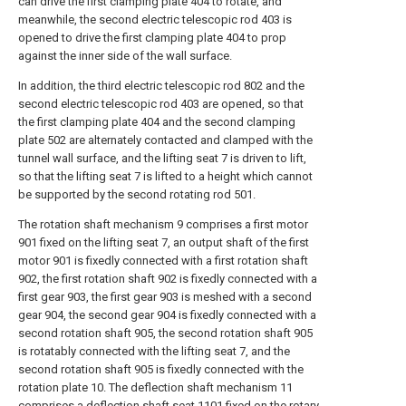
can drive the first clamping plate 404 to rotate, and
meanwhile, the second electric telescopic rod 403 is
opened to drive the first clamping plate 404 to prop
against the inner side of the wall surface.
In addition, the third electric telescopic rod 802 and the
second electric telescopic rod 403 are opened, so that
the first clamping plate 404 and the second clamping
plate 502 are alternately contacted and clamped with the
tunnel wall surface, and the lifting seat 7 is driven to lift,
so that the lifting seat 7 is lifted to a height which cannot
be supported by the second rotating rod 501.
The rotation shaft mechanism 9 comprises a first motor
901 fixed on the lifting seat 7, an output shaft of the first
motor 901 is fixedly connected with a first rotation shaft
902, the first rotation shaft 902 is fixedly connected with a
first gear 903, the first gear 903 is meshed with a second
gear 904, the second gear 904 is fixedly connected with a
second rotation shaft 905, the second rotation shaft 905
is rotatably connected with the lifting seat 7, and the
second rotation shaft 905 is fixedly connected with the
rotation plate 10. The deflection shaft mechanism 11
comprises a deflection shaft seat 1101 fixed on the rotary