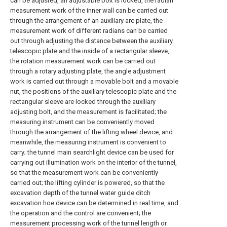
can be adjusted, an adjustable bolt is locked, the radian
measurement work of the inner wall can be carried out
through the arrangement of an auxiliary arc plate, the
measurement work of different radians can be carried
out through adjusting the distance between the auxiliary
telescopic plate and the inside of a rectangular sleeve,
the rotation measurement work can be carried out
through a rotary adjusting plate, the angle adjustment
work is carried out through a movable bolt and a movable
nut, the positions of the auxiliary telescopic plate and the
rectangular sleeve are locked through the auxiliary
adjusting bolt, and the measurement is facilitated; the
measuring instrument can be conveniently moved
through the arrangement of the lifting wheel device, and
meanwhile, the measuring instrument is convenient to
carry; the tunnel main searchlight device can be used for
carrying out illumination work on the interior of the tunnel,
so that the measurement work can be conveniently
carried out; the lifting cylinder is powered, so that the
excavation depth of the tunnel water guide ditch
excavation hoe device can be determined in real time, and
the operation and the control are convenient; the
measurement processing work of the tunnel length or