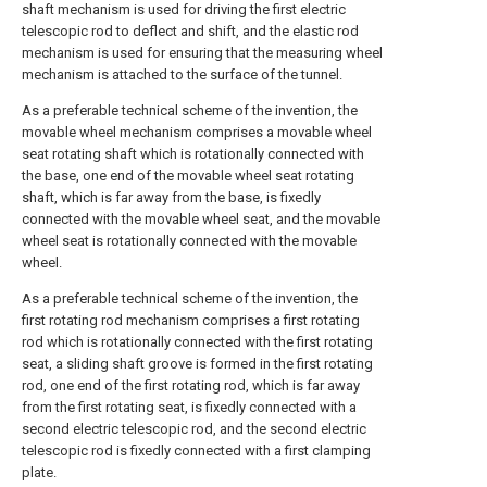
shaft mechanism is used for driving the first electric
telescopic rod to deflect and shift, and the elastic rod
mechanism is used for ensuring that the measuring wheel
mechanism is attached to the surface of the tunnel.
As a preferable technical scheme of the invention, the
movable wheel mechanism comprises a movable wheel
seat rotating shaft which is rotationally connected with
the base, one end of the movable wheel seat rotating
shaft, which is far away from the base, is fixedly
connected with the movable wheel seat, and the movable
wheel seat is rotationally connected with the movable
wheel.
As a preferable technical scheme of the invention, the
first rotating rod mechanism comprises a first rotating
rod which is rotationally connected with the first rotating
seat, a sliding shaft groove is formed in the first rotating
rod, one end of the first rotating rod, which is far away
from the first rotating seat, is fixedly connected with a
second electric telescopic rod, and the second electric
telescopic rod is fixedly connected with a first clamping
plate.