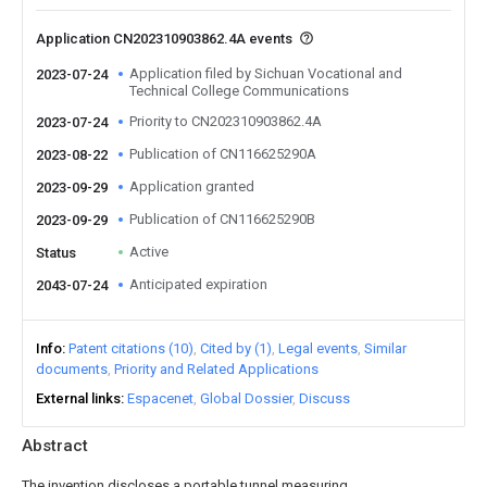
Application CN202310903862.4A events
Application filed by Sichuan Vocational and
2023-07-24
Technical College Communications
Priority to CN202310903862.4A
2023-07-24
Publication of CN116625290A
2023-08-22
Application granted
2023-09-29
Publication of CN116625290B
2023-09-29
Active
Status
Anticipated expiration
2043-07-24
Info
Patent citations (10)
Cited by (1)
Legal events
Similar
documents
Priority and Related Applications
External links
Espacenet
Global Dossier
Discuss
Abstract
The invention discloses a portable tunnel measuring