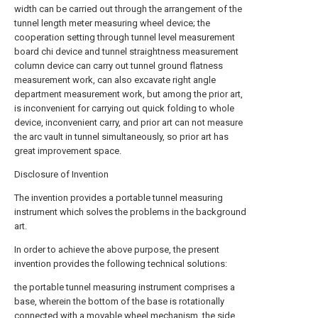
width can be carried out through the arrangement of the
tunnel length meter measuring wheel device; the
cooperation setting through tunnel level measurement
board chi device and tunnel straightness measurement
column device can carry out tunnel ground flatness
measurement work, can also excavate right angle
department measurement work, but among the prior art,
is inconvenient for carrying out quick folding to whole
device, inconvenient carry, and prior art can not measure
the arc vault in tunnel simultaneously, so prior art has
great improvement space.
Disclosure of Invention
The invention provides a portable tunnel measuring
instrument which solves the problems in the background
art.
In order to achieve the above purpose, the present
invention provides the following technical solutions:
the portable tunnel measuring instrument comprises a
base, wherein the bottom of the base is rotationally
connected with a movable wheel mechanism, the side