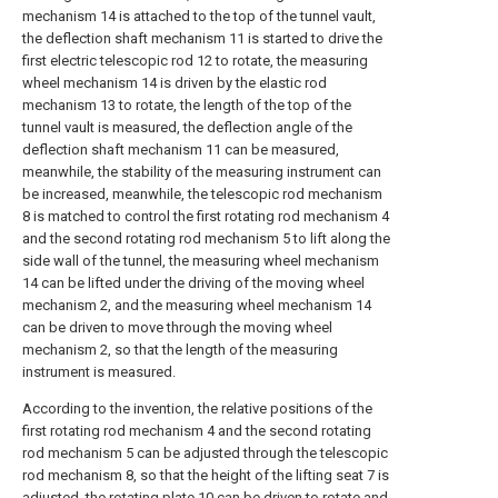
mechanism 14 is attached to the top of the tunnel vault,
the deflection shaft mechanism 11 is started to drive the
first electric telescopic rod 12 to rotate, the measuring
wheel mechanism 14 is driven by the elastic rod
mechanism 13 to rotate, the length of the top of the
tunnel vault is measured, the deflection angle of the
deflection shaft mechanism 11 can be measured,
meanwhile, the stability of the measuring instrument can
be increased, meanwhile, the telescopic rod mechanism
8 is matched to control the first rotating rod mechanism 4
and the second rotating rod mechanism 5 to lift along the
side wall of the tunnel, the measuring wheel mechanism
14 can be lifted under the driving of the moving wheel
mechanism 2, and the measuring wheel mechanism 14
can be driven to move through the moving wheel
mechanism 2, so that the length of the measuring
instrument is measured.
According to the invention, the relative positions of the
first rotating rod mechanism 4 and the second rotating
rod mechanism 5 can be adjusted through the telescopic
rod mechanism 8, so that the height of the lifting seat 7 is
adjusted, the rotating plate 10 can be driven to rotate and