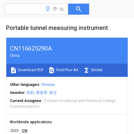
Portable tunnel measuring instrument
CN116625290A
China
Download PDF
Find Prior Art
Similar
Other languages
Chinese
Inventor
宋莉
唐富军
张立
Current Assignee
Sichuan Vocational and Technical College
Communications
Worldwide applications
2023
CN