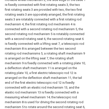
is fixedly connected with first rotating seats 3, the two
first rotating seats 3 are provided with two, the two first
rotating seats 3 are oppositely arranged, the first rotating
seats 3 are rotatably connected with a first rotating rod
mechanism 4, the first rotating rod mechanism 4 is
connected with a second rotating rod mechanism 5, the
second rotating rod mechanism 5 is rotatably connected
with a second rotating seat 6, the second rotating seat 6
is fixedly connected with a lifting seat 7, a telescopic rod
mechanism 8 is arranged between the two second
rotating rod mechanisms 5, a rotating shaft mechanism 9
is arranged on the lifting seat 7, the rotating shaft
mechanism 9 is fixedly connected with a rotating plate 10,
a deflection shaft mechanism 11 is arranged on the
rotating plate 10, a first electric telescopic rod 12 is
arranged on the deflection shaft mechanism 11, the tail
end of the first electric telescopic rod 12 is fixedly
connected with an elastic rod mechanism 13, and the
elastic rod mechanism 13 is fixedly connected with a
measuring wheel mechanism 14; the telescopic rod
mechanism 8 is used for driving the second rotating rod
mechanism 5 to rotate around the second rotating seat 6,