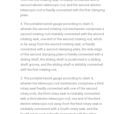
second electric telescopic rod, and the second electric
telescopic rod is fixedly connected with the first clamping
plate.
4. The portable tunnel gauge according to claim 3,
wherein the second rotating rod mechanism comprises a
second rotating rod rotatably connected with the second
rotating seat, one end of the second rotating rod, which
is far away from the second rotating seat, is fixedly
connected with a second clamping plate, the side edge
of the second clamping plate is fixedly connected with a
sliding shaft, the sliding shaft is positioned in a sliding
shaft groove, and the sliding shaft is slidably connected
with the first rotating rod.
5. The portable tunnel gauge according to claim 4,
wherein the telescopic rod mechanism comprises a third
rotary seat fixedly connected with one of the second
rotary rods, the third rotary seat is rotatably connected
with a third electric telescopic rod, one end of the third
electric telescopic rod away from the third rotary seat is
rotatably connected with a fourth rotary seat, and the
fourth rotary seat is fixedly connected with the other