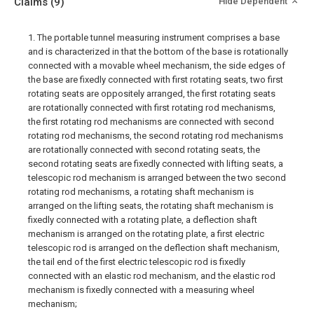
Claims
(9)
Hide Dependent
1. The portable tunnel measuring instrument comprises a base
and is characterized in that the bottom of the base is rotationally
connected with a movable wheel mechanism, the side edges of
the base are fixedly connected with first rotating seats, two first
rotating seats are oppositely arranged, the first rotating seats
are rotationally connected with first rotating rod mechanisms,
the first rotating rod mechanisms are connected with second
rotating rod mechanisms, the second rotating rod mechanisms
are rotationally connected with second rotating seats, the
second rotating seats are fixedly connected with lifting seats, a
telescopic rod mechanism is arranged between the two second
rotating rod mechanisms, a rotating shaft mechanism is
arranged on the lifting seats, the rotating shaft mechanism is
fixedly connected with a rotating plate, a deflection shaft
mechanism is arranged on the rotating plate, a first electric
telescopic rod is arranged on the deflection shaft mechanism,
the tail end of the first electric telescopic rod is fixedly
connected with an elastic rod mechanism, and the elastic rod
mechanism is fixedly connected with a measuring wheel
mechanism;