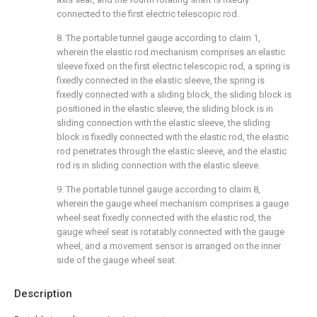
connected to the first electric telescopic rod.
8. The portable tunnel gauge according to claim 1,
wherein the elastic rod mechanism comprises an elastic
sleeve fixed on the first electric telescopic rod, a spring is
fixedly connected in the elastic sleeve, the spring is
fixedly connected with a sliding block, the sliding block is
positioned in the elastic sleeve, the sliding block is in
sliding connection with the elastic sleeve, the sliding
block is fixedly connected with the elastic rod, the elastic
rod penetrates through the elastic sleeve, and the elastic
rod is in sliding connection with the elastic sleeve.
9. The portable tunnel gauge according to claim 8,
wherein the gauge wheel mechanism comprises a gauge
wheel seat fixedly connected with the elastic rod, the
gauge wheel seat is rotatably connected with the gauge
wheel, and a movement sensor is arranged on the inner
side of the gauge wheel seat.
Description