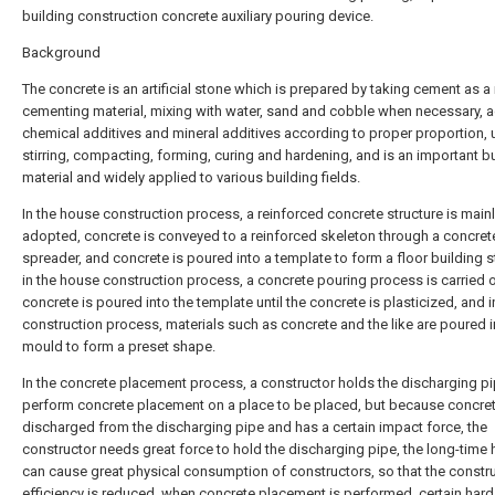
building construction concrete auxiliary pouring device.
Background
The concrete is an artificial stone which is prepared by taking cement as a
cementing material, mixing with water, sand and cobble when necessary, 
chemical additives and mineral additives according to proper proportion, 
stirring, compacting, forming, curing and hardening, and is an important b
material and widely applied to various building fields.
In the house construction process, a reinforced concrete structure is main
adopted, concrete is conveyed to a reinforced skeleton through a concret
spreader, and concrete is poured into a template to form a floor building s
in the house construction process, a concrete pouring process is carried o
concrete is poured into the template until the concrete is plasticized, and in
construction process, materials such as concrete and the like are poured i
mould to form a preset shape.
In the concrete placement process, a constructor holds the discharging pi
perform concrete placement on a place to be placed, but because concret
discharged from the discharging pipe and has a certain impact force, the
constructor needs great force to hold the discharging pipe, the long-time 
can cause great physical consumption of constructors, so that the constr
efficiency is reduced, when concrete placement is performed, certain hard