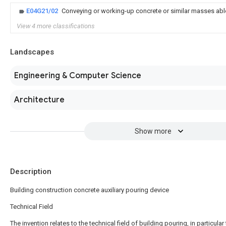
E04G21/02
Conveying or working-up concrete or similar masses abl
View 4 more classifications
Landscapes
Engineering & Computer Science
Architecture
Show more
Description
Building construction concrete auxiliary pouring device
Technical Field
The invention relates to the technical field of building pouring, in particular 