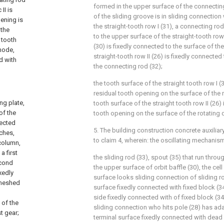
formed in the upper surface of the connecting
II is
of the sliding groove is in sliding connection
pening is
the straight-tooth row I (31), a connecting rod
 the
to the upper surface of the straight-tooth row 
 tooth
(30) is fixedly connected to the surface of th
 mode,
straight-tooth row II (26) is fixedly connecte
d with
the connecting rod (32);
the tooth surface of the straight tooth row I 
residual tooth opening on the surface of the ro
ng plate,
tooth surface of the straight tooth row II (26)
of the
tooth opening on the surface of the rotating di
nected
5. The building construction concrete auxilia
tches,
to claim 4, wherein: the oscillating mechanis
 column,
a first
the sliding rod (33), spout (35) that run thro
econd
the upper surface of orbit baffle (30), the cell
xedly
surface looks sliding connection of sliding ro
 meshed
surface fixedly connected with fixed block (34
side fixedly connected with of fixed block (34)
 of the
sliding connection who hits pole (28) has ada
t gear;
terminal surface fixedly connected with dead 