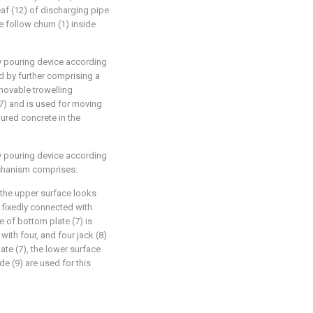
eaf (12) of discharging pipe
te follow churn (1) inside
ry pouring device according
ed by further comprising a
movable trowelling
7) and is used for moving
ured concrete in the
ry pouring device according
echanism comprises:
h the upper surface looks
e fixedly connected with
ce of bottom plate (7) is
with four, and four jack (8)
ate (7), the lower surface
ide (9) are used for this