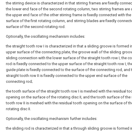
the stirring device is characterized in that stirring frames are fixedly conne
the lower end face of the second rotating column, two stirring frames are 
the upper end face of the other stirring frame is fixedly connected with the
surface of the first rotating column, and stirring blades are fixedly connect
surface of the second rotating rod.
Optionally, the oscillating mechanism includes:
the straight tooth row I is characterized in that a sliding groove is formed i
upper surface of the connecting plate, the groove wall of the sliding groove
sliding connection with the lower surface of the straight tooth row I, the c
rod is fixedly connected to the upper surface of the straight tooth row I, th
guide plate is fixedly connected to the surface of the connecting rod, and 
straight tooth row II is fixedly connected to the upper end surface of the
connecting rod;
the tooth surface of the straight tooth row I is meshed with the residual to
opening on the surface of the rotating disc II, and the tooth surface of the 
tooth row II is meshed with the residual tooth opening on the surface of th
rotating disc II.
Optionally, the oscillating mechanism further includes:
the sliding rod is characterized in that a through sliding groove is formed i