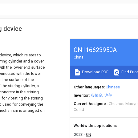
g device
CN116623950A
device, which relates to
China
rring cylinder and a cover
with the lower end surface
Download PDF
Find Prior
 connected with the lower
h the surface of the
the stirring cylinder, a
Other languages
Chinese
concrete in the stirring
Inventor
殷传晓
许萍
for vibrating the stirring
Current Assignee
Chuzhou Maoye 
nd used for conveying the
Co ltd
g mechanism is arranged on
Worldwide applications
2023
CN