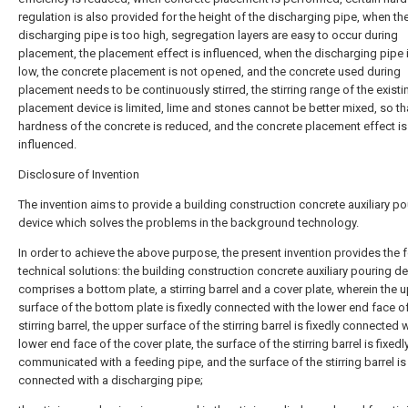
regulation is also provided for the height of the discharging pipe, when th
discharging pipe is too high, segregation layers are easy to occur during
placement, the placement effect is influenced, when the discharging pipe 
low, the concrete placement is not opened, and the concrete used during
placement needs to be continuously stirred, the stirring range of the existi
placement device is limited, lime and stones cannot be better mixed, so th
hardness of the concrete is reduced, and the concrete placement effect is
influenced.
Disclosure of Invention
The invention aims to provide a building construction concrete auxiliary po
device which solves the problems in the background technology.
In order to achieve the above purpose, the present invention provides the 
technical solutions: the building construction concrete auxiliary pouring d
comprises a bottom plate, a stirring barrel and a cover plate, wherein the 
surface of the bottom plate is fixedly connected with the lower end face o
stirring barrel, the upper surface of the stirring barrel is fixedly connected 
lower end face of the cover plate, the surface of the stirring barrel is fixedl
communicated with a feeding pipe, and the surface of the stirring barrel is 
connected with a discharging pipe;