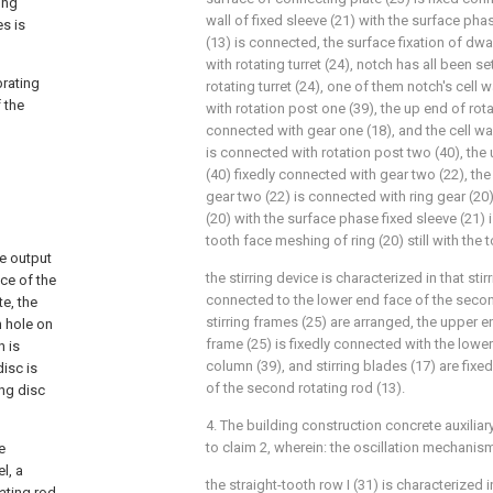
ing
wall of fixed sleeve (21) with the surface ph
es is
(13) is connected, the surface fixation of dw
with rotating turret (24), notch has all been s
brating
rotating turret (24), one of them notch's cell 
 the
with rotation post one (39), the up end of rota
connected with gear one (18), and the cell wal
is connected with rotation post two (40), the
(40) fixedly connected with gear two (22), th
gear two (22) is connected with ring gear (20),
(20) with the surface phase fixed sleeve (21) 
tooth face meshing of ring (20) still with the 
he output
the stirring device is characterized in that stir
ace of the
connected to the lower end face of the secon
te, the
stirring frames (25) are arranged, the upper en
h hole on
frame (25) is fixedly connected with the lower 
n is
column (39), and stirring blades (17) are fixe
disc is
of the second rotating rod (13).
ing disc
4. The building construction concrete auxilia
to claim 2, wherein: the oscillation mechani
e
l, a
the straight-tooth row I (31) is characterized i
ating rod