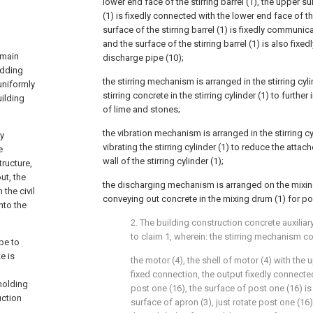
lower end face of the stirring barrel (1), the upper sur
(1) is fixedly connected with the lower end face of th
surface of the stirring barrel (1) is fixedly communic
and the surface of the stirring barrel (1) is also fixe
 main
discharge pipe (10);
adding
the stirring mechanism is arranged in the stirring cyl
uniformly
stirring concrete in the stirring cylinder (1) to furth
uilding
of lime and stones;
the vibration mechanism is arranged in the stirring cy
ly
vibrating the stirring cylinder (1) to reduce the atta
e
wall of the stirring cylinder (1);
tructure,
ut, the
the discharging mechanism is arranged on the mixin
 the civil
conveying out concrete in the mixing drum (1) for po
nto the
2. The building construction concrete auxilia
to claim 1, wherein: the stirring mechanism c
pe to
e is
the motor (4), the shell of motor (4) with the 
fixed connection, the output fixedly connecte
holding
post one (16), the surface of post one (16) i
uction
surface of apron (3), just rotate post one (16)