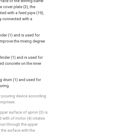
face of the stirring barrel
e cover plate (3), the
ated with a feed pipe (19),
dly connected with a
inder (1) and is used for
er improve the mixing degree
linder (1) and is used for
ched concrete on the inner
g drum (1) and used for
uring.
ry pouring device according
omprises:
upper surface of apron (3) is
d with of motor (4) rotates
s run through the upper
 the surface with the