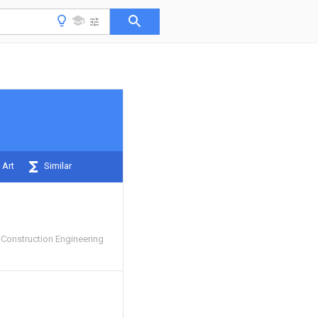
 Art
Similar
Construction Engineering