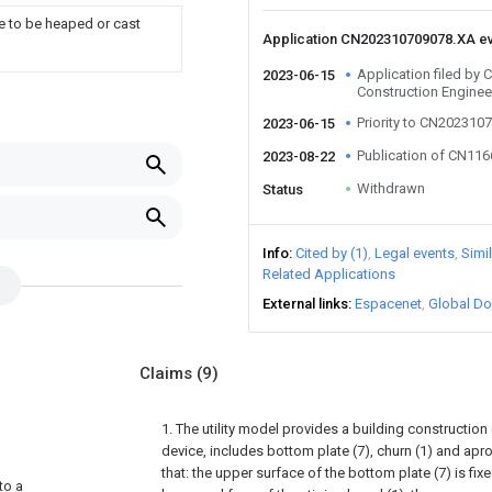
e to be heaped or cast
Application CN202310709078.XA e
Application filed by
2023-06-15
Construction Enginee
Priority to CN202310
2023-06-15
Publication of CN11
2023-08-22
Withdrawn
Status
Info
Cited by (1)
Legal events
Simi
Related Applications
External links
Espacenet
Global Do
Claims
(9)
1. The utility model provides a building construction
device, includes bottom plate (7), churn (1) and apron
that: the upper surface of the bottom plate (7) is fi
to a