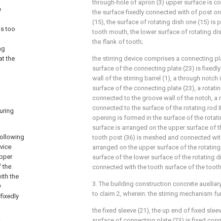
through-hole of apron (3) upper surface is co
e
the surface fixedly connected with of post on
(15), the surface of rotating dish one (15) is
is too
tooth mouth, the lower surface of rotating di
the flank of tooth;
ng
at the
the stirring device comprises a connecting pl
surface of the connecting plate (23) is fixedl
wall of the stirring barrel (1), a through notch
surface of the connecting plate (23), a rotating
connected to the groove wall of the notch, a rot
connected to the surface of the rotating rod II
uring
opening is formed in the surface of the rotatin
surface is arranged on the upper surface of the
following
tooth post (36) is meshed and connected wit
evice
arranged on the upper surface of the rotating 
upper
surface of the lower surface of the rotating d
f the
connected with the tooth surface of the tooth
with the
3. The building construction concrete auxilia
y
to claim 2, wherein: the stirring mechanism f
fixedly
the fixed sleeve (21), the up end of fixed slee
surface of connecting plate (23) is fixed conn