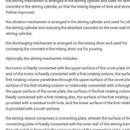
the stirring mechanism is arranged in the stirring cylinder and used for stirr
concrete in the stirring cylinder, so that the mixing degree of lime and ston
further improved;
the vibration mechanism is arranged in the stirring cylinder and used for vi
the stirring cylinder and reducing the attached concrete on the inner wall of
stirring cylinder;
the discharging mechanism is arranged on the mixing drum and used for
conveying the concrete in the mixing drum out for pouring.
Optionally, the stirring mechanism includes:
the motor is fixedly connected with the upper surface of the cover plate, t
end of the motor is fixedly connected with a first rotating column, the surf
first rotating column penetrates through the upper surface of the cover pla
surface of the first rotating column is rotationally connected with a throug
the upper surface of the cover plate, the surface of the first rotating colum
fixedly connected with a first rotating disc, the surface of the first rotating 
provided with a residual tooth hole, and the lower surface of the first rotat
is provided with a tooth surface;
the stirring device comprises a connecting plate, wherein the surface of th
connecting plate is fixedly connected with the inner wall of the stirring barre
through notch is formed in the upper surface of the connecting plate, a rot