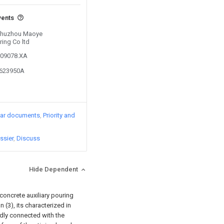
vents
 Chuzhou Maoye
ring Co ltd
709078.XA
6623950A
lar documents
Priority and
ssier
Discuss
Hide Dependent
 concrete auxiliary pouring
 (3), its characterized in
xedly connected with the