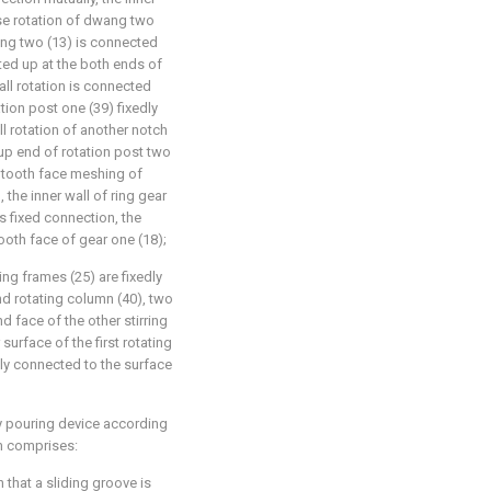
ase rotation of dwang two
ang two (13) is connected
eted up at the both ends of
wall rotation is connected
tion post one (39) fixedly
l rotation of another notch
 up end of rotation post two
e tooth face meshing of
 the inner wall of ring gear
is fixed connection, the
tooth face of gear one (18);
ring frames (25) are fixedly
d rotating column (40), two
d face of the other stirring
surface of the first rotating
dly connected to the surface
ry pouring device according
sm comprises:
n that a sliding groove is