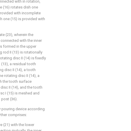
nnected with in rotation,
e (16) rotates dish one
 provided with incomplete
sh one (15) is provided with
ate (23), wherein the
y connected with the inner
 is formed in the upper
 rod II (13) is rotationally
ating disc II (14) is fixedly
 (13), a residual tooth
g disc II (14), a tooth
 rotating disc II (14), a
h the tooth surface
disc II (14), and the tooth
isc I (15) is meshed and
 post (36).
ry pouring device according
urther comprises:
ve (21) with the lower
ection mutually, the inner