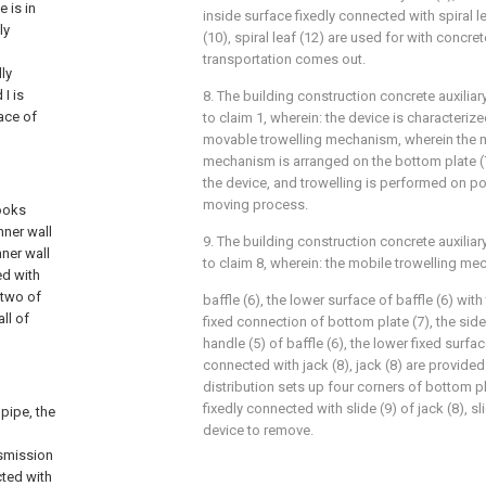
 is in
inside surface fixedly connected with spiral l
ly
(10), spiral leaf (12) are used for with concre
transportation comes out.
ly
 I is
8. The building construction concrete auxilia
ace of
to claim 1, wherein: the device is characteriz
movable trowelling mechanism, wherein the 
mechanism is arranged on the bottom plate (
the device, and trowelling is performed on po
moving process.
looks
nner wall
9. The building construction concrete auxilia
nner wall
to claim 8, wherein: the mobile trowelling m
ed with
 two of
baffle (6), the lower surface of baffle (6) wit
ll of
fixed connection of bottom plate (7), the sid
handle (5) of baffle (6), the lower fixed surfa
connected with jack (8), jack (8) are provided 
distribution sets up four corners of bottom pl
fixedly connected with slide (9) of jack (8), sl
pipe, the
device to remove.
nsmission
cted with