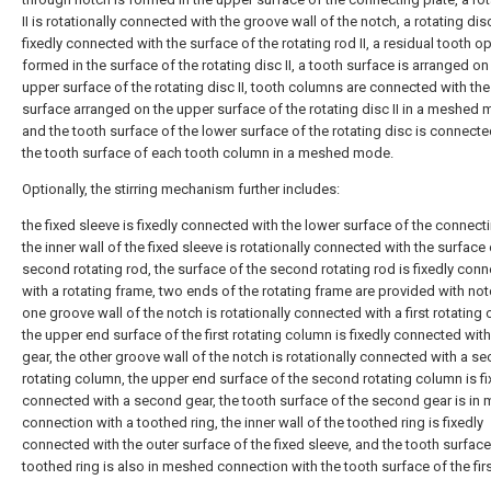
II is rotationally connected with the groove wall of the notch, a rotating disc 
fixedly connected with the surface of the rotating rod II, a residual tooth o
formed in the surface of the rotating disc II, a tooth surface is arranged on
upper surface of the rotating disc II, tooth columns are connected with the
surface arranged on the upper surface of the rotating disc II in a meshed
and the tooth surface of the lower surface of the rotating disc is connecte
the tooth surface of each tooth column in a meshed mode.
Optionally, the stirring mechanism further includes:
the fixed sleeve is fixedly connected with the lower surface of the connecti
the inner wall of the fixed sleeve is rotationally connected with the surface 
second rotating rod, the surface of the second rotating rod is fixedly con
with a rotating frame, two ends of the rotating frame are provided with no
one groove wall of the notch is rotationally connected with a first rotating
the upper end surface of the first rotating column is fixedly connected with 
gear, the other groove wall of the notch is rotationally connected with a s
rotating column, the upper end surface of the second rotating column is fi
connected with a second gear, the tooth surface of the second gear is in
connection with a toothed ring, the inner wall of the toothed ring is fixedly
connected with the outer surface of the fixed sleeve, and the tooth surface
toothed ring is also in meshed connection with the tooth surface of the firs