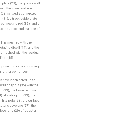
 plate (23), the groove wall
 with the lower surface of
 (32) is fixedly connected
I (31), a track guide plate
e connecting rod (32), and a
d to the upper end surface of
(31) is meshed with the
tating disc II (14), and the
 is meshed with the residual
sc I (15).
ry pouring device according
m further comprises:
ugh have been seted up to
 wall of spout (35) with the
d (33), the lower terminal
) of sliding rod (33), the
 hits pole (28), the surface
pter sleeve one (27), the
lever one (29) of adapter