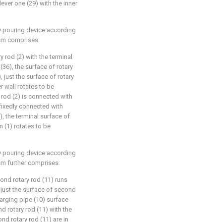
lever one (29) with the inner
ry pouring device according
ism comprises:
ry rod (2) with the terminal
36), the surface of rotary
, just the surface of rotary
r wall rotates to be
 rod (2) is connected with
 fixedly connected with
, the terminal surface of
n (1) rotates to be
ry pouring device according
sm further comprises:
ond rotary rod (11) runs
 just the surface of second
harging pipe (10) surface
d rotary rod (11) with the
ond rotary rod (11) are in