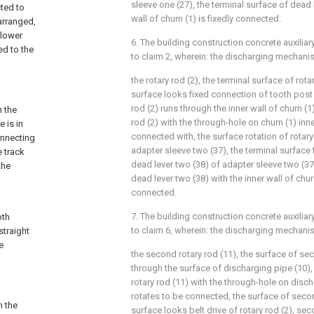
sleeve one (27), the terminal surface of dead 
cted to
wall of churn (1) is fixedly connected.
arranged,
 lower
6. The building construction concrete auxilia
ed to the
to claim 2, wherein: the discharging mechan
the rotary rod (2), the terminal surface of rota
surface looks fixed connection of tooth post (
rod (2) runs through the inner wall of churn (1)
n the
rod (2) with the through-hole on churn (1) inne
 is in
connected with, the surface rotation of rotary
onnecting
adapter sleeve two (37), the terminal surface
e track
dead lever two (38) of adapter sleeve two (37)
the
dead lever two (38) with the inner wall of chur
connected.
7. The building construction concrete auxilia
oth
to claim 6, wherein: the discharging mechani
straight
e
the second rotary rod (11), the surface of sec
through the surface of discharging pipe (10),
rotary rod (11) with the through-hole on disc
rotates to be connected, the surface of secon
n the
surface looks belt drive of rotary rod (2), sec