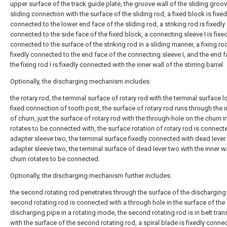
upper surface of the track guide plate, the groove wall of the sliding groove
sliding connection with the surface of the sliding rod, a fixed block is fixed
connected to the lower end face of the sliding rod, a striking rod is fixedly
connected to the side face of the fixed block, a connecting sleeve I is fixed
connected to the surface of the striking rod in a sliding manner, a fixing rod
fixedly connected to the end face of the connecting sleeve I, and the end f
the fixing rod I is fixedly connected with the inner wall of the stirring barrel.
Optionally, the discharging mechanism includes:
the rotary rod, the terminal surface of rotary rod with the terminal surface 
fixed connection of tooth post, the surface of rotary rod runs through the i
of churn, just the surface of rotary rod with the through-hole on the churn i
rotates to be connected with, the surface rotation of rotary rod is connect
adapter sleeve two, the terminal surface fixedly connected with dead lever
adapter sleeve two, the terminal surface of dead lever two with the inner wa
churn rotates to be connected.
Optionally, the discharging mechanism further includes:
the second rotating rod penetrates through the surface of the discharging 
second rotating rod is connected with a through hole in the surface of the
discharging pipe in a rotating mode, the second rotating rod is in belt tra
with the surface of the second rotating rod, a spiral blade is fixedly conne