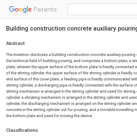
Patents
Building construction concrete auxiliary pourin
Abstract
The invention discloses a building construction concrete auxiliary pouring 
the technical field of building pouring, and comprises a bottom plate, a sti
plate, wherein the upper surface of the bottom plate is fixedly connected 
of the stirring cylinder, the upper surface of the stirring cylinder is fixedly
end surface of the cover plate, a feeding pipe is fixedly communicated wit
stirring cylinder, a discharging pipe is fixedly connected with the surface of 
stirring mechanism is arranged in the stirring cylinder and used for stirring 
cylinder, a vibrating mechanism is arranged in the stirring cylinder and used 
cylinder, the discharging mechanism is arranged on the stirring cylinder a
concrete in the stirring cylinder out for pouring, and a movable trowellin
the bottom plate and used for moving the device.
Classifications