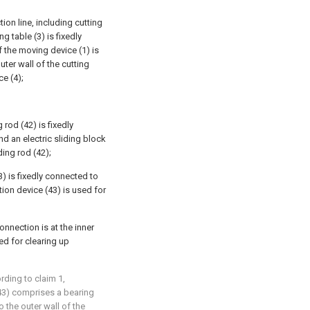
tion line, including cutting
ng table (3) is fixedly
f the moving device (1) is
ter wall of the cutting
ce (4);
g rod (42) is fixedly
nd an electric sliding block
ding rod (42);
3) is fixedly connected to
tion device (43) is used for
onnection is at the inner
ed for clearing up
ording to claim 1,
(43) comprises a bearing
o the outer wall of the