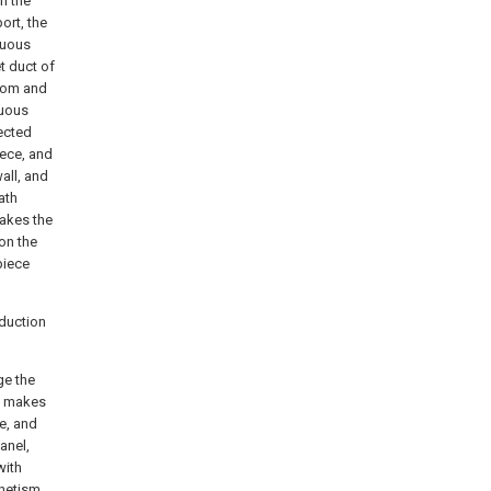
n the
ort, the
rtuous
t duct of
ttom and
tuous
nected
iece, and
all, and
ath
makes the
on the
piece
oduction
ge the
en makes
e, and
anel,
with
gnetism