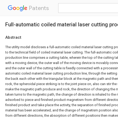
Patents
Full-automatic coiled material laser cutting pro
Abstract
The utility model discloses a full-automatic coiled material laser cutting pr
to the technical field of coiled material laser cutting. The full-automatic coi
production line comprises a cutting table, wherein the top of the cutting ta
with a moving device, the outer wall of the moving device is movably conne
and the outer wall of the cutting table is fixedly connected with a processin
automatic coiled material laser cutting production line, through the setting o
the back each other with the triangular block at the magnetic path and th
rock, the spheroidal piece striking is to the joint piece on, also can stir th
make the magnetic path produce and rock, the direction of changing the 
taken turns to the magnetic path, the change of direction is inhaled to th
adsorbed to piece and finished product magnetism from different direction
finished product and take place the activity, the separation of finished 
material has been accelerated, and the change of magnetism position als
from different directions, the absorption of different positions then make