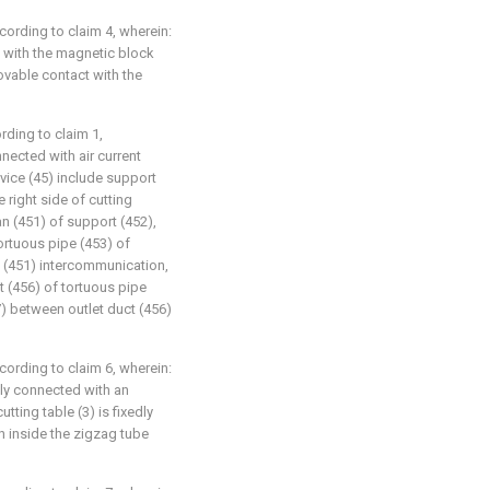
ccording to claim 4, wherein:
t with the magnetic block
ovable contact with the
ording to claim 1,
nnected with air current
evice (45) include support
 right side of cutting
an (451) of support (452),
tortuous pipe (453) of
n (451) intercommunication,
ct (456) of tortuous pipe
7) between outlet duct (456)
ccording to claim 6, wherein:
edly connected with an
utting table (3) is fixedly
n inside the zigzag tube