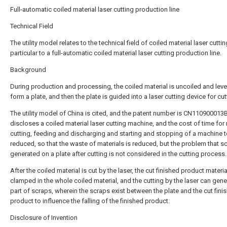
Full-automatic coiled material laser cutting production line
Technical Field
The utility model relates to the technical field of coiled material laser cutting
particular to a full-automatic coiled material laser cutting production line.
Background
During production and processing, the coiled material is uncoiled and leve
form a plate, and then the plate is guided into a laser cutting device for cut
The utility model of China is cited, and the patent number is CN110900013
discloses a coiled material laser cutting machine, and the cost of time fo
cutting, feeding and discharging and starting and stopping of a machine t
reduced, so that the waste of materials is reduced, but the problem that s
generated on a plate after cutting is not considered in the cutting process.
After the coiled material is cut by the laser, the cut finished product materi
clamped in the whole coiled material, and the cutting by the laser can gene
part of scraps, wherein the scraps exist between the plate and the cut fini
product to influence the falling of the finished product.
Disclosure of Invention