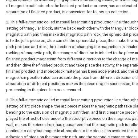
of magnetic path adsorbs the finished product moreover, has accelerated
separation of finished product, is convenient for follow-up collection.
2. This full-automatic coiled material laser cutting production line, through 
setting of triangular block, stir the back each other with the triangular bloc
magnetic path and then make the magnetic path rock, the spheroidal piece
is to the joint piece on, also can stir the spheroidal piece, then make the 
path produce and rock, the direction of changing the magnetism is inhaled
rocking of magnetic path, the change of direction is inhaled to the piece 
finished product magnetism from different directions to the change of m
and then drive the finished product and take place the activity, the separat
finished product and monoblock material has been accelerated, and the 
magnetism position also can adsorb the piece from different directions, t
absorption of different positions makes the piece drop in succession, the
processing to the piece has been ensured.
3. This full-automatic coiled material laser cutting production line, through 
setting of arc piece shape, the arc piece makes the magnetic path take pl
bending to the extrusion of magnetic path then, and first clearance piece 
played the effect of clearance to the absorptive piece on the magnetic pat
wall, makes the piece drop, has guaranteed that the magnetic path is foll
continue to carry out magnetic absorption to the piece, has avoided the t
adhesion of piece on the magnetic path, and the second clearance piece i