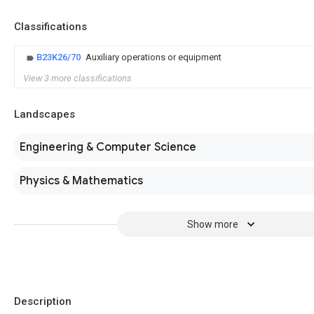
Classifications
B23K26/70
Auxiliary operations or equipment
View 3 more classifications
Landscapes
Engineering & Computer Science
Physics & Mathematics
Show more
Description