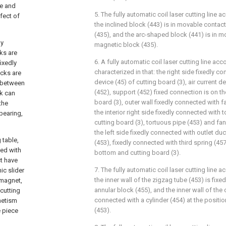
le and
5. The fully automatic coil laser cutting line a
fect of
the inclined block (443) is in movable contac
(435), and the arc-shaped block (441) is in m
ly
magnetic block (435).
cks are
6. A fully automatic coil laser cutting line acc
ixedly
characterized in that: the right side fixedly co
ocks are
device (45) of cutting board (3), air current d
d between
(452), support (452) fixed connection is on the
ck can
board (3), outer wall fixedly connected with f
the
the interior right side fixedly connected with 
bearing,
cutting board (3), tortuous pipe (453) and fa
the left side fixedly connected with outlet du
 table,
(453), fixedly connected with third spring (45
ted with
bottom and cutting board (3).
ct have
7. The fully automatic coil laser cutting line a
ic slider
the inner wall of the zigzag tube (453) is fix
f magnet,
annular block (455), and the inner wall of the c
 cutting
connected with a cylinder (454) at the positio
netism
(453).
 piece