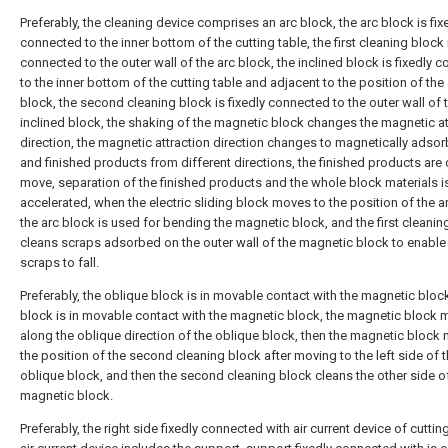
Preferably, the cleaning device comprises an arc block, the arc block is fix
connected to the inner bottom of the cutting table, the first cleaning block i
connected to the outer wall of the arc block, the inclined block is fixedly 
to the inner bottom of the cutting table and adjacent to the position of the
block, the second cleaning block is fixedly connected to the outer wall of 
inclined block, the shaking of the magnetic block changes the magnetic at
direction, the magnetic attraction direction changes to magnetically adso
and finished products from different directions, the finished products are 
move, separation of the finished products and the whole block materials i
accelerated, when the electric sliding block moves to the position of the a
the arc block is used for bending the magnetic block, and the first cleanin
cleans scraps adsorbed on the outer wall of the magnetic block to enable
scraps to fall.
Preferably, the oblique block is in movable contact with the magnetic block
block is in movable contact with the magnetic block, the magnetic block
along the oblique direction of the oblique block, then the magnetic block
the position of the second cleaning block after moving to the left side of 
oblique block, and then the second cleaning block cleans the other side o
magnetic block.
Preferably, the right side fixedly connected with air current device of cutting