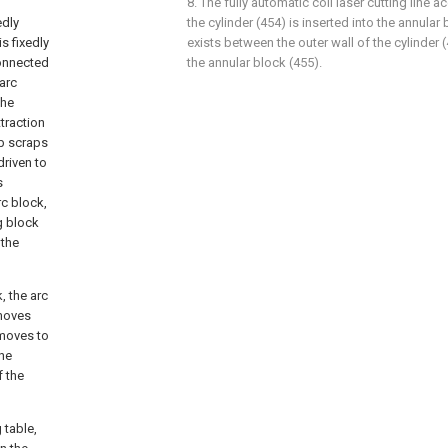
8. The fully automatic coil laser cutting line a
edly
the cylinder (454) is inserted into the annular
s fixedly
exists between the outer wall of the cylinder (
connected
the annular block (455).
 arc
the
traction
rb scraps
driven to
s
rc block,
g block
 the
, the arc
 moves
 moves to
the
f the
 table,