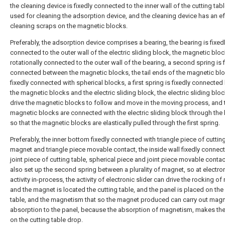
the cleaning device is fixedly connected to the inner wall of the cutting tab
used for cleaning the adsorption device, and the cleaning device has an ef
cleaning scraps on the magnetic blocks.
Preferably, the adsorption device comprises a bearing, the bearing is fixed
connected to the outer wall of the electric sliding block, the magnetic blo
rotationally connected to the outer wall of the bearing, a second spring is f
connected between the magnetic blocks, the tail ends of the magnetic bl
fixedly connected with spherical blocks, a first spring is fixedly connecte
the magnetic blocks and the electric sliding block, the electric sliding blo
drive the magnetic blocks to follow and move in the moving process, and 
magnetic blocks are connected with the electric sliding block through the 
so that the magnetic blocks are elastically pulled through the first spring.
Preferably, the inner bottom fixedly connected with triangle piece of cutting
magnet and triangle piece movable contact, the inside wall fixedly connec
joint piece of cutting table, spherical piece and joint piece movable conta
also set up the second spring between a plurality of magnet, so at electron
activity in-process, the activity of electronic slider can drive the rocking o
and the magnet is located the cutting table, and the panel is placed on the
table, and the magnetism that so the magnet produced can carry out mag
absorption to the panel, because the absorption of magnetism, makes the
on the cutting table drop.