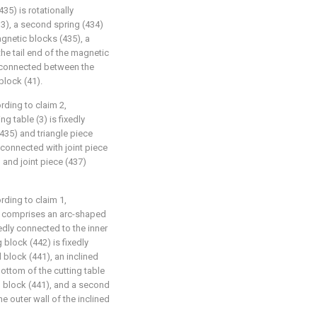
435) is rotationally
33), a second spring (434)
agnetic blocks (435), a
the tail end of the magnetic
ly connected between the
block (41).
ording to claim 2,
ng table (3) is fixedly
435) and triangle piece
 connected with joint piece
) and joint piece (437)
ording to claim 1,
4) comprises an arc-shaped
edly connected to the inner
g block (442) is fixedly
 block (441), an inclined
bottom of the cutting table
d block (441), and a second
e outer wall of the inclined