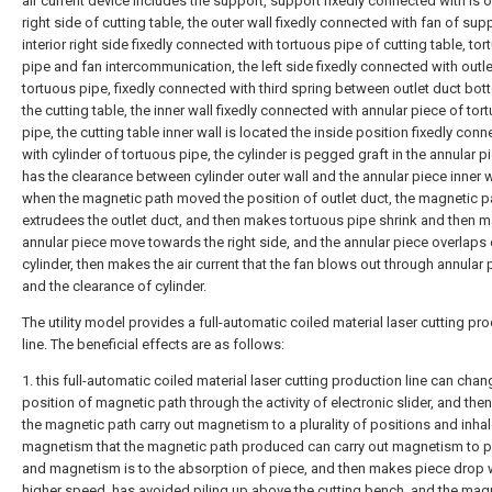
air current device includes the support, support fixedly connected with is o
right side of cutting table, the outer wall fixedly connected with fan of supp
interior right side fixedly connected with tortuous pipe of cutting table, to
pipe and fan intercommunication, the left side fixedly connected with outle
tortuous pipe, fixedly connected with third spring between outlet duct bo
the cutting table, the inner wall fixedly connected with annular piece of tor
pipe, the cutting table inner wall is located the inside position fixedly con
with cylinder of tortuous pipe, the cylinder is pegged graft in the annular p
has the clearance between cylinder outer wall and the annular piece inner w
when the magnetic path moved the position of outlet duct, the magnetic p
extrudees the outlet duct, and then makes tortuous pipe shrink and then 
annular piece move towards the right side, and the annular piece overlaps 
cylinder, then makes the air current that the fan blows out through annular 
and the clearance of cylinder.
The utility model provides a full-automatic coiled material laser cutting pr
line. The beneficial effects are as follows:
1. this full-automatic coiled material laser cutting production line can chan
position of magnetic path through the activity of electronic slider, and th
the magnetic path carry out magnetism to a plurality of positions and inhal
magnetism that the magnetic path produced can carry out magnetism to p
and magnetism is to the absorption of piece, and then makes piece drop 
higher speed, has avoided piling up above the cutting bench, and the ma