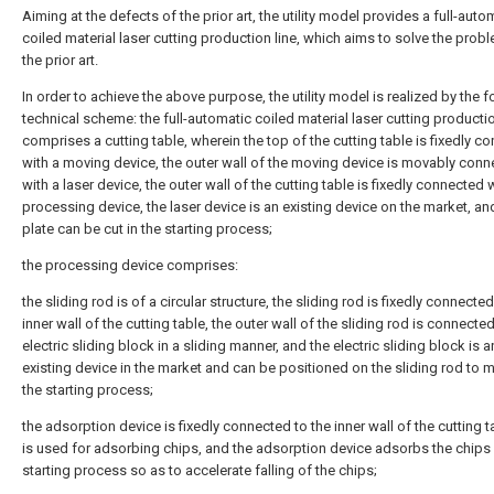
Aiming at the defects of the prior art, the utility model provides a full-auto
coiled material laser cutting production line, which aims to solve the prob
the prior art.
In order to achieve the above purpose, the utility model is realized by the 
technical scheme: the full-automatic coiled material laser cutting productio
comprises a cutting table, wherein the top of the cutting table is fixedly c
with a moving device, the outer wall of the moving device is movably con
with a laser device, the outer wall of the cutting table is fixedly connected 
processing device, the laser device is an existing device on the market, an
plate can be cut in the starting process;
the processing device comprises:
the sliding rod is of a circular structure, the sliding rod is fixedly connected
inner wall of the cutting table, the outer wall of the sliding rod is connecte
electric sliding block in a sliding manner, and the electric sliding block is a
existing device in the market and can be positioned on the sliding rod to 
the starting process;
the adsorption device is fixedly connected to the inner wall of the cutting 
is used for adsorbing chips, and the adsorption device adsorbs the chips 
starting process so as to accelerate falling of the chips;