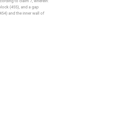
ccording to claim 7, wherein:
 block (455), and a gap
454) and the inner wall of