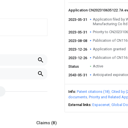
Application CN202310635122.7A e
Application filed by
2023-05-31
Manufacturing Co ltd
Priority to CN202310
2023-05-31
Publication of CN11
2023-08-08
Application granted
2023-12-26
Publication of CN11
2023-12-26
Active
Status
Anticipated expiratio
2043-05-31
Info
Patent citations (18)
Cited by (
documents
Priority and Related App
External links
Espacenet
Global Do
Claims
(8)