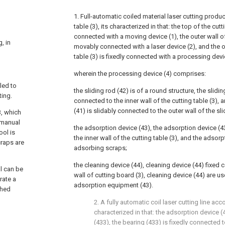
1. Full-automatic coiled material laser cutting produc
table (3), its characterized in that: the top of the cutti
connected with a moving device (1), the outer wall o
, in
movably connected with a laser device (2), and the ou
table (3) is fixedly connected with a processing devi
wherein the processing device (4) comprises:
led to
the sliding rod (42) is of a round structure, the slidin
ting.
connected to the inner wall of the cutting table (3), a
(41) is slidably connected to the outer wall of the sli
B, which
r manual
the adsorption device (43), the adsorption device (4
ool is
the inner wall of the cutting table (3), and the adsorp
craps are
adsorbing scraps;
the cleaning device (44), cleaning device (44) fixed c
al can be
wall of cutting board (3), cleaning device (44) are us
rate a
adsorption equipment (43).
shed
2. A fully automatic coil laser cutting line acc
characterized in that: the adsorption device 
(433), the bearing (433) is fixedly connected t