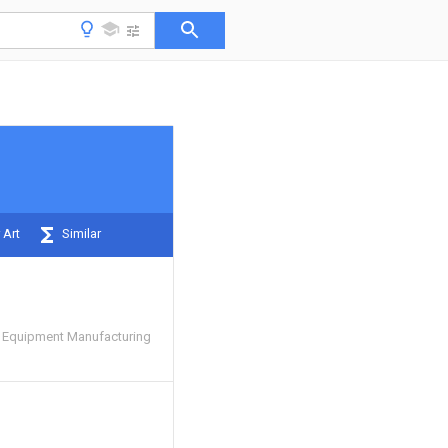
 Art
Similar
 Equipment Manufacturing