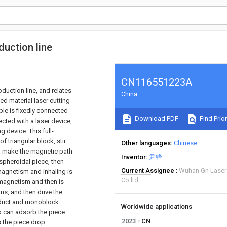
duction line
CN116551223A
oduction line, and relates
China
led material laser cutting
ble is fixedly connected
Download PDF
Find Prior
cted with a laser device,
g device. This full-
f triangular block, stir
Other languages
Chinese
en make the magnetic path
Inventor
尹锋
e spheroidal piece, then
Current Assignee
Wuhan Gn Laser
magnetism and inhaling is
Co ltd
e magnetism and then is
s, and then drive the
product and monoblock
Worldwide applications
o can adsorb the piece
2023
CN
s the piece drop.