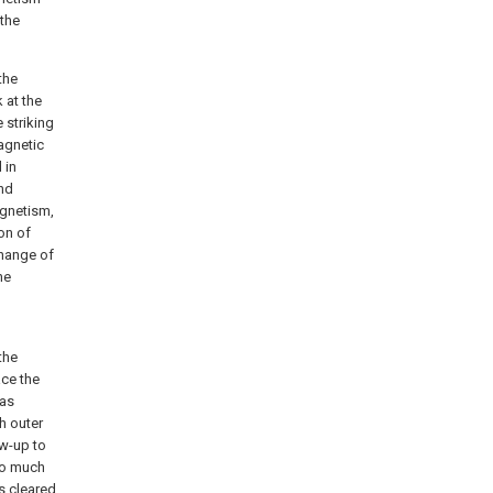
 the
the
k at the
 striking
magnetic
 in
and
agnetism,
ion of
change of
he
the
ace the
has
h outer
ow-up to
oo much
s cleared