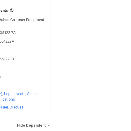
vents
 Wuhan Gn Laser Equipment
635122.7A
6551223A
6551223B
n
2)
Legal events
Similar
lications
ssier
Discuss
Hide Dependent