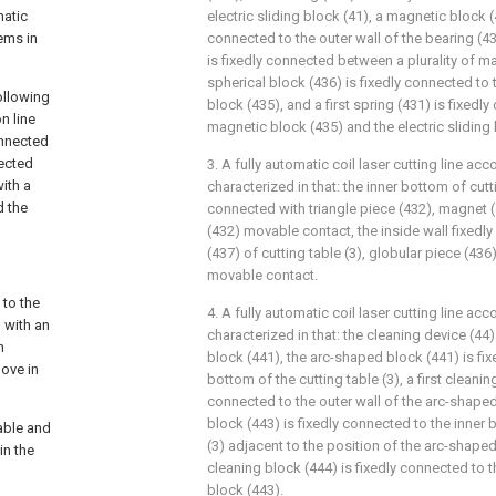
matic
electric sliding block (41), a magnetic block (
lems in
connected to the outer wall of the bearing (4
is fixedly connected between a plurality of m
spherical block (436) is fixedly connected to 
following
block (435), and a first spring (431) is fixed
n line
magnetic block (435) and the electric sliding 
onnected
nected
3. A fully automatic coil laser cutting line acc
with a
characterized in that: the inner bottom of cutti
d the
connected with triangle piece (432), magnet (
(432) movable contact, the inside wall fixedly
(437) of cutting table (3), globular piece (436
movable contact.
 to the
4. A fully automatic coil laser cutting line acc
d with an
characterized in that: the cleaning device (4
n
block (441), the arc-shaped block (441) is fix
move in
bottom of the cutting table (3), a first cleanin
connected to the outer wall of the arc-shaped
block (443) is fixedly connected to the inner 
table and
(3) adjacent to the position of the arc-shape
in the
cleaning block (444) is fixedly connected to th
block (443).