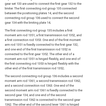
gear set 133 are used to connect the first gear 132 to the
limiter. The first connecting rod group 135 connected
between the positioning plates 14, and the second
connecting rod group 136 used to connect the second
gear 134 with the limiting plate 14;
The first connecting rod group 135 includes a first
moment arm rod 1351, a first transmission rod 1352, and
a first connection rod 1353. One end of the first moment
arm rod 1351 is fixedly connected to the first gear 132,
and one end of the first transmission rod 1352 is
connected to the first gear 1352. The other end of a
moment arm rod 1351 is hinged flexibly, and one end of
the first connecting rod 1353 is hinged flexibly with the
other end of the first transmission rod 1352;
The second connecting rod group 136 includes a second
moment arm rod 1361, a second transmission rod 1362,
and a second connection rod 1363. One end of the
second moment arm rod 1361 is fixedly connected to the
second gear 134, and one end of the second
transmission rod 1362 is connected to the second gear
1362. The other end of the second lever 1361 is hinged