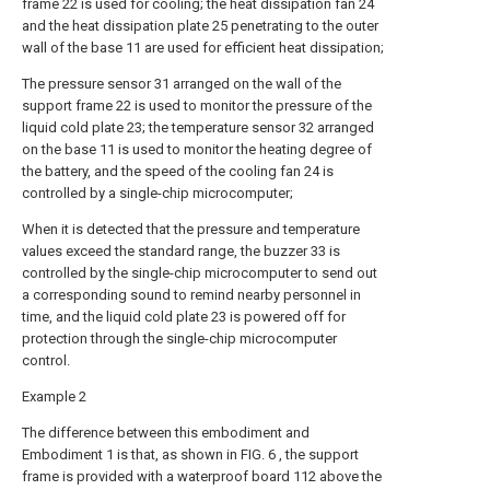
frame 22 is used for cooling; the heat dissipation fan 24
and the heat dissipation plate 25 penetrating to the outer
wall of the base 11 are used for efficient heat dissipation;
The pressure sensor 31 arranged on the wall of the
support frame 22 is used to monitor the pressure of the
liquid cold plate 23; the temperature sensor 32 arranged
on the base 11 is used to monitor the heating degree of
the battery, and the speed of the cooling fan 24 is
controlled by a single-chip microcomputer;
When it is detected that the pressure and temperature
values exceed the standard range, the buzzer 33 is
controlled by the single-chip microcomputer to send out
a corresponding sound to remind nearby personnel in
time, and the liquid cold plate 23 is powered off for
protection through the single-chip microcomputer
control.
Example 2
The difference between this embodiment and
Embodiment 1 is that, as shown in FIG. 6 , the support
frame is provided with a waterproof board 112 above the