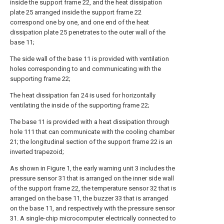
inside the support frame 22, and the heat dissipation
plate 25 arranged inside the support frame 22
correspond one by one, and one end of the heat
dissipation plate 25 penetrates to the outer wall of the
base 11;
The side wall of the base 11 is provided with ventilation
holes corresponding to and communicating with the
supporting frame 22;
The heat dissipation fan 24 is used for horizontally
ventilating the inside of the supporting frame 22;
The base 11 is provided with a heat dissipation through
hole 111 that can communicate with the cooling chamber
21; the longitudinal section of the support frame 22 is an
inverted trapezoid;
As shown in Figure 1, the early warning unit 3 includes the
pressure sensor 31 that is arranged on the inner side wall
of the support frame 22, the temperature sensor 32 that is
arranged on the base 11, the buzzer 33 that is arranged
on the base 11, and respectively with the pressure sensor
31. A single-chip microcomputer electrically connected to