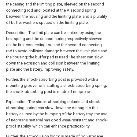
the casing and the limiting plate, sleeved on the second
connecting rod and located at the A second spring
between the housing and the limiting plate, and a plurality
of buffer washers spaced on the limiting plate.
Description: The limit plate can be limited by using the
first spring and the second spring respectively sleeved
on the first connecting rod and the second connecting
rod to avoid collision damage between the limit plate and
the housing; the buffer pad is used The sheet can slow
down the extrusion and collision between the limiting
plate and the battery, improving safety.
Further, the shock-absorbing post is provided with a
mounting groove for installing a shock-absorbing spring;
the shock-absorbing post is made of neoprene.
Explanation: The shock-absorbing column and shock-
absorbing spring can slow down the damage to the
battery caused by the bumping of the battery tray; the use
of neoprene material has good wear-resistant and shock-
proof stability, which can enhance practicability.
Further, the anti-collision block is made of polyethylene