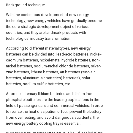
Background technique
With the continuous development of new energy
technology, new energy vehicles have gradually become
the core strategic development object of various
countries, and they are landmark products with
technological industry transformation.
According to different material types, new energy
batteries can be divided into: lead-acid batteries, nickel-
cadmium batteries, nickel-metal hydride batteries, iron-
nickel batteries, sodium-nickel chloride batteries, silver-
zinc batteries, lithium batteries, air batteries (zinc-air
batteries, aluminum-air batteries) batteries), solar
batteries, sodium-sulfur batteries, etc.
At present, ternary lithium batteries and lithium iron
phosphate batteries are the leading applications in the
field of passenger cars and commercial vehicles. In order
to realize the heat dissipation effect, prevent the battery
from overheating, and avoid dangerous accidents, the
new energy battery cooling tray is essential.