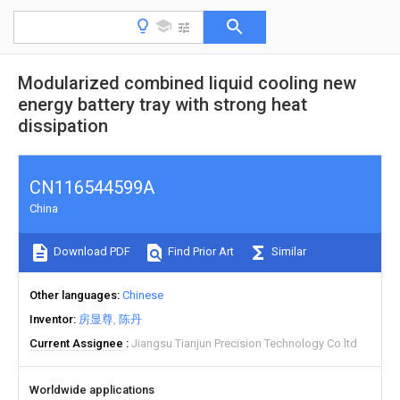
Modularized combined liquid cooling new
energy battery tray with strong heat
dissipation
CN116544599A
China
Download PDF
Find Prior Art
Similar
Other languages
Chinese
Inventor
房显尊
陈丹
Current Assignee
Jiangsu Tianjun Precision Technology Co ltd
Worldwide applications