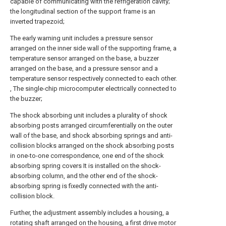
capable of communicating with the refrigeration cavity;
the longitudinal section of the support frame is an
inverted trapezoid;
The early warning unit includes a pressure sensor
arranged on the inner side wall of the supporting frame, a
temperature sensor arranged on the base, a buzzer
arranged on the base, and a pressure sensor and a
temperature sensor respectively connected to each other.
, The single-chip microcomputer electrically connected to
the buzzer;
The shock absorbing unit includes a plurality of shock
absorbing posts arranged circumferentially on the outer
wall of the base, and shock absorbing springs and anti-
collision blocks arranged on the shock absorbing posts
in one-to-one correspondence, one end of the shock
absorbing spring covers It is installed on the shock-
absorbing column, and the other end of the shock-
absorbing spring is fixedly connected with the anti-
collision block.
Further, the adjustment assembly includes a housing, a
rotating shaft arranged on the housing, a first drive motor