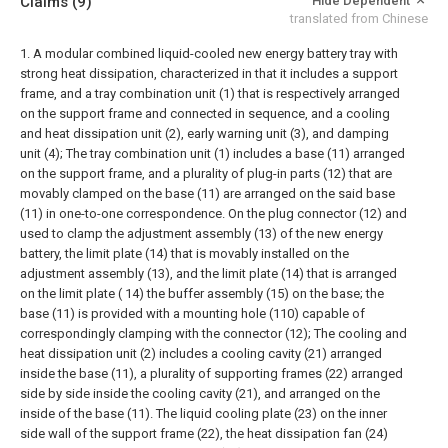
Claims
(9)
Hide Dependent
translated from Chinese
1. A modular combined liquid-cooled new energy battery tray with
strong heat dissipation, characterized in that it includes a support
frame, and a tray combination unit (1) that is respectively arranged
on the support frame and connected in sequence, and a cooling
and heat dissipation unit (2), early warning unit (3), and damping
unit (4);
The tray combination unit (1) includes a base (11) arranged
on the support frame, and a plurality of plug-in parts (12) that are
movably clamped on the base (11) are arranged on the said base
(11) in one-to-one correspondence. On the plug connector (12) and
used to clamp the adjustment assembly (13) of the new energy
battery, the limit plate (14) that is movably installed on the
adjustment assembly (13), and the limit plate (14) that is arranged
on the limit plate ( 14) the buffer assembly (15) on the base; the
base (11) is provided with a mounting hole (110) capable of
correspondingly clamping with the connector (12);
The cooling and
heat dissipation unit (2) includes a cooling cavity (21) arranged
inside the base (11), a plurality of supporting frames (22) arranged
side by side inside the cooling cavity (21), and arranged on the
inside of the base (11). The liquid cooling plate (23) on the inner
side wall of the support frame (22), the heat dissipation fan (24)