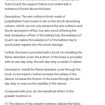
foam board; the support frame is provided with a
waterproof board above the base.
Description: The anti-collision block made of
polyethylene foam board is set on the shock-absorbing
column, which can not only enhance the anti-collision and
shock absorption effect, but also avoid affecting the
heat dissipation effect of the battery tray; the waterproof
board can realize the waterproof of the battery tray to
avoid water ingress into the circuit damage.
Further, the base is provided with a hook for installing the
flame retardant cover; the bottom of the base is provided
with an anti-slip strip; the anti-slip strip is made of rubber.
Description: Install the flame retardant cover through the
hook on the base to further increase the safety of the
device; increase the friction of the base through the anti-
slip strip to improve the stability of the device.
Compared with prior art, the beneficial effect of the
present invention is:
(1) The device of the present invention realizes the fixing