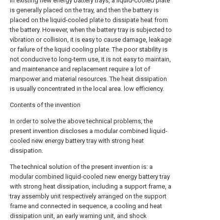
In existing new energy battery trays, a liquid-cooled plate
is generally placed on the tray, and then the battery is
placed on the liquid-cooled plate to dissipate heat from
the battery. However, when the battery tray is subjected to
vibration or collision, it is easy to cause damage, leakage
or failure of the liquid cooling plate. The poor stability is
not conducive to long-term use, it is not easy to maintain,
and maintenance and replacement require a lot of
manpower and material resources. The heat dissipation
is usually concentrated in the local area. low efficiency.
Contents of the invention
In order to solve the above technical problems, the
present invention discloses a modular combined liquid-
cooled new energy battery tray with strong heat
dissipation.
The technical solution of the present invention is: a
modular combined liquid-cooled new energy battery tray
with strong heat dissipation, including a support frame, a
tray assembly unit respectively arranged on the support
frame and connected in sequence, a cooling and heat
dissipation unit, an early warning unit, and shock