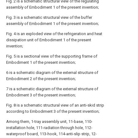
Fig. 2 is a schematic structural view of the regulating
assembly of Embodiment 1 of the present invention;
Fig. 3 is a schematic structural view of the buffer
assembly of Embodiment 1 of the present invention;
Fig. 4 is an exploded view of the refrigeration and heat
dissipation unit of Embodiment 1 of the present
invention;
Fig. 5 is a sectional view of the supporting frame of
Embodiment 1 of the present invention;
6 is a schematic diagram of the external structure of
Embodiment 2 of the present invention;
7 is a schematic diagram of the external structure of
Embodiment 3 of the present invention;
Fig. 8 is a schematic structural view of an anti-skid strip
according to Embodiment 3 of the present invention;
Among them, 1-tray assembly unit, 11-base, 110-
installation hole, 111-radiation through hole, 112-
waterproof board, 113-hook, 114-anti-slip strip, 12-