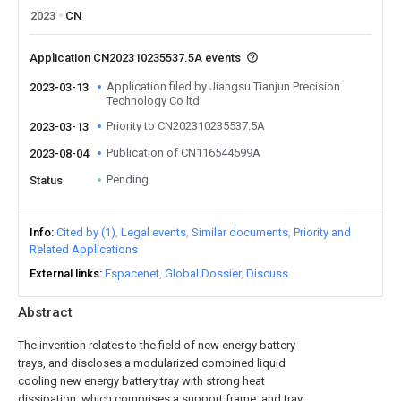
2023
CN
Application CN202310235537.5A events
Application filed by Jiangsu Tianjun Precision
2023-03-13
Technology Co ltd
Priority to CN202310235537.5A
2023-03-13
Publication of CN116544599A
2023-08-04
Pending
Status
Info
Cited by (1)
Legal events
Similar documents
Priority and
Related Applications
External links
Espacenet
Global Dossier
Discuss
Abstract
The invention relates to the field of new energy battery
trays, and discloses a modularized combined liquid
cooling new energy battery tray with strong heat
dissipation, which comprises a support frame, and tray