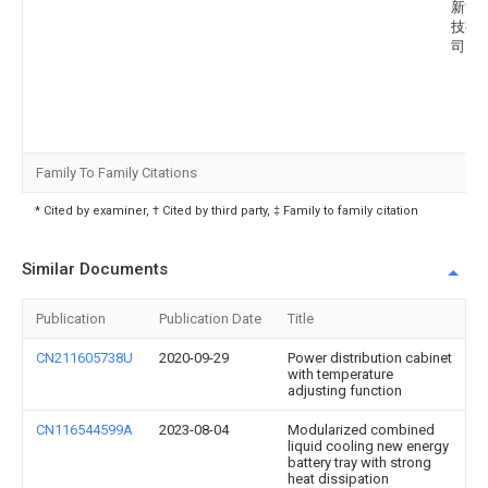
新能
技有
司
Family To Family Citations
* Cited by examiner, † Cited by third party, ‡ Family to family citation
Similar Documents
Publication
Publication Date
Title
CN211605738U
2020-09-29
Power distribution cabinet
with temperature
adjusting function
CN116544599A
2023-08-04
Modularized combined
liquid cooling new energy
battery tray with strong
heat dissipation