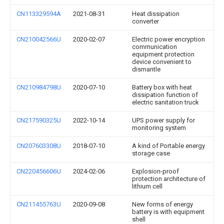
CN113329594A
2021-08-31
Heat dissipation
converter
CN210042566U
2020-02-07
Electric power encryption
communication
equipment protection
device convenient to
dismantle
CN210984798U
2020-07-10
Battery box with heat
dissipation function of
electric sanitation truck
CN217590325U
2022-10-14
UPS power supply for
monitoring system
CN207603308U
2018-07-10
A kind of Portable energy
storage case
CN220456606U
2024-02-06
Explosion-proof
protection architecture of
lithium cell
CN211455763U
2020-09-08
New forms of energy
battery is with equipment
shell