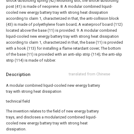
shock-absorbing spring (42) Mounting slot; the shock-absorbing
post (41) is made of neoprene.
8. A modular combined liquid-
cooled new energy battery tray with strong heat dissipation
according to claim 1, characterized in that, the anti-collision block
(43) is made of polyethylene foam board; A waterproof board (112)
located above the base (11) is provided.
9. A modular combined
liquid-cooled new energy battery tray with strong heat dissipation
according to claim 1, characterized in that, the base (11) is provided
with a hook (113) for installing a flame retardant cover; The bottom
of the base (11) is provided with an anti-slip strip (114); the anti-slip
strip (114) is made of rubber.
Description
translated from Chinese
A modular combined liquid-cooled new energy battery
tray with strong heat dissipation
technical field
The invention relates to the field of new energy battery
trays, and discloses a modularized combined liquid-
cooled new energy battery tray with strong heat
dissipation.