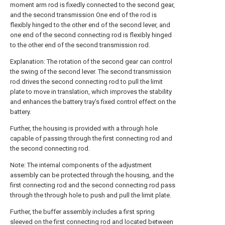
moment arm rod is fixedly connected to the second gear,
and the second transmission One end of the rod is
flexibly hinged to the other end of the second lever, and
one end of the second connecting rod is flexibly hinged
to the other end of the second transmission rod.
Explanation: The rotation of the second gear can control
the swing of the second lever. The second transmission
rod drives the second connecting rod to pull the limit
plate to move in translation, which improves the stability
and enhances the battery tray's fixed control effect on the
battery.
Further, the housing is provided with a through hole
capable of passing through the first connecting rod and
the second connecting rod.
Note: The internal components of the adjustment
assembly can be protected through the housing, and the
first connecting rod and the second connecting rod pass
through the through hole to push and pull the limit plate.
Further, the buffer assembly includes a first spring
sleeved on the first connecting rod and located between