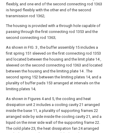
flexibly, and one end of the second connecting rod 1363
is hinged flexibly with the other end of the second
transmission rod 1362;
The housing is provided with a through hole capable of
passing through the first connecting rod 1353 and the
second connecting rod 1363;
As shown in FIG. 3 , the buffer assembly 15 includes a
first spring 151 sleeved on the first connecting rod 1353
and located between the housing and the limit plate 14 ,
sleeved on the second connecting rod 1363 and located
between the housing and the limiting plate 14 . The
second spring 152 between the limiting plates 14, and a
plurality of buffer pads 153 arranged at intervals on the
limiting plates 14;
As shown in Figures 4 and 5, the cooling and heat
dissipation unit 2 includes a cooling cavity 21 arranged
inside the base 11, a plurality of supporting frames 22
arranged side by side inside the cooling cavity 21, and a
liquid on the inner side wall of the supporting frame 22.
The cold plate 23, the heat dissipation fan 24 arranged