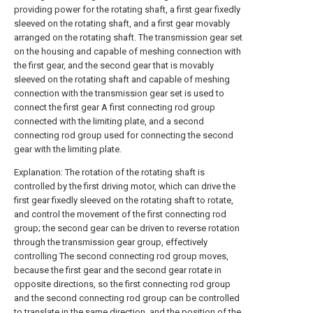
providing power for the rotating shaft, a first gear fixedly
sleeved on the rotating shaft, and a first gear movably
arranged on the rotating shaft. The transmission gear set
on the housing and capable of meshing connection with
the first gear, and the second gear that is movably
sleeved on the rotating shaft and capable of meshing
connection with the transmission gear set is used to
connect the first gear A first connecting rod group
connected with the limiting plate, and a second
connecting rod group used for connecting the second
gear with the limiting plate.
Explanation: The rotation of the rotating shaft is
controlled by the first driving motor, which can drive the
first gear fixedly sleeved on the rotating shaft to rotate,
and control the movement of the first connecting rod
group; the second gear can be driven to reverse rotation
through the transmission gear group, effectively
controlling The second connecting rod group moves,
because the first gear and the second gear rotate in
opposite directions, so the first connecting rod group
and the second connecting rod group can be controlled
to translate in the same direction, and the position of the