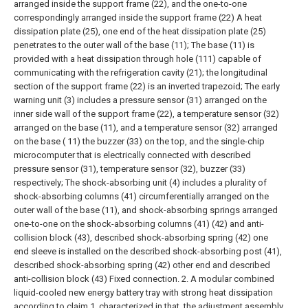
arranged inside the support frame (22), and the one-to-one
correspondingly arranged inside the support frame (22) A heat
dissipation plate (25), one end of the heat dissipation plate (25)
penetrates to the outer wall of the base (11);
The base (11) is
provided with a heat dissipation through hole (111) capable of
communicating with the refrigeration cavity (21); the longitudinal
section of the support frame (22) is an inverted trapezoid;
The early
warning unit (3) includes a pressure sensor (31) arranged on the
inner side wall of the support frame (22), a temperature sensor (32)
arranged on the base (11), and a temperature sensor (32) arranged
on the base ( 11) the buzzer (33) on the top, and the single-chip
microcomputer that is electrically connected with described
pressure sensor (31), temperature sensor (32), buzzer (33)
respectively;
The shock-absorbing unit (4) includes a plurality of
shock-absorbing columns (41) circumferentially arranged on the
outer wall of the base (11), and shock-absorbing springs arranged
one-to-one on the shock-absorbing columns (41) (42) and anti-
collision block (43), described shock-absorbing spring (42) one
end sleeve is installed on the described shock-absorbing post (41),
described shock-absorbing spring (42) other end and described
anti-collision block (43) Fixed connection.
2. A modular combined
liquid-cooled new energy battery tray with strong heat dissipation
according to claim 1, characterized in that, the adjustment assembly