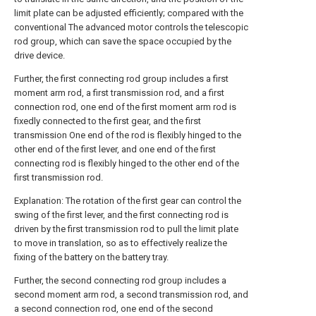
limit plate can be adjusted efficiently; compared with the
conventional The advanced motor controls the telescopic
rod group, which can save the space occupied by the
drive device.
Further, the first connecting rod group includes a first
moment arm rod, a first transmission rod, and a first
connection rod, one end of the first moment arm rod is
fixedly connected to the first gear, and the first
transmission One end of the rod is flexibly hinged to the
other end of the first lever, and one end of the first
connecting rod is flexibly hinged to the other end of the
first transmission rod.
Explanation: The rotation of the first gear can control the
swing of the first lever, and the first connecting rod is
driven by the first transmission rod to pull the limit plate
to move in translation, so as to effectively realize the
fixing of the battery on the battery tray.
Further, the second connecting rod group includes a
second moment arm rod, a second transmission rod, and
a second connection rod, one end of the second