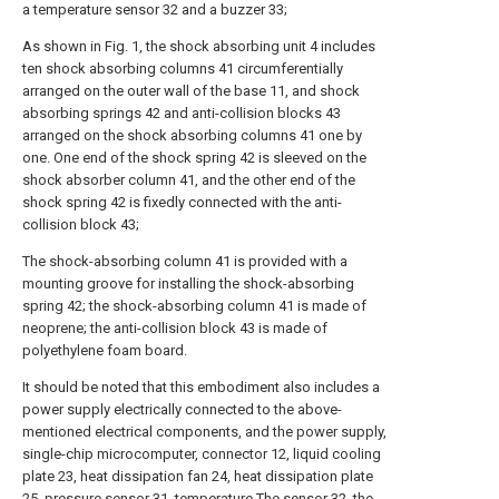
a temperature sensor 32 and a buzzer 33;
As shown in Fig. 1, the shock absorbing unit 4 includes
ten shock absorbing columns 41 circumferentially
arranged on the outer wall of the base 11, and shock
absorbing springs 42 and anti-collision blocks 43
arranged on the shock absorbing columns 41 one by
one. One end of the shock spring 42 is sleeved on the
shock absorber column 41, and the other end of the
shock spring 42 is fixedly connected with the anti-
collision block 43;
The shock-absorbing column 41 is provided with a
mounting groove for installing the shock-absorbing
spring 42; the shock-absorbing column 41 is made of
neoprene; the anti-collision block 43 is made of
polyethylene foam board.
It should be noted that this embodiment also includes a
power supply electrically connected to the above-
mentioned electrical components, and the power supply,
single-chip microcomputer, connector 12, liquid cooling
plate 23, heat dissipation fan 24, heat dissipation plate
25, pressure sensor 31, temperature The sensor 32, the