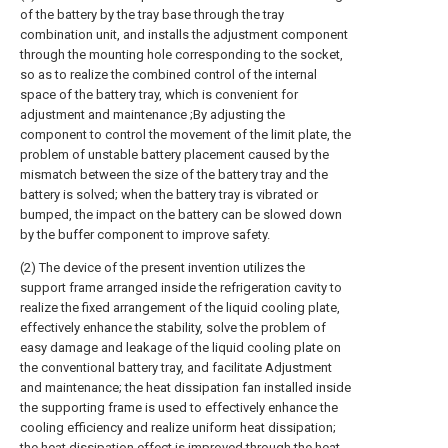
of the battery by the tray base through the tray
combination unit, and installs the adjustment component
through the mounting hole corresponding to the socket,
so as to realize the combined control of the internal
space of the battery tray, which is convenient for
adjustment and maintenance ;By adjusting the
component to control the movement of the limit plate, the
problem of unstable battery placement caused by the
mismatch between the size of the battery tray and the
battery is solved; when the battery tray is vibrated or
bumped, the impact on the battery can be slowed down
by the buffer component to improve safety.
(2) The device of the present invention utilizes the
support frame arranged inside the refrigeration cavity to
realize the fixed arrangement of the liquid cooling plate,
effectively enhance the stability, solve the problem of
easy damage and leakage of the liquid cooling plate on
the conventional battery tray, and facilitate Adjustment
and maintenance; the heat dissipation fan installed inside
the supporting frame is used to effectively enhance the
cooling efficiency and realize uniform heat dissipation;
the heat dissipation effect is improved through the heat