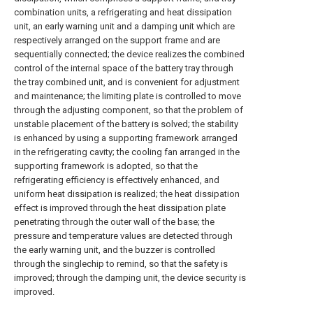
combination units, a refrigerating and heat dissipation
unit, an early warning unit and a damping unit which are
respectively arranged on the support frame and are
sequentially connected; the device realizes the combined
control of the internal space of the battery tray through
the tray combined unit, and is convenient for adjustment
and maintenance; the limiting plate is controlled to move
through the adjusting component, so that the problem of
unstable placement of the battery is solved; the stability
is enhanced by using a supporting framework arranged
in the refrigerating cavity; the cooling fan arranged in the
supporting framework is adopted, so that the
refrigerating efficiency is effectively enhanced, and
uniform heat dissipation is realized; the heat dissipation
effect is improved through the heat dissipation plate
penetrating through the outer wall of the base; the
pressure and temperature values are detected through
the early warning unit, and the buzzer is controlled
through the singlechip to remind, so that the safety is
improved; through the damping unit, the device security is
improved.