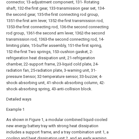
connector, 13-adjustment component, 131- Rotating
shaft, 132-the first gear, 133-transmission gear set, 134-
the second gear, 135-the first connecting rod group,
1351-the first arm lever, 1352-the first transmission rod,
1353-the first connecting rod, 136-the second connecting
rod group, 1361-the second arm lever, 1362-the second
transmission rod, 1363-the second connecting rod, 14-
limiting plate, 15-buffer assembly, 151-the first spring,
152-the first Two springs, 153-cushion gasket, 2-
refrigeration heat dissipation unit, 21-refrigeration
chamber, 22-support frame, 23-liquid cold plate, 24-
radiation fan, 25-radiation plate, 3-warning unit, 31-
pressure Sensor, 32-temperature sensor, 33-buzzer, 4-
shock-absorbing unit, 41-shock-absorbing column, 42-
shock-absorbing spring, 43-anti-collision block.
Detailed ways
Example 1
As shown in Figure 1, a modular combined liquid-cooled
new energy battery tray with strong heat dissipation
includes a support frame, and a tray combination unit 1, a
cooling and heat dissipation unit 2, and an early warning