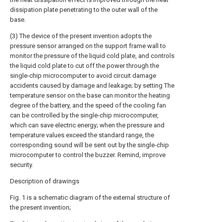
dissipation plate penetrating to the outer wall of the
base.
(3) The device of the present invention adopts the
pressure sensor arranged on the support frame wall to
monitor the pressure of the liquid cold plate, and controls
the liquid cold plate to cut off the power through the
single-chip microcomputer to avoid circuit damage
accidents caused by damage and leakage; by setting The
temperature sensor on the base can monitor the heating
degree of the battery, and the speed of the cooling fan
can be controlled by the single-chip microcomputer,
which can save electric energy; when the pressure and
temperature values exceed the standard range, the
corresponding sound will be sent out by the single-chip
microcomputer to control the buzzer. Remind, improve
security.
Description of drawings
Fig. 1 is a schematic diagram of the external structure of
the present invention;