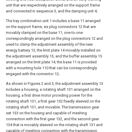
unit that are respectively arranged on the support frame
and connected in sequence 3, and the damping unit 4;
The tray combination unit 1 includes a base 11 arranged
on the support frame, six plug connectors 12 that are
movably clamped on the base 11, one-to-one
correspondingly arranged on the plug connectors 12 and
used to clamp the adjustment assembly of the new
energy battery 13, the limit plate 14 movably installed on
the adjustment assembly 13, and the buffer assembly 15
arranged on the limit plate 14; the base 11 is provided
with a mounting hole 110 that can be correspondingly
engaged with the connector 12;
As shown in Figures 2 and 3, the adjustment assembly 13
includes a housing, a rotating shaft 131 arranged on the
housing, a first drive motor providing power for the
rotating shaft 131, a first gear 132 fixedly sleeved on the
rotating shaft 131, and movable. The transmission gear
set 133 on the housing and capable of meshing
connection with the first gear 132, and the second gear
134 that is movably sleeved on the rotating shaft 131 and
capable of meshing connection with the transmission