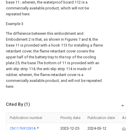
base 11 ; wherein, the waterproof board 112 is a
commercially available product, which will not be
repeated here.
Example 3
The difference between this embodiment and
Embodiment 2 is that, as shown in Figures 7 and 8, the
base 11 is provided with a hook 113 for installing a flame
retardant cover; the flame retardant cover covers the
upper half of the battery tray to the top of the cooling
plate 25; the base The bottom of 11 is provided with an
anti-slip strip 114; the anti-slip strip 114 is made of
rubber; wherein, the flame-retardant cover is a
commercially available product, and will not be repeated
here.
Cited By (1)
Publication number
Priority date
Publication date
Assi
CN117691281A
*
2023-12-25
2024-03-12
山东