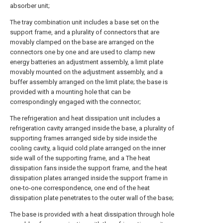
absorber unit;
The tray combination unit includes a base set on the
support frame, and a plurality of connectors that are
movably clamped on the base are arranged on the
connectors one by one and are used to clamp new
energy batteries an adjustment assembly, a limit plate
movably mounted on the adjustment assembly, and a
buffer assembly arranged on the limit plate; the base is
provided with a mounting hole that can be
correspondingly engaged with the connector;
The refrigeration and heat dissipation unit includes a
refrigeration cavity arranged inside the base, a plurality of
supporting frames arranged side by side inside the
cooling cavity, a liquid cold plate arranged on the inner
side wall of the supporting frame, and a The heat
dissipation fans inside the support frame, and the heat
dissipation plates arranged inside the support frame in
one-to-one correspondence, one end of the heat
dissipation plate penetrates to the outer wall of the base;
The base is provided with a heat dissipation through hole