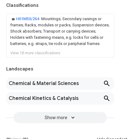
Classifications
H01M50/264
Mountings; Secondary casings or
frames; Racks, modules or packs; Suspension devices;
Shock absorbers; Transport or carrying devices;
Holders with fastening means, e.g. locks for cells or
batteries, e.g. straps, tie rods or peripheral frames
View 18 more classifications
Landscapes
Chemical & Material Sciences
Chemical Kinetics & Catalysis
Show more