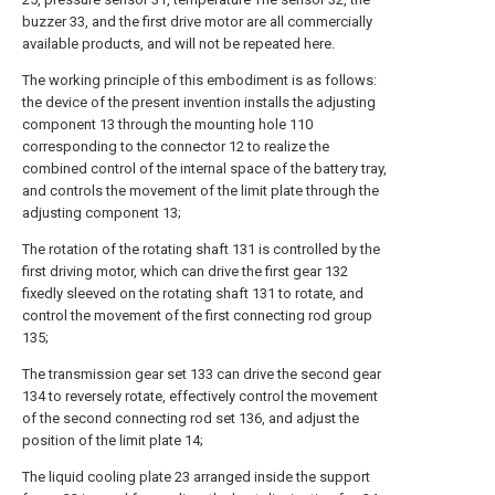
buzzer 33, and the first drive motor are all commercially
available products, and will not be repeated here.
The working principle of this embodiment is as follows:
the device of the present invention installs the adjusting
component 13 through the mounting hole 110
corresponding to the connector 12 to realize the
combined control of the internal space of the battery tray,
and controls the movement of the limit plate through the
adjusting component 13;
The rotation of the rotating shaft 131 is controlled by the
first driving motor, which can drive the first gear 132
fixedly sleeved on the rotating shaft 131 to rotate, and
control the movement of the first connecting rod group
135;
The transmission gear set 133 can drive the second gear
134 to reversely rotate, effectively control the movement
of the second connecting rod set 136, and adjust the
position of the limit plate 14;
The liquid cooling plate 23 arranged inside the support