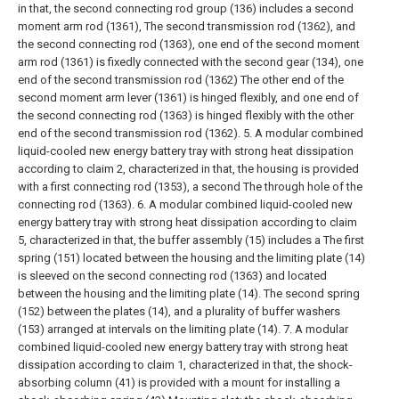
in that, the second connecting rod group (136) includes a second
moment arm rod (1361), The second transmission rod (1362), and
the second connecting rod (1363), one end of the second moment
arm rod (1361) is fixedly connected with the second gear (134), one
end of the second transmission rod (1362) The other end of the
second moment arm lever (1361) is hinged flexibly, and one end of
the second connecting rod (1363) is hinged flexibly with the other
end of the second transmission rod (1362).
5. A modular combined
liquid-cooled new energy battery tray with strong heat dissipation
according to claim 2, characterized in that, the housing is provided
with a first connecting rod (1353), a second The through hole of the
connecting rod (1363).
6. A modular combined liquid-cooled new
energy battery tray with strong heat dissipation according to claim
5, characterized in that, the buffer assembly (15) includes a The first
spring (151) located between the housing and the limiting plate (14)
is sleeved on the second connecting rod (1363) and located
between the housing and the limiting plate (14). The second spring
(152) between the plates (14), and a plurality of buffer washers
(153) arranged at intervals on the limiting plate (14).
7. A modular
combined liquid-cooled new energy battery tray with strong heat
dissipation according to claim 1, characterized in that, the shock-
absorbing column (41) is provided with a mount for installing a