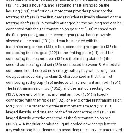
(13) includes a housing, and a rotating shaft arranged on the
housing (131), the first drive motor that provides power for the
rotating shaft (131), the first gear (132) that is fixedly sleeved on the
rotating shaft (131), is movably arranged on the housing and can be
connected with the The transmission gear set (133) meshed with
the first gear (132), and the second gear (134) that is movably
sleeved on the shaft (131) and can be meshed with the
transmission gear set (133). A first connecting rod group (135) for
connecting the first gear (132) to the limiting plate (14), and for
connecting the second gear (134) to the limiting plate (14) the
second connecting rod set (136) connected between.
3. A modular
combined liquid-cooled new energy battery tray with strong heat
dissipation according to claim 2, characterized in that, the first
connecting rod group (135) includes a first moment arm rod (1351),
The first transmission rod (1352), and the first connecting rod
(1353), one end of the first moment arm rod (1351) is fixedly
connected with the first gear (132), one end of the first transmission
rod (1352) The other end of the first moment arm rod (1351) is
hinged flexibly, and one end of the first connecting rod (1353) is
hinged flexibly with the other end of the first transmission rod
(1352).
4. A modular combined liquid-cooled new energy battery
tray with strong heat dissipation according to claim 2, characterized