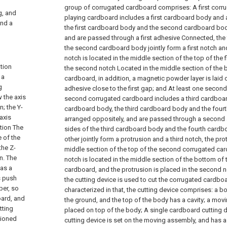
group of corrugated cardboard comprises:
A first corr
g, and
playing cardboard includes a first cardboard body and
and a
the first cardboard body and the second cardboard bod
and are passed through a first adhesive Connected, the
the second cardboard body jointly form a first notch and
notch is located in the middle section of the top of the 
tion
the second notch Located in the middle section of the b
 a
cardboard, in addition, a magnetic powder layer is laid on
g
adhesive close to the first gap; and
At least one second
 the axis
second corrugated cardboard includes a third cardboar
n; the Y-
cardboard body, the third cardboard body and the four
axis
arranged oppositely, and are passed through a second
ction The
sides of the third cardboard body and the fourth cardb
e of the
other jointly form a protrusion and a third notch, the pro
the Z-
middle section of the top of the second corrugated car
n. The
notch is located in the middle section of the bottom o
 as a
cardboard, and the protrusion is placed in the second n
s push
the cutting device is used to cut the corrugated cardbo
per, so
characterized in that, the cutting device comprises:
a bo
oard, and
the ground, and the top of the body has a cavity;
a movi
tting
placed on top of the body;
A single cardboard cutting d
tioned
cutting device is set on the moving assembly, and has a