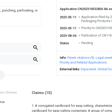
Application CN202310532830.8A e
, punching, perforating, or
Application filed by 
2023-05-11
Packaging Products C
Priority to CN202310
2023-05-11
Publication of CN11
2023-08-04
Pending
Status
Info
Patent citations (9)
Legal even
Priority and Related Applications
External links
Espacenet
Global Do
from Chinese
Claims
(10)
vice
1. A corrugated cardboard for easy cutting, characterize
cardboard for easy cutting comprises:
A group of corr