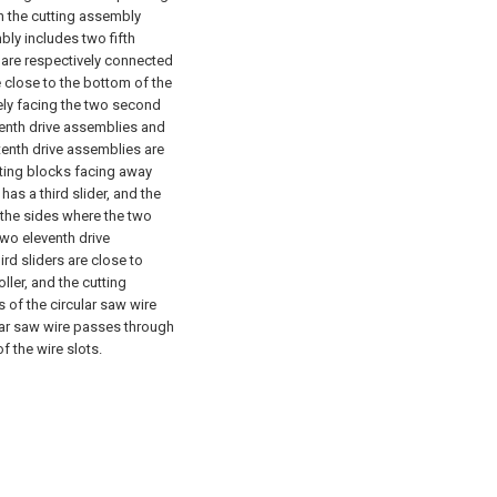
in the cutting assembly
bly includes two fifth
 are respectively connected
e close to the bottom of the
ely facing the two second
tenth drive assemblies and
tenth drive assemblies are
cting blocks facing away
as a third slider, and the
 the sides where the two
two eleventh drive
rd sliders are close to
ller, and the cutting
 of the circular saw wire
ular saw wire passes through
 the wire slots.