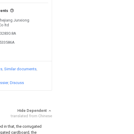
vents
Zhejiang Junxiong
o ltd
532830.8A
6533586A
ts
Similar documents
ssier
Discuss
Hide Dependent
translated from Chinese
d in that, the corrugated
ugated cardboard, the