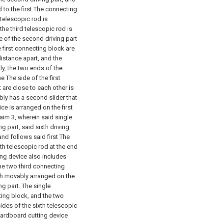
 to the first The connecting
 telescopic rod is
the third telescopic rod is
 of the second driving part
 first connecting block are
istance apart, and the
y, the two ends of the
 The side of the first
are close to each other is
bly has a second slider that
ce is arranged on the first
laim 3, wherein said single
g part, said sixth driving
and follows said first The
xth telescopic rod at the end
ing device also includes
he two third connecting
th movably arranged on the
ng part. The single
ting block, and the two
ides of the sixth telescopic
 cardboard cutting device