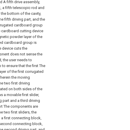
nd
A fifth drive assembly,
, a fifth telescopic rod and
 the bottom of the cavity,
e fifth driving part, and the
orrugated cardboard group
e cardboard cutting device
gnetic powder layer of the
ted cardboard group is
e device cuts the
ponent does not sense the
, the user needs to
to ensure that the first The
er of the first corrugated
wherein the moving
 two first driving
ated on both sides of the
as a movable first slider,
part and a third driving
part The components are
 two first sliders, the
a first connecting block,
a second connecting block,
he second driving part, and