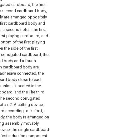
ugated cardboard, the first
 a second cardboard body,
y are arranged oppositely,
 first cardboard body and
 a second notch, the first
first playing cardboard, and
ottom of the first playing
 the side of the first
 corrugated cardboard, the
d body and a fourth
th cardboard body are
 adhesive connected, the
oard body close to each
trusion is located in the
dboard, and the The third
f the second corrugated
otch.
2. A cutting device,
ard according to claim 1,
dy, the body is arranged on
ng assembly movably
evice, the single cardboard
 first induction component