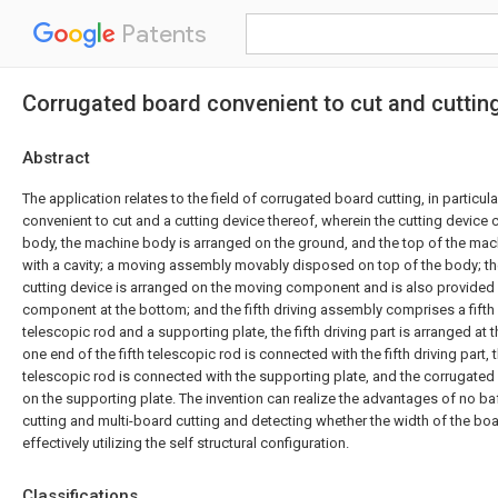
Patents
Corrugated board convenient to cut and cuttin
Abstract
The application relates to the field of corrugated board cutting, in particu
convenient to cut and a cutting device thereof, wherein the cutting devic
body, the machine body is arranged on the ground, and the top of the mac
with a cavity; a moving assembly movably disposed on top of the body; t
cutting device is arranged on the moving component and is also provided w
component at the bottom; and the fifth driving assembly comprises a fifth dr
telescopic rod and a supporting plate, the fifth driving part is arranged at 
one end of the fifth telescopic rod is connected with the fifth driving part, t
telescopic rod is connected with the supporting plate, and the corrugate
on the supporting plate. The invention can realize the advantages of no baf
cutting and multi-board cutting and detecting whether the width of the boar
effectively utilizing the self structural configuration.
Classifications