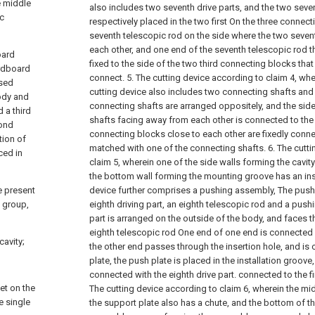
e middle
also includes two seventh drive parts, and the two seven
ic
respectively placed in the two first On the three connecti
seventh telescopic rod on the side where the two sevent
each other, and one end of the seventh telescopic rod th
oard
fixed to the side of the two third connecting blocks tha
ardboard
connect.
5. The cutting device according to claim 4, wh
ssed
cutting device also includes two connecting shafts and 
ody and
connecting shafts are arranged oppositely, and the sid
 a third
shafts facing away from each other is connected to the 
cond
connecting blocks close to each other are fixedly conne
tion of
matched with one of the connecting shafts.
6. The cutt
ced in
claim 5, wherein one of the side walls forming the cavi
the bottom wall forming the mounting groove has an inse
e present
device further comprises a pushing assembly, The pus
d group,
eighth driving part, an eighth telescopic rod and a pushi
part is arranged on the outside of the body, and faces th
eighth telescopic rod One end of one end is connected w
cavity;
the other end passes through the insertion hole, and is
plate, the push plate is placed in the installation groove,
connected with the eighth drive part. connected to the f
et on the
The cutting device according to claim 6, wherein the mid
e single
the support plate also has a chute, and the bottom of t