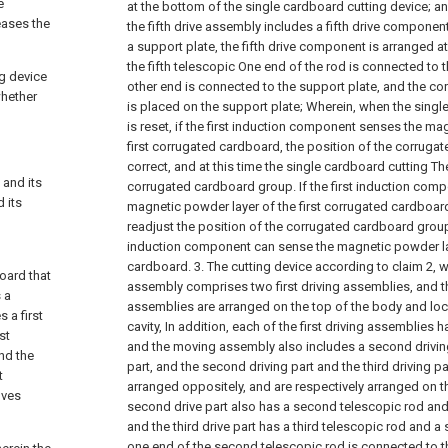
e
at the bottom of the single cardboard cutting device; a
eases the
the fifth drive assembly includes a fifth drive component
a support plate, the fifth drive component is arranged at
the fifth telescopic One end of the rod is connected to th
ng device
other end is connected to the support plate, and the c
whether
is placed on the support plate;
Wherein, when the singl
is reset, if the first induction component senses the ma
first corrugated cardboard, the position of the corruga
correct, and at this time the single cardboard cutting Th
 and its
corrugated cardboard group. If the first induction com
 its
magnetic powder layer of the first corrugated cardboard
readjust the position of the corrugated cardboard group 
induction component can sense the magnetic powder lay
cardboard.
3. The cutting device according to claim 2, 
oard that
assembly comprises two first driving assemblies, and the
 a
assemblies are arranged on the top of the body and loc
 a first
cavity, In addition, each of the first driving assemblies h
st
and the moving assembly also includes a second driving 
nd the
part, and the second driving part and the third driving 
t
arranged oppositely, and are respectively arranged on the
oves
second drive part also has a second telescopic rod and 
and the third drive part has a third telescopic rod and 
one end of the second telescopic rod is connected to t