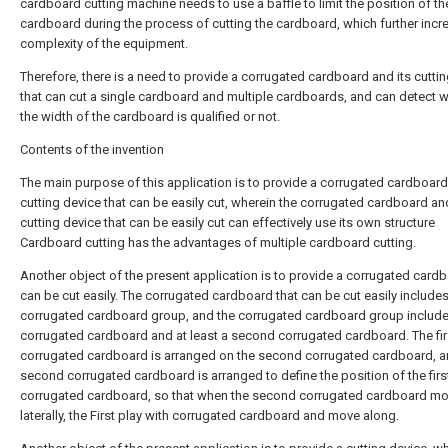
cardboard cutting machine needs to use a baffle to limit the position of th
cardboard during the process of cutting the cardboard, which further incr
complexity of the equipment.
Therefore, there is a need to provide a corrugated cardboard and its cutti
that can cut a single cardboard and multiple cardboards, and can detect 
the width of the cardboard is qualified or not.
Contents of the invention
The main purpose of this application is to provide a corrugated cardboard
cutting device that can be easily cut, wherein the corrugated cardboard and
cutting device that can be easily cut can effectively use its own structure
Cardboard cutting has the advantages of multiple cardboard cutting.
Another object of the present application is to provide a corrugated cardb
can be cut easily. The corrugated cardboard that can be cut easily includes
corrugated cardboard group, and the corrugated cardboard group includes
corrugated cardboard and at least a second corrugated cardboard. The fir
corrugated cardboard is arranged on the second corrugated cardboard, a
second corrugated cardboard is arranged to define the position of the firs
corrugated cardboard, so that when the second corrugated cardboard m
laterally, the First play with corrugated cardboard and move along.