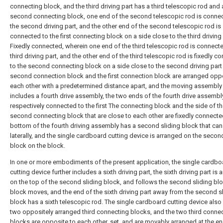
connecting block, and the third driving part has a third telescopic rod and 
second connecting block, one end of the second telescopic rod is conne
the second driving part, and the other end of the second telescopic rod is
connected to the first connecting block on a side close to the third driving
Fixedly connected, wherein one end of the third telescopic rod is connecte
third driving part, and the other end of the third telescopic rod is fixedly 
to the second connecting block on a side close to the second driving part 
second connection block and the first connection block are arranged opp
each other with a predetermined distance apart, and the moving assembly 
includes a fourth drive assembly, the two ends of the fourth drive assembl
respectively connected to the first The connecting block and the side of t
second connecting block that are close to each other are fixedly connecte
bottom of the fourth driving assembly has a second sliding block that ca
laterally, and the single cardboard cutting device is arranged on the secon
block on the block.
In one or more embodiments of the present application, the single cardbo
cutting device further includes a sixth driving part, the sixth driving part is
on the top of the second sliding block, and follows the second sliding bl
block moves, and the end of the sixth driving part away from the second s
block has a sixth telescopic rod. The single cardboard cutting device also
two oppositely arranged third connecting blocks, and the two third conne
blocks are opposite to each other. set, and are movably arranged at the en