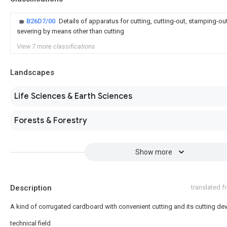
B26D7/00
Details of apparatus for cutting, cutting-out, stamping-out
severing by means other than cutting
View 7 more classifications
Landscapes
Life Sciences & Earth Sciences
Forests & Forestry
Show more
Description
translated 
A kind of corrugated cardboard with convenient cutting and its cutting de
technical field