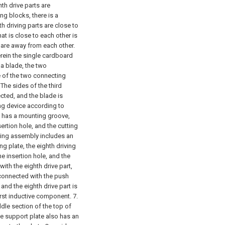
th drive parts are
ng blocks, there is a
h driving parts are close to
at is close to each other is
t are away from each other.
erein the single cardboard
a blade, the two
e of the two connecting
The sides of the third
cted, and the blade is
ing device according to
ty has a mounting groove,
rtion hole, and the cutting
hing assembly includes an
ng plate, the eighth driving
e insertion hole, and the
ith the eighth drive part,
 connected with the push
 and the eighth drive part is
irst inductive component.
7.
dle section of the top of
he support plate also has an