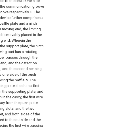
se to the chute One side
f the communication groove
oove respectively.
8. The
 device further comprises a
affle plate and a ninth
 a moving end, the limiting
 is movably placed in the
ng end. Wherein the
the support plate, the ninth
riving part has a rotating
ber passes through the
end, and the detection
, and the second sensing
to one side of the push
cing the baffle.
9. The
ng plate also has a first
gh the supporting plate, and
n the cavity, the first wire
away from the push plate,
ng slots, and the two
et, and both sides of the
ed to the outside and the
acing the first wire passing