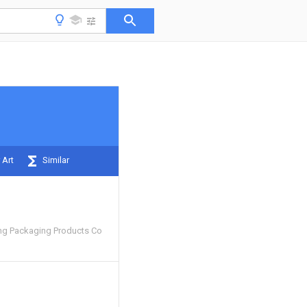
 Art
Similar
ng Packaging Products Co