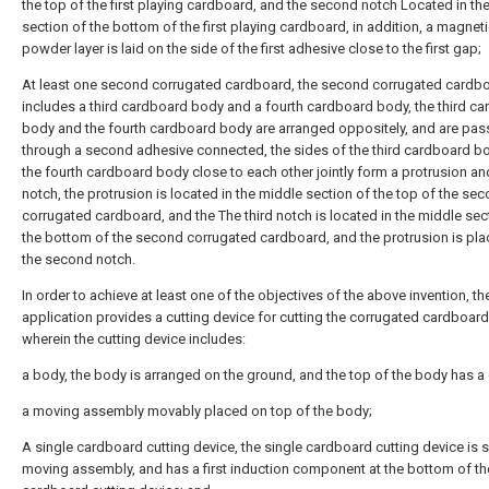
the top of the first playing cardboard, and the second notch Located in th
section of the bottom of the first playing cardboard, in addition, a magnet
powder layer is laid on the side of the first adhesive close to the first gap;
At least one second corrugated cardboard, the second corrugated cardb
includes a third cardboard body and a fourth cardboard body, the third c
body and the fourth cardboard body are arranged oppositely, and are pa
through a second adhesive connected, the sides of the third cardboard b
the fourth cardboard body close to each other jointly form a protrusion and
notch, the protrusion is located in the middle section of the top of the se
corrugated cardboard, and the The third notch is located in the middle sec
the bottom of the second corrugated cardboard, and the protrusion is pla
the second notch.
In order to achieve at least one of the objectives of the above invention, th
application provides a cutting device for cutting the corrugated cardboar
wherein the cutting device includes:
a body, the body is arranged on the ground, and the top of the body has a 
a moving assembly movably placed on top of the body;
A single cardboard cutting device, the single cardboard cutting device is s
moving assembly, and has a first induction component at the bottom of th