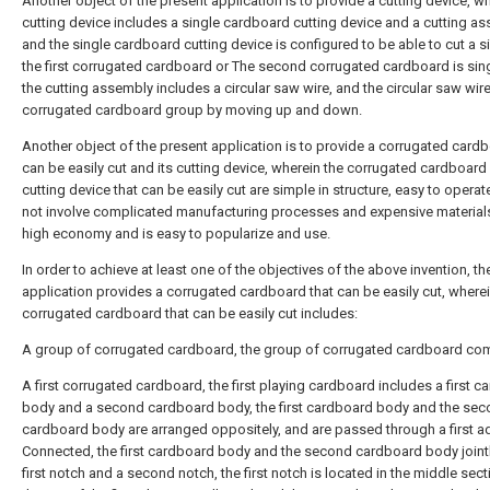
Another object of the present application is to provide a cutting device, w
cutting device includes a single cardboard cutting device and a cutting as
and the single cardboard cutting device is configured to be able to cut a s
the first corrugated cardboard or The second corrugated cardboard is sin
the cutting assembly includes a circular saw wire, and the circular saw wire
corrugated cardboard group by moving up and down.
Another object of the present application is to provide a corrugated cardb
can be easily cut and its cutting device, wherein the corrugated cardboard 
cutting device that can be easily cut are simple in structure, easy to operat
not involve complicated manufacturing processes and expensive materials.
high economy and is easy to popularize and use.
In order to achieve at least one of the objectives of the above invention, th
application provides a corrugated cardboard that can be easily cut, wherei
corrugated cardboard that can be easily cut includes:
A group of corrugated cardboard, the group of corrugated cardboard co
A first corrugated cardboard, the first playing cardboard includes a first 
body and a second cardboard body, the first cardboard body and the se
cardboard body are arranged oppositely, and are passed through a first a
Connected, the first cardboard body and the second cardboard body joint
first notch and a second notch, the first notch is located in the middle sect