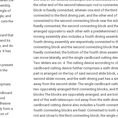
herein the
the other end of the second telescopic rod is connected
sembly,
block is fixedly connected, wherein one end of the third
ingle of
connected to the third driving part, and the other end of 
gle, and
connected to the second connecting block near the side
 cuts the
fixedly connected, the second connecting block and the
arranged opposite to each other with a predetermined d
oard that
moving assembly also includes a fourth driving assembl
and its
fourth driving assembly are respectively connected to the
e, and do
connecting block and the second connecting block that 
 It has
fixedly connected, the bottom of the fourth drive assem
can move laterally, and the single cardboard cutting devi
Two sliders are on.
4. The cutting device according to c
e present
cardboard cutting device further comprises a sixth drivin
n the
part is arranged on the top of said second slide block, 
second slider moves, and the sixth driving part has a si
away from the second slider. The single cardboard cutt
mprises:
two oppositely arranged third connecting blocks, and t
cardboard
blocks The blocks are oppositely arranged, and are bo
cond
end of the sixth telescopic rod away from the sixth drivi
dhesive
cardboard cutting device also includes a fourth connec
ly form a
fourth connecting blocks are fixed. Connected to both s
ion of
rod and close to the third connecting block, the single