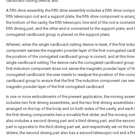
cardboard cutting device; and
A fifth drive assembly, the fifth drive assembly includes a fifth drive compo
fifth telescopic rod and a support plate, the fifth drive component is arran
the bottom of the cavity, the fifth telescopic One end of the rod is connect
fifth driving part, and the other end is connected to the support plate, and 
corrugated cardboard group is placed on the support plate;
Wherein, when the single cardboard cutting device is reset, if the first indu
component senses the magnetic powder layer of the first corrugated card
the position of the corrugated cardboard group is correct, and at this time
single cardboard cutting The device cuts the corrugated cardboard group. 
first induction component does not sense the magnetic powder layer of the
corrugated cardboard, the user needs to readjust the position of the corr
cardboard group to ensure that the first The induction component can sen
magnetic powder layer of the first corrugated cardboard.
In one or more embodiments of the present application, the moving asse
includes two first driving assemblies, and the two first driving assemblies 
arranged on the top of the body and on both sides of the cavity, and each
the first driving components has a movable first slider, and the moving c
also includes a second driving part and a third driving part, and the second
part is opposite to the third driving part set, and respectively set on the two
sliders, the second driving part also has a second telescopic rod and a fir