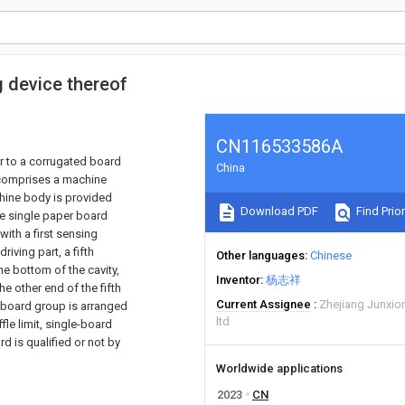
g device thereof
CN116533586A
lar to a corrugated board
China
e comprises a machine
hine body is provided
Download PDF
Find Prior
he single paper board
ith a first sensing
iving part, a fifth
Other languages
Chinese
the bottom of the cavity,
Inventor
杨志祥
he other end of the fifth
Current Assignee
Zhejiang Junxio
d board group is arranged
ltd
fle limit, single-board
d is qualified or not by
Worldwide applications
2023
CN