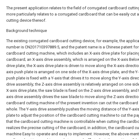
The present application relates to the field of corrugated cardboard cuttin
more particularly relates to a corrugated cardboard that can be easily cut 
cutting device thereof.
Background technique
The existing corrugated cardboard cutting device, for example, the applica
number is CN201710397889.5, and the patent name is a Chinese patent for
cardboard cutting machine, which includes an X-axis drive plate for placin
cardboard; an X-axis drive assembly, which is arranged on the X-axis Below
drive plate, the X-axis drive plate is driven to move along the X-axis directio
axis push plate is arranged on one side of the X-axis drive plate, and the Y-
push plate is fixed with a Y-axis that drives it to move along the Y-axis dire
drive assembly; the Z-axis drive assembly is relatively arranged on one sid
X-axis drive plate; the saw blade is fixed on the Z-axis drive assembly, and 
axis drive assembly drives the saw blade to move along the Z-axis directio
cardboard cutting machine of the present invention can cut the cardboard
whole. The Y-axis drive assembly pushes the moving distance of the Y-axi
plate to adjust the position of the cardboard cutting machine to cut the pa
that the cardboard cutting machine is controllable when cutting the cardb
realizes the precise cutting of the cardboard; in addition, the cardboard cu
machine Easy to operate and easy to implement. However, the above-men