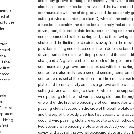
assembly groove, forming the assembly groove and clo
also has a communication groove, and the two ends o
nent, a
communicate with the slide groove and the assembly gr
ged at
cutting device according to claim 7, wherein the cutting
ed to the
detection assembly, the detection assembly includes a b
the
driving part, the baffle plate includes a limiting end and
end is connected to the moving end, and the moving end
chute, and the limiting end extends away from the movi
ction
position-limiting end is located in the middle section of 
board,
driving part is fixed in the fitting groove, and the ninth d
 the
shaft, and a A gear member, one tooth of the gear mem
If the
communicating groove, and is meshed with the moving 
 first
component also includes a second sensing component
ugated
component is set at the position limit The end is close 
se the
plate, and forms a cavity and has a groove on the wall fa
cutting device according to claim 8, wherein the supporti
mbly
wire passing slot, the first wire passing slot runs throu
are
one end of the first wire passing slot communicates with I
 Each of
passing slot is located on the side of the baffle plate 
omponent
and the top of the body also has two second wire passi
 driving
second wire passing slots are opposite to each other. s
 first
two second wire passing slots are respectively connect
st
cavity, and both of the two wire passing slots are also f