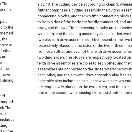
a The
slot.
10. The cutting device according to claim 9, where
cted to
further comprises a cutting assembly, the cutting assem
connecting blocks, and the two fifth connecting blocks
 part
to both sides of the body are fixedly connected, and ar
d to the
body, and the two fifth connecting blocks are respectiv
connected
wire slots, and the cutting assembly also includes two 
, the
two eleventh drive assemblies. drive assembly, the two 
osite to
respectively placed on the sides of the two fifth conne
further
from each other, and each of the tenth drive assemblies h
y are
two third sliders The blocks are respectively located on
he
tenth drive assemblies are close to each other, and the 
d, the
assemblies are connected to the sides where the two thi
n move
each other, and the eleventh drive assembly also has a ro
d sliding
assembly also includes a circular saw wire, the two ends
are respectively placed on the two rollers, and the circ
one of the second wire passing slots and Another one of
ard
 arranged
ock The
lide
 includes
cting
d of the