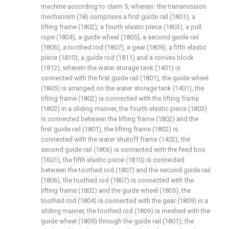
machine according to claim 5, wherein: the transmission
mechanism (18) comprises a first guide rail (1801), a
lifting frame (1802), a fourth elastic piece (1803), a pull
rope (1804), a guide wheel (1805), a second guide rail
(1806), a toothed rod (1807), a gear (1809), a fifth elastic
piece (1810), a guide rod (1811) and a convex block
(1812), wherein the water storage tank (1401) is
connected with the first guide rail (1801), the guide wheel
(1805) is arranged on the water storage tank (1401), the
lifting frame (1802) is connected with the lifting frame
(1802) in a sliding manner, the fourth elastic piece (1803)
is connected between the lifting frame (1802) and the
first guide rail (1801), the lifting frame (1802) is
connected with the water shutoff frame (1402), the
second guide rail (1806) is connected with the feed box
(1601), the fifth elastic piece (1810) is connected
between the toothed rod (1807) and the second guide rail
(1806), the toothed rod (1807) is connected with the
lifting frame (1802) and the guide wheel (1805), the
toothed rod (1804) is connected with the gear (1809) in a
sliding manner, the toothed rod (1809) is meshed with the
guide wheel (1809) through the guide rail (1801), the