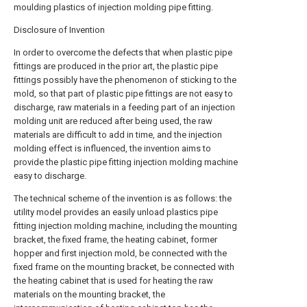
moulding plastics of injection molding pipe fitting.
Disclosure of Invention
In order to overcome the defects that when plastic pipe
fittings are produced in the prior art, the plastic pipe
fittings possibly have the phenomenon of sticking to the
mold, so that part of plastic pipe fittings are not easy to
discharge, raw materials in a feeding part of an injection
molding unit are reduced after being used, the raw
materials are difficult to add in time, and the injection
molding effect is influenced, the invention aims to
provide the plastic pipe fitting injection molding machine
easy to discharge.
The technical scheme of the invention is as follows: the
utility model provides an easily unload plastics pipe
fitting injection molding machine, including the mounting
bracket, the fixed frame, the heating cabinet, former
hopper and first injection mold, be connected with the
fixed frame on the mounting bracket, be connected with
the heating cabinet that is used for heating the raw
materials on the mounting bracket, the