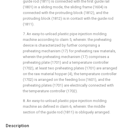
guide rod (1811) is connected with the first guide rail
(1801) in a sliding mode, the sliding frame (1604) is
connected with the protruding block (1812), and the
protruding block (1812) is in contact with the guide rod
(1811).
7. An easy-to-unload plastic pipe injection molding
machine according to claim 5, wherein: the preheating
device is characterized by further comprising a
preheating mechanism (17) for preheating raw materials,
wherein the preheating mechanism (17) comprises a
preheating plate (1701) and a temperature controller
(1702), at least two preheating plates (1701) are arranged
on the raw material hopper (4), the temperature controller
(1702) is arranged on the feeding box (1601), and the
preheating plates (1701) are electrically connected with
the temperature controller (1702).
8. An easy-to-unload plastic pipe injection molding
machine as defined in claim 6, wherein: the middle
section of the guide rod (1811) is obliquely arranged.
Description