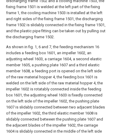
discharging frame 1502 and a cooling machine 1503, the
fixing frame 1501 is welded at the left part of the fixing
frame 1, the cooling machine 1503 is installed at the left
and right sides of the fixing frame 1501, the discharging
frame 1502 is slidably connected in the fixing frame 1501,
and the plastic pipe fitting can be taken out by pulling out
the discharging frame 1502.
As shown in fig. 1, 6 and 7, the feeding mechanism 16
includes a feeding box 1601, an impeller 1602, an
adjusting wheel 1603, a carriage 1604, a second elastic
member 1605, a pushing plate 1607 and a third elastic
member 1608, a feeding port is opened on the left side
of the raw material hopper 4, the feeding box 1601 is
welded on the left side of the raw material hopper 4, the
impeller 1602 is rotatably connected inside the feeding
box 1601, the adjusting wheel 1603 is fixedly connected
on the left side of the impeller 1602, the pushing plate
1607 is slidably connected between two adjacent blades
of the impeller 1602, the third elastic member 1608 is
slidably connected between the pushing plate 1607 and
the adjacent blades of the impeller 1602, the carriage
1604 is slidably connected in the middle of the left side