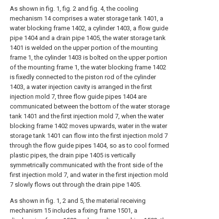
As shown in fig. 1, fig. 2 and fig. 4, the cooling
mechanism 14 comprises a water storage tank 1401, a
water blocking frame 1402, a cylinder 1403, a flow guide
pipe 1404 and a drain pipe 1405, the water storage tank
1401 is welded on the upper portion of the mounting
frame 1, the cylinder 1403 is bolted on the upper portion
of the mounting frame 1, the water blocking frame 1402
is fixedly connected to the piston rod of the cylinder
1403, a water injection cavity is arranged in the first
injection mold 7, three flow guide pipes 1404 are
communicated between the bottom of the water storage
tank 1401 and the first injection mold 7, when the water
blocking frame 1402 moves upwards, water in the water
storage tank 1401 can flow into the first injection mold 7
through the flow guide pipes 1404, so as to cool formed
plastic pipes, the drain pipe 1405 is vertically
symmetrically communicated with the front side of the
first injection mold 7, and water in the first injection mold
7 slowly flows out through the drain pipe 1405.
As shown in fig. 1, 2 and 5, the material receiving
mechanism 15 includes a fixing frame 1501, a