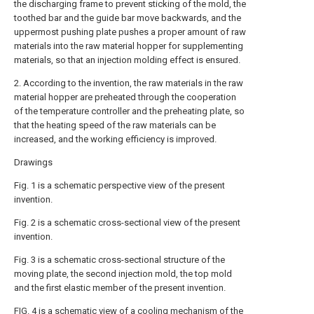
the discharging frame to prevent sticking of the mold, the
toothed bar and the guide bar move backwards, and the
uppermost pushing plate pushes a proper amount of raw
materials into the raw material hopper for supplementing
materials, so that an injection molding effect is ensured.
2. According to the invention, the raw materials in the raw
material hopper are preheated through the cooperation
of the temperature controller and the preheating plate, so
that the heating speed of the raw materials can be
increased, and the working efficiency is improved.
Drawings
Fig. 1 is a schematic perspective view of the present
invention.
Fig. 2 is a schematic cross-sectional view of the present
invention.
Fig. 3 is a schematic cross-sectional structure of the
moving plate, the second injection mold, the top mold
and the first elastic member of the present invention.
FIG. 4 is a schematic view of a cooling mechanism of the