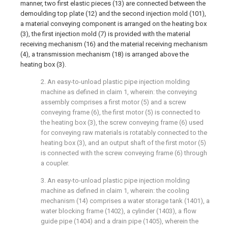
manner, two first elastic pieces (13) are connected between the
demoulding top plate (12) and the second injection mold (101),
a material conveying component is arranged on the heating box
(3), the first injection mold (7) is provided with the material
receiving mechanism (16) and the material receiving mechanism
(4), a transmission mechanism (18) is arranged above the
heating box (3).
2. An easy-to-unload plastic pipe injection molding
machine as defined in claim 1, wherein: the conveying
assembly comprises a first motor (5) and a screw
conveying frame (6), the first motor (5) is connected to
the heating box (3), the screw conveying frame (6) used
for conveying raw materials is rotatably connected to the
heating box (3), and an output shaft of the first motor (5)
is connected with the screw conveying frame (6) through
a coupler.
3. An easy-to-unload plastic pipe injection molding
machine as defined in claim 1, wherein: the cooling
mechanism (14) comprises a water storage tank (1401), a
water blocking frame (1402), a cylinder (1403), a flow
guide pipe (1404) and a drain pipe (1405), wherein the