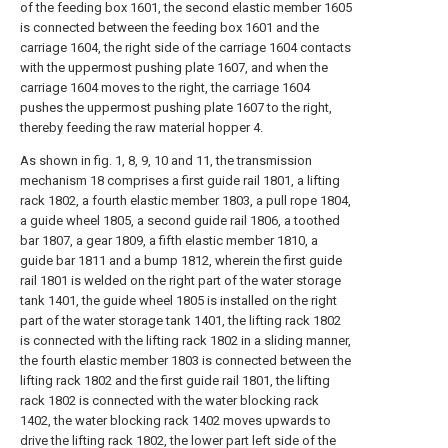
of the feeding box 1601, the second elastic member 1605
is connected between the feeding box 1601 and the
carriage 1604, the right side of the carriage 1604 contacts
with the uppermost pushing plate 1607, and when the
carriage 1604 moves to the right, the carriage 1604
pushes the uppermost pushing plate 1607 to the right,
thereby feeding the raw material hopper 4.
As shown in fig. 1, 8, 9, 10 and 11, the transmission
mechanism 18 comprises a first guide rail 1801, a lifting
rack 1802, a fourth elastic member 1803, a pull rope 1804,
a guide wheel 1805, a second guide rail 1806, a toothed
bar 1807, a gear 1809, a fifth elastic member 1810, a
guide bar 1811 and a bump 1812, wherein the first guide
rail 1801 is welded on the right part of the water storage
tank 1401, the guide wheel 1805 is installed on the right
part of the water storage tank 1401, the lifting rack 1802
is connected with the lifting rack 1802 in a sliding manner,
the fourth elastic member 1803 is connected between the
lifting rack 1802 and the first guide rail 1801, the lifting
rack 1802 is connected with the water blocking rack
1402, the water blocking rack 1402 moves upwards to
drive the lifting rack 1802, the lower part left side of the