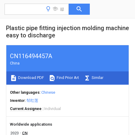
Plastic pipe fitting injection molding machine
easy to discharge
CN116494457A
China
Download PDF
Find Prior Art
Similar
Other languages
Chinese
Inventor
邹红莲
Current Assignee
Individual
Worldwide applications
2023
CN