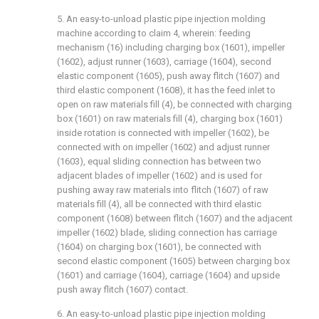
5. An easy-to-unload plastic pipe injection molding
machine according to claim 4, wherein: feeding
mechanism (16) including charging box (1601), impeller
(1602), adjust runner (1603), carriage (1604), second
elastic component (1605), push away flitch (1607) and
third elastic component (1608), it has the feed inlet to
open on raw materials fill (4), be connected with charging
box (1601) on raw materials fill (4), charging box (1601)
inside rotation is connected with impeller (1602), be
connected with on impeller (1602) and adjust runner
(1603), equal sliding connection has between two
adjacent blades of impeller (1602) and is used for
pushing away raw materials into flitch (1607) of raw
materials fill (4), all be connected with third elastic
component (1608) between flitch (1607) and the adjacent
impeller (1602) blade, sliding connection has carriage
(1604) on charging box (1601), be connected with
second elastic component (1605) between charging box
(1601) and carriage (1604), carriage (1604) and upside
push away flitch (1607) contact.
6. An easy-to-unload plastic pipe injection molding