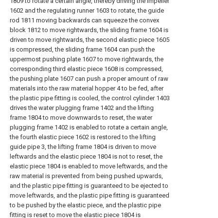
1809 to rotate a certain angle, thereby driving the impeller
1602 and the regulating runner 1603 to rotate, the guide
rod 1811 moving backwards can squeeze the convex
block 1812 to move rightwards, the sliding frame 1604 is
driven to move rightwards, the second elastic piece 1605
is compressed, the sliding frame 1604 can push the
uppermost pushing plate 1607 to move rightwards, the
corresponding third elastic piece 1608 is compressed,
the pushing plate 1607 can push a proper amount of raw
materials into the raw material hopper 4 to be fed, after
the plastic pipe fitting is cooled, the control cylinder 1403
drives the water plugging frame 1402 and the lifting
frame 1804 to move downwards to reset, the water
plugging frame 1402 is enabled to rotate a certain angle,
the fourth elastic piece 1602 is restored to the lifting
guide pipe 3, the lifting frame 1804 is driven to move
leftwards and the elastic piece 1804 is not to reset, the
elastic piece 1804 is enabled to move leftwards, and the
raw material is prevented from being pushed upwards,
and the plastic pipe fitting is guaranteed to be ejected to
move leftwards, and the plastic pipe fitting is guaranteed
to be pushed by the elastic piece, and the plastic pipe
fitting is reset to move the elastic piece 1804 is