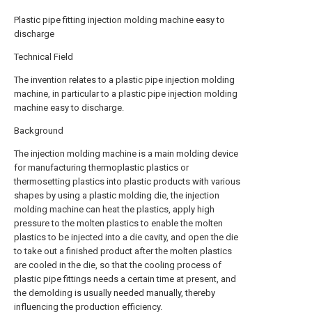
Plastic pipe fitting injection molding machine easy to
discharge
Technical Field
The invention relates to a plastic pipe injection molding
machine, in particular to a plastic pipe injection molding
machine easy to discharge.
Background
The injection molding machine is a main molding device
for manufacturing thermoplastic plastics or
thermosetting plastics into plastic products with various
shapes by using a plastic molding die, the injection
molding machine can heat the plastics, apply high
pressure to the molten plastics to enable the molten
plastics to be injected into a die cavity, and open the die
to take out a finished product after the molten plastics
are cooled in the die, so that the cooling process of
plastic pipe fittings needs a certain time at present, and
the demolding is usually needed manually, thereby
influencing the production efficiency.