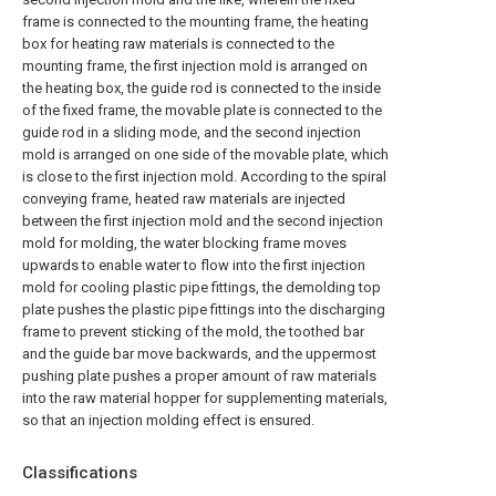
frame is connected to the mounting frame, the heating
box for heating raw materials is connected to the
mounting frame, the first injection mold is arranged on
the heating box, the guide rod is connected to the inside
of the fixed frame, the movable plate is connected to the
guide rod in a sliding mode, and the second injection
mold is arranged on one side of the movable plate, which
is close to the first injection mold. According to the spiral
conveying frame, heated raw materials are injected
between the first injection mold and the second injection
mold for molding, the water blocking frame moves
upwards to enable water to flow into the first injection
mold for cooling plastic pipe fittings, the demolding top
plate pushes the plastic pipe fittings into the discharging
frame to prevent sticking of the mold, the toothed bar
and the guide bar move backwards, and the uppermost
pushing plate pushes a proper amount of raw materials
into the raw material hopper for supplementing materials,
so that an injection molding effect is ensured.
Classifications