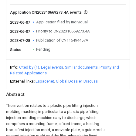
Application CN202310669273.4A events
Application filed by Individual
2023-06-07
Priority to CN202310669273.4A
2023-06-07
Publication of CN116494457A
2023-07-28
Pending
Status
Info
Cited by (1)
Legal events
Similar documents
Priority and
Related Applications
External links
Espacenet
Global Dossier
Discuss
Abstract
The invention relates to a plastic pipe fitting injection
molding machine, in particular to a plastic pipe fitting
injection molding machine easy to discharge, which
comprises a mounting frame, a fixed frame, a heating
box, a first injection mold, a movable plate, a guide rod, a
second injection mold and the like, wherein the fixed