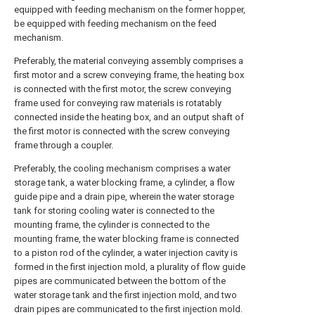
equipped with feeding mechanism on the former hopper,
be equipped with feeding mechanism on the feed
mechanism.
Preferably, the material conveying assembly comprises a
first motor and a screw conveying frame, the heating box
is connected with the first motor, the screw conveying
frame used for conveying raw materials is rotatably
connected inside the heating box, and an output shaft of
the first motor is connected with the screw conveying
frame through a coupler.
Preferably, the cooling mechanism comprises a water
storage tank, a water blocking frame, a cylinder, a flow
guide pipe and a drain pipe, wherein the water storage
tank for storing cooling water is connected to the
mounting frame, the cylinder is connected to the
mounting frame, the water blocking frame is connected
to a piston rod of the cylinder, a water injection cavity is
formed in the first injection mold, a plurality of flow guide
pipes are communicated between the bottom of the
water storage tank and the first injection mold, and two
drain pipes are communicated to the first injection mold.