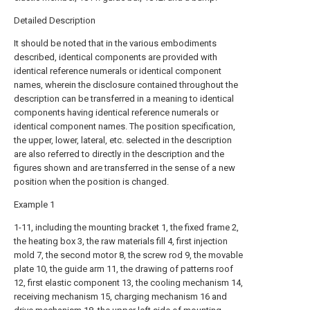
Detailed Description
It should be noted that in the various embodiments
described, identical components are provided with
identical reference numerals or identical component
names, wherein the disclosure contained throughout the
description can be transferred in a meaning to identical
components having identical reference numerals or
identical component names. The position specification,
the upper, lower, lateral, etc. selected in the description
are also referred to directly in the description and the
figures shown and are transferred in the sense of a new
position when the position is changed.
Example 1
1-11, including the mounting bracket 1, the fixed frame 2,
the heating box 3, the raw materials fill 4, first injection
mold 7, the second motor 8, the screw rod 9, the movable
plate 10, the guide arm 11, the drawing of patterns roof
12, first elastic component 13, the cooling mechanism 14,
receiving mechanism 15, charging mechanism 16 and