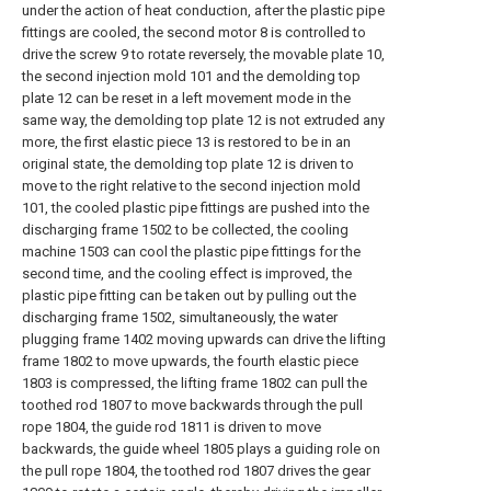
under the action of heat conduction, after the plastic pipe
fittings are cooled, the second motor 8 is controlled to
drive the screw 9 to rotate reversely, the movable plate 10,
the second injection mold 101 and the demolding top
plate 12 can be reset in a left movement mode in the
same way, the demolding top plate 12 is not extruded any
more, the first elastic piece 13 is restored to be in an
original state, the demolding top plate 12 is driven to
move to the right relative to the second injection mold
101, the cooled plastic pipe fittings are pushed into the
discharging frame 1502 to be collected, the cooling
machine 1503 can cool the plastic pipe fittings for the
second time, and the cooling effect is improved, the
plastic pipe fitting can be taken out by pulling out the
discharging frame 1502, simultaneously, the water
plugging frame 1402 moving upwards can drive the lifting
frame 1802 to move upwards, the fourth elastic piece
1803 is compressed, the lifting frame 1802 can pull the
toothed rod 1807 to move backwards through the pull
rope 1804, the guide rod 1811 is driven to move
backwards, the guide wheel 1805 plays a guiding role on
the pull rope 1804, the toothed rod 1807 drives the gear