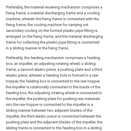
Preferably, the material receiving mechanism comprises a
fixing frame, a material discharging frame and a cooling
machine, wherein the fixing frame is connected with the
fixing frame, the cooling machine for carrying out
secondary cooling on the formed plastic pipe fitting is
arranged on the fixing frame, and the material discharging
frame for collecting the plastic pipe fitting is connected
in a sliding manner in the fixing frame.
Preferably, the feeding mechanism comprises a feeding
box, an impeller, an adjusting rotating wheel, a sliding
frame, a second elastic piece, a pushing plate and a third
elastic piece, wherein a feeding hole is formed in a raw
hopper, the feeding box is connected to the raw hopper,
the impeller is rotationally connected to the inside of the
feeding box, the adjusting rotating wheel is connected to
the impeller, the pushing plate for pushing raw materials
into the raw hopper is connected to the impeller in a
sliding manner between two adjacent blades of the
impeller, the third elastic piece is connected between the
pushing plate and the adjacent blades of the impeller, the
sliding frame is connected to the feeding box in a sliding