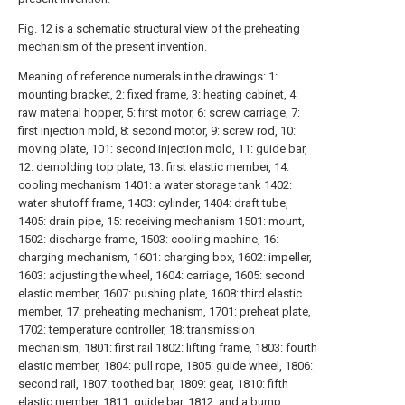
Fig. 12 is a schematic structural view of the preheating
mechanism of the present invention.
Meaning of reference numerals in the drawings: 1:
mounting bracket, 2: fixed frame, 3: heating cabinet, 4:
raw material hopper, 5: first motor, 6: screw carriage, 7:
first injection mold, 8: second motor, 9: screw rod, 10:
moving plate, 101: second injection mold, 11: guide bar,
12: demolding top plate, 13: first elastic member, 14:
cooling mechanism 1401: a water storage tank 1402:
water shutoff frame, 1403: cylinder, 1404: draft tube,
1405: drain pipe, 15: receiving mechanism 1501: mount,
1502: discharge frame, 1503: cooling machine, 16:
charging mechanism, 1601: charging box, 1602: impeller,
1603: adjusting the wheel, 1604: carriage, 1605: second
elastic member, 1607: pushing plate, 1608: third elastic
member, 17: preheating mechanism, 1701: preheat plate,
1702: temperature controller, 18: transmission
mechanism, 1801: first rail 1802: lifting frame, 1803: fourth
elastic member, 1804: pull rope, 1805: guide wheel, 1806:
second rail, 1807: toothed bar, 1809: gear, 1810: fifth
elastic member, 1811: guide bar, 1812: and a bump.