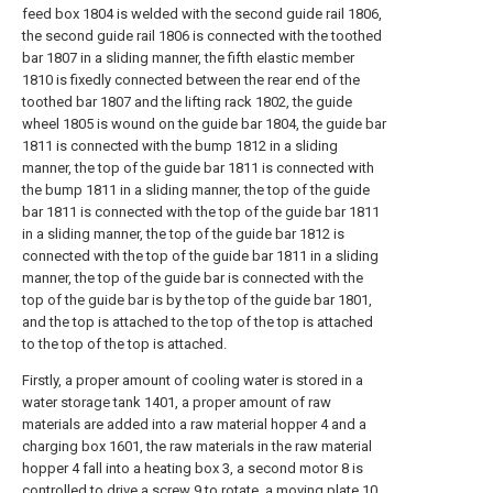
feed box 1804 is welded with the second guide rail 1806,
the second guide rail 1806 is connected with the toothed
bar 1807 in a sliding manner, the fifth elastic member
1810 is fixedly connected between the rear end of the
toothed bar 1807 and the lifting rack 1802, the guide
wheel 1805 is wound on the guide bar 1804, the guide bar
1811 is connected with the bump 1812 in a sliding
manner, the top of the guide bar 1811 is connected with
the bump 1811 in a sliding manner, the top of the guide
bar 1811 is connected with the top of the guide bar 1811
in a sliding manner, the top of the guide bar 1812 is
connected with the top of the guide bar 1811 in a sliding
manner, the top of the guide bar is connected with the
top of the guide bar is by the top of the guide bar 1801,
and the top is attached to the top of the top is attached
to the top of the top is attached.
Firstly, a proper amount of cooling water is stored in a
water storage tank 1401, a proper amount of raw
materials are added into a raw material hopper 4 and a
charging box 1601, the raw materials in the raw material
hopper 4 fall into a heating box 3, a second motor 8 is
controlled to drive a screw 9 to rotate, a moving plate 10