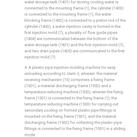
water storage tank (1401) for storing cooling water is
connected to the mounting frame (1), the cylinder (1403)
is connected to the mounting frame (1), the water
blocking frame (1402) is connected to a piston rod of the
cylinder (1403), a water injection cavity is formed in the
first injection mold (7), a plurality of flow guide pipes
(1404) are communicated between the bottom of the
water storage tank (1401) and the first injection mold (7),
and two drain pipes (1405) are communicated to the first
injection mold (7).
4. A plastic pipe injection molding machine for easy
unloading according to claim 3, wherein: the material
receiving mechanism (15) comprises a fixing frame
(1501), a material discharging frame (1502) and a
temperature reducing machine (1503), wherein the fixing
frame (1501) is connected to the fixing frame (1), the
temperature reducing machine (1503) for carrying out
secondary cooling on formed plastic pipe fittings is
mounted on the fixing frame (1501), and the material
discharging frame (1502) for collecting the plastic pipe
fittings is connected to the fixing frame (1501) in a sliding
mode.