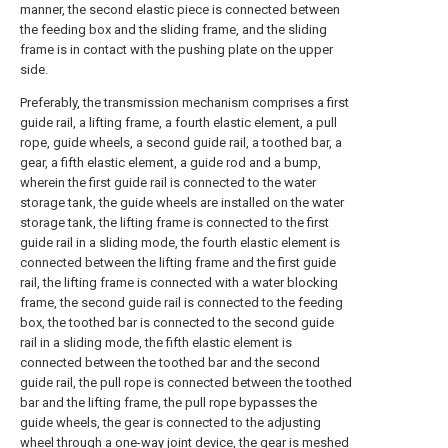
manner, the second elastic piece is connected between
the feeding box and the sliding frame, and the sliding
frame is in contact with the pushing plate on the upper
side.
Preferably, the transmission mechanism comprises a first
guide rail, a lifting frame, a fourth elastic element, a pull
rope, guide wheels, a second guide rail, a toothed bar, a
gear, a fifth elastic element, a guide rod and a bump,
wherein the first guide rail is connected to the water
storage tank, the guide wheels are installed on the water
storage tank, the lifting frame is connected to the first
guide rail in a sliding mode, the fourth elastic element is
connected between the lifting frame and the first guide
rail, the lifting frame is connected with a water blocking
frame, the second guide rail is connected to the feeding
box, the toothed bar is connected to the second guide
rail in a sliding mode, the fifth elastic element is
connected between the toothed bar and the second
guide rail, the pull rope is connected between the toothed
bar and the lifting frame, the pull rope bypasses the
guide wheels, the gear is connected to the adjusting
wheel through a one-way joint device, the gear is meshed