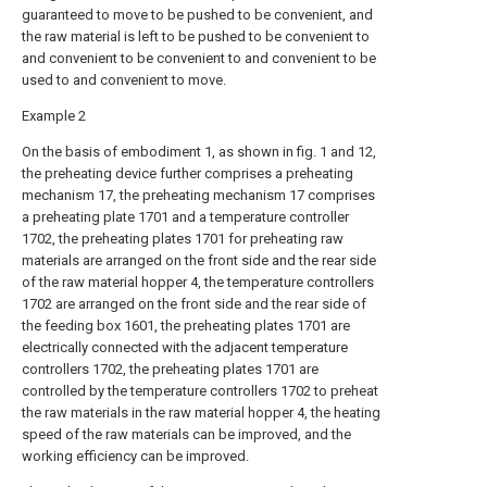
guaranteed to move to be pushed to be convenient, and
the raw material is left to be pushed to be convenient to
and convenient to be convenient to and convenient to be
used to and convenient to move.
Example 2
On the basis of embodiment 1, as shown in fig. 1 and 12,
the preheating device further comprises a preheating
mechanism 17, the preheating mechanism 17 comprises
a preheating plate 1701 and a temperature controller
1702, the preheating plates 1701 for preheating raw
materials are arranged on the front side and the rear side
of the raw material hopper 4, the temperature controllers
1702 are arranged on the front side and the rear side of
the feeding box 1601, the preheating plates 1701 are
electrically connected with the adjacent temperature
controllers 1702, the preheating plates 1701 are
controlled by the temperature controllers 1702 to preheat
the raw materials in the raw material hopper 4, the heating
speed of the raw materials can be improved, and the
working efficiency can be improved.