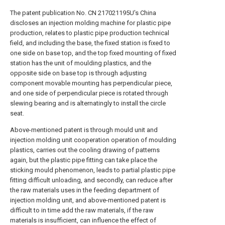
The patent publication No. CN 217021195U's China
discloses an injection molding machine for plastic pipe
production, relates to plastic pipe production technical
field, and including the base, the fixed station is fixed to
one side on base top, and the top fixed mounting of fixed
station has the unit of moulding plastics, and the
opposite side on base top is through adjusting
component movable mounting has perpendicular piece,
and one side of perpendicular piece is rotated through
slewing bearing and is alternatingly to install the circle
seat.
Above-mentioned patent is through mould unit and
injection molding unit cooperation operation of moulding
plastics, carries out the cooling drawing of patterns
again, but the plastic pipe fitting can take place the
sticking mould phenomenon, leads to partial plastic pipe
fitting difficult unloading, and secondly, can reduce after
the raw materials uses in the feeding department of
injection molding unit, and above-mentioned patent is
difficult to in time add the raw materials, if the raw
materials is insufficient, can influence the effect of