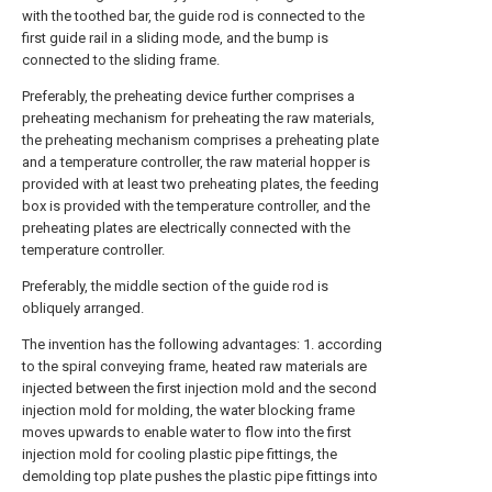
with the toothed bar, the guide rod is connected to the
first guide rail in a sliding mode, and the bump is
connected to the sliding frame.
Preferably, the preheating device further comprises a
preheating mechanism for preheating the raw materials,
the preheating mechanism comprises a preheating plate
and a temperature controller, the raw material hopper is
provided with at least two preheating plates, the feeding
box is provided with the temperature controller, and the
preheating plates are electrically connected with the
temperature controller.
Preferably, the middle section of the guide rod is
obliquely arranged.
The invention has the following advantages: 1. according
to the spiral conveying frame, heated raw materials are
injected between the first injection mold and the second
injection mold for molding, the water blocking frame
moves upwards to enable water to flow into the first
injection mold for cooling plastic pipe fittings, the
demolding top plate pushes the plastic pipe fittings into