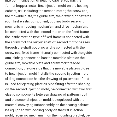
intercommunication of heating cabinet top has the
former hopper, install first injection mold on the heating
cabinet, still including the second motor, the screw rod,
the movable plate, the guide arm, the drawing of patterns
roof, first elastic component, cooling body, receiving
mechanism, feeding mechanism and drive mechanism,
be connected with the second motor on the fixed frame,
the inside rotation type of fixed frame is connected with
the screw rod, the output shaft of second motor passes
through the shaft coupling and is connected with the
screw rod, fixed frame internally connected with the guide
arm, sliding connection has the movable plate on the
guide arm, movable plate and screw rod threaded
connection, the one side that the movable plate is close
to first injection mold installs the second injection mold,
sliding connection has the drawing of patterns roof that
is used for ejecting plastics pipe fitting after the shaping
on the second injection mold, be connected with two first
elastic components between drawing of patterns roof
and the second injection mold, be equipped with the
material conveying subassembly on the heating cabinet,
be equipped with cooling body on the first injection
mold, receiving mechanism on the mounting bracket, be