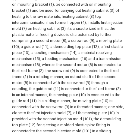
on mounting bracket (1), be connected with on mounting
bracket (1) and be used for carrying out heating cabinet (3) of
heating to the raw materials, heating cabinet (3) top
intercommunication has former hopper (4), installs first injection
mold (7) on heating cabinet (3), its characterized in that: the
plastic material feeding device is characterized by further
comprising a second motor (8), a screw rod (9), a moving plate
(10), a guide rod (11), a demoulding top plate (12), a first elastic
piece (13), a cooling mechanism (14), a material receiving
mechanism (15), a feeding mechanism (16) and a transmission
mechanism (18), wherein the second motor (8) is connected to
the fixed frame (2), the screw rod (9) is connected to the fixed
frame (2) in a rotating manner, an output shaft of the second
motor (8) is connected with the screw rod (9) through a
coupling, the guide rod (11) is connected to the fixed frame (2)
in an internal manner, the moving plate (10) is connected to the
guide rod (11) in a sliding manner, the moving plate (10) is
connected with the screw rod (9) in a threaded manner, one side,
close to the first injection mold (7), of the moving plate (10) is
provided with the second injection mold (101), the demoulding
top plate (12) for ejecting a molded plastic pipe fitting is
connected to the second injection mold (101) in a sliding