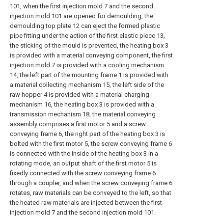
101, when the first injection mold 7 and the second
injection mold 101 are opened for demoulding, the
demoulding top plate 12 can eject the formed plastic
pipe fitting under the action of the first elastic piece 13,
the sticking of the mould is prevented, the heating box 3
is provided with a material conveying component, the first
injection mold 7 is provided with a cooling mechanism
14, the left part of the mounting frame 1 is provided with
a material collecting mechanism 15, the left side of the
raw hopper 4 is provided with a material charging
mechanism 16, the heating box 3 is provided with a
transmission mechanism 18, the material conveying
assembly comprises a first motor 5 and a screw
conveying frame 6, the right part of the heating box 3 is
bolted with the first motor 5, the screw conveying frame 6
is connected with the inside of the heating box 3 in a
rotating mode, an output shaft of the first motor 5 is
fixedly connected with the screw conveying frame 6
through a coupler, and when the screw conveying frame 6
rotates, raw materials can be conveyed to the left, so that
the heated raw materials are injected between the first
injection mold 7 and the second injection mold 101.