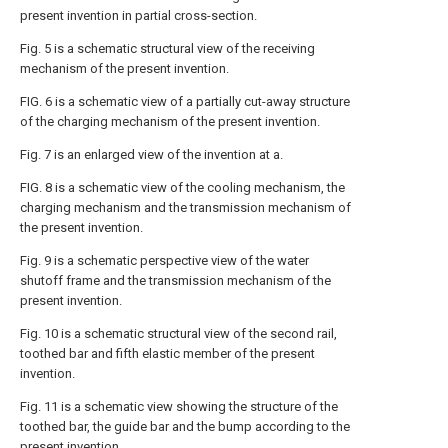
present invention in partial cross-section.
Fig. 5 is a schematic structural view of the receiving
mechanism of the present invention.
FIG. 6 is a schematic view of a partially cut-away structure
of the charging mechanism of the present invention.
Fig. 7 is an enlarged view of the invention at a.
FIG. 8 is a schematic view of the cooling mechanism, the
charging mechanism and the transmission mechanism of
the present invention.
Fig. 9 is a schematic perspective view of the water
shutoff frame and the transmission mechanism of the
present invention.
Fig. 10 is a schematic structural view of the second rail,
toothed bar and fifth elastic member of the present
invention.
Fig. 11 is a schematic view showing the structure of the
toothed bar, the guide bar and the bump according to the
present invention.