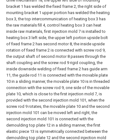
drive mechanism 18, the upper left side of mounting
bracket 1 has welded the fixed frame 2, the right side of
mounting bracket 1 upper portion has welded the heating
box 3, the top intercommunication of heating box 3 has
the raw materials fill 4, control heating box 3 can heat
inside raw materials, first injection mold 7 is installed to
heating box 3 left side, the upper left portion upside bolt
of fixed frame 2 has second motor 8, the inside upside
rotation of fixed frame 2 is connected with screw rod 9,
the output shaft of second motor 8 passes through the
shaft coupling and the screw rod 9 rigid coupling, the
inside downside welding of fixed frame 2 has guide arm
11, the guide rod 11 is connected with the movable plate
10 in a sliding manner, the movable plate 10 is in threaded
connection with the screw rod 9, one side of the movable
plate 10, which is close to the first injection mold 7, is
provided with the second injection mold 101, when the
screw rod 9 rotates, the movable plate 10 and the second
injection mold 101 can be moved left and right, the
second injection mold 101 is connected with the
demoulding top plate 12 in a sliding manner, the first
elastic piece 13 is symmetrically connected between the
demoulding top plate 12 and the second injection mold