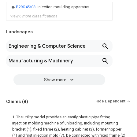
B29C45/03
Injection moulding apparatus
View 6 more classifications
Landscapes
Engineering & Computer Science
Manufacturing & Machinery
Show more
Claims
(8)
Hide Dependent
1. The utility model provides an easily plastic pipe fitting
injection molding machine of unloading, including mounting
bracket (1), fixed frame (2), heating cabinet (3), former hopper
(4) and first injection mold (7), be connected with fixed frame (2)