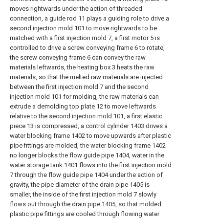
moves rightwards under the action of threaded
connection, a guide rod 11 plays a guiding role to drive a
second injection mold 101 to move rightwards to be
matched with a first injection mold 7, a first motor 5 is
controlled to drive a screw conveying frame 6 to rotate,
the screw conveying frame 6 can convey the raw
materials leftwards, the heating box 3 heats the raw
materials, so that the melted raw materials are injected
between the first injection mold 7 and the second
injection mold 101 for molding, the raw materials can
extrude a demolding top plate 12 to move leftwards
relative to the second injection mold 101, a first elastic
piece 13 is compressed, a control cylinder 1403 drives a
water blocking frame 1402 to move upwards after plastic
pipe fittings are molded, the water blocking frame 1402
no longer blocks the flow guide pipe 1404, water in the
water storage tank 1401 flows into the first injection mold
7 through the flow guide pipe 1404 under the action of
gravity, the pipe diameter of the drain pipe 1405 is
smaller, the inside of the first injection mold 7 slowly
flows out through the drain pipe 1405, so that molded
plastic pipe fittings are cooled through flowing water