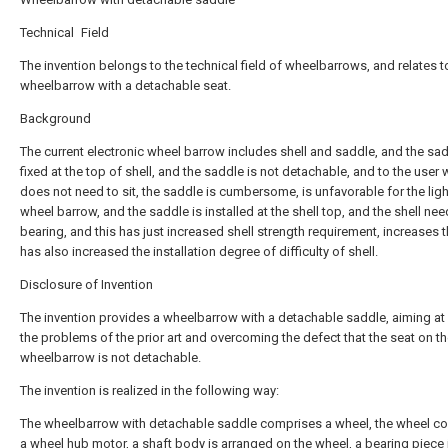
Technical Field
The invention belongs to the technical field of wheelbarrows, and relates t
wheelbarrow with a detachable seat.
Background
The current electronic wheel barrow includes shell and saddle, and the sad
fixed at the top of shell, and the saddle is not detachable, and to the user
does not need to sit, the saddle is cumbersome, is unfavorable for the ligh
wheel barrow, and the saddle is installed at the shell top, and the shell nee
bearing, and this has just increased shell strength requirement, increases t
has also increased the installation degree of difficulty of shell.
Disclosure of Invention
The invention provides a wheelbarrow with a detachable saddle, aiming at
the problems of the prior art and overcoming the defect that the seat on th
wheelbarrow is not detachable.
The invention is realized in the following way:
The wheelbarrow with detachable saddle comprises a wheel, the wheel c
a wheel hub motor, a shaft body is arranged on the wheel, a bearing piece 