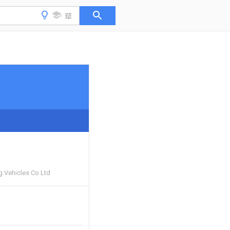
g Vehicles Co Ltd