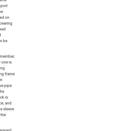
pport
he
ned on
 bearing
ixed
d
an be
g member,
r one is
ing
ing frame
en
eve pipe
the
ck is
ce, and
he sleeve
 the
earward