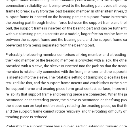
connection's reliability can be improved to the locating part, avoids the su
frame to break away from the load bearing member. In other alternatives, t
support frame is inserted on the bearing part, the support frame is restrai
the bearing part through friction force between the support frame and the
part, the support frame is inserted on the bearing part and can be further f
without a limiting part, a user sits on a saddle, larger friction can be forme
between the support frame and the bearing part, and the support frame c
prevented from being separated from the bearing part.
Preferably, the bearing member comprises a fixing member and a treadin
the fixing member or the treading member is provided with a jack, the othe
provided with a sleeve, the sleeve is inserted into the jack so that the tread
member is rotationally connected with the fixing member, and the support
is inserted into the sleeve. The rotatable setting of trampling piece has be
realized like this, and the support frame inserts and establishes in the sle
for support frame and bearing piece form great contact surface, improve 
reliability that support frame and bearing piece are connected. When the ja
positioned on the treading piece, the sleeve is positioned on the fixing pie
the sleeve can be kept motionless by rotating the treading piece, so that t
and the support frame cannot rotate relatively, and the rotating difficulty of
treading piece is reduced.
Preferably, the support frame has a curved section extending forward or r