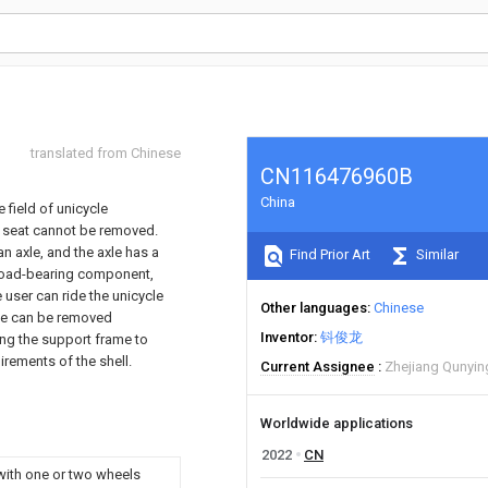
translated from Chinese
CN116476960B
China
 field of unicycle
e seat cannot be removed.
n axle, and the axle has a
Find Prior Art
Similar
load-bearing component,
 user can ride the unicycle
Other languages
Chinese
ame can be removed
Inventor
钭俊龙
ing the support frame to
rements of the shell.
Current Assignee
Zhejiang Qunyin
Worldwide applications
2022
CN
with one or two wheels