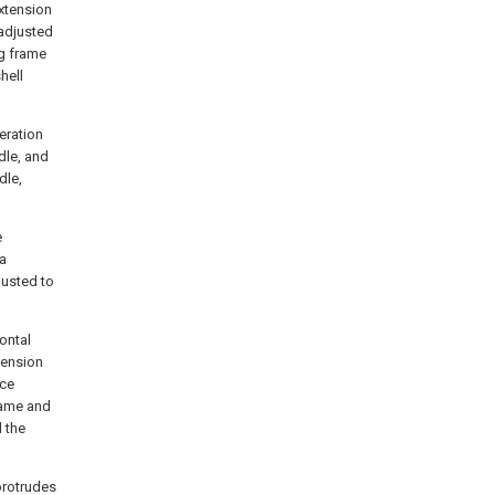
extension
 adjusted
ng frame
hell
eration
dle, and
dle,
e
 a
justed to
ontal
tension
ece
rame and
d the
protrudes