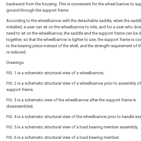
backward from the housing. This is convenient for the wheel barrow to su
ground through the support frame.
According to the wheelbarrow with the detachable saddle, when the saddl
installed, a user can sit on the wheelbarrow to ride, and for a user who do
need to sit on the wheelbarrow, the saddle and the support frame can be
together, so that the wheelbarrow is lighter to use, the support frame is c
to the bearing piece instead of the shell, and the strength requirement of t
is reduced.
Drawings
FIG. 1 is a schematic structural view of a wheelbarrow;
FIG. 2 is a schematic structural view of a wheelbarrow prior to assembly of
support frame;
FIG. 3 is a schematic view of the wheelbarrow after the support frame is
disassembled;
FIG. 4 is a schematic structural view of the wheelbarrow prior to handle a
FIG. 5 is a schematic structural view of a load bearing member assembly;
FIG. 6 is a schematic structural view of a load bearing member;