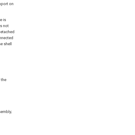
pport on
e is
es not
 detached
onnected
he shell
 the
ssembly;