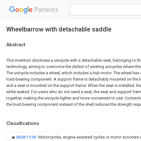
Patents
Wheelbarrow with detachable saddle
Abstract
This invention discloses a unicycle with a detachable seat, belonging to the
technology, aiming to overcome the defect of existing unicycles where th
The unicycle includes a wheel, which includes a hub motor. The wheel has a
load-bearing component. A support frame is detachably mounted on the 
and a seat is mounted on the support frame. When the seat is installed, the
while seated. For users who do not need a seat, the seat and support fr
together, making the unicycle lighter and more convenient to use. Connect
the load-bearing component instead of the shell reduces the strength requi
Classifications
B62K11/00
Motorcycles, engine-assisted cycles or motor scooters 