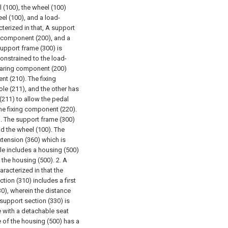
 (100), the wheel (100)
el (100), and a load-
terized in that,
A support
 component (200), and a
upport frame (300) is
onstrained to the load-
bearing component (200)
t (210). The fixing
le (211), and the other has
 (211) to allow the pedal
he fixing component (220).
). The support frame (300)
nd the wheel (100).
The
xtension (360) which is
le includes a housing (500)
 the housing (500).
2. A
aracterized in that the
tion (310) includes a first
0), wherein the distance
support section (330) is
e with a detachable seat
e of the housing (500) has a