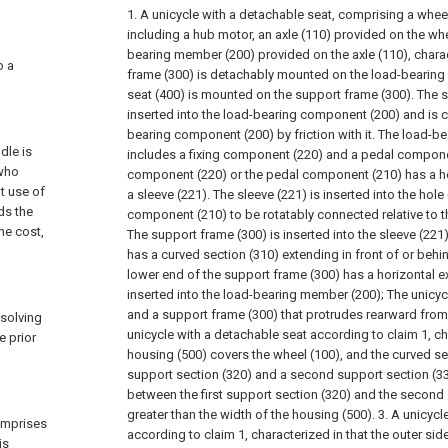
1. A unicycle with a detachable seat, comprising a wheel
including a hub motor, an axle (110) provided on the whe
bearing member (200) provided on the axle (110), charac
o a
frame (300) is detachably mounted on the load-bearing
seat (400) is mounted on the support frame (300). The s
inserted into the load-bearing component (200) and is c
bearing component (200) by friction with it. The load-
dle is
includes a fixing component (220) and a pedal componen
 who
component (220) or the pedal component (210) has a ho
t use of
a sleeve (221). The sleeve (221) is inserted into the hole
ds the
component (210) to be rotatably connected relative to t
he cost,
The support frame (300) is inserted into the sleeve (221
has a curved section (310) extending in front of or behi
lower end of the support frame (300) has a horizontal e
inserted into the load-bearing member (200);
The unicyc
and a support frame (300) that protrudes rearward from
 solving
unicycle with a detachable seat according to claim 1, ch
e prior
housing (500) covers the wheel (100), and the curved sec
support section (320) and a second support section (33
between the first support section (320) and the second 
greater than the width of the housing (500).
3. A unicycl
omprises
according to claim 1, characterized in that the outer sid
is