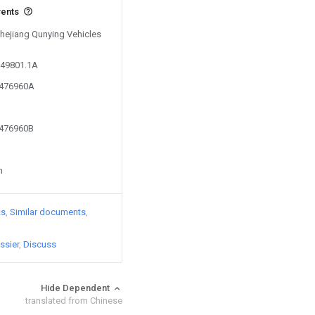
vents
Zhejiang Qunying Vehicles
049801.1A
6476960A
6476960B
n
ts
Similar documents
ssier
Discuss
Hide Dependent
translated from Chinese