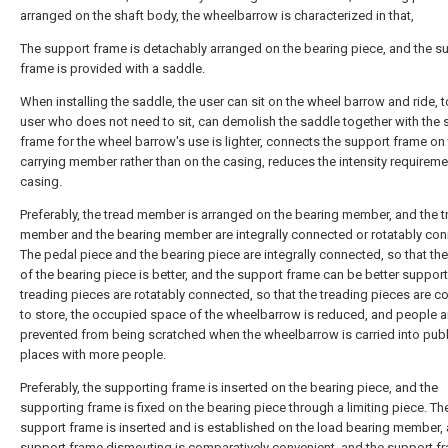
arranged on the shaft body, the wheelbarrow is characterized in that,
The support frame is detachably arranged on the bearing piece, and the s
frame is provided with a saddle.
When installing the saddle, the user can sit on the wheel barrow and ride, t
user who does not need to sit, can demolish the saddle together with the 
frame for the wheel barrow's use is lighter, connects the support frame on 
carrying member rather than on the casing, reduces the intensity requireme
casing.
Preferably, the tread member is arranged on the bearing member, and the t
member and the bearing member are integrally connected or rotatably con
The pedal piece and the bearing piece are integrally connected, so that the
of the bearing piece is better, and the support frame can be better suppor
treading pieces are rotatably connected, so that the treading pieces are c
to store, the occupied space of the wheelbarrow is reduced, and people a
prevented from being scratched when the wheelbarrow is carried into publ
places with more people.
Preferably, the supporting frame is inserted on the bearing piece, and the
supporting frame is fixed on the bearing piece through a limiting piece. Th
support frame is inserted and is established on the load bearing member,
support frame dismouting is comparatively convenient, and the support f