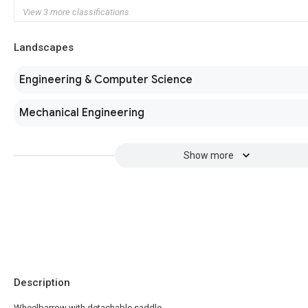
View 3 more classifications
Landscapes
Engineering & Computer Science
Mechanical Engineering
Show more
Description
Wheelbarrow with detachable saddle