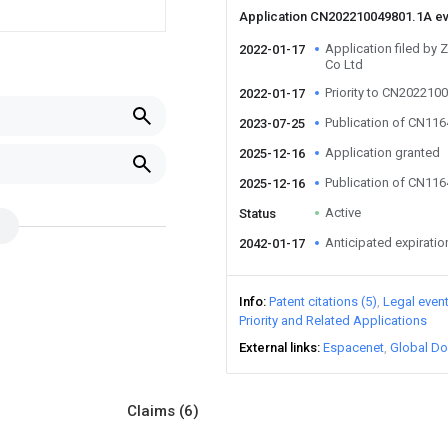
Application CN202210049801.1A e
Application filed by 
2022-01-17
Co Ltd
Priority to CN202210
2022-01-17
Publication of CN11
2023-07-25
Application granted
2025-12-16
Publication of CN11
2025-12-16
Active
Status
Anticipated expiratio
2042-01-17
Info
Patent citations (5)
Legal even
Priority and Related Applications
External links
Espacenet
Global Do
Claims
(6)