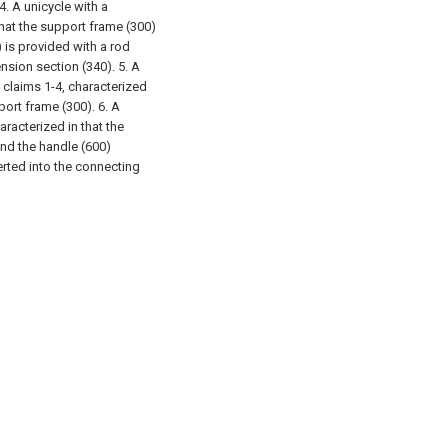
4. A unicycle with a
that the support frame (300)
) is provided with a rod
tension section (340).
5. A
 claims 1-4, characterized
port frame (300).
6. A
aracterized in that the
and the handle (600)
erted into the connecting