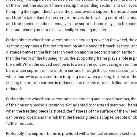
of the wheel. The support frame sets up the bending section and can avoi
trampling the region directly over the piece, avoids support frame and user
and foot to take place to interfere, improves the travelling comfort that use
and foot placed. In other alternatives, the support frame may also be conn
the load bearing member in a vertically extending manner.
Preferably, the wheelbarrow comprises a housing covering the wheel, the 
section comprises a first branch section and a second branch section, an
distance between the first branch section and the second branch section i
than the width of the housing. Thus, the supporting frame plays a role in p
the shell. When the curved section is towards the convex casing in rear, th
barrow can support on the bottom surface through the curved section, an
wheel barrow is prevented from toppling over when parking, the risk of th
striking the bottom surface is reduced, and the risk of paint falling of the 
reduced.
Preferably, the wheelbarrow comprises a housing and a tread member, the
of the housing having a receiving slot adapted to the tread member. Theref
when the treading piece is stored, the flatness of the surface of the whee
can be improved, and the risk that the treading piece scrapes people or ob
further reduced.
Preferably, the support frame is provided with a vertical extension section,