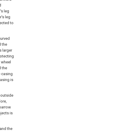
d
's leg
r's leg
ected to
curved
d the
s larger
rotecting
e wheel
d the
e casing
casing is
 outside
ore,
lbarrow
jects is
 and the