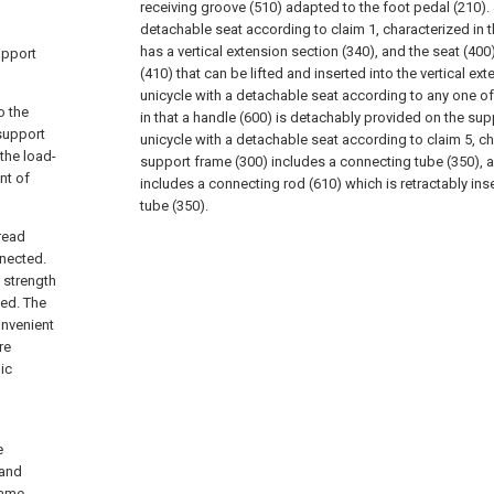
receiving groove (510) adapted to the foot pedal (210).
detachable seat according to claim 1, characterized in 
has a vertical extension section (340), and the seat (400
upport
(410) that can be lifted and inserted into the vertical ex
unicycle with a detachable seat according to any one of
o the
in that a handle (600) is detachably provided on the sup
support
unicycle with a detachable seat according to claim 5, ch
the load-
support frame (300) includes a connecting tube (350), 
nt of
includes a connecting rod (610) which is retractably ins
tube (350).
read
nected.
 strength
ted. The
onvenient
re
ic
e
 and
rame