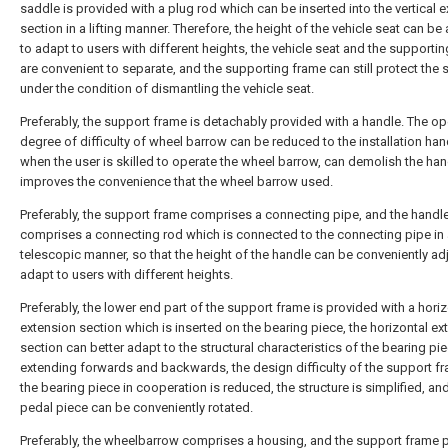
saddle is provided with a plug rod which can be inserted into the vertical 
section in a lifting manner. Therefore, the height of the vehicle seat can be
to adapt to users with different heights, the vehicle seat and the supporti
are convenient to separate, and the supporting frame can still protect the s
under the condition of dismantling the vehicle seat.
Preferably, the support frame is detachably provided with a handle. The op
degree of difficulty of wheel barrow can be reduced to the installation han
when the user is skilled to operate the wheel barrow, can demolish the han
improves the convenience that the wheel barrow used.
Preferably, the support frame comprises a connecting pipe, and the handl
comprises a connecting rod which is connected to the connecting pipe in
telescopic manner, so that the height of the handle can be conveniently ad
adapt to users with different heights.
Preferably, the lower end part of the support frame is provided with a horiz
extension section which is inserted on the bearing piece, the horizontal ex
section can better adapt to the structural characteristics of the bearing pi
extending forwards and backwards, the design difficulty of the support f
the bearing piece in cooperation is reduced, the structure is simplified, an
pedal piece can be conveniently rotated.
Preferably, the wheelbarrow comprises a housing, and the support frame 