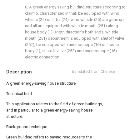
8. A green energy saving building structure according to
claim 5, characterized in that: be equipped with wind
whistle (25) on lifter (24), wind whistle (25) are gone up
and all are equipped with whistle mouth (251) along
house body (1) length direction's both ends, whistle
mouth (251) department is equipped with shutoff valve
(252), be equipped with anemoscope (16) on house
body (1), shutoff valve (252) and anemoscope (16)
electric connection.
Description
translated from Chinese
A green energy-saving house structure
Technical field
This application relates to the field of green buildings,
and in particular to a green energy-saving house
structure.
Background technique
Green building refers to saving resources to the