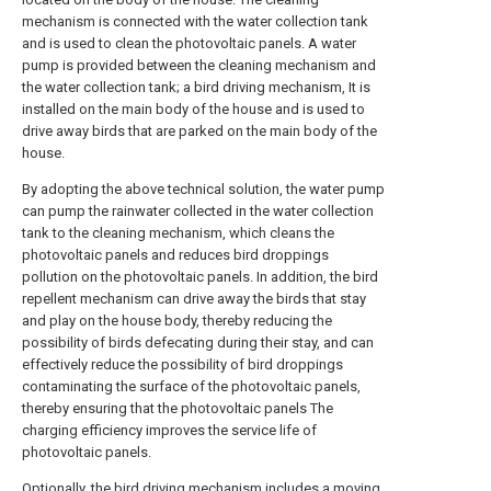
mechanism is connected with the water collection tank
and is used to clean the photovoltaic panels. A water
pump is provided between the cleaning mechanism and
the water collection tank; a bird driving mechanism, It is
installed on the main body of the house and is used to
drive away birds that are parked on the main body of the
house.
By adopting the above technical solution, the water pump
can pump the rainwater collected in the water collection
tank to the cleaning mechanism, which cleans the
photovoltaic panels and reduces bird droppings
pollution on the photovoltaic panels. In addition, the bird
repellent mechanism can drive away the birds that stay
and play on the house body, thereby reducing the
possibility of birds defecating during their stay, and can
effectively reduce the possibility of bird droppings
contaminating the surface of the photovoltaic panels,
thereby ensuring that the photovoltaic panels The
charging efficiency improves the service life of
photovoltaic panels.
Optionally, the bird driving mechanism includes a moving