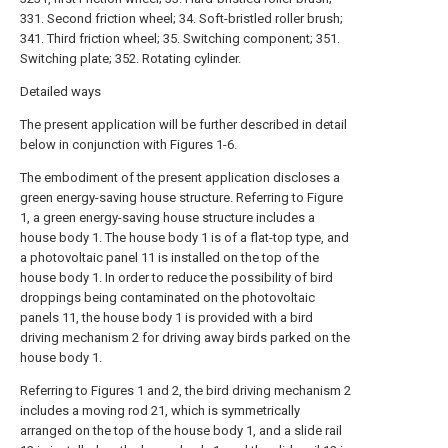
331. Second friction wheel; 34. Soft-bristled roller brush;
341. Third friction wheel; 35. Switching component; 351.
Switching plate; 352. Rotating cylinder.
Detailed ways
The present application will be further described in detail
below in conjunction with Figures 1-6.
The embodiment of the present application discloses a
green energy-saving house structure. Referring to Figure
1, a green energy-saving house structure includes a
house body 1. The house body 1 is of a flat-top type, and
a photovoltaic panel 11 is installed on the top of the
house body 1. In order to reduce the possibility of bird
droppings being contaminated on the photovoltaic
panels 11, the house body 1 is provided with a bird
driving mechanism 2 for driving away birds parked on the
house body 1.
Referring to Figures 1 and 2, the bird driving mechanism 2
includes a moving rod 21, which is symmetrically
arranged on the top of the house body 1, and a slide rail