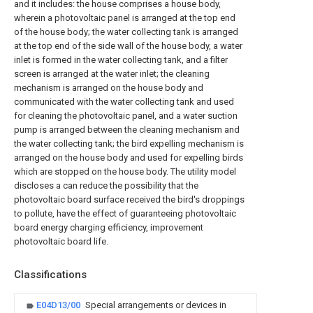
and it includes: the house comprises a house body,
wherein a photovoltaic panel is arranged at the top end
of the house body; the water collecting tank is arranged
at the top end of the side wall of the house body, a water
inlet is formed in the water collecting tank, and a filter
screen is arranged at the water inlet; the cleaning
mechanism is arranged on the house body and
communicated with the water collecting tank and used
for cleaning the photovoltaic panel, and a water suction
pump is arranged between the cleaning mechanism and
the water collecting tank; the bird expelling mechanism is
arranged on the house body and used for expelling birds
which are stopped on the house body. The utility model
discloses a can reduce the possibility that the
photovoltaic board surface received the bird's droppings
to pollute, have the effect of guaranteeing photovoltaic
board energy charging efficiency, improvement
photovoltaic board life.
Classifications
E04D13/00
Special arrangements or devices in