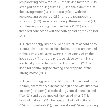
reciprocating screw rod (232), the driving motor (231) is
arranged on the fixing frame (13) and the output end of
the driving motor (231) is coaxially fixed with the
reciprocating screw rod (232), and the reciprocating
screw rod (232) penetrates through the moving rod (21)
and the reciprocating thread sections (2321) are in
threaded connection with the corresponding moving rod
(21).
4. A green energy saving building structure according to
claim 3, characterized in that: the house is characterized
in that a photosensitive switch (14) is arranged on the
house body (1), and the photosensitive switch (14) is
electrically connected with the driving motor (231) and
used for controlling the starting and stopping of the
driving motor (231).
5. A green energy saving building structure according to
claim 3, characterized in that: be equipped with lifter (24)
on lifter (21), lifter (24) slide along vertical direction and
lifter (21) and be connected, the top of lifter (24) is
located to ribbon (22), be equipped with direction slope
(15) on house body (1), direction slope (15) set up along