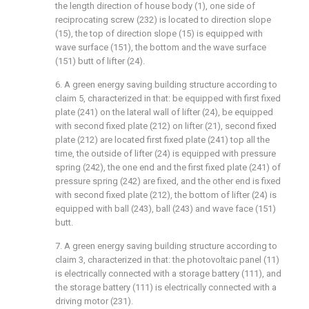
the length direction of house body (1), one side of
reciprocating screw (232) is located to direction slope
(15), the top of direction slope (15) is equipped with
wave surface (151), the bottom and the wave surface
(151) butt of lifter (24).
6. A green energy saving building structure according to
claim 5, characterized in that: be equipped with first fixed
plate (241) on the lateral wall of lifter (24), be equipped
with second fixed plate (212) on lifter (21), second fixed
plate (212) are located first fixed plate (241) top all the
time, the outside of lifter (24) is equipped with pressure
spring (242), the one end and the first fixed plate (241) of
pressure spring (242) are fixed, and the other end is fixed
with second fixed plate (212), the bottom of lifter (24) is
equipped with ball (243), ball (243) and wave face (151)
butt.
7. A green energy saving building structure according to
claim 3, characterized in that: the photovoltaic panel (11)
is electrically connected with a storage battery (111), and
the storage battery (111) is electrically connected with a
driving motor (231).