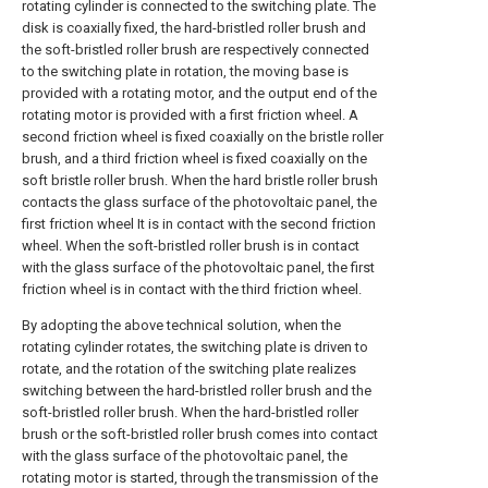
rotating cylinder is connected to the switching plate. The
disk is coaxially fixed, the hard-bristled roller brush and
the soft-bristled roller brush are respectively connected
to the switching plate in rotation, the moving base is
provided with a rotating motor, and the output end of the
rotating motor is provided with a first friction wheel. A
second friction wheel is fixed coaxially on the bristle roller
brush, and a third friction wheel is fixed coaxially on the
soft bristle roller brush. When the hard bristle roller brush
contacts the glass surface of the photovoltaic panel, the
first friction wheel It is in contact with the second friction
wheel. When the soft-bristled roller brush is in contact
with the glass surface of the photovoltaic panel, the first
friction wheel is in contact with the third friction wheel.
By adopting the above technical solution, when the
rotating cylinder rotates, the switching plate is driven to
rotate, and the rotation of the switching plate realizes
switching between the hard-bristled roller brush and the
soft-bristled roller brush. When the hard-bristled roller
brush or the soft-bristled roller brush comes into contact
with the glass surface of the photovoltaic panel, the
rotating motor is started, through the transmission of the