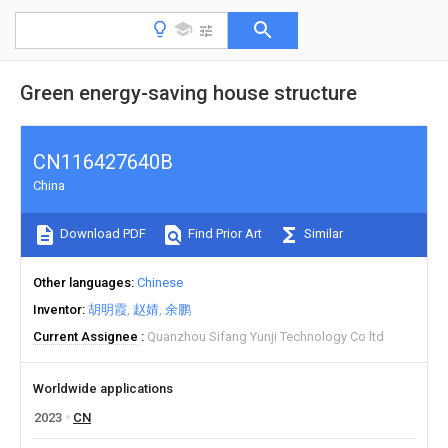
Green energy-saving house structure
CN116427640B
China
Download PDF
Find Prior Art
Similar
Other languages
Chinese
Inventor
胡明霞
赵婧
余鹏
Current Assignee
Quanzhou Sifang Yunji Technology Co ltd
Worldwide applications
2023
CN