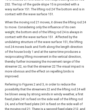
232. The top of the guide slope 15 is provided with a
wavy surface 151. The lifting rod 24 The bottom end is in
contact with the wave surface 151.
When the moving rod 21 moves, it drives the lifting rod 24
to move. Considering only the influence of its own
weight, the bottom end of the lifting rod 24 is always in
contact with the wave surface 151 . Affected by the
undulating structure of the wave surface 151, the lifting
rod 24 moves back and forth along the length direction
of the house body 1 and at the same time produces a
reciprocating lifting movement in the vertical direction,
thereby further increasing the movement range of the
streamer 22, so that the streamer 22 The visual impact is
more obvious and the effect on repelling birds is
improved.
Referring to Figures 2 and 3, in order to reduce the
possibility that the streamers 22 and the lifting rod 24 will
be blown away by strong winds in windy weather, a first
fixed plate 241 is fixed on the side wall of the lifting rod
24, and a first fixed plate 241 is fixed on the side wall of
the moving rod 21. There is a second fixed plate 212, and