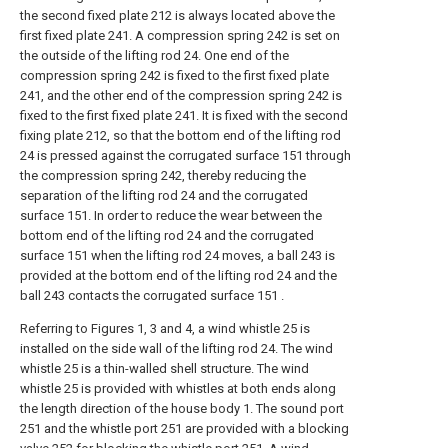
the second fixed plate 212 is always located above the
first fixed plate 241. A compression spring 242 is set on
the outside of the lifting rod 24. One end of the
compression spring 242 is fixed to the first fixed plate
241, and the other end of the compression spring 242 is
fixed to the first fixed plate 241. It is fixed with the second
fixing plate 212, so that the bottom end of the lifting rod
24 is pressed against the corrugated surface 151 through
the compression spring 242, thereby reducing the
separation of the lifting rod 24 and the corrugated
surface 151. In order to reduce the wear between the
bottom end of the lifting rod 24 and the corrugated
surface 151 when the lifting rod 24 moves, a ball 243 is
provided at the bottom end of the lifting rod 24 and the
ball 243 contacts the corrugated surface 151 .
Referring to Figures 1, 3 and 4, a wind whistle 25 is
installed on the side wall of the lifting rod 24. The wind
whistle 25 is a thin-walled shell structure. The wind
whistle 25 is provided with whistles at both ends along
the length direction of the house body 1. The sound port
251 and the whistle port 251 are provided with a blocking