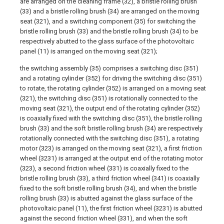
are arranged on the cleaning frame (32), a bristle rolling brush
(33) and a bristle rolling brush (34) are arranged on the moving
seat (321), and a switching component (35) for switching the
bristle rolling brush (33) and the bristle rolling brush (34) to be
respectively abutted to the glass surface of the photovoltaic
panel (11) is arranged on the moving seat (321);
the switching assembly (35) comprises a switching disc (351)
and a rotating cylinder (352) for driving the switching disc (351)
to rotate, the rotating cylinder (352) is arranged on a moving seat
(321), the switching disc (351) is rotationally connected to the
moving seat (321), the output end of the rotating cylinder (352)
is coaxially fixed with the switching disc (351), the bristle rolling
brush (33) and the soft bristle rolling brush (34) are respectively
rotationally connected with the switching disc (351), a rotating
motor (323) is arranged on the moving seat (321), a first friction
wheel (3231) is arranged at the output end of the rotating motor
(323), a second friction wheel (331) is coaxially fixed to the
bristle rolling brush (33), a third friction wheel (341) is coaxially
fixed to the soft bristle rolling brush (34), and when the bristle
rolling brush (33) is abutted against the glass surface of the
photovoltaic panel (11), the first friction wheel (3231) is abutted
against the second friction wheel (331), and when the soft