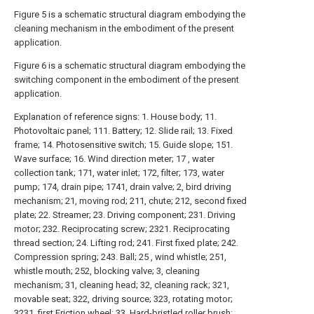
Figure 5 is a schematic structural diagram embodying the
cleaning mechanism in the embodiment of the present
application.
Figure 6 is a schematic structural diagram embodying the
switching component in the embodiment of the present
application.
Explanation of reference signs: 1. House body; 11.
Photovoltaic panel; 111. Battery; 12. Slide rail; 13. Fixed
frame; 14. Photosensitive switch; 15. Guide slope; 151.
Wave surface; 16. Wind direction meter; 17 , water
collection tank; 171, water inlet; 172, filter; 173, water
pump; 174, drain pipe; 1741, drain valve; 2, bird driving
mechanism; 21, moving rod; 211, chute; 212, second fixed
plate; 22. Streamer; 23. Driving component; 231. Driving
motor; 232. Reciprocating screw; 2321. Reciprocating
thread section; 24. Lifting rod; 241. First fixed plate; 242.
Compression spring; 243. Ball; 25 , wind whistle; 251,
whistle mouth; 252, blocking valve; 3, cleaning
mechanism; 31, cleaning head; 32, cleaning rack; 321,
movable seat; 322, driving source; 323, rotating motor;
3231, first Friction wheel; 33. Hard-bristled roller brush;