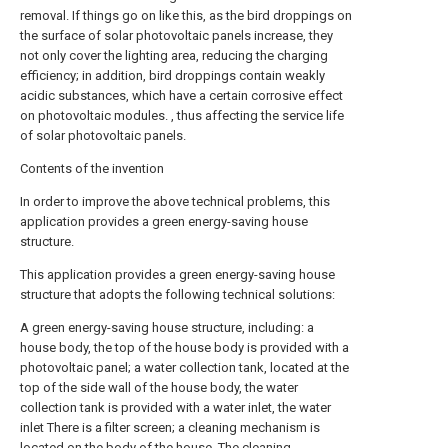
removal. If things go on like this, as the bird droppings on
the surface of solar photovoltaic panels increase, they
not only cover the lighting area, reducing the charging
efficiency; in addition, bird droppings contain weakly
acidic substances, which have a certain corrosive effect
on photovoltaic modules. , thus affecting the service life
of solar photovoltaic panels.
Contents of the invention
In order to improve the above technical problems, this
application provides a green energy-saving house
structure.
This application provides a green energy-saving house
structure that adopts the following technical solutions:
A green energy-saving house structure, including: a
house body, the top of the house body is provided with a
photovoltaic panel; a water collection tank, located at the
top of the side wall of the house body, the water
collection tank is provided with a water inlet, the water
inlet There is a filter screen; a cleaning mechanism is
located on the body of the house. The cleaning