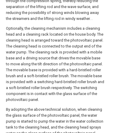
through the compression spring, thereby reducing the
separation of the lifting rod and the wave surface, and
reducing the possibility of strong winds blowing away
the streamers and the lifting rod in windy weather. .
Optionally, the cleaning mechanism includes a cleaning
head and a cleaning rack located on the house body. The
cleaning head is arranged toward the photovoltaic panel.
The cleaning head is connected to the output end of the
water pump. The cleaning rack is provided with a mobile
base and a driving source that drives the movable base
to move along the tilt direction of the photovoltaic panel.
The movable base is provided with a hard-bristled roller
brush and a soft-bristled roller brush. The movable base
is provided with a switching hard-bristled roller brush and
a soft-bristled roller brush respectively. The switching
component is in contact with the glass surface of the
photovoltaic panel.
By adopting the above technical solution, when cleaning
the glass surface of the photovoltaic panel, the water
pump is started to pump the water in the water collection
tank to the cleaning head, and the cleaning head sprays