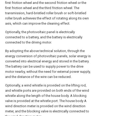
first friction wheel and the second friction wheel or the
first friction wheel and the third friction wheel. The
transmission, hard-bristled roller brush or soft-bristled
roller brush achieves the effect of rotating along its own
axis, which can improve the cleaning effect.
Optionally, the photovoltaic panel is electrically
connected to a battery, and the battery is electrically
connected to the driving motor.
By adopting the above technical solution, through the
energy conversion of photovoltaic panels, solar energy is
converted into electrical energy and stored in the battery.
The battery can be used to supply power to the drive
motor nearby, without the need for external power supply,
and the distance of the wire can be reduced.
Optionally, a wind whistle is provided on the lifting rod,
and whistle ports are provided on both ends of the wind
whistle along the length of the house body. A blocking
valve is provided at the whistle port. The house body A
wind direction meter is provided on the wind direction
meter, and the blocking valve is electrically connected to