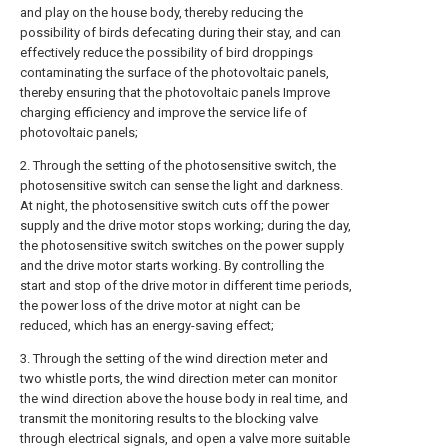
and play on the house body, thereby reducing the
possibility of birds defecating during their stay, and can
effectively reduce the possibility of bird droppings
contaminating the surface of the photovoltaic panels,
thereby ensuring that the photovoltaic panels Improve
charging efficiency and improve the service life of
photovoltaic panels;
2. Through the setting of the photosensitive switch, the
photosensitive switch can sense the light and darkness.
At night, the photosensitive switch cuts off the power
supply and the drive motor stops working; during the day,
the photosensitive switch switches on the power supply
and the drive motor starts working. By controlling the
start and stop of the drive motor in different time periods,
the power loss of the drive motor at night can be
reduced, which has an energy-saving effect;
3. Through the setting of the wind direction meter and
two whistle ports, the wind direction meter can monitor
the wind direction above the house body in real time, and
transmit the monitoring results to the blocking valve
through electrical signals, and open a valve more suitable