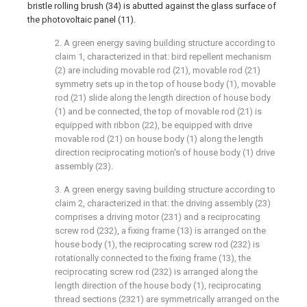
bristle rolling brush (34) is abutted against the glass surface of
the photovoltaic panel (11).
2. A green energy saving building structure according to
claim 1, characterized in that: bird repellent mechanism
(2) are including movable rod (21), movable rod (21)
symmetry sets up in the top of house body (1), movable
rod (21) slide along the length direction of house body
(1) and be connected, the top of movable rod (21) is
equipped with ribbon (22), be equipped with drive
movable rod (21) on house body (1) along the length
direction reciprocating motion's of house body (1) drive
assembly (23).
3. A green energy saving building structure according to
claim 2, characterized in that: the driving assembly (23)
comprises a driving motor (231) and a reciprocating
screw rod (232), a fixing frame (13) is arranged on the
house body (1), the reciprocating screw rod (232) is
rotationally connected to the fixing frame (13), the
reciprocating screw rod (232) is arranged along the
length direction of the house body (1), reciprocating
thread sections (2321) are symmetrically arranged on the