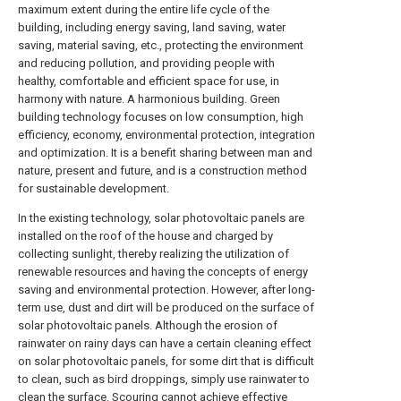
maximum extent during the entire life cycle of the
building, including energy saving, land saving, water
saving, material saving, etc., protecting the environment
and reducing pollution, and providing people with
healthy, comfortable and efficient space for use, in
harmony with nature. A harmonious building. Green
building technology focuses on low consumption, high
efficiency, economy, environmental protection, integration
and optimization. It is a benefit sharing between man and
nature, present and future, and is a construction method
for sustainable development.
In the existing technology, solar photovoltaic panels are
installed on the roof of the house and charged by
collecting sunlight, thereby realizing the utilization of
renewable resources and having the concepts of energy
saving and environmental protection. However, after long-
term use, dust and dirt will be produced on the surface of
solar photovoltaic panels. Although the erosion of
rainwater on rainy days can have a certain cleaning effect
on solar photovoltaic panels, for some dirt that is difficult
to clean, such as bird droppings, simply use rainwater to
clean the surface. Scouring cannot achieve effective