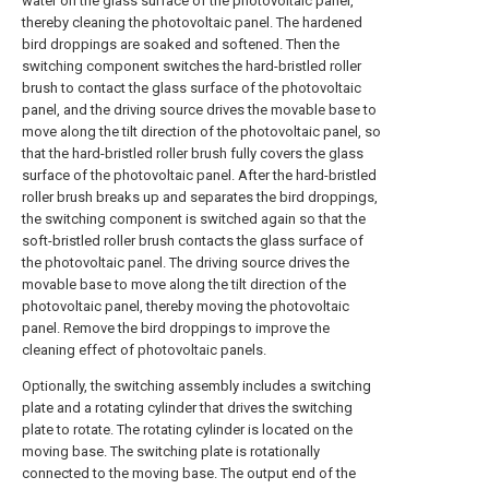
water on the glass surface of the photovoltaic panel,
thereby cleaning the photovoltaic panel. The hardened
bird droppings are soaked and softened. Then the
switching component switches the hard-bristled roller
brush to contact the glass surface of the photovoltaic
panel, and the driving source drives the movable base to
move along the tilt direction of the photovoltaic panel, so
that the hard-bristled roller brush fully covers the glass
surface of the photovoltaic panel. After the hard-bristled
roller brush breaks up and separates the bird droppings,
the switching component is switched again so that the
soft-bristled roller brush contacts the glass surface of
the photovoltaic panel. The driving source drives the
movable base to move along the tilt direction of the
photovoltaic panel, thereby moving the photovoltaic
panel. Remove the bird droppings to improve the
cleaning effect of photovoltaic panels.
Optionally, the switching assembly includes a switching
plate and a rotating cylinder that drives the switching
plate to rotate. The rotating cylinder is located on the
moving base. The switching plate is rotationally
connected to the moving base. The output end of the