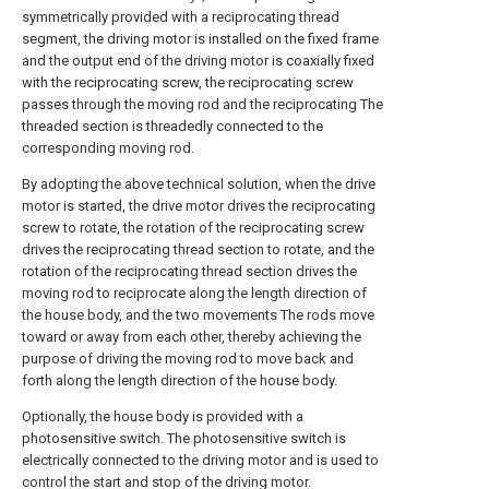
symmetrically provided with a reciprocating thread
segment, the driving motor is installed on the fixed frame
and the output end of the driving motor is coaxially fixed
with the reciprocating screw, the reciprocating screw
passes through the moving rod and the reciprocating The
threaded section is threadedly connected to the
corresponding moving rod.
By adopting the above technical solution, when the drive
motor is started, the drive motor drives the reciprocating
screw to rotate, the rotation of the reciprocating screw
drives the reciprocating thread section to rotate, and the
rotation of the reciprocating thread section drives the
moving rod to reciprocate along the length direction of
the house body, and the two movements The rods move
toward or away from each other, thereby achieving the
purpose of driving the moving rod to move back and
forth along the length direction of the house body.
Optionally, the house body is provided with a
photosensitive switch. The photosensitive switch is
electrically connected to the driving motor and is used to
control the start and stop of the driving motor.