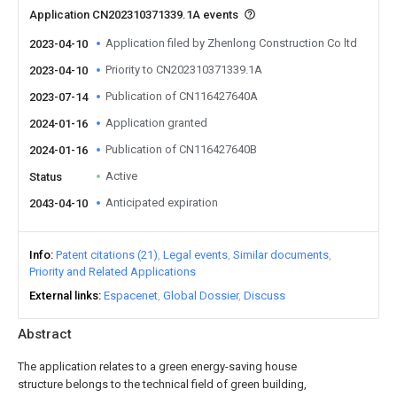
Application CN202310371339.1A events
Application filed by Zhenlong Construction Co ltd
2023-04-10
Priority to CN202310371339.1A
2023-04-10
Publication of CN116427640A
2023-07-14
Application granted
2024-01-16
Publication of CN116427640B
2024-01-16
Active
Status
Anticipated expiration
2043-04-10
Info
Patent citations (21)
Legal events
Similar documents
Priority and Related Applications
External links
Espacenet
Global Dossier
Discuss
Abstract
The application relates to a green energy-saving house
structure belongs to the technical field of green building,