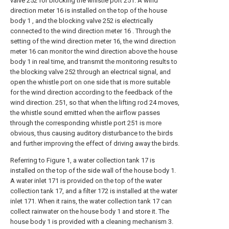
valve 252 for blocking the whistle port 251. A wind
direction meter 16 is installed on the top of the house
body 1 , and the blocking valve 252 is electrically
connected to the wind direction meter 16 . Through the
setting of the wind direction meter 16, the wind direction
meter 16 can monitor the wind direction above the house
body 1 in real time, and transmit the monitoring results to
the blocking valve 252 through an electrical signal, and
open the whistle port on one side that is more suitable
for the wind direction according to the feedback of the
wind direction. 251, so that when the lifting rod 24 moves,
the whistle sound emitted when the airflow passes
through the corresponding whistle port 251 is more
obvious, thus causing auditory disturbance to the birds
and further improving the effect of driving away the birds.
Referring to Figure 1, a water collection tank 17 is
installed on the top of the side wall of the house body 1.
A water inlet 171 is provided on the top of the water
collection tank 17, and a filter 172 is installed at the water
inlet 171. When it rains, the water collection tank 17 can
collect rainwater on the house body 1 and store it. The
house body 1 is provided with a cleaning mechanism 3.