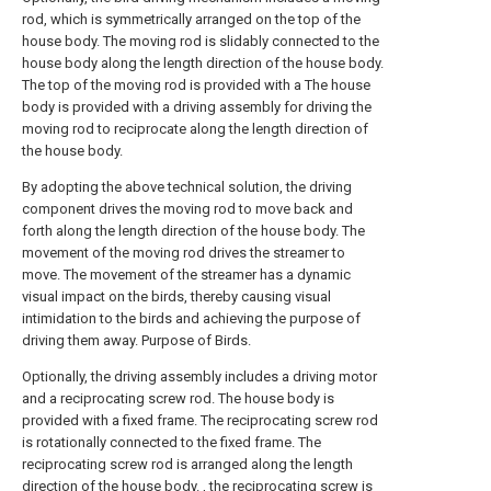
rod, which is symmetrically arranged on the top of the
house body. The moving rod is slidably connected to the
house body along the length direction of the house body.
The top of the moving rod is provided with a The house
body is provided with a driving assembly for driving the
moving rod to reciprocate along the length direction of
the house body.
By adopting the above technical solution, the driving
component drives the moving rod to move back and
forth along the length direction of the house body. The
movement of the moving rod drives the streamer to
move. The movement of the streamer has a dynamic
visual impact on the birds, thereby causing visual
intimidation to the birds and achieving the purpose of
driving them away. Purpose of Birds.
Optionally, the driving assembly includes a driving motor
and a reciprocating screw rod. The house body is
provided with a fixed frame. The reciprocating screw rod
is rotationally connected to the fixed frame. The
reciprocating screw rod is arranged along the length
direction of the house body. , the reciprocating screw is