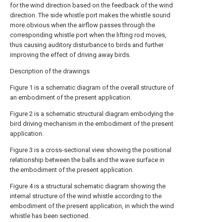
for the wind direction based on the feedback of the wind
direction. The side whistle port makes the whistle sound
more obvious when the airflow passes through the
corresponding whistle port when the lifting rod moves,
thus causing auditory disturbance to birds and further
improving the effect of driving away birds.
Description of the drawings
Figure 1 is a schematic diagram of the overall structure of
an embodiment of the present application.
Figure 2 is a schematic structural diagram embodying the
bird driving mechanism in the embodiment of the present
application.
Figure 3 is a cross-sectional view showing the positional
relationship between the balls and the wave surface in
the embodiment of the present application.
Figure 4 is a structural schematic diagram showing the
internal structure of the wind whistle according to the
embodiment of the present application, in which the wind
whistle has been sectioned.