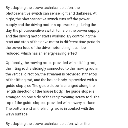
By adopting the above technical solution, the
photosensitive switch can sense light and darkness. At
night, the photosensitive switch cuts off the power
supply and the driving motor stops working; during the
day, the photosensitive switch turns on the power supply
and the driving motor starts working. By controlling the
start and stop of the drive motor in different time periods,
the power loss of the drive motor at night can be
reduced, which has an energy-saving effect.
Optionally, the moving rod is provided with a lifting rod,
the lifting rod is slidingly connected to the moving rod in
the vertical direction, the streamer is provided at the top
of the lifting rod, and the house body is provided with a
guide slope, so The guide slope is arranged along the
length direction of the house body. The guide slope is
arranged on one side of the reciprocating screw rod. The
top of the guide slope is provided with a wavy surface.
The bottom end of the lifting rod is in contact with the
wavy surface.
By adopting the above technical solution, when the