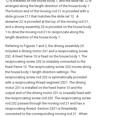
12 is installed on the house body 1, and the slide rail 12 is
arranged along the length direction of the house body 1.
The bottom end of the moving rod 21 is provided with a
slide groove 211 that matches the slide rail 12 . A
streamer 22 is provided at the top of the moving rod 21 ,
and a driving assembly 23 is provided on the house body
1 to drive the moving rod 21 to reciprocate along the
length direction of the house body 1 .
Referring to Figures 1 and 2, the driving assembly 23
includes a driving motor 231 and a reciprocating screw
232. A fixed frame 13 is fixed on the house body 1. The
reciprocating screw 232 is rotatably connected to the
fixed frame 13. The reciprocating screw 232 moves along
the house body 1 length direction settings. The
reciprocating screw rod 232 is symmetrically provided
with a reciprocating thread segment 2321. The driving
motor 231 is installed on the fixed frame 13 and the
output end of the driving motor 231 is coaxially fixed with
the reciprocating screw rod 232. The reciprocating screw
rod 232 passes through the moving rod 21 and has a
reciprocating thread. Section 2321 is threadedly
connected to the corresponding moving rod 21 . When