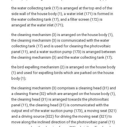
the water collecting tank (17) is arranged at the top end of the
side wall of the house body (1), a water inlet (171) is formed in
the water collecting tank (17), and a filter screen (172) is
arranged at the water inlet (171);
the cleaning mechanism (3) is arranged on the house body (1),
the cleaning mechanism (3) is communicated with the water
collecting tank (17) and is used for cleaning the photovoltaic
panel (11), and a water suction pump (173) is arranged between
the cleaning mechanism (3) and the water collecting tank (17);
the bird expelling mechanism (2) is arranged on the house body
(1) and used for expelling birds which are parked on the house
body (1);
the cleaning mechanism (3) comprises a cleaning head (31) and
a cleaning frame (32) which are arranged on the house body (1),
the cleaning head (31) is arranged towards the photovoltaic
panel (11), the cleaning head (31) is communicated with the
output end of the water suction pump (173), a moving seat (321)
and a driving source (322) for driving the moving seat (321) to
move along the inclined direction of the photovoltaic panel (11)