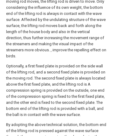
moving rod moves, the lifting rod is driven to move. Only
considering the influence of its own weight, the bottom
end of the lifting rod is always in contact with the wave
surface. Affected by the undulating structure of the wave
surface, the lifting rod moves back and forth along the
length of the house body and also in the vertical
direction, thus further increasing the movement range of
the streamers and making the visual impact of the
streamers more obvious. , improve the repelling effect on
birds.
Optionally, a first fixed plate is provided on the side wall
of the lifting rod, and a second fixed plate is provided on
the moving rod. The second fixed plate is always located
above the first fixed plate, and the lifting rod is A
compression spring is provided on the outside, one end
of the compression spring is fixed to the first fixed plate,
and the other end is fixed to the second fixed plate. The
bottom end of the lifting rod is provided with a ball, and
the ball is in contact with the wave surface.
By adopting the above technical solution, the bottom end
of the lifting rod is pressed against the wave surface