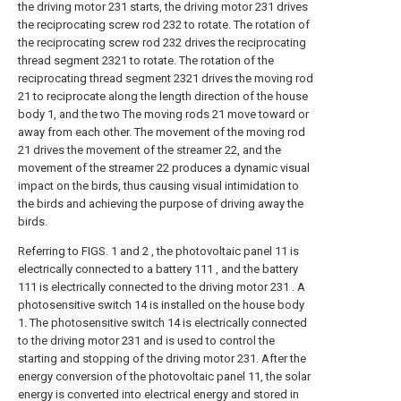
the driving motor 231 starts, the driving motor 231 drives
the reciprocating screw rod 232 to rotate. The rotation of
the reciprocating screw rod 232 drives the reciprocating
thread segment 2321 to rotate. The rotation of the
reciprocating thread segment 2321 drives the moving rod
21 to reciprocate along the length direction of the house
body 1, and the two The moving rods 21 move toward or
away from each other. The movement of the moving rod
21 drives the movement of the streamer 22, and the
movement of the streamer 22 produces a dynamic visual
impact on the birds, thus causing visual intimidation to
the birds and achieving the purpose of driving away the
birds.
Referring to FIGS. 1 and 2 , the photovoltaic panel 11 is
electrically connected to a battery 111 , and the battery
111 is electrically connected to the driving motor 231 . A
photosensitive switch 14 is installed on the house body
1. The photosensitive switch 14 is electrically connected
to the driving motor 231 and is used to control the
starting and stopping of the driving motor 231. After the
energy conversion of the photovoltaic panel 11, the solar
energy is converted into electrical energy and stored in