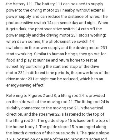
the battery 111. The battery 111 can be used to supply
power to the driving motor 231 nearby, without external
power supply, and can reduce the distance of wires. The
photosensitive switch 14 can sense day and night. When
it gets dark, the photosensitive switch 14 cuts off the
power supply and the driving motor 231 stops working;
when dawn comes, the photosensitive switch 14
switches on the power supply and the driving motor 231
starts working. Similar to human beings, they go out for
food and play at sunrise and return home to rest at
sunset. By controlling the start and stop of the drive
motor 231 in different time periods, the power loss of the
drive motor 231 at night can be reduced, which has an
energy-saving effect.
Referring to Figures 2 and 3, a lifting rod 24 is provided
on the side wall of the moving rod 21. The lifting rod 24 is
slidably connected to the moving rod 21 in the vertical
direction, and the streamer 22 is fastened to the top of
the lifting rod 24. The guide slope 15 is fixed on the top of
the house body 1. The guide slope 15 is arranged along
the length direction of the house body 1. The guide slope
15 is located on one side of the reciprocating screw rod