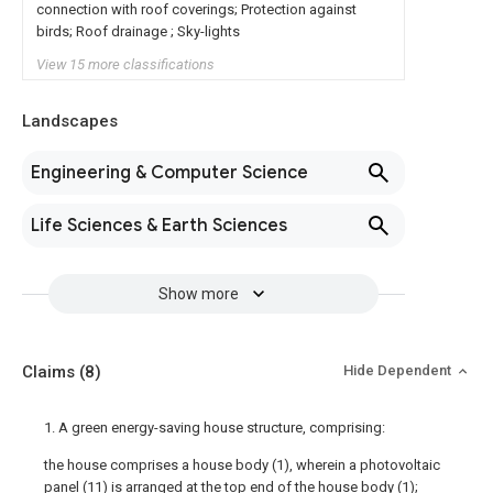
connection with roof coverings; Protection against
birds; Roof drainage ; Sky-lights
View 15 more classifications
Landscapes
Engineering & Computer Science
Life Sciences & Earth Sciences
Show more
Claims
(8)
Hide Dependent
1. A green energy-saving house structure, comprising:
the house comprises a house body (1), wherein a photovoltaic
panel (11) is arranged at the top end of the house body (1);