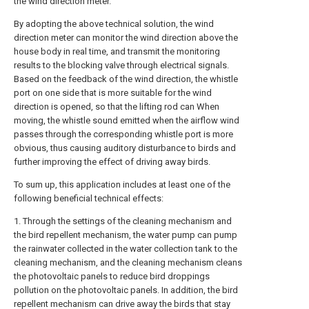
the wind direction meter.
By adopting the above technical solution, the wind
direction meter can monitor the wind direction above the
house body in real time, and transmit the monitoring
results to the blocking valve through electrical signals.
Based on the feedback of the wind direction, the whistle
port on one side that is more suitable for the wind
direction is opened, so that the lifting rod can When
moving, the whistle sound emitted when the airflow wind
passes through the corresponding whistle port is more
obvious, thus causing auditory disturbance to birds and
further improving the effect of driving away birds.
To sum up, this application includes at least one of the
following beneficial technical effects:
1. Through the settings of the cleaning mechanism and
the bird repellent mechanism, the water pump can pump
the rainwater collected in the water collection tank to the
cleaning mechanism, and the cleaning mechanism cleans
the photovoltaic panels to reduce bird droppings
pollution on the photovoltaic panels. In addition, the bird
repellent mechanism can drive away the birds that stay