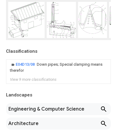
Classifications
E04D13/08
Down pipes; Special clamping means
therefor
View 9 more classifications
Landscapes
Engineering & Computer Science
Architecture