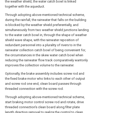
the weather shield, the water catch bowl is linked
together with the aqueduct.
Through adopting above-mentioned technical scheme,
during the rainfall, the rainwater that falls on the building
is blocked by the weather shield preferentially, and
simultaneously from two weather shield junctions landing
to the water catch bowl in, through the shape of weather
shield wave shape, with the rainwater reposition of
redundant personnel into a plurality of rivers to in the
rainwater collection catch bowl of being convenient for,
the circumstances in the skew water catch bowl when
reducing the rainwater flow track comparatively wantonly
improves the collection volume to the rainwater.
Optionally, the brake assembly includes screw rod and
the fixed brake motor who links to each other of output
and screw rod one end, clean board passes through
threaded connection with the screw rod.
Through adopting above-mentioned technical scheme,
start braking motor control screw rod and rotate, drive
threaded connection's clean board along filter plate
length direction removal to realize the control to clean