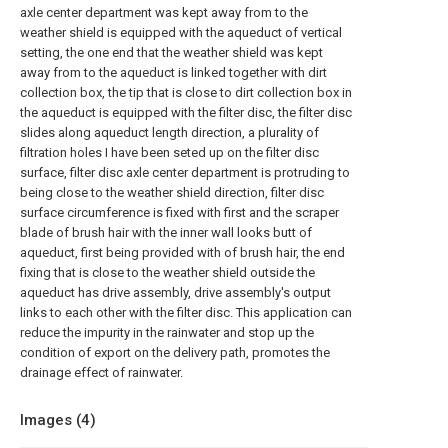
axle center department was kept away from to the
weather shield is equipped with the aqueduct of vertical
setting, the one end that the weather shield was kept
away from to the aqueduct is linked together with dirt
collection box, the tip that is close to dirt collection box in
the aqueduct is equipped with the filter disc, the filter disc
slides along aqueduct length direction, a plurality of
filtration holes I have been seted up on the filter disc
surface, filter disc axle center department is protruding to
being close to the weather shield direction, filter disc
surface circumference is fixed with first and the scraper
blade of brush hair with the inner wall looks butt of
aqueduct, first being provided with of brush hair, the end
fixing that is close to the weather shield outside the
aqueduct has drive assembly, drive assembly's output
links to each other with the filter disc. This application can
reduce the impurity in the rainwater and stop up the
condition of export on the delivery path, promotes the
drainage effect of rainwater.
Images (
4
)