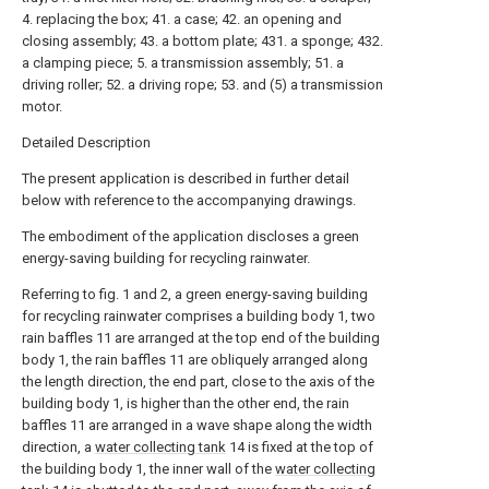
4. replacing the box; 41. a case; 42. an opening and
closing assembly; 43. a bottom plate; 431. a sponge; 432.
a clamping piece; 5. a transmission assembly; 51. a
driving roller; 52. a driving rope; 53. and (5) a transmission
motor.
Detailed Description
The present application is described in further detail
below with reference to the accompanying drawings.
The embodiment of the application discloses a green
energy-saving building for recycling rainwater.
Referring to fig. 1 and 2, a green energy-saving building
for recycling rainwater comprises a building body 1, two
rain baffles 11 are arranged at the top end of the building
body 1, the rain baffles 11 are obliquely arranged along
the length direction, the end part, close to the axis of the
building body 1, is higher than the other end, the rain
baffles 11 are arranged in a wave shape along the width
direction, a
water collecting tank
14 is fixed at the top of
the building body 1, the inner wall of the
water collecting