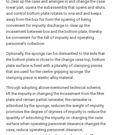
to clear up the case and arranges in and change the case
lower part, opens the subassembly that opens and shuts,
and control bottom plate rotates to one end and keeps
away from the box for form the opening of being
convenient for impurity discharge to clear up the
incasement between box and the bottom plate, thereby
be convenient for the fall of impurity and operating
personnel's collection.
Optionally, the sponge can be dismantled to the side that
the bottom plate is close to the change case top, bottom
plate surface is fixed with a plurality of clamping pieces
that are used for the centre gripping sponge, the
clamping piece is elastic alloy material.
Through adopting above-mentioned technical scheme,
lift the impurity in changing the incasement from the filter
plate and remain partial rainwater, the rainwater is
adsorbed by the sponge, reduces the weight of impurity,
promotes the degree of dryness of impurity to reduce the
quantity of adsorbing the impurity on changing the case
surface when operating personnel clearance changes the
case, reduce operating personnel clearance,