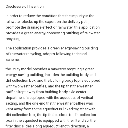
Disclosure of Invention
In order to reduce the condition that the impurity in the
rainwater blocks up the export on the delivery path,
promote the drainage effect of rainwater, this application
provides a green energy-conserving building of rainwater
recycling.
The application provides a green energy-saving building
of rainwater recycling, adopts following technical
scheme:
the utility model provides a rainwater recycling's green
energy-saving building, includes the building body and
dirt collection box, and the building body top is equipped
with two weather baffles, and the tip that the weather
baffles kept away from building body axle center
department is equipped with the aqueduct of vertical
setting, and the one end that the weather baffles was
kept away from to the aqueduct is linked together with
dirt collection box, the tip that is close to dirt collection
box in the aqueduct is equipped with the filter disc, the
filter disc slides along aqueduct length direction, a