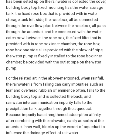
has been seted up on the rainwater is collected the cover,
building body top fixed mounting has the water storage
tank, the fixed rose box that is provided with in water
storage tank left side, the rose box, all be connected
through the overflow pipe between the rose box, all pass
through the aqueduct and be connected with the water
catch bowl between the rose box, the fixed filter that is
provided with in rose box inner chamber, the rose box,
rose box one side all is provided with the blow off pipe,
the water pump is fixedly installed to the rose box inner
chamber, be provided with the outlet pipe on the water
pump.
For the related art in the above-mentioned, when rainfall,
the rainwater is from falling can carry impurities such as
leaf and overhead rubbish of eminence often, falls to the
building body top and is collected the back, and
rainwater intercommunication impurity falls to the
precipitation tank together through the aqueduct.
Because impurity has strengthened adsorption affinity
after combining with the rainwater, easily adsorbs at the
aqueduct inner wall, blocks up the export of aqueduct to
influence the drainage effect of rainwater.