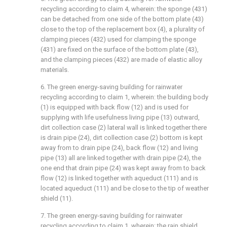
recycling according to claim 4, wherein: the sponge (431)
can be detached from one side of the bottom plate (43)
close to the top of the replacement box (4), a plurality of
clamping pieces (432) used for clamping the sponge
(431) are fixed on the surface of the bottom plate (43),
and the clamping pieces (432) are made of elastic alloy
materials.
6. The green energy-saving building for rainwater
recycling according to claim 1, wherein: the building body
(1) is equipped with back flow (12) and is used for
supplying with life usefulness living pipe (13) outward,
dirt collection case (2) lateral wall is linked together there
is drain pipe (24), dirt collection case (2) bottom is kept
away from to drain pipe (24), back flow (12) and living
pipe (13) all are linked together with drain pipe (24), the
one end that drain pipe (24) was kept away from to back
flow (12) is linked together with aqueduct (111) and is
located aqueduct (111) and be close to the tip of weather
shield (11).
7. The green energy-saving building for rainwater
recycling according to claim 1, wherein: the rain shield