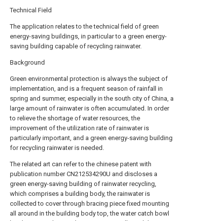
Technical Field
The application relates to the technical field of green
energy-saving buildings, in particular to a green energy-
saving building capable of recycling rainwater.
Background
Green environmental protection is always the subject of
implementation, and is a frequent season of rainfall in
spring and summer, especially in the south city of China, a
large amount of rainwater is often accumulated. In order
to relieve the shortage of water resources, the
improvement of the utilization rate of rainwater is
particularly important, and a green energy-saving building
for recycling rainwater is needed.
The related art can refer to the chinese patent with
publication number CN212534290U and discloses a
green energy-saving building of rainwater recycling,
which comprises a building body, the rainwater is
collected to cover through bracing piece fixed mounting
all around in the building body top, the water catch bowl