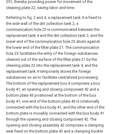
251, thereby providing power for movement of the
cleaning plate
22, saving labor and time.
Referring to fig. 2 and 4, a
replacement tank
4 is fixed to
the side wall of the
dirt collection tank
2, a
communication hole
23 is communicated between the
replacement tank
4 and the
dirt collection tank
2, and the
lower end of the
communication hole
23 abuts against
the lower end of the
filter plate
21. The
communication
hole
23 facilitates the entry of the foreign substances
cleaned out of the surface of the
filter plate
21 by the
cleaning
plate
22 into the
replacement tank
4, and the
replacement tank
4 temporarily stores the foreign
substances so as to facilitate centralized processing.
The bottom of the
replacement box
4 comprises a
box
body
41, an opening and
closing component
42 and a
bottom plate
43 positioned at the bottom of the
box
body
41, one end of the
bottom plate
43 is rotationally
connected with the
box body
41, and the other end of the
bottom plate is movably connected with the
box body
41
through the opening and
closing component
42. The
opening and closing
assembly
42 comprises a clamping
seat fixed on the
bottom plate
43 and a clamping buckle