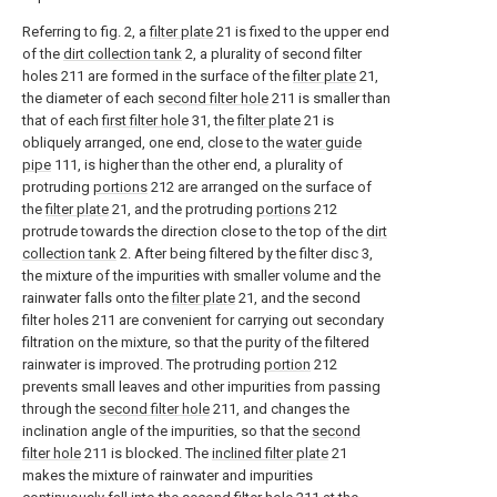
Referring to fig. 2, a
filter plate
21 is fixed to the upper end
of the
dirt collection tank
2, a plurality of second filter
holes 211 are formed in the surface of the
filter plate
21,
the diameter of each
second filter hole
211 is smaller than
that of each
first filter hole
31, the
filter plate
21 is
obliquely arranged, one end, close to the
water guide
pipe
111, is higher than the other end, a plurality of
protruding
portions
212 are arranged on the surface of
the
filter plate
21, and the protruding
portions
212
protrude towards the direction close to the top of the
dirt
collection tank
2. After being filtered by the filter disc 3,
the mixture of the impurities with smaller volume and the
rainwater falls onto the
filter plate
21, and the second
filter holes 211 are convenient for carrying out secondary
filtration on the mixture, so that the purity of the filtered
rainwater is improved. The protruding
portion
212
prevents small leaves and other impurities from passing
through the
second filter hole
211, and changes the
inclination angle of the impurities, so that the
second
filter hole
211 is blocked. The
inclined filter plate
21
makes the mixture of rainwater and impurities