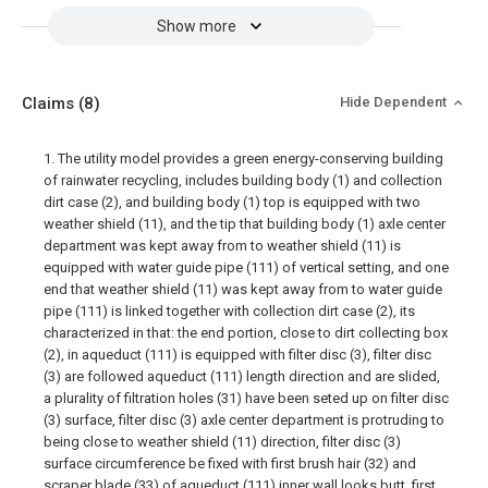
Show more
Claims
(8)
Hide Dependent
1. The utility model provides a green energy-conserving building
of rainwater recycling, includes building body (1) and collection
dirt case (2), and building body (1) top is equipped with two
weather shield (11), and the tip that building body (1) axle center
department was kept away from to weather shield (11) is
equipped with water guide pipe (111) of vertical setting, and one
end that weather shield (11) was kept away from to water guide
pipe (111) is linked together with collection dirt case (2), its
characterized in that: the end portion, close to dirt collecting box
(2), in aqueduct (111) is equipped with filter disc (3), filter disc
(3) are followed aqueduct (111) length direction and are slided,
a plurality of filtration holes (31) have been seted up on filter disc
(3) surface, filter disc (3) axle center department is protruding to
being close to weather shield (11) direction, filter disc (3)
surface circumference be fixed with first brush hair (32) and
scraper blade (33) of aqueduct (111) inner wall looks butt, first