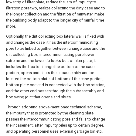
lower tip of filter plate, reduce the jam of impurity to
filtration pore two, realize collecting the dirty case and to
the longer collection and the filtration of rainwater, make
the building body adapt to the longer city of rainfall time
more.
Optionally, the dirt collecting box lateral wall is fixed with
and changes the case, it has the intercommunicating
pore to be linked together between change case and the
dirt collecting box, intercommunicating pore lower
extreme and the lower tip looks butt of filter plate, it
includes the box to change the bottom of the case
portion, opens and shuts the subassembly and be
located the bottom plate of bottom of the case portion,
bottom plate one end is connected with the box rotation,
and the other end passes through the subassembly and
box swing joint that opens and shuts.
Through adopting above-mentioned technical scheme,
the impurity that is promoted by the cleaning plate
passes the intercommunicating pore and falls to change
the incasement, after impurity piles up to certain degree,
and operating personnel uses external garbage bin etc.