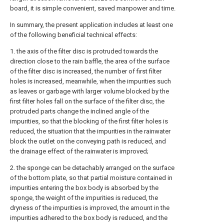
board, it is simple convenient, saved manpower and time.
In summary, the present application includes at least one
of the following beneficial technical effects:
1. the axis of the filter disc is protruded towards the
direction close to the rain baffle, the area of the surface
of the filter disc is increased, the number of first filter
holes is increased, meanwhile, when the impurities such
as leaves or garbage with larger volume blocked by the
first filter holes fall on the surface of the filter disc, the
protruded parts change the inclined angle of the
impurities, so that the blocking of the first filter holes is
reduced, the situation that the impurities in the rainwater
block the outlet on the conveying path is reduced, and
the drainage effect of the rainwater is improved;
2. the sponge can be detachably arranged on the surface
of the bottom plate, so that partial moisture contained in
impurities entering the box body is absorbed by the
sponge, the weight of the impurities is reduced, the
dryness of the impurities is improved, the amount in the
impurities adhered to the box body is reduced, and the