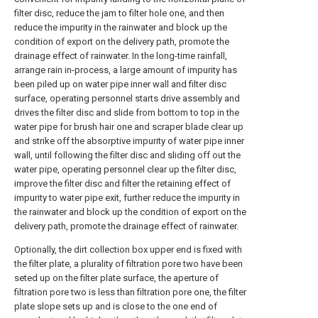
filter disc, reduce the jam to filter hole one, and then
reduce the impurity in the rainwater and block up the
condition of export on the delivery path, promote the
drainage effect of rainwater. In the long-time rainfall,
arrange rain in-process, a large amount of impurity has
been piled up on water pipe inner wall and filter disc
surface, operating personnel starts drive assembly and
drives the filter disc and slide from bottom to top in the
water pipe for brush hair one and scraper blade clear up
and strike off the absorptive impurity of water pipe inner
wall, until following the filter disc and sliding off out the
water pipe, operating personnel clear up the filter disc,
improve the filter disc and filter the retaining effect of
impurity to water pipe exit, further reduce the impurity in
the rainwater and block up the condition of export on the
delivery path, promote the drainage effect of rainwater.
Optionally, the dirt collection box upper end is fixed with
the filter plate, a plurality of filtration pore two have been
seted up on the filter plate surface, the aperture of
filtration pore two is less than filtration pore one, the filter
plate slope sets up and is close to the one end of