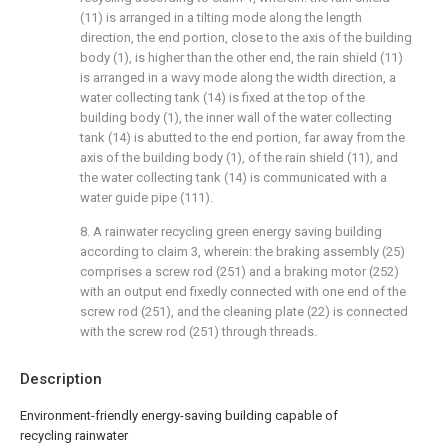
(11) is arranged in a tilting mode along the length
direction, the end portion, close to the axis of the building
body (1), is higher than the other end, the rain shield (11)
is arranged in a wavy mode along the width direction, a
water collecting tank (14) is fixed at the top of the
building body (1), the inner wall of the water collecting
tank (14) is abutted to the end portion, far away from the
axis of the building body (1), of the rain shield (11), and
the water collecting tank (14) is communicated with a
water guide pipe (111).
8. A rainwater recycling green energy saving building
according to claim 3, wherein: the braking assembly (25)
comprises a screw rod (251) and a braking motor (252)
with an output end fixedly connected with one end of the
screw rod (251), and the cleaning plate (22) is connected
with the screw rod (251) through threads.
Description
Environment-friendly energy-saving building capable of
recycling rainwater