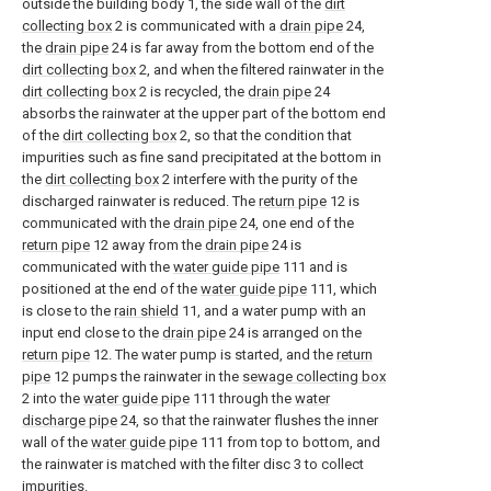
outside the building body 1, the side wall of the
dirt
collecting box
2 is communicated with a
drain pipe
24,
the
drain pipe
24 is far away from the bottom end of the
dirt collecting box
2, and when the filtered rainwater in the
dirt collecting box
2 is recycled, the
drain pipe
24
absorbs the rainwater at the upper part of the bottom end
of the
dirt collecting box
2, so that the condition that
impurities such as fine sand precipitated at the bottom in
the
dirt collecting box
2 interfere with the purity of the
discharged rainwater is reduced. The
return pipe
12 is
communicated with the
drain pipe
24, one end of the
return pipe
12 away from the
drain pipe
24 is
communicated with the
water guide pipe
111 and is
positioned at the end of the
water guide pipe
111, which
is close to the
rain shield
11, and a water pump with an
input end close to the
drain pipe
24 is arranged on the
return pipe
12. The water pump is started, and the
return
pipe
12 pumps the rainwater in the
sewage collecting box
2 into the
water guide pipe
111 through the
water
discharge pipe
24, so that the rainwater flushes the inner
wall of the
water guide pipe
111 from top to bottom, and
the rainwater is matched with the filter disc 3 to collect
impurities.