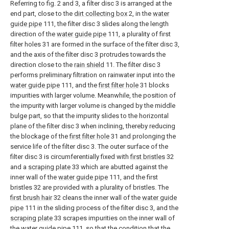
Referring to fig. 2 and 3, a filter disc 3 is arranged at the
end part, close to the
dirt collecting box
2, in the
water
guide pipe
111, the filter disc 3 slides along the length
direction of the
water guide pipe
111, a plurality of first
filter holes 31 are formed in the surface of the filter disc 3,
and the axis of the filter disc 3 protrudes towards the
direction close to the
rain shield
11. The filter disc 3
performs preliminary filtration on rainwater input into the
water guide pipe
111, and the
first filter hole
31 blocks
impurities with larger volume. Meanwhile, the position of
the impurity with larger volume is changed by the middle
bulge part, so that the impurity slides to the horizontal
plane of the filter disc 3 when inclining, thereby reducing
the blockage of the
first filter hole
31 and prolonging the
service life of the filter disc 3. The outer surface of the
filter disc 3 is circumferentially fixed with
first bristles
32
and a
scraping plate
33 which are abutted against the
inner wall of the
water guide pipe
111, and the first
bristles 32 are provided with a plurality of bristles. The
first brush hair
32 cleans the inner wall of the
water guide
pipe
111 in the sliding process of the filter disc 3, and the
scraping plate
33 scrapes impurities on the inner wall of
the
water guide pipe
111, so that the condition that the