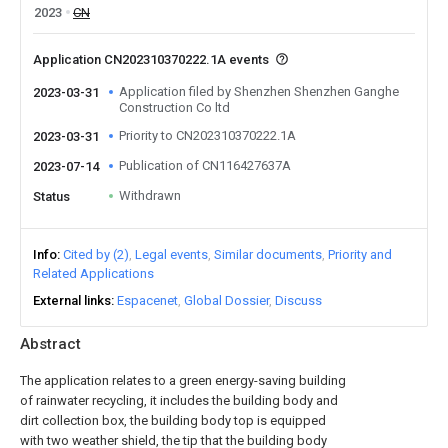
2023
CN
Application CN202310370222.1A events
Application filed by Shenzhen Shenzhen Ganghe
2023-03-31
Construction Co ltd
Priority to CN202310370222.1A
2023-03-31
Publication of CN116427637A
2023-07-14
Withdrawn
Status
Info
Cited by (2)
Legal events
Similar documents
Priority and
Related Applications
External links
Espacenet
Global Dossier
Discuss
Abstract
The application relates to a green energy-saving building
of rainwater recycling, it includes the building body and
dirt collection box, the building body top is equipped
with two weather shield, the tip that the building body