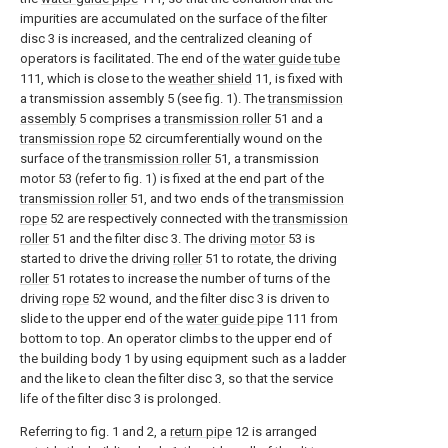
impurities are accumulated on the surface of the filter
disc 3 is increased, and the centralized cleaning of
operators is facilitated. The end of the
water guide tube
111, which is close to the
weather shield
11, is fixed with
a transmission assembly 5 (see fig. 1). The
transmission
assembly
5 comprises a
transmission roller
51 and a
transmission rope
52 circumferentially wound on the
surface of the
transmission roller
51, a transmission
motor 53 (refer to fig. 1) is fixed at the end part of the
transmission roller
51, and two ends of the
transmission
rope
52 are respectively connected with the
transmission
roller
51 and the filter disc 3. The driving
motor
53 is
started to drive the driving
roller
51 to rotate, the driving
roller
51 rotates to increase the number of turns of the
driving
rope
52 wound, and the filter disc 3 is driven to
slide to the upper end of the
water guide pipe
111 from
bottom to top. An operator climbs to the upper end of
the building body 1 by using equipment such as a ladder
and the like to clean the filter disc 3, so that the service
life of the filter disc 3 is prolonged.
Referring to fig. 1 and 2, a
return pipe
12 is arranged