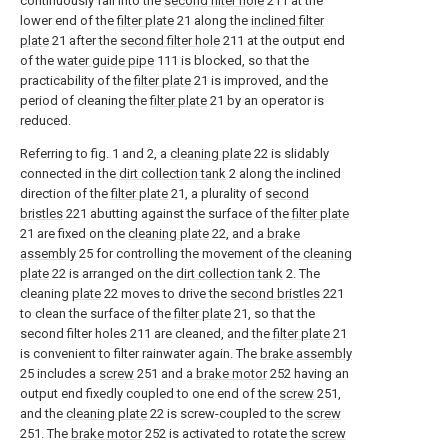
continuously fall into the
second filter hole
211 at the
lower end of the
filter plate
21 along the
inclined filter
plate
21 after the
second filter hole
211 at the output end
of the
water guide pipe
111 is blocked, so that the
practicability of the
filter plate
21 is improved, and the
period of cleaning the
filter plate
21 by an operator is
reduced.
Referring to fig. 1 and 2, a
cleaning plate
22 is slidably
connected in the
dirt collection tank
2 along the inclined
direction of the
filter plate
21, a plurality of
second
bristles
221 abutting against the surface of the
filter plate
21 are fixed on the
cleaning plate
22, and a
brake
assembly
25 for controlling the movement of the
cleaning
plate
22 is arranged on the
dirt collection tank
2. The
cleaning
plate
22 moves to drive the
second bristles
221
to clean the surface of the
filter plate
21, so that the
second filter holes 211 are cleaned, and the
filter plate
21
is convenient to filter rainwater again. The
brake assembly
25 includes a
screw
251 and a
brake motor
252 having an
output end fixedly coupled to one end of the
screw
251,
and the
cleaning plate
22 is screw-coupled to the
screw
251. The
brake motor
252 is activated to rotate the
screw