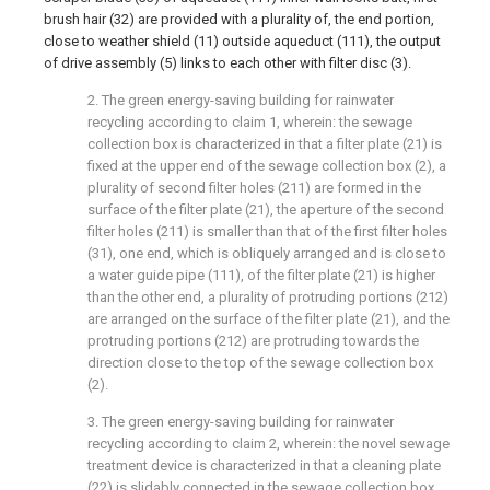
brush hair (32) are provided with a plurality of, the end portion,
close to weather shield (11) outside aqueduct (111), the output
of drive assembly (5) links to each other with filter disc (3).
2. The green energy-saving building for rainwater
recycling according to claim 1, wherein: the sewage
collection box is characterized in that a filter plate (21) is
fixed at the upper end of the sewage collection box (2), a
plurality of second filter holes (211) are formed in the
surface of the filter plate (21), the aperture of the second
filter holes (211) is smaller than that of the first filter holes
(31), one end, which is obliquely arranged and is close to
a water guide pipe (111), of the filter plate (21) is higher
than the other end, a plurality of protruding portions (212)
are arranged on the surface of the filter plate (21), and the
protruding portions (212) are protruding towards the
direction close to the top of the sewage collection box
(2).
3. The green energy-saving building for rainwater
recycling according to claim 2, wherein: the novel sewage
treatment device is characterized in that a cleaning plate
(22) is slidably connected in the sewage collection box