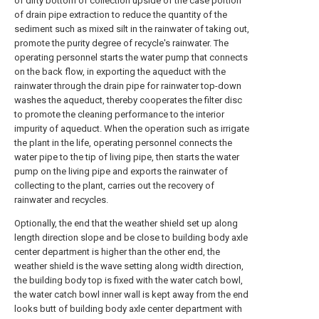
of dirty bottom of collection upside of the case portion
of drain pipe extraction to reduce the quantity of the
sediment such as mixed silt in the rainwater of taking out,
promote the purity degree of recycle's rainwater. The
operating personnel starts the water pump that connects
on the back flow, in exporting the aqueduct with the
rainwater through the drain pipe for rainwater top-down
washes the aqueduct, thereby cooperates the filter disc
to promote the cleaning performance to the interior
impurity of aqueduct. When the operation such as irrigate
the plant in the life, operating personnel connects the
water pipe to the tip of living pipe, then starts the water
pump on the living pipe and exports the rainwater of
collecting to the plant, carries out the recovery of
rainwater and recycles.
Optionally, the end that the weather shield set up along
length direction slope and be close to building body axle
center department is higher than the other end, the
weather shield is the wave setting along width direction,
the building body top is fixed with the water catch bowl,
the water catch bowl inner wall is kept away from the end
looks butt of building body axle center department with