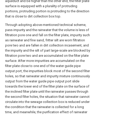
aqueduct and be higher than the other end, the filter plate
surface is equipped with a plurality of protruding
portions, protruding portion is protruding to the direction
that is close to dirt collection box top.
Through adopting above-mentioned technical scheme,
pass impurity and the rainwater that the volume is less of
filtration pore one and fall on the filter plate, impurity such
as rainwater and fine sand, fritter silt are worn filtration
pore two and are fallen in dirt collection incasement, and
the impurity and the silt of part large-scale are blocked by
filtration pore two and are accumulated on the filter plate
surface. After more impurities are accumulated on the
filter plate close to one end of the water guide pipe
output port, the impurities block most of the second filter
holes, so that rainwater and impurity mixture continuously
output from the water guide pipe output port slide
towards the lower end of the filter plate on the surface of
the inclined filter plate until the rainwater passes through
the second filter holes, the situation that rainwater cannot
circulate into the sewage collection box is reduced under
the condition that the rainwater is collected for a long
time, and meanwhile, the purification effect of rainwater