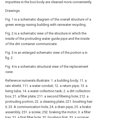
impurities in the box body are cleaned more conveniently.
Drawings
Fig. 1 is a schematic diagram of the overall structure of a
green energy-saving building with rainwater recycling.
Fig. 2 is a schematic view of the structure in which the
inside of the protruding water guide pipe and the inside
of the dirt container communicate.
Fig. 3 is an enlarged schematic view of the portion a in
fig. 2.
Fig. 4 is a schematic structural view of the replacement
case.
Reference numerals illustrate: 1. a building body; 11. a
rain shield; 111. a water conduit; 12. a return pipe; 13. a
living tube; 14. a water collection tank; 2. a dirt collection
box; 21. a filter plate; 211. a second filtering hole; 212. a
protruding portion; 22. a cleaning plate; 221. brushing hair
II; 23. A communication hole; 24. a drain pipe; 25. a brake
assembly; 251. a screw; 252. braking the motor; 3. a filter
tray; 31. a first filter hole; 32. brushing first; 33. a scraper;