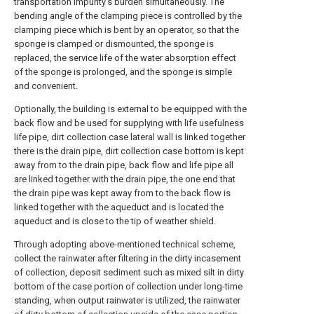
transportation impurity's burden simultaneously. The
bending angle of the clamping piece is controlled by the
clamping piece which is bent by an operator, so that the
sponge is clamped or dismounted, the sponge is
replaced, the service life of the water absorption effect
of the sponge is prolonged, and the sponge is simple
and convenient.
Optionally, the building is external to be equipped with the
back flow and be used for supplying with life usefulness
life pipe, dirt collection case lateral wall is linked together
there is the drain pipe, dirt collection case bottom is kept
away from to the drain pipe, back flow and life pipe all
are linked together with the drain pipe, the one end that
the drain pipe was kept away from to the back flow is
linked together with the aqueduct and is located the
aqueduct and is close to the tip of weather shield.
Through adopting above-mentioned technical scheme,
collect the rainwater after filtering in the dirty incasement
of collection, deposit sediment such as mixed silt in dirty
bottom of the case portion of collection under long-time
standing, when output rainwater is utilized, the rainwater