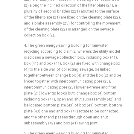
(2) along the inclined direction of the filter plate (21), a
plurality of second bristles (221) abutted to the surface
of the filter plate (21) are fixed on the cleaning plate (22),
and a brake assembly (25) for controlling the movement
of the cleaning plate (22) is arranged on the sewage
collection box (2).
4. The green energy-saving building for rainwater
recycling according to claim 2, wherein: the utility model
discloses a sewage collection box, including box (41),
box (41) and box (41), box (2) are fixed with change box
(4) to the side wall of collecting sewage, be linked
together between change box (4) and the box (2) and be
linked together with intercommunicating pore (23),
intercommunicating pore (23) lower extreme and filter
plate (21) lower tip looks butt, change box (4) bottom
including box (41), open and shut subassembly (42) and
be located bottom plate (43) of box (41) bottom, bottom
plate (43) one end and box (41) rotate to be connected,
and the other end passes through open and shut
subassembly (42) and box (41) swing joint.
5. The green energy-saving building for rainwater