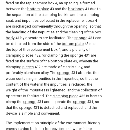
fixed on the
replacement box
4, an opening is formed
between the
bottom plate
43 and the
box body
41 due to
the separation of the clamping buckle and the clamping
seat, and impurities collected in the
replacement box
4
are discharged conveniently through the opening, so that
the handling of the impurities and the cleaning of the
box
body
41 by operators are facilitated. The
sponge
431 can
be detached from the side of the
bottom plate
43 near
the top of the
replacement box
4, and a plurality of
clamping
pieces
432 for clamping the
sponge
431 are
fixed on the surface of the
bottom plate
43, wherein the
clamping
pieces
432 are made of elastic alloy, and
preferably aluminum alloy. The
sponge
431 absorbs the
water containing impurities in the impurities, so that the
content of the water in the impurities is reduced, the
weight of the impurities is lightened, and the collection of
operators is facilitated. The
clamping piece
432 is bent to
clamp the
sponge
431 and separate the
sponge
431, so
that the
sponge
431 is detached and replaced, and the
device is simple and convenient.
The implementation principle of the environment-friendly
energy-saving building for recycling rainwater in the