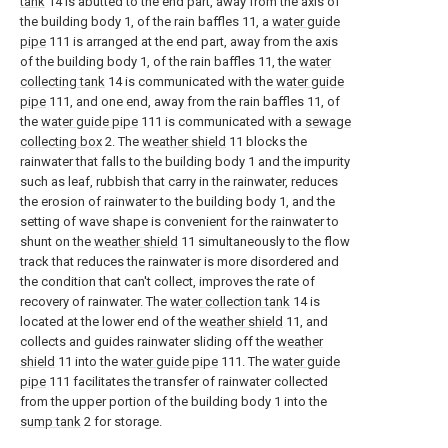
tank
14 is abutted to the end part, away from the axis of
the building body 1, of the rain baffles 11, a
water guide
pipe
111 is arranged at the end part, away from the axis
of the building body 1, of the rain baffles 11, the
water
collecting tank
14 is communicated with the
water guide
pipe
111, and one end, away from the rain baffles 11, of
the
water guide pipe
111 is communicated with a
sewage
collecting box
2. The
weather shield
11 blocks the
rainwater that falls to the building body 1 and the impurity
such as leaf, rubbish that carry in the rainwater, reduces
the erosion of rainwater to the building body 1, and the
setting of wave shape is convenient for the rainwater to
shunt on the
weather shield
11 simultaneously to the flow
track that reduces the rainwater is more disordered and
the condition that can't collect, improves the rate of
recovery of rainwater. The
water collection tank
14 is
located at the lower end of the
weather shield
11, and
collects and guides rainwater sliding off the
weather
shield
11 into the
water guide pipe
111. The
water guide
pipe
111 facilitates the transfer of rainwater collected
from the upper portion of the building body 1 into the
sump tank
2 for storage.