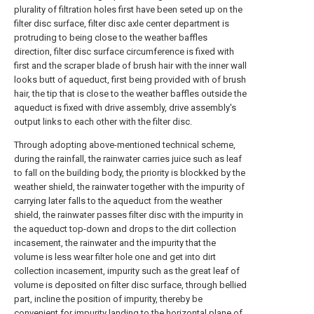
plurality of filtration holes first have been seted up on the
filter disc surface, filter disc axle center department is
protruding to being close to the weather baffles
direction, filter disc surface circumference is fixed with
first and the scraper blade of brush hair with the inner wall
looks butt of aqueduct, first being provided with of brush
hair, the tip that is close to the weather baffles outside the
aqueduct is fixed with drive assembly, drive assembly's
output links to each other with the filter disc.
Through adopting above-mentioned technical scheme,
during the rainfall, the rainwater carries juice such as leaf
to fall on the building body, the priority is blockked by the
weather shield, the rainwater together with the impurity of
carrying later falls to the aqueduct from the weather
shield, the rainwater passes filter disc with the impurity in
the aqueduct top-down and drops to the dirt collection
incasement, the rainwater and the impurity that the
volume is less wear filter hole one and get into dirt
collection incasement, impurity such as the great leaf of
volume is deposited on filter disc surface, through bellied
part, incline the position of impurity, thereby be
convenient for impurity landing to the horizontal plane of