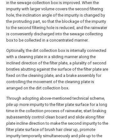
in the sewage collection box is improved. When the
impurity with larger volume covers the second filtering
hole, the inclination angle of the impurity is changed by
the protruding part, so that the blockage of the impurity
to the second filtering hole is reduced, and the rainwater
is conveniently discharged into the sewage collecting
box to be collected in a concentrated manner.
Optionally, the dirt collection box is internally connected
with a cleaning plate in a sliding manner along the
inclined direction of the filter plate, a plurality of second
bristles abutting against the surface of the filter plate are
fixed on the cleaning plate, and a brake assembly for
controlling the movement of the cleaning plate is
arranged on the dirt collection box.
Through adopting above-mentioned technical scheme,
pile up more impurity to the filter plate surface for a long
time in the collection process of rainwater, start braking
subassembly control clean board and slide along filter
plate incline direction to make the second impurity to the
filter plate surface of brush hair clear up, promote
impurity temporarily simultaneously and pile up to the