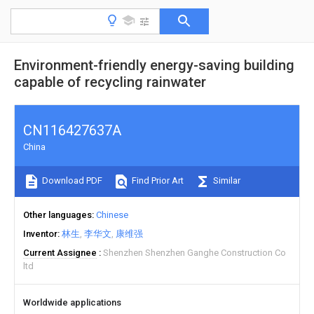
Environment-friendly energy-saving building
capable of recycling rainwater
CN116427637A
China
Download PDF
Find Prior Art
Similar
Other languages
Chinese
Inventor
林生
李华文
康维强
Current Assignee
Shenzhen Shenzhen Ganghe Construction Co
ltd
Worldwide applications