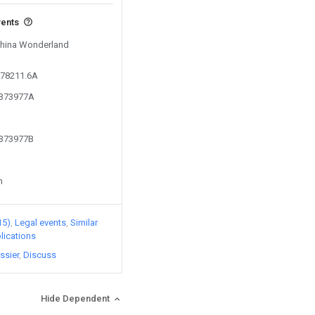
vents
 China Wonderland
d
078211.6A
6373977A
6373977B
n
15)
Legal events
Similar
lications
ssier
Discuss
Hide Dependent