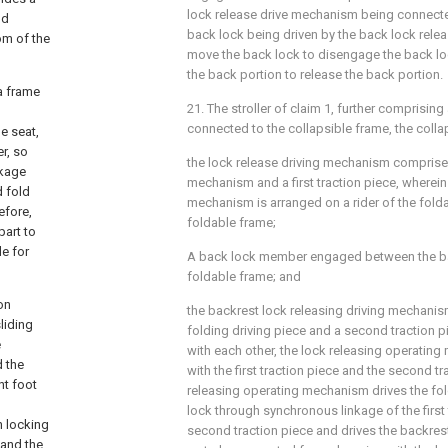
lock release drive mechanism being connecte
nd
back lock being driven by the back lock rele
om of the
move the back lock to disengage the back l
the back portion to release the back portion.
 a frame
21. The stroller of claim 1, further comprising 
connected to the collapsible frame, the coll
e seat,
er, so
the lock release driving mechanism comprise
nkage
mechanism and a first traction piece, wherein
d fold
mechanism is arranged on a rider of the folda
efore,
foldable frame;
part to
le for
A back lock member engaged between the ba
foldable frame; and
on
the backrest lock releasing driving mechani
liding
folding driving piece and a second traction 
e
with each other, the lock releasing operatin
d the
with the first traction piece and the second tr
nt foot
releasing operating mechanism drives the fol
lock through synchronous linkage of the first
n locking
second traction piece and drives the backres
 and the