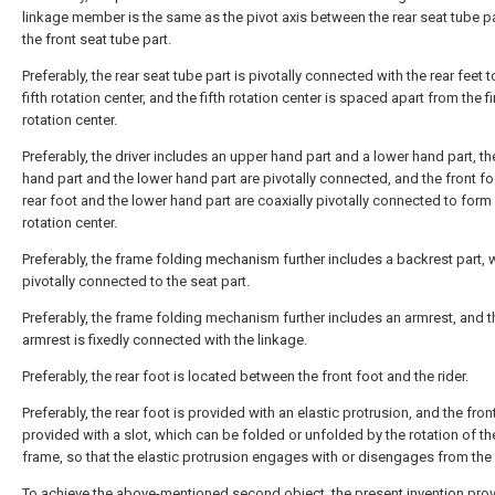
linkage member is the same as the pivot axis between the rear seat tube p
the front seat tube part.
Preferably, the rear seat tube part is pivotally connected with the rear feet 
fifth rotation center, and the fifth rotation center is spaced apart from the fi
rotation center.
Preferably, the driver includes an upper hand part and a lower hand part, t
hand part and the lower hand part are pivotally connected, and the front fo
rear foot and the lower hand part are coaxially pivotally connected to form a
rotation center.
Preferably, the frame folding mechanism further includes a backrest part, 
pivotally connected to the seat part.
Preferably, the frame folding mechanism further includes an armrest, and t
armrest is fixedly connected with the linkage.
Preferably, the rear foot is located between the front foot and the rider.
Preferably, the rear foot is provided with an elastic protrusion, and the front
provided with a slot, which can be folded or unfolded by the rotation of th
frame, so that the elastic protrusion engages with or disengages from the 
To achieve the above-mentioned second object, the present invention pro