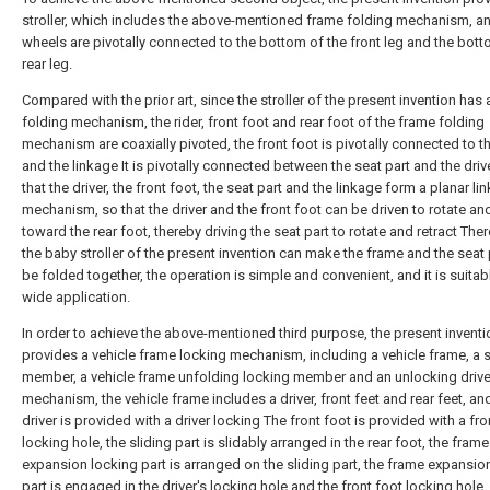
stroller, which includes the above-mentioned frame folding mechanism, a
wheels are pivotally connected to the bottom of the front leg and the bott
rear leg.
Compared with the prior art, since the stroller of the present invention has
folding mechanism, the rider, front foot and rear foot of the frame folding
mechanism are coaxially pivoted, the front foot is pivotally connected to th
and the linkage It is pivotally connected between the seat part and the driv
that the driver, the front foot, the seat part and the linkage form a planar li
mechanism, so that the driver and the front foot can be driven to rotate an
toward the rear foot, thereby driving the seat part to rotate and retract Ther
the baby stroller of the present invention can make the frame and the seat 
be folded together, the operation is simple and convenient, and it is suitab
wide application.
In order to achieve the above-mentioned third purpose, the present inventi
provides a vehicle frame locking mechanism, including a vehicle frame, a s
member, a vehicle frame unfolding locking member and an unlocking driv
mechanism, the vehicle frame includes a driver, front feet and rear feet, an
driver is provided with a driver locking The front foot is provided with a fro
locking hole, the sliding part is slidably arranged in the rear foot, the frame
expansion locking part is arranged on the sliding part, the frame expansio
part is engaged in the driver's locking hole and the front foot locking hole,