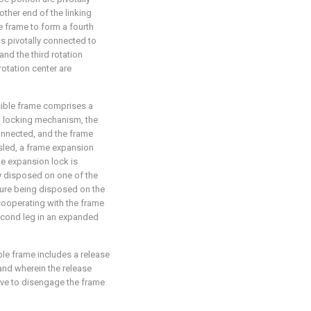
other end of the linking
e frame to form a fourth
is pivotally connected to
and the third rotation
 rotation center are
psible frame comprises a
on locking mechanism, the
connected, and the frame
led, a frame expansion
me expansion lock is
y disposed on one of the
rture being disposed on the
 cooperating with the frame
second leg in an expanded
able frame includes a release
and wherein the release
ove to disengage the frame