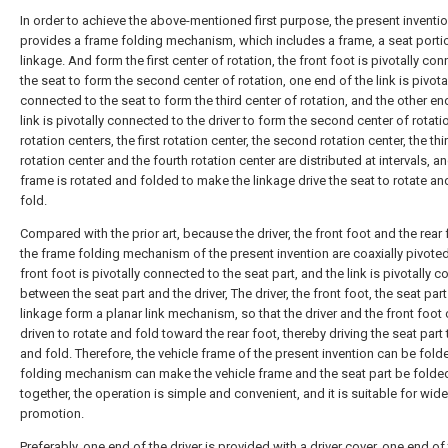
In order to achieve the above-mentioned first purpose, the present inventi
provides a frame folding mechanism, which includes a frame, a seat porti
linkage. And form the first center of rotation, the front foot is pivotally co
the seat to form the second center of rotation, one end of the link is pivota
connected to the seat to form the third center of rotation, and the other en
link is pivotally connected to the driver to form the second center of rotati
rotation centers, the first rotation center, the second rotation center, the thi
rotation center and the fourth rotation center are distributed at intervals, a
frame is rotated and folded to make the linkage drive the seat to rotate and
fold.
Compared with the prior art, because the driver, the front foot and the rear 
the frame folding mechanism of the present invention are coaxially pivoted
front foot is pivotally connected to the seat part, and the link is pivotally 
between the seat part and the driver, The driver, the front foot, the seat par
linkage form a planar link mechanism, so that the driver and the front foot
driven to rotate and fold toward the rear foot, thereby driving the seat part 
and fold. Therefore, the vehicle frame of the present invention can be fold
folding mechanism can make the vehicle frame and the seat part be folde
together, the operation is simple and convenient, and it is suitable for wide
promotion.
Preferably, one end of the driver is provided with a driver cover, one end of 