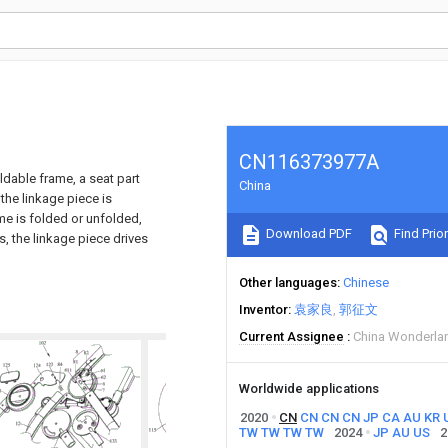
CN116373977A
ldable frame, a seat part
China
 the linkage piece is
me is folded or unfolded,
Download PDF
Find Prior
s, the linkage piece drives
Other languages
Chinese
Inventor
袁家良
郭征文
Current Assignee
China Wonderla
Worldwide applications
2020
CN
CN
CN
CN
JP
CA
AU
KR
TW
TW
TW
TW
2024
JP
AU
US
2