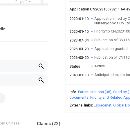
Application CN202310078211.6A e
Application filed by
2020-01-10
Nurserygoods Co Lt
dle
Priority to CN202310
2020-01-10
Publication of CN11
2023-07-04
Application granted
2026-03-20
Publication of CN11
2026-03-20
Active
Status
Anticipated expiratio
2040-01-10
Info
Patent citations (38)
Cited by (
documents
Priority and Related App
External links
Espacenet
Global Do
from Chinese
Claims
(22)