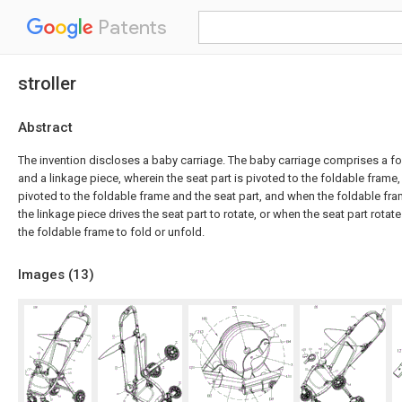
Patents
stroller
Abstract
The invention discloses a baby carriage. The baby carriage comprises a fo
and a linkage piece, wherein the seat part is pivoted to the foldable frame,
pivoted to the foldable frame and the seat part, and when the foldable fra
the linkage piece drives the seat part to rotate, or when the seat part rotate
the foldable frame to fold or unfold.
Images (
13
)