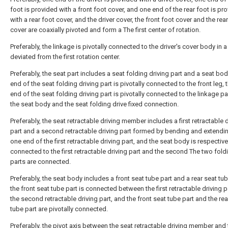
foot is provided with a front foot cover, and one end of the rear foot is pr
with a rear foot cover, and the driver cover, the front foot cover and the rea
cover are coaxially pivoted and form a The first center of rotation.
Preferably, the linkage is pivotally connected to the driver's cover body in 
deviated from the first rotation center.
Preferably, the seat part includes a seat folding driving part and a seat bod
end of the seat folding driving part is pivotally connected to the front leg, 
end of the seat folding driving part is pivotally connected to the linkage pa
the seat body and the seat folding drive fixed connection.
Preferably, the seat retractable driving member includes a first retractable 
part and a second retractable driving part formed by bending and extendi
one end of the first retractable driving part, and the seat body is respective
connected to the first retractable driving part and the second The two fold
parts are connected.
Preferably, the seat body includes a front seat tube part and a rear seat tub
the front seat tube part is connected between the first retractable driving 
the second retractable driving part, and the front seat tube part and the rea
tube part are pivotally connected.
Preferably, the pivot axis between the seat retractable driving member and 