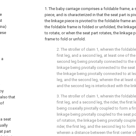
1. The baby carriage comprises a foldable frame, a s
he
piece, and is characterized in that the seat part is p
st
the linkage piece is pivoted to the foldable frame a
ina)
the foldable frame is folded or unfolded, the linkage
nese
to rotate, or when the seat part rotates, the linkage 
frame to fold or unfold.
2. The stroller of claim 1, wherein the foldabl
first leg, and a second leg, at least one of the r
o a
second leg being pivotally connected to the s
linkage being pivotally connected to the seat 
the linkage being pivotally connected to at leas
leg, and the second leg, wherein the at least one
and the second leg is interlocked with the lin
aby
3. The stroller of claim 1, wherein the foldabl
also that
first leg, and a second leg, the rider, the first
 of
being coaxially pivotally coupled to form a firs
linkage being pivotally coupled to the seat po
 a seat
of rotation, the linkage being pivotally couple
ually
rider, the first leg, and the second leg to form
at part
wherein a distance between the first center of