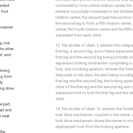
ovided
connected to form a third rotation center, the 
r foot
member is pivotally connected to the foldabl
rotation center, the second seat tube portion 
the second leg to form a fifth rotation center, 
a manner
center, the fourth rotation center and the fifth
separated from each other.
y, one
13. The stroller of claim 1, wherein the colla
the other
first leg, a second leg, and a frame expansi
rt, and
first leg and the second leg being pivotally 
expansion locking mechanism comprising a s
lock, and a locking aperture, wherein the fra
driving
disposed on the sled, the sled being movabl
ng from
first leg and the second leg, the locking ape
ly
other of the first leg and the second leg and
ing drive
expansion lock to lock the first leg and the 
state.
e part,
14. The stroller of claim 13, wherein the fold
part and
lock drive mechanism coupled to the runner, 
r seat
lock drive mechanism drives the runner to m
deployment lock from the locking aperture.
the