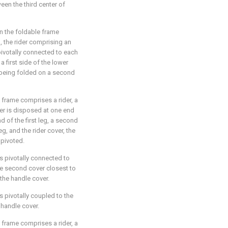
ween the third center of
n the foldable frame
g, the rider comprising an
pivotally connected to each
a first side of the lower
g being folded on a second
e frame comprises a rider, a
ver is disposed at one end
nd of the first leg, a second
g, and the rider cover, the
 pivoted.
 is pivotally connected to
the second cover closest to
 the handle cover.
is pivotally coupled to the
 handle cover.
e frame comprises a rider, a