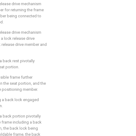
 release drive mechanism
er for returning the frame
ember being connected to
ed.
 release drive mechanism
 a lock release drive
k release drive member and
a back rest pivotally
at portion.
psible frame further
the seat portion, and the
he positioning member.
ing a back lock engaged
n.
 a back portion pivotally
e frame including a back
m, the back lock being
ldable frame, the back