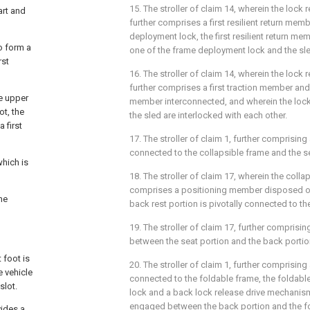
15. The stroller of claim 14, wherein the lock
art and
further comprises a first resilient return memb
deployment lock, the first resilient return m
to form a
one of the frame deployment lock and the sl
rst
16. The stroller of claim 14, wherein the lock
further comprises a first traction member and
he upper
member interconnected, and wherein the loc
ot, the
the sled are interlocked with each other.
 first
17. The stroller of claim 1, further comprising 
connected to the collapsible frame and the se
which is
18. The stroller of claim 17, wherein the colla
comprises a positioning member disposed on 
he
back rest portion is pivotally connected to t
19. The stroller of claim 17, further compris
between the seat portion and the back portio
 foot is
20. The stroller of claim 1, further comprising
e vehicle
connected to the foldable frame, the foldabl
slot.
lock and a back lock release drive mechanis
engaged between the back portion and the fo
vides a