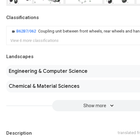
Classifications
B62B7/062
Coupling unit between front wheels, rear wheels and han
View 6 more classifications
Landscapes
Engineering & Computer Science
Chemical & Material Sciences
Show more
Description
translated 