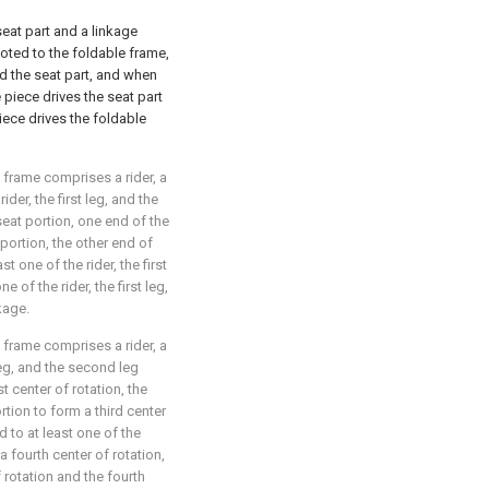
eat part and a linkage
ivoted to the foldable frame,
nd the seat part, and when
 piece drives the seat part
piece drives the foldable
e frame comprises a rider, a
ider, the first leg, and the
eat portion, one end of the
portion, the other end of
t one of the rider, the first
 of the rider, the first leg,
kage.
e frame comprises a rider, a
 leg, and the second leg
t center of rotation, the
rtion to form a third center
d to at least one of the
 a fourth center of rotation,
 rotation and the fourth