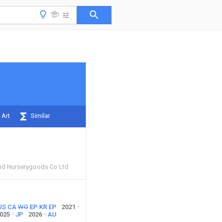
 Art
Similar
nd Nurserygoods Co Ltd
US
CA
WO
EP
KR
EP
2021
025
JP
2026
AU