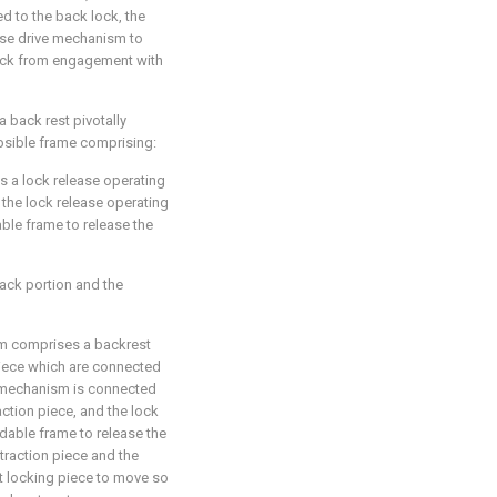
d to the back lock, the
ase drive mechanism to
ock from engagement with
a back rest pivotally
apsible frame comprising:
s a lock release operating
 the lock release operating
ble frame to release the
ck portion and the
sm comprises a backrest
piece which are connected
g mechanism is connected
action piece, and the lock
dable frame to release the
 traction piece and the
t locking piece to move so