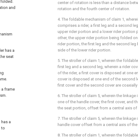
 folded.
center of rotation is less than a distance bet
ation and
rotation and the fourth center of rotation.
4. The foldable mechanism of claim 1, wherei
comprises a rider, a first leg and a second le
upper rider portion and a lower rider portion 
echanism
other, the upper rider portion being folded on 
rider portion, the first leg and the second le
side of the lower rider portion.
ler has a
the seat
5. The stroller of claim 1, wherein the foldabl
first leg and a second leg, wherein a rider co
ing
of the rider, a first cover is disposed at one e
ame.
cover is disposed at one end of the second le
first cover and the second cover are coaxially
s a frame
ism.
6. The stroller of claim 5, wherein the linkage
one of the handle cover, the first cover, and 
the seat portion, offset from a central axis of
7. The stroller of claim 5, wherein the linkage 
h has a
handle cover offset from a central axis of the
 to
8. The stroller of claim 1, wherein the foldabl