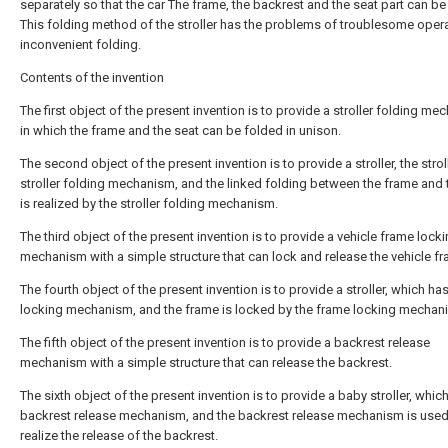
separately so that the car The frame, the backrest and the seat part can be
This folding method of the stroller has the problems of troublesome oper
inconvenient folding.
Contents of the invention
The first object of the present invention is to provide a stroller folding m
in which the frame and the seat can be folded in unison.
The second object of the present invention is to provide a stroller, the strol
stroller folding mechanism, and the linked folding between the frame and 
is realized by the stroller folding mechanism.
The third object of the present invention is to provide a vehicle frame lock
mechanism with a simple structure that can lock and release the vehicle fr
The fourth object of the present invention is to provide a stroller, which ha
locking mechanism, and the frame is locked by the frame locking mechan
The fifth object of the present invention is to provide a backrest release
mechanism with a simple structure that can release the backrest.
The sixth object of the present invention is to provide a baby stroller, whic
backrest release mechanism, and the backrest release mechanism is used
realize the release of the backrest.