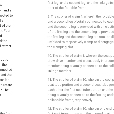
first leg, and a second leg, and the linkage is
on
rider of the foldable frame.
on and a
nnected to
9. The stroller of claim 1, wherein the foldabl
lly
and a second leg pivotally connected to each o
d of the
and the second leg is provided with an elasti
on. Four
of the first leg and the second leg is provide
rd
the first leg and the second leg are rotationall
nd the
unfolded to respectively clamp or disengage 
 retract
the clamping slot.
10. The stroller of claim 1, wherein the seat 
foot of
stow drive member and a seat body interconn
, the
member being pivotally connected to the col
connected
linkage member.
t and the
11. The stroller of claim 10, wherein the seat 
 can be
seat tube portion and a second seat tube por
to rotate
each other, the first seat tube portion and th
ed The
being pivotally connected to the first leg and
d
collapsible frame, respectively.
12. The stroller of claim 10, wherein one end 
the front
first seat tube portion and the second seat tu