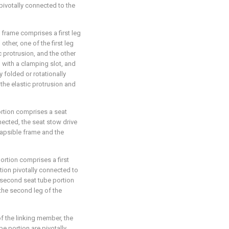
 pivotally connected to the
e frame comprises a first leg
ther, one of the first leg
c protrusion, and the other
d with a clamping slot, and
y folded or rotationally
the elastic protrusion and
portion comprises a seat
ected, the seat stow drive
lapsible frame and the
portion comprises a first
tion pivotally connected to
e second seat tube portion
 the second leg of the
of the linking member, the
be portion are pivotally