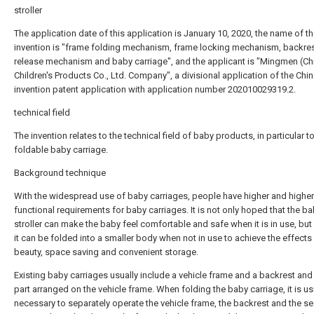
stroller
The application date of this application is January 10, 2020, the name of t
invention is "frame folding mechanism, frame locking mechanism, backre
release mechanism and baby carriage", and the applicant is "Mingmen (Ch
Children's Products Co., Ltd. Company", a divisional application of the Chi
invention patent application with application number 202010029319.2.
technical field
The invention relates to the technical field of baby products, in particular t
foldable baby carriage.
Background technique
With the widespread use of baby carriages, people have higher and higher
functional requirements for baby carriages. It is not only hoped that the b
stroller can make the baby feel comfortable and safe when it is in use, but 
it can be folded into a smaller body when not in use to achieve the effects
beauty, space saving and convenient storage.
Existing baby carriages usually include a vehicle frame and a backrest and
part arranged on the vehicle frame. When folding the baby carriage, it is us
necessary to separately operate the vehicle frame, the backrest and the se