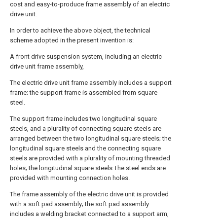
cost and easy-to-produce frame assembly of an electric
drive unit.
In order to achieve the above object, the technical
scheme adopted in the present invention is:
A front drive suspension system, including an electric
drive unit frame assembly,
The electric drive unit frame assembly includes a support
frame; the support frame is assembled from square
steel.
The support frame includes two longitudinal square
steels, and a plurality of connecting square steels are
arranged between the two longitudinal square steels; the
longitudinal square steels and the connecting square
steels are provided with a plurality of mounting threaded
holes; the longitudinal square steels The steel ends are
provided with mounting connection holes.
The frame assembly of the electric drive unit is provided
with a soft pad assembly; the soft pad assembly
includes a welding bracket connected to a support arm,