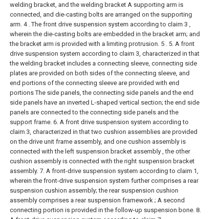
welding bracket, and the welding bracket A supporting arm is
connected, and die-casting bolts are arranged on the supporting
arm.
4 . The front drive suspension system according to claim 3 ,
wherein the die-casting bolts are embedded in the bracket arm; and
the bracket arm is provided with a limiting protrusion. 5 .
5. A front
drive suspension system according to claim 3, characterized in that
the welding bracket includes a connecting sleeve, connecting side
plates are provided on both sides of the connecting sleeve, and
end portions of the connecting sleeve are provided with end
portions The side panels, the connecting side panels and the end
side panels have an inverted L-shaped vertical section; the end side
panels are connected to the connecting side panels and the
support frame.
6. A front drive suspension system according to
claim 3, characterized in that two cushion assemblies are provided
on the drive unit frame assembly, and one cushion assembly is
connected with the left suspension bracket assembly , the other
cushion assembly is connected with the right suspension bracket
assembly.
7. A front-drive suspension system according to claim 1,
wherein the front-drive suspension system further comprises a rear
suspension cushion assembly; the rear suspension cushion
assembly comprises a rear suspension framework ; A second
connecting portion is provided in the follow-up suspension bone.
8.