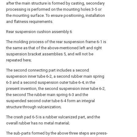
after the main structure is formed by casting, secondary
processing is performed on the mounting holes 3-5 or
the mounting surface. To ensure positioning, installation
and flatness requirements.
Rear suspension cushion assembly 6
The molding process of the rear suspension frame 6-1 is
the same as that of the above-mentioned left and right
suspension bracket assemblies
5, and will not be
repeated here;
The second connecting part includes a second
suspension inner tube 6-2, a second rubber main spring
6-3 and a second suspension outer tube 6-4; in the
present invention, the second suspension inner tube 6-2,
the second The rubber main spring 6-3 and the
suspended second outer tube 6-4 form an integral
structure through vulcanization;
The crash pad 6-5 is a rubber vulcanized part, and the
overall rubber has no metal material;
The sub-parts formed by the above three steps are press-