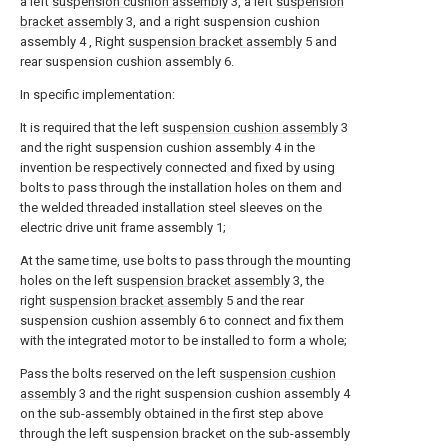
a left
suspension cushion assembly
3, a left
suspension
bracket assembly
3, and a right suspension cushion
assembly 4 , Right
suspension bracket assembly
5 and
rear suspension cushion assembly 6.
In specific implementation:
It is required that the left
suspension cushion assembly
3
and the right suspension cushion assembly 4 in the
invention be respectively connected and fixed by using
bolts to pass through the installation holes on them and
the welded threaded installation steel sleeves on the
electric drive unit frame assembly 1;
At the same time, use bolts to pass through the mounting
holes on the left
suspension bracket assembly
3, the
right
suspension bracket assembly
5 and the rear
suspension cushion assembly 6 to connect and fix them
with the integrated motor to be installed to form a whole;
Pass the bolts reserved on the left
suspension cushion
assembly
3 and the right suspension cushion assembly 4
on the sub-assembly obtained in the first step above
through the left suspension bracket on the sub-assembly