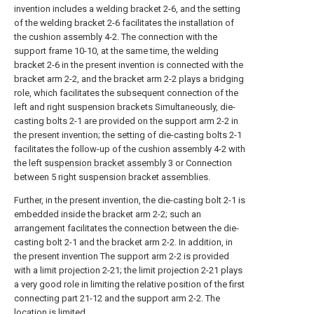
invention includes a welding bracket 2-6, and the setting
of the welding bracket 2-6 facilitates the installation of
the cushion assembly 4-2. The connection with the
support frame 10-10, at the same time, the welding
bracket 2-6 in the present invention is connected with the
bracket arm 2-2, and the bracket arm 2-2 plays a bridging
role, which facilitates the subsequent connection of the
left and right suspension brackets Simultaneously, die-
casting bolts 2-1 are provided on the support arm 2-2 in
the present invention; the setting of die-casting bolts 2-1
facilitates the follow-up of the cushion assembly 4-2 with
the left
suspension bracket assembly
3 or Connection
between 5 right suspension bracket assemblies.
Further, in the present invention, the die-casting bolt 2-1 is
embedded inside the bracket arm 2-2; such an
arrangement facilitates the connection between the die-
casting bolt 2-1 and the bracket arm 2-2. In addition, in
the present invention The support arm 2-2 is provided
with a limit projection 2-21; the limit projection 2-21 plays
a very good role in limiting the relative position of the first
connecting part 21-12 and the support arm 2-2. The
location is limited.