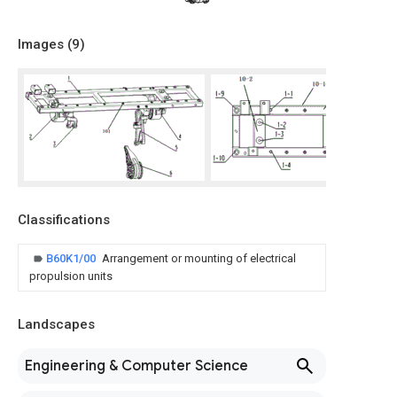
Images (
9
)
Classifications
B60K1/00
Arrangement or mounting of electrical
propulsion units
Landscapes
Engineering & Computer Science