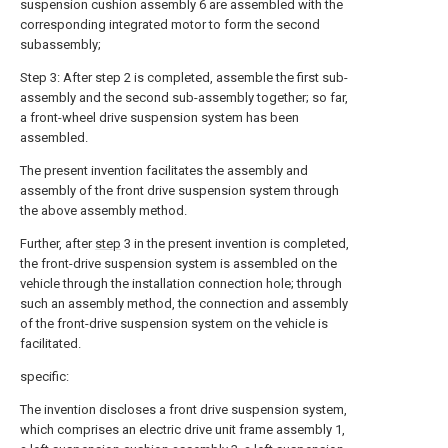
suspension cushion assembly 6 are assembled with the
corresponding integrated motor to form the second
subassembly;
Step 3: After step 2 is completed, assemble the first sub-
assembly and the second sub-assembly together; so far,
a front-wheel drive suspension system has been
assembled.
The present invention facilitates the assembly and
assembly of the front drive suspension system through
the above assembly method.
Further, after
step
3 in the present invention is completed,
the front-drive suspension system is assembled on the
vehicle through the installation connection hole; through
such an assembly method, the connection and assembly
of the front-drive suspension system on the vehicle is
facilitated.
specific:
The invention discloses a front drive suspension system,
which comprises an electric drive unit frame assembly 1,