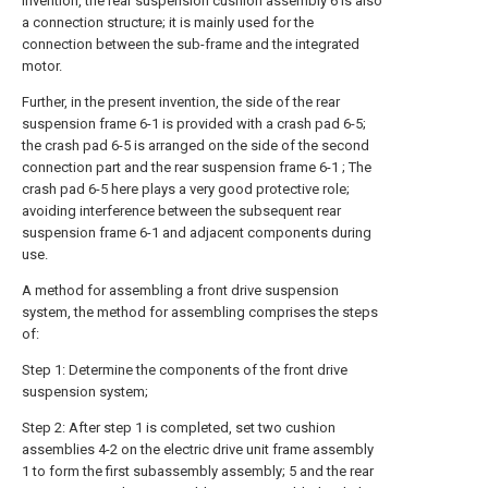
invention, the rear suspension cushion assembly 6 is also
a connection structure; it is mainly used for the
connection between the sub-frame and the integrated
motor.
Further, in the present invention, the side of the rear
suspension frame 6-1 is provided with a crash pad 6-5;
the crash pad 6-5 is arranged on the side of the second
connection part and the rear suspension frame 6-1 ; The
crash pad 6-5 here plays a very good protective role;
avoiding interference between the subsequent rear
suspension frame 6-1 and adjacent components during
use.
A method for assembling a front drive suspension
system, the method for assembling comprises the steps
of:
Step 1: Determine the components of the front drive
suspension system;
Step 2: After step 1 is completed, set two cushion
assemblies 4-2 on the electric drive unit frame assembly
1 to form the first subassembly assembly; 5 and the rear