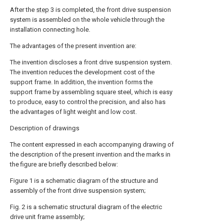
After the
step
3 is completed, the front drive suspension
system is assembled on the whole vehicle through the
installation connecting hole.
The advantages of the present invention are:
The invention discloses a front drive suspension system.
The invention reduces the development cost of the
support frame. In addition, the invention forms the
support frame by assembling square steel, which is easy
to produce, easy to control the precision, and also has
the advantages of light weight and low cost.
Description of drawings
The content expressed in each accompanying drawing of
the description of the present invention and the marks in
the figure are briefly described below:
Figure 1 is a schematic diagram of the structure and
assembly of the front drive suspension system;
Fig. 2 is a schematic structural diagram of the electric
drive unit frame assembly;