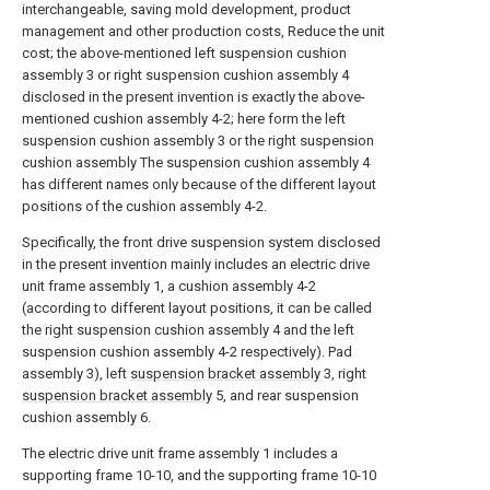
interchangeable, saving mold development, product
management and other production costs, Reduce the unit
cost; the above-mentioned left suspension cushion
assembly 3 or right suspension cushion assembly 4
disclosed in the present invention is exactly the above-
mentioned cushion assembly 4-2; here form the left
suspension cushion assembly 3 or the right suspension
cushion assembly The suspension cushion assembly 4
has different names only because of the different layout
positions of the cushion assembly 4-2.
Specifically, the front drive suspension system disclosed
in the present invention mainly includes an electric drive
unit frame assembly 1, a cushion assembly 4-2
(according to different layout positions, it can be called
the right suspension cushion assembly 4 and the left
suspension cushion assembly 4-2 respectively). Pad
assembly 3), left
suspension bracket assembly
3, right
suspension bracket assembly
5, and rear suspension
cushion assembly 6.
The electric drive unit frame assembly 1 includes a
supporting frame 10-10, and the supporting frame 10-10