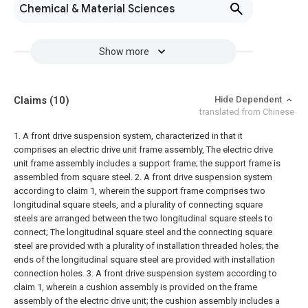
Chemical & Material Sciences
Show more
Claims
(10)
Hide Dependent
translated from Chinese
1. A front drive suspension system, characterized in that it
comprises an electric drive unit frame assembly,
The electric drive
unit frame assembly includes a support frame; the support frame is
assembled from square steel.
2. A front drive suspension system
according to claim 1, wherein the support frame comprises two
longitudinal square steels, and a plurality of connecting square
steels are arranged between the two longitudinal square steels to
connect; The longitudinal square steel and the connecting square
steel are provided with a plurality of installation threaded holes; the
ends of the longitudinal square steel are provided with installation
connection holes.
3. A front drive suspension system according to
claim 1, wherein a cushion assembly is provided on the frame
assembly of the electric drive unit; the cushion assembly includes a