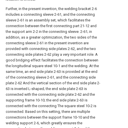
Further, in the present invention, the welding bracket 2-6
includes a connecting sleeve 2-61, and the connecting
sleeve 2-61 is an assembly set, which facilitates the
connection between the first connecting part 21-12 and
the support arm 2-2 in the connecting sleeve. 2-61; in
addition, as a greater optimization, the two sides of the
connecting sleeve 2-61 in the present invention are
provided with connecting side plates 2-62, and the two
connecting side plates 2-62 play a very important role. A
good bridging effect facilitates the connection between
the longitudinal square steel 10-1 and the welding. At the
same time, an end side plate 2-63 is provided at the end
of the connecting sleeve 2-61, and the connecting side
plate 2-62 And the vertical section of the end side plate 2-
63 is inverted L-shaped; the end side plate 2-63 is
connected with the connecting side plate 2-62 and the
supporting frame 10-10; the end side plate 2-63 is
connected with the connecting The square steel 10-2 is
connected. Based on this setting, there are multiple
connections between the support frame 10-10 and the
welding support 2-6, which greatly ensures the