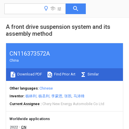
A front drive suspension system and its
assembly method
CN116373572A
China
Download PDF
Find Prior Art
Similar
Other languages
Chinese
Inventor
杨林利
杨圣利
李蒙恩
张凯
马涛锋
Current Assignee
Chery New Energy Automobile Co Ltd
Worldwide applications
2022
CN