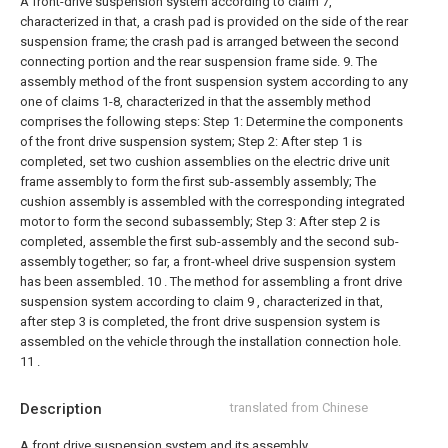
A front-drive suspension system according to claim 7,
characterized in that, a crash pad is provided on the side of the rear
suspension frame; the crash pad is arranged between the second
connecting portion and the rear suspension frame side.
9. The
assembly method of the front suspension system according to any
one of claims 1-8, characterized in that the assembly method
comprises the following steps:
Step 1: Determine the components
of the front drive suspension system;
Step 2: After step 1 is
completed, set two cushion assemblies on the electric drive unit
frame assembly to form the first sub-assembly assembly; The
cushion assembly is assembled with the corresponding integrated
motor to form the second subassembly;
Step 3: After step 2 is
completed, assemble the first sub-assembly and the second sub-
assembly together; so far, a front-wheel drive suspension system
has been assembled.
10 . The method for assembling a front drive
suspension system according to claim 9 , characterized in that,
after step 3 is completed, the front drive suspension system is
assembled on the vehicle through the installation connection hole.
11 .
Description
translated from Chinese
A front drive suspension system and its assembly