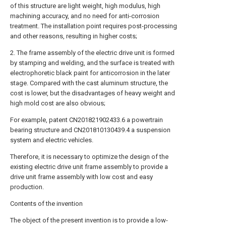
of this structure are light weight, high modulus, high
machining accuracy, and no need for anti-corrosion
treatment. The installation point requires post-processing
and other reasons, resulting in higher costs;
2. The frame assembly of the electric drive unit is formed
by stamping and welding, and the surface is treated with
electrophoretic black paint for anticorrosion in the later
stage. Compared with the cast aluminum structure, the
cost is lower, but the disadvantages of heavy weight and
high mold cost are also obvious;
For example, patent CN201821902433.6 a powertrain
bearing structure and CN201810130439.4 a suspension
system and electric vehicles.
Therefore, it is necessary to optimize the design of the
existing electric drive unit frame assembly to provide a
drive unit frame assembly with low cost and easy
production.
Contents of the invention
The object of the present invention is to provide a low-