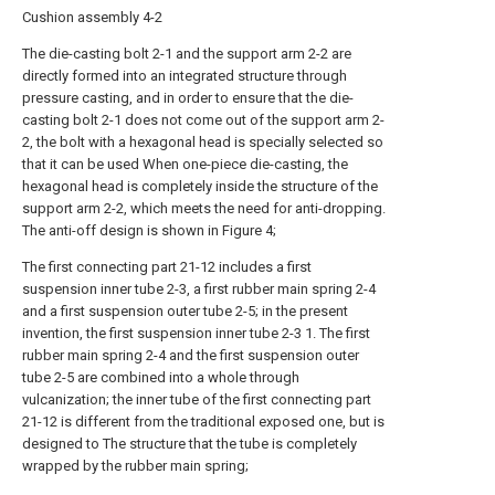
Cushion assembly 4-2
The die-casting bolt 2-1 and the support arm 2-2 are
directly formed into an integrated structure through
pressure casting, and in order to ensure that the die-
casting bolt 2-1 does not come out of the support arm 2-
2, the bolt with a hexagonal head is specially selected so
that it can be used When one-piece die-casting, the
hexagonal head is completely inside the structure of the
support arm 2-2, which meets the need for anti-dropping.
The anti-off design is shown in Figure 4;
The first connecting part 21-12 includes a first
suspension inner tube 2-3, a first rubber main spring 2-4
and a first suspension outer tube 2-5; in the present
invention, the first suspension inner tube 2-3 1. The first
rubber main spring 2-4 and the first suspension outer
tube 2-5 are combined into a whole through
vulcanization; the inner tube of the first connecting part
21-12 is different from the traditional exposed one, but is
designed to The structure that the tube is completely
wrapped by the rubber main spring;