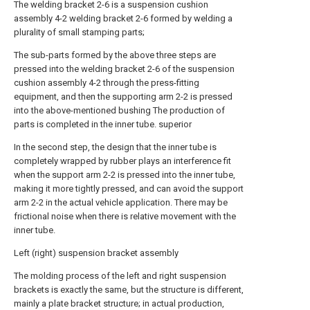
The welding bracket 2-6 is a suspension cushion
assembly 4-2 welding bracket 2-6 formed by welding a
plurality of small stamping parts;
The sub-parts formed by the above three steps are
pressed into the welding bracket 2-6 of the suspension
cushion assembly 4-2 through the press-fitting
equipment, and then the supporting arm 2-2 is pressed
into the above-mentioned bushing The production of
parts is completed in the inner tube. superior
In the second step, the design that the inner tube is
completely wrapped by rubber plays an interference fit
when the support arm 2-2 is pressed into the inner tube,
making it more tightly pressed, and can avoid the support
arm 2-2 in the actual vehicle application. There may be
frictional noise when there is relative movement with the
inner tube.
Left (right) suspension bracket assembly
The molding process of the left and right suspension
brackets is exactly the same, but the structure is different,
mainly a plate bracket structure; in actual production,