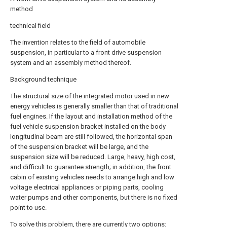
method
technical field
The invention relates to the field of automobile
suspension, in particular to a front drive suspension
system and an assembly method thereof.
Background technique
The structural size of the integrated motor used in new
energy vehicles is generally smaller than that of traditional
fuel engines. If the layout and installation method of the
fuel vehicle suspension bracket installed on the body
longitudinal beam are still followed, the horizontal span
of the suspension bracket will be large, and the
suspension size will be reduced. Large, heavy, high cost,
and difficult to guarantee strength; in addition, the front
cabin of existing vehicles needs to arrange high and low
voltage electrical appliances or piping parts, cooling
water pumps and other components, but there is no fixed
point to use.
To solve this problem, there are currently two options: