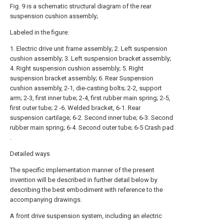
Fig. 9 is a schematic structural diagram of the rear
suspension cushion assembly;
Labeled in the figure:
1. Electric drive unit frame assembly; 2. Left suspension
cushion assembly; 3. Left suspension bracket assembly;
4. Right suspension cushion assembly; 5. Right
suspension bracket assembly; 6. Rear Suspension
cushion assembly, 2-1, die-casting bolts; 2-2, support
arm; 2-3, first inner tube; 2-4, first rubber main spring; 2-5,
first outer tube; 2 -6. Welded bracket, 6-1. Rear
suspension cartilage; 6-2. Second inner tube; 6-3. Second
rubber main spring; 6-4. Second outer tube; 6-5 Crash pad
.
Detailed ways
The specific implementation manner of the present
invention will be described in further detail below by
describing the best embodiment with reference to the
accompanying drawings.
A front drive suspension system, including an electric