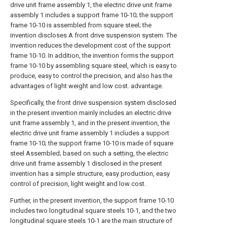
drive unit frame assembly 1, the electric drive unit frame
assembly 1 includes a support frame 10-10; the support
frame 10-10 is assembled from square steel; the
invention discloses A front drive suspension system. The
invention reduces the development cost of the support
frame 10-10. In addition, the invention forms the support
frame 10-10 by assembling square steel, which is easy to
produce, easy to control the precision, and also has the
advantages of light weight and low cost. advantage.
Specifically, the front drive suspension system disclosed
in the present invention mainly includes an electric drive
unit frame assembly 1, and in the present invention, the
electric drive unit frame assembly 1 includes a support
frame 10-10; the support frame 10-10 is made of square
steel Assembled; based on such a setting, the electric
drive unit frame assembly 1 disclosed in the present
invention has a simple structure, easy production, easy
control of precision, light weight and low cost.
Further, in the present invention, the support frame 10-10
includes two longitudinal square steels 10-1, and the two
longitudinal square steels 10-1 are the main structure of