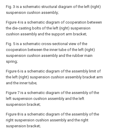
Fig. 3 is a schematic structural diagram of the left (right)
suspension cushion assembly;
Figure 4 is a schematic diagram of cooperation between
the die-casting bolts of the left (right) suspension
cushion assembly and the support arm bracket;
Fig. 5 is a schematic cross-sectional view of the
cooperation between the inner tube of the left (right)
suspension cushion assembly and the rubber main
spring;
Figure 6 is a schematic diagram of the assembly limit of
the left (right) suspension cushion assembly bracket arm
and the inner tube;
Figure 7 is a schematic diagram of the assembly of the
left suspension cushion assembly and the left
suspension bracket;
Figure 8 is a schematic diagram of the assembly of the
right suspension cushion assembly and the right
suspension bracket;