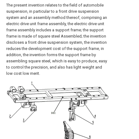
The present invention relates to the field of automobile
suspension, in particular to a front drive suspension
system and an assembly method thereof, comprising an
electric drive unit frame assembly, the electric drive unit
frame assembly includes a support frame; the support
frame is made of square steel Assembled; the invention
discloses a front drive suspension system, the invention
reduces the development cost of the support frame, in
addition, the invention forms the support frame by
assembling square steel, which is easy to produce, easy
to control the precision, and also has light weight and
low cost low merit.