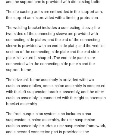
and the support arm is provided with die-casting bolts.
The die-casting bolts are embedded in the support arm;
the support arm is provided with a limiting protrusion.
The welding bracket includes a connecting sleeve, the
two sides of the connecting sleeve are provided with
connecting side plates, and the end of the connecting
sleeve is provided with an end side plate, and the vertical
section of the connecting side plate and the end side
plate is inverted L-shaped ; The end side panels are
connected with the connecting side panels and the
support frame.
The drive unit frame assembly is provided with two
cushion assemblies, one cushion assembly is connected
with the left suspension bracket assembly, and the other
cushion assembly is connected with the right suspension
bracket assembly.
The front suspension system also includes a rear
suspension cushion assembly; the rear suspension
cushion assembly includes a rear suspension framework;
and a second connection part is provided in the