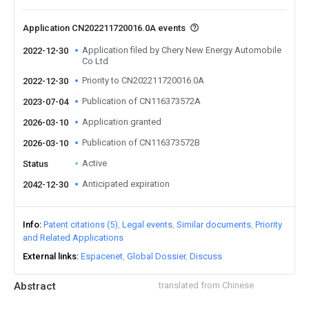
Application CN202211720016.0A events
Application filed by Chery New Energy Automobile
2022-12-30
Co Ltd
Priority to CN202211720016.0A
2022-12-30
Publication of CN116373572A
2023-07-04
Application granted
2026-03-10
Publication of CN116373572B
2026-03-10
Active
Status
Anticipated expiration
2042-12-30
Info
Patent citations (5)
Legal events
Similar documents
Priority
and Related Applications
External links
Espacenet
Global Dossier
Discuss
Abstract
translated from Chinese