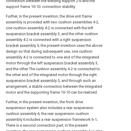
connection between the welding support 2-6 and the
support frame 10-10. connection stability.
Further, in the present invention, the drive unit frame
assembly is provided with two cushion assemblies 4-2,
one cushion assembly 4-2 is connected with the left
suspension bracket assembly
3, and the other cushion
assembly 4-2 is connected with a right
suspension
bracket assembly
5; the present invention uses the above
design so that during subsequent use, one cushion
assembly 4-2 is connected to one end of the integrated
motor through the left
suspension bracket assembly
3,
and the other The cushion assembly 4-2 is connected to
the other end of the integrated motor through the right
suspension bracket assembly
5, and through such an
arrangement, a stable connection between the integrated
motor and the supporting frame 10-10 can be realized.
Further, in the present invention, the front drive
suspension system also includes a rear suspension
cushion assembly 6; the rear suspension cushion
assembly 6 includes a rear suspension framework 6-1;
There is a second connection part; in the present