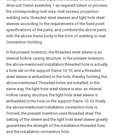
drive unit frame assembly 1 as required Select or process
the corresponding rivet nuts, rivet screws, projection
welding nuts, threaded steel sleeves and light hole steel
sleeves according to the requirements of the fixed point
specifications of the parts, and combine the above parts
with the above frame body in the form of welding or rivet
Connection molding.
In the present invention, the threaded steel sleeve is an
internal hollow casing structure. In the present invention,
the above-mentioned installation threaded hole is actually
a hole set on the support frame 10-10, and a threaded
steel sleeve is embedded in the hole, thereby forming the
above-mentioned Threaded holes are installed; in the
same way, the light-hole steel sleeve is also an internal
hollow casing structure; the light-hole steel sleeve is
embedded in the hole on the support frame 10-10; finally
the above-mentioned installation connection hole is
formed; the present invention uses threaded steel The
setting of the sleeve and the light hole steel sleeve greatly
guarantees the strength of the installation threaded hole
and the installation connection hole.