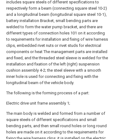
includes square steels of different specifications to
respectively form a beam (connecting square steel 10-2)
and a longitudinal beam (longitudinal square steel 10-1),
battery installation Bracket, small bending parts are
welded to form the water pump bracket, and there are
different types of connection holes 101 on it according
to requirements for installation and fixing of wire harness
clips, embedded rivet nuts or rivet studs for electrical
components or heat The management parts are installed
and fixed, and the threaded steel sleeve is welded for the
installation and fixation of the left (right) suspension
cushion assembly 4-2; the steel sleeve with a smooth
inner hole is used for connecting and fixing with the
longitudinal beam of the vehicle body.
The following is the forming process of a part:
Electric drive unit frame assembly 1;
The main body is welded and formed from a number of
square steels of different specifications and small
bending parts, and then small round holes or long round
holes are made on it according to the requirements for
fixing the wire harness clips; it is installed on the electric