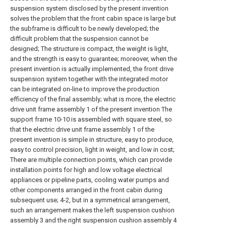
suspension system disclosed by the present invention
solves the problem that the front cabin space is large but
the subframe is difficult to be newly developed; the
difficult problem that the suspension cannot be
designed; The structure is compact, the weight is light,
and the strength is easy to guarantee; moreover, when the
present invention is actually implemented, the front drive
suspension system together with the integrated motor
can be integrated on-line to improve the production
efficiency of the final assembly; what is more, the electric
drive unit frame assembly 1 of the present invention The
support frame 10-10 is assembled with square steel, so
that the electric drive unit frame assembly 1 of the
present invention is simple in structure, easy to produce,
easy to control precision, light in weight, and low in cost;
There are multiple connection points, which can provide
installation points for high and low voltage electrical
appliances or pipeline parts, cooling water pumps and
other components arranged in the front cabin during
subsequent use; 4-2, but in a symmetrical arrangement,
such an arrangement makes the left suspension cushion
assembly 3 and the right suspension cushion assembly 4