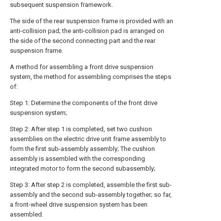
subsequent suspension framework.
The side of the rear suspension frame is provided with an
anti-collision pad; the anti-collision pad is arranged on
the side of the second connecting part and the rear
suspension frame.
A method for assembling a front drive suspension
system, the method for assembling comprises the steps
of:
Step 1: Determine the components of the front drive
suspension system;
Step 2: After step 1 is completed, set two cushion
assemblies on the electric drive unit frame assembly to
form the first sub-assembly assembly; The cushion
assembly is assembled with the corresponding
integrated motor to form the second subassembly;
Step 3: After step 2 is completed, assemble the first sub-
assembly and the second sub-assembly together; so far,
a front-wheel drive suspension system has been
assembled.