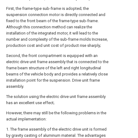
First, the frame-type sub-frame is adopted; the
suspension connection motor is directly connected and
fixed to the front beam of the frame-type sub-frame.
Although this connection method can realize the
installation of the integrated motor, it will lead to the
number and complexity of the sub-frame molds Increase,
production cost and unit cost of product rise sharply;
Second, the front compartment is equipped with an
electric drive unit frame assembly that is connected to the
frame beam structure of the left and right longitudinal
beams of the vehicle body and provides a relatively close
installation point for the suspension. Drive unit frame
assembly.
The solution using the electric drive unit frame assembly
has an excellent use effect;
However, there may still be the following problems in the
actual implementation:
1. The frame assembly of the electric drive unit is formed
by gravity casting of aluminum material. The advantages