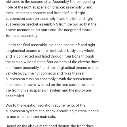
obtained in the
second step Assembly
3, the mounting
hole of the right
suspension bracket assembly
5, and
then use nuts to connect and fix the left and right
suspension cushion assembly 4 and the left and right
suspension bracket assembly
5 from below, so that the
above-mentioned six parts and The integrated motor
forms an assembly.
Finally, the final assembly is placed on the left and right
longitudinal beams of the front cabin body as a whole,
and is connected and fixed through four bolts through
the casing welded at the four corners of the electric drive
unit frame assembly 1 and the longitudinal beams of the
vehicle body. The nut connects and fixes the rear
suspension cushion assembly 6 with the suspension
installation bracket welded on the rear subframe; thus,
the front drive suspension system and the motor are
assembled.
Due to the vibration isolation requirements of the
suspension system, the shock-absorbing material needs
to use elastic rubber materials;
Based on the above-mentioned design, the front drive