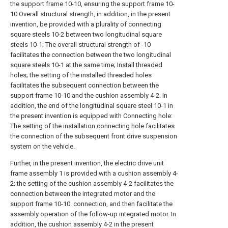
the support frame 10-10, ensuring the support frame 10-
10 Overall structural strength, in addition, in the present
invention, be provided with a plurality of connecting
square steels 10-2 between two longitudinal square
steels 10-1; The overall structural strength of -10
facilitates the connection between the two longitudinal
square steels 10-1 at the same time; Install threaded
holes; the setting of the installed threaded holes
facilitates the subsequent connection between the
support frame 10-10 and the cushion assembly 4-2. In
addition, the end of the longitudinal square steel 10-1 in
the present invention is equipped with Connecting hole:
The setting of the installation connecting hole facilitates
the connection of the subsequent front drive suspension
system on the vehicle.
Further, in the present invention, the electric drive unit
frame assembly 1 is provided with a cushion assembly 4-
2; the setting of the cushion assembly 4-2 facilitates the
connection between the integrated motor and the
support frame 10-10. connection, and then facilitate the
assembly operation of the follow-up integrated motor. In
addition, the cushion assembly 4-2 in the present