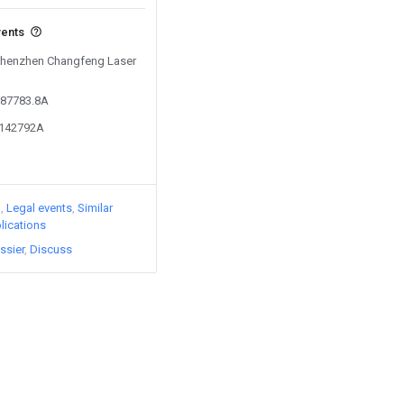
vents
 Shenzhen Changfeng Laser
187783.8A
6142792A
)
Legal events
Similar
lications
ssier
Discuss