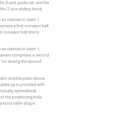
he Z-axis guide rail, and the
he Z-axis sliding block.
 as claimed in claim 1,
rises a first conveyor belt
rst conveyor belt line to
 as claimed in claim 1,
chanism comprises a second
 for driving the second
omatic wobble plate device
 plate jig is provided with
mutually symmetrical
 of the positioning hole,
rapezoid table shape.