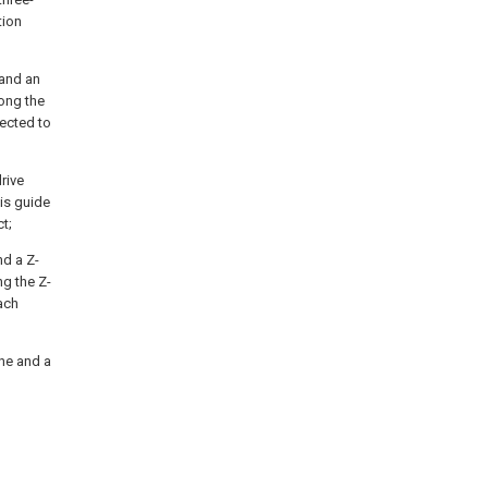
tion
 and an
long the
nected to
drive
xis guide
ct;
nd a Z-
ng the Z-
each
ine and a