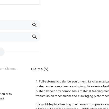
from Chinese
Claims
(5)
1. Full-automatic balance equipment, its characterize
plate device comprises a swinging plate device bod
plate device body comprises a material feeding me
ticular to
transmission mechanism and a swinging plate mec
eof.
the wobble plate feeding mechanism comprises a w