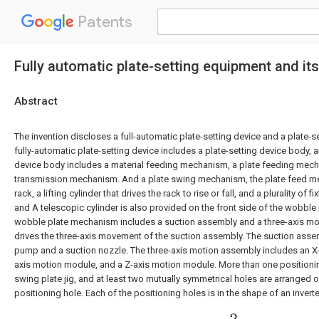
Patents
Fully automatic plate-setting equipment and its 
Abstract
The invention discloses a full-automatic plate-setting device and a plate-se
fully-automatic plate-setting device includes a plate-setting device body, a
device body includes a material feeding mechanism, a plate feeding mech
transmission mechanism. And a plate swing mechanism, the plate feed m
rack, a lifting cylinder that drives the rack to rise or fall, and a plurality of 
and A telescopic cylinder is also provided on the front side of the wobble 
wobble plate mechanism includes a suction assembly and a three-axis m
drives the three-axis movement of the suction assembly. The suction ass
pump and a suction nozzle. The three-axis motion assembly includes an X
axis motion module, and a Z-axis motion module. More than one positionin
swing plate jig, and at least two mutually symmetrical holes are arranged on
positioning hole. Each of the positioning holes is in the shape of an inverte