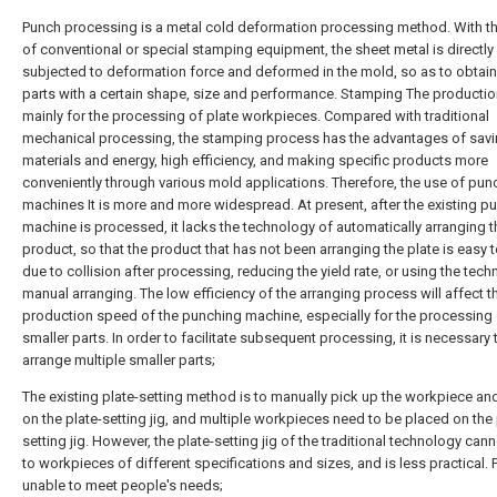
Punch processing is a metal cold deformation processing method. With t
of conventional or special stamping equipment, the sheet metal is directly
subjected to deformation force and deformed in the mold, so as to obtai
parts with a certain shape, size and performance. Stamping The productio
mainly for the processing of plate workpieces. Compared with traditional
mechanical processing, the stamping process has the advantages of sav
materials and energy, high efficiency, and making specific products more
conveniently through various mold applications. Therefore, the use of pun
machines It is more and more widespread. At present, after the existing p
machine is processed, it lacks the technology of automatically arranging t
product, so that the product that has not been arranging the plate is easy 
due to collision after processing, reducing the yield rate, or using the tec
manual arranging. The low efficiency of the arranging process will affect t
production speed of the punching machine, especially for the processing
smaller parts. In order to facilitate subsequent processing, it is necessary 
arrange multiple smaller parts;
The existing plate-setting method is to manually pick up the workpiece and
on the plate-setting jig, and multiple workpieces need to be placed on the 
setting jig. However, the plate-setting jig of the traditional technology can
to workpieces of different specifications and sizes, and is less practical. 
unable to meet people's needs;