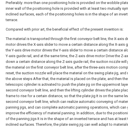
Preferably: more than one positioning hole is provided on the wobble plate 
inner wall of the positioning hole is provided with at least two mutually sy
inclined surfaces, each of the positioning holes is in the shape of an inver
terrace.
Compared with prior art, the beneficial effect of the present invention is:
The material is transported through the first conveyor belt line, the X-axis d
motor drives the X-axis slider to move a certain distance along the X-axis gu
the Y-axis drive motor drives the Y-axis slider to move a certain distance a
Y-axis guide rail, and at the same time, the Z-axis drive motor Drive the Z-ax
down a certain distance along the Z-axis guide rail, the suction nozzle will
the material on the first conveyor belt line, after the three-axis motion com
reset, the suction nozzle will place the material on the swing plate jig, and
the above steps After that, the material is placed on the plate, and then the
telescopic cylinder is activated to push the plate jig on the uppermost laye
second conveyor belt line, and then the lifting cylinder drives the plate pla
frame to rise for a certain distance, so that the plate jig It is on the same le
second conveyor belt line, which can realize automatic conveying of mater
panning jigs, and can complete automatic panning operations, which can 
improve the efficiency of material panning. In addition, due to the position
of the panning jigs It is in the shape of an inverted terrace and has at least
inclined surfaces. Therefore, the plate swing jig can well adapt to material