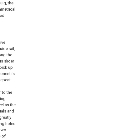
jig, the
mmetrical
ted
rive
ide rail,
long the
is slider
 pick up
ponent is
 repeat
r to the
cing
vel as the
ials and
greatly
ing holes
 two
s of