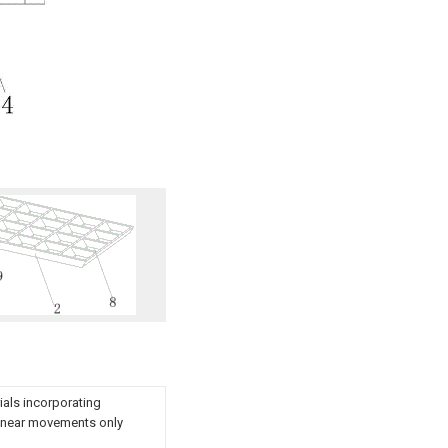
ials incorporating
ilinear movements only