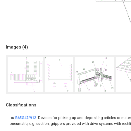
Images (
4
)
Classifications
B65G47/912
Devices for picking-up and depositing articles or mater
pneumatic, e.g. suction, grippers provided with drive systems with rect