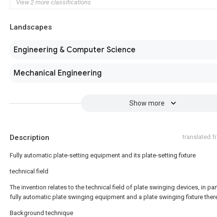
View 2 more classifications
Landscapes
Engineering & Computer Science
Mechanical Engineering
Show more
Description
translated 
Fully automatic plate-setting equipment and its plate-setting fixture
technical field
The invention relates to the technical field of plate swinging devices, in par
fully automatic plate swinging equipment and a plate swinging fixture ther
Background technique