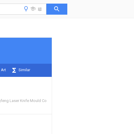
 Art
Similar
feng Laser Knife Mould Co