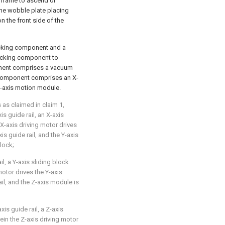
g frame to ascend or
the wobble plate placing
n the front side of the
cking component and a
sucking component to
ponent comprises a vacuum
 component comprises an X-
Z-axis motion module.
 as claimed in claim 1,
s guide rail, an X-axis
 X-axis driving motor drives
is guide rail, and the Y-axis
lock;
l, a Y-axis sliding block
motor drives the Y-axis
ail, and the Z-axis module is
s guide rail, a Z-axis
ein the Z-axis driving motor