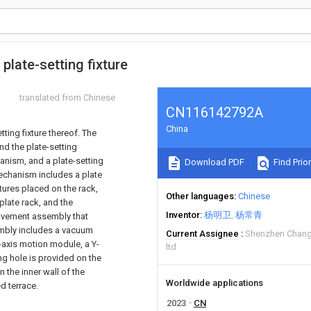
plate-setting fixture
translated from Chinese
CN116142792A
China
tting fixture thereof. The
nd the plate-setting
anism, and a plate-setting
Download PDF
Find Prior
echanism includes a plate
fixtures placed on the rack,
Other languages
Chinese
plate rack, and the
Inventor
杨明卫
杨常青
ovement assembly that
embly includes a vacuum
Current Assignee
Shenzhen Chang
-axis motion module, a Y-
ltd
g hole is provided on the
 the inner wall of the
Worldwide applications
d terrace.
2023
CN