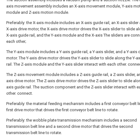
axis movement assembly includes an X-axis movement module, Y-axis mo
module and Z-axis motion module.
Preferably: the X-axis module includes an X-axis guide rail, an X-axis slider
X-axis drive motor, the X-axis drive motor drives the X-axis slider to slide a
X-axis guide rail, and the Y-axis module and the X-axis The sliders are con
each other;
The Y-axis module includes a Y-axis guide rail, a Y-axis slider, and a Y-axis 
motor. The Y-axis drive motor drives the Y-axis slider to slide along the Y-a
rail. The Z-axis module and the Y-axis slider interact with each other. conne
The Z-axis movement module includes a Z-axis guide rail, a Z-axis slider, a
axis drive motor. The Z-axis drive motor drives the Z-axis slider to slide alo
axis guide rail. The suction component and the Z-axis slider interact with 
other. connect.
Preferably: the material feeding mechanism includes a first conveyor belt l
first drive motor that drives the first conveyor belt line to rotate.
Preferably: the wobble plate transmission mechanism includes a second
transmission belt line and a second drive motor that drives the second
transmission belt line to rotate.