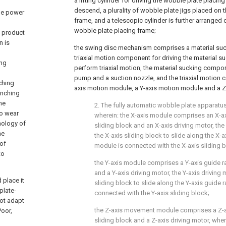
a lifting cylinder for driving the wobble plate placin
descend, a plurality of wobble plate jigs placed on 
he power
frame, and a telescopic cylinder is further arranged o
wobble plate placing frame;
n product
n is
the swing disc mechanism comprises a material su
triaxial motion component for driving the material 
ing
perform triaxial motion, the material sucking com
pump and a suction nozzle, and the triaxial motion
ching
axis motion module, a Y-axis motion module and a 
unching
he
2. The fully automatic wobble plate apparatus
to wear
wherein: the X-axis module comprises an X-axi
hnology of
sliding block and an X-axis driving motor, the
he
the X-axis sliding block to slide along the X-ax
 of
module is connected with the X-axis sliding b
to
the Y-axis module comprises a Y-axis guide rai
and a Y-axis driving motor, the Y-axis driving 
 place it
sliding block to slide along the Y-axis guide r
plate-
connected with the Y-axis sliding block;
not adapt
the Z-axis movement module comprises a Z-axi
Poor,
sliding block and a Z-axis driving motor, wher