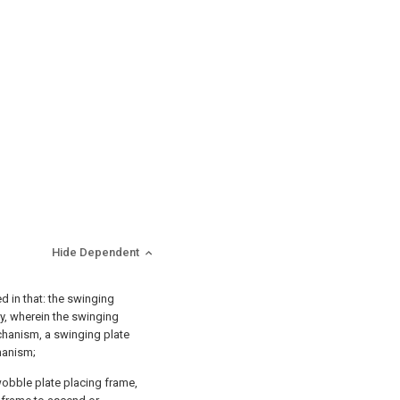
Hide Dependent
d in that: the swinging
y, wherein the swinging
chanism, a swinging plate
hanism;
obble plate placing frame,