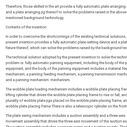
Therefore, those skilled in the art provide a fully automatic plate arranging
and a plate arranging jig thereof to solve the problems raised in the above
mentioned background technology.
Contents of the invention
In order to overcome the shortcomings of the existing technical solutions,
present invention provides a fully automatic plate-setting device and a pla
fixture thereof, which can solve the problems raised by the background te
The technical solution adopted by the present invention to solve the techni
problem is: fully automatic panning equipment, including the body of the 
equipment, and the body of the panning equipment includes a material fe
mechanism, a panning feeding mechanism, a panning transmission mech
and a panning mechanism. mechanism;
The wobble plate loading mechanism includes a wobble plate placing fra
lifting cylinder that drives the wobble plate placing frame to rise or fall, an
plurality of wobble plate jigs placed on the wobble plate placing frame, a
wobble plate placing frame There is also a telescopic cylinder on the front
The plate swing mechanism includes a suction assembly and a three-axis
movement assembly that drives the three-axis movement of the suction a
The suction assembly includes a vacuum pump and a suction nozzle. The 