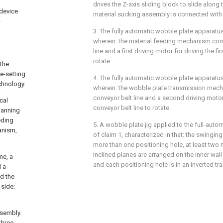
drives the Z-axis sliding block to slide along t
 device
material sucking assembly is connected with t
-
3. The fully automatic wobble plate apparatus
wherein: the material feeding mechanism comp
line and a first driving motor for driving the fi
rotate.
 the
te-setting
4. The fully automatic wobble plate apparatus
chnology.
wherein: the wobble plate transmission me
conveyor belt line and a second driving motor
cal
conveyor belt line to rotate.
panning
eding
5. A wobble plate jig applied to the full-aut
anism,
of claim 1, characterized in that: the swinging
more than one positioning hole, at least two 
inclined planes are arranged on the inner wall
me, a
and each positioning hole is in an inverted t
d a
nd the
 side;
ssembly.
three-