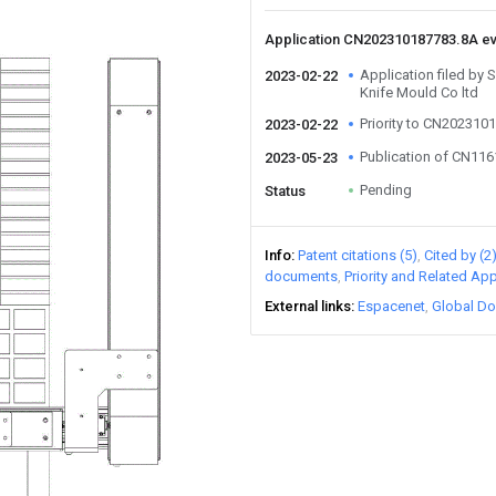
Application CN202310187783.8A e
Application filed by
2023-02-22
Knife Mould Co ltd
Priority to CN202310
2023-02-22
Publication of CN11
2023-05-23
Pending
Status
Info
Patent citations (5)
Cited by (2
documents
Priority and Related App
External links
Espacenet
Global Do