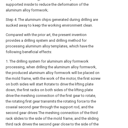
supported inside to reduce the deformation of the
aluminum alloy formwork;
Step 4: The aluminum chips generated during drilling are
sucked away to keep the working environment clean.
Compared with the prior art, the present invention
provides a drilling system and drilling method for
processing aluminum alloy templates, which have the
following beneficial effects:
1. The drilling system for aluminum alloy formwork
processing, when drilling the aluminum alloy formwork,
the produced aluminum alloy formwork will be placed on
the mold frame, with the work of the motor, the first screw
on both sides will start Rotate to drive the lifting plate
down, the first racks on both sides of the lifting plate
drive the meshing connection of the first gear to rotate,
the rotating first gear transmits the rotating force to the
coaxial second gear through the support rod, and the
second gear drives The meshing connection of the third
rack slides to the side of the mold frame, and the sliding
third rack drives the second gear close to the side of the