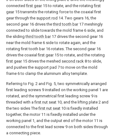
connected
first gear
15 to rotate, and the rotating
first
gear
15 transmits the rotating force to the coaxial first
gear through the
support rod
14. Two gears 16, the
second gear 16 drives the
third tooth bar
17 meshingly
connected to slide towards the mold frame 6 side, and
the sliding
third tooth bar
17 drives the second gear 16
near the mold frame 6 side to rotate again, and the
rotating first tooth bar 16 rotates. The second gear 16
drives the coaxial
first gear
15 to rotate, and the rotating
first gear
15 drives the meshed
second rack
8 to slide,
and pushes the support pad 7 to move on the mold
frame 6 to clamp the aluminum alloy template.
Referring to Fig. 2 and Fig. 5, two symmetrically arranged
first leading screws 9 installed on the working panel 1 are
rotated, and the symmetrical first leading screw 9 is
threaded with a
first nut seat
10, and the lifting plate 2 and
the two sides The
first nut seat
10 is fixedly installed
together; the motor 11 is fixedly installed under the
working panel 1, and the output end of the motor 11 is
connected to the first lead screw 9 on both sides through
a connecting piece.