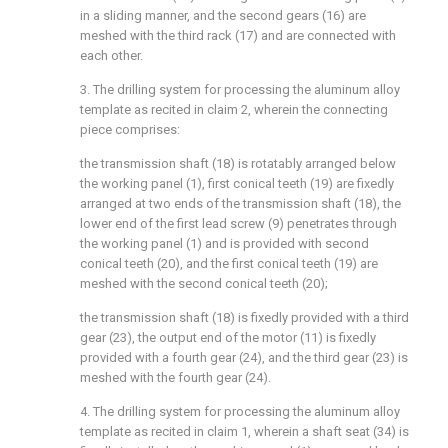
in a sliding manner, and the second gears (16) are
meshed with the third rack (17) and are connected with
each other.
3. The drilling system for processing the aluminum alloy
template as recited in claim 2, wherein the connecting
piece comprises:
the transmission shaft (18) is rotatably arranged below
the working panel (1), first conical teeth (19) are fixedly
arranged at two ends of the transmission shaft (18), the
lower end of the first lead screw (9) penetrates through
the working panel (1) and is provided with second
conical teeth (20), and the first conical teeth (19) are
meshed with the second conical teeth (20);
the transmission shaft (18) is fixedly provided with a third
gear (23), the output end of the motor (11) is fixedly
provided with a fourth gear (24), and the third gear (23) is
meshed with the fourth gear (24).
4. The drilling system for processing the aluminum alloy
template as recited in claim 1, wherein a shaft seat (34) is