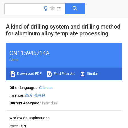
A kind of drilling system and drilling method
for aluminum alloy template processing
CN115945714A
China
Download PDF
Find Prior Art
Similar
Other languages
Chinese
Inventor
高芳
张朝风
Current Assignee
Individual
Worldwide applications
2022
CN