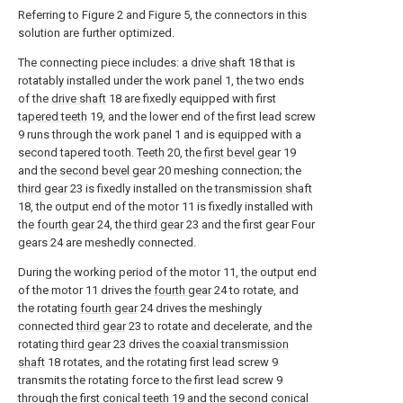
Referring to Figure 2 and Figure 5, the connectors in this
solution are further optimized.
The connecting piece includes: a
drive shaft
18 that is
rotatably installed under the work panel 1, the two ends
of the
drive shaft
18 are fixedly equipped with first
tapered teeth
19, and the lower end of the first lead screw
9 runs through the work panel 1 and is equipped with a
second tapered tooth.
Teeth
20, the
first bevel gear
19
and the
second bevel gear
20 meshing connection; the
third gear
23 is fixedly installed on the
transmission shaft
18, the output end of the motor 11 is fixedly installed with
the
fourth gear
24, the
third gear
23 and the first gear Four
gears 24 are meshedly connected.
During the working period of the motor 11, the output end
of the motor 11 drives the
fourth gear
24 to rotate, and
the rotating
fourth gear
24 drives the meshingly
connected
third gear
23 to rotate and decelerate, and the
rotating
third gear
23 drives the
coaxial transmission
shaft
18 rotates, and the rotating first lead screw 9
transmits the rotating force to the first lead screw 9
through the first
conical teeth
19 and the second
conical