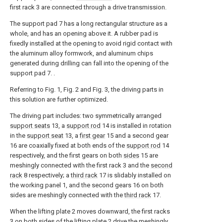
first rack 3 are connected through a drive transmission.
The support pad 7 has a long rectangular structure as a
whole, and has an opening above it. A rubber pad is
fixedly installed at the opening to avoid rigid contact with
the aluminum alloy formwork, and aluminum chips
generated during drilling can fall into the opening of the
support pad 7. .
Referring to Fig. 1, Fig. 2 and Fig. 3, the driving parts in
this solution are further optimized.
The driving part includes: two symmetrically arranged
support seats
13, a
support rod
14 is installed in rotation
in the
support seat
13, a
first gear
15 and a second gear
16 are coaxially fixed at both ends of the
support rod
14
respectively, and the first gears on both
sides
15 are
meshingly connected with the first rack 3 and the
second
rack
8 respectively; a
third rack
17 is slidably installed on
the working panel 1, and the second gears 16 on both
sides are meshingly connected with the
third rack
17.
When the lifting plate 2 moves downward, the first racks
3 on both sides of the lifting plate 2 drive the meshingly