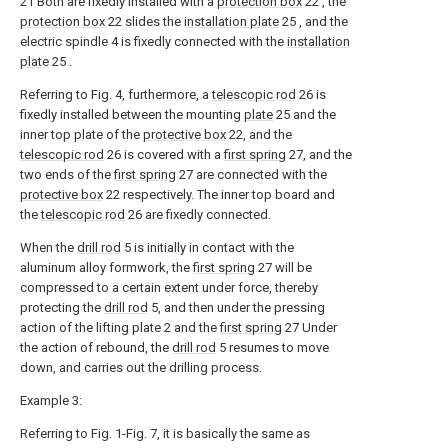
21 Both are fixedly installed with a
protection box
22 , the
protection box
22 slides the
installation plate
25 , and the
electric spindle 4 is fixedly connected with the
installation
plate
25 .
Referring to Fig. 4, furthermore, a
telescopic rod
26 is
fixedly installed between the mounting
plate
25 and the
inner top plate of the
protective box
22, and the
telescopic rod
26 is covered with a
first spring
27, and the
two ends of the
first spring
27 are connected with the
protective box
22 respectively. The inner top board and
the
telescopic rod
26 are fixedly connected.
When the
drill rod
5 is initially in contact with the
aluminum alloy formwork, the
first spring
27 will be
compressed to a certain extent under force, thereby
protecting the
drill rod
5, and then under the pressing
action of the lifting plate 2 and the
first spring
27 Under
the action of rebound, the
drill rod
5 resumes to move
down, and carries out the drilling process.
Example 3:
Referring to Fig. 1-Fig. 7, it is basically the same as