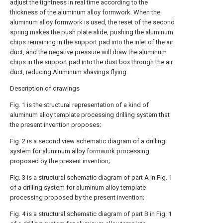
adjust the tightness in real time according to the
thickness of the aluminum alloy formwork. When the
aluminum alloy formwork is used, the reset of the second
spring makes the push plate slide, pushing the aluminum
chips remaining in the support pad into the inlet of the air
duct, and the negative pressure will draw the aluminum
chips in the support pad into the dust box through the air
duct, reducing Aluminum shavings flying.
Description of drawings
Fig. 1 is the structural representation of a kind of
aluminum alloy template processing drilling system that
the present invention proposes;
Fig. 2 is a second view schematic diagram of a drilling
system for aluminum alloy formwork processing
proposed by the present invention;
Fig. 3 is a structural schematic diagram of part A in Fig. 1
of a drilling system for aluminum alloy template
processing proposed by the present invention;
Fig. 4 is a structural schematic diagram of part B in Fig. 1