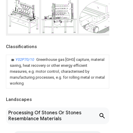
Classifications
Y02P70/10
Greenhouse gas [GHG] capture, material
saving, heat recovery or other energy efficient
measures, e.g. motor control, characterised by
manufacturing processes, e.g. for rolling metal or metal
working
Landscapes
Processing Of Stones Or Stones
Resemblance Materials