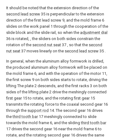
It should be noted that the extension direction of the
second lead screw
35 is perpendicular to the extension
direction of the first lead screw 9, and the mold frame 6
slides on the work panel 1 through the cooperation of the
slide block and the slide rail, so when the
adjustment dial
36 is rotated, , the sliders on both sides constrain the
rotation of the
second nut seat
37 , so that the
second
nut seat
37 moves linearly on the
second lead screw
35 .
In general, when the aluminum alloy formwork is drilled,
the produced aluminum alloy formwork will be placed on
the mold frame 6, and with the operation of the motor 11,
the first screw 9 on both sides starts to rotate, driving the
lifting The plate 2 descends, and the first racks 3 on both
sides of the lifting plate 2 drive the meshingly connected
first gear
15 to rotate, and the rotating
first gear
15
transmits the rotating force to the coaxial second gear 16
through the
support rod
14. The second gear 16 drives
the
third tooth bar
17 meshingly connected to slide
towards the mold frame 6, and the sliding
third tooth bar
17 drives the second gear 16 near the mold frame 6 to
rotate, and the rotating second gear 16 drives the same