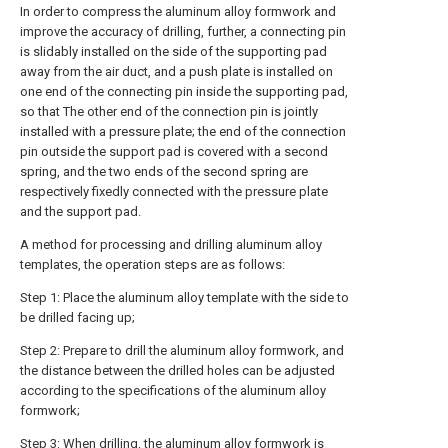
In order to compress the aluminum alloy formwork and
improve the accuracy of drilling, further, a connecting pin
is slidably installed on the side of the supporting pad
away from the air duct, and a push plate is installed on
one end of the connecting pin inside the supporting pad,
so that The other end of the connection pin is jointly
installed with a pressure plate; the end of the connection
pin outside the support pad is covered with a second
spring, and the two ends of the second spring are
respectively fixedly connected with the pressure plate
and the support pad.
A method for processing and drilling aluminum alloy
templates, the operation steps are as follows:
Step 1: Place the aluminum alloy template with the side to
be drilled facing up;
Step 2: Prepare to drill the aluminum alloy formwork, and
the distance between the drilled holes can be adjusted
according to the specifications of the aluminum alloy
formwork;
Step 3: When drilling, the aluminum alloy formwork is