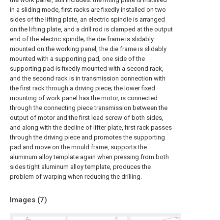
in a sliding mode, first racks are fixedly installed on two
sides of the lifting plate, an electric spindle is arranged
on the lifting plate, and a drill rod is clamped at the output
end of the electric spindle; the die frame is slidably
mounted on the working panel, the die frame is slidably
mounted with a supporting pad, one side of the
supporting pad is fixedly mounted with a second rack,
and the second rack is in transmission connection with
the first rack through a driving piece; the lower fixed
mounting of work panel has the motor, is connected
through the connecting piece transmission between the
output of motor and the first lead screw of both sides,
and along with the decline of lifter plate, first rack passes
through the driving piece and promotes the supporting
pad and move on the mould frame, supports the
aluminum alloy template again when pressing from both
sides tight aluminum alloy template, produces the
problem of warping when reducing the drilling.
Images (
7
)