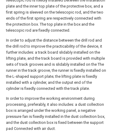
telescopic rod is fixedly installed between the installation
plate and the inner top plate of the protective box, and a
first spring is sleeved on the telescopic rod, and the two
ends of the first spring are respectively connected with
the protection box. The top plate in the box and the
telescopic rod are fixedly connected.
In order to adjust the distance between the drill rod and
the drill rod to improve the practicability of the device, it
further includes: a track board slidably installed on the
lifting plate, and the track board is provided with multiple
sets of track grooves and is slidably installed on the The
runner in the track groove, the runner is fixedly installed on
the L-shaped support plate; the lifting plate is fixedly
installed with a cylinder, and the output end of the
cylinder is fixedly connected with the track plate.
In order to improve the working environment during
processing, preferably, it also includes: a dust collection
box is arranged under the working panel, a negative
pressure fan is fixedly installed in the dust collection box,
and the dust collection box is fixed between the support
pad Connected with air duct.