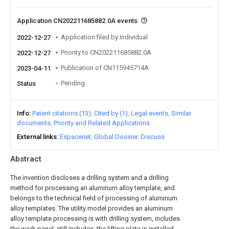
Application CN202211685882.0A events
Application filed by Individual
2022-12-27
Priority to CN202211685882.0A
2022-12-27
Publication of CN115945714A
2023-04-11
Pending
Status
Info
Patent citations (13)
Cited by (1)
Legal events
Similar
documents
Priority and Related Applications
External links
Espacenet
Global Dossier
Discuss
Abstract
The invention discloses a drilling system and a drilling
method for processing an aluminum alloy template, and
belongs to the technical field of processing of aluminum
alloy templates. The utility model provides an aluminum
alloy template processing is with drilling system, includes
the work panel, still includes: the lifting plate is installed