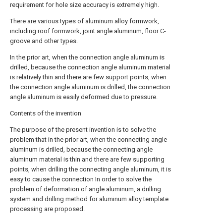
requirement for hole size accuracy is extremely high.
There are various types of aluminum alloy formwork,
including roof formwork, joint angle aluminum, floor C-
groove and other types.
In the prior art, when the connection angle aluminum is
drilled, because the connection angle aluminum material
is relatively thin and there are few support points, when
the connection angle aluminum is drilled, the connection
angle aluminum is easily deformed due to pressure.
Contents of the invention
The purpose of the present invention is to solve the
problem that in the prior art, when the connecting angle
aluminum is drilled, because the connecting angle
aluminum material is thin and there are few supporting
points, when drilling the connecting angle aluminum, it is
easy to cause the connection In order to solve the
problem of deformation of angle aluminum, a drilling
system and drilling method for aluminum alloy template
processing are proposed.