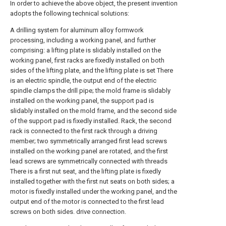
In order to achieve the above object, the present invention
adopts the following technical solutions:
A drilling system for aluminum alloy formwork
processing, including a working panel, and further
comprising: a lifting plate is slidably installed on the
working panel, first racks are fixedly installed on both
sides of the lifting plate, and the lifting plate is set There
is an electric spindle, the output end of the electric
spindle clamps the drill pipe; the mold frame is slidably
installed on the working panel, the support pad is
slidably installed on the mold frame, and the second side
of the support pad is fixedly installed. Rack, the second
rack is connected to the first rack through a driving
member; two symmetrically arranged first lead screws
installed on the working panel are rotated, and the first
lead screws are symmetrically connected with threads
There is a first nut seat, and the lifting plate is fixedly
installed together with the first nut seats on both sides; a
motor is fixedly installed under the working panel, and the
output end of the motor is connected to the first lead
screws on both sides. drive connection.