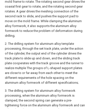
mold frame to rotate. The rotating second gear drives the
coaxial first gear to rotate, and the rotating second gear
rotates. A gear drives the meshing connection of the
second rack to slide, and pushes the support pad to
move on the mold frame. While clamping the aluminum
alloy formwork, it also supports the aluminum alloy
formwork to reduce the problem of deformation during
drilling;
2. The drilling system for aluminum alloy template
processing, through the set track plate, under the action
of the cylinder, the output end of the cylinder drives the
track plate to slide up and down, and the sliding track
plate cooperates with the track groove and the runner to
realize multiple The groups of L-shaped support plates
are close to or far away from each other to meet the
different requirements of the hole spacing on the
aluminum alloy formwork of different specifications;
3. The drilling system for aluminum alloy formwork
processing, when the aluminum alloy formwork is
clamped, the second spring can generate a pre-
tightening force on the aluminum alloy formwork and can