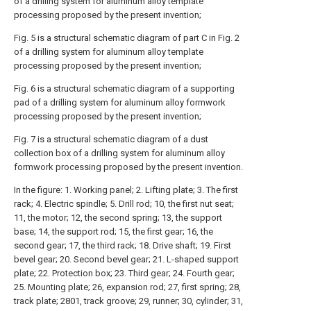
of a drilling system for aluminum alloy template
processing proposed by the present invention;
Fig. 5 is a structural schematic diagram of part C in Fig. 2
of a drilling system for aluminum alloy template
processing proposed by the present invention;
Fig. 6 is a structural schematic diagram of a supporting
pad of a drilling system for aluminum alloy formwork
processing proposed by the present invention;
Fig. 7 is a structural schematic diagram of a dust
collection box of a drilling system for aluminum alloy
formwork processing proposed by the present invention.
In the figure: 1. Working panel; 2. Lifting plate; 3. The first
rack; 4. Electric spindle; 5. Drill rod; 10, the first nut seat;
11, the motor; 12, the second spring; 13, the support
base; 14, the support rod; 15, the first gear; 16, the
second gear; 17, the third rack; 18. Drive shaft; 19. First
bevel gear; 20. Second bevel gear; 21. L-shaped support
plate; 22. Protection box; 23. Third gear; 24. Fourth gear;
25. Mounting plate; 26, expansion rod; 27, first spring; 28,
track plate; 2801, track groove; 29, runner; 30, cylinder; 31,