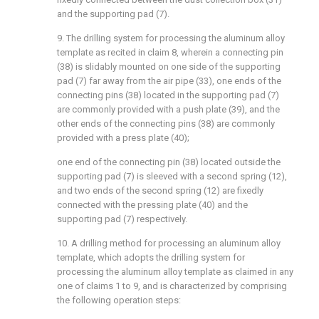
and the supporting pad (7).
9. The drilling system for processing the aluminum alloy
template as recited in claim 8, wherein a connecting pin
(38) is slidably mounted on one side of the supporting
pad (7) far away from the air pipe (33), one ends of the
connecting pins (38) located in the supporting pad (7)
are commonly provided with a push plate (39), and the
other ends of the connecting pins (38) are commonly
provided with a press plate (40);
one end of the connecting pin (38) located outside the
supporting pad (7) is sleeved with a second spring (12),
and two ends of the second spring (12) are fixedly
connected with the pressing plate (40) and the
supporting pad (7) respectively.
10. A drilling method for processing an aluminum alloy
template, which adopts the drilling system for
processing the aluminum alloy template as claimed in any
one of claims 1 to 9, and is characterized by comprising
the following operation steps: