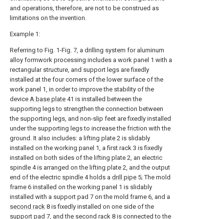
and operations, therefore, are not to be construed as
limitations on the invention.
Example 1:
Referring to Fig. 1-Fig. 7, a drilling system for aluminum
alloy formwork processing includes a work panel 1 with a
rectangular structure, and support legs are fixedly
installed at the four corners of the lower surface of the
work panel 1, in order to improve the stability of the
device
A base plate
41 is installed between the
supporting legs to strengthen the connection between
the supporting legs, and non-slip feet are fixedly installed
under the supporting legs to increase the friction with the
ground. It also includes: a lifting plate 2 is slidably
installed on the working panel 1, a first rack 3 is fixedly
installed on both sides of the lifting plate 2, an electric
spindle 4 is arranged on the lifting plate 2, and the output
end of the electric spindle 4 holds a
drill pipe
5; The mold
frame 6 installed on the working panel 1 is slidably
installed with a support pad 7 on the mold frame 6, and a
second rack
8 is fixedly installed on one side of the
support pad 7, and the
second rack
8 is connected to the