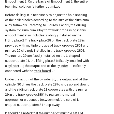
Embodiment 2. On the basis of Embodiment 2, the entire
technical solution is further optimized.
Before drilling, it is necessary to adjust the hole spacing
of the drilled holes according to the size of the aluminum
alloy formwork. Referring to Figures 1 and 2, the drilling
system for aluminum alloy formwork processing in this
embodiment also includes: slidingly installed on the
lifting plate 2 The
track plate
28 on the
track plate
28 is
provided with multiple groups of
track grooves
2801 and
runners 29 slidingly installed in the
track grooves
2801.
The runners 29 are fixedly installed on the L-shaped
support plate
21; the lifting plate 2 is fixedly installed with
a
cylinder
30, the output end of the
cylinder
30 is fixedly
connected with the
track board
28.
Under the action of the
cylinder
30, the output end of the
cylinder
30 drives the
track plate
28 to slide up and down,
and the sliding
track plate
28 cooperates with the runner
29 in the
track groove
2801 to realize the mutual
approach or closeness between multiple sets of L-
shaped
support plates
21 keep away.
It should be noted that the number of multiple sets of