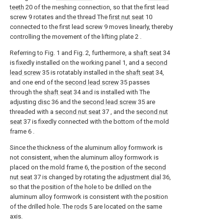
teeth
20 of the meshing connection, so that the first lead
screw 9 rotates and the thread The
first nut seat
10
connected to the first lead screw 9 moves linearly, thereby
controlling the movement of the lifting plate 2 .
Referring to Fig. 1 and Fig. 2, furthermore, a
shaft seat
34
is fixedly installed on the working panel 1, and a
second
lead screw
35 is rotatably installed in the
shaft seat
34,
and one end of the
second lead screw
35 passes
through the
shaft seat
34 and is installed with The
adjusting
disc
36 and the
second lead screw
35 are
threaded with a
second nut seat
37 , and the
second nut
seat
37 is fixedly connected with the bottom of the mold
frame 6 .
Since the thickness of the aluminum alloy formwork is
not consistent, when the aluminum alloy formwork is
placed on the mold frame 6, the position of the
second
nut seat
37 is changed by rotating the
adjustment dial
36,
so that the position of the hole to be drilled on the
aluminum alloy formwork is consistent with the position
of the drilled hole. The
rods
5 are located on the same
axis.