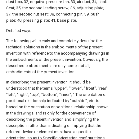
dust box; 32, negative pressure fan; 33, air duct; 34, shaft
Seat; 35, the second leading screw; 36, adjusting plate;
37, the second nut seat; 38, connecting pin; 39, push
plate; 40, pressing plate; 41, base plate.
Detailed ways
The following will clearly and completely describe the
technical solutions in the embodiments of the present
invention with reference to the accompanying drawings in
the embodiments of the present invention. Obviously, the
described embodiments are only some, not all,
embodiments of the present invention.
In describing the present invention, it should be
understood that the terms "upper", "lower", "front", "rear",
"left", "right", "top", "bottom", "inner", " The orientation or
positional relationship indicated by "outside", etc. is
based on the orientation or positional relationship shown
in the drawings, and is only for the convenience of
describing the present invention and simplifying the
description, rather than indicating or implying that the
referred device or element must have a specific
orientation, so as to Specific orientation configurations