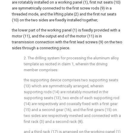
are rotatably installed on a working panel (1), first nut seats (10)
are symmetrically connected to the first screw rods (9) in a
threaded mode, and the lifting plate (2) and the first nut seats
(10) on the two sides are fixedly installed together;
the lower part of the working panel (1) is fixedly provided with a
motor (11), and the output end of the motor (11) is in
transmission connection with the first lead screws (9) on the two
sides through a connecting piece.
2. The drilling system for processing the aluminum alloy
template as recited in claim 1, wherein the driving
member comprises:
the supporting device comprises two supporting seats
(13) which are symmetrically arranged, wherein
supporting rods (14) are rotatably mounted in the
supporting seats (13), two ends of each supporting rod
(14) are respectively and coaxially fixed with a first gear
(15) and a second gear (16), and the first gears (15) on
two sides are respectively meshed and connected with a
first rack (3) and a second rack (8);
and a third rack (17) is arranged on the working panel (1)