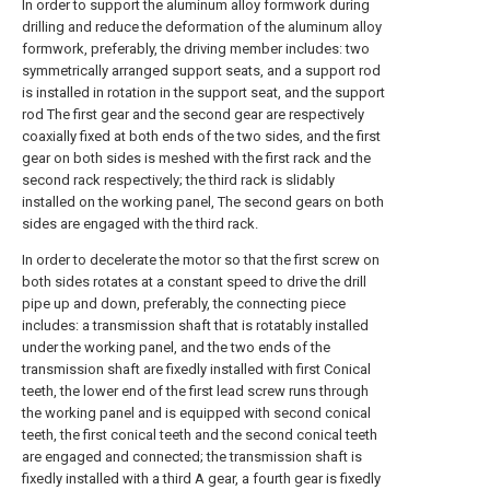
In order to support the aluminum alloy formwork during
drilling and reduce the deformation of the aluminum alloy
formwork, preferably, the driving member includes: two
symmetrically arranged support seats, and a support rod
is installed in rotation in the support seat, and the support
rod The first gear and the second gear are respectively
coaxially fixed at both ends of the two sides, and the first
gear on both sides is meshed with the first rack and the
second rack respectively; the third rack is slidably
installed on the working panel, The second gears on both
sides are engaged with the third rack.
In order to decelerate the motor so that the first screw on
both sides rotates at a constant speed to drive the drill
pipe up and down, preferably, the connecting piece
includes: a transmission shaft that is rotatably installed
under the working panel, and the two ends of the
transmission shaft are fixedly installed with first Conical
teeth, the lower end of the first lead screw runs through
the working panel and is equipped with second conical
teeth, the first conical teeth and the second conical teeth
are engaged and connected; the transmission shaft is
fixedly installed with a third A gear, a fourth gear is fixedly