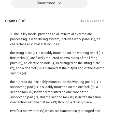
Show more
Claims
(10)
Hide Dependent
1. The utility model provides an aluminum alloy template
processing is with drilling system, includes work panel (1), its
characterized in that still includes:
the lifting plate (2) is slidably mounted on the working panel (1),
first racks (3) are fixedly mounted on two sides of the lifting
plate (2), an electric spindle (4) is arranged on the lifting plate
(2), and a drill rod (5) is clamped at the output end of the electric
spindle (4);
the die rack (6) is slidably mounted on the working panel (1), a
supporting pad (7) is slidably mounted on the die rack (6), a
second rack (8) is fixedly mounted on one side of the
supporting pad (7), and the second rack (8) is in transmission
connection with the first rack (3) through a driving piece;
two first screw rods (9) which are symmetrically arranged and