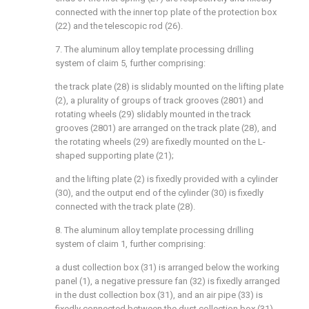
connected with the inner top plate of the protection box
(22) and the telescopic rod (26).
7. The aluminum alloy template processing drilling
system of claim 5, further comprising:
the track plate (28) is slidably mounted on the lifting plate
(2), a plurality of groups of track grooves (2801) and
rotating wheels (29) slidably mounted in the track
grooves (2801) are arranged on the track plate (28), and
the rotating wheels (29) are fixedly mounted on the L-
shaped supporting plate (21);
and the lifting plate (2) is fixedly provided with a cylinder
(30), and the output end of the cylinder (30) is fixedly
connected with the track plate (28).
8. The aluminum alloy template processing drilling
system of claim 1, further comprising:
a dust collection box (31) is arranged below the working
panel (1), a negative pressure fan (32) is fixedly arranged
in the dust collection box (31), and an air pipe (33) is
fixedly connected between the dust collection box (31)