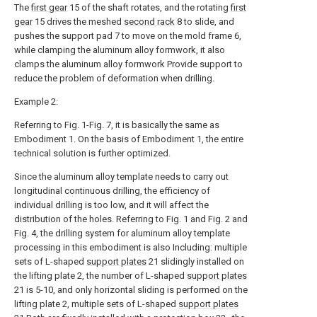
The
first gear
15 of the shaft rotates, and the rotating
first
gear
15 drives the meshed
second rack
8 to slide, and
pushes the support pad 7 to move on the mold frame 6,
while clamping the aluminum alloy formwork, it also
clamps the aluminum alloy formwork Provide support to
reduce the problem of deformation when drilling.
Example 2:
Referring to Fig. 1-Fig. 7, it is basically the same as
Embodiment 1. On the basis of Embodiment 1, the entire
technical solution is further optimized.
Since the aluminum alloy template needs to carry out
longitudinal continuous drilling, the efficiency of
individual drilling is too low, and it will affect the
distribution of the holes. Referring to Fig. 1 and Fig. 2 and
Fig. 4, the drilling system for aluminum alloy template
processing in this embodiment is also Including: multiple
sets of L-shaped
support plates
21 slidingly installed on
the lifting plate 2, the number of L-shaped
support plates
21 is 5-10, and only horizontal sliding is performed on the
lifting plate 2, multiple sets of L-shaped
support plates