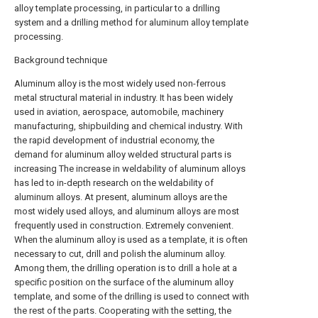
alloy template processing, in particular to a drilling
system and a drilling method for aluminum alloy template
processing.
Background technique
Aluminum alloy is the most widely used non-ferrous
metal structural material in industry. It has been widely
used in aviation, aerospace, automobile, machinery
manufacturing, shipbuilding and chemical industry. With
the rapid development of industrial economy, the
demand for aluminum alloy welded structural parts is
increasing The increase in weldability of aluminum alloys
has led to in-depth research on the weldability of
aluminum alloys. At present, aluminum alloys are the
most widely used alloys, and aluminum alloys are most
frequently used in construction. Extremely convenient.
When the aluminum alloy is used as a template, it is often
necessary to cut, drill and polish the aluminum alloy.
Among them, the drilling operation is to drill a hole at a
specific position on the surface of the aluminum alloy
template, and some of the drilling is used to connect with
the rest of the parts. Cooperating with the setting, the