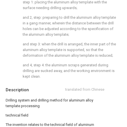
step 1: placing the aluminum alloy template with the
surface needing drilling upwards;
and 2, step: preparing to drill the aluminum alloy template
in a gang manner, wherein the distance between the drill
holes can be adjusted according to the specification of
the aluminum alloy template;
and step 3: when the drill is arranged, the inner part of the
aluminum alloy template is supported, so that the
deformation of the aluminum alloy template is reduced;
and 4, step 4: the aluminum scraps generated during
drilling are sucked away, and the working environment is
kept clean.
Description
translated from Chinese
Drilling system and drilling method for aluminum alloy
template processing
technical field
The invention relates to the technical field of aluminum