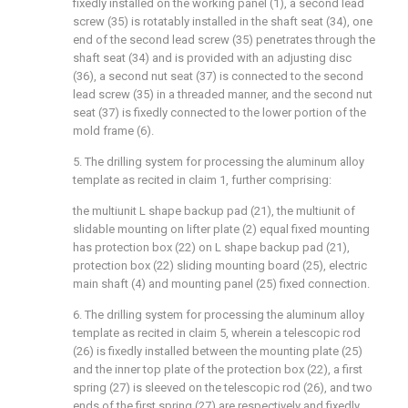
fixedly installed on the working panel (1), a second lead
screw (35) is rotatably installed in the shaft seat (34), one
end of the second lead screw (35) penetrates through the
shaft seat (34) and is provided with an adjusting disc
(36), a second nut seat (37) is connected to the second
lead screw (35) in a threaded manner, and the second nut
seat (37) is fixedly connected to the lower portion of the
mold frame (6).
5. The drilling system for processing the aluminum alloy
template as recited in claim 1, further comprising:
the multiunit L shape backup pad (21), the multiunit of
slidable mounting on lifter plate (2) equal fixed mounting
has protection box (22) on L shape backup pad (21),
protection box (22) sliding mounting board (25), electric
main shaft (4) and mounting panel (25) fixed connection.
6. The drilling system for processing the aluminum alloy
template as recited in claim 5, wherein a telescopic rod
(26) is fixedly installed between the mounting plate (25)
and the inner top plate of the protection box (22), a first
spring (27) is sleeved on the telescopic rod (26), and two
ends of the first spring (27) are respectively and fixedly