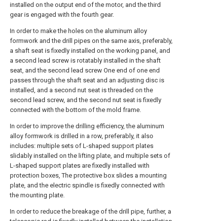
installed on the output end of the motor, and the third
gear is engaged with the fourth gear.
In order to make the holes on the aluminum alloy
formwork and the drill pipes on the same axis, preferably,
a shaft seat is fixedly installed on the working panel, and
a second lead screw is rotatably installed in the shaft
seat, and the second lead screw One end of one end
passes through the shaft seat and an adjusting disc is
installed, and a second nut seat is threaded on the
second lead screw, and the second nut seat is fixedly
connected with the bottom of the mold frame.
In order to improve the drilling efficiency, the aluminum
alloy formwork is drilled in a row, preferably, it also
includes: multiple sets of L-shaped support plates
slidably installed on the lifting plate, and multiple sets of
L-shaped support plates are fixedly installed with
protection boxes, The protective box slides a mounting
plate, and the electric spindle is fixedly connected with
the mounting plate.
In order to reduce the breakage of the drill pipe, further, a