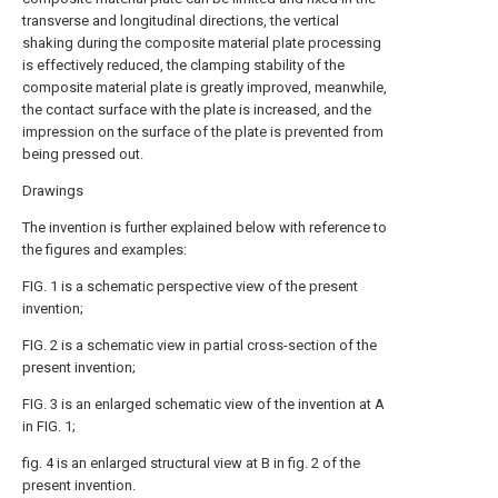
transverse and longitudinal directions, the vertical
shaking during the composite material plate processing
is effectively reduced, the clamping stability of the
composite material plate is greatly improved, meanwhile,
the contact surface with the plate is increased, and the
impression on the surface of the plate is prevented from
being pressed out.
Drawings
The invention is further explained below with reference to
the figures and examples:
FIG. 1 is a schematic perspective view of the present
invention;
FIG. 2 is a schematic view in partial cross-section of the
present invention;
FIG. 3 is an enlarged schematic view of the invention at A
in FIG. 1;
fig. 4 is an enlarged structural view at B in fig. 2 of the
present invention.