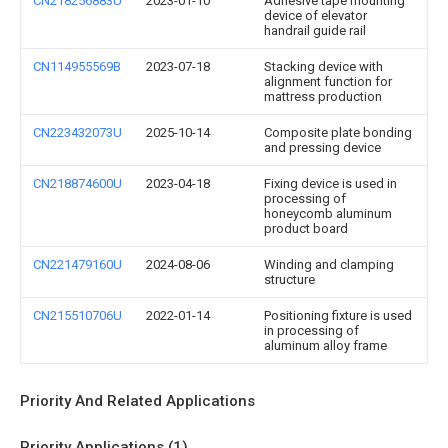
CN218256883U
2023-01-10
Adhesive tape mounting
device of elevator
handrail guide rail
CN114955569B
2023-07-18
Stacking device with
alignment function for
mattress production
CN223432073U
2025-10-14
Composite plate bonding
and pressing device
CN218874600U
2023-04-18
Fixing device is used in
processing of
honeycomb aluminum
product board
CN221479160U
2024-08-06
Winding and clamping
structure
CN215510706U
2022-01-14
Positioning fixture is used
in processing of
aluminum alloy frame
Priority And Related Applications
Priority Applications (1)