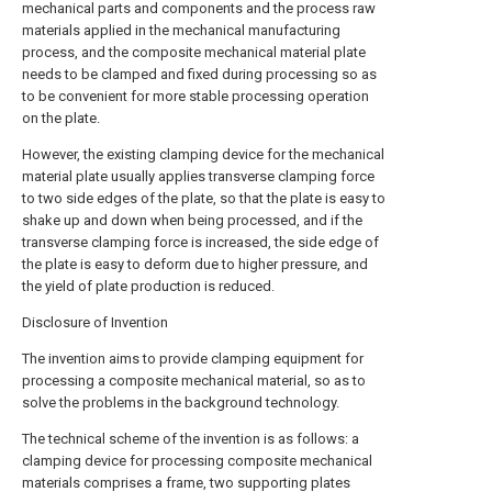
mechanical parts and components and the process raw
materials applied in the mechanical manufacturing
process, and the composite mechanical material plate
needs to be clamped and fixed during processing so as
to be convenient for more stable processing operation
on the plate.
However, the existing clamping device for the mechanical
material plate usually applies transverse clamping force
to two side edges of the plate, so that the plate is easy to
shake up and down when being processed, and if the
transverse clamping force is increased, the side edge of
the plate is easy to deform due to higher pressure, and
the yield of plate production is reduced.
Disclosure of Invention
The invention aims to provide clamping equipment for
processing a composite mechanical material, so as to
solve the problems in the background technology.
The technical scheme of the invention is as follows: a
clamping device for processing composite mechanical
materials comprises a frame, two supporting plates