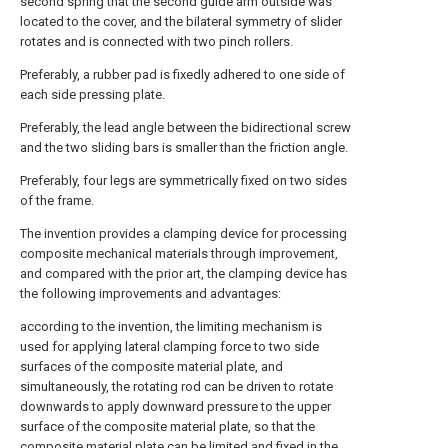
second spring that the second guide arm outside was
located to the cover, and the bilateral symmetry of slider
rotates and is connected with two pinch rollers.
Preferably, a rubber pad is fixedly adhered to one side of
each side pressing plate.
Preferably, the lead angle between the bidirectional screw
and the two sliding bars is smaller than the friction angle.
Preferably, four legs are symmetrically fixed on two sides
of the frame.
The invention provides a clamping device for processing
composite mechanical materials through improvement,
and compared with the prior art, the clamping device has
the following improvements and advantages:
according to the invention, the limiting mechanism is
used for applying lateral clamping force to two side
surfaces of the composite material plate, and
simultaneously, the rotating rod can be driven to rotate
downwards to apply downward pressure to the upper
surface of the composite material plate, so that the
composite material plate can be limited and fixed in the