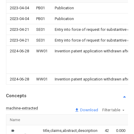
2023-04-04
PB01
Publication
2023-04-04
PB01
Publication
2023-04-21
SE01
Entry into force of request for substantive ex
2023-04-21
SE01
Entry into force of request for substantive ex
2024-06-28
WW01
Invention patent application withdrawn after p
2024-06-28
WW01
Invention patent application withdrawn after p
Concepts
machine-extracted
Download
Filter table
Name
title,claims,abstract,description
42
0.000