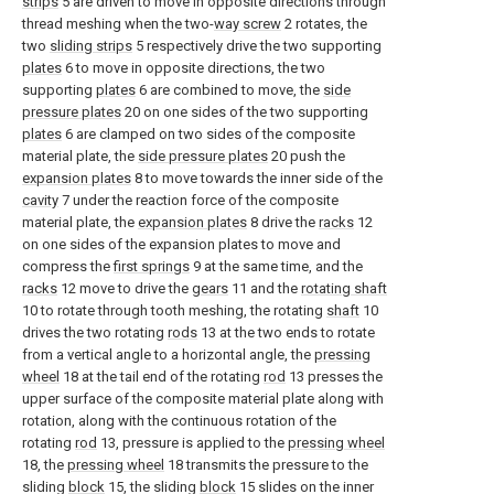
strips
5 are driven to move in opposite directions through
thread meshing when the two-
way screw
2 rotates, the
two
sliding strips
5 respectively drive the two supporting
plates
6 to move in opposite directions, the two
supporting
plates
6 are combined to move, the
side
pressure plates
20 on one sides of the two supporting
plates
6 are clamped on two sides of the composite
material plate, the
side pressure plates
20 push the
expansion plates
8 to move towards the inner side of the
cavity
7 under the reaction force of the composite
material plate, the
expansion plates
8 drive the
racks
12
on one sides of the expansion plates to move and
compress the
first springs
9 at the same time, and the
racks
12 move to drive the
gears
11 and the
rotating shaft
10 to rotate through tooth meshing, the rotating
shaft
10
drives the two rotating
rods
13 at the two ends to rotate
from a vertical angle to a horizontal angle, the
pressing
wheel
18 at the tail end of the rotating
rod
13 presses the
upper surface of the composite material plate along with
rotation, along with the continuous rotation of the
rotating
rod
13, pressure is applied to the
pressing wheel
18, the
pressing wheel
18 transmits the pressure to the
sliding
block
15, the sliding
block
15 slides on the inner