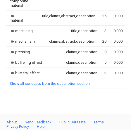
composite
material
title,claims,abstract,description
25
0.000
material
machining
title,description
3
0.000
mechanism
claims,abstract,description
20
0.000
pressing
claims,description
8
0.000
buffering effect
claims,description
5
0.000
bilateral effect
claims,description
2
0.000
Show all concepts from the description section
About
Send Feedback
Public Datasets
Terms
Privacy Policy
Help