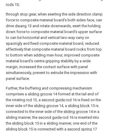
rods
13;
through stop gear, when exerting the side direction clamp
force to composite material board's both sides face, can
drive
dwang
13 and rotate downwards, exert the holding
down force to composite material board's upper surface
to can be horizontal and vertical two-way carry on
spacingly and fixed composite material board, reduced
effectively that composite material board rocks from top
to bottom when adding man-hour, improved composite
material board's centre gripping stability by a wide
margin, increased the contact surface with panel
simultaneously, prevent to extrude the impression with
panel surface.
Further, the buffering and compressing mechanism
comprises a
sliding groove
14 formed at the tail end of
the rotating
rod
13, a
second guide rod
16 is fixed on the
inner side of the
sliding groove
14, a
sliding block
15 is
connected to the inner side of the
sliding groove
14 in a
sliding manner, the
second guide rod
16 is inserted into
the
sliding block
15 in a sliding manner, one end of the
sliding
block
15 is connected with a
second spring
17