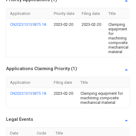
Application
Priority date
Filing date
Title
CN202310135875.1A
2023-02-20
2023-02-20
Clamping
equipment
for
machining
composite
mechanical
material
Applications Claiming Priority (1)
Application
Filing date
Title
CN202310135875.1A
2023-02-20
Clamping equipment for
machining composite
mechanical material
Legal Events
Date
Code
Title