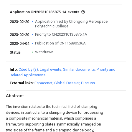
Application CN202310135875.1A events
Application filed by Chongqing Aerospace
2023-02-20
Polytechnic College
Priority to CN202310135875.1A
2023-02-20
Publication of CN115890536A
2023-04-04
Withdrawn
Status
Info
Cited by (3)
Legal events
Similar documents
Priority and
Related Applications
External links
Espacenet
Global Dossier
Discuss
Abstract
The invention relates to the technical field of clamping
devices, in particular to a clamping device for processing
a composite mechanical material, which comprises a
frame, two supporting plates symmetrically arranged on
two sides of the frame and a clamping device body,