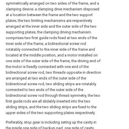
symmetrically arranged on two sides of the frame, and a
clamping device; a clamping drive mechanism disposed
at a location between the frame and the two support
plates; the two limiting mechanisms are respectively
arranged at the inner side and the outer side of the two
supporting plates; the clamping driving mechanism
comprises two first guide rods fixed at two ends of the
inner side of the frame, a bidirectional screw rod
rotatably connected to the inner side of the frame and
located at the middle position, and a motor installed on
one side of the outer side of the frame, the driving end of
the motor is fixedly connected with one end of the
bidirectional screw rod, two threads opposite in direction
are arranged at two ends of the outer side of the
bidirectional screw rod, two sliding strips are rotatably
connected to two ends of the outer side of the
bidirectional screw rod through thread symmetry, the two
first guide rods are all slidably inserted into the two
sliding strips, and the two sliding strips are fixed to the
upper sides of the two supporting plates respectively.
Preferably, stop gear is including seting up the cavity in
the inside one side of backup pad, one side of cavity