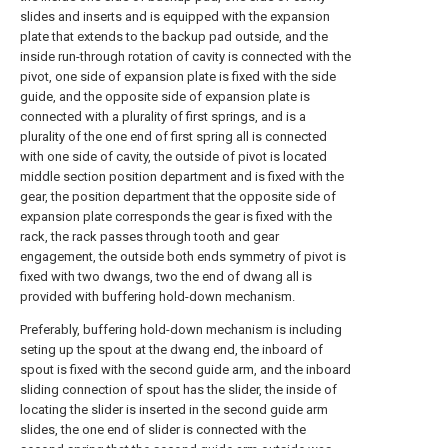
slides and inserts and is equipped with the expansion
plate that extends to the backup pad outside, and the
inside run-through rotation of cavity is connected with the
pivot, one side of expansion plate is fixed with the side
guide, and the opposite side of expansion plate is
connected with a plurality of first springs, and is a
plurality of the one end of first spring all is connected
with one side of cavity, the outside of pivot is located
middle section position department and is fixed with the
gear, the position department that the opposite side of
expansion plate corresponds the gear is fixed with the
rack, the rack passes through tooth and gear
engagement, the outside both ends symmetry of pivot is
fixed with two dwangs, two the end of dwang all is
provided with buffering hold-down mechanism.
Preferably, buffering hold-down mechanism is including
seting up the spout at the dwang end, the inboard of
spout is fixed with the second guide arm, and the inboard
sliding connection of spout has the slider, the inside of
locating the slider is inserted in the second guide arm
slides, the one end of slider is connected with the