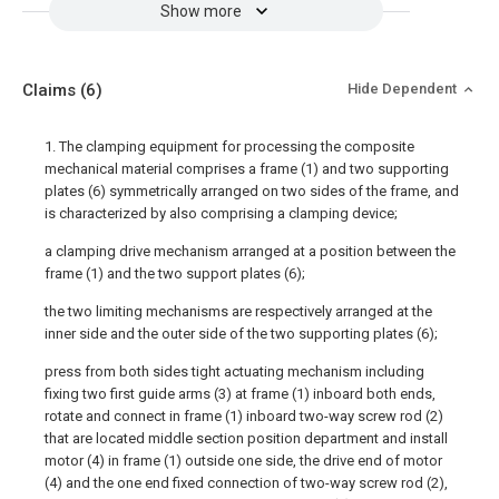
Show more
Claims
(6)
Hide Dependent
1. The clamping equipment for processing the composite
mechanical material comprises a frame (1) and two supporting
plates (6) symmetrically arranged on two sides of the frame, and
is characterized by also comprising a clamping device;
a clamping drive mechanism arranged at a position between the
frame (1) and the two support plates (6);
the two limiting mechanisms are respectively arranged at the
inner side and the outer side of the two supporting plates (6);
press from both sides tight actuating mechanism including
fixing two first guide arms (3) at frame (1) inboard both ends,
rotate and connect in frame (1) inboard two-way screw rod (2)
that are located middle section position department and install
motor (4) in frame (1) outside one side, the drive end of motor
(4) and the one end fixed connection of two-way screw rod (2),