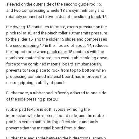
sleeved on the outer side of the
second guide rod
16,
and two
compressing wheels
18 are symmetrically and
rotatably connected to two sides of the sliding
block
15;
the
dwang
13 continues to rotate, exerts pressure on the
pinch roller
18, and the
pinch roller
18 transmits pressure
to the
slider
15, and the
slider
15 slides and compresses
the
second spring
17 in the inboard of
spout
14, reduces
the impact force when
pinch roller
18 contacts with the
combined material board, can exert stable holding down
force to the combined material board simultaneously,
prevents to take place to rock from top to bottom when
processing combined material board, has improved the
centre gripping stability of panel.
Furthermore, a rubber pad is fixedly adhered to one side
of the
side pressing plate
20;
rubber pad texture is soft, avoids extruding the
impression with the material board side, and the rubber
pad has certain anti-skidding effect simultaneously,
prevents that the material board from sliding.
Further, the lead angle between the
bidirectional screw
2