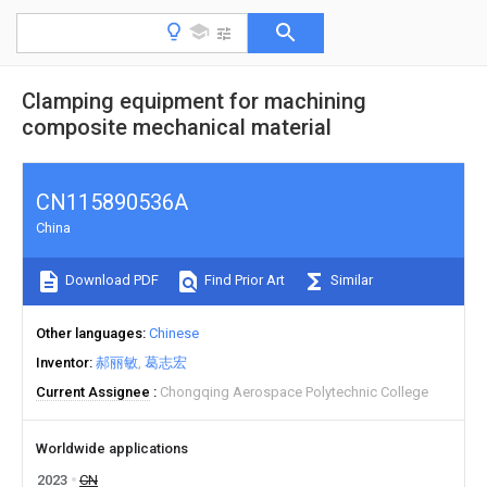
Clamping equipment for machining
composite mechanical material
CN115890536A
China
Download PDF
Find Prior Art
Similar
Other languages
Chinese
Inventor
郝丽敏
葛志宏
Current Assignee
Chongqing Aerospace Polytechnic College
Worldwide applications
2023
CN