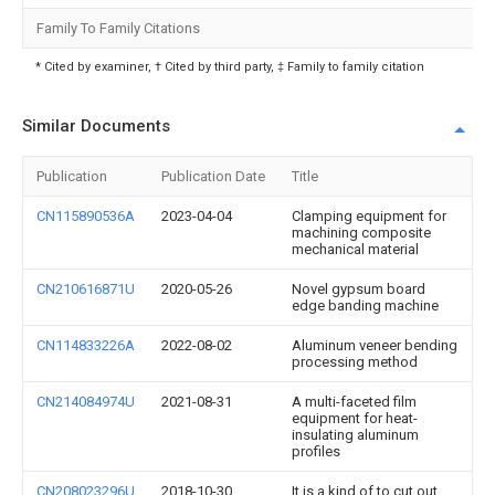
Family To Family Citations
* Cited by examiner, † Cited by third party, ‡ Family to family citation
Similar Documents
Publication
Publication Date
Title
CN115890536A
2023-04-04
Clamping equipment for
machining composite
mechanical material
CN210616871U
2020-05-26
Novel gypsum board
edge banding machine
CN114833226A
2022-08-02
Aluminum veneer bending
processing method
CN214084974U
2021-08-31
A multi-faceted film
equipment for heat-
insulating aluminum
profiles
CN208023296U
2018-10-30
It is a kind of to cut out