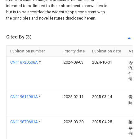
intended to be limited to the embodiments shown herein
but is to be accorded the widest scope consistent with
the principles and novel features disclosed herein.
Cited By (3)
Publication number
Priority date
Publication date
Assi
CN118720608A
*
2024-09-03
2024-10-01
迈特
汽车
件有
司
CN119611961A
*
2025-02-11
2025-03-14
贵州
院
CN119870661A
*
2025-03-20
2025-04-25
莱州
幕墙
有限