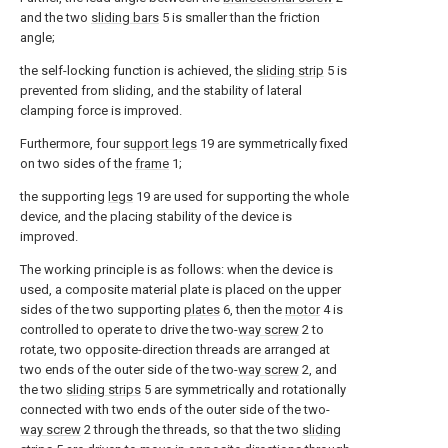
and the two
sliding bars
5 is smaller than the friction
angle;
the self-locking function is achieved, the
sliding strip
5 is
prevented from sliding, and the stability of lateral
clamping force is improved.
Furthermore, four
support legs
19 are symmetrically fixed
on two sides of the
frame
1;
the supporting
legs
19 are used for supporting the whole
device, and the placing stability of the device is
improved.
The working principle is as follows: when the device is
used, a composite material plate is placed on the upper
sides of the two supporting
plates
6, then the
motor
4 is
controlled to operate to drive the two-
way screw
2 to
rotate, two opposite-direction threads are arranged at
two ends of the outer side of the two-
way screw
2, and
the two
sliding strips
5 are symmetrically and rotationally
connected with two ends of the outer side of the two-
way screw
2 through the threads, so that the two
sliding