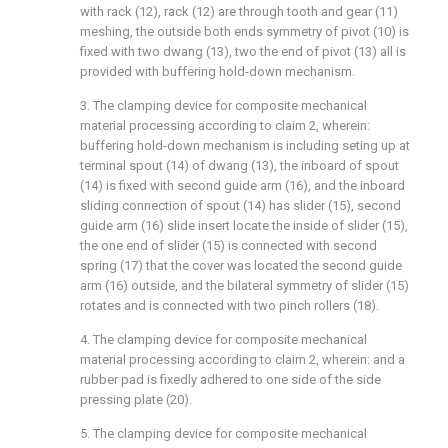
with rack (12), rack (12) are through tooth and gear (11)
meshing, the outside both ends symmetry of pivot (10) is
fixed with two dwang (13), two the end of pivot (13) all is
provided with buffering hold-down mechanism.
3. The clamping device for composite mechanical
material processing according to claim 2, wherein:
buffering hold-down mechanism is including seting up at
terminal spout (14) of dwang (13), the inboard of spout
(14) is fixed with second guide arm (16), and the inboard
sliding connection of spout (14) has slider (15), second
guide arm (16) slide insert locate the inside of slider (15),
the one end of slider (15) is connected with second
spring (17) that the cover was located the second guide
arm (16) outside, and the bilateral symmetry of slider (15)
rotates and is connected with two pinch rollers (18).
4. The clamping device for composite mechanical
material processing according to claim 2, wherein: and a
rubber pad is fixedly adhered to one side of the side
pressing plate (20).
5. The clamping device for composite mechanical