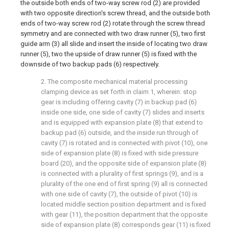
the outside both ends of two-way screw rod (2) are provided
with two opposite direction's screw thread, and the outside both
ends of two-way screw rod (2) rotate through the screw thread
symmetry and are connected with two draw runner (5), two first
guide arm (3) all slide and insert the inside of locating two draw
runner (5), two the upside of draw runner (5) is fixed with the
downside of two backup pads (6) respectively.
2. The composite mechanical material processing
clamping device as set forth in claim 1, wherein: stop
gear is including offering cavity (7) in backup pad (6)
inside one side, one side of cavity (7) slides and inserts
and is equipped with expansion plate (8) that extend to
backup pad (6) outside, and the inside run through of
cavity (7) is rotated and is connected with pivot (10), one
side of expansion plate (8) is fixed with side pressure
board (20), and the opposite side of expansion plate (8)
is connected with a plurality of first springs (9), and is a
plurality of the one end of first spring (9) all is connected
with one side of cavity (7), the outside of pivot (10) is
located middle section position department and is fixed
with gear (11), the position department that the opposite
side of expansion plate (8) corresponds gear (11) is fixed