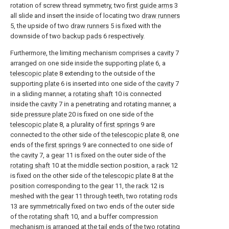
rotation of screw thread symmetry, two
first guide arms
3
all slide and insert the inside of locating two
draw runners
5, the upside of two
draw runners
5 is fixed with the
downside of two
backup pads
6 respectively.
Furthermore, the limiting mechanism comprises a
cavity
7
arranged on one side inside the supporting
plate
6, a
telescopic plate
8 extending to the outside of the
supporting
plate
6 is inserted into one side of the
cavity
7
in a sliding manner, a
rotating shaft
10 is connected
inside the
cavity
7 in a penetrating and rotating manner, a
side pressure plate
20 is fixed on one side of the
telescopic plate
8, a plurality of
first springs
9 are
connected to the other side of the
telescopic plate
8, one
ends of the
first springs
9 are connected to one side of
the
cavity
7, a
gear
11 is fixed on the outer side of the
rotating shaft
10 at the middle section position, a
rack
12
is fixed on the other side of the
telescopic plate
8 at the
position corresponding to the
gear
11, the
rack
12 is
meshed with the
gear
11 through teeth, two rotating
rods
13 are symmetrically fixed on two ends of the outer side
of the
rotating shaft
10, and a buffer compression
mechanism is arranged at the tail ends of the two rotating