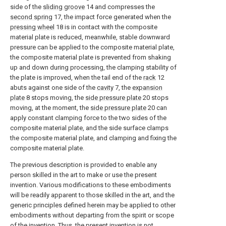
side of the
sliding groove
14 and compresses the
second spring
17, the impact force generated when the
pressing wheel
18 is in contact with the composite
material plate is reduced, meanwhile, stable downward
pressure can be applied to the composite material plate,
the composite material plate is prevented from shaking
up and down during processing, the clamping stability of
the plate is improved, when the tail end of the
rack
12
abuts against one side of the
cavity
7, the
expansion
plate
8 stops moving, the
side pressure plate
20 stops
moving, at the moment, the
side pressure plate
20 can
apply constant clamping force to the two sides of the
composite material plate, and the side surface clamps
the composite material plate, and clamping and fixing the
composite material plate.
The previous description is provided to enable any
person skilled in the art to make or use the present
invention. Various modifications to these embodiments
will be readily apparent to those skilled in the art, and the
generic principles defined herein may be applied to other
embodiments without departing from the spirit or scope
of the invention. Thus, the present invention is not