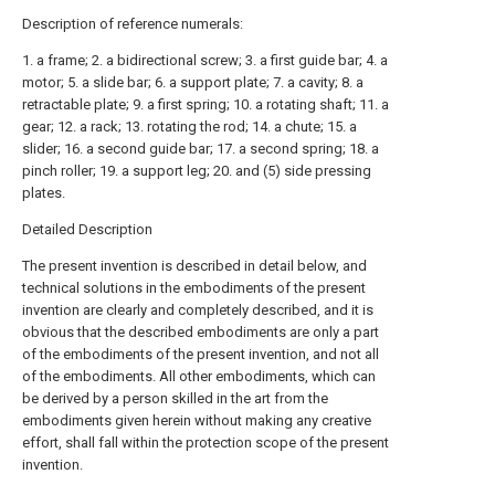
Description of reference numerals:
1. a frame; 2. a bidirectional screw; 3. a first guide bar; 4. a
motor; 5. a slide bar; 6. a support plate; 7. a cavity; 8. a
retractable plate; 9. a first spring; 10. a rotating shaft; 11. a
gear; 12. a rack; 13. rotating the rod; 14. a chute; 15. a
slider; 16. a second guide bar; 17. a second spring; 18. a
pinch roller; 19. a support leg; 20. and (5) side pressing
plates.
Detailed Description
The present invention is described in detail below, and
technical solutions in the embodiments of the present
invention are clearly and completely described, and it is
obvious that the described embodiments are only a part
of the embodiments of the present invention, and not all
of the embodiments. All other embodiments, which can
be derived by a person skilled in the art from the
embodiments given herein without making any creative
effort, shall fall within the protection scope of the present
invention.