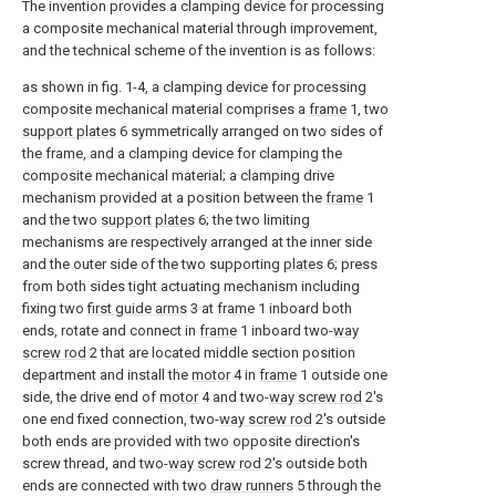
The invention provides a clamping device for processing
a composite mechanical material through improvement,
and the technical scheme of the invention is as follows:
as shown in fig. 1-4, a clamping device for processing
composite mechanical material comprises a
frame
1, two
support plates
6 symmetrically arranged on two sides of
the frame, and a clamping device for clamping the
composite mechanical material; a clamping drive
mechanism provided at a position between the
frame
1
and the two
support plates
6; the two limiting
mechanisms are respectively arranged at the inner side
and the outer side of the two supporting
plates
6; press
from both sides tight actuating mechanism including
fixing two
first guide arms
3 at
frame
1 inboard both
ends, rotate and connect in
frame
1 inboard two-
way
screw rod
2 that are located middle section position
department and install the
motor
4 in
frame
1 outside one
side, the drive end of
motor
4 and two-
way screw rod
2's
one end fixed connection, two-
way screw rod
2's outside
both ends are provided with two opposite direction's
screw thread, and two-
way screw rod
2's outside both
ends are connected with two
draw runners
5 through the