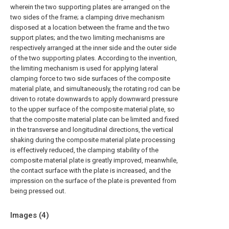
wherein the two supporting plates are arranged on the
two sides of the frame; a clamping drive mechanism
disposed at a location between the frame and the two
support plates; and the two limiting mechanisms are
respectively arranged at the inner side and the outer side
of the two supporting plates. According to the invention,
the limiting mechanism is used for applying lateral
clamping force to two side surfaces of the composite
material plate, and simultaneously, the rotating rod can be
driven to rotate downwards to apply downward pressure
to the upper surface of the composite material plate, so
that the composite material plate can be limited and fixed
in the transverse and longitudinal directions, the vertical
shaking during the composite material plate processing
is effectively reduced, the clamping stability of the
composite material plate is greatly improved, meanwhile,
the contact surface with the plate is increased, and the
impression on the surface of the plate is prevented from
being pressed out.
Images (
4
)