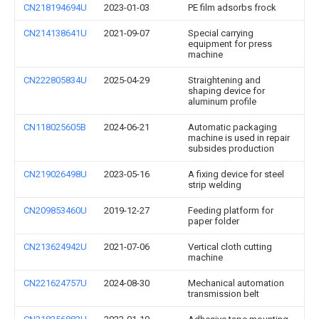
CN218194694U
2023-01-03
PE film adsorbs frock
CN214138641U
2021-09-07
Special carrying
equipment for press
machine
CN222805834U
2025-04-29
Straightening and
shaping device for
aluminum profile
CN118025605B
2024-06-21
Automatic packaging
machine is used in repair
subsides production
CN219026498U
2023-05-16
A fixing device for steel
strip welding
CN209853460U
2019-12-27
Feeding platform for
paper folder
CN213624942U
2021-07-06
Vertical cloth cutting
machine
CN221624757U
2024-08-30
Mechanical automation
transmission belt