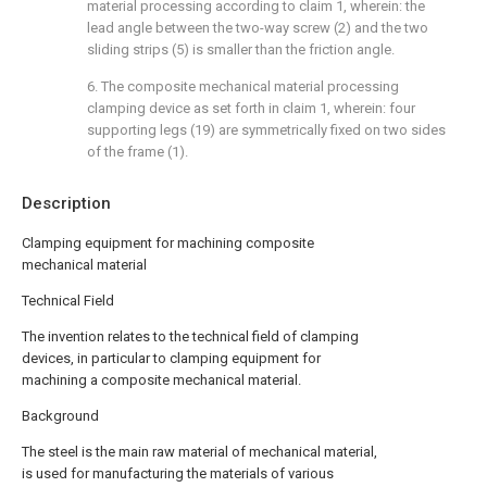
material processing according to claim 1, wherein: the
lead angle between the two-way screw (2) and the two
sliding strips (5) is smaller than the friction angle.
6. The composite mechanical material processing
clamping device as set forth in claim 1, wherein: four
supporting legs (19) are symmetrically fixed on two sides
of the frame (1).
Description
Clamping equipment for machining composite
mechanical material
Technical Field
The invention relates to the technical field of clamping
devices, in particular to clamping equipment for
machining a composite mechanical material.
Background
The steel is the main raw material of mechanical material,
is used for manufacturing the materials of various