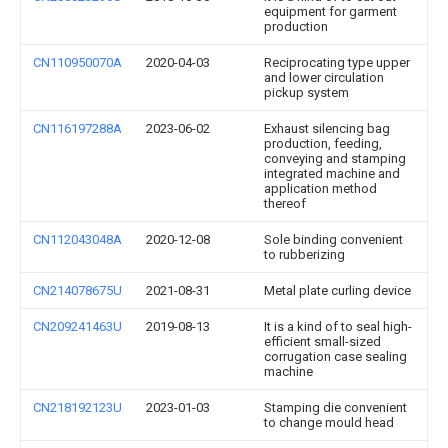
equipment for garment
production
CN110950070A
2020-04-03
Reciprocating type upper
and lower circulation
pickup system
CN116197288A
2023-06-02
Exhaust silencing bag
production, feeding,
conveying and stamping
integrated machine and
application method
thereof
CN112043048A
2020-12-08
Sole binding convenient
to rubberizing
CN214078675U
2021-08-31
Metal plate curling device
CN209241463U
2019-08-13
It is a kind of to seal high-
efficient small-sized
corrugation case sealing
machine
CN218192123U
2023-01-03
Stamping die convenient
to change mould head