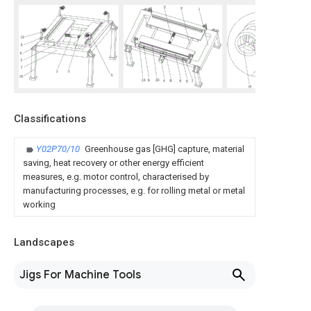
Classifications
Y02P70/10
Greenhouse gas [GHG] capture, material
saving, heat recovery or other energy efficient
measures, e.g. motor control, characterised by
manufacturing processes, e.g. for rolling metal or metal
working
Landscapes
Jigs For Machine Tools