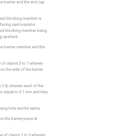
he barrier and the end cap
said blocking member is
acing said insulator
said blocking member being
g aperture.
he barrier member and the
of claims 3 to 7 wherein
 on the side of the barrier
 2-8, wherein each of the
 or equal to 0.1 mm and less
sing hole are the same;
on the barrier piece at
e of claims 1 to 9 wherein