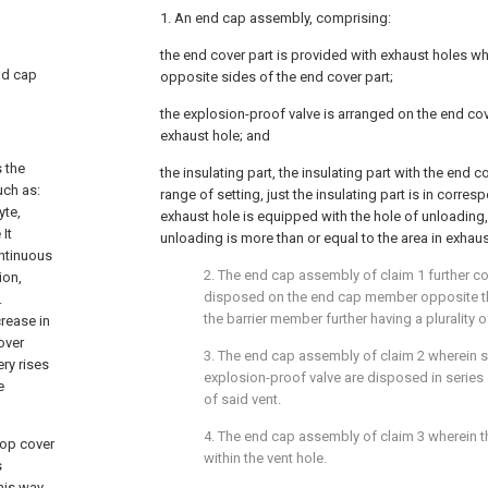
1. An end cap assembly, comprising:
the end cover part is provided with exhaust holes w
end cap
opposite sides of the end cover part;
the explosion-proof valve is arranged on the end cov
exhaust hole; and
s the
the insulating part, the insulating part with the end 
uch as:
range of setting, just the insulating part is in corres
yte,
exhaust hole is equipped with the hole of unloading, 
It
unloading is more than or equal to the area in exhaus
ntinuous
2. The end cap assembly of claim 1 further c
ion,
disposed on the end cap member opposite th
.
the barrier member further having a plurality o
crease in
over
3. The end cap assembly of claim 2 wherein s
ry rises
explosion-proof valve are disposed in series 
e
of said vent.
4. The end cap assembly of claim 3 wherein t
top cover
within the vent hole.
s
his way,