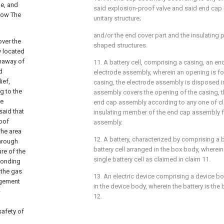
le, and
said explosion-proof valve and said end cap
 row The
unitary structure;
and/or the end cover part and the insulating p
over the
shaped structures.
y located
unaway of
11. A battery cell, comprising a casing, an 
d
electrode assembly, wherein an opening is f
ief,
casing, the electrode assembly is disposed i
g to the
assembly covers the opening of the casing, 
he
end cap assembly according to any one of cla
said that
insulating member of the end cap assembly f
roof
assembly.
The area
12. A battery, characterized by comprising a
through
battery cell arranged in the box body, wherein 
re of the
single battery cell as claimed in claim 11.
sponding
 the gas
13. An electric device comprising a device b
ngement
in the device body, wherein the battery is the
-
12.
safety of