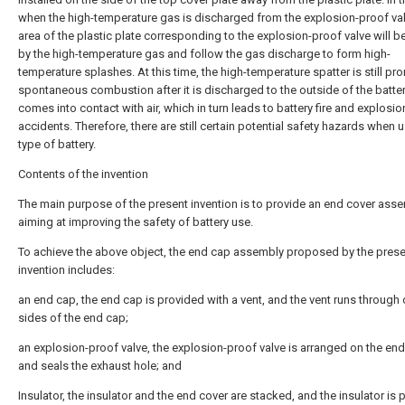
when the high-temperature gas is discharged from the explosion-proof val
area of the plastic plate corresponding to the explosion-proof valve will b
by the high-temperature gas and follow the gas discharge to form high-
temperature splashes. At this time, the high-temperature spatter is still pro
spontaneous combustion after it is discharged to the outside of the batte
comes into contact with air, which in turn leads to battery fire and explosio
accidents. Therefore, there are still certain potential safety hazards when u
type of battery.
Contents of the invention
The main purpose of the present invention is to provide an end cover asse
aiming at improving the safety of battery use.
To achieve the above object, the end cap assembly proposed by the prese
invention includes:
an end cap, the end cap is provided with a vent, and the vent runs through
sides of the end cap;
an explosion-proof valve, the explosion-proof valve is arranged on the en
and seals the exhaust hole; and
Insulator, the insulator and the end cover are stacked, and the insulator is