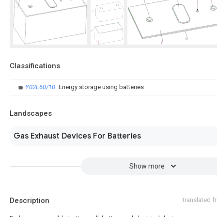
Classifications
Y02E60/10
Energy storage using batteries
Landscapes
Gas Exhaust Devices For Batteries
Show more
Description
translated 