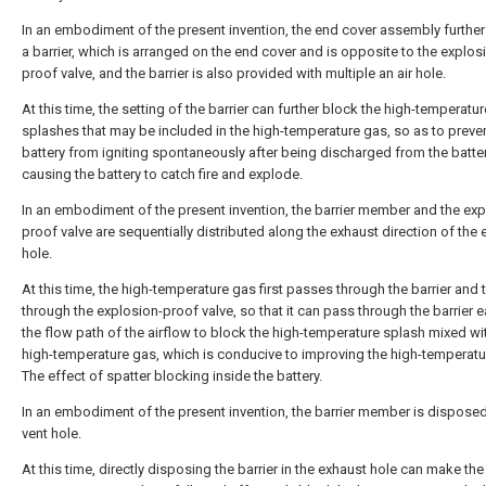
In an embodiment of the present invention, the end cover assembly further
a barrier, which is arranged on the end cover and is opposite to the explos
proof valve, and the barrier is also provided with multiple an air hole.
At this time, the setting of the barrier can further block the high-temperatur
splashes that may be included in the high-temperature gas, so as to preve
battery from igniting spontaneously after being discharged from the batte
causing the battery to catch fire and explode.
In an embodiment of the present invention, the barrier member and the exp
proof valve are sequentially distributed along the exhaust direction of the
hole.
At this time, the high-temperature gas first passes through the barrier and 
through the explosion-proof valve, so that it can pass through the barrier ea
the flow path of the airflow to block the high-temperature splash mixed wi
high-temperature gas, which is conducive to improving the high-temperatu
The effect of spatter blocking inside the battery.
In an embodiment of the present invention, the barrier member is disposed
vent hole.
At this time, directly disposing the barrier in the exhaust hole can make the 