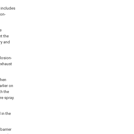
 includes
ion-
e
nt the
ry and
losion-
 exhaust
then
rlier on
th the
re spray.
 in the
barrier