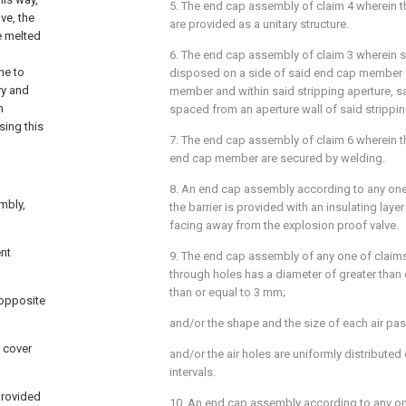
5. The end cap assembly of claim 4 wherein t
ve, the
are provided as a unitary structure.
e melted
6. The end cap assembly of claim 3 wherein 
ne to
disposed on a side of said end cap member f
ry and
member and within said stripping aperture, 
n
spaced from an aperture wall of said strippin
sing this
7. The end cap assembly of claim 6 wherein t
end cap member are secured by welding.
8. An end cap assembly according to any one 
mbly,
the barrier is provided with an insulating layer
facing away from the explosion proof valve.
nt
9. The end cap assembly of any one of claims
through holes has a diameter of greater than
than or equal to 3 mm;
 opposite
and/or the shape and the size of each air pas
d cover
and/or the air holes are uniformly distributed 
intervals.
 provided
10. An end cap assembly according to any on