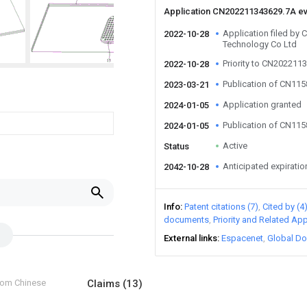
Application CN202211343629.7A e
Application filed by
2022-10-28
Technology Co Ltd
Priority to CN202211
2022-10-28
Publication of CN11
2023-03-21
Application granted
2024-01-05
Publication of CN11
2024-01-05
Active
Status
Anticipated expiratio
2042-10-28
Info
Patent citations (7)
Cited by (4
documents
Priority and Related App
External links
Espacenet
Global Do
from Chinese
Claims
(13)