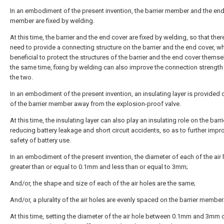
In an embodiment of the present invention, the barrier member and the en
member are fixed by welding.
At this time, the barrier and the end cover are fixed by welding, so that ther
need to provide a connecting structure on the barrier and the end cover, wh
beneficial to protect the structures of the barrier and the end cover themse
the same time, fixing by welding can also improve the connection strengt
the two.
In an embodiment of the present invention, an insulating layer is provided 
of the barrier member away from the explosion-proof valve.
At this time, the insulating layer can also play an insulating role on the barri
reducing battery leakage and short circuit accidents, so as to further impr
safety of battery use.
In an embodiment of the present invention, the diameter of each of the air 
greater than or equal to 0.1mm and less than or equal to 3mm;
And/or, the shape and size of each of the air holes are the same;
And/or, a plurality of the air holes are evenly spaced on the barrier member
At this time, setting the diameter of the air hole between 0.1mm and 3mm 