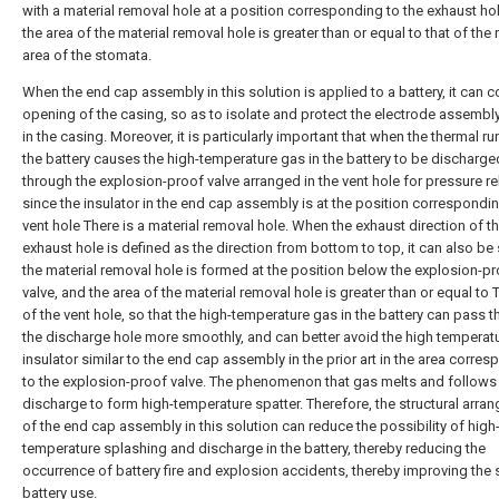
with a material removal hole at a position corresponding to the exhaust ho
the area of the material removal hole is greater than or equal to that of the
area of the stomata.
When the end cap assembly in this solution is applied to a battery, it can c
opening of the casing, so as to isolate and protect the electrode assembl
in the casing. Moreover, it is particularly important that when the thermal r
the battery causes the high-temperature gas in the battery to be discharge
through the explosion-proof valve arranged in the vent hole for pressure rel
since the insulator in the end cap assembly is at the position correspondin
vent hole There is a material removal hole. When the exhaust direction of t
exhaust hole is defined as the direction from bottom to top, it can also be 
the material removal hole is formed at the position below the explosion-p
valve, and the area of the material removal hole is greater than or equal to 
of the vent hole, so that the high-temperature gas in the battery can pass 
the discharge hole more smoothly, and can better avoid the high temperatu
insulator similar to the end cap assembly in the prior art in the area corre
to the explosion-proof valve. The phenomenon that gas melts and follows
discharge to form high-temperature spatter. Therefore, the structural arra
of the end cap assembly in this solution can reduce the possibility of high
temperature splashing and discharge in the battery, thereby reducing the
occurrence of battery fire and explosion accidents, thereby improving the 
battery use.