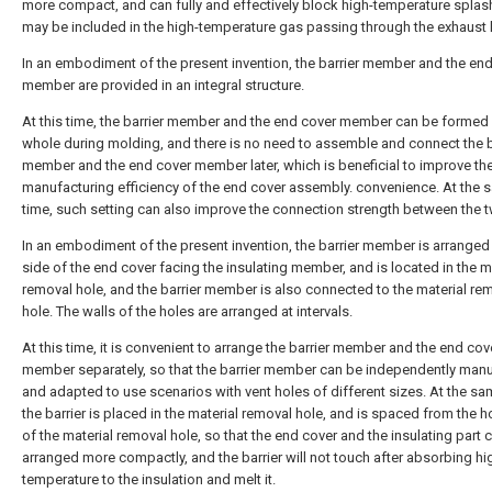
more compact, and can fully and effectively block high-temperature splas
may be included in the high-temperature gas passing through the exhaust 
In an embodiment of the present invention, the barrier member and the en
member are provided in an integral structure.
At this time, the barrier member and the end cover member can be formed
whole during molding, and there is no need to assemble and connect the b
member and the end cover member later, which is beneficial to improve th
manufacturing efficiency of the end cover assembly. convenience. At the
time, such setting can also improve the connection strength between the 
In an embodiment of the present invention, the barrier member is arranged
side of the end cover facing the insulating member, and is located in the m
removal hole, and the barrier member is also connected to the material re
hole. The walls of the holes are arranged at intervals.
At this time, it is convenient to arrange the barrier member and the end cov
member separately, so that the barrier member can be independently man
and adapted to use scenarios with vent holes of different sizes. At the sa
the barrier is placed in the material removal hole, and is spaced from the h
of the material removal hole, so that the end cover and the insulating part 
arranged more compactly, and the barrier will not touch after absorbing hi
temperature to the insulation and melt it.