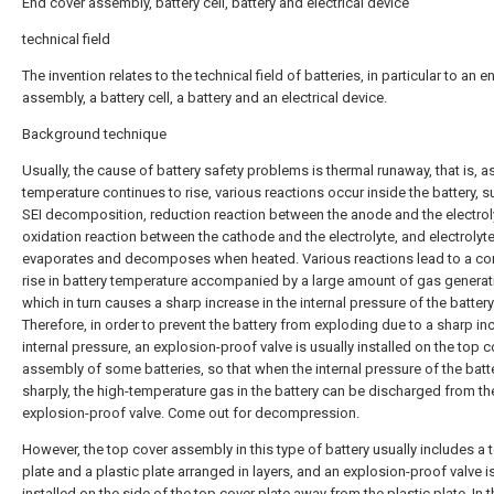
End cover assembly, battery cell, battery and electrical device
technical field
The invention relates to the technical field of batteries, in particular to an 
assembly, a battery cell, a battery and an electrical device.
Background technique
Usually, the cause of battery safety problems is thermal runaway, that is, a
temperature continues to rise, various reactions occur inside the battery, s
SEI decomposition, reduction reaction between the anode and the electrol
oxidation reaction between the cathode and the electrolyte, and electrolyte 
evaporates and decomposes when heated. Various reactions lead to a co
rise in battery temperature accompanied by a large amount of gas generat
which in turn causes a sharp increase in the internal pressure of the battery
Therefore, in order to prevent the battery from exploding due to a sharp in
internal pressure, an explosion-proof valve is usually installed on the top c
assembly of some batteries, so that when the internal pressure of the batte
sharply, the high-temperature gas in the battery can be discharged from th
explosion-proof valve. Come out for decompression.
However, the top cover assembly in this type of battery usually includes a 
plate and a plastic plate arranged in layers, and an explosion-proof valve i
installed on the side of the top cover plate away from the plastic plate. In t