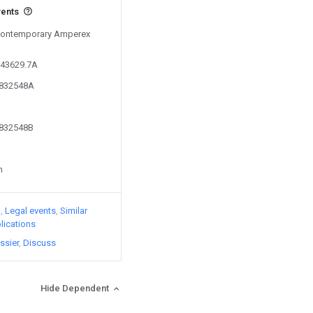
vents
 Contemporary Amperex
343629.7A
5832548A
5832548B
n
)
Legal events
Similar
lications
ssier
Discuss
Hide Dependent