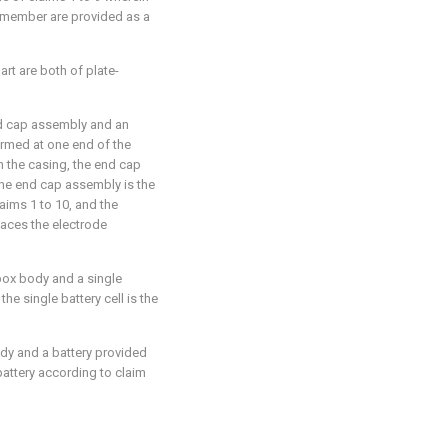
 member are provided as a
art are both of plate-
end cap assembly and an
ormed at one end of the
n the casing, the end cap
the end cap assembly is the
ims 1 to 10, and the
aces the electrode
 box body and a single
the single battery cell is the
ody and a battery provided
 battery according to claim