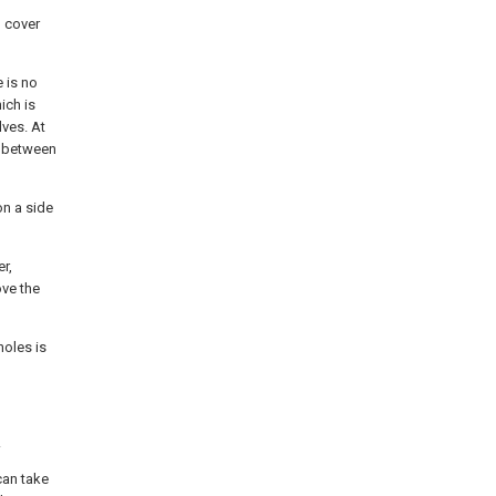
d cover
e is no
ich is
lves. At
h between
on a side
er,
ove the
holes is
.
can take