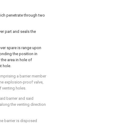
hich penetrate through two
er part and seals the
cover spare is range upon
ponding the position in
the area in hole of
t hole.
omprising a barrier member
e explosion-proof valve,
f venting holes.
aid barrier and said
along the venting direction
he barrier is disposed