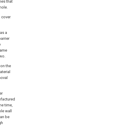
hes that
hole.
d cover
 as a
arrier
e
 same
two.
 on the
aterial
moval
er
ufactured
me time,
ole wall
can be
gh