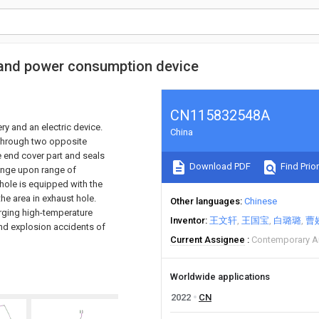
 and power consumption device
CN115832548A
y and an electric device.
China
 through two opposite
e end cover part and seals
Download PDF
Find Prior
range upon range of
 hole is equipped with the
the area in exhaust hole.
Other languages
Chinese
arging high-temperature
Inventor
王文轩
王国宝
白璐璐
曹
and explosion accidents of
Current Assignee
Contemporary A
Worldwide applications
2022
CN