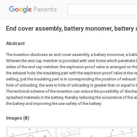
Patents
End cover assembly, battery monomer, battery
Abstract
The invention discloses an end cover assembly, a battery monomer, a batter
Wherein the end cap member is provided with vent holes which penetrate
sides of the end cap member; the explosion-proof valve is arranged on th
the exhaust hole; the insulating part with the explosion-proof valve is the 
setting, just the insulating part is in corresponding the position of exhaust
hole of unloading, the area in hole of unloading is greater than or equal to 
The technical scheme of the invention can reduce the possibility of disch
splashed materials in the battery, thereby reducing the occurrence of fire 
the battery and improving the use safety of the battery.
Images (
8
)