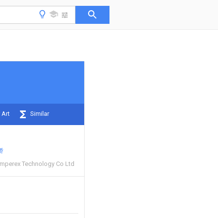
 Art
Similar
娇
mperex Technology Co Ltd