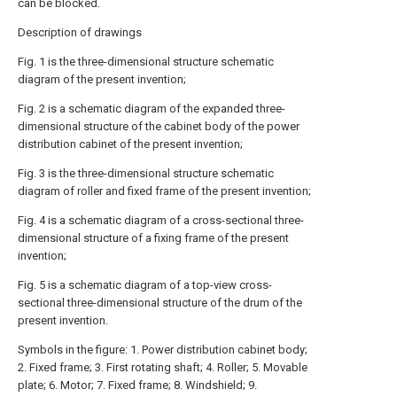
can be blocked.
Description of drawings
Fig. 1 is the three-dimensional structure schematic
diagram of the present invention;
Fig. 2 is a schematic diagram of the expanded three-
dimensional structure of the cabinet body of the power
distribution cabinet of the present invention;
Fig. 3 is the three-dimensional structure schematic
diagram of roller and fixed frame of the present invention;
Fig. 4 is a schematic diagram of a cross-sectional three-
dimensional structure of a fixing frame of the present
invention;
Fig. 5 is a schematic diagram of a top-view cross-
sectional three-dimensional structure of the drum of the
present invention.
Symbols in the figure: 1. Power distribution cabinet body;
2. Fixed frame; 3. First rotating shaft; 4. Roller; 5. Movable
plate; 6. Motor; 7. Fixed frame; 8. Windshield; 9.