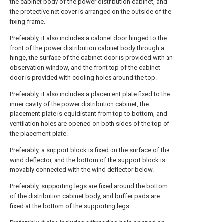
the cabinet body of the power distribution cabinet, and
the protective net cover is arranged on the outside of the
fixing frame.
Preferably, it also includes a cabinet door hinged to the
front of the power distribution cabinet body through a
hinge, the surface of the cabinet door is provided with an
observation window, and the front top of the cabinet
door is provided with cooling holes around the top.
Preferably, it also includes a placement plate fixed to the
inner cavity of the power distribution cabinet, the
placement plate is equidistant from top to bottom, and
ventilation holes are opened on both sides of the top of
the placement plate.
Preferably, a support block is fixed on the surface of the
wind deflector, and the bottom of the support block is
movably connected with the wind deflector below.
Preferably, supporting legs are fixed around the bottom
of the distribution cabinet body, and buffer pads are
fixed at the bottom of the supporting legs.