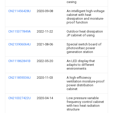
casing
CN211456428U
2020-09-08
An intelligent high-voltage
cabinet with heat
dissipation and moisture-
proof function
CN115377849A
2022-11-22
Outdoor heat dissipation
JP cabinet of using
CN213906064U
2021-08-06
Special switch board of
photovoltaic power
generation station
CN111862841B
2022-05-20
An LED display that
adapts to different
environments
CN211859336U
2020-11-03
A high-efficiency
ventilation moisture-proof
power distribution
cabinet
CN210327422U
2020-04-14
Low pressure variable
frequency control cabinet
with two heat radiation
structure