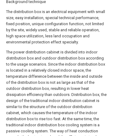
Background technique
The distribution box is an electrical equipment with small
size, easy installation, special technical performance,
fixed position, unique configuration function, not limited
by the site, widely used, stable and reliable operation,
high space utilization, less land occupation and
environmental protection effect specialty.
The power distribution cabinet is divided into indoor
distribution box and outdoor distribution box according
to the usage scenarios. Since the indoor distribution box
is located in a relatively closed indoor space, the
temperature difference between the inside and outside
of the distribution box is not as large as that of the
outdoor distribution box, resulting in lower heat
dissipation efficiency than outdoors. Distribution box, the
design of the traditional indoor distribution cabinet is
similar to the structure of the outdoor distribution
cabinet, which causes the temperature of the indoor
distribution box to rise too fast. At the same time, the
traditional indoor distribution box cooling system is a
passive cooling system. The way of heat conduction