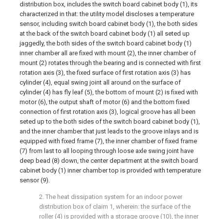
distribution box, includes the switch board cabinet body (1), its
characterized in that: the utility model discloses a temperature
sensor, including switch board cabinet body (1), the both sides
at the back of the switch board cabinet body (1) all seted up
jaggedly, the both sides of the switch board cabinet body (1)
inner chamber all are fixed with mount (2), the inner chamber of
mount (2) rotates through the bearing and is connected with first
rotation axis (3), the fixed surface of first rotation axis (3) has
cylinder (4), equal swing joint all around on the surface of
cylinder (4) has fly leaf (5), the bottom of mount (2) is fixed with
motor (6), the output shaft of motor (6) and the bottom fixed
connection of first rotation axis (3), logical groove has all been
seted up to the both sides of the switch board cabinet body (1),
and the inner chamber that just leads to the groove inlays and is
equipped with fixed frame (7), the inner chamber of fixed frame
(7) from last to all looping through loose axle swing joint have
deep bead (8) down, the center department at the switch board
cabinet body (1) inner chamber top is provided with temperature
sensor (9).
2. The heat dissipation system for an indoor power
distribution box of claim 1, wherein: the surface of the
roller (4) is provided with a storage groove (10), the inner