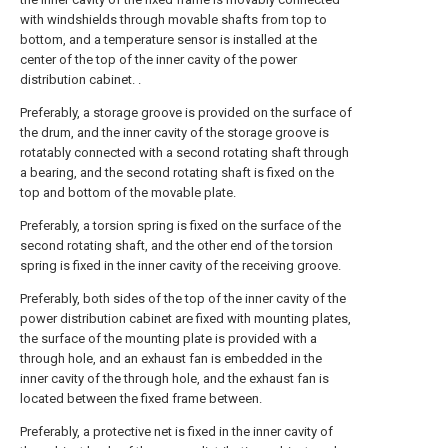
with windshields through movable shafts from top to
bottom, and a temperature sensor is installed at the
center of the top of the inner cavity of the power
distribution cabinet. .
Preferably, a storage groove is provided on the surface of
the drum, and the inner cavity of the storage groove is
rotatably connected with a second rotating shaft through
a bearing, and the second rotating shaft is fixed on the
top and bottom of the movable plate.
Preferably, a torsion spring is fixed on the surface of the
second rotating shaft, and the other end of the torsion
spring is fixed in the inner cavity of the receiving groove.
Preferably, both sides of the top of the inner cavity of the
power distribution cabinet are fixed with mounting plates,
the surface of the mounting plate is provided with a
through hole, and an exhaust fan is embedded in the
inner cavity of the through hole, and the exhaust fan is
located between the fixed frame between.
Preferably, a protective net is fixed in the inner cavity of