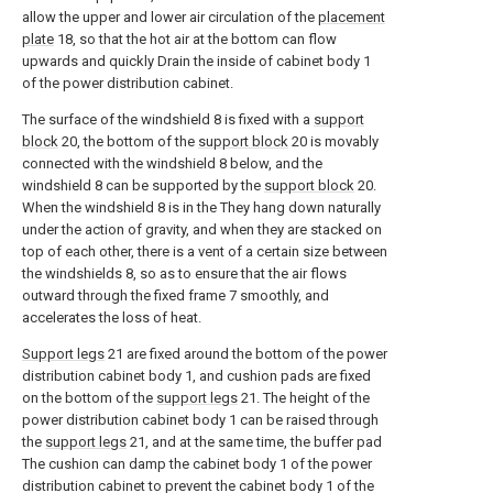
allow the upper and lower air circulation of the
placement
plate
18, so that the hot air at the bottom can flow
upwards and quickly Drain the inside of cabinet body 1
of the power distribution cabinet.
The surface of the windshield 8 is fixed with a
support
block
20, the bottom of the
support block
20 is movably
connected with the windshield 8 below, and the
windshield 8 can be supported by the
support block
20.
When the windshield 8 is in the They hang down naturally
under the action of gravity, and when they are stacked on
top of each other, there is a vent of a certain size between
the windshields 8, so as to ensure that the air flows
outward through the fixed frame 7 smoothly, and
accelerates the loss of heat.
Support legs
21 are fixed around the bottom of the power
distribution cabinet body 1, and cushion pads are fixed
on the bottom of the
support legs
21. The height of the
power distribution cabinet body 1 can be raised through
the
support legs
21, and at the same time, the buffer pad
The cushion can damp the cabinet body 1 of the power
distribution cabinet to prevent the cabinet body 1 of the