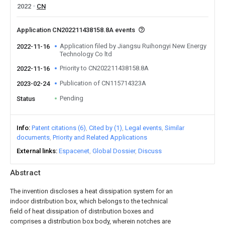
2022
CN
Application CN202211438158.8A events
Application filed by Jiangsu Ruihongyi New Energy
2022-11-16
Technology Co ltd
Priority to CN202211438158.8A
2022-11-16
Publication of CN115714323A
2023-02-24
Pending
Status
Info
Patent citations (6)
Cited by (1)
Legal events
Similar
documents
Priority and Related Applications
External links
Espacenet
Global Dossier
Discuss
Abstract
The invention discloses a heat dissipation system for an
indoor distribution box, which belongs to the technical
field of heat dissipation of distribution boxes and
comprises a distribution box body, wherein notches are