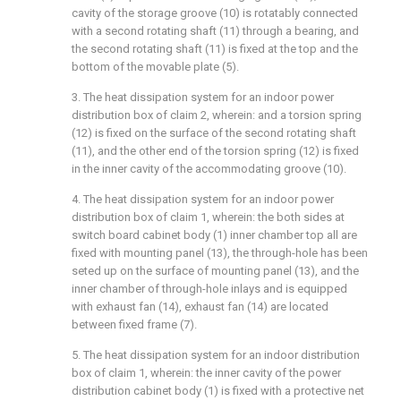
cavity of the storage groove (10) is rotatably connected
with a second rotating shaft (11) through a bearing, and
the second rotating shaft (11) is fixed at the top and the
bottom of the movable plate (5).
3. The heat dissipation system for an indoor power
distribution box of claim 2, wherein: and a torsion spring
(12) is fixed on the surface of the second rotating shaft
(11), and the other end of the torsion spring (12) is fixed
in the inner cavity of the accommodating groove (10).
4. The heat dissipation system for an indoor power
distribution box of claim 1, wherein: the both sides at
switch board cabinet body (1) inner chamber top all are
fixed with mounting panel (13), the through-hole has been
seted up on the surface of mounting panel (13), and the
inner chamber of through-hole inlays and is equipped
with exhaust fan (14), exhaust fan (14) are located
between fixed frame (7).
5. The heat dissipation system for an indoor distribution
box of claim 1, wherein: the inner cavity of the power
distribution cabinet body (1) is fixed with a protective net