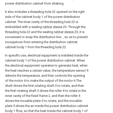
power distribution cabinet from shaking.
It also includes a
threading hole
22 opened on the right
side of the cabinet body 1 of the power distribution
cabinet. The inner cavity of the
threading hole
22 is
embedded with a sealing
rubber sleeve
23. Through the
threading hole
22 and the sealing
rubber sleeve
23, it is
convenient to wrap the distribution line. , so as to prevent
mosquitoes from entering the distribution cabinet
cabinet body 1 from the threading
hole
22.
In specific use, electrical equipment is installed inside the
cabinet body 1 of the power distribution cabinet. When
the electrical equipment operates to generate heat, when
the heat reaches a certain value, the temperature sensor 9
detects the temperature, and then controls the opening
of the motor 6 to make the output of the motor 6 The
shaft drives the first rotating shaft 3 to rotate, and then
the first rotating shaft 3 drives the roller 4 to rotate in the
inner cavity of the fixed frame 2, and then the roller 4
drives the movable plate 5 to rotate, and the movable
plate 5 drives the air inside the power distribution cabinet
body 1 flow, so that the heat inside the cabinet body 1 of