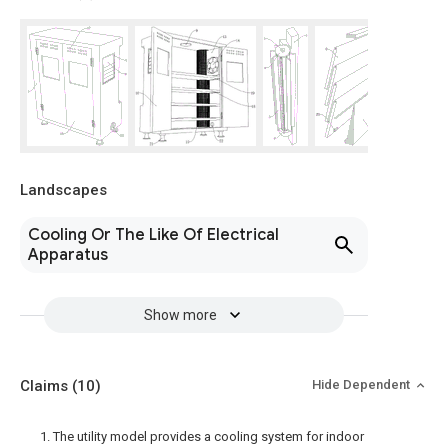
Landscapes
Cooling Or The Like Of Electrical
Apparatus
Show more
Claims
(10)
Hide Dependent
1. The utility model provides a cooling system for indoor