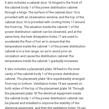
It also includes a
cabinet door
16 hinged to the front of
the cabinet body 1 of the power distribution cabinet
through a hinge. The surface of the
cabinet door
16 is
provided with an observation window, and the top of the
cabinet door
16 is provided with cooling holes 17 around
the front top. The situation inside the cabinet 1 of the
power distribution cabinet can be observed, and at the
same time, the heat dissipation holes 17 are used to
accelerate the flow of hot air to ensure that the
temperature inside the cabinet 1 of the power distribution
cabinet is in a low range, so as to avoid poor air
circulation and cause the distribution cabinet The
temperature inside the cabinet 1 gradually increases.
It also includes a
placement plate
18 fixed to the inner
cavity of the cabinet body 1 of the power distribution
cabinet. The
placement plate
18 is equidistantly arranged
from top to bottom. Ventilation holes 19 are opened on
both sides of the top of the
placement plate
18. Through
the
placement plate
18 The electrical equipment inside
the cabinet body 1 of the power distribution cabinet can
be placed and installed to improve the stability of the
electrical equipment, and then the ventilation holes 19 can