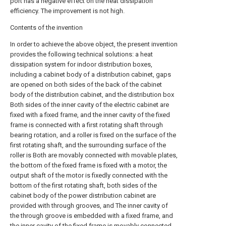
port has a negative effect on the heat dissipation
efficiency. The improvement is not high.
Contents of the invention
In order to achieve the above object, the present invention
provides the following technical solutions: a heat
dissipation system for indoor distribution boxes,
including a cabinet body of a distribution cabinet, gaps
are opened on both sides of the back of the cabinet
body of the distribution cabinet, and the distribution box
Both sides of the inner cavity of the electric cabinet are
fixed with a fixed frame, and the inner cavity of the fixed
frame is connected with a first rotating shaft through
bearing rotation, and a roller is fixed on the surface of the
first rotating shaft, and the surrounding surface of the
roller is Both are movably connected with movable plates,
the bottom of the fixed frame is fixed with a motor, the
output shaft of the motor is fixedly connected with the
bottom of the first rotating shaft, both sides of the
cabinet body of the power distribution cabinet are
provided with through grooves, and The inner cavity of
the through groove is embedded with a fixed frame, and
the inner cavity of the fixed frame is movably connected