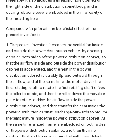
Preferably, it also includes a threading hole opened on
the right side of the distribution cabinet body, and a
sealing rubber sleeve is embedded in the inner cavity of
the threading hole.
Compared with prior art, the beneficial effect of the
present invention is:
1. The present invention increases the ventilation inside
and outside the power distribution cabinet by opening
gaps on both sides of the power distribution cabinet, so
that the air flow inside and outside the power distribution
cabinet is accelerated, and the heat in the power
distribution cabinet is quickly Spread outward through
the air flow, and at the same time, the motor drives the
first rotating shaft to rotate, the first rotating shaft drives
the roller to rotate, and then the roller drives the movable
plate to rotate to drive the air flow inside the power
distribution cabinet, and then transfer the heat inside the
power distribution cabinet Discharge outwards to reduce
the temperature inside the power distribution cabinet. At
the same time, a fixed frame is embedded on both sides
of the power distribution cabinet, and then the inner
cavity of the fixed frame is connected with a windshield