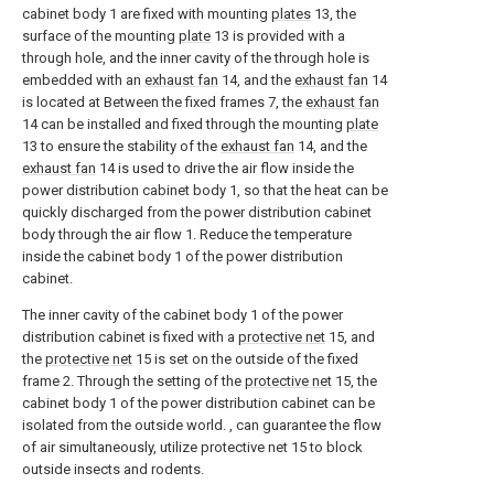
cabinet body 1 are fixed with mounting
plates
13, the
surface of the mounting
plate
13 is provided with a
through hole, and the inner cavity of the through hole is
embedded with an
exhaust fan
14, and the
exhaust fan
14
is located at Between the fixed frames 7, the
exhaust fan
14 can be installed and fixed through the mounting
plate
13 to ensure the stability of the
exhaust fan
14, and the
exhaust fan
14 is used to drive the air flow inside the
power distribution cabinet body 1, so that the heat can be
quickly discharged from the power distribution cabinet
body through the air flow 1. Reduce the temperature
inside the cabinet body 1 of the power distribution
cabinet.
The inner cavity of the cabinet body 1 of the power
distribution cabinet is fixed with a
protective net
15, and
the
protective net
15 is set on the outside of the fixed
frame 2. Through the setting of the
protective net
15, the
cabinet body 1 of the power distribution cabinet can be
isolated from the outside world. , can guarantee the flow
of air simultaneously, utilize protective net 15 to block
outside insects and rodents.