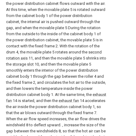
the power distribution cabinet flows outward with the air.
At this time, when the movable plate 5 is rotated outward
from the cabinet body 1 of the power distribution
cabinet, the internal air is pushed outward through the
gap, and when the movable plate 5 During the rotation
from the outside to the inside of the cabinet body 1 of
the power distribution cabinet, the movable plate 5 is in
contact with the fixed frame 2. With the rotation of the
drum 4, the movable plate 5 rotates around the
second
rotation axis
11, and then the movable plate 5 shrinks into
the
storage slot
10, and then the movable plate 5
smoothly enters the interior of the power distribution
cabinet body 1 through the gap between the roller 4 and
the fixed frame 2, and circulates the hot air to the outside,
and then lowers the temperature inside the power
distribution cabinet body 1. At the same time, the
exhaust
fan
14 is started, and then the
exhaust fan
14 accelerates
the air inside the power distribution cabinet body 1, so
that the air blows outward through the fixed frame 7.
When the air flow speed increases, the air flow drives the
windshield 8 to deflect upward. , increase the size of the
gap between the windshields 8, so that the hot air can be