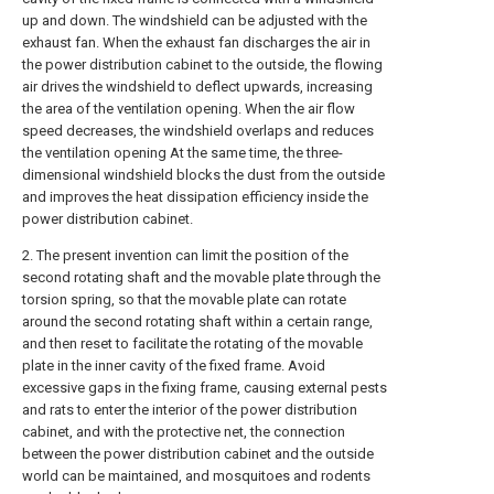
up and down. The windshield can be adjusted with the
exhaust fan. When the exhaust fan discharges the air in
the power distribution cabinet to the outside, the flowing
air drives the windshield to deflect upwards, increasing
the area of the ventilation opening. When the air flow
speed decreases, the windshield overlaps and reduces
the ventilation opening At the same time, the three-
dimensional windshield blocks the dust from the outside
and improves the heat dissipation efficiency inside the
power distribution cabinet.
2. The present invention can limit the position of the
second rotating shaft and the movable plate through the
torsion spring, so that the movable plate can rotate
around the second rotating shaft within a certain range,
and then reset to facilitate the rotating of the movable
plate in the inner cavity of the fixed frame. Avoid
excessive gaps in the fixing frame, causing external pests
and rats to enter the interior of the power distribution
cabinet, and with the protective net, the connection
between the power distribution cabinet and the outside
world can be maintained, and mosquitoes and rodents