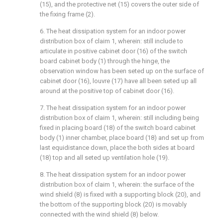
(15), and the protective net (15) covers the outer side of
the fixing frame (2).
6. The heat dissipation system for an indoor power
distribution box of claim 1, wherein: still include to
articulate in positive cabinet door (16) of the switch
board cabinet body (1) through the hinge, the
observation window has been seted up on the surface of
cabinet door (16), louvre (17) have all been seted up all
around at the positive top of cabinet door (16).
7. The heat dissipation system for an indoor power
distribution box of claim 1, wherein: still including being
fixed in placing board (18) of the switch board cabinet
body (1) inner chamber, place board (18) and set up from
last equidistance down, place the both sides at board
(18) top and all seted up ventilation hole (19).
8. The heat dissipation system for an indoor power
distribution box of claim 1, wherein: the surface of the
wind shield (8) is fixed with a supporting block (20), and
the bottom of the supporting block (20) is movably
connected with the wind shield (8) below.