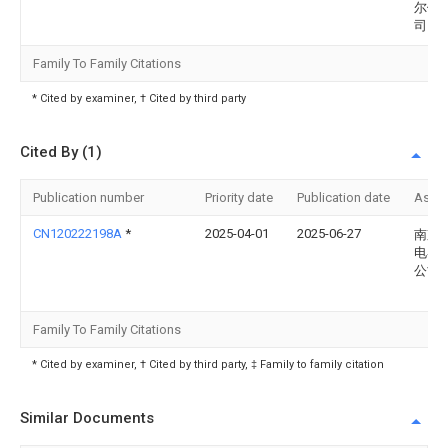
尔供
司
Family To Family Citations
* Cited by examiner, † Cited by third party
Cited By (1)
Publication number
Priority date
Publication date
Assi
CN120222198A
*
2025-04-01
2025-06-27
南京
电器
公司
Family To Family Citations
* Cited by examiner, † Cited by third party, ‡ Family to family citation
Similar Documents