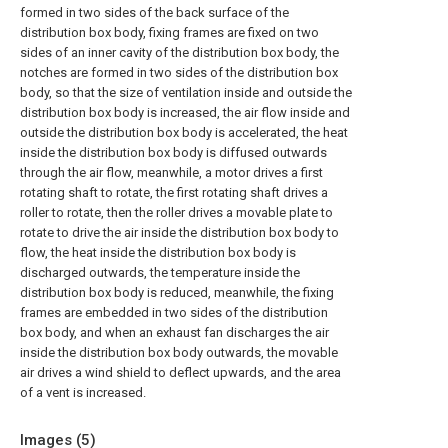
formed in two sides of the back surface of the
distribution box body, fixing frames are fixed on two
sides of an inner cavity of the distribution box body, the
notches are formed in two sides of the distribution box
body, so that the size of ventilation inside and outside the
distribution box body is increased, the air flow inside and
outside the distribution box body is accelerated, the heat
inside the distribution box body is diffused outwards
through the air flow, meanwhile, a motor drives a first
rotating shaft to rotate, the first rotating shaft drives a
roller to rotate, then the roller drives a movable plate to
rotate to drive the air inside the distribution box body to
flow, the heat inside the distribution box body is
discharged outwards, the temperature inside the
distribution box body is reduced, meanwhile, the fixing
frames are embedded in two sides of the distribution
box body, and when an exhaust fan discharges the air
inside the distribution box body outwards, the movable
air drives a wind shield to deflect upwards, and the area
of a vent is increased.
Images (
5
)