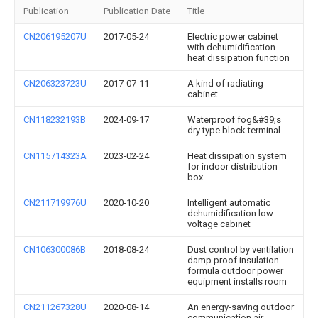
Publication
Publication Date
Title
CN206195207U
2017-05-24
Electric power cabinet
with dehumidification
heat dissipation function
CN206323723U
2017-07-11
A kind of radiating
cabinet
CN118232193B
2024-09-17
Waterproof fog&#39;s
dry type block terminal
CN115714323A
2023-02-24
Heat dissipation system
for indoor distribution
box
CN211719976U
2020-10-20
Intelligent automatic
dehumidification low-
voltage cabinet
CN106300086B
2018-08-24
Dust control by ventilation
damp proof insulation
formula outdoor power
equipment installs room
CN211267328U
2020-08-14
An energy-saving outdoor
communication air-