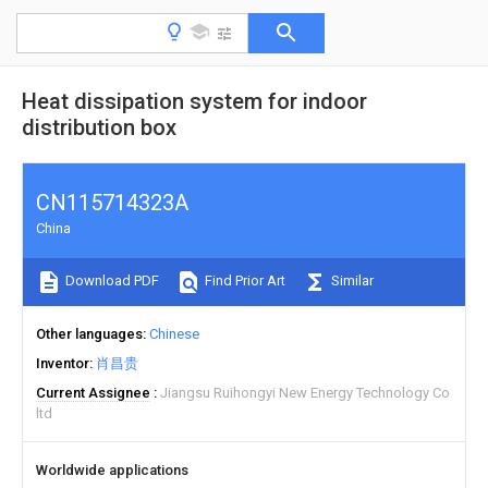
Heat dissipation system for indoor
distribution box
CN115714323A
China
Download PDF
Find Prior Art
Similar
Other languages
Chinese
Inventor
肖昌贵
Current Assignee
Jiangsu Ruihongyi New Energy Technology Co
ltd
Worldwide applications