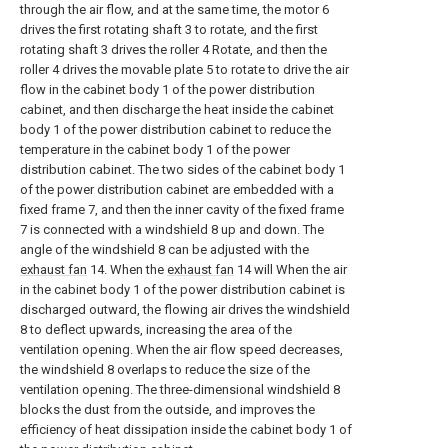
through the air flow, and at the same time, the motor 6
drives the first rotating shaft 3 to rotate, and the first
rotating shaft 3 drives the roller 4 Rotate, and then the
roller 4 drives the movable plate 5 to rotate to drive the air
flow in the cabinet body 1 of the power distribution
cabinet, and then discharge the heat inside the cabinet
body 1 of the power distribution cabinet to reduce the
temperature in the cabinet body 1 of the power
distribution cabinet. The two sides of the cabinet body 1
of the power distribution cabinet are embedded with a
fixed frame 7, and then the inner cavity of the fixed frame
7 is connected with a windshield 8 up and down. The
angle of the windshield 8 can be adjusted with the
exhaust fan
14. When the
exhaust fan
14 will When the air
in the cabinet body 1 of the power distribution cabinet is
discharged outward, the flowing air drives the windshield
8 to deflect upwards, increasing the area of the
ventilation opening. When the air flow speed decreases,
the windshield 8 overlaps to reduce the size of the
ventilation opening. The three-dimensional windshield 8
blocks the dust from the outside, and improves the
efficiency of heat dissipation inside the cabinet body 1 of