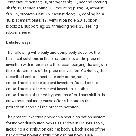
Temperature sensor; 10, storage tank; 11, second rotating
shaft; 12, torsion spring; 13, mounting plate; 14, exhaust
fan; 15, protective net; 16, cabinet door; 17, cooling hole;
18, placement plate; 19 , ventilation hole; 20, support
block; 21, support leg; 22, threading hole; 23, sealing
rubber sleeve.
Detailed ways
The following will clearly and completely describe the
technical solutions in the embodiments of the present
invention with reference to the accompanying drawings in
the embodiments of the present invention. Obviously, the
described embodiments are only some, not all,
embodiments of the present invention. Based on the
embodiments of the present invention, all other
embodiments obtained by persons of ordinary skill in the
art without making creative efforts belong to the
protection scope of the present invention.
The present invention provides a heat dissipation system
for indoor distribution boxes as shown in Figures 1 to 5,
including a distribution cabinet body 1, both sides of the
back of the power distribution cabinet body 1 are