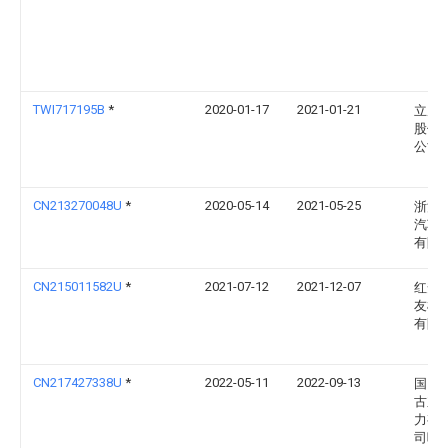
TWI717195B
*
2020-01-17
2021-01-21
立原
股份
公司
CN213270048U
*
2020-05-14
2021-05-25
浙江
汽车
有限
CN215011582U
*
2021-07-12
2021-12-07
红安
友机
有限
CN217427338U
*
2022-05-11
2022-09-13
国网
古东
力有
司呼