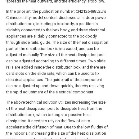
spreads the heat outward, and the efficiency is too low.
In the prior art, the publication number: CN212648852U's
Chinese utility model content discloses an indoor power
distribution box, including a box body; a partition is
slidably connected to the box body, and three electrical
appliances are slidably connected to the box body
through slide rails. guide. The size of the heat dissipation
port of the distribution box is increased, and can be
adjusted manually. The size of the heat dissipation port
can be adjusted according to different times. Two slide
rails are added inside the distribution box, and there are
card slots on the slide rails, which can be used to fix
electrical appliances. The guide rail of the component
can be adjusted up and down quickly, thereby realizing
the rapid adjustment of the electrical component.
The above technical solution utilizes increasing the size
of the heat dissipation port to dissipate heat from the
distribution box, which belongs to passive heat
dissipation. It needs to rely on the flow of air to
accelerate the diffusion of heat. Due to the low fluidity of
the indoor air, increasing the size of the heat dissipation