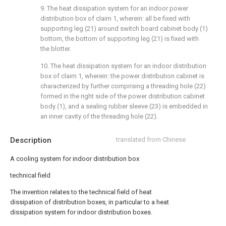
9. The heat dissipation system for an indoor power
distribution box of claim 1, wherein: all be fixed with
supporting leg (21) around switch board cabinet body (1)
bottom, the bottom of supporting leg (21) is fixed with
the blotter.
10. The heat dissipation system for an indoor distribution
box of claim 1, wherein: the power distribution cabinet is
characterized by further comprising a threading hole (22)
formed in the right side of the power distribution cabinet
body (1), and a sealing rubber sleeve (23) is embedded in
an inner cavity of the threading hole (22).
Description
translated from Chinese
A cooling system for indoor distribution box
technical field
The invention relates to the technical field of heat
dissipation of distribution boxes, in particular to a heat
dissipation system for indoor distribution boxes.