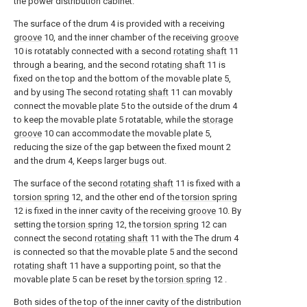
the power distribution cabinet.
The surface of the drum 4 is provided with a receiving
groove
10, and the inner chamber of the receiving
groove
10 is rotatably connected with a second
rotating shaft
11
through a bearing, and the second
rotating shaft
11 is
fixed on the top and the bottom of the movable plate 5,
and by using The second
rotating shaft
11 can movably
connect the movable plate 5 to the outside of the drum 4
to keep the movable plate 5 rotatable, while the
storage
groove
10 can accommodate the movable plate 5,
reducing the size of the gap between the fixed mount 2
and the drum 4, Keeps larger bugs out.
The surface of the second
rotating shaft
11 is fixed with a
torsion spring
12, and the other end of the
torsion spring
12 is fixed in the inner cavity of the receiving
groove
10. By
setting the
torsion spring
12, the
torsion spring
12 can
connect the second
rotating shaft
11 with the The drum 4
is connected so that the movable plate 5 and the second
rotating shaft
11 have a supporting point, so that the
movable plate 5 can be reset by the
torsion spring
12 .
Both sides of the top of the inner cavity of the distribution