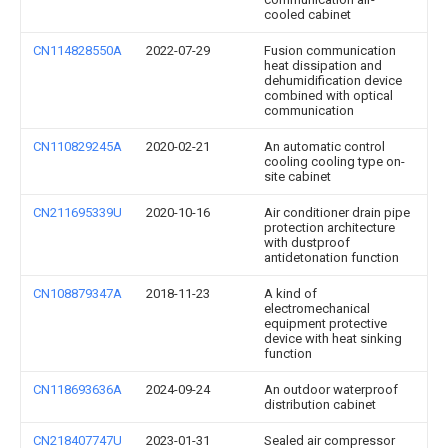
cooled cabinet
CN114828550A
2022-07-29
Fusion communication
heat dissipation and
dehumidification device
combined with optical
communication
CN110829245A
2020-02-21
An automatic control
cooling cooling type on-
site cabinet
CN211695339U
2020-10-16
Air conditioner drain pipe
protection architecture
with dustproof
antidetonation function
CN108879347A
2018-11-23
A kind of
electromechanical
equipment protective
device with heat sinking
function
CN118693636A
2024-09-24
An outdoor waterproof
distribution cabinet
CN218407747U
2023-01-31
Sealed air compressor