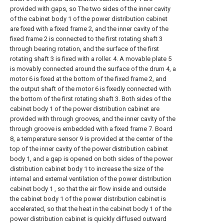
provided with gaps, so The two sides of the inner cavity
of the cabinet body 1 of the power distribution cabinet
are fixed with a fixed frame 2, and the inner cavity of the
fixed frame 2 is connected to the first rotating shaft 3
through bearing rotation, and the surface of the first
rotating shaft 3 is fixed with a roller. 4. A movable plate 5
is movably connected around the surface of the drum 4, a
motor 6 is fixed at the bottom of the fixed frame 2, and
the output shaft of the motor 6 is fixedly connected with
the bottom of the first rotating shaft 3. Both sides of the
cabinet body 1 of the power distribution cabinet are
provided with through grooves, and the inner cavity of the
through groove is embedded with a fixed frame 7. Board
8, a temperature sensor 9 is provided at the center of the
top of the inner cavity of the power distribution cabinet
body 1, and a gap is opened on both sides of the power
distribution cabinet body 1 to increase the size of the
internal and external ventilation of the power distribution
cabinet body 1 , so that the air flow inside and outside
the cabinet body 1 of the power distribution cabinet is
accelerated, so that the heat in the cabinet body 1 of the
power distribution cabinet is quickly diffused outward