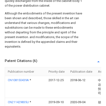
quickly discharged from the inside of the cabinet body 1
of the power distribution cabinet.
Although the embodiments of the present invention have
been shown and described, those skilled in the art can
understand that various changes, modifications and
substitutions can be made to these embodiments
without departing from the principle and spirit of the
present invention. and modifications, the scope of the
invention is defined by the appended claims and their
equivalents.
Patent Citations (6)
Publication number
Priority date
Publication date
Assi
CN108150439A
*
2017-12-25
2018-06-12
中山
达电
技有
司
CN211429835U
*
2019-09-10
2020-09-04
胡勇