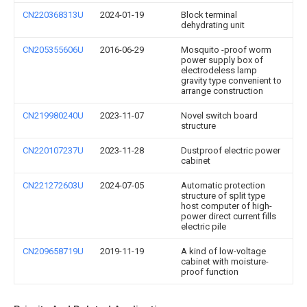
CN220368313U
2024-01-19
Block terminal
dehydrating unit
CN205355606U
2016-06-29
Mosquito -proof worm
power supply box of
electrodeless lamp
gravity type convenient to
arrange construction
CN219980240U
2023-11-07
Novel switch board
structure
CN220107237U
2023-11-28
Dustproof electric power
cabinet
CN221272603U
2024-07-05
Automatic protection
structure of split type
host computer of high-
power direct current fills
electric pile
CN209658719U
2019-11-19
A kind of low-voltage
cabinet with moisture-
proof function