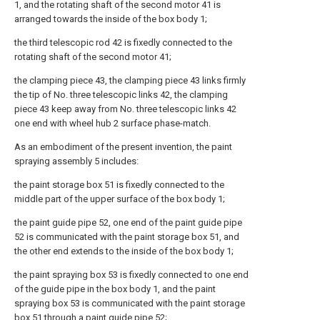
1, and the rotating shaft of the second motor 41 is
arranged towards the inside of the box body 1;
the third telescopic rod 42 is fixedly connected to the
rotating shaft of the second motor 41;
the clamping piece 43, the clamping piece 43 links firmly
the tip of No. three telescopic links 42, the clamping
piece 43 keep away from No. three telescopic links 42
one end with wheel hub 2 surface phase-match.
As an embodiment of the present invention, the paint
spraying assembly 5 includes:
the paint storage box 51 is fixedly connected to the
middle part of the upper surface of the box body 1;
the paint guide pipe 52, one end of the paint guide pipe
52 is communicated with the paint storage box 51, and
the other end extends to the inside of the box body 1;
the paint spraying box 53 is fixedly connected to one end
of the guide pipe in the box body 1, and the paint
spraying box 53 is communicated with the paint storage
box 51 through a paint guide pipe 52;