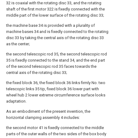
32 is coaxial with the rotating disc 33, and the rotating
shaft of the first motor 322 is fixedly connected with the
middle part of the lower surface of the rotating disc 33;
the machine base 34 is provided with a plurality of
machine bases 34 and is fixedly connected to the rotating
disc 33 by taking the central axis of the rotating disc 33
as the center;
the second telescopic rod 35, the second telescopic rod
35 is fixedly connected to the stand 34, and the end part
of the second telescopic rod 35 faces towards the
central axis of the rotating disc 33;
the fixed block 36, the fixed block 36 links firmly No. two
telescopic links 35 tip, fixed block 36 lower part with
wheel hub 2 lower extreme circumference surface looks
adaptation.
As an embodiment of the present invention, the
horizontal clamping assembly 4 includes:
the second motor 41 is fixedly connected to the middle
parts of the outer walls of the two sides of the box body