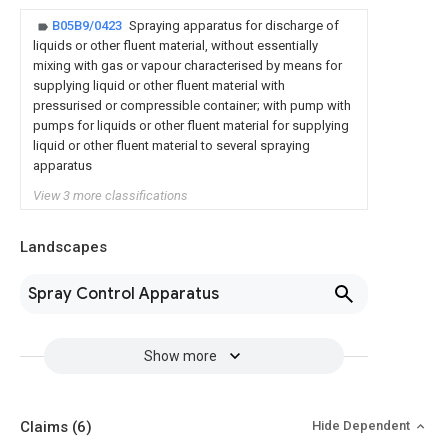
B05B9/0423
Spraying apparatus for discharge of
liquids or other fluent material, without essentially
mixing with gas or vapour characterised by means for
supplying liquid or other fluent material with
pressurised or compressible container; with pump with
pumps for liquids or other fluent material for supplying
liquid or other fluent material to several spraying
apparatus
View 3 more classifications
Landscapes
Spray Control Apparatus
Show more
Claims
(6)
Hide Dependent