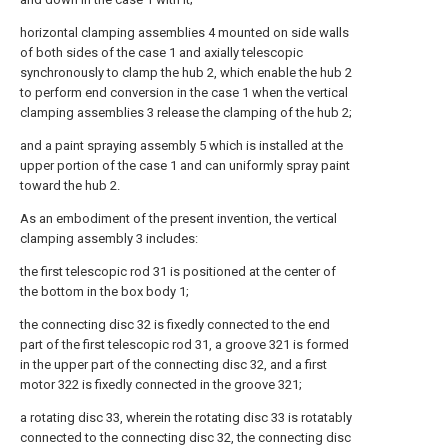
horizontal clamping assemblies 4 mounted on side walls
of both sides of the case 1 and axially telescopic
synchronously to clamp the hub 2, which enable the hub 2
to perform end conversion in the case 1 when the vertical
clamping assemblies 3 release the clamping of the hub 2;
and a paint spraying assembly 5 which is installed at the
upper portion of the case 1 and can uniformly spray paint
toward the hub 2.
As an embodiment of the present invention, the vertical
clamping assembly 3 includes:
the first telescopic rod 31 is positioned at the center of
the bottom in the box body 1;
the connecting disc 32 is fixedly connected to the end
part of the first telescopic rod 31, a groove 321 is formed
in the upper part of the connecting disc 32, and a first
motor 322 is fixedly connected in the groove 321;
a rotating disc 33, wherein the rotating disc 33 is rotatably
connected to the connecting disc 32, the connecting disc