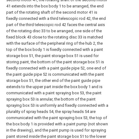
41 extends into the box body 1 to be arranged, the end
part of the rotating shaft of the second motor 41 is
fixedly connected with a third telescopic rod 42, the end
part of the third telescopic rod 42 faces the central axis
of the rotating disc 33 to be arranged, one side of the
fixed block 43 close to the rotating disc 33 is matched
with the surface of the peripheral ring of the hub 2, the
top of the box body 1 is fixedly connected with a paint
storage box 51, the paint storage box 51 is used for
storing paint, the bottom of the paint storage box 51 is
fixedly connected with a paint guide pipe 52, one end of
the paint guide pipe 52 is communicated with the paint
storage box 51, the other end of the paint guide pipe
extends to the upper part inside the box body 1 and is
communicated with a paint spraying box 53, the paint
spraying box 53 is annular, the bottom of the paint
spraying box 53 is uniformly and fixedly connected with a
plurality of spray heads 54, the spray heads 54 are
communicated with the paint spraying box 53, the top of
the box body 1 is provided with a paint pump (not shown
in the drawing), and the paint pump is used for spraying
paint stored inside the paint storage box 51 to the lower