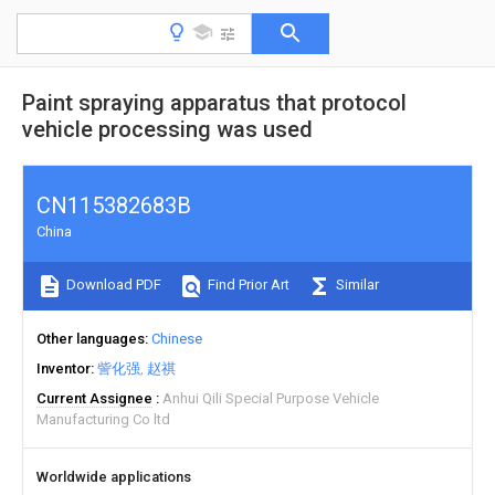
Paint spraying apparatus that protocol
vehicle processing was used
CN115382683B
China
Download PDF
Find Prior Art
Similar
Other languages
Chinese
Inventor
訾化强
赵祺
Current Assignee
Anhui Qili Special Purpose Vehicle
Manufacturing Co ltd
Worldwide applications