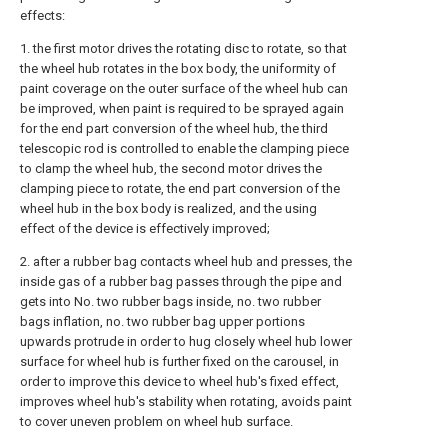
effects:
1. the first motor drives the rotating disc to rotate, so that
the wheel hub rotates in the box body, the uniformity of
paint coverage on the outer surface of the wheel hub can
be improved, when paint is required to be sprayed again
for the end part conversion of the wheel hub, the third
telescopic rod is controlled to enable the clamping piece
to clamp the wheel hub, the second motor drives the
clamping piece to rotate, the end part conversion of the
wheel hub in the box body is realized, and the using
effect of the device is effectively improved;
2. after a rubber bag contacts wheel hub and presses, the
inside gas of a rubber bag passes through the pipe and
gets into No. two rubber bags inside, no. two rubber
bags inflation, no. two rubber bag upper portions
upwards protrude in order to hug closely wheel hub lower
surface for wheel hub is further fixed on the carousel, in
order to improve this device to wheel hub's fixed effect,
improves wheel hub's stability when rotating, avoids paint
to cover uneven problem on wheel hub surface.