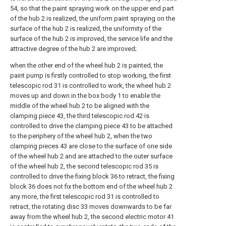
54, so that the paint spraying work on the upper end part
of the hub 2 is realized, the uniform paint spraying on the
surface of the hub 2 is realized, the uniformity of the
surface of the hub 2 is improved, the service life and the
attractive degree of the hub 2 are improved;
when the other end of the wheel hub 2 is painted, the
paint pump is firstly controlled to stop working, the first
telescopic rod 31 is controlled to work, the wheel hub 2
moves up and down in the box body 1 to enable the
middle of the wheel hub 2 to be aligned with the
clamping piece 43, the third telescopic rod 42 is
controlled to drive the clamping piece 43 to be attached
to the periphery of the wheel hub 2, when the two
clamping pieces 43 are close to the surface of one side
of the wheel hub 2 and are attached to the outer surface
of the wheel hub 2, the second telescopic rod 35 is
controlled to drive the fixing block 36 to retract, the fixing
block 36 does not fix the bottom end of the wheel hub 2
any more, the first telescopic rod 31 is controlled to
retract, the rotating disc 33 moves downwards to be far
away from the wheel hub 2, the second electric motor 41