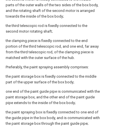
parts of the outer walls of the two sides of the box body,
and the rotating shaft of the second motor is arranged
towards the inside of the box body;
the third telescopic rod is fixedly connected to the
second motor rotating shaft;
the clamping piece is fixedly connected to the end
portion of the third telescopic rod, and one end, far away
from the third telescopic rod, of the clamping piece is
matched with the outer surface of the hub.
Preferably, the paint spraying assembly comprises:
the paint storage box is fixedly connected to the middle
part of the upper surface of the box body;
one end of the paint guide pipe is communicated with the
paint storage box, and the other end of the paint guide
pipe extends to the inside of the box body;
the paint spraying box is fixedly connected to one end of
the guide pipe in the box body, and is communicated with
the paint storage box through the paint guide pipe;