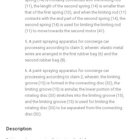
(11), the length of the second spring (14) is smaller than
that of the first spring (13), and when the limiting rod (11)
contacts with the end part of the second spring (14), the
second spring (14) is used for limiting the limiting rod
(11) to move towards the second motor (41).
5. A paint spraying apparatus for concierge car
processing according to claim 3, wherein: elastic metal
wires are arranged in the first rubber bag (6) and the
second rubber bag (8).
6. A paint spraying apparatus for concierge car
processing according to claim 2, wherein: the limiting
groove (15) is formed in the connecting disc (32), the
limiting groove (15) is annular, the lower portion of the
rotating disc (33) stretches into the limiting groove (15),
and the limiting groove (15) is used for limiting the
rotating disc (33) to be separated from the connecting
disc (32).
Description