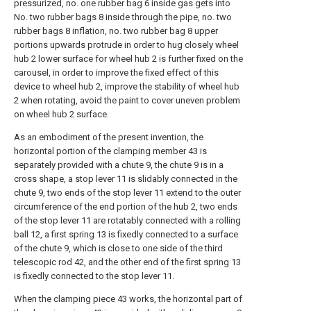
pressurized, no. one rubber bag 6 inside gas gets into
No. two rubber bags 8 inside through the pipe, no. two
rubber bags 8 inflation, no. two rubber bag 8 upper
portions upwards protrude in order to hug closely wheel
hub 2 lower surface for wheel hub 2 is further fixed on the
carousel, in order to improve the fixed effect of this
device to wheel hub 2, improve the stability of wheel hub
2 when rotating, avoid the paint to cover uneven problem
on wheel hub 2 surface.
As an embodiment of the present invention, the
horizontal portion of the clamping member 43 is
separately provided with a chute 9, the chute 9 is in a
cross shape, a stop lever 11 is slidably connected in the
chute 9, two ends of the stop lever 11 extend to the outer
circumference of the end portion of the hub 2, two ends
of the stop lever 11 are rotatably connected with a rolling
ball 12, a first spring 13 is fixedly connected to a surface
of the chute 9, which is close to one side of the third
telescopic rod 42, and the other end of the first spring 13
is fixedly connected to the stop lever 11.
When the clamping piece 43 works, the horizontal part of