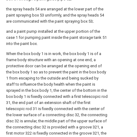
the spray heads 54 are arranged at the lower part of the
paint spraying box 53 uniformly, and the spray heads 54
are communicated with the paint spraying box 53;
and a paint pump installed at the upper portion of the
case 1 for pumping paint inside the paint storage tank 51
into the paint box.
When the box body 1 is in work, the box body 1 is of a
frame body structure with an opening at one end, a
protective door can be arranged at the opening end of
the box body 1 so as to prevent the paint in the box body
1 from escaping to the outside and being sucked by
staff to influence the body health when the paint is
sprayed in the box body 1, the center of the bottom in the
box body 1 is fixedly connected with a first telescopic rod
31, the end part of an extension shaft of the first
telescopic rod 31 is fixedly connected with the center of
the lower surface of a connecting disc 32, the connecting
disc 32 is annular, the middle part of the upper surface of
the connecting disc 32 is provided with a groove 321, a
first motor 322 is fixedly connected in the groove 321, the