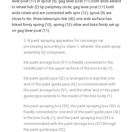
lever post (11) in spout (9), gag lever post (11) both ends extend
to wheel hub (2) tip periphery circle, gag lever post (11) both
ends rotate and are connected with spin (12), spout (9) are
close to No. three telescopic link (42) one side surface has
linked firmly spring (13), spring (13) other end links firmly set up
on gag lever post (11).
2. A paint spraying apparatus for concierge car
processing according to claim 1, wherein: the paint spray
assembly (5) comprises:
the paint storage box (51) is fixedly connected to the
middle part of the upper surface of the box body (1);
the paint guide pipe (52) is arranged in a way that one
end of the paint guide pipe (52) is communicated with
the paint storage box (51), and the other end of the paint
guide pipe extends to the inside of the box body (1);
the paint spraying box (53), the paint spraying box (53) is
fixedly connected to one end of the paint guide pipe (52)
in the box body (1), and the paint spraying box (53) is
communicated with the paint storage box (51) through
the paint guide pipe (52);