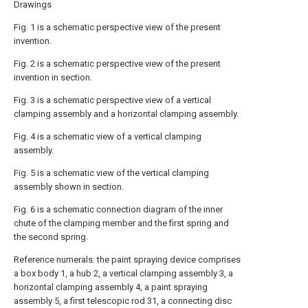
Drawings
Fig. 1 is a schematic perspective view of the present
invention.
Fig. 2 is a schematic perspective view of the present
invention in section.
Fig. 3 is a schematic perspective view of a vertical
clamping assembly and a horizontal clamping assembly.
Fig. 4 is a schematic view of a vertical clamping
assembly.
Fig. 5 is a schematic view of the vertical clamping
assembly shown in section.
Fig. 6 is a schematic connection diagram of the inner
chute of the clamping member and the first spring and
the second spring.
Reference numerals: the paint spraying device comprises
a box body 1, a hub 2, a vertical clamping assembly 3, a
horizontal clamping assembly 4, a paint spraying
assembly 5, a first telescopic rod 31, a connecting disc