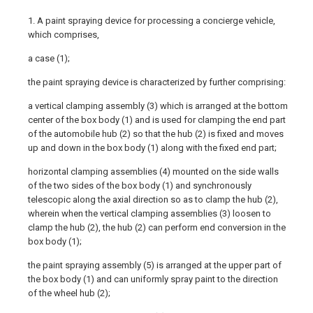
1. A paint spraying device for processing a concierge vehicle,
which comprises,
a case (1);
the paint spraying device is characterized by further comprising:
a vertical clamping assembly (3) which is arranged at the bottom
center of the box body (1) and is used for clamping the end part
of the automobile hub (2) so that the hub (2) is fixed and moves
up and down in the box body (1) along with the fixed end part;
horizontal clamping assemblies (4) mounted on the side walls
of the two sides of the box body (1) and synchronously
telescopic along the axial direction so as to clamp the hub (2),
wherein when the vertical clamping assemblies (3) loosen to
clamp the hub (2), the hub (2) can perform end conversion in the
box body (1);
the paint spraying assembly (5) is arranged at the upper part of
the box body (1) and can uniformly spray paint to the direction
of the wheel hub (2);