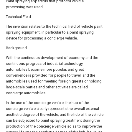
Paint spraying apparatus that protocol vehicle
processing was used
Technical Field
The invention relates to the technical field of vehicle paint
spraying equipment, in particular to a paint spraying
device for processing a concierge vehicle.
Background
With the continuous development of economy and the
continuous progress of industrial technology,
automobiles become more popular, and great
convenience is provided for people to travel, and the
automobiles used for meeting foreign guests or holding
large-scale parties and other activities are called
concierge automobiles.
In the use of the concierge vehicle, the hub of the
concierge vehicle clearly represents the overall external
aesthetic degree of the vehicle, and the hub of the vehicle
can be subjected to paint spraying treatment during the
production of the concierge vehicle so as to improve the