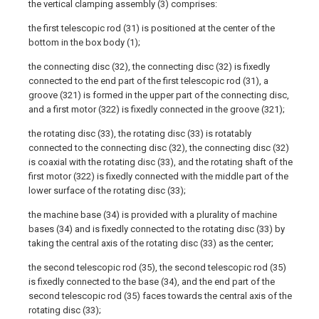
the vertical clamping assembly (3) comprises:
the first telescopic rod (31) is positioned at the center of the
bottom in the box body (1);
the connecting disc (32), the connecting disc (32) is fixedly
connected to the end part of the first telescopic rod (31), a
groove (321) is formed in the upper part of the connecting disc,
and a first motor (322) is fixedly connected in the groove (321);
the rotating disc (33), the rotating disc (33) is rotatably
connected to the connecting disc (32), the connecting disc (32)
is coaxial with the rotating disc (33), and the rotating shaft of the
first motor (322) is fixedly connected with the middle part of the
lower surface of the rotating disc (33);
the machine base (34) is provided with a plurality of machine
bases (34) and is fixedly connected to the rotating disc (33) by
taking the central axis of the rotating disc (33) as the center;
the second telescopic rod (35), the second telescopic rod (35)
is fixedly connected to the base (34), and the end part of the
second telescopic rod (35) faces towards the central axis of the
rotating disc (33);