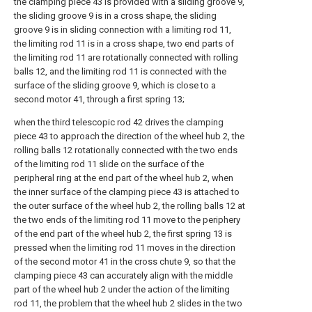
the clamping piece 43 is provided with a sliding groove 9,
the sliding groove 9 is in a cross shape, the sliding
groove 9 is in sliding connection with a limiting rod 11,
the limiting rod 11 is in a cross shape, two end parts of
the limiting rod 11 are rotationally connected with rolling
balls 12, and the limiting rod 11 is connected with the
surface of the sliding groove 9, which is close to a
second motor 41, through a first spring 13;
when the third telescopic rod 42 drives the clamping
piece 43 to approach the direction of the wheel hub 2, the
rolling balls 12 rotationally connected with the two ends
of the limiting rod 11 slide on the surface of the
peripheral ring at the end part of the wheel hub 2, when
the inner surface of the clamping piece 43 is attached to
the outer surface of the wheel hub 2, the rolling balls 12 at
the two ends of the limiting rod 11 move to the periphery
of the end part of the wheel hub 2, the first spring 13 is
pressed when the limiting rod 11 moves in the direction
of the second motor 41 in the cross chute 9, so that the
clamping piece 43 can accurately align with the middle
part of the wheel hub 2 under the action of the limiting
rod 11, the problem that the wheel hub 2 slides in the two