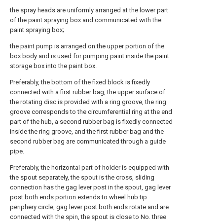
the spray heads are uniformly arranged at the lower part
of the paint spraying box and communicated with the
paint spraying box;
the paint pump is arranged on the upper portion of the
box body and is used for pumping paint inside the paint
storage box into the paint box.
Preferably, the bottom of the fixed block is fixedly
connected with a first rubber bag, the upper surface of
the rotating disc is provided with a ring groove, the ring
groove corresponds to the circumferential ring at the end
part of the hub, a second rubber bag is fixedly connected
inside the ring groove, and the first rubber bag and the
second rubber bag are communicated through a guide
pipe.
Preferably, the horizontal part of holder is equipped with
the spout separately, the spout is the cross, sliding
connection has the gag lever post in the spout, gag lever
post both ends portion extends to wheel hub tip
periphery circle, gag lever post both ends rotate and are
connected with the spin, the spout is close to No. three