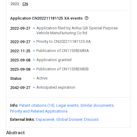
2022
CN
Application CN202211181125.XA events
Application filed by Anhui Qili Special Purpose
2022-09-27
Vehicle Manufacturing Co ltd
Priority to CN202211181125.XA
2022-09-27
Publication of CN115382683A
2022-11-25
Application granted
2023-09-08
Publication of CN115382683B
2023-09-08
Active
Status
Anticipated expiration
2042-09-27
Info
Patent citations (14)
Legal events
Similar documents
Priority and Related Applications
External links
Espacenet
Global Dossier
Discuss
Abstract