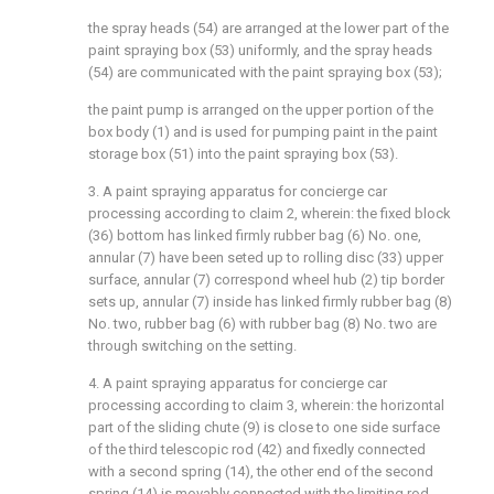
the spray heads (54) are arranged at the lower part of the
paint spraying box (53) uniformly, and the spray heads
(54) are communicated with the paint spraying box (53);
the paint pump is arranged on the upper portion of the
box body (1) and is used for pumping paint in the paint
storage box (51) into the paint spraying box (53).
3. A paint spraying apparatus for concierge car
processing according to claim 2, wherein: the fixed block
(36) bottom has linked firmly rubber bag (6) No. one,
annular (7) have been seted up to rolling disc (33) upper
surface, annular (7) correspond wheel hub (2) tip border
sets up, annular (7) inside has linked firmly rubber bag (8)
No. two, rubber bag (6) with rubber bag (8) No. two are
through switching on the setting.
4. A paint spraying apparatus for concierge car
processing according to claim 3, wherein: the horizontal
part of the sliding chute (9) is close to one side surface
of the third telescopic rod (42) and fixedly connected
with a second spring (14), the other end of the second
spring (14) is movably connected with the limiting rod