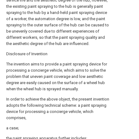
service life and the aesthetic degree of the hub, however,
the existing paint spraying to the hub is generally paint
spraying to the hub by a hand-held paint spraying device
of a worker, the automation degree is low, and the paint
spraying to the outer surface of the hub can be caused to
be unevenly covered due to different experiences of
different workers, so that the paint spraying quality and
the aesthetic degree of the hub are influenced.
Disclosure of Invention
The invention aims to provide a paint spraying device for
processing a concierge vehicle, which aims to solve the
problem that uneven paint coverage and low aesthetic
degree are easily caused on the surface of a wheel hub
when the wheel hub is sprayed manually.
In order to achieve the above object, the present invention
adopts the following technical scheme: a paint spraying
device for processing a concierge vehicle, which
comprises,
a case;
the paint spraying apparatus further includes: