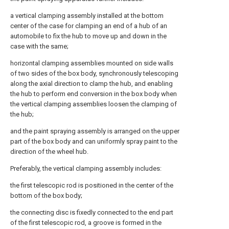
a vertical clamping assembly installed at the bottom
center of the case for clamping an end of a hub of an
automobile to fix the hub to move up and down in the
case with the same;
horizontal clamping assemblies mounted on side walls
of two sides of the box body, synchronously telescoping
along the axial direction to clamp the hub, and enabling
the hub to perform end conversion in the box body when
the vertical clamping assemblies loosen the clamping of
the hub;
and the paint spraying assembly is arranged on the upper
part of the box body and can uniformly spray paint to the
direction of the wheel hub.
Preferably, the vertical clamping assembly includes:
the first telescopic rod is positioned in the center of the
bottom of the box body;
the connecting disc is fixedly connected to the end part
of the first telescopic rod, a groove is formed in the