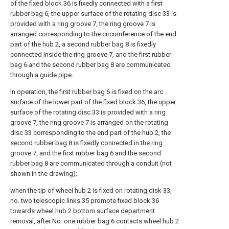
of the fixed block 36 is fixedly connected with a first
rubber bag 6, the upper surface of the rotating disc 33 is
provided with a ring groove 7, the ring groove 7 is
arranged corresponding to the circumference of the end
part of the hub 2, a second rubber bag 8 is fixedly
connected inside the ring groove 7, and the first rubber
bag 6 and the second rubber bag 8 are communicated
through a guide pipe.
In operation, the first rubber bag 6 is fixed on the arc
surface of the lower part of the fixed block 36, the upper
surface of the rotating disc 33 is provided with a ring
groove 7, the ring groove 7 is arranged on the rotating
disc 33 corresponding to the end part of the hub 2, the
second rubber bag 8 is fixedly connected in the ring
groove 7, and the first rubber bag 6 and the second
rubber bag 8 are communicated through a conduit (not
shown in the drawing);
when the tip of wheel hub 2 is fixed on rotating disk 33,
no. two telescopic links 35 promote fixed block 36
towards wheel hub 2 bottom surface department
removal, after No. one rubber bag 6 contacts wheel hub 2