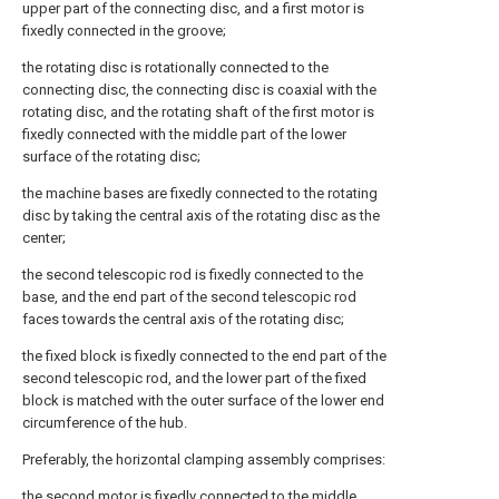
upper part of the connecting disc, and a first motor is
fixedly connected in the groove;
the rotating disc is rotationally connected to the
connecting disc, the connecting disc is coaxial with the
rotating disc, and the rotating shaft of the first motor is
fixedly connected with the middle part of the lower
surface of the rotating disc;
the machine bases are fixedly connected to the rotating
disc by taking the central axis of the rotating disc as the
center;
the second telescopic rod is fixedly connected to the
base, and the end part of the second telescopic rod
faces towards the central axis of the rotating disc;
the fixed block is fixedly connected to the end part of the
second telescopic rod, and the lower part of the fixed
block is matched with the outer surface of the lower end
circumference of the hub.
Preferably, the horizontal clamping assembly comprises:
the second motor is fixedly connected to the middle