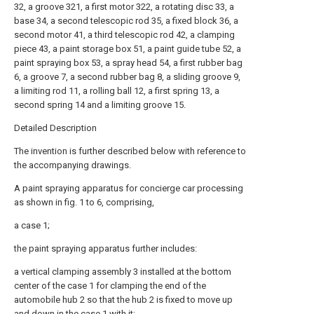
32, a groove 321, a first motor 322, a rotating disc 33, a
base 34, a second telescopic rod 35, a fixed block 36, a
second motor 41, a third telescopic rod 42, a clamping
piece 43, a paint storage box 51, a paint guide tube 52, a
paint spraying box 53, a spray head 54, a first rubber bag
6, a groove 7, a second rubber bag 8, a sliding groove 9,
a limiting rod 11, a rolling ball 12, a first spring 13, a
second spring 14 and a limiting groove 15.
Detailed Description
The invention is further described below with reference to
the accompanying drawings.
A paint spraying apparatus for concierge car processing
as shown in fig. 1 to 6, comprising,
a case 1;
the paint spraying apparatus further includes:
a vertical clamping assembly 3 installed at the bottom
center of the case 1 for clamping the end of the
automobile hub 2 so that the hub 2 is fixed to move up
and down in the case 1 with it;