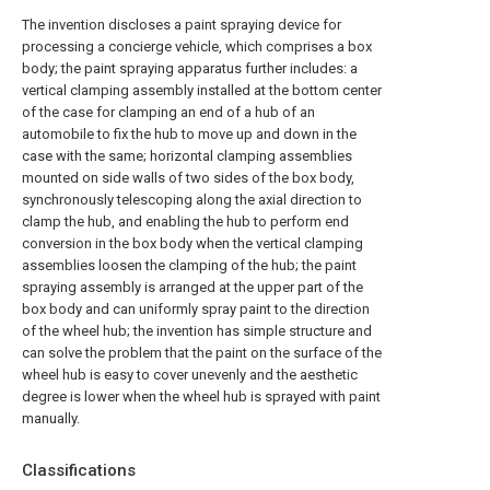
The invention discloses a paint spraying device for
processing a concierge vehicle, which comprises a box
body; the paint spraying apparatus further includes: a
vertical clamping assembly installed at the bottom center
of the case for clamping an end of a hub of an
automobile to fix the hub to move up and down in the
case with the same; horizontal clamping assemblies
mounted on side walls of two sides of the box body,
synchronously telescoping along the axial direction to
clamp the hub, and enabling the hub to perform end
conversion in the box body when the vertical clamping
assemblies loosen the clamping of the hub; the paint
spraying assembly is arranged at the upper part of the
box body and can uniformly spray paint to the direction
of the wheel hub; the invention has simple structure and
can solve the problem that the paint on the surface of the
wheel hub is easy to cover unevenly and the aesthetic
degree is lower when the wheel hub is sprayed with paint
manually.
Classifications