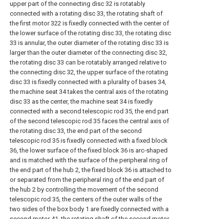
upper part of the connecting disc 32 is rotatably
connected with a rotating disc 33, the rotating shaft of
the first motor 322 is fixedly connected with the center of
the lower surface of the rotating disc 33, the rotating disc
33 is annular, the outer diameter of the rotating disc 33 is
larger than the outer diameter of the connecting disc 32,
the rotating disc 33 can be rotatably arranged relative to
the connecting disc 32, the upper surface of the rotating
disc 33 is fixedly connected with a plurality of bases 34,
the machine seat 34 takes the central axis of the rotating
disc 33 as the center, the machine seat 34 is fixedly
connected with a second telescopic rod 35, the end part
of the second telescopic rod 35 faces the central axis of
the rotating disc 33, the end part of the second
telescopic rod 35 is fixedly connected with a fixed block
36, the lower surface of the fixed block 36 is arc-shaped
and is matched with the surface of the peripheral ring of
the end part of the hub 2, the fixed block 36 is attached to
or separated from the peripheral ring of the end part of
the hub 2 by controlling the movement of the second
telescopic rod 35, the centers of the outer walls of the
two sides of the box body 1 are fixedly connected with a
second motor 41, the rotating shaft of the second motor