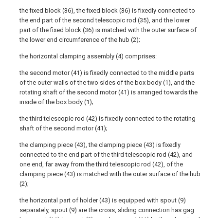
the fixed block (36), the fixed block (36) is fixedly connected to
the end part of the second telescopic rod (35), and the lower
part of the fixed block (36) is matched with the outer surface of
the lower end circumference of the hub (2);
the horizontal clamping assembly (4) comprises:
the second motor (41) is fixedly connected to the middle parts
of the outer walls of the two sides of the box body (1), and the
rotating shaft of the second motor (41) is arranged towards the
inside of the box body (1);
the third telescopic rod (42) is fixedly connected to the rotating
shaft of the second motor (41);
the clamping piece (43), the clamping piece (43) is fixedly
connected to the end part of the third telescopic rod (42), and
one end, far away from the third telescopic rod (42), of the
clamping piece (43) is matched with the outer surface of the hub
(2);
the horizontal part of holder (43) is equipped with spout (9)
separately, spout (9) are the cross, sliding connection has gag