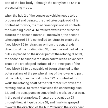
part of the box body 1 through the spray heads 54 in a
pressurizing mode;
when the hub 2 of the concierge vehicle needs to be
processed and painted, the third telescopic rod 42 is
controlled to work, the third telescopic rod 42 controls
the clamping piece 43 to retract towards the direction
close to the second motor 41, meanwhile, the second
telescopic rod 35 is controlled to retract to enable the
fixed block 36 to retract away from the central axis
direction of the rotating disc 33, then one end part of the
hub 2 is placed on the upper part of the rotating disc 33,
the second telescopic rod 35 is controlled to advance to
enable the arc-shaped surface of the lower part of the
fixed block 36 to be capable of being attached to the
outer surface of the peripheral ring of the lower end part
of the hub 2, then the first motor 322 is controlled to
work, the rotating shaft of the first motor 322 drives the
rotating disc 33 to rotate relative to the connecting disc
32, and the paint pump is controlled to work, so that paint
in the paint storage box 51 enters the paint box 53
through the paint guide pipe 52, and finally is sprayed
towards the direction of the hub 2 through the spray head