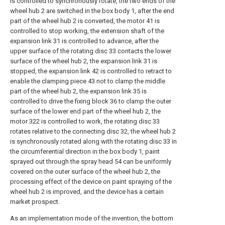
is controlled to synchronously rotate, the two ends of the
wheel hub 2 are switched in the box body 1, after the end
part of the wheel hub 2 is converted, the motor 41 is
controlled to stop working, the extension shaft of the
expansion link 31 is controlled to advance, after the
upper surface of the rotating disc 33 contacts the lower
surface of the wheel hub 2, the expansion link 31 is
stopped, the expansion link 42 is controlled to retract to
enable the clamping piece 43 not to clamp the middle
part of the wheel hub 2, the expansion link 35 is
controlled to drive the fixing block 36 to clamp the outer
surface of the lower end part of the wheel hub 2, the
motor 322 is controlled to work, the rotating disc 33
rotates relative to the connecting disc 32, the wheel hub 2
is synchronously rotated along with the rotating disc 33 in
the circumferential direction in the box body 1, paint
sprayed out through the spray head 54 can be uniformly
covered on the outer surface of the wheel hub 2, the
processing effect of the device on paint spraying of the
wheel hub 2 is improved, and the device has a certain
market prospect.
As an implementation mode of the invention, the bottom