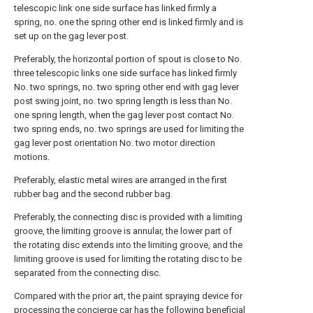
telescopic link one side surface has linked firmly a
spring, no. one the spring other end is linked firmly and is
set up on the gag lever post.
Preferably, the horizontal portion of spout is close to No.
three telescopic links one side surface has linked firmly
No. two springs, no. two spring other end with gag lever
post swing joint, no. two spring length is less than No.
one spring length, when the gag lever post contact No.
two spring ends, no. two springs are used for limiting the
gag lever post orientation No. two motor direction
motions.
Preferably, elastic metal wires are arranged in the first
rubber bag and the second rubber bag.
Preferably, the connecting disc is provided with a limiting
groove, the limiting groove is annular, the lower part of
the rotating disc extends into the limiting groove, and the
limiting groove is used for limiting the rotating disc to be
separated from the connecting disc.
Compared with the prior art, the paint spraying device for
processing the concierge car has the following beneficial