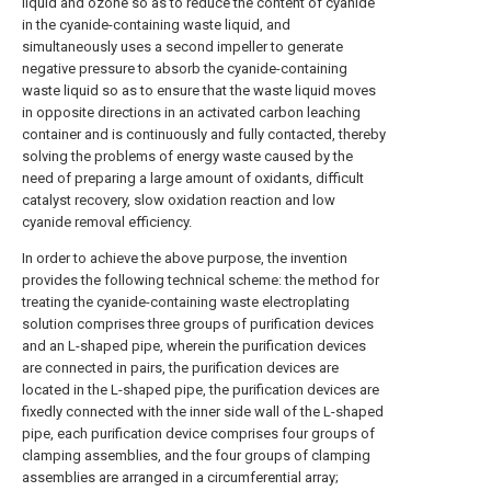
liquid and ozone so as to reduce the content of cyanide
in the cyanide-containing waste liquid, and
simultaneously uses a second impeller to generate
negative pressure to absorb the cyanide-containing
waste liquid so as to ensure that the waste liquid moves
in opposite directions in an activated carbon leaching
container and is continuously and fully contacted, thereby
solving the problems of energy waste caused by the
need of preparing a large amount of oxidants, difficult
catalyst recovery, slow oxidation reaction and low
cyanide removal efficiency.
In order to achieve the above purpose, the invention
provides the following technical scheme: the method for
treating the cyanide-containing waste electroplating
solution comprises three groups of purification devices
and an L-shaped pipe, wherein the purification devices
are connected in pairs, the purification devices are
located in the L-shaped pipe, the purification devices are
fixedly connected with the inner side wall of the L-shaped
pipe, each purification device comprises four groups of
clamping assemblies, and the four groups of clamping
assemblies are arranged in a circumferential array;