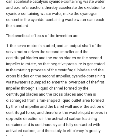
can accelerate catalysis cyanide-containing waste water
and ozone's reaction, thereby accelerate the oxidation to
cyanide-containing waste water, make the cyanogen
content in the cyanide-containing waste water can reach
the standard.
The beneficial effects of the invention are:
1. the servo motor is started, and an output shaft of the
servo motor drives the second impeller and the
centrifugal blades and the cross blades on the second
impeller to rotate, so that negative pressure is generated
in the rotating process of the centrifugal blades and the
cross blades on the second impeller, cyanide-containing
wastewater is pumped to enter the lower part of the first
impeller through a liquid channel formed by the
centrifugal blades and the cross blades and then is
discharged from a fan-shaped liquid outlet area formed
by the first impeller and the barrel wall under the action of
centrifugal force, and therefore, the waste liquid moves in
opposite directions in the activated carbon leaching
container and is continuously and fully contacted with
activated carbon, and the catalytic efficiency is greatly