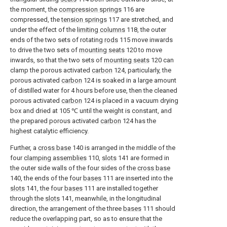
the moment, the
compression springs
116 are
compressed, the
tension springs
117 are stretched, and
under the effect of the
limiting columns
118, the outer
ends of the two sets of rotating
rods
115 move inwards
to drive the two sets of
mounting seats
120 to move
inwards, so that the two sets of
mounting seats
120 can
clamp the porous activated
carbon
124, particularly, the
porous activated
carbon
124 is soaked in a large amount
of distilled water for 4 hours before use, then the cleaned
porous activated
carbon
124 is placed in a vacuum drying
box and dried at 105 ℃ until the weight is constant, and
the prepared porous activated
carbon
124 has the
highest catalytic efficiency.
Further, a
cross base
140 is arranged in the middle of the
four
clamping assemblies
110,
slots
141 are formed in
the outer side walls of the four sides of the
cross base
140, the ends of the four
bases
111 are inserted into the
slots
141, the four
bases
111 are installed together
through the
slots
141, meanwhile, in the longitudinal
direction, the arrangement of the three
bases
111 should
reduce the overlapping part, so as to ensure that the