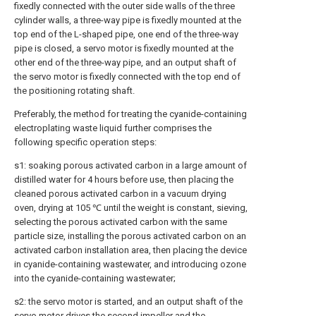
fixedly connected with the outer side walls of the three
cylinder walls, a three-way pipe is fixedly mounted at the
top end of the L-shaped pipe, one end of the three-way
pipe is closed, a servo motor is fixedly mounted at the
other end of the three-way pipe, and an output shaft of
the servo motor is fixedly connected with the top end of
the positioning rotating shaft.
Preferably, the method for treating the cyanide-containing
electroplating waste liquid further comprises the
following specific operation steps:
s1: soaking porous activated carbon in a large amount of
distilled water for 4 hours before use, then placing the
cleaned porous activated carbon in a vacuum drying
oven, drying at 105 ℃ until the weight is constant, sieving,
selecting the porous activated carbon with the same
particle size, installing the porous activated carbon on an
activated carbon installation area, then placing the device
in cyanide-containing wastewater, and introducing ozone
into the cyanide-containing wastewater;
s2: the servo motor is started, and an output shaft of the
servo motor drives the second impeller and the