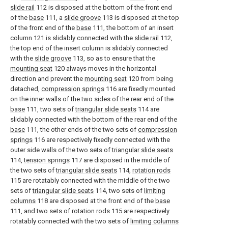
slide rail
112 is disposed at the bottom of the front end
of the
base
111, a
slide groove
113 is disposed at the top
of the front end of the
base
111, the bottom of an insert
column 121 is slidably connected with the
slide rail
112,
the top end of the insert column is slidably connected
with the
slide groove
113, so as to ensure that the
mounting seat
120 always moves in the horizontal
direction and prevent the
mounting seat
120 from being
detached,
compression springs
116 are fixedly mounted
on the inner walls of the two sides of the rear end of the
base
111, two sets of
triangular slide seats
114 are
slidably connected with the bottom of the rear end of the
base
111, the other ends of the two sets of
compression
springs
116 are respectively fixedly connected with the
outer side walls of the two sets of
triangular slide seats
114,
tension springs
117 are disposed in the middle of
the two sets of
triangular slide seats
114,
rotation rods
115 are rotatably connected with the middle of the two
sets of
triangular slide seats
114, two sets of
limiting
columns
118 are disposed at the front end of the
base
111, and two sets of
rotation rods
115 are respectively
rotatably connected with the two sets of
limiting columns