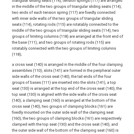
triangular sliding seats (114), tension springs (117) are arranged
in the middle of the two groups of triangular sliding seats (114),
two ends of each tension spring (117) are fixedly connected
with inner side walls of the two groups of triangular sliding
seats (114), rotating rods (115) are rotatably connected to the
middle of the two groups of triangular sliding seats (114), two
groups of limiting columns (118) are arranged at the front end of
the base (111), and two groups of rotating rods (115) are
rotatably connected with the two groups of limiting columns
(118);
a cross seat (140) is arranged in the middle of the four clamping
assemblies (110), slots (141) are formed in the peripheral outer
side walls of the cross seat (140), the tail ends of the four
groups of bases (111) are inserted into the slots (141), a top
seat (130) is arranged at the top end of the cross seat (140), the
top seat (130) is aligned with the side walls of the cross seat
(140), a clamping seat (160) is arranged at the bottom of the
cross seat (140), two groups of clamping blocks (161) are
fixedly mounted on the outer side wall of the clamping seat
(160), the two groups of clamping blocks (161) are respectively
clamped with the top seat (130) and the cross seat (140), and
the outer side wall of the bottom of the clamping seat (160) is