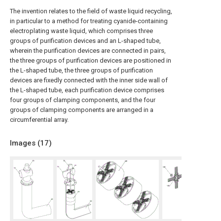
The invention relates to the field of waste liquid recycling,
in particular to a method for treating cyanide-containing
electroplating waste liquid, which comprises three
groups of purification devices and an L-shaped tube,
wherein the purification devices are connected in pairs,
the three groups of purification devices are positioned in
the L-shaped tube, the three groups of purification
devices are fixedly connected with the inner side wall of
the L-shaped tube, each purification device comprises
four groups of clamping components, and the four
groups of clamping components are arranged in a
circumferential array.
Images (
17
)