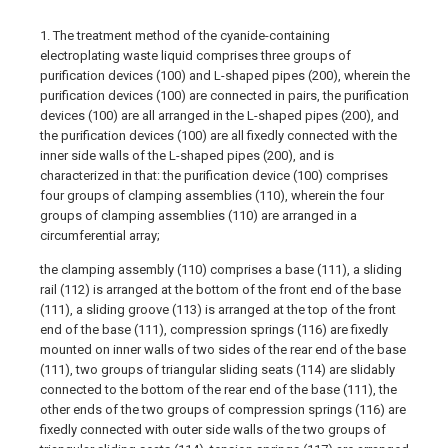
1. The treatment method of the cyanide-containing
electroplating waste liquid comprises three groups of
purification devices (100) and L-shaped pipes (200), wherein the
purification devices (100) are connected in pairs, the purification
devices (100) are all arranged in the L-shaped pipes (200), and
the purification devices (100) are all fixedly connected with the
inner side walls of the L-shaped pipes (200), and is
characterized in that: the purification device (100) comprises
four groups of clamping assemblies (110), wherein the four
groups of clamping assemblies (110) are arranged in a
circumferential array;
the clamping assembly (110) comprises a base (111), a sliding
rail (112) is arranged at the bottom of the front end of the base
(111), a sliding groove (113) is arranged at the top of the front
end of the base (111), compression springs (116) are fixedly
mounted on inner walls of two sides of the rear end of the base
(111), two groups of triangular sliding seats (114) are slidably
connected to the bottom of the rear end of the base (111), the
other ends of the two groups of compression springs (116) are
fixedly connected with outer side walls of the two groups of