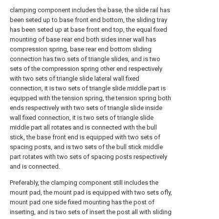
clamping component includes the base, the slide rail has
been seted up to base front end bottom, the sliding tray
has been seted up at base front end top, the equal fixed
mounting of base rear end both sides inner wall has
compression spring, base rear end bottom sliding
connection has two sets of triangle slides, and is two
sets of the compression spring other end respectively
with two sets of triangle slide lateral wall fixed
connection, it is two sets of triangle slide middle part is
equipped with the tension spring, the tension spring both
ends respectively with two sets of triangle slide inside
wall fixed connection, it is two sets of triangle slide
middle part all rotates and is connected with the bull
stick, the base front end is equipped with two sets of
spacing posts, and is two sets of the bull stick middle
part rotates with two sets of spacing posts respectively
and is connected.
Preferably, the clamping component still includes the
mount pad, the mount pad is equipped with two sets ofly,
mount pad one side fixed mounting has the post of
inserting, and is two sets of insert the post all with sliding