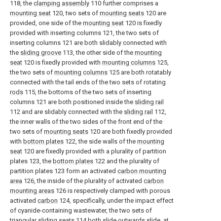
118, the
clamping assembly
110 further comprises a
mounting seat
120, two sets of
mounting seats
120 are
provided, one side of the
mounting seat
120 is fixedly
provided with inserting columns 121, the two sets of
inserting columns 121 are both slidably connected with
the
sliding groove
113, the other side of the
mounting
seat
120 is fixedly provided with
mounting columns
125,
the two sets of
mounting columns
125 are both rotatably
connected with the tail ends of the two sets of rotating
rods
115, the bottoms of the two sets of inserting
columns 121 are both positioned inside the
sliding rail
112 and are slidably connected with the
sliding rail
112,
the inner walls of the two sides of the front end of the
two sets of
mounting seats
120 are both fixedly provided
with
bottom plates
122, the side walls of the
mounting
seat
120 are fixedly provided with a plurality of partition
plates 123, the
bottom plates
122 and the plurality of
partition plates 123 form an activated
carbon mounting
area
126, the inside of the plurality of activated
carbon
mounting areas
126 is respectively clamped with porous
activated
carbon
124, specifically, under the impact effect
of cyanide-containing wastewater, the two sets of
triangular sliding
seats
114 both slide outwards slide, at