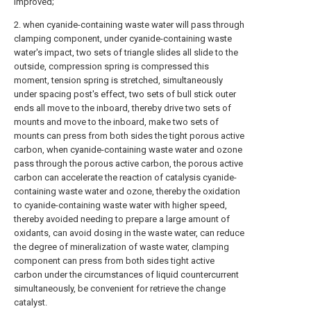
improved;
2. when cyanide-containing waste water will pass through
clamping component, under cyanide-containing waste
water's impact, two sets of triangle slides all slide to the
outside, compression spring is compressed this
moment, tension spring is stretched, simultaneously
under spacing post's effect, two sets of bull stick outer
ends all move to the inboard, thereby drive two sets of
mounts and move to the inboard, make two sets of
mounts can press from both sides the tight porous active
carbon, when cyanide-containing waste water and ozone
pass through the porous active carbon, the porous active
carbon can accelerate the reaction of catalysis cyanide-
containing waste water and ozone, thereby the oxidation
to cyanide-containing waste water with higher speed,
thereby avoided needing to prepare a large amount of
oxidants, can avoid dosing in the waste water, can reduce
the degree of mineralization of waste water, clamping
component can press from both sides tight active
carbon under the circumstances of liquid countercurrent
simultaneously, be convenient for retrieve the change
catalyst.