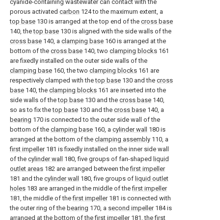
cyanide-containing wastewater can contact with the
porous activated
carbon
124 to the maximum extent, a
top base
130 is arranged at the top end of the
cross base
140, the
top base
130 is aligned with the side walls of the
cross base
140, a
clamping base
160 is arranged at the
bottom of the
cross base
140, two
clamping blocks
161
are fixedly installed on the outer side walls of the
clamping base
160, the two
clamping blocks
161 are
respectively clamped with the
top base
130 and the
cross
base
140, the
clamping blocks
161 are inserted into the
side walls of the
top base
130 and the
cross base
140,
so as to fix the
top base
130 and the
cross base
140, a
bearing
170 is connected to the outer side wall of the
bottom of the
clamping base
160, a
cylinder wall
180 is
arranged at the bottom of the
clamping assembly
110, a
first impeller
181 is fixedly installed on the inner side wall
of the
cylinder wall
180, five groups of fan-shaped
liquid
outlet areas
182 are arranged between the
first impeller
181 and the
cylinder wall
180, five groups of
liquid outlet
holes
183 are arranged in the middle of the
first impeller
181, the middle of the
first impeller
181 is connected with
the outer ring of the
bearing
170, a
second impeller
184 is
arranged at the bottom of the
first impeller
181, the
first