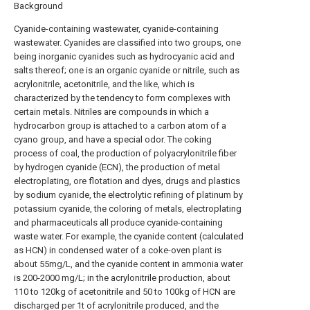
Background
Cyanide-containing wastewater, cyanide-containing
wastewater. Cyanides are classified into two groups, one
being inorganic cyanides such as hydrocyanic acid and
salts thereof; one is an organic cyanide or nitrile, such as
acrylonitrile, acetonitrile, and the like, which is
characterized by the tendency to form complexes with
certain metals. Nitriles are compounds in which a
hydrocarbon group is attached to a carbon atom of a
cyano group, and have a special odor. The coking
process of coal, the production of polyacrylonitrile fiber
by hydrogen cyanide (ECN), the production of metal
electroplating, ore flotation and dyes, drugs and plastics
by sodium cyanide, the electrolytic refining of platinum by
potassium cyanide, the coloring of metals, electroplating
and pharmaceuticals all produce cyanide-containing
waste water. For example, the cyanide content (calculated
as HCN) in condensed water of a coke-oven plant is
about 55mg/L, and the cyanide content in ammonia water
is 200-2000 mg/L; in the acrylonitrile production, about
110 to 120kg of acetonitrile and 50 to 100kg of HCN are
discharged per 1t of acrylonitrile produced, and the