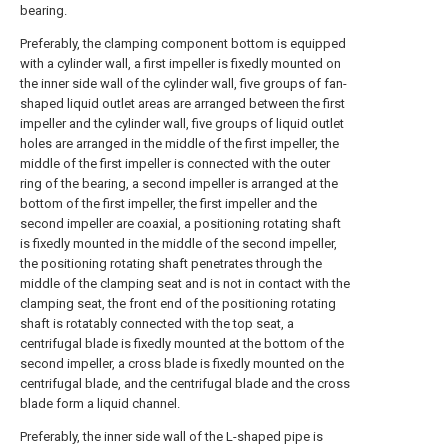
bearing.
Preferably, the clamping component bottom is equipped
with a cylinder wall, a first impeller is fixedly mounted on
the inner side wall of the cylinder wall, five groups of fan-
shaped liquid outlet areas are arranged between the first
impeller and the cylinder wall, five groups of liquid outlet
holes are arranged in the middle of the first impeller, the
middle of the first impeller is connected with the outer
ring of the bearing, a second impeller is arranged at the
bottom of the first impeller, the first impeller and the
second impeller are coaxial, a positioning rotating shaft
is fixedly mounted in the middle of the second impeller,
the positioning rotating shaft penetrates through the
middle of the clamping seat and is not in contact with the
clamping seat, the front end of the positioning rotating
shaft is rotatably connected with the top seat, a
centrifugal blade is fixedly mounted at the bottom of the
second impeller, a cross blade is fixedly mounted on the
centrifugal blade, and the centrifugal blade and the cross
blade form a liquid channel.
Preferably, the inner side wall of the L-shaped pipe is