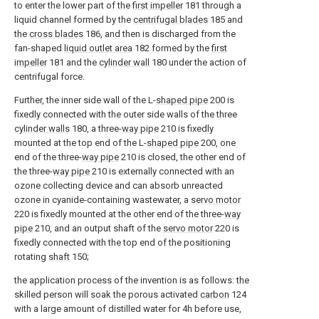
to enter the lower part of the
first impeller
181 through a
liquid channel formed by the
centrifugal blades
185 and
the
cross blades
186, and then is discharged from the
fan-shaped
liquid outlet area
182 formed by the
first
impeller
181 and the
cylinder wall
180 under the action of
centrifugal force.
Further, the inner side wall of the L-
shaped pipe
200 is
fixedly connected with the outer side walls of the three
cylinder walls
180, a three-
way pipe
210 is fixedly
mounted at the top end of the L-
shaped pipe
200, one
end of the three-
way pipe
210 is closed, the other end of
the three-
way pipe
210 is externally connected with an
ozone collecting device and can absorb unreacted
ozone in cyanide-containing wastewater, a
servo motor
220 is fixedly mounted at the other end of the three-
way
pipe
210, and an output shaft of the
servo motor
220 is
fixedly connected with the top end of the positioning
rotating
shaft
150;
the application process of the invention is as follows: the
skilled person will soak the porous activated
carbon
124
with a large amount of distilled water for 4h before use,