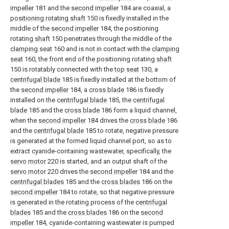
impeller
181 and the
second impeller
184 are coaxial, a
positioning rotating shaft
150 is fixedly installed in the
middle of the
second impeller
184, the positioning
rotating
shaft
150 penetrates through the middle of the
clamping seat
160 and is not in contact with the
clamping
seat
160, the front end of the positioning rotating
shaft
150 is rotatably connected with the
top seat
130, a
centrifugal blade
185 is fixedly installed at the bottom of
the
second impeller
184, a
cross blade
186 is fixedly
installed on the
centrifugal blade
185, the
centrifugal
blade
185 and the
cross blade
186 form a liquid channel,
when the
second impeller
184 drives the
cross blade
186
and the
centrifugal blade
185 to rotate, negative pressure
is generated at the formed liquid channel port, so as to
extract cyanide-containing wastewater, specifically, the
servo motor
220 is started, and an output shaft of the
servo motor
220 drives the
second impeller
184 and the
centrifugal blades
185 and the
cross blades
186 on the
second impeller
184 to rotate, so that negative pressure
is generated in the rotating process of the
centrifugal
blades
185 and the
cross blades
186 on the
second
impeller
184, cyanide-containing wastewater is pumped