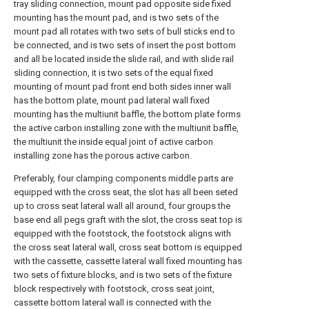
tray sliding connection, mount pad opposite side fixed
mounting has the mount pad, and is two sets of the
mount pad all rotates with two sets of bull sticks end to
be connected, and is two sets of insert the post bottom
and all be located inside the slide rail, and with slide rail
sliding connection, it is two sets of the equal fixed
mounting of mount pad front end both sides inner wall
has the bottom plate, mount pad lateral wall fixed
mounting has the multiunit baffle, the bottom plate forms
the active carbon installing zone with the multiunit baffle,
the multiunit the inside equal joint of active carbon
installing zone has the porous active carbon.
Preferably, four clamping components middle parts are
equipped with the cross seat, the slot has all been seted
up to cross seat lateral wall all around, four groups the
base end all pegs graft with the slot, the cross seat top is
equipped with the footstock, the footstock aligns with
the cross seat lateral wall, cross seat bottom is equipped
with the cassette, cassette lateral wall fixed mounting has
two sets of fixture blocks, and is two sets of the fixture
block respectively with footstock, cross seat joint,
cassette bottom lateral wall is connected with the