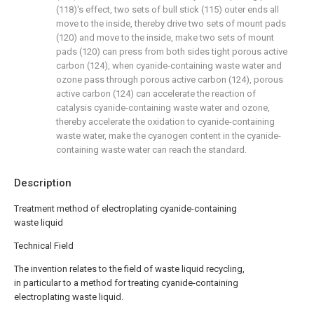
(118)'s effect, two sets of bull stick (115) outer ends all
move to the inside, thereby drive two sets of mount pads
(120) and move to the inside, make two sets of mount
pads (120) can press from both sides tight porous active
carbon (124), when cyanide-containing waste water and
ozone pass through porous active carbon (124), porous
active carbon (124) can accelerate the reaction of
catalysis cyanide-containing waste water and ozone,
thereby accelerate the oxidation to cyanide-containing
waste water, make the cyanogen content in the cyanide-
containing waste water can reach the standard.
Description
Treatment method of electroplating cyanide-containing
waste liquid
Technical Field
The invention relates to the field of waste liquid recycling,
in particular to a method for treating cyanide-containing
electroplating waste liquid.