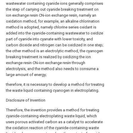
wastewater containing cyanide ions generally comprises
the step of carrying out cyanide breaking treatment on
ion exchange resin CN-ion exchange resin, namely an
oxidation method, for example, an alkaline chlorination
method is adopted, namely chlorine series oxidant is
added into the cyanide-containing wastewater to oxidize
part of cyanide into cyanate with lower toxicity, and
carbon dioxide and nitrogen can be oxidized in one step;
the other method is an electrolytic method, the cyanogen
breaking treatment is realized by oxidizing the ion
exchange resin CN-ion exchange resin through
electrolysis, and the method also needs to consume a
large amount of energy;
therefore, it is necessary to develop a method for treating
the waste liquid containing cyanogen in electroplating.
Disclosure of Invention
Therefore, the invention provides a method for treating
cyanide-containing electroplating waste liquid, which
uses porous activated carbon as a catalyst to accelerate
the oxidation reaction of the cyanide-containing waste