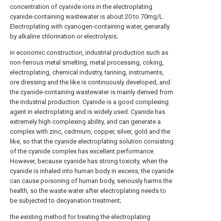
concentration of cyanide ions in the electroplating
cyanide-containing wastewater is about 20 to 70mg/L.
Electroplating with cyanogen-containing water, generally
by alkaline chlorination or electrolysis;
in economic construction, industrial production such as
non-ferrous metal smelting, metal processing, coking,
electroplating, chemical industry, tanning, instruments,
ore dressing and the like is continuously developed, and
the cyanide-containing wastewater is mainly derived from
the industrial production. Cyanide is a good complexing
agent in electroplating and is widely used. Cyanide has
extremely high complexing ability, and can generate a
complex with zinc, cadmium, copper, silver, gold and the
like, so that the cyanide electroplating solution consisting
of the cyanide complex has excellent performance.
However, because cyanide has strong toxicity, when the
cyanide is inhaled into human body in excess, the cyanide
can cause poisoning of human body, seriously harms the
health, so the waste water after electroplating needs to
be subjected to decyanation treatment;
the existing method for treating the electroplating