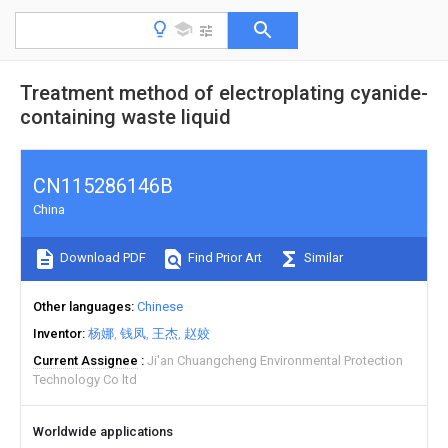
Treatment method of electroplating cyanide-
containing waste liquid
CN115286146B
China
Download PDF
Find Prior Art
Similar
Other languages
Chinese
Inventor
杨娜
钱凤
王杰
赵姣
Current Assignee
Ji'an Chuangcheng Environmental Protection
Technology Co ltd
Worldwide applications