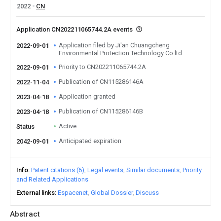
2022
CN
Application CN202211065744.2A events
Application filed by Ji'an Chuangcheng
2022-09-01
Environmental Protection Technology Co ltd
Priority to CN202211065744.2A
2022-09-01
Publication of CN115286146A
2022-11-04
Application granted
2023-04-18
Publication of CN115286146B
2023-04-18
Active
Status
Anticipated expiration
2042-09-01
Info
Patent citations (6)
Legal events
Similar documents
Priority
and Related Applications
External links
Espacenet
Global Dossier
Discuss
Abstract