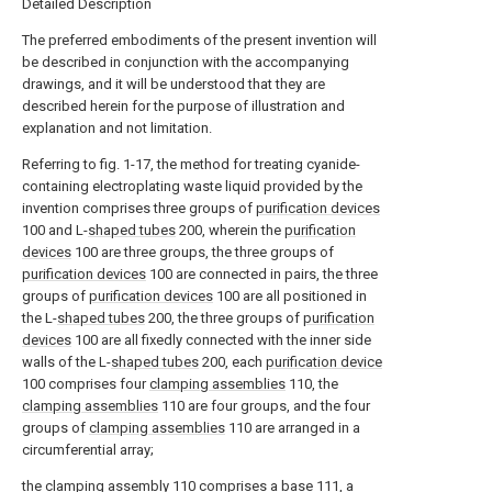
Detailed Description
The preferred embodiments of the present invention will
be described in conjunction with the accompanying
drawings, and it will be understood that they are
described herein for the purpose of illustration and
explanation and not limitation.
Referring to fig. 1-17, the method for treating cyanide-
containing electroplating waste liquid provided by the
invention comprises three groups of
purification devices
100 and L-
shaped tubes
200, wherein the
purification
devices
100 are three groups, the three groups of
purification devices
100 are connected in pairs, the three
groups of
purification devices
100 are all positioned in
the L-
shaped tubes
200, the three groups of
purification
devices
100 are all fixedly connected with the inner side
walls of the L-
shaped tubes
200, each
purification device
100 comprises four
clamping assemblies
110, the
clamping assemblies
110 are four groups, and the four
groups of
clamping assemblies
110 are arranged in a
circumferential array;
the
clamping assembly
110 comprises a
base
111, a