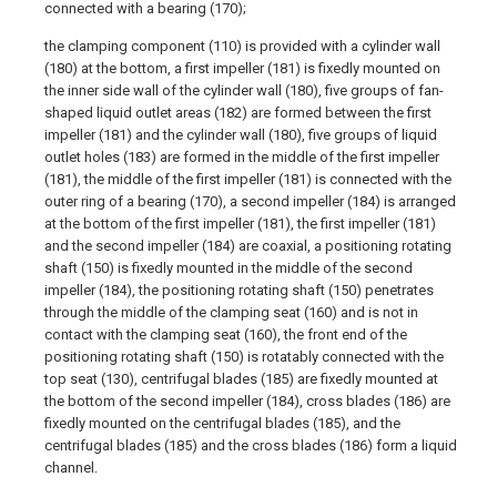
connected with a bearing (170);
the clamping component (110) is provided with a cylinder wall
(180) at the bottom, a first impeller (181) is fixedly mounted on
the inner side wall of the cylinder wall (180), five groups of fan-
shaped liquid outlet areas (182) are formed between the first
impeller (181) and the cylinder wall (180), five groups of liquid
outlet holes (183) are formed in the middle of the first impeller
(181), the middle of the first impeller (181) is connected with the
outer ring of a bearing (170), a second impeller (184) is arranged
at the bottom of the first impeller (181), the first impeller (181)
and the second impeller (184) are coaxial, a positioning rotating
shaft (150) is fixedly mounted in the middle of the second
impeller (184), the positioning rotating shaft (150) penetrates
through the middle of the clamping seat (160) and is not in
contact with the clamping seat (160), the front end of the
positioning rotating shaft (150) is rotatably connected with the
top seat (130), centrifugal blades (185) are fixedly mounted at
the bottom of the second impeller (184), cross blades (186) are
fixedly mounted on the centrifugal blades (185), and the
centrifugal blades (185) and the cross blades (186) form a liquid
channel.