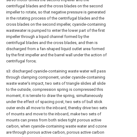
centrifugal blades and the cross blades on the second
impeller to rotate, so that negative pressure is generated
in the rotating process of the centrifugal blades and the
cross blades on the second impeller, cyanide-containing
wastewater is pumped to enter the lower part of the first
impeller through a liquid channel formed by the
centrifugal blades and the cross blades, and then is
discharged from a fan-shaped liquid outlet area formed
by the first impeller and the barrel wall under the action of
centrifugal force;
s3: discharged cyanide-containing waste water will pass
through clamping component, under cyanide-containing
waste water's impact, two sets of triangle slides all slide
to the outside, compression spring is compressed this
moment, it is tensile to draw the spring, simultaneously
under the effect of spacing post, two sets of bull stick
outer ends all move to the inboard, thereby drive two sets
of mounts and move to the inboard, make two sets of
mounts can press from both sides tight porous active
carbon, when cyanide-containing waste water and ozone
are through porous active carbon, porous active carbon