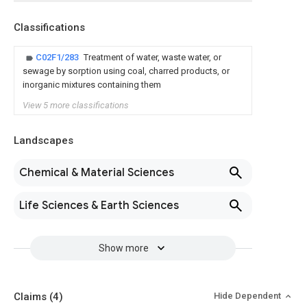
Classifications
C02F1/283
Treatment of water, waste water, or
sewage by sorption using coal, charred products, or
inorganic mixtures containing them
View 5 more classifications
Landscapes
Chemical & Material Sciences
Life Sciences & Earth Sciences
Show more
Claims
(4)
Hide Dependent