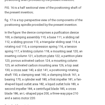
FIG. 16 is a half sectional view of the positioning shaft of
the present invention;
fig. 17 is a top perspective view of the components of the
positioning spindle provided by the present invention.
In the figure: the device comprises a
purification device
100, a
clamping assembly
110, a
base
111, a
sliding rail
112, a
sliding groove
113, a triangular sliding
seat
114, a
rotating
rod
115, a
compression spring
116, a
tension
spring
117, a
limiting column
118, a
mounting seat
120, an
inserting column 121, a
bottom plate
122, a partition plate
123, porous activated
carbon
124, a
mounting column
125, an activated
carbon mounting area
126, a
top seat
130, a
cross seat
140, a
slot
141, a positioning rotating
shaft
150, a
clamping seat
160, a
clamping block
161, a
bearing
170, a
cylinder wall
180, a
first impeller
181, a fan-
shaped
liquid outlet area
182, a
liquid outlet hole
183, a
second impeller
184, a
centrifugal blade
185, a
cross
blade
186, an L-
shaped pipe
200, a three-
way pipe
210
and a
servo motor
220.