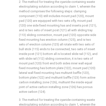
2. The method for treating the cyanide-containing waste
electroplating solution according to claim 1, wherein the
method comprises the following steps: clamping
component (110) still includes mount pad (120), mount
pad (120) are equipped with two sets ofly, mount pad
(120) one side fixed mounting has and inserts post (121),
and is two sets of insert post (121) all with sliding tray
(113) sliding connection, mount pad (120) opposite side
fixed mounting has erection column (125), and is two
sets of erection column (125) all rotate with two sets of
bull stick (115) ends to be connected, two sets of insert
inside post (121) bottom all is located slide rail (112), and
with slide rail (112) sliding connection, it is two sets of
mount pad (120) front end both sides inner wall equal
fixed mounting has bottom plate (122), mount pad (120)
lateral wall fixed mounting has multiunit baffle (123),
bottom plate (122) and multiunit baffle (123) form active
carbon installing zone (126), multiunit the inside equal
joint of active carbon installing zone (126) has porous
active carbon (124).
3. The method for treating the cyanide-containing waste
electroplating solution according to claim 1, wherein the