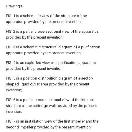
Drawings
FIG. 1 is a schematic view of the structure of the
apparatus provided by the present invention;
FIG. 2 is a partial cross-sectional view of the apparatus
provided by the present invention;
FIG. 3 is a schematic structural diagram of a purification
apparatus provided by the present invention;
FIG. 4 is an exploded view of a purification apparatus
provided by the present invention;
FIG. 5 is a position distribution diagram of a sector-
shaped liquid outlet area provided by the present
invention;
FIG. 6 is a partial cross-sectional view of the internal
structure of the cartridge wall provided by the present
invention;
FIG. 7 is an installation view of the first impeller and the
second impeller provided by the present invention;