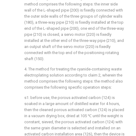
method comprises the following steps: the inner side
wall of the L-shaped pipe (200) is fixedly connected with
the outer side walls of the three groups of cylinder walls
(180), a three-way pipe (210) is fixedly installed at the top
end of the L-shaped pipe (200), one end of the three-way
pipe (210) is closed, a servo motor (220) is fixedly
installed at the other end of the three-way pipe (210), and
an output shaft of the servo motor (220) is fixedly
connected with the top end of the positioning rotating
shaft (150).
4. The method for treating the cyanide-containing waste
electroplating solution according to claim 2, wherein the
method comprises the following steps: the method also
comprises the following specific operation steps:
s1: before use, the porous activated carbon (124) is
soaked in a large amount of distilled water for 4 hours,
then the cleaned porous activated carbon (124) is placed
in a vacuum drying box, dried at 105 ℃ until the weight is
constant, sieved, the porous activated carbon (124) with
the same grain diameter is selected and installed on an
activated carbon installation area (126), then the device is