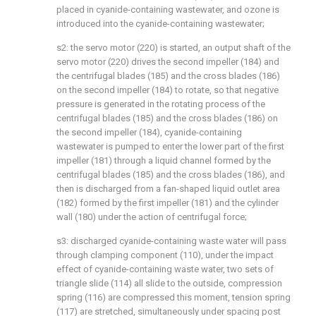
placed in cyanide-containing wastewater, and ozone is
introduced into the cyanide-containing wastewater;
s2: the servo motor (220) is started, an output shaft of the
servo motor (220) drives the second impeller (184) and
the centrifugal blades (185) and the cross blades (186)
on the second impeller (184) to rotate, so that negative
pressure is generated in the rotating process of the
centrifugal blades (185) and the cross blades (186) on
the second impeller (184), cyanide-containing
wastewater is pumped to enter the lower part of the first
impeller (181) through a liquid channel formed by the
centrifugal blades (185) and the cross blades (186), and
then is discharged from a fan-shaped liquid outlet area
(182) formed by the first impeller (181) and the cylinder
wall (180) under the action of centrifugal force;
s3: discharged cyanide-containing waste water will pass
through clamping component (110), under the impact
effect of cyanide-containing waste water, two sets of
triangle slide (114) all slide to the outside, compression
spring (116) are compressed this moment, tension spring
(117) are stretched, simultaneously under spacing post