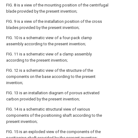
FIG. 8 is a view of the mounting position of the centrifugal
blade provided by the present invention;
FIG. 9 is a view of the installation position of the cross
blades provided by the present invention;
FIG. 10 is a schematic view of a four-pack clamp
assembly according to the present invention;
FIG. 11 is a schematic view of a clamp assembly
according to the present invention;
FIG. 12 is a schematic view of the structure of the
components on the base according to the present
invention;
FIG. 13 is an installation diagram of porous activated
carbon provided by the present invention;
FIG. 14 is a schematic structural view of various
components of the positioning shaft according to the
present invention;
FIG. 15 is an exploded view of the components of the
positioning shaft provided by the present invention;