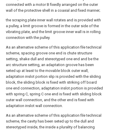
connected with a motor B fixedly arranged on the outer
wall of the protective shell in a coaxial and fixed manner;
the scraping plate inner wall rotates and is provided with
a pulley, a limit groove is formed in the outer side of the
vibrating plate, and the limit groove inner wall is in rolling
connection with the pulley.
As an alternative scheme of this application file technical
scheme, spacing groove one end is chute structure
setting, shake dull and stereotyped one end and be the
arc structure setting, an adaptation groove has been
seted up at least to the movable block outer wall,
adaptation inslot portion slip is provided with the sliding
block, the sliding block is fixed with striking off board
one end connection, adaptation inslot portion is provided
with spring C, spring C one end is fixed with sliding block
outer wall connection, and the other end is fixed with
adaptation inslot wall connection.
As an alternative scheme of this application file technical
scheme, the cavity has been seted up to the dull and
stereotyped inside, the inside a plurality of balancing