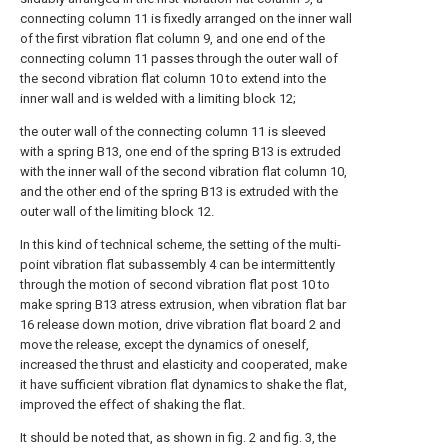
connecting column 11 is fixedly arranged on the inner wall
of the first vibration flat column 9, and one end of the
connecting column 11 passes through the outer wall of
the second vibration flat column 10 to extend into the
inner wall and is welded with a limiting block 12;
the outer wall of the connecting column 11 is sleeved
with a spring B13, one end of the spring B13 is extruded
with the inner wall of the second vibration flat column 10,
and the other end of the spring B13 is extruded with the
outer wall of the limiting block 12.
In this kind of technical scheme, the setting of the multi-
point vibration flat subassembly 4 can be intermittently
through the motion of second vibration flat post 10 to
make spring B13 atress extrusion, when vibration flat bar
16 release down motion, drive vibration flat board 2 and
move the release, except the dynamics of oneself,
increased the thrust and elasticity and cooperated, make
it have sufficient vibration flat dynamics to shake the flat,
improved the effect of shaking the flat.
It should be noted that, as shown in fig. 2 and fig. 3, the