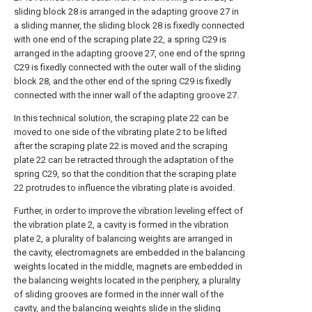
sliding block 28 is arranged in the adapting groove 27 in
a sliding manner, the sliding block 28 is fixedly connected
with one end of the scraping plate 22, a spring C29 is
arranged in the adapting groove 27, one end of the spring
C29 is fixedly connected with the outer wall of the sliding
block 28, and the other end of the spring C29 is fixedly
connected with the inner wall of the adapting groove 27.
In this technical solution, the scraping plate 22 can be
moved to one side of the vibrating plate 2 to be lifted
after the scraping plate 22 is moved and the scraping
plate 22 can be retracted through the adaptation of the
spring C29, so that the condition that the scraping plate
22 protrudes to influence the vibrating plate is avoided.
Further, in order to improve the vibration leveling effect of
the vibration plate 2, a cavity is formed in the vibration
plate 2, a plurality of balancing weights are arranged in
the cavity, electromagnets are embedded in the balancing
weights located in the middle, magnets are embedded in
the balancing weights located in the periphery, a plurality
of sliding grooves are formed in the inner wall of the
cavity, and the balancing weights slide in the sliding