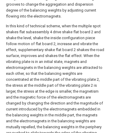
grooves to change the aggregation and dispersion
degree of the balancing weights by adjusting current
flowing into the electromagnets.
In this kind of technical scheme, when the multiple spot
shakes flat subassembly 4 drive shake flat board 2 and
shake the level, shake the inside configuration piece
follow motion of flat board 2, increase and vibrate the
effect, supplementary shake flat board 2 shakes the road
surface, improves and shakes the flat effect. When the
vibrating plate is in an initial state, magnets and
electromagnets in the balancing weights are attracted to
each other, so that the balancing weights are
concentrated at the middle part of the vibrating plate 2,
the stress at the middle part of the vibrating plate 2 is
larger, the stress at the edge is smaller, the magnetism
and the magnetic force of the electromagnets are
changed by changing the direction and the magnitude of
current introduced by the electromagnets embedded in
the balancing weights in the middle part, the magnets
and the electromagnets in the balancing weights are
mutually repelled, the balancing weights in the periphery
are pushed to slide towards the edge of the vibrating