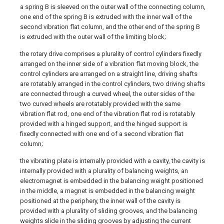
a spring B is sleeved on the outer wall of the connecting column,
one end of the spring B is extruded with the inner wall of the
second vibration flat column, and the other end of the spring B
is extruded with the outer wall of the limiting block;
the rotary drive comprises a plurality of control cylinders fixedly
arranged on the inner side of a vibration flat moving block, the
control cylinders are arranged on a straight line, driving shafts
are rotatably arranged in the control cylinders, two driving shafts
are connected through a curved wheel, the outer sides of the
two curved wheels are rotatably provided with the same
vibration flat rod, one end of the vibration flat rod is rotatably
provided with a hinged support, and the hinged support is
fixedly connected with one end of a second vibration flat
column;
the vibrating plate is internally provided with a cavity, the cavity is
internally provided with a plurality of balancing weights, an
electromagnet is embedded in the balancing weight positioned
in the middle, a magnet is embedded in the balancing weight
positioned at the periphery, the inner wall of the cavity is
provided with a plurality of sliding grooves, and the balancing
weights slide in the sliding grooves by adjusting the current