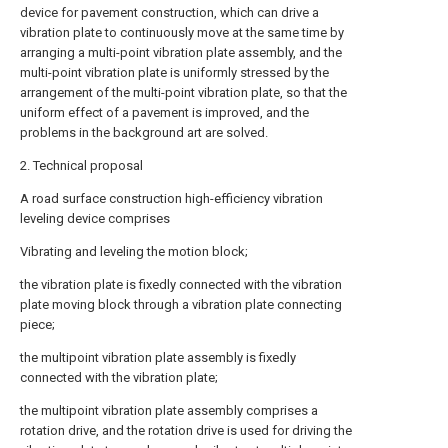
device for pavement construction, which can drive a
vibration plate to continuously move at the same time by
arranging a multi-point vibration plate assembly, and the
multi-point vibration plate is uniformly stressed by the
arrangement of the multi-point vibration plate, so that the
uniform effect of a pavement is improved, and the
problems in the background art are solved.
2. Technical proposal
A road surface construction high-efficiency vibration
leveling device comprises
Vibrating and leveling the motion block;
the vibration plate is fixedly connected with the vibration
plate moving block through a vibration plate connecting
piece;
the multipoint vibration plate assembly is fixedly
connected with the vibration plate;
the multipoint vibration plate assembly comprises a
rotation drive, and the rotation drive is used for driving the