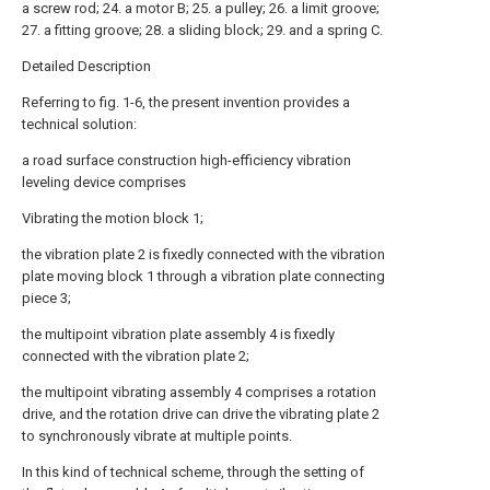
a screw rod; 24. a motor B; 25. a pulley; 26. a limit groove;
27. a fitting groove; 28. a sliding block; 29. and a spring C.
Detailed Description
Referring to fig. 1-6, the present invention provides a
technical solution:
a road surface construction high-efficiency vibration
leveling device comprises
Vibrating the motion block 1;
the vibration plate 2 is fixedly connected with the vibration
plate moving block 1 through a vibration plate connecting
piece 3;
the multipoint vibration plate assembly 4 is fixedly
connected with the vibration plate 2;
the multipoint vibrating assembly 4 comprises a rotation
drive, and the rotation drive can drive the vibrating plate 2
to synchronously vibrate at multiple points.
In this kind of technical scheme, through the setting of