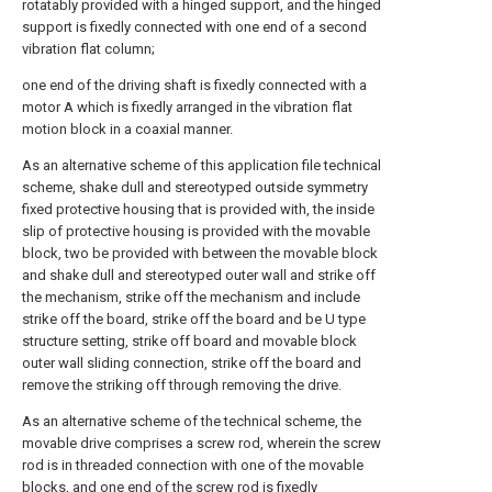
rotatably provided with a hinged support, and the hinged
support is fixedly connected with one end of a second
vibration flat column;
one end of the driving shaft is fixedly connected with a
motor A which is fixedly arranged in the vibration flat
motion block in a coaxial manner.
As an alternative scheme of this application file technical
scheme, shake dull and stereotyped outside symmetry
fixed protective housing that is provided with, the inside
slip of protective housing is provided with the movable
block, two be provided with between the movable block
and shake dull and stereotyped outer wall and strike off
the mechanism, strike off the mechanism and include
strike off the board, strike off the board and be U type
structure setting, strike off board and movable block
outer wall sliding connection, strike off the board and
remove the striking off through removing the drive.
As an alternative scheme of the technical scheme, the
movable drive comprises a screw rod, wherein the screw
rod is in threaded connection with one of the movable
blocks, and one end of the screw rod is fixedly