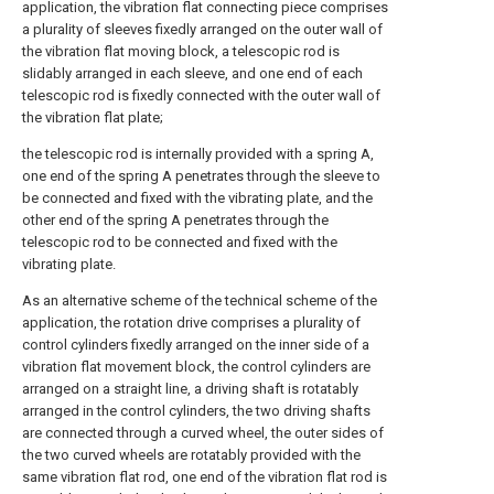
application, the vibration flat connecting piece comprises
a plurality of sleeves fixedly arranged on the outer wall of
the vibration flat moving block, a telescopic rod is
slidably arranged in each sleeve, and one end of each
telescopic rod is fixedly connected with the outer wall of
the vibration flat plate;
the telescopic rod is internally provided with a spring A,
one end of the spring A penetrates through the sleeve to
be connected and fixed with the vibrating plate, and the
other end of the spring A penetrates through the
telescopic rod to be connected and fixed with the
vibrating plate.
As an alternative scheme of the technical scheme of the
application, the rotation drive comprises a plurality of
control cylinders fixedly arranged on the inner side of a
vibration flat movement block, the control cylinders are
arranged on a straight line, a driving shaft is rotatably
arranged in the control cylinders, the two driving shafts
are connected through a curved wheel, the outer sides of
the two curved wheels are rotatably provided with the
same vibration flat rod, one end of the vibration flat rod is