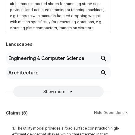
air-hammer impacted shoes for ramming stone-sett
paving; Hand-actuated ramming or tamping machines,
e.g. tampers with manually hoisted dropping weight
with means specifically for generating vibrations, e.g.
vibrating plate compactors, immersion vibrators
Landscapes
Engineering & Computer Science
Architecture
Show more
Claims
(8)
Hide Dependent
1. The utility model provides a road surface construction high-
efficient device that shakes which characterized in that: