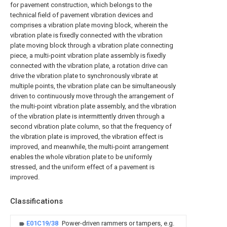
for pavement construction, which belongs to the
technical field of pavement vibration devices and
comprises a vibration plate moving block, wherein the
vibration plate is fixedly connected with the vibration
plate moving block through a vibration plate connecting
piece, a multi-point vibration plate assembly is fixedly
connected with the vibration plate, a rotation drive can
drive the vibration plate to synchronously vibrate at
multiple points, the vibration plate can be simultaneously
driven to continuously move through the arrangement of
the multi-point vibration plate assembly, and the vibration
of the vibration plate is intermittently driven through a
second vibration plate column, so that the frequency of
the vibration plate is improved, the vibration effect is
improved, and meanwhile, the multi-point arrangement
enables the whole vibration plate to be uniformly
stressed, and the uniform effect of a pavement is
improved.
Classifications
E01C19/38
Power-driven rammers or tampers, e.g.