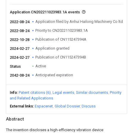
Application CN202211023983.1A events
Application filed by Anhui Hailong Machinery Co ltd
2022-08-24
Priority to CN202211023983.1A
2022-08-24
Publication of CN115247394A
2022-10-28
Application granted
2024-02-27
Publication of CN115247394B
2024-02-27
Active
Status
Anticipated expiration
2042-08-24
Info
Patent citations (6)
Legal events
Similar documents
Priority
and Related Applications
External links
Espacenet
Global Dossier
Discuss
Abstract
The invention discloses a high-efficiency vibration device