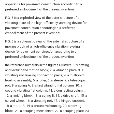
apparatus for pavement construction according to a
preferred embodiment of the present invention;
FIG. 5 is a exploded view of the outer structure of a
vibrating plate of the high-efficiency vibrating device for
pavement construction according to a preferred
embodiment of the present invention;
FIG. 6 is a schematic view of the external structure of a
moving block of a high-efficiency vibration-leveling
device for pavement construction according to a
preferred embodiment of the present invention;
the reference numerals in the figures illustrate: 1. vibrating
and leveling the motion block; 2. a vibrating plate; 3. a
vibrating and leveling connecting piece; 4. a multipoint
leveling assembly; 5. a roller; 6. a sleeve; 7. a telescopic
rod; 8. a spring A; 9. a first vibrating flat column; 10. a
second vibrating flat column; 11. a connecting column;
12. a limiting block; 13. a spring B; 14. a drive shaft; 15. a
curved wheel; 16. a vibrating rod; 17. a hinged support;
18. a motor A; 19. a protective housing; 20. a moving
block; 21. a scraping mechanism; 22. a scraping plate; 23.