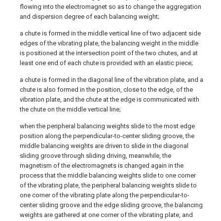
flowing into the electromagnet so as to change the aggregation
and dispersion degree of each balancing weight;
a chute is formed in the middle vertical line of two adjacent side
edges of the vibrating plate, the balancing weight in the middle
is positioned at the intersection point of the two chutes, and at
least one end of each chute is provided with an elastic piece;
a chute is formed in the diagonal line of the vibration plate, and a
chute is also formed in the position, close to the edge, of the
vibration plate, and the chute at the edge is communicated with
the chute on the middle vertical line;
when the peripheral balancing weights slide to the most edge
position along the perpendicular-to-center sliding groove, the
middle balancing weights are driven to slide in the diagonal
sliding groove through sliding driving, meanwhile, the
magnetism of the electromagnets is changed again in the
process that the middle balancing weights slide to one corner
of the vibrating plate, the peripheral balancing weights slide to
one corner of the vibrating plate along the perpendicular-to-
center sliding groove and the edge sliding groove, the balancing
weights are gathered at one corner of the vibrating plate, and