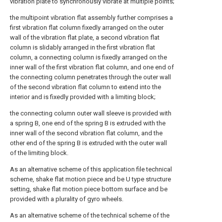
vibration plate to synchronously vibrate at multiple points;
the multipoint vibration flat assembly further comprises a
first vibration flat column fixedly arranged on the outer
wall of the vibration flat plate, a second vibration flat
column is slidably arranged in the first vibration flat
column, a connecting column is fixedly arranged on the
inner wall of the first vibration flat column, and one end of
the connecting column penetrates through the outer wall
of the second vibration flat column to extend into the
interior and is fixedly provided with a limiting block;
the connecting column outer wall sleeve is provided with
a spring B, one end of the spring B is extruded with the
inner wall of the second vibration flat column, and the
other end of the spring B is extruded with the outer wall
of the limiting block.
As an alternative scheme of this application file technical
scheme, shake flat motion piece and be U type structure
setting, shake flat motion piece bottom surface and be
provided with a plurality of gyro wheels.
As an alternative scheme of the technical scheme of the