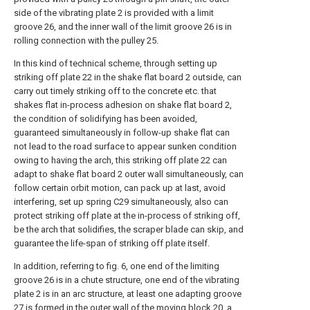
side of the vibrating plate 2 is provided with a limit
groove 26, and the inner wall of the limit groove 26 is in
rolling connection with the pulley 25.
In this kind of technical scheme, through setting up
striking off plate 22 in the shake flat board 2 outside, can
carry out timely striking off to the concrete etc. that
shakes flat in-process adhesion on shake flat board 2,
the condition of solidifying has been avoided,
guaranteed simultaneously in follow-up shake flat can
not lead to the road surface to appear sunken condition
owing to having the arch, this striking off plate 22 can
adapt to shake flat board 2 outer wall simultaneously, can
follow certain orbit motion, can pack up at last, avoid
interfering, set up spring C29 simultaneously, also can
protect striking off plate at the in-process of striking off,
be the arch that solidifies, the scraper blade can skip, and
guarantee the life-span of striking off plate itself.
In addition, referring to fig. 6, one end of the limiting
groove 26 is in a chute structure, one end of the vibrating
plate 2 is in an arc structure, at least one adapting groove
27 is formed in the outer wall of the moving block 20, a