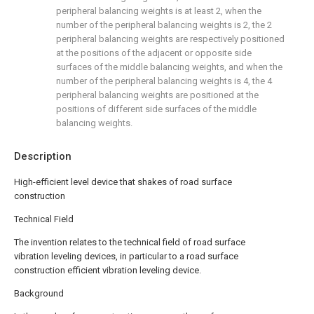
peripheral balancing weights is at least 2, when the
number of the peripheral balancing weights is 2, the 2
peripheral balancing weights are respectively positioned
at the positions of the adjacent or opposite side
surfaces of the middle balancing weights, and when the
number of the peripheral balancing weights is 4, the 4
peripheral balancing weights are positioned at the
positions of different side surfaces of the middle
balancing weights.
Description
High-efficient level device that shakes of road surface
construction
Technical Field
The invention relates to the technical field of road surface
vibration leveling devices, in particular to a road surface
construction efficient vibration leveling device.
Background