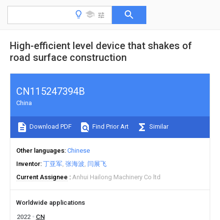
High-efficient level device that shakes of
road surface construction
CN115247394B
China
Download PDF
Find Prior Art
Similar
Other languages
Chinese
Inventor
丁亚军
张海波
闫展飞
Current Assignee
Anhui Hailong Machinery Co ltd
Worldwide applications
2022
CN