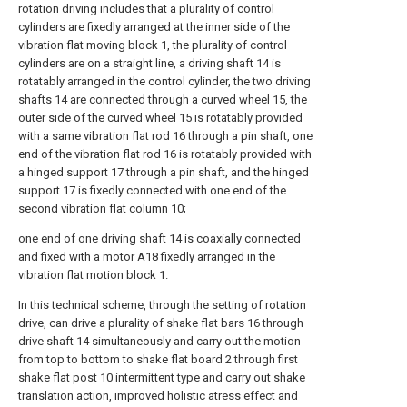
rotation driving includes that a plurality of control
cylinders are fixedly arranged at the inner side of the
vibration flat moving block 1, the plurality of control
cylinders are on a straight line, a driving shaft 14 is
rotatably arranged in the control cylinder, the two driving
shafts 14 are connected through a curved wheel 15, the
outer side of the curved wheel 15 is rotatably provided
with a same vibration flat rod 16 through a pin shaft, one
end of the vibration flat rod 16 is rotatably provided with
a hinged support 17 through a pin shaft, and the hinged
support 17 is fixedly connected with one end of the
second vibration flat column 10;
one end of one driving shaft 14 is coaxially connected
and fixed with a motor A18 fixedly arranged in the
vibration flat motion block 1.
In this technical scheme, through the setting of rotation
drive, can drive a plurality of shake flat bars 16 through
drive shaft 14 simultaneously and carry out the motion
from top to bottom to shake flat board 2 through first
shake flat post 10 intermittent type and carry out shake
translation action, improved holistic atress effect and