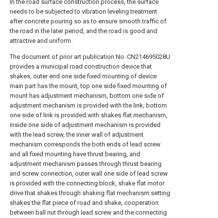
In the road surface construction process, the surface
needs to be subjected to vibration leveling treatment
after concrete pouring so as to ensure smooth traffic of
the road in the later period, and the road is good and
attractive and uniform.
The document of prior art publication No. CN214695028U
provides a municipal road construction device that
shakes, outer end one side fixed mounting of device
main part has the mount, top one side fixed mounting of
mount has adjustment mechanism, bottom one side of
adjustment mechanism is provided with the link, bottom
one side of link is provided with shakes flat mechanism,
inside one side of adjustment mechanism is provided
with the lead screw, the inner wall of adjustment
mechanism corresponds the both ends of lead screw
and all fixed mounting have thrust bearing, and
adjustment mechanism passes through thrust bearing
and screw connection, outer wall one side of lead screw
is provided with the connecting block, shake flat motor
drive that shakes through shaking flat mechanism setting
shakes the flat piece of road and shake, cooperation
between ball nut through lead screw and the connecting