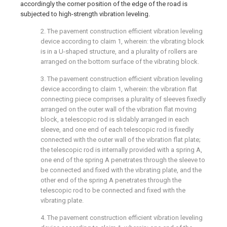
accordingly the corner position of the edge of the road is
subjected to high-strength vibration leveling.
2. The pavement construction efficient vibration leveling
device according to claim 1, wherein: the vibrating block
is in a U-shaped structure, and a plurality of rollers are
arranged on the bottom surface of the vibrating block.
3. The pavement construction efficient vibration leveling
device according to claim 1, wherein: the vibration flat
connecting piece comprises a plurality of sleeves fixedly
arranged on the outer wall of the vibration flat moving
block, a telescopic rod is slidably arranged in each
sleeve, and one end of each telescopic rod is fixedly
connected with the outer wall of the vibration flat plate;
the telescopic rod is internally provided with a spring A,
one end of the spring A penetrates through the sleeve to
be connected and fixed with the vibrating plate, and the
other end of the spring A penetrates through the
telescopic rod to be connected and fixed with the
vibrating plate.
4. The pavement construction efficient vibration leveling