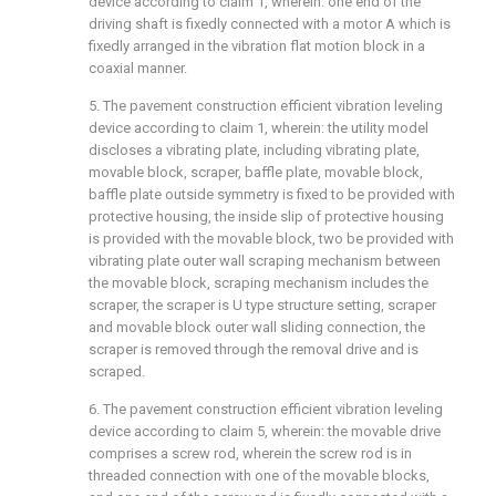
device according to claim 1, wherein: one end of the
driving shaft is fixedly connected with a motor A which is
fixedly arranged in the vibration flat motion block in a
coaxial manner.
5. The pavement construction efficient vibration leveling
device according to claim 1, wherein: the utility model
discloses a vibrating plate, including vibrating plate,
movable block, scraper, baffle plate, movable block,
baffle plate outside symmetry is fixed to be provided with
protective housing, the inside slip of protective housing
is provided with the movable block, two be provided with
vibrating plate outer wall scraping mechanism between
the movable block, scraping mechanism includes the
scraper, the scraper is U type structure setting, scraper
and movable block outer wall sliding connection, the
scraper is removed through the removal drive and is
scraped.
6. The pavement construction efficient vibration leveling
device according to claim 5, wherein: the movable drive
comprises a screw rod, wherein the screw rod is in
threaded connection with one of the movable blocks,