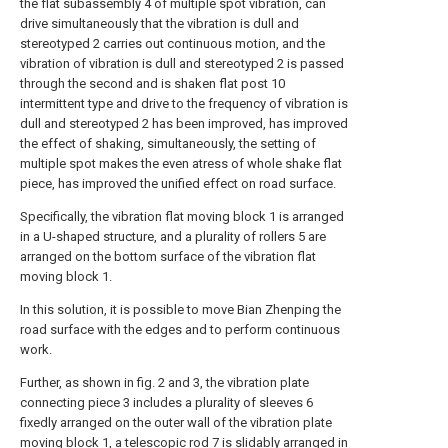
the flat subassembly 4 of multiple spot vibration, can
drive simultaneously that the vibration is dull and
stereotyped 2 carries out continuous motion, and the
vibration of vibration is dull and stereotyped 2 is passed
through the second and is shaken flat post 10
intermittent type and drive to the frequency of vibration is
dull and stereotyped 2 has been improved, has improved
the effect of shaking, simultaneously, the setting of
multiple spot makes the even atress of whole shake flat
piece, has improved the unified effect on road surface.
Specifically, the vibration flat moving block 1 is arranged
in a U-shaped structure, and a plurality of rollers 5 are
arranged on the bottom surface of the vibration flat
moving block 1.
In this solution, it is possible to move Bian Zhenping the
road surface with the edges and to perform continuous
work.
Further, as shown in fig. 2 and 3, the vibration plate
connecting piece 3 includes a plurality of sleeves 6
fixedly arranged on the outer wall of the vibration plate
moving block 1, a telescopic rod 7 is slidably arranged in