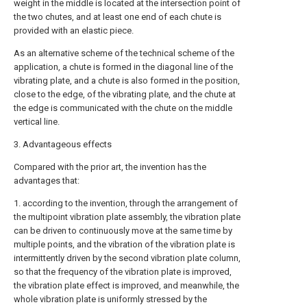
weight in the middle is located at the intersection point of
the two chutes, and at least one end of each chute is
provided with an elastic piece.
As an alternative scheme of the technical scheme of the
application, a chute is formed in the diagonal line of the
vibrating plate, and a chute is also formed in the position,
close to the edge, of the vibrating plate, and the chute at
the edge is communicated with the chute on the middle
vertical line.
3. Advantageous effects
Compared with the prior art, the invention has the
advantages that:
1. according to the invention, through the arrangement of
the multipoint vibration plate assembly, the vibration plate
can be driven to continuously move at the same time by
multiple points, and the vibration of the vibration plate is
intermittently driven by the second vibration plate column,
so that the frequency of the vibration plate is improved,
the vibration plate effect is improved, and meanwhile, the
whole vibration plate is uniformly stressed by the