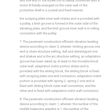
and one end of the screw rod is fixedly connected with a
motor B fixedly arranged on the outer wall of the
protective shell in a coaxial and fixed manner;
the scraping plate inner wall rotates and is provided with
a pulley, a limit groove is formed in the outer side of the
vibrating plate, and the limit groove inner wall is in rolling
connection with the pulley.
7. The pavement construction efficient vibration leveling
device according to claim 5, wherein: limiting groove one
end is chute structure setting, dull and stereotyped one
end shakes and is the arc structure setting, an adaptation
groove has been seted up at least to the movable block
outer wall, adaptation inslot portion slides and is
provided with the sliding block, the sliding block is fixed
with scraping plate one end connection, adaptation inslot
portion is provided with spring C, spring C one end is
fixed with sliding block outer wall connection, and the
other end is fixed with adaptation inslot wall connection.
8. The pavement construction efficient vibration leveling
device according to claim 1, wherein: the number of the
middle balancing weights is 1, the number of the