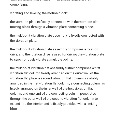
comprising:
vibrating and leveling the motion block;
the vibration plate is fixedly connected with the vibration plate
moving block through a vibration plate connecting piece;
the multipoint vibration plate assembly is fixedly connected with
the vibration plate;
the multipoint vibration plate assembly comprises a rotation
drive, and the rotation drive is used for driving the vibration plate
to synchronously vibrate at multiple points;
the multipoint vibration flat assembly further comprises a first
vibration flat column fixedly arranged on the outer wall of the
vibration flat plate, a second vibration flat column is slidably
arranged in the first vibration flat column, a connecting column is
fixedly arranged on the inner wall of the first vibration flat
column, and one end of the connecting column penetrates
through the outer wall of the second vibration flat column to
extend into the interior and is fixedly provided with a limiting
block;