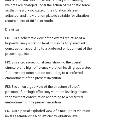
weights are changed under the action of magnetic force,
so that the working state of the vibration plate is
adjusted, and the vibration plate is suitable for vibration
requirements of different roads.
Drawings
FIG. 1 is a schematic view of the overall structure of a
high-efficiency vibration leveling device for pavement
construction according to a preferred embodiment of the
present application;
FIG. 2 is a cross-sectional view showing the overall
structure of a high-efficiency vibration-leveling apparatus
for pavement construction according to a preferred
embodiment of the present invention;
FIG. 3 is an enlarged view of the structure of the A-
position of the high-efficiency vibration-leveling device
for pavement construction according to a preferred
embodiment of the present invention;
FIG. 4 is a partial exploded view of a multi-point vibration
level assembly of a high efficiency vibration level