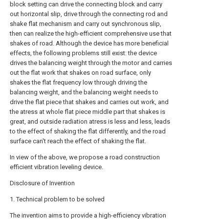
block setting can drive the connecting block and carry
out horizontal slip, drive through the connecting rod and
shake flat mechanism and carry out synchronous slip,
then can realize the high-efficient comprehensive use that
shakes of road. Although the device has more beneficial
effects, the following problems still exist: the device
drives the balancing weight through the motor and carries
out the flat work that shakes on road surface, only
shakes the flat frequency low through driving the
balancing weight, and the balancing weight needs to
drive the flat piece that shakes and carries out work, and
the atress at whole flat piece middle part that shakes is
great, and outside radiation atress is less and less, leads
to the effect of shaking the flat differently, and the road
surface can't reach the effect of shaking the flat.
In view of the above, we propose a road construction
efficient vibration leveling device.
Disclosure of Invention
1. Technical problem to be solved
The invention aims to provide a high-efficiency vibration