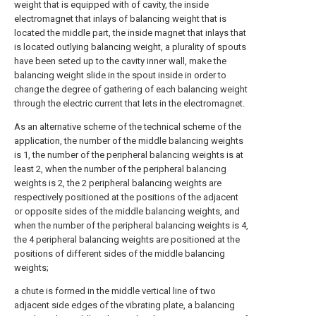
weight that is equipped with of cavity, the inside
electromagnet that inlays of balancing weight that is
located the middle part, the inside magnet that inlays that
is located outlying balancing weight, a plurality of spouts
have been seted up to the cavity inner wall, make the
balancing weight slide in the spout inside in order to
change the degree of gathering of each balancing weight
through the electric current that lets in the electromagnet.
As an alternative scheme of the technical scheme of the
application, the number of the middle balancing weights
is 1, the number of the peripheral balancing weights is at
least 2, when the number of the peripheral balancing
weights is 2, the 2 peripheral balancing weights are
respectively positioned at the positions of the adjacent
or opposite sides of the middle balancing weights, and
when the number of the peripheral balancing weights is 4,
the 4 peripheral balancing weights are positioned at the
positions of different sides of the middle balancing
weights;
a chute is formed in the middle vertical line of two
adjacent side edges of the vibrating plate, a balancing