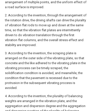
arrangement of multiple points, and the uniform effect of
a road surface is improved.
2. According to the invention, through the arrangement of
the rotation drive, the driving shafts can drive the plurality
of vibration flat rods to move up and down at the same
time, so that the vibration flat plates are intermittently
driven to do vibration translation through the first
vibration flat columns, and the overall stress effect and
stability are improved.
3. According to the invention, the scraping plate is
arranged on the outer side of the vibrating plate, so that
concrete and the like adhered to the vibrating plate in the
vibrating process can be timely scraped, the
solidification condition is avoided, and meanwhile, the
condition that the pavement is recessed due to the
protrusion in the subsequent vibrating process is
avoided.
4. According to the invention, the plurality of balancing
weights are arranged in the vibration plate, and the
aggregation and dispersion degree and the aggregation
and dispersion position of the plurality of balancing