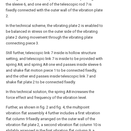
the sleeve 6, and one end of the telescopic rod 7 is
fixedly connected with the outer wall of the vibration plate
2.
In the technical scheme, the vibrating plate 2 is enabled to
be balanced in stress on the outer side of the vibrating
plate 2 during movement through the vibrating plate
connecting piece 3.
Still further, telescopic link 7 inside is hollow structure
setting, and telescopic link 7 is inside to be provided with
spring A8, and spring A8 one end passes inside sleeve 6
and shake flat motion piece 1 to be connected fixedly,
and the other end passes inside telescopic link 7 and
shake flat plate 2 to be connected fixedly.
In this technical solution, the spring A8 increases the
force effect and frequency of the vibration level.
Further, as shown in fig. 2 and fig. 4, the multipoint
vibration flat assembly 4 further includes a first vibration
flat column 9 fixedly arranged on the outer wall of the
vibration flat plate 2, a second vibration flat column 10 is
slidably arranged in the first vibration flat column 9, a