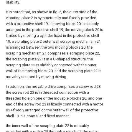
stability.
It is noted that, as shown in fig. 5, the outer side of the
vibrating plate 2 is symmetrically and fixedly provided
with a protective shell 19, a moving block 20 is slidably
arranged in the protective shell 19, the moving block 20 is
limited by moving a cylinder fixed in the protective shell
19, a vibrating plate 2 outer wall scraping mechanism 21
is arranged between the two moving blocks 20, the
scraping mechanism 21 comprises a scraping plate 22,
the scraping plate 22 is in a U-shaped structure, the
scraping plate 22 is slidably connected with the outer
wall of the moving block 20, and the scraping plate 22 is
movably scraped by moving driving.
In addition, the movable drive comprises a screw rod 23,
the screw rod 23 is in threaded connection with a
threaded hole on one of the movable blocks 20, and one
end of the screw rod 23 is fixedly connected with a motor
B24 fixedly arranged on the outer wall of the protective
shell 19 in a coaxial and fixed manner;
the inner wall of the scraping plate 22 is rotatably
provided with a pulley 25 through a pin shaft, the outer