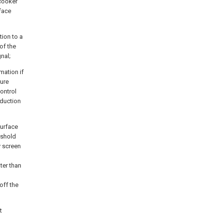
 cooker
rface
tion to a
of the
nal;
mation if
ture
control
nduction
surface
eshold
y screen
ter than
off the
t