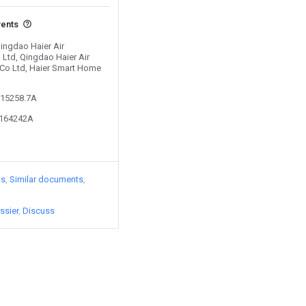
vents
Qingdao Haier Air
 Ltd, Qingdao Haier Air
c Co Ltd, Haier Smart Home
615258.7A
5164242A
ts
Similar documents
ssier
Discuss