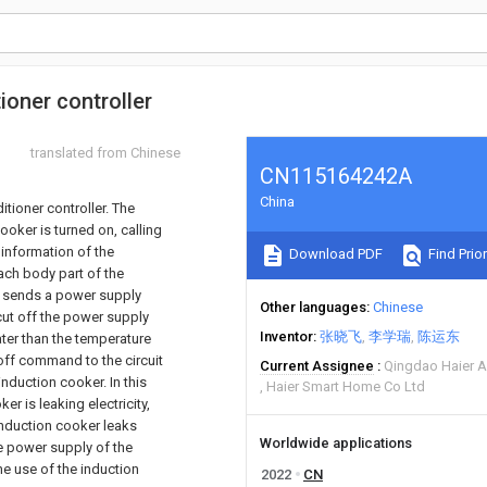
ioner controller
translated from Chinese
CN115164242A
China
tioner controller. The
oker is turned on, calling
 information of the
Download PDF
Find Prior
ach body part of the
 it sends a power supply
Other languages
Chinese
cut off the power supply
Inventor
张晓飞
李学瑞
陈运东
ater than the temperature
off command to the circuit
Current Assignee
Qingdao Haier A
nduction cooker. In this
Haier Smart Home Co Ltd
r is leaking electricity,
induction cooker leaks
Worldwide applications
the power supply of the
he use of the induction
2022
CN