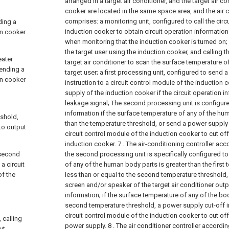
arranged in a target air conditioner, and the target air c
cooker are located in the same space area, and the air c
comprises:
a monitoring unit, configured to call the cir
ding a
induction cooker to obtain circuit operation information
on cooker
when monitoring that the induction cooker is turned on;
the target user using the induction cooker, and calling 
eater
target air conditioner to scan the surface temperature o
sending a
target user;
a first processing unit, configured to send 
on cooker
instruction to a circuit control module of the induction 
supply of the induction cooker if the circuit operation i
leakage signal;
The second processing unit is configur
information if the surface temperature of any of the hu
eshold,
than the temperature threshold, or send a power supply c
 to output
circuit control module of the induction cooker to cut of
induction cooker.
7 . The air-conditioning controller acc
 second
the second processing unit is specifically configured to
a circuit
of any of the human body parts is greater than the first
of the
less than or equal to the second temperature threshold, 
screen and/or speaker of the target air conditioner out
information; if the surface temperature of any of the bod
second temperature threshold, a power supply cut-off in
circuit control module of the induction cooker to cut of
 calling
power supply.
8 . The air conditioner controller accordin
ut