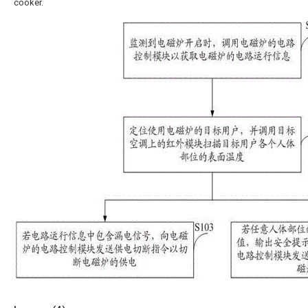
cooker.