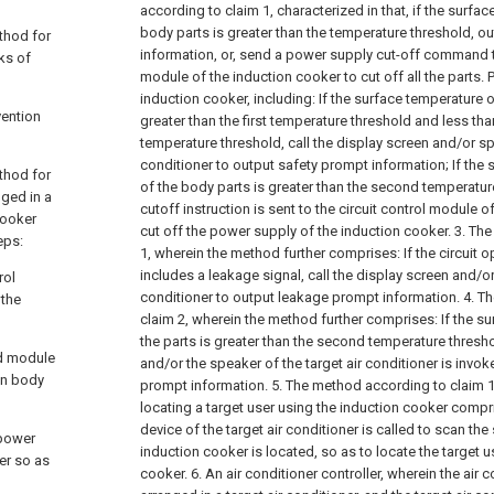
according to claim 1, characterized in that, if the surfa
body parts is greater than the temperature threshold, o
thod for
information, or, send a power supply cut-off command to
sks of
module of the induction cooker to cut off all the parts.
induction cooker, including:
If the surface temperature o
vention
greater than the first temperature threshold and less th
temperature threshold, call the display screen and/or sp
conditioner to output safety prompt information;
If the
thod for
of the body parts is greater than the second temperatu
nged in a
cutoff instruction is sent to the circuit control module o
cooker
cut off the power supply of the induction cooker.
3. Th
eps:
1, wherein the method further comprises:
If the circuit 
includes a leakage signal, call the display screen and/or
rol
conditioner to output leakage prompt information.
4. T
 the
claim 2, wherein the method further comprises:
If the s
the parts is greater than the second temperature thresho
ed module
and/or the speaker of the target air conditioner is invo
an body
prompt information.
5. The method according to claim 1
locating a target user using the induction cooker compr
device of the target air conditioner is called to scan th
 power
induction cooker is located, so as to locate the target 
er so as
cooker.
6. An air conditioner controller, wherein the air c