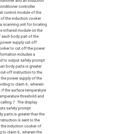
onditioner and an induction
onditioner controller
cuit control module of the
 of the induction cooker
a scanning unit for locating
the infrared module on the
f each body part of the
a power supply cut-off
cooker to cut off the power
nformation includes a
ed to output safety prompt
man body parts is greater
ut-off instruction to the
f the power supply of the
ording to claim 6 , wherein
: if the surface temperature
 temperature threshold and
calling 7 . The display
puts safety prompt
y parts is greater than the
struction is sent to the
f the induction cooker of
g to claim 6 , wherein the