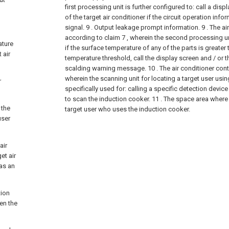
first processing unit is further configured to: call a dis
of the target air conditioner if the circuit operation inf
signal. 9 . Output leakage prompt information.
9 . The ai
according to claim 7 , wherein the second processing uni
ature
if the surface temperature of any of the parts is greater
 air
temperature threshold, call the display screen and / or 
scalding warning message.
10 . The air conditioner cont
wherein the scanning unit for locating a target user usin
r
specifically used for: calling a specific detection device
to scan the induction cooker. 11 . The space area where i
 the
target user who uses the induction cooker.
user
air
et air
 as an
tion
en the