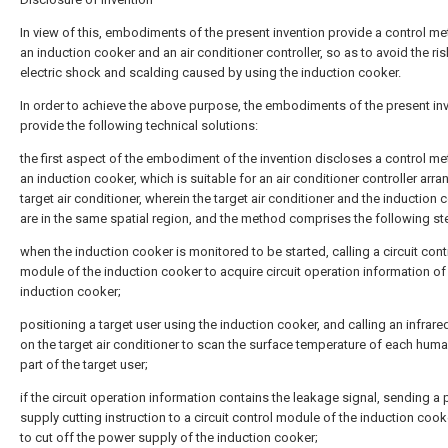
In view of this, embodiments of the present invention provide a control me
an induction cooker and an air conditioner controller, so as to avoid the ri
electric shock and scalding caused by using the induction cooker.
In order to achieve the above purpose, the embodiments of the present in
provide the following technical solutions:
the first aspect of the embodiment of the invention discloses a control me
an induction cooker, which is suitable for an air conditioner controller arra
target air conditioner, wherein the target air conditioner and the induction 
are in the same spatial region, and the method comprises the following st
when the induction cooker is monitored to be started, calling a circuit cont
module of the induction cooker to acquire circuit operation information of
induction cooker;
positioning a target user using the induction cooker, and calling an infrar
on the target air conditioner to scan the surface temperature of each hum
part of the target user;
if the circuit operation information contains the leakage signal, sending a
supply cutting instruction to a circuit control module of the induction cook
to cut off the power supply of the induction cooker;