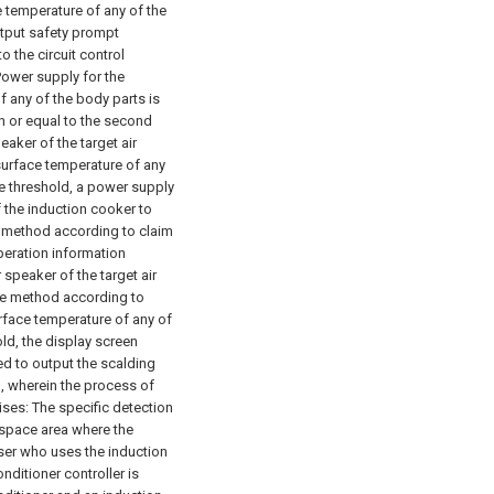
ce temperature of any of the
utput safety prompt
 the circuit control
 Power supply for the
f any of the body parts is
an or equal to the second
eaker of the target air
 surface temperature of any
re threshold, a power supply
f the induction cooker to
e method according to claim
operation information
 speaker of the target air
he method according to
urface temperature of any of
ld, the display screen
ked to output the scalding
, wherein the process of
ises:
The specific detection
e space area where the
user who uses the induction
onditioner controller is