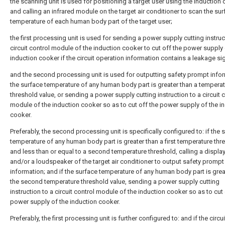
the scanning unit is used for positioning a target user using the induction
and calling an infrared module on the target air conditioner to scan the su
temperature of each human body part of the target user;
the first processing unit is used for sending a power supply cutting instruc
circuit control module of the induction cooker to cut off the power supply 
induction cooker if the circuit operation information contains a leakage sig
and the second processing unit is used for outputting safety prompt infor
the surface temperature of any human body part is greater than a tempera
threshold value, or sending a power supply cutting instruction to a circuit 
module of the induction cooker so as to cut off the power supply of the i
cooker.
Preferably, the second processing unit is specifically configured to: if the 
temperature of any human body part is greater than a first temperature thr
and less than or equal to a second temperature threshold, calling a displa
and/or a loudspeaker of the target air conditioner to output safety prompt
information; and if the surface temperature of any human body part is grea
the second temperature threshold value, sending a power supply cutting
instruction to a circuit control module of the induction cooker so as to cut 
power supply of the induction cooker.
Preferably, the first processing unit is further configured to: and if the circui