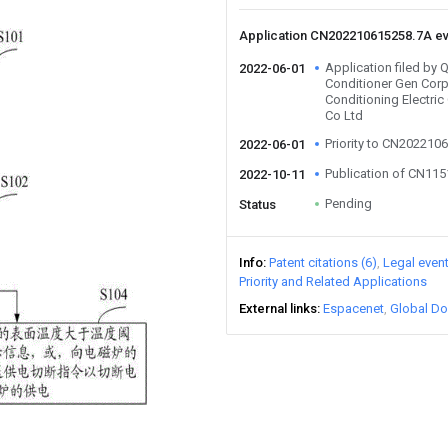
Application CN202210615258.7A e
Application filed by 
2022-06-01
Conditioner Gen Corp
Conditioning Electri
Co Ltd
Priority to CN202210
2022-06-01
Publication of CN11
2022-10-11
Pending
Status
Info
Patent citations (6)
Legal even
Priority and Related Applications
External links
Espacenet
Global Do