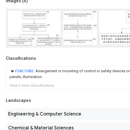
Images (
4
)
Classifications
F24C7/082
Arrangement or mounting of control or safety devices on 
panels, illumination
View 5 more classifications
Landscapes
Engineering & Computer Science
Chemical & Material Sciences