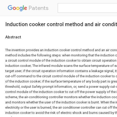
Patents
Induction cooker control method and air condit
Abstract
The invention provides an induction cooker control method and an air condi
method includes the following steps: when monitoring that the induction co
a circuit control module of the induction cooker to obtain circuit operation
induction cooker; The infrared module scans the surface temperature of e
target user; if the circuit operation information contains a leakage signal,
cut-off command to the circuit control module of the induction cooker to 
of the induction cooker; if the surface temperature of any body part is gre
threshold, output Safety prompt information, or, send a power supply cut-
control module of the induction cooker to cut off the power supply of the i
scheme, the air-conditioning controller monitors whether the induction cooke
and monitors whether the user of the induction cooker is burnt. When the 
electricity or the user is burned, the air conditioner controller can cut off 
induction cooker to avoid the risk of electric shock and burns caused by t