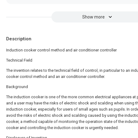
Show more
Description
Induction cooker control method and air conditioner controller
Technical Field
The invention relates to the technical field of control, in particular to an ind
cooker control method and an air conditioner controller.
Background
The induction cooker is one of the more common electrical appliances at 
and a user may have the risks of electric shock and scalding when using t
induction cooker, especially for users of small ages such as pupils. In orde
avoid the risks of electric shock and scalding caused by using the inducti
cooker, a method capable of monitoring the operation state of the inducti
cooker and controlling the induction cooker is urgently needed.
Disclosure of Invention