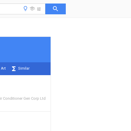
 Art
Similar
ir Conditioner Gen Corp Ltd