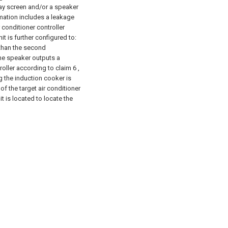
play screen and/or a speaker
ormation includes a leakage
r conditioner controller
t is further configured to:
 than the second
the speaker outputs a
roller according to claim 6 ,
g the induction cooker is
 of the target air conditioner
t is located to locate the