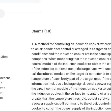
Claims
(10)
1. A method for controlling an induction cooker, wherei
to an air conditioner controller arranged in a target air co
conditioner and the induction cooker are in the same s
uction
comprises:
When monitoring that the induction cooker is 
control module of the induction cooker to obtain the cir
of the induction cooker;
Locate the target user who use
call the infrared module on the target air conditioner to
present,
temperature of each body part of the target user;
If the 
he
information includes a leakage signal, send a power s
r to
the circuit control module of the induction cooker to cu
on
the induction cooker;
If the surface temperature of any
on
greater than the temperature threshold, output safety p
a power supply cut-off command to the circuit control 
cooker to cut off the power supply of the induction coo