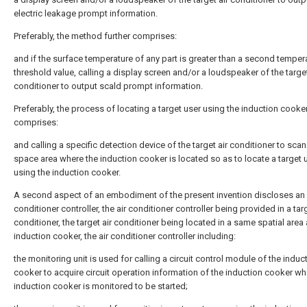
electric leakage prompt information.
Preferably, the method further comprises:
and if the surface temperature of any part is greater than a second temper
threshold value, calling a display screen and/or a loudspeaker of the target
conditioner to output scald prompt information.
Preferably, the process of locating a target user using the induction cooke
comprises:
and calling a specific detection device of the target air conditioner to scan
space area where the induction cooker is located so as to locate a target 
using the induction cooker.
A second aspect of an embodiment of the present invention discloses an 
conditioner controller, the air conditioner controller being provided in a targ
conditioner, the target air conditioner being located in a same spatial area
induction cooker, the air conditioner controller including:
the monitoring unit is used for calling a circuit control module of the induc
cooker to acquire circuit operation information of the induction cooker wh
induction cooker is monitored to be started;