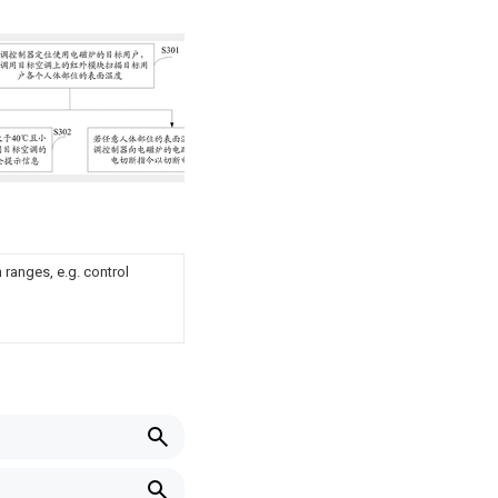
ranges, e.g. control