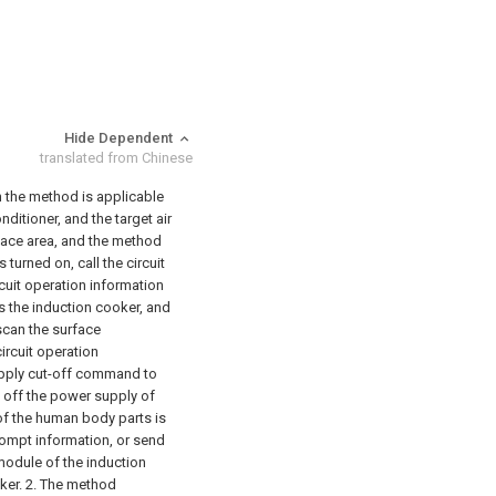
Hide Dependent
translated from Chinese
n the method is applicable
nditioner, and the target air
pace area, and the method
turned on, call the circuit
cuit operation information
s the induction cooker, and
 scan the surface
circuit operation
upply cut-off command to
t off the power supply of
 of the human body parts is
rompt information, or send
module of the induction
ker.
2. The method