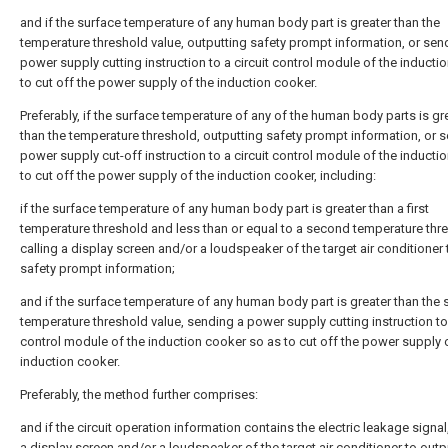
and if the surface temperature of any human body part is greater than the
temperature threshold value, outputting safety prompt information, or sen
power supply cutting instruction to a circuit control module of the inducti
to cut off the power supply of the induction cooker.
Preferably, if the surface temperature of any of the human body parts is gr
than the temperature threshold, outputting safety prompt information, or 
power supply cut-off instruction to a circuit control module of the inducti
to cut off the power supply of the induction cooker, including:
if the surface temperature of any human body part is greater than a first
temperature threshold and less than or equal to a second temperature thr
calling a display screen and/or a loudspeaker of the target air conditioner
safety prompt information;
and if the surface temperature of any human body part is greater than the
temperature threshold value, sending a power supply cutting instruction to 
control module of the induction cooker so as to cut off the power supply 
induction cooker.
Preferably, the method further comprises:
and if the circuit operation information contains the electric leakage signal,
a display screen and/or a loudspeaker of the target air conditioner to outp