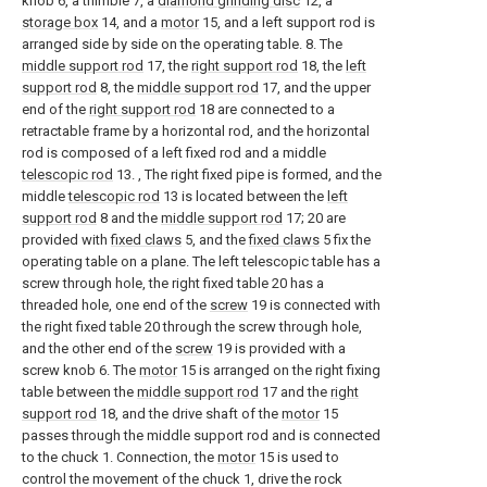
knob 6, a thimble 7, a
diamond grinding disc
12, a
storage box
14, and a
motor
15, and a left support rod is
arranged side by side on the operating table. 8. The
middle support rod
17, the
right support rod
18, the
left
support rod
8, the
middle support rod
17, and the upper
end of the
right support rod
18 are connected to a
retractable frame by a horizontal rod, and the horizontal
rod is composed of a left fixed rod and a middle
telescopic rod
13. , The right fixed pipe is formed, and the
middle
telescopic rod
13 is located between the
left
support rod
8 and the
middle support rod
17; 20 are
provided with
fixed claws
5, and the
fixed claws
5 fix the
operating table on a plane. The left telescopic table has a
screw through hole, the right fixed table 20 has a
threaded hole, one end of the
screw
19 is connected with
the right fixed table 20 through the screw through hole,
and the other end of the
screw
19 is provided with a
screw knob 6. The
motor
15 is arranged on the right fixing
table between the
middle support rod
17 and the
right
support rod
18, and the drive shaft of the
motor
15
passes through the middle support rod and is connected
to the chuck 1. Connection, the
motor
15 is used to
control the movement of the chuck 1, drive the rock