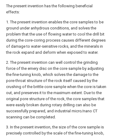
The present invention has the following beneficial
effects:
1. The present invention enables the core samples to be
ground under anhydrous conditions, and solves the
problem that the use of flowing water to cool the drill bit
during the core-coring process causes different degrees
of damage to water-sensitive rocks, and the minerals in
the rock expand and deform when exposed to water.
2. The present invention can well control the grinding
force of the emery disc on the core sample by adjusting
the fine-tuning knob, which solves the damage to the
pore-throat structure of the rock itself caused by the
crushing of the brittle core sample when the core is taken
out, and preserves it to the maximum extent. Due to the
original pore structure of the rock, the core samples that
were easily broken during rotary drilling can also be
successfully prepared, and industrial micro/nano CT
scanning can be completed.
3. In the present invention, the size of the core sample is
precisely controlled by the scale of the fine-tuning knob,