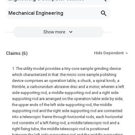
Mechanical Engineering
Show more
Claims
(6)
Hide Dependent
1. The utility model provides a tiny core sample grinding device
which characterized in that: the micro core sample polishing
device comprises an operation table, a chuck, a spiral knob, a
thimble, a carborundum abrasive disc and a motor, wherein a left
side supporting rod, a middle supporting rod and a right side
supporting rod are arranged on the operation table side by side,
the upper ends of the left side supporting rod, the middle
supporting rod and the right side supporting rod are connected
into a telescopic frame through horizontal rods, each horizontal
rod consists of a left fixing rod, a middle telescopic rod and a
right fixing tube, the middle telescopic rod is positioned
between the left side supporting rod and the middle supporting