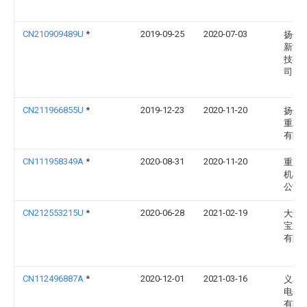
CN210909489U
*
2019-09-25
2020-07-03
扬州
新能
技有
司
CN211966855U
*
2019-12-23
2020-11-20
扬州
重工
有限
CN111958349A
*
2020-08-31
2020-11-20
重庆
机械
公司
CN212553215U
*
2020-06-28
2021-02-19
大连
宝通
有限
CN112496887A
*
2020-12-01
2021-03-16
义乌
电子
有限