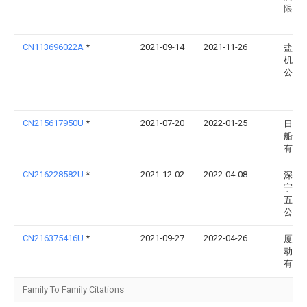
限公
CN113696022A
*
2021-09-14
2021-11-26
盐城
机械
公司
CN215617950U
*
2021-07-20
2022-01-25
日照
船舶
有限
CN216228582U
*
2021-12-02
2022-04-08
深圳
宇鑫
五金
公司
CN216375416U
*
2021-09-27
2022-04-26
厦门
动力
有限
Family To Family Citations