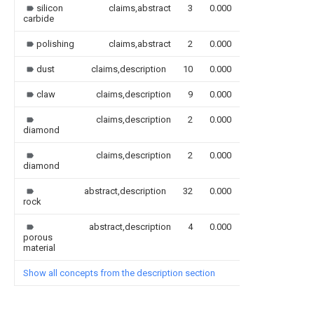
silicon
claims,abstract
3
0.000
carbide
polishing
claims,abstract
2
0.000
dust
claims,description
10
0.000
claw
claims,description
9
0.000
claims,description
2
0.000
diamond
claims,description
2
0.000
diamond
abstract,description
32
0.000
rock
abstract,description
4
0.000
porous
material
Show all concepts from the description section