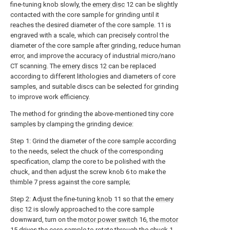
fine-tuning knob slowly, the
emery disc
12 can be slightly
contacted with the core sample for grinding until it
reaches the desired diameter of the core sample. 11 is
engraved with a scale, which can precisely control the
diameter of the core sample after grinding, reduce human
error, and improve the accuracy of industrial micro/nano
CT scanning. The
emery discs
12 can be replaced
according to different lithologies and diameters of core
samples, and suitable discs can be selected for grinding
to improve work efficiency.
The method for grinding the above-mentioned tiny core
samples by clamping the grinding device:
Step 1: Grind the diameter of the core sample according
to the needs, select the chuck of the corresponding
specification, clamp the core to be polished with the
chuck, and then adjust the screw knob 6 to make the
thimble 7 press against the core sample;
Step 2: Adjust the fine-tuning
knob
11 so that the
emery
disc
12 is slowly approached to the core sample
downward, turn on the
motor power switch
16, the
motor
15 drives the core sample to rotate through the chuck 1,