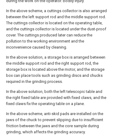
during the work on the operator. bodily injury.
In the above scheme, a cuttings collector is also arranged
between the left support rod and the middle support rod.
The cuttings collector is located on the operating table,
and the cuttings collector is located under the dust-proof
cover. The cuttings produced later can reduce the
pollution to the working environment and the
inconvenience caused by cleaning.
In the above solution, a storage box is arranged between
the middle support rod and the right support rod, the
storage box is located above the motor, and the storage
box can place tools such as grinding discs and chucks
required in the grinding process.
In the above solution, both the left telescopic table and
the right fixed table are provided with fixed claws, and the
fixed claws fix the operating table on a plane.
In the above scheme, anti-skid pads are installed on the
jaws of the chuck to prevent slipping due to insufficient
friction between the jaws and the core sample during
grinding, which affects the grinding accuracy.