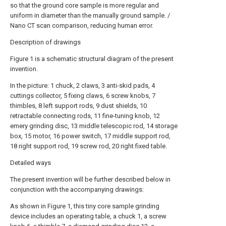
so that the ground core sample is more regular and
uniform in diameter than the manually ground sample. /
Nano CT scan comparison, reducing human error.
Description of drawings
Figure 1 is a schematic structural diagram of the present
invention.
In the picture: 1 chuck, 2 claws, 3 anti-skid pads, 4
cuttings collector, 5 fixing claws, 6 screw knobs, 7
thimbles, 8 left support rods, 9 dust shields, 10
retractable connecting rods, 11 fine-tuning knob, 12
emery grinding disc, 13 middle telescopic rod, 14 storage
box, 15 motor, 16 power switch, 17 middle support rod,
18 right support rod, 19 screw rod, 20 right fixed table.
Detailed ways
The present invention will be further described below in
conjunction with the accompanying drawings:
As shown in Figure 1, this tiny core sample grinding
device includes an operating table, a chuck 1, a screw