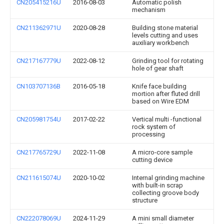
CN205415216U
2016-08-03
Automatic polish
mechanism
CN211362971U
2020-08-28
Building stone material
levels cutting and uses
auxiliary workbench
CN217167779U
2022-08-12
Grinding tool for rotating
hole of gear shaft
CN103707136B
2016-05-18
Knife face building
mortion after fluted drill
based on Wire EDM
CN205981754U
2017-02-22
Vertical multi -functional
rock system of
processing
CN217765729U
2022-11-08
A micro-core sample
cutting device
CN211615074U
2020-10-02
Internal grinding machine
with built-in scrap
collecting groove body
structure
CN222078069U
2024-11-29
A mini small diameter