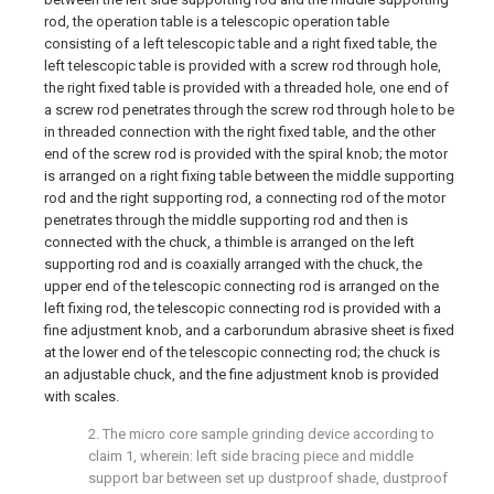
rod, the operation table is a telescopic operation table
consisting of a left telescopic table and a right fixed table, the
left telescopic table is provided with a screw rod through hole,
the right fixed table is provided with a threaded hole, one end of
a screw rod penetrates through the screw rod through hole to be
in threaded connection with the right fixed table, and the other
end of the screw rod is provided with the spiral knob; the motor
is arranged on a right fixing table between the middle supporting
rod and the right supporting rod, a connecting rod of the motor
penetrates through the middle supporting rod and then is
connected with the chuck, a thimble is arranged on the left
supporting rod and is coaxially arranged with the chuck, the
upper end of the telescopic connecting rod is arranged on the
left fixing rod, the telescopic connecting rod is provided with a
fine adjustment knob, and a carborundum abrasive sheet is fixed
at the lower end of the telescopic connecting rod; the chuck is
an adjustable chuck, and the fine adjustment knob is provided
with scales.
2. The micro core sample grinding device according to
claim 1, wherein: left side bracing piece and middle
support bar between set up dustproof shade, dustproof