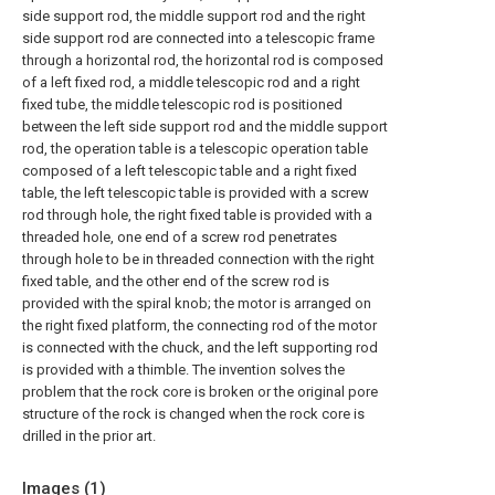
side support rod, the middle support rod and the right
side support rod are connected into a telescopic frame
through a horizontal rod, the horizontal rod is composed
of a left fixed rod, a middle telescopic rod and a right
fixed tube, the middle telescopic rod is positioned
between the left side support rod and the middle support
rod, the operation table is a telescopic operation table
composed of a left telescopic table and a right fixed
table, the left telescopic table is provided with a screw
rod through hole, the right fixed table is provided with a
threaded hole, one end of a screw rod penetrates
through hole to be in threaded connection with the right
fixed table, and the other end of the screw rod is
provided with the spiral knob; the motor is arranged on
the right fixed platform, the connecting rod of the motor
is connected with the chuck, and the left supporting rod
is provided with a thimble. The invention solves the
problem that the rock core is broken or the original pore
structure of the rock is changed when the rock core is
drilled in the prior art.
Images (
1
)