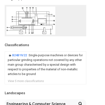
Classifications
B24B19/22
Single-purpose machines or devices for
particular grinding operations not covered by any other
main group characterised by a special design with
respect to properties of the material of non-metallic
articles to be ground
View 5 more classifications
Landscapes
Engineering & Computer Science