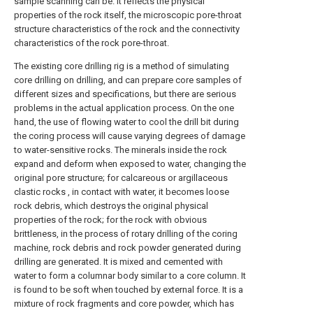
sample scanning can be. It reflects the physical
properties of the rock itself, the microscopic pore-throat
structure characteristics of the rock and the connectivity
characteristics of the rock pore-throat.
The existing core drilling rig is a method of simulating
core drilling on drilling, and can prepare core samples of
different sizes and specifications, but there are serious
problems in the actual application process. On the one
hand, the use of flowing water to cool the drill bit during
the coring process will cause varying degrees of damage
to water-sensitive rocks. The minerals inside the rock
expand and deform when exposed to water, changing the
original pore structure; for calcareous or argillaceous
clastic rocks , in contact with water, it becomes loose
rock debris, which destroys the original physical
properties of the rock; for the rock with obvious
brittleness, in the process of rotary drilling of the coring
machine, rock debris and rock powder generated during
drilling are generated. It is mixed and cemented with
water to form a columnar body similar to a core column. It
is found to be soft when touched by external force. It is a
mixture of rock fragments and core powder, which has