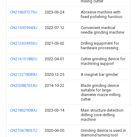
milling cutter
CN218697273U
2023-03-24
Abrasive machine with
fixed polishing function
CN216939940U
2022-07-12
Convenient medical
needle grinding machine
CN212634953U
2021-03-02
Drilling equipment for
hardware processing
CN216151882U
2022-04-01
Cutter grinding device for
machining support
CN212218089U
2020-12-25
A magnet bar grinder
CN203887634U
2014-10-22
Blade grinding device
suitable for large-
diameter maize milling
cutter
CN218629080U
2023-03-14
Main structure detection
drilling core-drilling
machine
CN210678037U
2020-06-05
Grinding device is used in
diamond turning tool