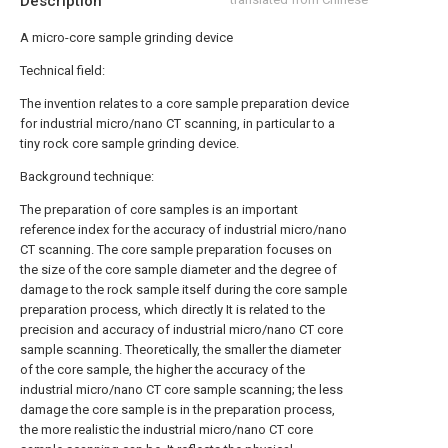
Description
A micro-core sample grinding device
Technical field:
The invention relates to a core sample preparation device
for industrial micro/nano CT scanning, in particular to a
tiny rock core sample grinding device.
Background technique:
The preparation of core samples is an important
reference index for the accuracy of industrial micro/nano
CT scanning. The core sample preparation focuses on
the size of the core sample diameter and the degree of
damage to the rock sample itself during the core sample
preparation process, which directly It is related to the
precision and accuracy of industrial micro/nano CT core
sample scanning. Theoretically, the smaller the diameter
of the core sample, the higher the accuracy of the
industrial micro/nano CT core sample scanning; the less
damage the core sample is in the preparation process,
the more realistic the industrial micro/nano CT core