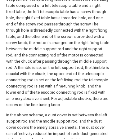
table composed of a left telescopic table and a right
fixed table, the left telescopic table has a screw through
hole, the right fixed table has a threaded hole, and one
end of the screw rod passes through the screw The
through hole is threadedly connected with the right fixing
table, and the other end of the screw is provided with a
screw knob; the motor is arranged on the right fixing table
between the middle support rod and the right support
rod, and the connecting rod of the motor is connected
with the chuck after passing through the middle support
rod. A thimble is set on the left support rod, the thimble is
coaxial with the chuck, the upper end of the telescopic
connecting rod is set on the left fixing rod, the telescopic
connecting rod is set with a fine-tuning knob, and the
lower end of the telescopic connecting rod is fixed with
an emery abrasive sheet; For adjustable chucks, there are
scales on the fine-tuning knob.
In the above scheme, a dust cover is set between the left
support rod and the middle support rod, and the dust
cover covers the emery abrasive sheets. The dust cover
can effectively reduce the impact of rock dust generated