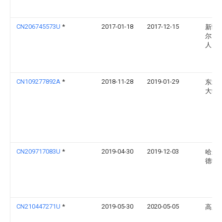
CN206745573U
*
2017-01-18
2017-12-15
新疆
尔自
人民
CN109277892A
*
2018-11-28
2019-01-29
东北
大学
CN209717083U
*
2019-04-30
2019-12-03
哈尔
德学
CN210447271U
*
2019-05-30
2020-05-05
高胜