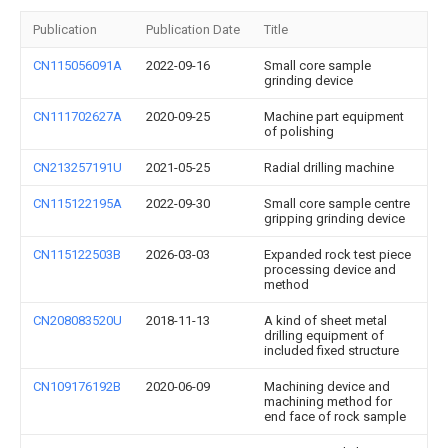
Publication
Publication Date
Title
CN115056091A
2022-09-16
Small core sample
grinding device
CN111702627A
2020-09-25
Machine part equipment
of polishing
CN213257191U
2021-05-25
Radial drilling machine
CN115122195A
2022-09-30
Small core sample centre
gripping grinding device
CN115122503B
2026-03-03
Expanded rock test piece
processing device and
method
CN208083520U
2018-11-13
A kind of sheet metal
drilling equipment of
included fixed structure
CN109176192B
2020-06-09
Machining device and
machining method for
end face of rock sample