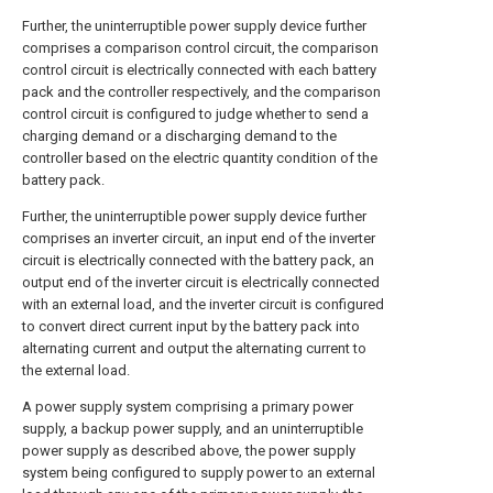
Further, the uninterruptible power supply device further
comprises a comparison control circuit, the comparison
control circuit is electrically connected with each battery
pack and the controller respectively, and the comparison
control circuit is configured to judge whether to send a
charging demand or a discharging demand to the
controller based on the electric quantity condition of the
battery pack.
Further, the uninterruptible power supply device further
comprises an inverter circuit, an input end of the inverter
circuit is electrically connected with the battery pack, an
output end of the inverter circuit is electrically connected
with an external load, and the inverter circuit is configured
to convert direct current input by the battery pack into
alternating current and output the alternating current to
the external load.
A power supply system comprising a primary power
supply, a backup power supply, and an uninterruptible
power supply as described above, the power supply
system being configured to supply power to an external