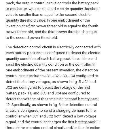
pack, the output control circuit controls the battery pack
to discharge, wherein the third electric quantity threshold
value is smaller than or equal to the second electric
quantity threshold value. In one embodiment of the
invention, the first power threshold is equal to the fourth
power threshold, and the third power threshold is equal
to the second power threshold.
The detection control circuit is electrically connected with
each battery pack and is configured to detect the electric
quantity condition of each battery pack in real time and
send the electric quantity condition to the controller. In
one embodiment of the present invention, the detection
control circuit includes JC1, JC2, JC3, JC4 configured to
detect the battery voltages, as shown in fig. 5, JC1 and
JC2 are configured to detect the voltage of the
first
battery pack
11, and JC3 and JC4 are configured to
detect the voltage of the remaining
second battery pack
12. Specifically, as shown in fig. 3, the detection control
circuit is configured to send a charging demand to the
controller when JC1 and JC2 both detect a low voltage
signal, and the controller charges the
first battery pack
11
through the charging control circuit; and/or, the detection