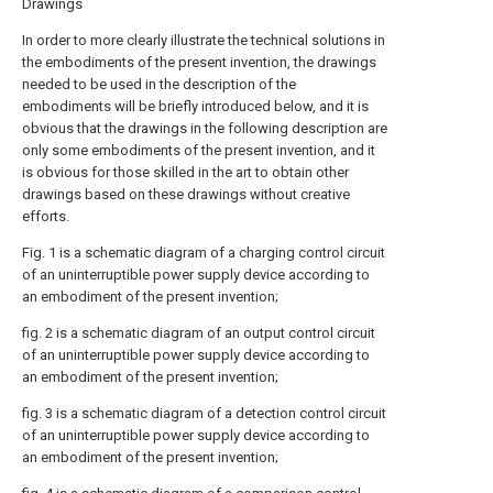
Drawings
In order to more clearly illustrate the technical solutions in
the embodiments of the present invention, the drawings
needed to be used in the description of the
embodiments will be briefly introduced below, and it is
obvious that the drawings in the following description are
only some embodiments of the present invention, and it
is obvious for those skilled in the art to obtain other
drawings based on these drawings without creative
efforts.
Fig. 1 is a schematic diagram of a charging control circuit
of an uninterruptible power supply device according to
an embodiment of the present invention;
fig. 2 is a schematic diagram of an output control circuit
of an uninterruptible power supply device according to
an embodiment of the present invention;
fig. 3 is a schematic diagram of a detection control circuit
of an uninterruptible power supply device according to
an embodiment of the present invention;