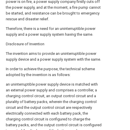
power is on fire, a power supply company firstly cuts off
the power supply, and at the moment, a fire pump cannot
be started, and resistance can be brought to emergency
rescue and disaster relief.
Therefore, there is a need for an uninterruptible power
supply and a power supply system having the same.
Disclosure of Invention
The invention aims to provide an uninterruptible power
supply device and a power supply system with the same.
In order to achieve the purpose, the technical scheme
adopted by the invention is as follows:
an uninterruptible power supply device is matched with
an external power supply and comprises a controller, a
charging control circuit, an output control circuit and a
plurality of battery packs, wherein the charging control
circuit and the output control circuit are respectively
electrically connected with each battery pack, the
charging control circuit is configured to charge the
battery packs, and the output control circuit is configured