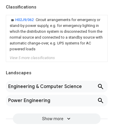
Classifications
H02J9/062
Circuit arrangements for emergency or
stand-by power supply, e.g. for emergency lighting in
which the distribution system is disconnected from the
normal source and connected to a standby source with
automatic change-over, e.g. UPS systems for AC
powered loads
View 5 more classifications
Landscapes
Engineering & Computer Science
Power Engineering
Show more