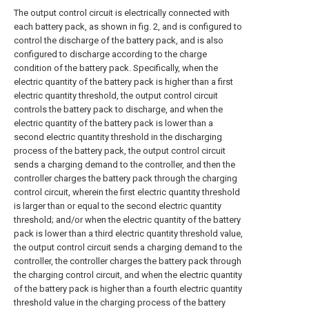
The output control circuit is electrically connected with
each battery pack, as shown in fig. 2, and is configured to
control the discharge of the battery pack, and is also
configured to discharge according to the charge
condition of the battery pack. Specifically, when the
electric quantity of the battery pack is higher than a first
electric quantity threshold, the output control circuit
controls the battery pack to discharge, and when the
electric quantity of the battery pack is lower than a
second electric quantity threshold in the discharging
process of the battery pack, the output control circuit
sends a charging demand to the controller, and then the
controller charges the battery pack through the charging
control circuit, wherein the first electric quantity threshold
is larger than or equal to the second electric quantity
threshold; and/or when the electric quantity of the battery
pack is lower than a third electric quantity threshold value,
the output control circuit sends a charging demand to the
controller, the controller charges the battery pack through
the charging control circuit, and when the electric quantity
of the battery pack is higher than a fourth electric quantity
threshold value in the charging process of the battery