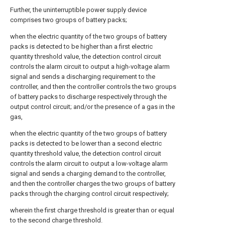
Further, the uninterruptible power supply device
comprises two groups of battery packs;
when the electric quantity of the two groups of battery
packs is detected to be higher than a first electric
quantity threshold value, the detection control circuit
controls the alarm circuit to output a high-voltage alarm
signal and sends a discharging requirement to the
controller, and then the controller controls the two groups
of battery packs to discharge respectively through the
output control circuit; and/or the presence of a gas in the
gas,
when the electric quantity of the two groups of battery
packs is detected to be lower than a second electric
quantity threshold value, the detection control circuit
controls the alarm circuit to output a low-voltage alarm
signal and sends a charging demand to the controller,
and then the controller charges the two groups of battery
packs through the charging control circuit respectively;
wherein the first charge threshold is greater than or equal
to the second charge threshold.