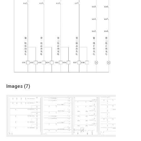
Images (
7
)