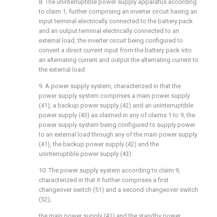
8. The uninterruptible power supply apparatus according
to claim 1, further comprising an inverter circuit having an
input terminal electrically connected to the battery pack
and an output terminal electrically connected to an
external load, the inverter circuit being configured to
convert a direct current input from the battery pack into
an alternating current and output the alternating current to
the external load.
9. A power supply system, characterized in that the
power supply system comprises a main power supply
(41), a backup power supply (42) and an uninterruptible
power supply (43) as claimed in any of claims 1 to 9, the
power supply system being configured to supply power
to an external load through any of the main power supply
(41), the backup power supply (42) and the
uninterruptible power supply (43).
10. The power supply system according to claim 9,
characterized in that it further comprises a first
changeover switch (51) and a second changeover switch
(52);
the main power supply (41) and the standby power