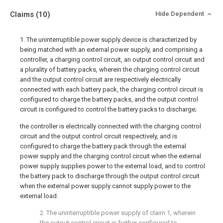
Claims
(10)
Hide Dependent
1. The uninterruptible power supply device is characterized by
being matched with an external power supply, and comprising a
controller, a charging control circuit, an output control circuit and
a plurality of battery packs, wherein the charging control circuit
and the output control circuit are respectively electrically
connected with each battery pack, the charging control circuit is
configured to charge the battery packs, and the output control
circuit is configured to control the battery packs to discharge;
the controller is electrically connected with the charging control
circuit and the output control circuit respectively, and is
configured to charge the battery pack through the external
power supply and the charging control circuit when the external
power supply supplies power to the external load, and to control
the battery pack to discharge through the output control circuit
when the external power supply cannot supply power to the
external load.
2. The uninterruptible power supply of claim 1, wherein
the output control circuit is further configured to