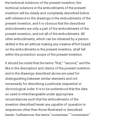
the technical solutions of the present invention, the
technical solutions in the embodiments of the present
invention will be clearly and completely described below
with reference to the drawings in the embodiments of the
present invention, and it is obvious that the described
embodiments are only a part of the embodiments of the
present invention, and not all of the embodiments. All
other embodiments, which can be obtained by a person
skilled in the art without making any creative effort based
on the embodiments in the present invention, shall fall
within the protection scope of the present invention.
It should be noted that the terms "first," "second," and the
like in the description and claims of the present invention
and in the drawings described above are used for
distinguishing between similar elements and not
necessarily for describing a particular sequential or
chronological order. It is to be understood that the data
so used is interchangeable under appropriate
circumstances such that the embodiments of the
invention described herein are capable of operation in
sequences other than those illustrated or described
herein. Furthermore, the terms "comprises," "comprising,"