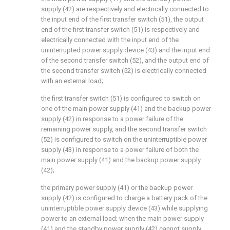
supply (42) are respectively and electrically connected to
the input end of the first transfer switch (51), the output
end of the first transfer switch (51) is respectively and
electrically connected with the input end of the
uninterrupted power supply device (43) and the input end
of the second transfer switch (52), and the output end of
the second transfer switch (52) is electrically connected
with an external load;
the first transfer switch (51) is configured to switch on
one of the main power supply (41) and the backup power
supply (42) in response to a power failure of the
remaining power supply, and the second transfer switch
(52) is configured to switch on the uninterruptible power
supply (43) in response to a power failure of both the
main power supply (41) and the backup power supply
(42);
the primary power supply (41) or the backup power
supply (42) is configured to charge a battery pack of the
uninterruptible power supply device (43) while supplying
power to an external load; when the main power supply
(41) and the standby power supply (42) cannot supply