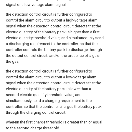
signal or a low voltage alarm signal;
the detection control circuit is further configured to
control the alarm circuit to output a high-voltage alarm
signal when the detection control circuit detects that the
electric quantity of the battery pack is higher than a first
electric quantity threshold value, and simultaneously send
a discharging requirement to the controller, so that the
controller controls the battery pack to discharge through
the output control circuit; and/or the presence of a gas in
the gas,
the detection control circuit is further configured to
control the alarm circuit to output a low-voltage alarm
signal when the detection control circuit detects that the
electric quantity of the battery pack is lower than a
second electric quantity threshold value, and
simultaneously send a charging requirement to the
controller, so that the controller charges the battery pack
through the charging control circuit;
wherein the first charge threshold is greater than or equal
to the second charge threshold.