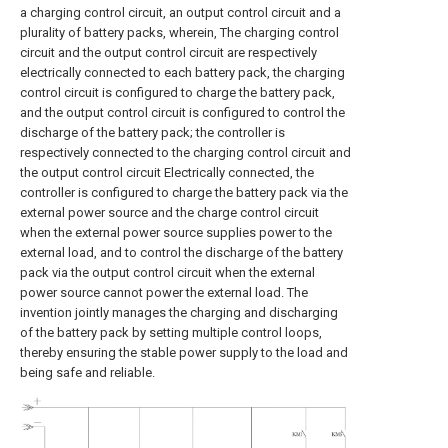
a charging control circuit, an output control circuit and a
plurality of battery packs, wherein, The charging control
circuit and the output control circuit are respectively
electrically connected to each battery pack, the charging
control circuit is configured to charge the battery pack,
and the output control circuit is configured to control the
discharge of the battery pack; the controller is
respectively connected to the charging control circuit and
the output control circuit Electrically connected, the
controller is configured to charge the battery pack via the
external power source and the charge control circuit
when the external power source supplies power to the
external load, and to control the discharge of the battery
pack via the output control circuit when the external
power source cannot power the external load. The
invention jointly manages the charging and discharging
of the battery pack by setting multiple control loops,
thereby ensuring the stable power supply to the load and
being safe and reliable.