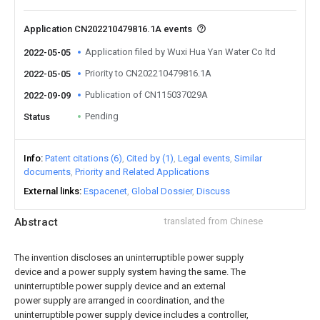
Application CN202210479816.1A events
Application filed by Wuxi Hua Yan Water Co ltd
2022-05-05
Priority to CN202210479816.1A
2022-05-05
Publication of CN115037029A
2022-09-09
Pending
Status
Info
Patent citations (6)
Cited by (1)
Legal events
Similar
documents
Priority and Related Applications
External links
Espacenet
Global Dossier
Discuss
Abstract
translated from Chinese
The invention discloses an uninterruptible power supply
device and a power supply system having the same. The
uninterruptible power supply device and an external
power supply are arranged in coordination, and the
uninterruptible power supply device includes a controller,