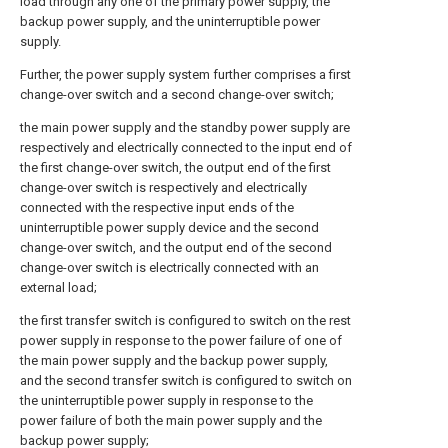
load through any one of the primary power supply, the
backup power supply, and the uninterruptible power
supply.
Further, the power supply system further comprises a first
change-over switch and a second change-over switch;
the main power supply and the standby power supply are
respectively and electrically connected to the input end of
the first change-over switch, the output end of the first
change-over switch is respectively and electrically
connected with the respective input ends of the
uninterruptible power supply device and the second
change-over switch, and the output end of the second
change-over switch is electrically connected with an
external load;
the first transfer switch is configured to switch on the rest
power supply in response to the power failure of one of
the main power supply and the backup power supply,
and the second transfer switch is configured to switch on
the uninterruptible power supply in response to the
power failure of both the main power supply and the
backup power supply;