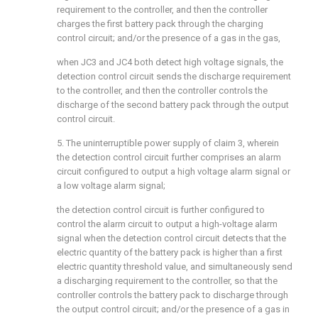
requirement to the controller, and then the controller
charges the first battery pack through the charging
control circuit; and/or the presence of a gas in the gas,
when JC3 and JC4 both detect high voltage signals, the
detection control circuit sends the discharge requirement
to the controller, and then the controller controls the
discharge of the second battery pack through the output
control circuit.
5. The uninterruptible power supply of claim 3, wherein
the detection control circuit further comprises an alarm
circuit configured to output a high voltage alarm signal or
a low voltage alarm signal;
the detection control circuit is further configured to
control the alarm circuit to output a high-voltage alarm
signal when the detection control circuit detects that the
electric quantity of the battery pack is higher than a first
electric quantity threshold value, and simultaneously send
a discharging requirement to the controller, so that the
controller controls the battery pack to discharge through
the output control circuit; and/or the presence of a gas in