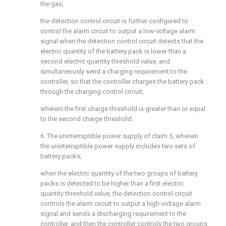
the gas,
the detection control circuit is further configured to
control the alarm circuit to output a low-voltage alarm
signal when the detection control circuit detects that the
electric quantity of the battery pack is lower than a
second electric quantity threshold value, and
simultaneously send a charging requirement to the
controller, so that the controller charges the battery pack
through the charging control circuit;
wherein the first charge threshold is greater than or equal
to the second charge threshold.
6. The uninterruptible power supply of claim 5, wherein
the uninterruptible power supply includes two sets of
battery packs;
when the electric quantity of the two groups of battery
packs is detected to be higher than a first electric
quantity threshold value, the detection control circuit
controls the alarm circuit to output a high-voltage alarm
signal and sends a discharging requirement to the
controller, and then the controller controls the two groups