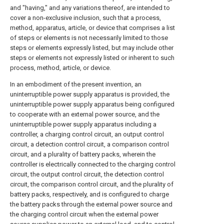
and "having," and any variations thereof, are intended to
cover a non-exclusive inclusion, such that a process,
method, apparatus, article, or device that comprises a list
of steps or elements is not necessarily limited to those
steps or elements expressly listed, but may include other
steps or elements not expressly listed or inherent to such
process, method, article, or device.
In an embodiment of the present invention, an
uninterruptible power supply apparatus is provided, the
uninterruptible power supply apparatus being configured
to cooperate with an external power source, and the
uninterruptible power supply apparatus including a
controller, a charging control circuit, an output control
circuit, a detection control circuit, a comparison control
circuit, and a plurality of battery packs, wherein the
controller is electrically connected to the charging control
circuit, the output control circuit, the detection control
circuit, the comparison control circuit, and the plurality of
battery packs, respectively, and is configured to charge
the battery packs through the external power source and
the charging control circuit when the external power