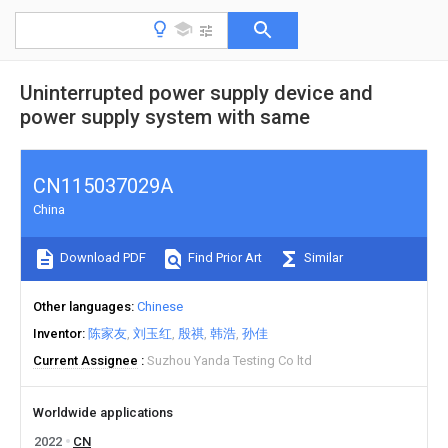
Uninterrupted power supply device and
power supply system with same
CN115037029A
China
Download PDF
Find Prior Art
Similar
Other languages
Chinese
Inventor
陈家友
刘玉红
殷祺
韩浩
孙佳
Current Assignee
Suzhou Yanda Testing Co ltd
Worldwide applications
2022
CN