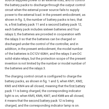
source supplies power to an external load, and to control
the battery packs to discharge through the output control
circuit when the external power source fails to supply
power to the external load. In the present embodiment, as
shown in fig. 5, the number of battery packs is two, that
is, a
first battery pack
11 and a
second battery pack
12,
each battery pack includes sixteen batteries and four
relays
3, the batteries are provided in cooperation with
the
relays
3 so that the batteries can be charged or
discharged under the control of the controller, and in
addition, in the present embodiment, the model number
of the batteries is DC12V 60AH, and the
relays
3 are DC
solid-state relays, but the protection scope of the present
invention is not limited by the number or model number of
the batteries and the
relays
3.
The charging control circuit is configured to charge the
battery packs, as shown in fig. 1 and 5, when KM1, KM2,
KM3 and KM4 are all closed, meaning that the
first battery
pack
11 is being charged, the corresponding indicator
light is on; when KM5, KM6, KM7, and KM8 are all closed,
it means that the
second battery pack
12 is being
charged, and the corresponding indicator lamp is on.