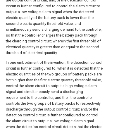
the output control circuit; and/or the detection control
circuit is further configured to control the alarm circuit to
output a low-voltage alarm signal when the detected
electric quantity of the battery pack is lower than the
second electric quantity threshold value, and
simultaneously send a charging demand to the controller,
so that the controller charges the battery pack through
the charging control circuit; wherein the first threshold of
electrical quantity is greater than or equal to the second
threshold of electrical quantity.
In one embodiment of the invention, the detection control
circuit is further configured to, when it is detected that the
electric quantities of the two groups of battery packs are
both higher than the first electric quantity threshold value,
control the alarm circuit to output a high-voltage alarm
signal and simultaneously send a discharging
requirement to the controller, and then the controller
controls the two groups of battery packs to respectively
discharge through the output control circuit; and/or the
detection control circuit is further configured to control
the alarm circuit to output a low-voltage alarm signal
when the detection control circuit detects that the electric