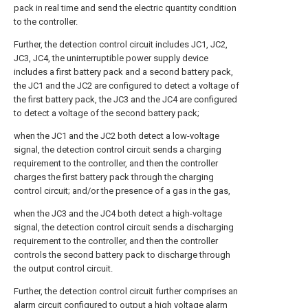
pack in real time and send the electric quantity condition
to the controller.
Further, the detection control circuit includes JC1, JC2,
JC3, JC4, the uninterruptible power supply device
includes a first battery pack and a second battery pack,
the JC1 and the JC2 are configured to detect a voltage of
the first battery pack, the JC3 and the JC4 are configured
to detect a voltage of the second battery pack;
when the JC1 and the JC2 both detect a low-voltage
signal, the detection control circuit sends a charging
requirement to the controller, and then the controller
charges the first battery pack through the charging
control circuit; and/or the presence of a gas in the gas,
when the JC3 and the JC4 both detect a high-voltage
signal, the detection control circuit sends a discharging
requirement to the controller, and then the controller
controls the second battery pack to discharge through
the output control circuit.
Further, the detection control circuit further comprises an
alarm circuit configured to output a high voltage alarm