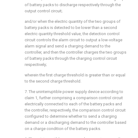
of battery packs to discharge respectively through the
output control circuit;
and/or when the electric quantity of the two groups of
battery packs is detected to be lower than a second
electric quantity threshold value, the detection control
circuit controls the alarm circuit to output a low-voltage
alarm signal and send a charging demand to the
controller, and then the controller charges the two groups
of battery packs through the charging control circuit
respectively;
wherein the first charge threshold is greater than or equal
to the second charge threshold.
7. The uninterruptible power supply device according to
claim 1, further comprising a comparison control circuit
electrically connected to each of the battery packs and
the controller, respectively, the comparison control circuit
configured to determine whether to send a charging
demand or a discharging demand to the controller based
on a charge condition of the battery packs.