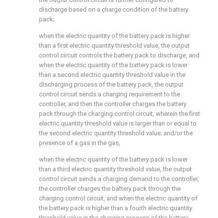
discharge based on a charge condition of the battery
pack;
when the electric quantity of the battery pack is higher
than a first electric quantity threshold value, the output
control circuit controls the battery pack to discharge, and
when the electric quantity of the battery pack is lower
than a second electric quantity threshold value in the
discharging process of the battery pack, the output
control circuit sends a charging requirement to the
controller, and then the controller charges the battery
pack through the charging control circuit, wherein the first
electric quantity threshold value is larger than or equal to
the second electric quantity threshold value; and/or the
presence of a gas in the gas,
when the electric quantity of the battery pack is lower
than a third electric quantity threshold value, the output
control circuit sends a charging demand to the controller,
the controller charges the battery pack through the
charging control circuit, and when the electric quantity of
the battery pack is higher than a fourth electric quantity
threshold value in the charging process of the battery