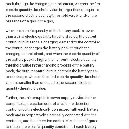
pack through the charging control circuit, wherein the first
electric quantity threshold value is larger than or equal to
the second electric quantity threshold value; and/or the
presence of a gas in the gas,
when the electric quantity of the battery pack is lower
than a third electric quantity threshold value, the output
control circuit sends a charging demand to the controller,
the controller charges the battery pack through the
charging control circuit, and when the electric quantity of
the battery pack is higher than a fourth electric quantity
threshold value in the charging process of the battery
pack, the output control circuit controls the battery pack
to discharge, wherein the third electric quantity threshold
value is smaller than or equal to the second electric
quantity threshold value.
Further, the uninterruptible power supply device further
comprises a detection control circuit, the detection
control circuit is electrically connected with each battery
pack and is respectively electrically connected with the
controller, and the detection control circuit is configured
to detect the electric quantity condition of each battery