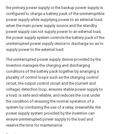
the primary power supply or the backup power supply is
configured to charge a battery pack of the uninterruptible
power supply while supplying power to an external load;
when the main power supply source and the standby
power supply can not supply power to an external load,
the power supply system controls the battery pack of the
uninterrupted power supply device to discharge so as to
supply power to the external load.
The uninterrupted power supply device provided by the
invention manages the charging and discharging
conditions of the battery pack together by arranging a
plurality of control loops such as the charging control
circuit, the output control circuit and the (current and
voltage) detection loop, ensures stable power supply to
a load, is safe and reliable, and reduces the cost under
the condition of ensuring the normal operation of a
system by combining the use of a relay; meanwhile, the
power supply system provided by the invention can
ensure uninterrupted power supply to the load and
reserve the time for maintenance.