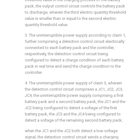
pack, the output control circuit controls the battery pack
to discharge, wherein the third electric quantity threshold
value is smaller than or equal to the second electric
quantity threshold value.
3. The uninterruptible power supply according to claim 1,
further comprising a detection control circuit electrically
connected to each battery pack and the controller,
respectively, the detection control circuit being
configured to detect a charge condition of each battery
pack in real time and send the charge condition to the
controller.
4. The uninterruptible power supply of claim 3, wherein
the detection control circuit comprises a JC1, JC2, JC3,
JC4, the uninterruptible power supply comprising a first
battery pack and a second battery pack, the JC1 and the
JC2 being configured to detect a voltage of the first
battery pack, the JC3 and the JC4 being configured to
detect a voltage of the remaining second battery pack;
when the JC1 and the JC2 both detect a low-voltage
signal, the detection control circuit sends a charging