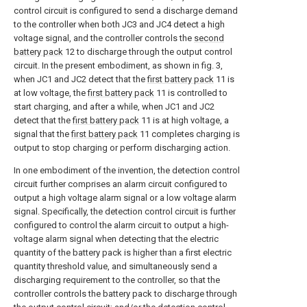
control circuit is configured to send a discharge demand
to the controller when both JC3 and JC4 detect a high
voltage signal, and the controller controls the
second
battery pack
12 to discharge through the output control
circuit. In the present embodiment, as shown in fig. 3,
when JC1 and JC2 detect that the
first battery pack
11 is
at low voltage, the
first battery pack
11 is controlled to
start charging, and after a while, when JC1 and JC2
detect that the
first battery pack
11 is at high voltage, a
signal that the
first battery pack
11 completes charging is
output to stop charging or perform discharging action.
In one embodiment of the invention, the detection control
circuit further comprises an alarm circuit configured to
output a high voltage alarm signal or a low voltage alarm
signal. Specifically, the detection control circuit is further
configured to control the alarm circuit to output a high-
voltage alarm signal when detecting that the electric
quantity of the battery pack is higher than a first electric
quantity threshold value, and simultaneously send a
discharging requirement to the controller, so that the
controller controls the battery pack to discharge through