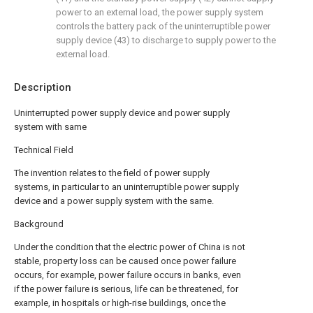
power to an external load, the power supply system
controls the battery pack of the uninterruptible power
supply device (43) to discharge to supply power to the
external load.
Description
Uninterrupted power supply device and power supply
system with same
Technical Field
The invention relates to the field of power supply
systems, in particular to an uninterruptible power supply
device and a power supply system with the same.
Background
Under the condition that the electric power of China is not
stable, property loss can be caused once power failure
occurs, for example, power failure occurs in banks, even
if the power failure is serious, life can be threatened, for
example, in hospitals or high-rise buildings, once the