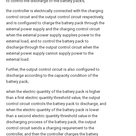
to control the discharge of the battery packs;
the controller is electrically connected with the charging
control circuit and the output control circuit respectively,
and is configured to charge the battery pack through the
external power supply and the charging control circuit
when the external power supply supplies power to the
external load, and to control the battery pack to
discharge through the output control circuit when the
external power supply cannot supply power to the
external load.
Further, the output control circuit is also configured to
discharge according to the capacity condition of the
battery pack;
when the electric quantity of the battery pack is higher
than a first electric quantity threshold value, the output
control circuit controls the battery pack to discharge, and
when the electric quantity of the battery pack is lower
than a second electric quantity threshold value in the
discharging process of the battery pack, the output
control circuit sends a charging requirement to the
controller, and then the controller charges the battery