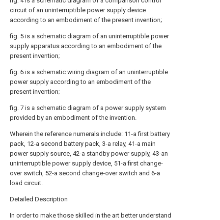
fig. 4 is a schematic diagram of a comparison control
circuit of an uninterruptible power supply device
according to an embodiment of the present invention;
fig. 5 is a schematic diagram of an uninterruptible power
supply apparatus according to an embodiment of the
present invention;
fig. 6 is a schematic wiring diagram of an uninterruptible
power supply according to an embodiment of the
present invention;
fig. 7 is a schematic diagram of a power supply system
provided by an embodiment of the invention.
Wherein the reference numerals include: 11-a first battery
pack, 12-a second battery pack, 3-a relay, 41-a main
power supply source, 42-a standby power supply, 43-an
uninterruptible power supply device, 51-a first change-
over switch, 52-a second change-over switch and 6-a
load circuit.
Detailed Description
In order to make those skilled in the art better understand