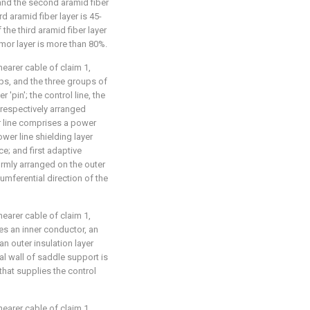
 and the second aramid fiber
rd aramid fiber layer is 45-
the third aramid fiber layer
rmor layer is more than 80%.
hearer cable of claim 1,
ps, and the three groups of
'pin'; the control line, the
 respectively arranged
 line comprises a power
ower line shielding layer
ce; and first adaptive
rmly arranged on the outer
umferential direction of the
hearer cable of claim 1,
ses an inner conductor, an
an outer insulation layer
ral wall of saddle support is
hat supplies the control
hearer cable of claim 1,