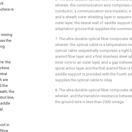
ant
wherein: the communication wire comprises 
achine is
conductor, a communication wire insulator, 
and a sheath outer shielding layer in sequenc
outer layer; the lateral wall of saddle support 
adaptation groove that supplies the communica
l mining
7. The ultra-durable optical fiber composite s
has the
wherein: the optical cable is a temperature me
ing
optical cable sequentially comprises a tight-bu
aramid fiber layer and a first stainless steel s
me: the
inner core to an outer layer, and a gap between
achine
spiral armor layer and the first aramid fiber is 
ntral
saddle support is provided with the fourth a
h are
supplies the optical cable to inlay.
d the
8. The ultra-durable optical fiber composite s
eath; the
wherein: and the transition resistance betwe
rol line,
the ground wire is less than 2000 omega.
saddle
al
ort in
fibre