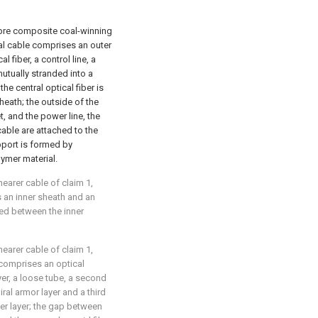
fibre composite coal-winning
cal cable comprises an outer
l fiber, a control line, a
utually stranded into a
he central optical fiber is
heath; the outside of the
t, and the power line, the
cable are attached to the
pport is formed by
ymer material.
hearer cable of claim 1,
 an inner sheath and an
ged between the inner
hearer cable of claim 1,
y comprises an optical
ayer, a loose tube, a second
iral armor layer and a third
ter layer; the gap between