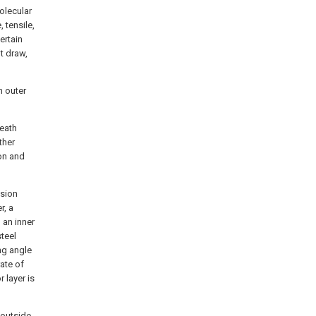
olecular
 tensile,
ertain
ot draw,
n outer
eath
ther
on and
ssion
r, a
 an inner
teel
ng angle
rate of
r layer is
 outside