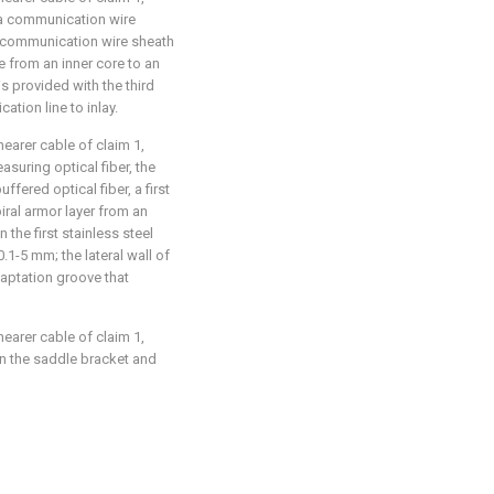
a communication wire
a communication wire sheath
e from an inner core to an
is provided with the third
tion line to inlay.
hearer cable of claim 1,
asuring optical fiber, the
ffered optical fiber, a first
piral armor layer from an
 the first stainless steel
0.1-5 mm; the lateral wall of
daptation groove that
hearer cable of claim 1,
en the saddle bracket and