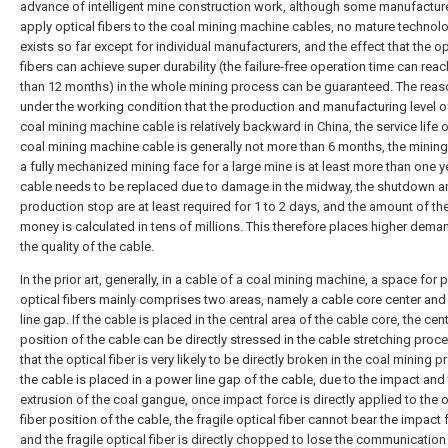
advance of intelligent mine construction work, although some manufacture
apply optical fibers to the coal mining machine cables, no mature technol
exists so far except for individual manufacturers, and the effect that the op
fibers can achieve super durability (the failure-free operation time can rea
than 12 months) in the whole mining process can be guaranteed. The reaso
under the working condition that the production and manufacturing level o
coal mining machine cable is relatively backward in China, the service life o
coal mining machine cable is generally not more than 6 months, the mining
a fully mechanized mining face for a large mine is at least more than one yea
cable needs to be replaced due to damage in the midway, the shutdown a
production stop are at least required for 1 to 2 days, and the amount of the
money is calculated in tens of millions. This therefore places higher dem
the quality of the cable.
In the prior art, generally, in a cable of a coal mining machine, a space for 
optical fibers mainly comprises two areas, namely a cable core center an
line gap. If the cable is placed in the central area of the cable core, the cent
position of the cable can be directly stressed in the cable stretching proc
that the optical fiber is very likely to be directly broken in the coal mining p
the cable is placed in a power line gap of the cable, due to the impact and
extrusion of the coal gangue, once impact force is directly applied to the o
fiber position of the cable, the fragile optical fiber cannot bear the impact 
and the fragile optical fiber is directly chopped to lose the communication 