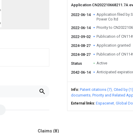
Application CN202210668211.7A e
Application filed by 
2022-06-14
Power Co ltd
Priority to CN202210
2022-06-14
Publication of CN11
2022-09-02
Application granted
2024-08-27
Publication of CN11
2024-08-27
Active
Status
Anticipated expiratio
2042-06-14
Info
Patent citations (7)
Cited by (1
documents
Priority and Related App
External links
Espacenet
Global Do
Claims
(8)