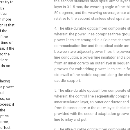
the second stainless steel spiral armor layer
rs try to
layer is 0.1-5 mm; the weaving angle of the thi
ogy
80 degrees, and the weaving coverage rate of 
tical
relative to the second stainless steel spiral a
ch more
n is that
4. The ultra-durable optical fiber composite s
f the
wherein: the power lines comprise three grou
f the
power lines are arranged in a Chinese character 
 time of
communication line and the optical cable are
r, if the
between two adjacent power lines; the power
nd the
line conductor, a power line insulator and a p
 lost
from an inner core to an outer layer in sequen
ands on
grooves for embedding power lines are unifo
side wall of the saddle support along the circ
saddle support.
placing
d a power
5. The ultra-durable optical fiber composite s
ral
wherein: the control line sequentially compri
ess, so
inner insulation layer, an outer conductor and 
rocess; if
from the inner core to the outer layer; the late
 the
provided with the second adaptation groove t
ptical
line to inlay and put.
force,
effect.
6. The ultra-durable optical fiber composite s