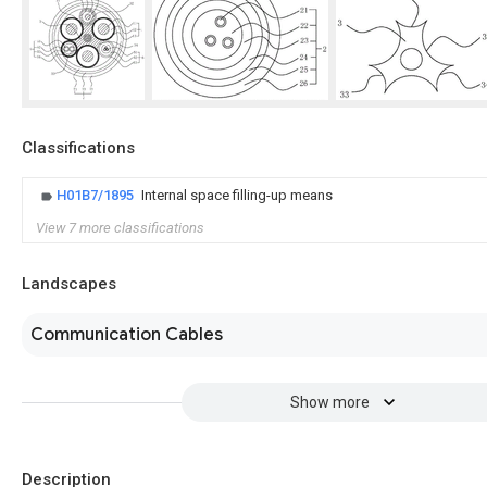
Classifications
H01B7/1895
Internal space filling-up means
View 7 more classifications
Landscapes
Communication Cables
Show more
Description