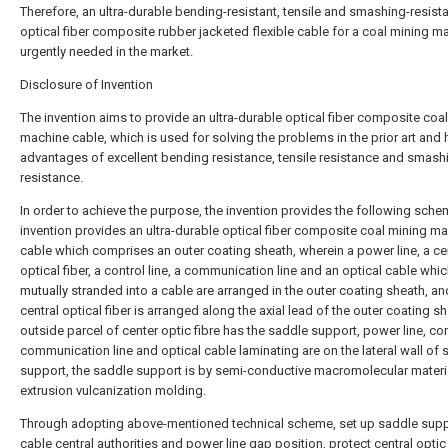
Therefore, an ultra-durable bending-resistant, tensile and smashing-resist
optical fiber composite rubber jacketed flexible cable for a coal mining m
urgently needed in the market.
Disclosure of Invention
The invention aims to provide an ultra-durable optical fiber composite coa
machine cable, which is used for solving the problems in the prior art and 
advantages of excellent bending resistance, tensile resistance and smash
resistance.
In order to achieve the purpose, the invention provides the following sche
invention provides an ultra-durable optical fiber composite coal mining m
cable which comprises an outer coating sheath, wherein a power line, a ce
optical fiber, a control line, a communication line and an optical cable whic
mutually stranded into a cable are arranged in the outer coating sheath, an
central optical fiber is arranged along the axial lead of the outer coating sh
outside parcel of center optic fibre has the saddle support, power line, cont
communication line and optical cable laminating are on the lateral wall of 
support, the saddle support is by semi-conductive macromolecular materi
extrusion vulcanization molding.
Through adopting above-mentioned technical scheme, set up saddle supp
cable central authorities and power line gap position, protect central optic 