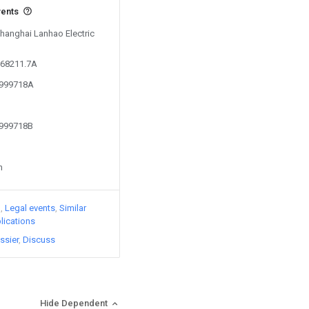
vents
Shanghai Lanhao Electric
668211.7A
4999718A
4999718B
n
)
Legal events
Similar
lications
ssier
Discuss
Hide Dependent