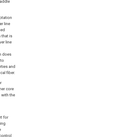
saddle
ptation
r line
ted
that is
er line
on does
 to
rties and
al fiber.
r
nner core
 with the
t for
eing
e
control