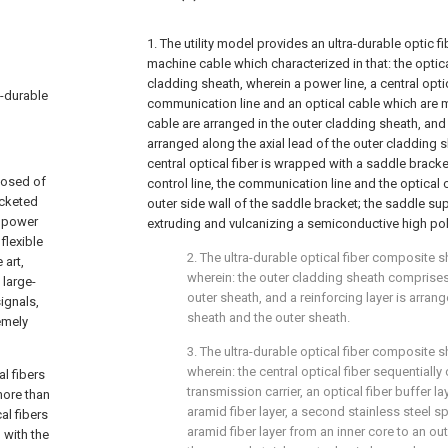
1. The utility model provides an ultra-durable optic 
machine cable which characterized in that: the opti
cladding sheath, wherein a power line, a central optica
a-durable
communication line and an optical cable which are m
cable are arranged in the outer cladding sheath, and t
arranged along the axial lead of the outer cladding s
central optical fiber is wrapped with a saddle bracke
posed of
control line, the communication line and the optical 
acketed
outer side wall of the saddle bracket; the saddle su
a power
extruding and vulcanizing a semiconductive high pol
flexible
2. The ultra-durable optical fiber composite s
 art,
wherein: the outer cladding sheath comprises
 large-
outer sheath, and a reinforcing layer is arran
ignals,
sheath and the outer sheath.
emely
3. The ultra-durable optical fiber composite s
wherein: the central optical fiber sequentiall
l fibers
transmission carrier, an optical fiber buffer l
more than
aramid fiber layer, a second stainless steel sp
al fibers
aramid fiber layer from an inner core to an ou
 with the