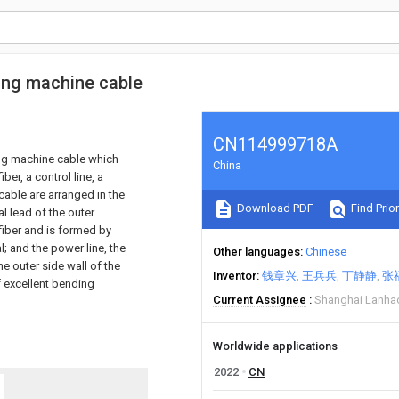
ning machine cable
CN114999718A
ing machine cable which
China
ber, a control line, a
cable are arranged in the
Download PDF
Find Prior
al lead of the outer
fiber and is formed by
; and the power line, the
Other languages
Chinese
he outer side wall of the
Inventor
钱章兴
王兵兵
丁静静
张
f excellent bending
Current Assignee
Shanghai Lanhao
Worldwide applications
2022
CN