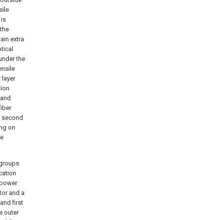
sile
 is
 the
tain extra
tical
 under the
ensile
 layer
tion
 and
fiber
he second
ing on
be
 groups
cation
 power
tor and a
and first
e outer