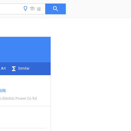
 Art
Similar
福顺
 Electric Power Co ltd