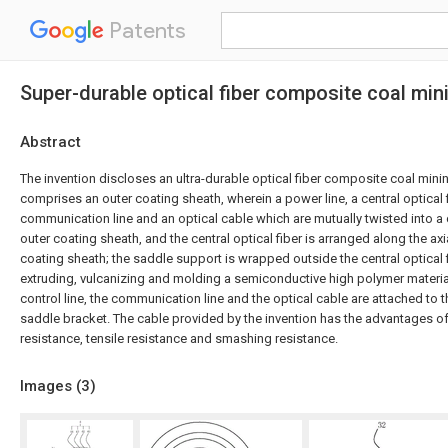
Patents
Super-durable optical fiber composite coal mi
Abstract
The invention discloses an ultra-durable optical fiber composite coal min
comprises an outer coating sheath, wherein a power line, a central optical fi
communication line and an optical cable which are mutually twisted into a 
outer coating sheath, and the central optical fiber is arranged along the axi
coating sheath; the saddle support is wrapped outside the central optical 
extruding, vulcanizing and molding a semiconductive high polymer material
control line, the communication line and the optical cable are attached to t
saddle bracket. The cable provided by the invention has the advantages o
resistance, tensile resistance and smashing resistance.
Images (
3
)