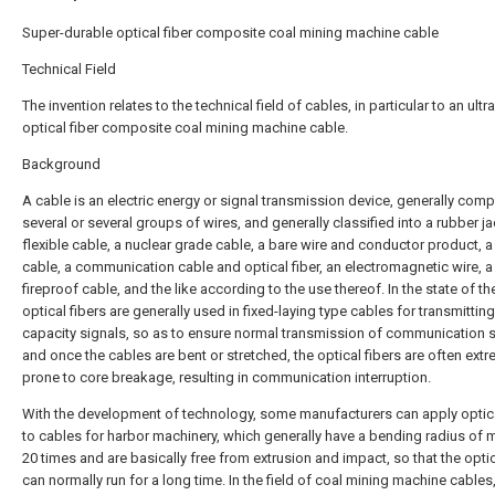
Super-durable optical fiber composite coal mining machine cable
Technical Field
The invention relates to the technical field of cables, in particular to an ultr
optical fiber composite coal mining machine cable.
Background
A cable is an electric energy or signal transmission device, generally com
several or several groups of wires, and generally classified into a rubber j
flexible cable, a nuclear grade cable, a bare wire and conductor product, 
cable, a communication cable and optical fiber, an electromagnetic wire, a 
fireproof cable, and the like according to the use thereof. In the state of the
optical fibers are generally used in fixed-laying type cables for transmitting
capacity signals, so as to ensure normal transmission of communication s
and once the cables are bent or stretched, the optical fibers are often extr
prone to core breakage, resulting in communication interruption.
With the development of technology, some manufacturers can apply optica
to cables for harbor machinery, which generally have a bending radius of 
20 times and are basically free from extrusion and impact, so that the optic
can normally run for a long time. In the field of coal mining machine cables,