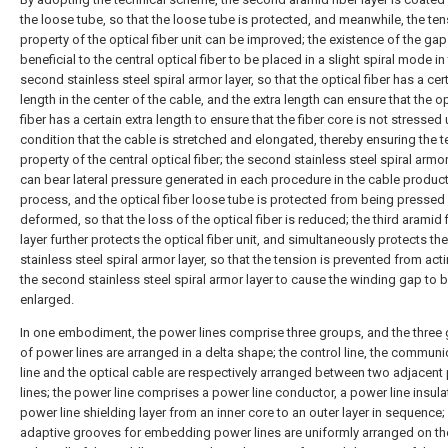
the loose tube, so that the loose tube is protected, and meanwhile, the ten
property of the optical fiber unit can be improved; the existence of the gap
beneficial to the central optical fiber to be placed in a slight spiral mode in
second stainless steel spiral armor layer, so that the optical fiber has a cer
length in the center of the cable, and the extra length can ensure that the op
fiber has a certain extra length to ensure that the fiber core is not stressed
condition that the cable is stretched and elongated, thereby ensuring the t
property of the central optical fiber; the second stainless steel spiral armor
can bear lateral pressure generated in each procedure in the cable produc
process, and the optical fiber loose tube is protected from being pressed
deformed, so that the loss of the optical fiber is reduced; the third aramid 
layer further protects the optical fiber unit, and simultaneously protects t
stainless steel spiral armor layer, so that the tension is prevented from act
the second stainless steel spiral armor layer to cause the winding gap to 
enlarged.
In one embodiment, the power lines comprise three groups, and the three
of power lines are arranged in a delta shape; the control line, the communi
line and the optical cable are respectively arranged between two adjacent
lines; the power line comprises a power line conductor, a power line insula
power line shielding layer from an inner core to an outer layer in sequence; 
adaptive grooves for embedding power lines are uniformly arranged on th