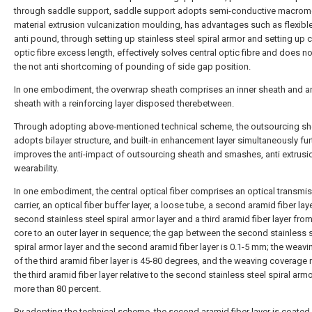
through saddle support, saddle support adopts semi-conductive macrom
material extrusion vulcanization moulding, has advantages such as flexible,
anti pound, through setting up stainless steel spiral armor and setting up c
optic fibre excess length, effectively solves central optic fibre and does n
the not anti shortcoming of pounding of side gap position.
In one embodiment, the overwrap sheath comprises an inner sheath and a
sheath with a reinforcing layer disposed therebetween.
Through adopting above-mentioned technical scheme, the outsourcing sh
adopts bilayer structure, and built-in enhancement layer simultaneously fur
improves the anti-impact of outsourcing sheath and smashes, anti extrusi
wearability.
In one embodiment, the central optical fiber comprises an optical transmi
carrier, an optical fiber buffer layer, a loose tube, a second aramid fiber laye
second stainless steel spiral armor layer and a third aramid fiber layer from
core to an outer layer in sequence; the gap between the second stainless s
spiral armor layer and the second aramid fiber layer is 0.1-5 mm; the weavi
of the third aramid fiber layer is 45-80 degrees, and the weaving coverage 
the third aramid fiber layer relative to the second stainless steel spiral armo
more than 80 percent.
By adopting the technical scheme, the second aramid fiber layer is coated