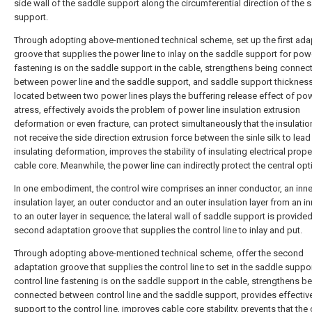
side wall of the saddle support along the circumferential direction of the 
support.
Through adopting above-mentioned technical scheme, set up the first ada
groove that supplies the power line to inlay on the saddle support for powe
fastening is on the saddle support in the cable, strengthens being connec
between power line and the saddle support, and saddle support thickness 
located between two power lines plays the buffering release effect of pow
atress, effectively avoids the problem of power line insulation extrusion
deformation or even fracture, can protect simultaneously that the insulati
not receive the side direction extrusion force between the sinle silk to lead
insulating deformation, improves the stability of insulating electrical prope
cable core. Meanwhile, the power line can indirectly protect the central optic
In one embodiment, the control wire comprises an inner conductor, an inne
insulation layer, an outer conductor and an outer insulation layer from an i
to an outer layer in sequence; the lateral wall of saddle support is provided
second adaptation groove that supplies the control line to inlay and put.
Through adopting above-mentioned technical scheme, offer the second
adaptation groove that supplies the control line to set in the saddle suppor
control line fastening is on the saddle support in the cable, strengthens b
connected between control line and the saddle support, provides effectiv
support to the control line, improves cable core stability, prevents that the 