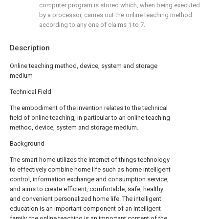
computer program is stored which, when being executed
by a processor, carries out the online teaching method
according to any one of claims 1 to 7.
Description
Online teaching method, device, system and storage
medium
Technical Field
The embodiment of the invention relates to the technical
field of online teaching, in particular to an online teaching
method, device, system and storage medium.
Background
The smart home utilizes the Internet of things technology
to effectively combine home life such as home intelligent
control, information exchange and consumption service,
and aims to create efficient, comfortable, safe, healthy
and convenient personalized home life. The intelligent
education is an important component of an intelligent
family, the online teaching is an important content of the