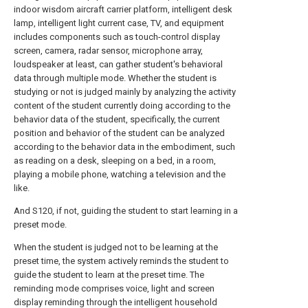
indoor wisdom aircraft carrier platform, intelligent desk
lamp, intelligent light current case, TV, and equipment
includes components such as touch-control display
screen, camera, radar sensor, microphone array,
loudspeaker at least, can gather student's behavioral
data through multiple mode. Whether the student is
studying or not is judged mainly by analyzing the activity
content of the student currently doing according to the
behavior data of the student, specifically, the current
position and behavior of the student can be analyzed
according to the behavior data in the embodiment, such
as reading on a desk, sleeping on a bed, in a room,
playing a mobile phone, watching a television and the
like.
And S120, if not, guiding the student to start learning in a
preset mode.
When the student is judged not to be learning at the
preset time, the system actively reminds the student to
guide the student to learn at the preset time. The
reminding mode comprises voice, light and screen
display reminding through the intelligent household