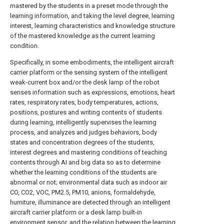
mastered by the students in a preset mode through the
learning information, and taking the level degree, learning
interest, learning characteristics and knowledge structure
of the mastered knowledge as the current learning
condition.
Specifically, in some embodiments, the intelligent aircraft
carrier platform or the sensing system of the intelligent
weak-current box and/or the desk lamp of the robot
senses information such as expressions, emotions, heart
rates, respiratory rates, body temperatures, actions,
positions, postures and writing contents of students
during learning, intelligently supervises the learning
process, and analyzes and judges behaviors, body
states and concentration degrees of the students,
interest degrees and mastering conditions of teaching
contents through AI and big data so as to determine
whether the learning conditions of the students are
abnormal or not; environmental data such as indoor air
CO, CO2, VOC, PM2.5, PM10, anions, formaldehyde,
humiture, illuminance are detected through an intelligent
aircraft carrier platform or a desk lamp built-in
environment sensor, and the relation between the learning