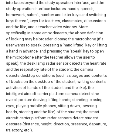
interfaces beyond the study operation interface, and the
study operation interface includes: hands, speech,
homework, submit, number and letter keys and switching
keys thereof, keys for teachers, classmates, discussions
and the like, and a teacher video window. More
specifically, in some embodiments, the above definition
of locking may be broader: closing the microphone (if a
user wants to speak, pressing a 'hand lifting' key or lifting
a hand in advance, and pressing the 'speak' key to open
the microphone after the teacher allows the user to
speak); the desk lamp radar sensor detects the heart rate
and the respiratory rate of the student; the camera
detects desktop conditions (such as pages and contents
of books on the desktop of the student, writing contents,
activities of hands of the student and the like); the
intelligent aircraft carrier platform camera detects the
overall posture (leaving, lifting hands, standing, closing
eyes, playing mobile phones, sitting down, lowering
heads, steering and the like) of the student; the smart
aircraft carrier platform radar sensors detect student
gestures (distance, height, direction, presence, departure,
trajectory, etc.).