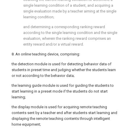
single learning condition of a student, and acquiring a
single evaluation made by a teacher aiming at the single
learning condition;
and determining a corresponding ranking reward
according to the single learning condition and the single
evaluation, wherein the ranking reward comprises an
entity reward and/or a virtual reward.
8. An online teaching device, comprising:
the detection module is used for detecting behavior data of
students in preset time and judging whether the students learn
or not according to the behavior data;
the learning guide module is used for guiding the students to
start learning in a preset mode if the students do not start
learning;
the display module is used for acquiring remote teaching
contents sent by a teacher end after students start learning and
displaying the remote teaching contents through intelligent
home equipment;