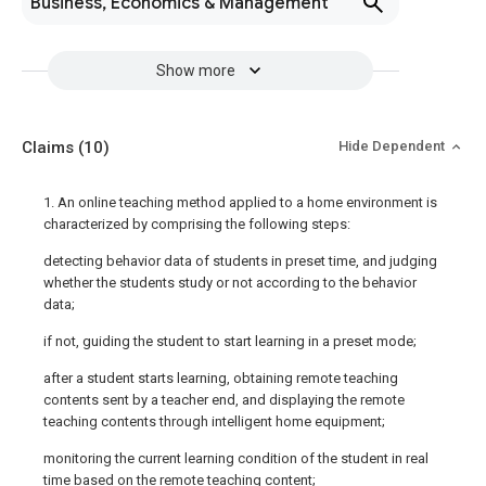
Business, Economics & Management
Show more
Claims
(10)
Hide Dependent
1. An online teaching method applied to a home environment is
characterized by comprising the following steps:
detecting behavior data of students in preset time, and judging
whether the students study or not according to the behavior
data;
if not, guiding the student to start learning in a preset mode;
after a student starts learning, obtaining remote teaching
contents sent by a teacher end, and displaying the remote
teaching contents through intelligent home equipment;
monitoring the current learning condition of the student in real
time based on the remote teaching content;