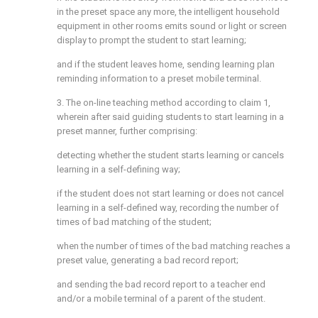
in the preset space any more, the intelligent household
equipment in other rooms emits sound or light or screen
display to prompt the student to start learning;
and if the student leaves home, sending learning plan
reminding information to a preset mobile terminal.
3. The on-line teaching method according to claim 1,
wherein after said guiding students to start learning in a
preset manner, further comprising:
detecting whether the student starts learning or cancels
learning in a self-defining way;
if the student does not start learning or does not cancel
learning in a self-defined way, recording the number of
times of bad matching of the student;
when the number of times of the bad matching reaches a
preset value, generating a bad record report;
and sending the bad record report to a teacher end
and/or a mobile terminal of a parent of the student.