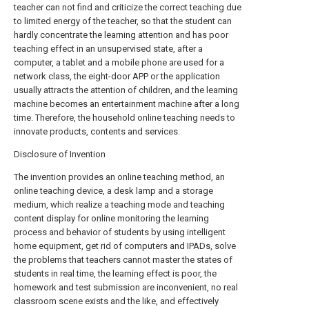
teacher can not find and criticize the correct teaching due
to limited energy of the teacher, so that the student can
hardly concentrate the learning attention and has poor
teaching effect in an unsupervised state, after a
computer, a tablet and a mobile phone are used for a
network class, the eight-door APP or the application
usually attracts the attention of children, and the learning
machine becomes an entertainment machine after a long
time. Therefore, the household online teaching needs to
innovate products, contents and services.
Disclosure of Invention
The invention provides an online teaching method, an
online teaching device, a desk lamp and a storage
medium, which realize a teaching mode and teaching
content display for online monitoring the learning
process and behavior of students by using intelligent
home equipment, get rid of computers and IPADs, solve
the problems that teachers cannot master the states of
students in real time, the learning effect is poor, the
homework and test submission are inconvenient, no real
classroom scene exists and the like, and effectively