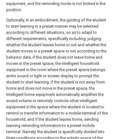
equipment, and the reminding mode is not limited in the
position.
Optionally, in an embodiment, the guiding of the student
to start learning in a preset manner may be selected
according to different situations, so as to adapt to
different requirements, specifically including: judging
whether the student leaves home or not and whether the
student moves in a preset space or not according to the
behavior data; if the student does not leave home and
moves in the preset space, the intelligent household
equipment in the room where the preset space belongs
emits sound or light or screen display to prompt the
student to start learning; if the student is not away from
home and does not move in the preset space, the
intelligent home equipment automatically amplifies the
sound volume or remotely controls other intelligent
equipment in the space where the student is located to
remind or transfer information to a mobile terminal of the
household; and if the student leaves home, sending
learning reminding information to a preset mobile
terminal. Namely, the student is specifically divided into
three conditions according to the activity space of the