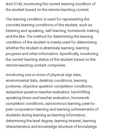
And S140, monitoring the current learning condition of
the student based on the remote teaching content.
The learning condition is used for representing the
concrete learning conditions of the student, such as
listening and speaking, self-learning, homework making
and the like. The method for determining the learning
condition of the student is mainly used for determining
whether the student is attentively learning, learning
progress and other information. Specifically, monitoring
the current learning status of the student based on the
remote teaching content comprises:
monitoring one or more of physical sign data,
environmental data, desktop conditions, learning
postures, objective question completion conditions,
subjective question teacher evaluation, hand-lifting
speaking times and teacher evaluation, homework
completion conditions, autonomous learning, peer-to-
peer cooperation learning and learning achievements of
students during learning as learning information,
determining the level degree, learning interest, learning
characteristics and knowledge structure of knowledge