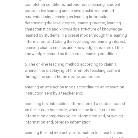
completion conditions, autonomous learning, student
cooperative learning and learning achievements of
students during learning as learning information,
determining the level degree, learning interest, learning
characteristics and knowledge structure of knowledge
learned by students in a preset mode through the learning
information, and taking the level degree, learning interest,
learning characteristics and knowledge structure of the
knowledge learned as the current learning condition.
5. The on-line teaching method according to claim 1,
wherein the displaying of the remote teaching content
through the smart home device comprises:
entering an interaction mode according to an interaction
instruction sent by a teacher end;
acquiring first interaction information of a student based
on the interaction mode, wherein the first interaction
information comprises voice information and/or writing
information and/or video information;
sending the first interactive information to a teacher end,