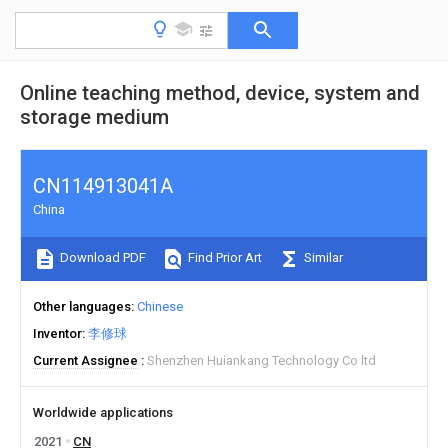
Online teaching method, device, system and
storage medium
CN114913041A
China
Download PDF
Find Prior Art
Similar
Other languages
Chinese
Inventor
李修球
Current Assignee
Shenzhen Huiankang Technology Co ltd
Worldwide applications
2021
CN