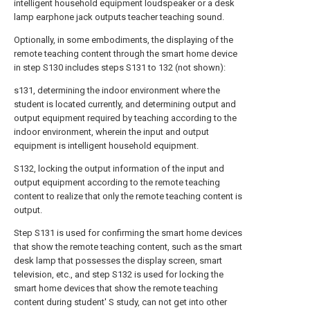
intelligent household equipment loudspeaker or a desk
lamp earphone jack outputs teacher teaching sound.
Optionally, in some embodiments, the displaying of the
remote teaching content through the smart home device
in step S130 includes steps S131 to 132 (not shown):
s131, determining the indoor environment where the
student is located currently, and determining output and
output equipment required by teaching according to the
indoor environment, wherein the input and output
equipment is intelligent household equipment.
S132, locking the output information of the input and
output equipment according to the remote teaching
content to realize that only the remote teaching content is
output.
Step S131 is used for confirming the smart home devices
that show the remote teaching content, such as the smart
desk lamp that possesses the display screen, smart
television, etc., and step S132 is used for locking the
smart home devices that show the remote teaching
content during student' S study, can not get into other