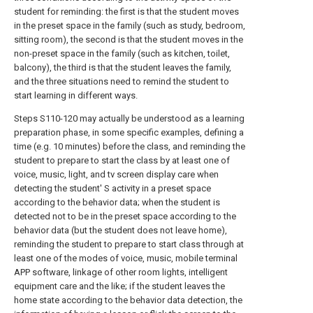
student for reminding: the first is that the student moves
in the preset space in the family (such as study, bedroom,
sitting room), the second is that the student moves in the
non-preset space in the family (such as kitchen, toilet,
balcony), the third is that the student leaves the family,
and the three situations need to remind the student to
start learning in different ways.
Steps S110-120 may actually be understood as a learning
preparation phase, in some specific examples, defining a
time (e.g. 10 minutes) before the class, and reminding the
student to prepare to start the class by at least one of
voice, music, light, and tv screen display care when
detecting the student' S activity in a preset space
according to the behavior data; when the student is
detected not to be in the preset space according to the
behavior data (but the student does not leave home),
reminding the student to prepare to start class through at
least one of the modes of voice, music, mobile terminal
APP software, linkage of other room lights, intelligent
equipment care and the like; if the student leaves the
home state according to the behavior data detection, the