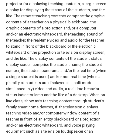
projector for displaying teaching contents, a large screen
display for displaying the status of the students, and the
like. The remote teaching contents comprise the graphic
contents of a teacher on a physical blackboard, the
graphic contents of a projection and/or a computer
and/or an electronic whiteboard, the teaching sound of
the teacher, the real-time video and audio for the teacher
to stand in front of the blackboard or the electronic
whiteboard or the projection or television display screen,
and the like. The display contents of the student status
display screen comprise the student name, the student
number, the student panorama and/or the real-time (when
a single student is used) and/or non-real-time (when a
plurality of students are displayed in a split mode
simultaneously) video and audio, a real-time behavior
status indicator lamp and the like of a desktop. When on-
line class, show mr's teaching content through student's
family smart home devices, if: the television displays
teaching video and/or computer window content of a
teacher in front of an entity blackboard or a projection
and/or an electronic whiteboard, and voice playing
equipment such as a television loudspeaker or an