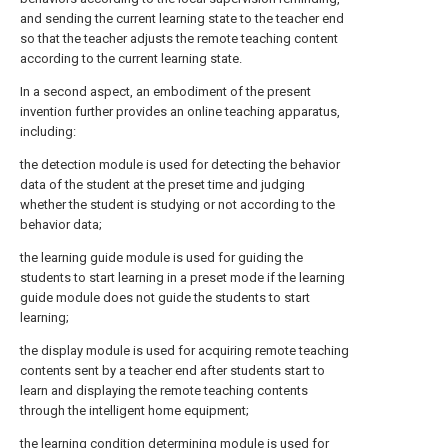
and sending the current learning state to the teacher end
so that the teacher adjusts the remote teaching content
according to the current learning state.
In a second aspect, an embodiment of the present
invention further provides an online teaching apparatus,
including:
the detection module is used for detecting the behavior
data of the student at the preset time and judging
whether the student is studying or not according to the
behavior data;
the learning guide module is used for guiding the
students to start learning in a preset mode if the learning
guide module does not guide the students to start
learning;
the display module is used for acquiring remote teaching
contents sent by a teacher end after students start to
learn and displaying the remote teaching contents
through the intelligent home equipment;
the learning condition determining module is used for