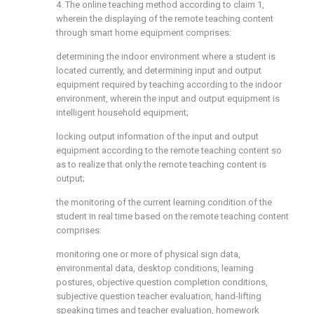
4. The online teaching method according to claim 1,
wherein the displaying of the remote teaching content
through smart home equipment comprises:
determining the indoor environment where a student is
located currently, and determining input and output
equipment required by teaching according to the indoor
environment, wherein the input and output equipment is
intelligent household equipment;
locking output information of the input and output
equipment according to the remote teaching content so
as to realize that only the remote teaching content is
output;
the monitoring of the current learning condition of the
student in real time based on the remote teaching content
comprises:
monitoring one or more of physical sign data,
environmental data, desktop conditions, learning
postures, objective question completion conditions,
subjective question teacher evaluation, hand-lifting
speaking times and teacher evaluation, homework