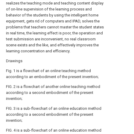
realizes the teaching mode and teaching content display
of on-line supervision of the learning process and
behavior of the students by using the intelligent home
equipment, gets rid of computers and IPAD, solves the
problems that teachers cannot master the student states
in real time, the learning effect is poor, the operation and
test submission are inconvenient, no real classroom
scene exists and the like, and effectively improves the
learning concentration and efficiency.
Drawings
Fig. 1 is a flowchart of an online teaching method
according to an embodiment of the present invention;
FIG. 2 is a flowchart of another online teaching method
according to a second embodiment of the present
invention;
FIG. 3 is a sub-flowchart of an online education method
according to a second embodiment of the present
invention;
FIG. 4 is a sub-flowchart of an online education method