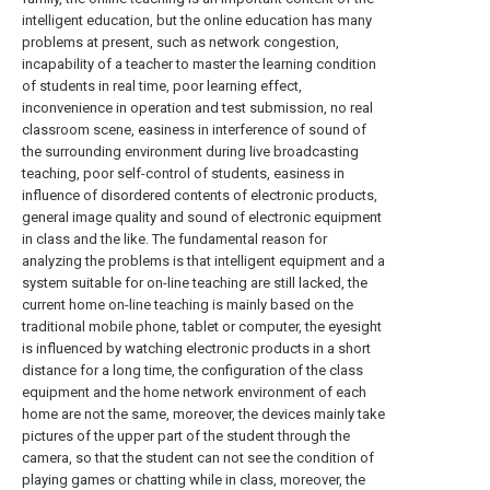
intelligent education, but the online education has many
problems at present, such as network congestion,
incapability of a teacher to master the learning condition
of students in real time, poor learning effect,
inconvenience in operation and test submission, no real
classroom scene, easiness in interference of sound of
the surrounding environment during live broadcasting
teaching, poor self-control of students, easiness in
influence of disordered contents of electronic products,
general image quality and sound of electronic equipment
in class and the like. The fundamental reason for
analyzing the problems is that intelligent equipment and a
system suitable for on-line teaching are still lacked, the
current home on-line teaching is mainly based on the
traditional mobile phone, tablet or computer, the eyesight
is influenced by watching electronic products in a short
distance for a long time, the configuration of the class
equipment and the home network environment of each
home are not the same, moreover, the devices mainly take
pictures of the upper part of the student through the
camera, so that the student can not see the condition of
playing games or chatting while in class, moreover, the