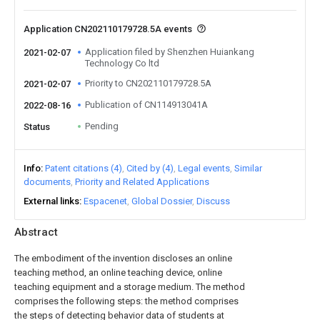
Application CN202110179728.5A events
Application filed by Shenzhen Huiankang
2021-02-07
Technology Co ltd
Priority to CN202110179728.5A
2021-02-07
Publication of CN114913041A
2022-08-16
Pending
Status
Info
Patent citations (4)
Cited by (4)
Legal events
Similar
documents
Priority and Related Applications
External links
Espacenet
Global Dossier
Discuss
Abstract
The embodiment of the invention discloses an online
teaching method, an online teaching device, online
teaching equipment and a storage medium. The method
comprises the following steps: the method comprises
the steps of detecting behavior data of students at