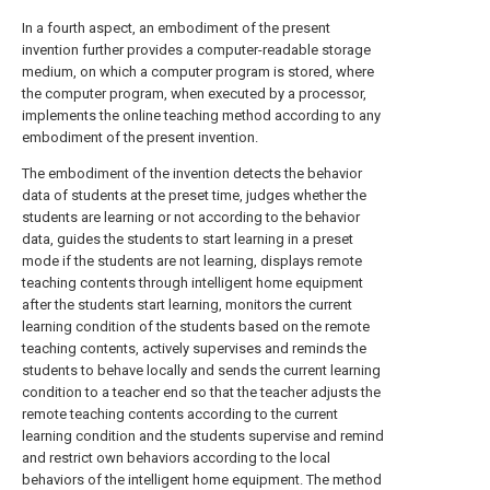
In a fourth aspect, an embodiment of the present
invention further provides a computer-readable storage
medium, on which a computer program is stored, where
the computer program, when executed by a processor,
implements the online teaching method according to any
embodiment of the present invention.
The embodiment of the invention detects the behavior
data of students at the preset time, judges whether the
students are learning or not according to the behavior
data, guides the students to start learning in a preset
mode if the students are not learning, displays remote
teaching contents through intelligent home equipment
after the students start learning, monitors the current
learning condition of the students based on the remote
teaching contents, actively supervises and reminds the
students to behave locally and sends the current learning
condition to a teacher end so that the teacher adjusts the
remote teaching contents according to the current
learning condition and the students supervise and remind
and restrict own behaviors according to the local
behaviors of the intelligent home equipment. The method