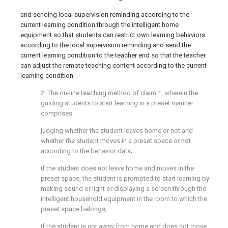
and sending local supervision reminding according to the
current learning condition through the intelligent home
equipment so that students can restrict own learning behaviors
according to the local supervision reminding and send the
current learning condition to the teacher end so that the teacher
can adjust the remote teaching content according to the current
learning condition.
2. The on-line teaching method of claim 1, wherein the
guiding students to start learning in a preset manner
comprises:
judging whether the student leaves home or not and
whether the student moves in a preset space or not
according to the behavior data;
if the student does not leave home and moves in the
preset space, the student is prompted to start learning by
making sound or light or displaying a screen through the
intelligent household equipment in the room to which the
preset space belongs;
if the student is not away from home and does not move