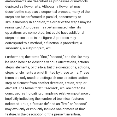
embodiments are described as processes or methods
depicted as flowcharts. Although a flowchart may
describe the steps as a sequential process, many of the
steps can be performed in parallel, concurrently or
simultaneously. In addition, the order of the steps may be
rearranged. A process may be terminated when its
operations are completed, but could have additional
steps not included in the figure. A process may
correspond to a method, a function, a procedure, a
subroutine, a subprogram, etc.
Furthermore, the terms "first," "second," and the like may
be used herein to describe various orientations, actions,
steps, elements, or the like, but the orientations, actions,
steps, or elements are not limited by these terms. These
terms are only used to distinguish one direction, action,
step or element from another direction, action, step or
element. The terms "first", "second", etc. are not to be
construed as indicating or implying relative importance or
implicitly indicating the number of technical features
indicated. Thus, a feature defined as "first" or "second"
may explicitly or implicitly include one or more of that
feature. In the description of the present invention,