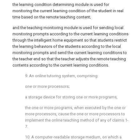
the learning condition determining module is used for
monitoring the current learning condition of the student in real
time based on the remote teaching content;
and the teaching monitoring module is used for sending local
monitoring prompts according to the current learning conditions
through the intelligent home equipment so that students restrict
the learning behaviors of the students according to the local
monitoring prompts and send the current learning conditions to
the teacher end so that the teacher adjusts the remote teaching
contents according to the current learning conditions.
9. An online tutoring system, comprising:
one or more processors;
a storage device for storing one or more programs,
the one or more programs, when executed by the one or
more processors, cause the one or more processors to
implement the online teaching method of any of claims 1-
7.
10. A computer-readable storage medium, on which a