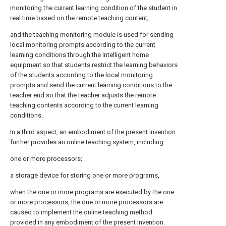
monitoring the current learning condition of the student in
real time based on the remote teaching content;
and the teaching monitoring module is used for sending
local monitoring prompts according to the current
learning conditions through the intelligent home
equipment so that students restrict the learning behaviors
of the students according to the local monitoring
prompts and send the current learning conditions to the
teacher end so that the teacher adjusts the remote
teaching contents according to the current learning
conditions.
In a third aspect, an embodiment of the present invention
further provides an online teaching system, including:
one or more processors;
a storage device for storing one or more programs,
when the one or more programs are executed by the one
or more processors, the one or more processors are
caused to implement the online teaching method
provided in any embodiment of the present invention.