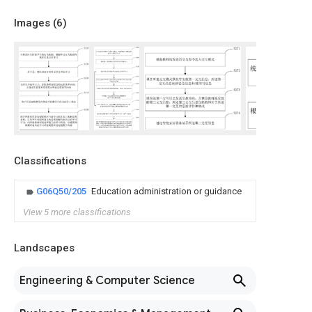
Images (
6
)
Classifications
G06Q50/205
Education administration or guidance
View 5 more classifications
Landscapes
Engineering & Computer Science