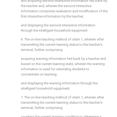
and acquiring second interactive information fed back by
the teacher end, wherein the second interactive
information comprises evaluation and modification of the
first interactive information by the teacher;
and displaying the second interactive information
through the intelligent household equipment.
6. The on-line teaching method of claim 1, wherein after
transmitting the current learning status to the teacher's
terminal, further comprising:
acquiring warning information fed back by a teacher end
based on the current learning state, wherein the warning
information is used for reminding students to
concentrate on learning;
and displaying the warning information through the
intelligent household equipment.
7. The on-line teaching method of claim 1, wherein after
transmitting the current learning status to the teacher's
terminal, further comprising:
counting the current learning condition to determine a