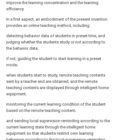
improve the learning concentration and the learning
efficiency.
In a first aspect, an embodiment of the present invention
provides an online teaching method, including:
detecting behavior data of students in preset time, and
judging whether the students study or not according to
the behavior data;
if not, guiding the student to start learning in a preset
mode;
when students start to study, remote teaching contents
sent by a teacher end are obtained, and the remote
teaching contents are displayed through intelligent home
equipment;
monitoring the current learning condition of the student
based on the remote teaching content;
and sending local supervision reminding according to the
current learning state through the intelligent home
equipment so that students restrict own learning
behaviors according to the local supervision reminding,