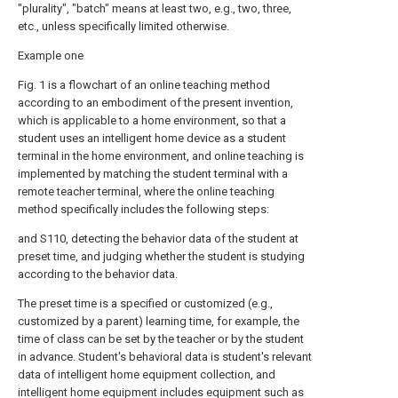
"plurality", "batch" means at least two, e.g., two, three,
etc., unless specifically limited otherwise.
Example one
Fig. 1 is a flowchart of an online teaching method
according to an embodiment of the present invention,
which is applicable to a home environment, so that a
student uses an intelligent home device as a student
terminal in the home environment, and online teaching is
implemented by matching the student terminal with a
remote teacher terminal, where the online teaching
method specifically includes the following steps:
and S110, detecting the behavior data of the student at
preset time, and judging whether the student is studying
according to the behavior data.
The preset time is a specified or customized (e.g.,
customized by a parent) learning time, for example, the
time of class can be set by the teacher or by the student
in advance. Student's behavioral data is student's relevant
data of intelligent home equipment collection, and
intelligent home equipment includes equipment such as