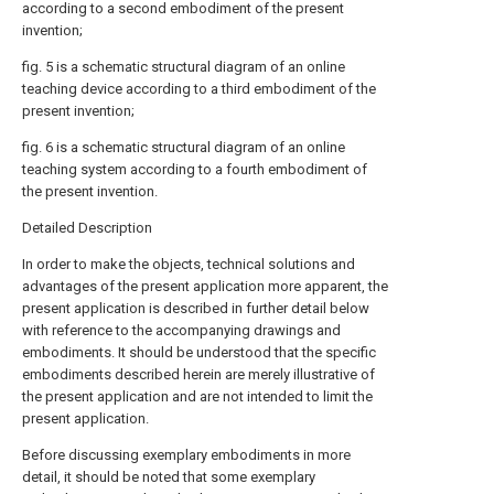
according to a second embodiment of the present
invention;
fig. 5 is a schematic structural diagram of an online
teaching device according to a third embodiment of the
present invention;
fig. 6 is a schematic structural diagram of an online
teaching system according to a fourth embodiment of
the present invention.
Detailed Description
In order to make the objects, technical solutions and
advantages of the present application more apparent, the
present application is described in further detail below
with reference to the accompanying drawings and
embodiments. It should be understood that the specific
embodiments described herein are merely illustrative of
the present application and are not intended to limit the
present application.
Before discussing exemplary embodiments in more
detail, it should be noted that some exemplary