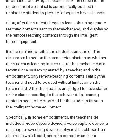
information of having a lesson or flick the screen to the
student mobile terminal is automatically pushed to
remind the student to prepare to begin to have a lesson.
S130, after the students begin to learn, obtaining remote
teaching contents sent by the teacher end, and displaying
the remote teaching contents through the intelligent
home equipment.
It is determined whether the student starts the on-line
classroom based on the same determination as whether
the student is learning in step S110. The teacher end is a
terminal or a system operated by a teacher, and in the
embodiment, only remote teaching contents sent by the
teacher end need to be used without limitation on the
teacher end. After the students are judged to have started
online class according to the behavior data, learning
contents need to be provided for the students through
the intelligent home equipment.
Specifically, in some embodiments, the teacher side
includes a video capture device, a voice capture device, a
multi-signal switching device, a physical blackboard, an
electronic whiteboard, and/or a computer and/or a