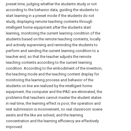
preset time, judging whether the students study or not
according to the behavior data, guiding the students to
start learning in a preset mode if the students do not
study, displaying remote teaching contents through
intelligent home equipment after the students start
learning, monitoring the current learning condition of the
students based on the remote teaching contents, locally
and actively supervising and reminding the students to
perform and sending the current learning condition to a
teacher end, so that the teacher adjusts the remote
teaching contents according to the current learning
condition. According to the embodiment of the invention,
the teaching mode and the teaching content display for
monitoring the learning process and behavior of the
students on line are realized by the intelligent home
equipment, the computer and the IPAD are eliminated, the
problems that teachers cannot master the student states
in real time, the learning effect is poor, the operation and
test submission is inconvenient, no real classroom scene
exists and the like are solved, and the learning
concentration and the learning efficiency are effectively
improved.