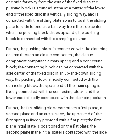
one side far away from the axis of the fixed disc; the
pushing block is arranged at the axle center of the lower
end of the fixed disc in a vertically sliding way, and is
contacted with the sliding plate so as to push the sliding
plate to slide to one side far away from the axle center
when the pushing block slides upwards; the pushing
block is connected with the clamping column.
Further, the pushing block is connected with the clamping
column through an elastic component; the elastic
component comprises a main spring and a connecting
block; the connecting block can be connected with the
axle center of the fixed disc in an up-and-down sliding
way; the pushing block is fixedly connected with the
connecting block; the upper end of the main spring is
fixedly connected with the connecting block, and the
lower end is fixedly connected with the clamping column.
Further, the first sliding block comprises a first plane, a
second plane and an arc surface; the upper end of the
first spring is fixedly provided with a flat plate; the first
plane initial state is positioned on the flat plate; the
second plane in the initial state is contacted with the side