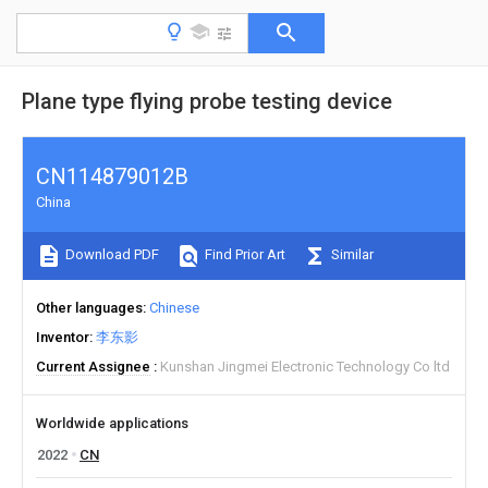
Plane type flying probe testing device
CN114879012B
China
Download PDF
Find Prior Art
Similar
Other languages
Chinese
Inventor
李东影
Current Assignee
Kunshan Jingmei Electronic Technology Co ltd
Worldwide applications
2022
CN