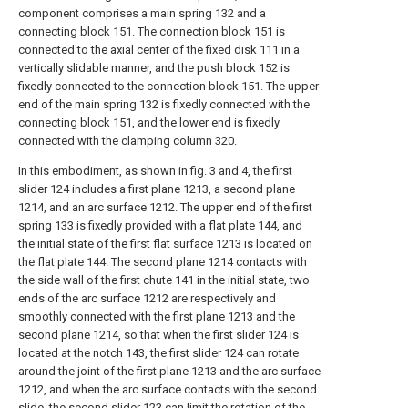
component comprises a main spring 132 and a
connecting block 151. The connection block 151 is
connected to the axial center of the fixed disk 111 in a
vertically slidable manner, and the push block 152 is
fixedly connected to the connection block 151. The upper
end of the main spring 132 is fixedly connected with the
connecting block 151, and the lower end is fixedly
connected with the clamping column 320.
In this embodiment, as shown in fig. 3 and 4, the first
slider 124 includes a first plane 1213, a second plane
1214, and an arc surface 1212. The upper end of the first
spring 133 is fixedly provided with a flat plate 144, and
the initial state of the first flat surface 1213 is located on
the flat plate 144. The second plane 1214 contacts with
the side wall of the first chute 141 in the initial state, two
ends of the arc surface 1212 are respectively and
smoothly connected with the first plane 1213 and the
second plane 1214, so that when the first slider 124 is
located at the notch 143, the first slider 124 can rotate
around the joint of the first plane 1213 and the arc surface
1212, and when the arc surface contacts with the second
slide, the second slider 123 can limit the rotation of the