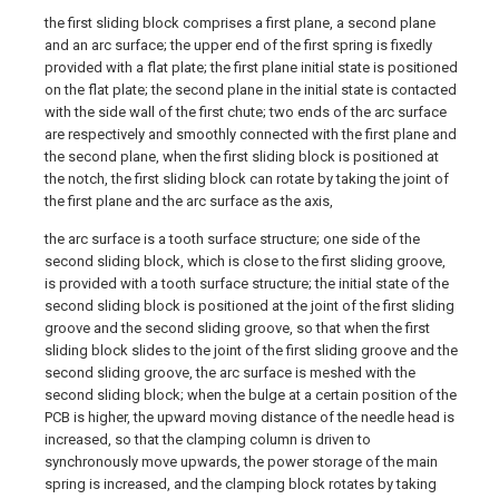
the first sliding block comprises a first plane, a second plane
and an arc surface; the upper end of the first spring is fixedly
provided with a flat plate; the first plane initial state is positioned
on the flat plate; the second plane in the initial state is contacted
with the side wall of the first chute; two ends of the arc surface
are respectively and smoothly connected with the first plane and
the second plane, when the first sliding block is positioned at
the notch, the first sliding block can rotate by taking the joint of
the first plane and the arc surface as the axis,
the arc surface is a tooth surface structure; one side of the
second sliding block, which is close to the first sliding groove,
is provided with a tooth surface structure; the initial state of the
second sliding block is positioned at the joint of the first sliding
groove and the second sliding groove, so that when the first
sliding block slides to the joint of the first sliding groove and the
second sliding groove, the arc surface is meshed with the
second sliding block; when the bulge at a certain position of the
PCB is higher, the upward moving distance of the needle head is
increased, so that the clamping column is driven to
synchronously move upwards, the power storage of the main
spring is increased, and the clamping block rotates by taking