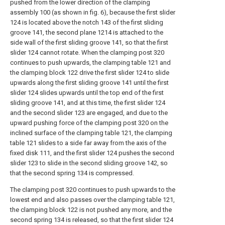
pushed from the lower direction of the clamping
assembly 100 (as shown in fig. 6), because the first slider
124 is located above the notch 143 of the first sliding
groove 141, the second plane 1214 is attached to the
side wall of the first sliding groove 141, so that the first
slider 124 cannot rotate. When the clamping post 320
continues to push upwards, the clamping table 121 and
the clamping block 122 drive the first slider 124 to slide
upwards along the first sliding groove 141 until the first
slider 124 slides upwards until the top end of the first
sliding groove 141, and at this time, the first slider 124
and the second slider 123 are engaged, and due to the
upward pushing force of the clamping post 320 on the
inclined surface of the clamping table 121, the clamping
table 121 slides to a side far away from the axis of the
fixed disk 111, and the first slider 124 pushes the second
slider 123 to slide in the second sliding groove 142, so
that the second spring 134 is compressed.
The clamping post 320 continues to push upwards to the
lowest end and also passes over the clamping table 121,
the clamping block 122 is not pushed any more, and the
second spring 134 is released, so that the first slider 124