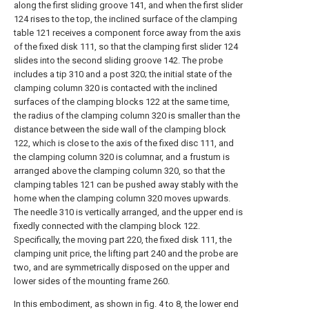
along the first sliding groove 141, and when the first slider
124 rises to the top, the inclined surface of the clamping
table 121 receives a component force away from the axis
of the fixed disk 111, so that the clamping first slider 124
slides into the second sliding groove 142. The probe
includes a tip 310 and a post 320; the initial state of the
clamping column 320 is contacted with the inclined
surfaces of the clamping blocks 122 at the same time,
the radius of the clamping column 320 is smaller than the
distance between the side wall of the clamping block
122, which is close to the axis of the fixed disc 111, and
the clamping column 320 is columnar, and a frustum is
arranged above the clamping column 320, so that the
clamping tables 121 can be pushed away stably with the
home when the clamping column 320 moves upwards.
The needle 310 is vertically arranged, and the upper end is
fixedly connected with the clamping block 122.
Specifically, the moving part 220, the fixed disk 111, the
clamping unit price, the lifting part 240 and the probe are
two, and are symmetrically disposed on the upper and
lower sides of the mounting frame 260.
In this embodiment, as shown in fig. 4 to 8, the lower end