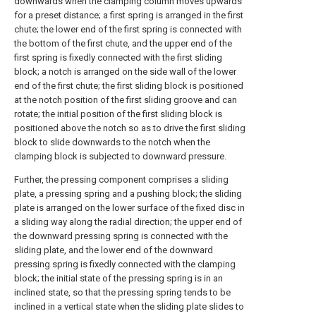
downwards when the clamping column moves upwards
for a preset distance; a first spring is arranged in the first
chute; the lower end of the first spring is connected with
the bottom of the first chute, and the upper end of the
first spring is fixedly connected with the first sliding
block; a notch is arranged on the side wall of the lower
end of the first chute; the first sliding block is positioned
at the notch position of the first sliding groove and can
rotate; the initial position of the first sliding block is
positioned above the notch so as to drive the first sliding
block to slide downwards to the notch when the
clamping block is subjected to downward pressure.
Further, the pressing component comprises a sliding
plate, a pressing spring and a pushing block; the sliding
plate is arranged on the lower surface of the fixed disc in
a sliding way along the radial direction; the upper end of
the downward pressing spring is connected with the
sliding plate, and the lower end of the downward
pressing spring is fixedly connected with the clamping
block; the initial state of the pressing spring is in an
inclined state, so that the pressing spring tends to be
inclined in a vertical state when the sliding plate slides to