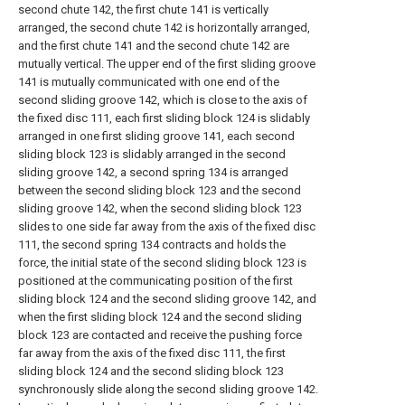
second chute 142, the first chute 141 is vertically
arranged, the second chute 142 is horizontally arranged,
and the first chute 141 and the second chute 142 are
mutually vertical. The upper end of the first sliding groove
141 is mutually communicated with one end of the
second sliding groove 142, which is close to the axis of
the fixed disc 111, each first sliding block 124 is slidably
arranged in one first sliding groove 141, each second
sliding block 123 is slidably arranged in the second
sliding groove 142, a second spring 134 is arranged
between the second sliding block 123 and the second
sliding groove 142, when the second sliding block 123
slides to one side far away from the axis of the fixed disc
111, the second spring 134 contracts and holds the
force, the initial state of the second sliding block 123 is
positioned at the communicating position of the first
sliding block 124 and the second sliding groove 142, and
when the first sliding block 124 and the second sliding
block 123 are contacted and receive the pushing force
far away from the axis of the fixed disc 111, the first
sliding block 124 and the second sliding block 123
synchronously slide along the second sliding groove 142.