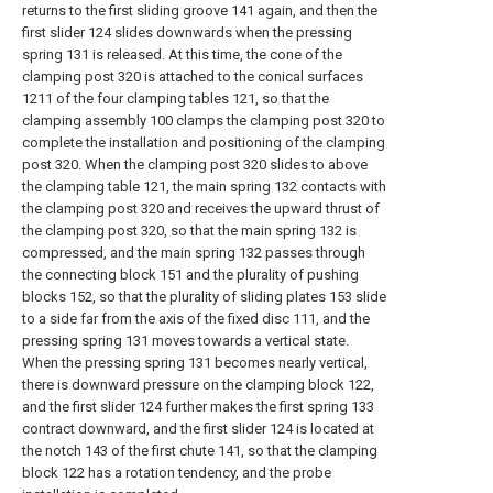
returns to the first sliding groove 141 again, and then the
first slider 124 slides downwards when the pressing
spring 131 is released. At this time, the cone of the
clamping post 320 is attached to the conical surfaces
1211 of the four clamping tables 121, so that the
clamping assembly 100 clamps the clamping post 320 to
complete the installation and positioning of the clamping
post 320. When the clamping post 320 slides to above
the clamping table 121, the main spring 132 contacts with
the clamping post 320 and receives the upward thrust of
the clamping post 320, so that the main spring 132 is
compressed, and the main spring 132 passes through
the connecting block 151 and the plurality of pushing
blocks 152, so that the plurality of sliding plates 153 slide
to a side far from the axis of the fixed disc 111, and the
pressing spring 131 moves towards a vertical state.
When the pressing spring 131 becomes nearly vertical,
there is downward pressure on the clamping block 122,
and the first slider 124 further makes the first spring 133
contract downward, and the first slider 124 is located at
the notch 143 of the first chute 141, so that the clamping
block 122 has a rotation tendency, and the probe