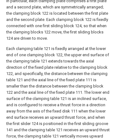
In particular, each clamping plate comprises a first plate
and a second plate, which are symmetrically arranged;
the clamping block 122 is located between the first plate
and the second plate. Each clamping block 122 is fixedly
connected with one first sliding block 124, so that when
the clamping blocks 122 move, the first sliding blocks
124 are driven to move.
Each clamping table 121 is fixedly arranged at the lower
end of one clamping block 122, the upper end surface of
the clamping table 121 extends towards the axial
direction of the fixed plate relative to the clamping block
122, and specifically, the distance between the clamping
table 121 and the axial line of the fixed plate 111 is
smaller than the distance between the clamping block
122 and the axial line of the fixed plate 111. The lower end
surface of the clamping table 121 is an inclined surface,
and is configured to receive a thrust force in a direction
away from the axis of the fixed disk 111 when the lower
end surface receives an upward thrust force, and when
the first slider 124 is positioned in the first sliding groove
141 and the clamping table 121 receives an upward thrust
force, the clamping table 121 vertically moves upward