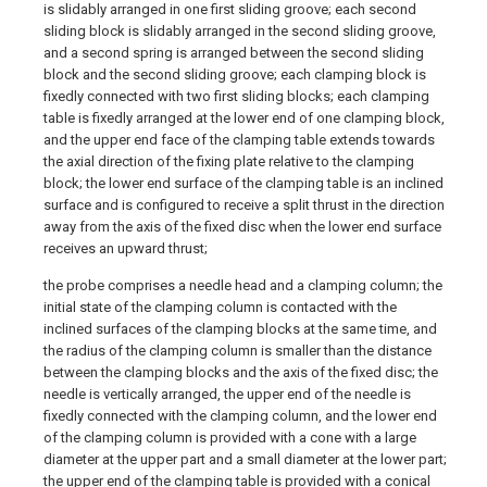
is slidably arranged in one first sliding groove; each second
sliding block is slidably arranged in the second sliding groove,
and a second spring is arranged between the second sliding
block and the second sliding groove; each clamping block is
fixedly connected with two first sliding blocks; each clamping
table is fixedly arranged at the lower end of one clamping block,
and the upper end face of the clamping table extends towards
the axial direction of the fixing plate relative to the clamping
block; the lower end surface of the clamping table is an inclined
surface and is configured to receive a split thrust in the direction
away from the axis of the fixed disc when the lower end surface
receives an upward thrust;
the probe comprises a needle head and a clamping column; the
initial state of the clamping column is contacted with the
inclined surfaces of the clamping blocks at the same time, and
the radius of the clamping column is smaller than the distance
between the clamping blocks and the axis of the fixed disc; the
needle is vertically arranged, the upper end of the needle is
fixedly connected with the clamping column, and the lower end
of the clamping column is provided with a cone with a large
diameter at the upper part and a small diameter at the lower part;
the upper end of the clamping table is provided with a conical