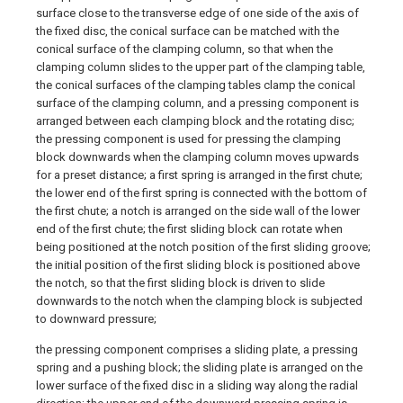
surface close to the transverse edge of one side of the axis of
the fixed disc, the conical surface can be matched with the
conical surface of the clamping column, so that when the
clamping column slides to the upper part of the clamping table,
the conical surfaces of the clamping tables clamp the conical
surface of the clamping column, and a pressing component is
arranged between each clamping block and the rotating disc;
the pressing component is used for pressing the clamping
block downwards when the clamping column moves upwards
for a preset distance; a first spring is arranged in the first chute;
the lower end of the first spring is connected with the bottom of
the first chute; a notch is arranged on the side wall of the lower
end of the first chute; the first sliding block can rotate when
being positioned at the notch position of the first sliding groove;
the initial position of the first sliding block is positioned above
the notch, so that the first sliding block is driven to slide
downwards to the notch when the clamping block is subjected
to downward pressure;
the pressing component comprises a sliding plate, a pressing
spring and a pushing block; the sliding plate is arranged on the
lower surface of the fixed disc in a sliding way along the radial