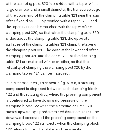
of the clamping post 320 is provided with a taper with a
large diameter and a small diameter, the transverse edge
of the upper end of the clamping table 121 near the axis
of the fixed disc 111 is provided with a taper 1211, and
the taper 1211 can be matched with the taper of the
clamping post 320, so that when the clamping post 320
slides above the clamping table 121, the opposite
surfaces of the clamping tables 121 clamp the taper of
the clamping post 320. The cone at the lower end of the
clamping post 320 and the cone 1211 of the clamping
table 121 are matched with each other, so that the
reliability of clamping the clamping post 320 by the
clamping tables 121 can be improved.
In this embodiment, as shown in fig. 6 to 8, a pressing
component is disposed between each clamping block
122 and the rotating disc, where the pressing component
is configured to have downward pressure on the
clamping block 122 when the clamping column 320
moves upward by a predetermined distance, so that the
downward pressure of the pressing component on the
clamping block 122 still exists when the clamping block
122 returns to the initial state, and the specific