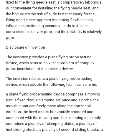
fixed to the flying needle seat is comparatively laborious,
is inconvenient for installing the flying needle seat, and
the bolt exists the risk of slide fastener easily for the
flying needle seat appears becoming flexible easily,
influences positioning accuracy, leads to its use
convenience relatively poor, and the reliability is relatively
poor.
Disclosure of Invention
The invention provides a plane flying probe testing
device, which aims to solve the problem of complex
probe installation of the existing device.
The invention relates to a plane flying probe testing
device, which adopts the following technical scheme:
a plane flying probe testing device comprises a moving
part, a fixed disc, a clamping set price and a probe; the
movable part can freely move along the horizontal
direction; the fixed disc is horizontally arranged and
connected with the moving part; the clamping assembly
comprises a plurality of clamping plates, a plurality of
first sliding blocks, a plurality of second sliding blocks, a