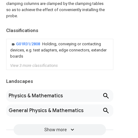
clamping columns are clamped by the clamping tables
so as to achieve the effect of conveniently installing the
probe.
Classifications
G01R31/2808
Holding, conveying or contacting
devices, e.g. test adapters, edge connectors, extender
boards
View 3 more classifications
Landscapes
Physics & Mathematics
General Physics & Mathematics
Show more