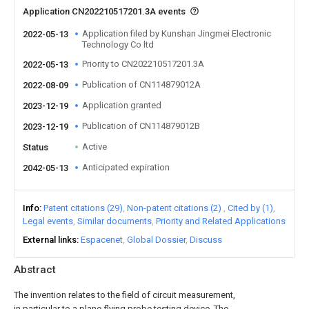
Application CN202210517201.3A events
Application filed by Kunshan Jingmei Electronic
2022-05-13
Technology Co ltd
Priority to CN202210517201.3A
2022-05-13
Publication of CN114879012A
2022-08-09
Application granted
2023-12-19
Publication of CN114879012B
2023-12-19
Active
Status
Anticipated expiration
2042-05-13
Info
Patent citations (29)
Non-patent citations (2)
Cited by (1)
Legal events
Similar documents
Priority and Related Applications
External links
Espacenet
Global Dossier
Discuss
Abstract
The invention relates to the field of circuit measurement,
in particular to a plane flying probe testing device. The