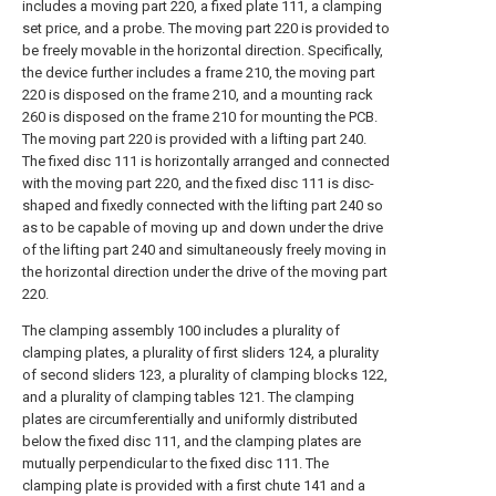
includes a moving part 220, a fixed plate 111, a clamping
set price, and a probe. The moving part 220 is provided to
be freely movable in the horizontal direction. Specifically,
the device further includes a frame 210, the moving part
220 is disposed on the frame 210, and a mounting rack
260 is disposed on the frame 210 for mounting the PCB.
The moving part 220 is provided with a lifting part 240.
The fixed disc 111 is horizontally arranged and connected
with the moving part 220, and the fixed disc 111 is disc-
shaped and fixedly connected with the lifting part 240 so
as to be capable of moving up and down under the drive
of the lifting part 240 and simultaneously freely moving in
the horizontal direction under the drive of the moving part
220.
The clamping assembly 100 includes a plurality of
clamping plates, a plurality of first sliders 124, a plurality
of second sliders 123, a plurality of clamping blocks 122,
and a plurality of clamping tables 121. The clamping
plates are circumferentially and uniformly distributed
below the fixed disc 111, and the clamping plates are
mutually perpendicular to the fixed disc 111. The
clamping plate is provided with a first chute 141 and a