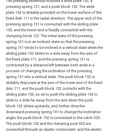
The pressing assembly includes a slide plate 153, a
pressing spring 131, and a push block 152. The slide
plate 153 is slidably provided on the lower surface of the
fixed disk 111 in the radial direction. The upper end of the
pressing spring 131 is connected with the sliding plate
153, and the lower end is fixedly connected with the
clamping block 122. The initial state of the pressing
spring 131 is in an inclined state so that the pressing
spring 131 tends to be inclined in a vertical state when the
sliding plate 153 slides to a side away from the axis of
the fixed plate 111, and the pressing spring 131 is
contracted by a distance left between both ends in a
process of changing the inclination of the pressing
spring 131 into a vertical state. The push block 152 is
slidably disposed at the axis of the lower end of the fixed
disc 111, and the push block 152 contacts with the
sliding plate 153, so as to push the sliding plate 153 to
slide to a side far away from the axis when the push
block 152 slides upwards, and further drive the
downward-pressing spring 131 to change the inclination
angle; the push block 152 is connected to the catch 320.
The push block 152 and the clamping post 320 are
connected through an elastic component, and the elastic