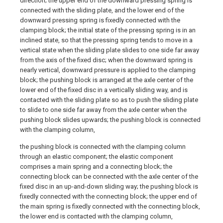
direction; the upper end of the downward pressing spring is
connected with the sliding plate, and the lower end of the
downward pressing spring is fixedly connected with the
clamping block; the initial state of the pressing spring is in an
inclined state, so that the pressing spring tends to move in a
vertical state when the sliding plate slides to one side far away
from the axis of the fixed disc; when the downward spring is
nearly vertical, downward pressure is applied to the clamping
block; the pushing block is arranged at the axle center of the
lower end of the fixed disc in a vertically sliding way, and is
contacted with the sliding plate so as to push the sliding plate
to slide to one side far away from the axle center when the
pushing block slides upwards; the pushing block is connected
with the clamping column,
the pushing block is connected with the clamping column
through an elastic component; the elastic component
comprises a main spring and a connecting block; the
connecting block can be connected with the axle center of the
fixed disc in an up-and-down sliding way; the pushing block is
fixedly connected with the connecting block; the upper end of
the main spring is fixedly connected with the connecting block,
the lower end is contacted with the clamping column,