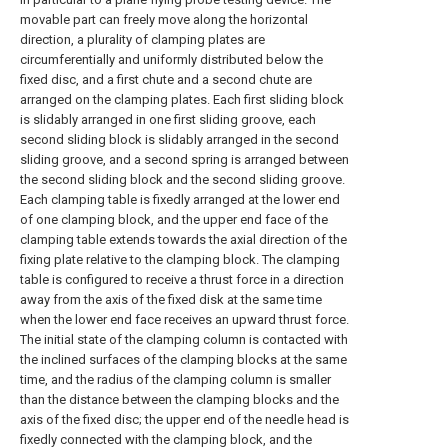
movable part can freely move along the horizontal
direction, a plurality of clamping plates are
circumferentially and uniformly distributed below the
fixed disc, and a first chute and a second chute are
arranged on the clamping plates. Each first sliding block
is slidably arranged in one first sliding groove, each
second sliding block is slidably arranged in the second
sliding groove, and a second spring is arranged between
the second sliding block and the second sliding groove.
Each clamping table is fixedly arranged at the lower end
of one clamping block, and the upper end face of the
clamping table extends towards the axial direction of the
fixing plate relative to the clamping block. The clamping
table is configured to receive a thrust force in a direction
away from the axis of the fixed disk at the same time
when the lower end face receives an upward thrust force.
The initial state of the clamping column is contacted with
the inclined surfaces of the clamping blocks at the same
time, and the radius of the clamping column is smaller
than the distance between the clamping blocks and the
axis of the fixed disc; the upper end of the needle head is
fixedly connected with the clamping block, and the