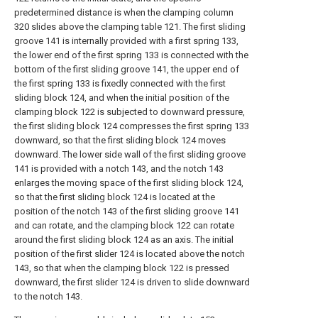
predetermined distance is when the clamping column
320 slides above the clamping table 121. The first sliding
groove 141 is internally provided with a first spring 133,
the lower end of the first spring 133 is connected with the
bottom of the first sliding groove 141, the upper end of
the first spring 133 is fixedly connected with the first
sliding block 124, and when the initial position of the
clamping block 122 is subjected to downward pressure,
the first sliding block 124 compresses the first spring 133
downward, so that the first sliding block 124 moves
downward. The lower side wall of the first sliding groove
141 is provided with a notch 143, and the notch 143
enlarges the moving space of the first sliding block 124,
so that the first sliding block 124 is located at the
position of the notch 143 of the first sliding groove 141
and can rotate, and the clamping block 122 can rotate
around the first sliding block 124 as an axis. The initial
position of the first slider 124 is located above the notch
143, so that when the clamping block 122 is pressed
downward, the first slider 124 is driven to slide downward
to the notch 143.