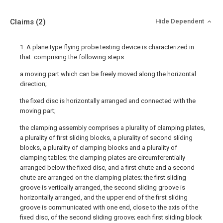
Claims
(2)
Hide Dependent
1. A plane type flying probe testing device is characterized in
that: comprising the following steps:
a moving part which can be freely moved along the horizontal
direction;
the fixed disc is horizontally arranged and connected with the
moving part;
the clamping assembly comprises a plurality of clamping plates,
a plurality of first sliding blocks, a plurality of second sliding
blocks, a plurality of clamping blocks and a plurality of
clamping tables; the clamping plates are circumferentially
arranged below the fixed disc, and a first chute and a second
chute are arranged on the clamping plates; the first sliding
groove is vertically arranged, the second sliding groove is
horizontally arranged, and the upper end of the first sliding
groove is communicated with one end, close to the axis of the
fixed disc, of the second sliding groove; each first sliding block