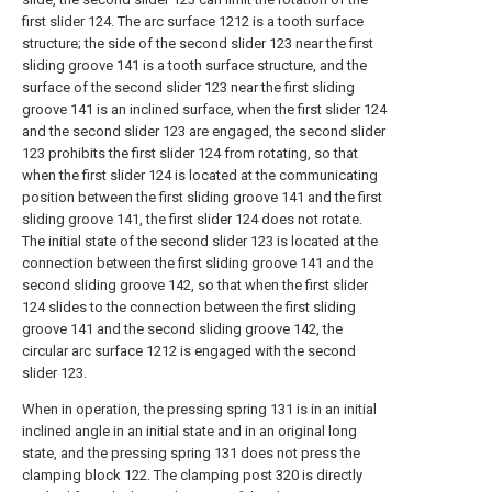
first slider 124. The arc surface 1212 is a tooth surface
structure; the side of the second slider 123 near the first
sliding groove 141 is a tooth surface structure, and the
surface of the second slider 123 near the first sliding
groove 141 is an inclined surface, when the first slider 124
and the second slider 123 are engaged, the second slider
123 prohibits the first slider 124 from rotating, so that
when the first slider 124 is located at the communicating
position between the first sliding groove 141 and the first
sliding groove 141, the first slider 124 does not rotate.
The initial state of the second slider 123 is located at the
connection between the first sliding groove 141 and the
second sliding groove 142, so that when the first slider
124 slides to the connection between the first sliding
groove 141 and the second sliding groove 142, the
circular arc surface 1212 is engaged with the second
slider 123.
When in operation, the pressing spring 131 is in an initial
inclined angle in an initial state and in an original long
state, and the pressing spring 131 does not press the
clamping block 122. The clamping post 320 is directly