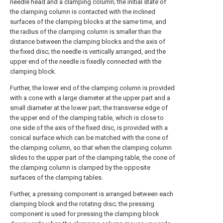
needle head and a clamping column; the initial state of
the clamping column is contacted with the inclined
surfaces of the clamping blocks at the same time, and
the radius of the clamping column is smaller than the
distance between the clamping blocks and the axis of
the fixed disc; the needle is vertically arranged, and the
upper end of the needle is fixedly connected with the
clamping block.
Further, the lower end of the clamping column is provided
with a cone with a large diameter at the upper part and a
small diameter at the lower part; the transverse edge of
the upper end of the clamping table, which is close to
one side of the axis of the fixed disc, is provided with a
conical surface which can be matched with the cone of
the clamping column, so that when the clamping column
slides to the upper part of the clamping table, the cone of
the clamping column is clamped by the opposite
surfaces of the clamping tables.
Further, a pressing component is arranged between each
clamping block and the rotating disc; the pressing
component is used for pressing the clamping block