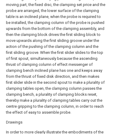
moving part, the fixed disc, the clamping set price and the
probe are arranged, the lower surface of the clamping
table is an inclined plane, when the probe is required to
be installed, the clamping column of the probe is pushed
upwards from the bottom of the clamping assembly, and
then the clamping block drives the first sliding block to
move upwards along the first sliding groove under the
action of the pushing of the clamping column and the
first sliding groove. When the first slider slides to the top
of first spout, simultaneously because the ascending
thrust of clamping column of effect messenger of
clamping bench inclined plane has one and keeps away
from the thrust of fixed disk direction, and then makes
first slider slide in the second spout to make a plurality of
clamping tables open, the clamping column passes the
clamping bench, a plurality of clamping blocks reset,
thereby make a plurality of clamping tables carry out the
centre gripping to the clamping column, in order to reach
the effect of easy to assemble probe.
Drawings
In order to more clearly illustrate the embodiments of the