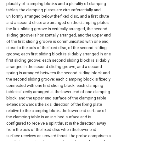
plurality of clamping blocks and a plurality of clamping
tables; the clamping plates are circumferentially and
uniformly arranged below the fixed disc, and a first chute
and a second chute are arranged on the clamping plates;
the first sliding groove is vertically arranged, the second
sliding groove is horizontally arranged, and the upper end
of the first sliding groove is communicated with one end,
close to the axis of the fixed disc, of the second sliding
groove; each first sliding block is slidably arranged in one
first sliding groove; each second sliding block is slidably
arranged in the second sliding groove, and a second
spring is arranged between the second sliding block and
the second sliding groove; each clamping block is fixedly
connected with one first sliding block; each clamping
table is fixedly arranged at the lower end of one clamping
block, and the upper end surface of the clamping table
extends towards the axial direction of the fixing plate
relative to the clamping block; the lower end surface of
the clamping table is an inclined surface and is
configured to receive a split thrust in the direction away
from the axis of the fixed disc when the lower end
surface receives an upward thrust; the probe comprises a