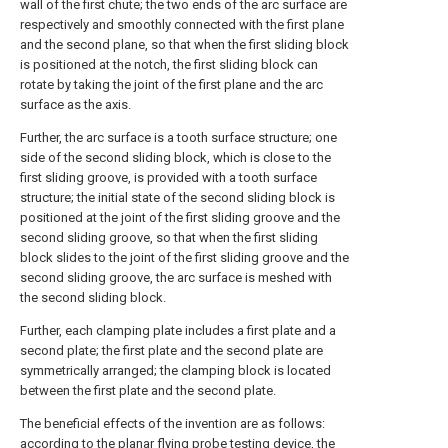
wall of the first chute; the two ends of the arc surface are
respectively and smoothly connected with the first plane
and the second plane, so that when the first sliding block
is positioned at the notch, the first sliding block can
rotate by taking the joint of the first plane and the arc
surface as the axis.
Further, the arc surface is a tooth surface structure; one
side of the second sliding block, which is close to the
first sliding groove, is provided with a tooth surface
structure; the initial state of the second sliding block is
positioned at the joint of the first sliding groove and the
second sliding groove, so that when the first sliding
block slides to the joint of the first sliding groove and the
second sliding groove, the arc surface is meshed with
the second sliding block.
Further, each clamping plate includes a first plate and a
second plate; the first plate and the second plate are
symmetrically arranged; the clamping block is located
between the first plate and the second plate.
The beneficial effects of the invention are as follows:
according to the planar flying probe testing device, the