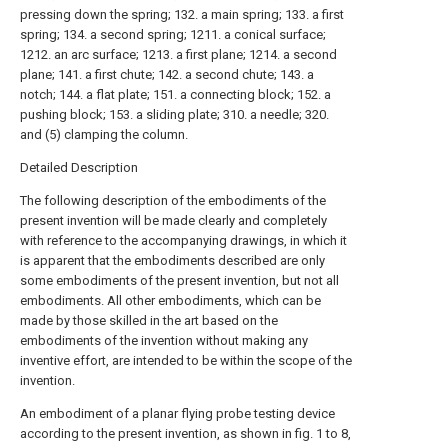
pressing down the spring; 132. a main spring; 133. a first
spring; 134. a second spring; 1211. a conical surface;
1212. an arc surface; 1213. a first plane; 1214. a second
plane; 141. a first chute; 142. a second chute; 143. a
notch; 144. a flat plate; 151. a connecting block; 152. a
pushing block; 153. a sliding plate; 310. a needle; 320.
and (5) clamping the column.
Detailed Description
The following description of the embodiments of the
present invention will be made clearly and completely
with reference to the accompanying drawings, in which it
is apparent that the embodiments described are only
some embodiments of the present invention, but not all
embodiments. All other embodiments, which can be
made by those skilled in the art based on the
embodiments of the invention without making any
inventive effort, are intended to be within the scope of the
invention.
An embodiment of a planar flying probe testing device
according to the present invention, as shown in fig. 1 to 8,