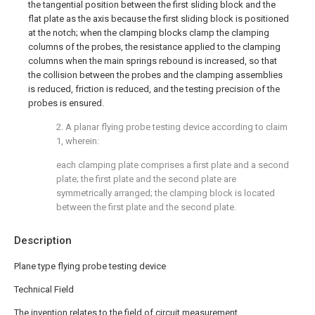
the tangential position between the first sliding block and the
flat plate as the axis because the first sliding block is positioned
at the notch; when the clamping blocks clamp the clamping
columns of the probes, the resistance applied to the clamping
columns when the main springs rebound is increased, so that
the collision between the probes and the clamping assemblies
is reduced, friction is reduced, and the testing precision of the
probes is ensured.
2. A planar flying probe testing device according to claim
1, wherein:
each clamping plate comprises a first plate and a second
plate; the first plate and the second plate are
symmetrically arranged; the clamping block is located
between the first plate and the second plate.
Description
Plane type flying probe testing device
Technical Field
The invention relates to the field of circuit measurement,