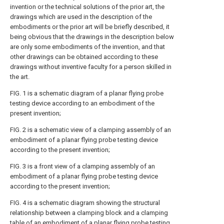
invention or the technical solutions of the prior art, the
drawings which are used in the description of the
embodiments or the prior art will be briefly described, it
being obvious that the drawings in the description below
are only some embodiments of the invention, and that
other drawings can be obtained according to these
drawings without inventive faculty for a person skilled in
the art.
FIG. 1 is a schematic diagram of a planar flying probe
testing device according to an embodiment of the
present invention;
FIG. 2 is a schematic view of a clamping assembly of an
embodiment of a planar flying probe testing device
according to the present invention;
FIG. 3 is a front view of a clamping assembly of an
embodiment of a planar flying probe testing device
according to the present invention;
FIG. 4 is a schematic diagram showing the structural
relationship between a clamping block and a clamping
table of an embodiment of a planar flying probe testing