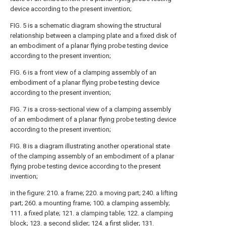
device according to the present invention;
FIG. 5 is a schematic diagram showing the structural
relationship between a clamping plate and a fixed disk of
an embodiment of a planar flying probe testing device
according to the present invention;
FIG. 6 is a front view of a clamping assembly of an
embodiment of a planar flying probe testing device
according to the present invention;
FIG. 7 is a cross-sectional view of a clamping assembly
of an embodiment of a planar flying probe testing device
according to the present invention;
FIG. 8 is a diagram illustrating another operational state
of the clamping assembly of an embodiment of a planar
flying probe testing device according to the present
invention;
in the figure: 210. a frame; 220. a moving part; 240. a lifting
part; 260. a mounting frame; 100. a clamping assembly;
111. a fixed plate; 121. a clamping table; 122. a clamping
block; 123. a second slider; 124. a first slider; 131.