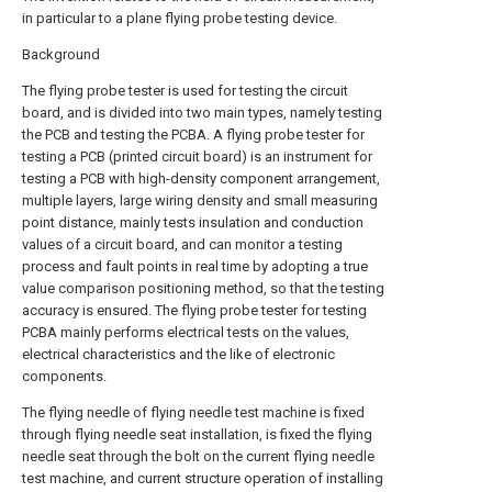
in particular to a plane flying probe testing device.
Background
The flying probe tester is used for testing the circuit
board, and is divided into two main types, namely testing
the PCB and testing the PCBA. A flying probe tester for
testing a PCB (printed circuit board) is an instrument for
testing a PCB with high-density component arrangement,
multiple layers, large wiring density and small measuring
point distance, mainly tests insulation and conduction
values of a circuit board, and can monitor a testing
process and fault points in real time by adopting a true
value comparison positioning method, so that the testing
accuracy is ensured. The flying probe tester for testing
PCBA mainly performs electrical tests on the values,
electrical characteristics and the like of electronic
components.
The flying needle of flying needle test machine is fixed
through flying needle seat installation, is fixed the flying
needle seat through the bolt on the current flying needle
test machine, and current structure operation of installing