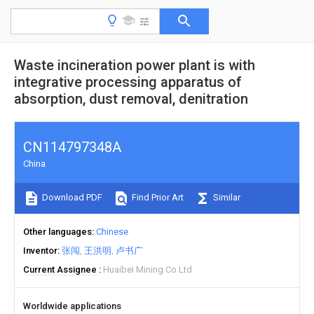
Waste incineration power plant is with
integrative processing apparatus of
absorption, dust removal, denitration
CN114797348A
China
Download PDF
Find Prior Art
Similar
Other languages
Chinese
Inventor
张闯
王洪明
卢书广
Current Assignee
Huaibei Mining Co Ltd
Worldwide applications