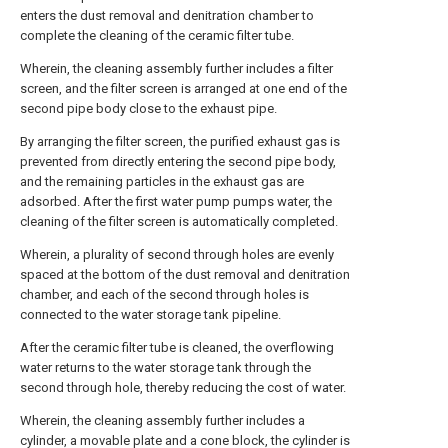
enters the dust removal and denitration chamber to
complete the cleaning of the ceramic filter tube.
Wherein, the cleaning assembly further includes a filter
screen, and the filter screen is arranged at one end of the
second pipe body close to the exhaust pipe.
By arranging the filter screen, the purified exhaust gas is
prevented from directly entering the second pipe body,
and the remaining particles in the exhaust gas are
adsorbed. After the first water pump pumps water, the
cleaning of the filter screen is automatically completed.
Wherein, a plurality of second through holes are evenly
spaced at the bottom of the dust removal and denitration
chamber, and each of the second through holes is
connected to the water storage tank pipeline.
After the ceramic filter tube is cleaned, the overflowing
water returns to the water storage tank through the
second through hole, thereby reducing the cost of water.
Wherein, the cleaning assembly further includes a
cylinder, a movable plate and a cone block, the cylinder is