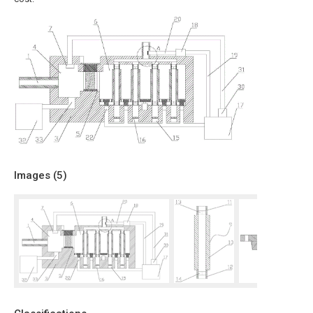
Images (
5
)