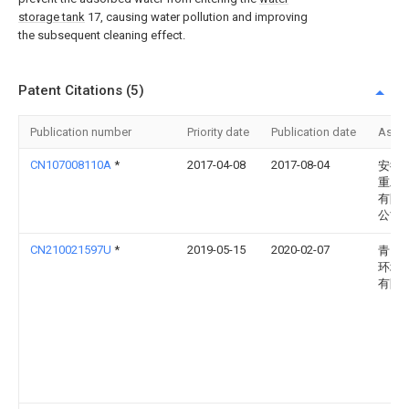
storage tank
17, causing water pollution and improving
the subsequent cleaning effect.
Patent Citations (5)
Publication number
Priority date
Publication date
Assi
CN107008110A
*
2017-04-08
2017-08-04
安徽
重工
有限
公司
CN210021597U
*
2019-05-15
2020-02-07
青岛
环境
有限