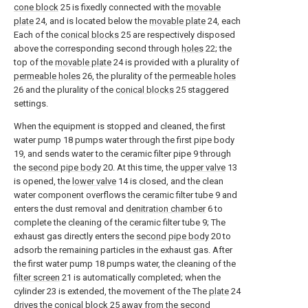
cone block
25 is fixedly connected with the
movable
plate
24, and is located below the
movable plate
24, each
Each of the
conical blocks
25 are respectively disposed
above the corresponding second through
holes
22; the
top of the
movable plate
24 is provided with a plurality of
permeable holes
26, the plurality of the
permeable holes
26 and the plurality of the
conical blocks
25 staggered
settings.
When the equipment is stopped and cleaned, the first
water pump 18 pumps water through the first pipe body
19, and sends water to the ceramic filter pipe 9 through
the
second pipe body
20. At this time, the
upper valve
13
is opened, the
lower valve
14 is closed, and the clean
water component overflows the ceramic filter tube 9 and
enters the dust removal and
denitration chamber
6 to
complete the cleaning of the ceramic filter tube 9; The
exhaust gas directly enters the
second pipe body
20 to
adsorb the remaining particles in the exhaust gas. After
the first water pump 18 pumps water, the cleaning of the
filter screen
21 is automatically completed; when the
cylinder 23 is extended, the movement of the The
plate
24
drives the
conical block
25 away from the second