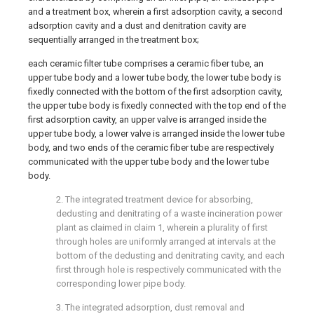
and a treatment box, wherein a first adsorption cavity, a second
adsorption cavity and a dust and denitration cavity are
sequentially arranged in the treatment box;
each ceramic filter tube comprises a ceramic fiber tube, an
upper tube body and a lower tube body, the lower tube body is
fixedly connected with the bottom of the first adsorption cavity,
the upper tube body is fixedly connected with the top end of the
first adsorption cavity, an upper valve is arranged inside the
upper tube body, a lower valve is arranged inside the lower tube
body, and two ends of the ceramic fiber tube are respectively
communicated with the upper tube body and the lower tube
body.
2. The integrated treatment device for absorbing,
dedusting and denitrating of a waste incineration power
plant as claimed in claim 1, wherein a plurality of first
through holes are uniformly arranged at intervals at the
bottom of the dedusting and denitrating cavity, and each
first through hole is respectively communicated with the
corresponding lower pipe body.
3. The integrated adsorption, dust removal and