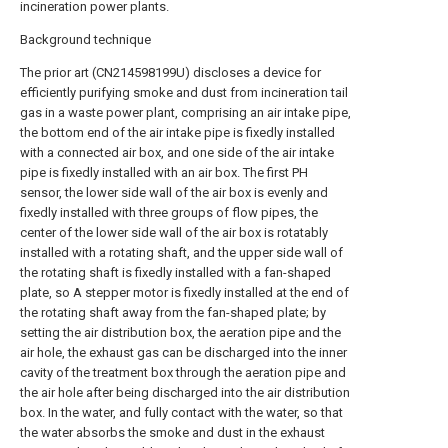
incineration power plants.
Background technique
The prior art (CN214598199U) discloses a device for
efficiently purifying smoke and dust from incineration tail
gas in a waste power plant, comprising an air intake pipe,
the bottom end of the air intake pipe is fixedly installed
with a connected air box, and one side of the air intake
pipe is fixedly installed with an air box. The first PH
sensor, the lower side wall of the air box is evenly and
fixedly installed with three groups of flow pipes, the
center of the lower side wall of the air box is rotatably
installed with a rotating shaft, and the upper side wall of
the rotating shaft is fixedly installed with a fan-shaped
plate, so A stepper motor is fixedly installed at the end of
the rotating shaft away from the fan-shaped plate; by
setting the air distribution box, the aeration pipe and the
air hole, the exhaust gas can be discharged into the inner
cavity of the treatment box through the aeration pipe and
the air hole after being discharged into the air distribution
box. In the water, and fully contact with the water, so that
the water absorbs the smoke and dust in the exhaust