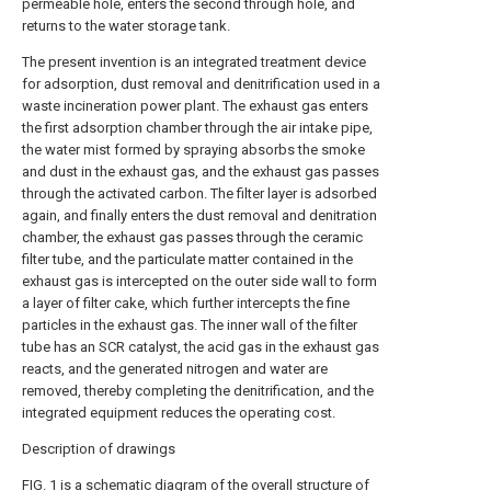
permeable hole, enters the second through hole, and
returns to the water storage tank.
The present invention is an integrated treatment device
for adsorption, dust removal and denitrification used in a
waste incineration power plant. The exhaust gas enters
the first adsorption chamber through the air intake pipe,
the water mist formed by spraying absorbs the smoke
and dust in the exhaust gas, and the exhaust gas passes
through the activated carbon. The filter layer is adsorbed
again, and finally enters the dust removal and denitration
chamber, the exhaust gas passes through the ceramic
filter tube, and the particulate matter contained in the
exhaust gas is intercepted on the outer side wall to form
a layer of filter cake, which further intercepts the fine
particles in the exhaust gas. The inner wall of the filter
tube has an SCR catalyst, the acid gas in the exhaust gas
reacts, and the generated nitrogen and water are
removed, thereby completing the denitrification, and the
integrated equipment reduces the operating cost.
Description of drawings
FIG. 1 is a schematic diagram of the overall structure of