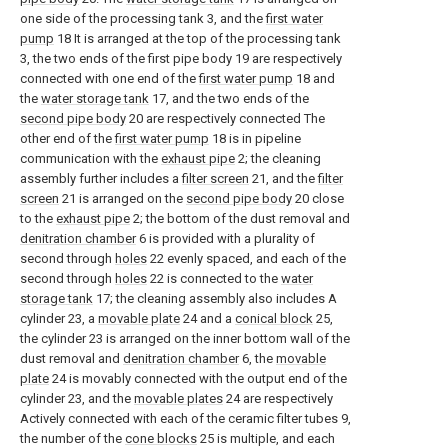
one side of the processing tank 3, and the
first water
pump
18 It is arranged at the top of the processing tank
3, the two ends of the first pipe body 19 are respectively
connected with one end of the
first water pump
18 and
the
water storage tank
17, and the two ends of the
second pipe body
20 are respectively connected The
other end of the
first water pump
18 is in pipeline
communication with the
exhaust pipe
2; the cleaning
assembly further includes a
filter screen
21, and the
filter
screen
21 is arranged on the
second pipe body
20 close
to the
exhaust pipe
2; the bottom of the dust removal and
denitration chamber
6 is provided with a plurality of
second through
holes
22 evenly spaced, and each of the
second through
holes
22 is connected to the
water
storage tank
17; the cleaning assembly also includes A
cylinder 23, a
movable plate
24 and a
conical block
25,
the cylinder 23 is arranged on the inner bottom wall of the
dust removal and
denitration chamber
6, the
movable
plate
24 is movably connected with the output end of the
cylinder 23, and the
movable plates
24 are respectively
Actively connected with each of the ceramic filter tubes 9,
the number of the
cone blocks
25 is multiple, and each