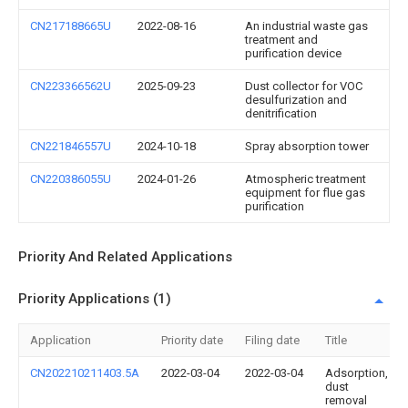
CN217188665U
2022-08-16
An industrial waste gas
treatment and
purification device
CN223366562U
2025-09-23
Dust collector for VOC
desulfurization and
denitrification
CN221846557U
2024-10-18
Spray absorption tower
CN220386055U
2024-01-26
Atmospheric treatment
equipment for flue gas
purification
Priority And Related Applications
Priority Applications (1)
Application
Priority date
Filing date
Title
CN202210211403.5A
2022-03-04
2022-03-04
Adsorption,
dust
removal