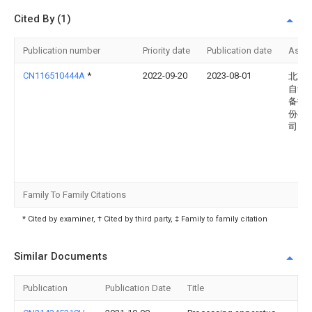
Cited By (1)
Publication number
Priority date
Publication date
Assi
CN116510444A
*
2022-09-20
2023-08-01
北京
自动
备技
份有
司
Family To Family Citations
* Cited by examiner, † Cited by third party, ‡ Family to family citation
Similar Documents
Publication
Publication Date
Title