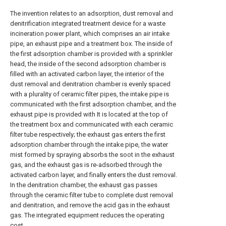
The invention relates to an adsorption, dust removal and
denitrification integrated treatment device for a waste
incineration power plant, which comprises an air intake
pipe, an exhaust pipe and a treatment box. The inside of
the first adsorption chamber is provided with a sprinkler
head, the inside of the second adsorption chamber is
filled with an activated carbon layer, the interior of the
dust removal and denitration chamber is evenly spaced
with a plurality of ceramic filter pipes, the intake pipe is
communicated with the first adsorption chamber, and the
exhaust pipe is provided with It is located at the top of
the treatment box and communicated with each ceramic
filter tube respectively; the exhaust gas enters the first
adsorption chamber through the intake pipe, the water
mist formed by spraying absorbs the soot in the exhaust
gas, and the exhaust gas is re-adsorbed through the
activated carbon layer, and finally enters the dust removal.
In the denitration chamber, the exhaust gas passes
through the ceramic filter tube to complete dust removal
and denitration, and remove the acid gas in the exhaust
gas. The integrated equipment reduces the operating
cost.