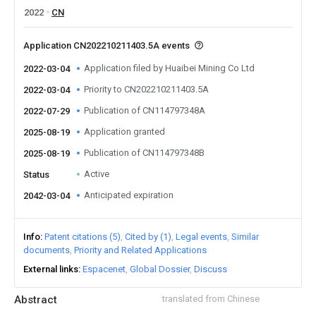
2022
CN
Application CN202210211403.5A events
Application filed by Huaibei Mining Co Ltd
2022-03-04
Priority to CN202210211403.5A
2022-03-04
Publication of CN114797348A
2022-07-29
Application granted
2025-08-19
Publication of CN114797348B
2025-08-19
Active
Status
Anticipated expiration
2042-03-04
Info
Patent citations (5)
Cited by (1)
Legal events
Similar
documents
Priority and Related Applications
External links
Espacenet
Global Dossier
Discuss
Abstract
translated from Chinese