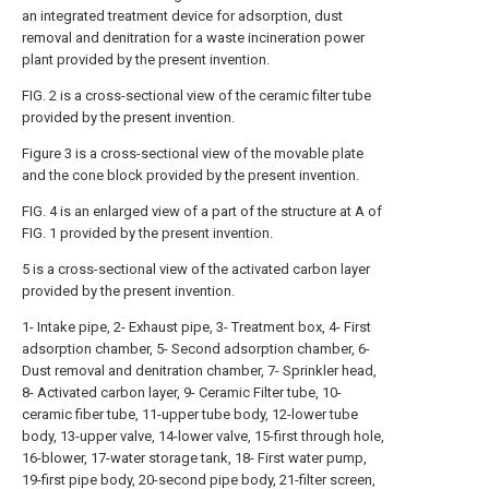
an integrated treatment device for adsorption, dust
removal and denitration for a waste incineration power
plant provided by the present invention.
FIG. 2 is a cross-sectional view of the ceramic filter tube
provided by the present invention.
Figure 3 is a cross-sectional view of the movable plate
and the cone block provided by the present invention.
FIG. 4 is an enlarged view of a part of the structure at A of
FIG. 1 provided by the present invention.
5 is a cross-sectional view of the activated carbon layer
provided by the present invention.
1- Intake pipe, 2- Exhaust pipe, 3- Treatment box, 4- First
adsorption chamber, 5- Second adsorption chamber, 6-
Dust removal and denitration chamber, 7- Sprinkler head,
8- Activated carbon layer, 9- Ceramic Filter tube, 10-
ceramic fiber tube, 11-upper tube body, 12-lower tube
body, 13-upper valve, 14-lower valve, 15-first through hole,
16-blower, 17-water storage tank, 18- First water pump,
19-first pipe body, 20-second pipe body, 21-filter screen,