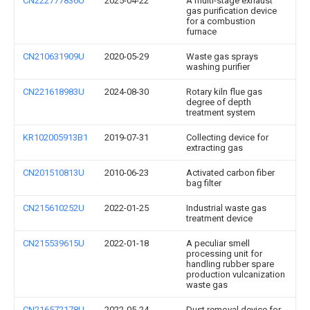
CN222777836U
2025-04-22
A multi-stage exhaust
gas purification device
for a combustion
furnace
CN210631909U
2020-05-29
Waste gas sprays
washing purifier
CN221618983U
2024-08-30
Rotary kiln flue gas
degree of depth
treatment system
KR102005913B1
2019-07-31
Collecting device for
extracting gas
CN201510813U
2010-06-23
Activated carbon fiber
bag filter
CN215610252U
2022-01-25
Industrial waste gas
treatment device
CN215539615U
2022-01-18
A peculiar smell
processing unit for
handling rubber spare
production vulcanization
waste gas
CN216572178U
2022-05-24
Dust removal device for