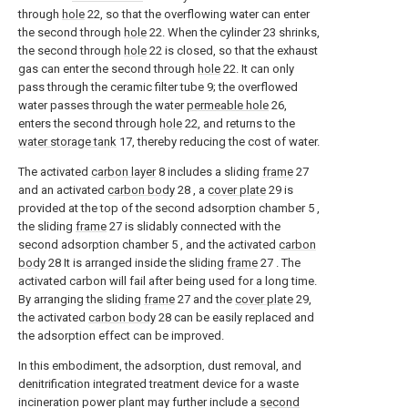
through
hole
22, so that the overflowing water can enter
the second through
hole
22. When the cylinder 23 shrinks,
the second through
hole
22 is closed, so that the exhaust
gas can enter the second through
hole
22. It can only
pass through the ceramic filter tube 9; the overflowed
water passes through the water
permeable hole
26,
enters the second through
hole
22, and returns to the
water storage tank
17, thereby reducing the cost of water.
The activated
carbon layer
8 includes a sliding
frame
27
and an activated
carbon body
28 , a
cover plate
29 is
provided at the top of the second adsorption chamber 5 ,
the sliding
frame
27 is slidably connected with the
second adsorption chamber 5 , and the activated
carbon
body
28 It is arranged inside the sliding
frame
27 . The
activated carbon will fail after being used for a long time.
By arranging the sliding
frame
27 and the
cover plate
29,
the activated
carbon body
28 can be easily replaced and
the adsorption effect can be improved.
In this embodiment, the adsorption, dust removal, and
denitrification integrated treatment device for a waste
incineration power plant may further include a
second