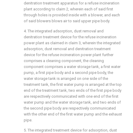
denitration treatment apparatus for a refuse incineration
plant according to claim 2, wherein each of said first
through holes is provided inside with a blower, and each
of said blowers blows air to said upper pipe body.
4. The integrated adsorption, dust removal and
denitration treatment device for the refuse incineration
power plant as claimed in claim 3, wherein the integrated
adsorption, dust removal and denitration treatment
device for the refuse incineration power plant further
comprises a cleaning component, the cleaning
component comprises a water storage tank, a first water
pump, a first pipe body and a second pipe body, the
water storage tank is arranged on one side of the
treatment tank, the first water pump is arranged at the top
end of the treatment tank, two ends of the first pipe body
are respectively communicated with one end of the first
water pump and the water storage tank, and two ends of
the second pipe body are respectively communicated
with the other end of the first water pump and the exhaust
pipe.
5. The integrated treatment device for adsorption, dust