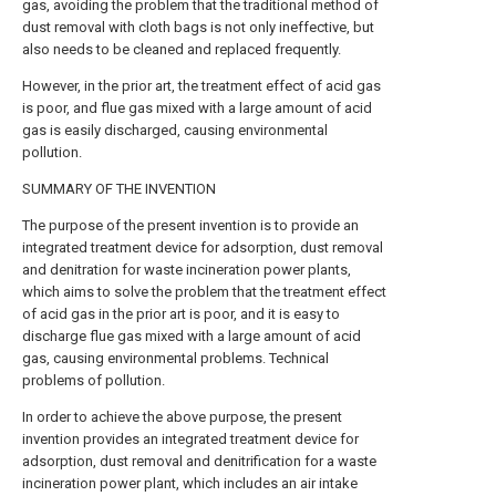
gas, avoiding the problem that the traditional method of
dust removal with cloth bags is not only ineffective, but
also needs to be cleaned and replaced frequently.
However, in the prior art, the treatment effect of acid gas
is poor, and flue gas mixed with a large amount of acid
gas is easily discharged, causing environmental
pollution.
SUMMARY OF THE INVENTION
The purpose of the present invention is to provide an
integrated treatment device for adsorption, dust removal
and denitration for waste incineration power plants,
which aims to solve the problem that the treatment effect
of acid gas in the prior art is poor, and it is easy to
discharge flue gas mixed with a large amount of acid
gas, causing environmental problems. Technical
problems of pollution.
In order to achieve the above purpose, the present
invention provides an integrated treatment device for
adsorption, dust removal and denitrification for a waste
incineration power plant, which includes an air intake