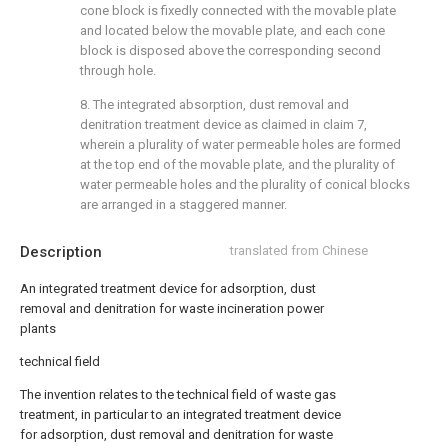
cone block is fixedly connected with the movable plate
and located below the movable plate, and each cone
block is disposed above the corresponding second
through hole.
8. The integrated absorption, dust removal and
denitration treatment device as claimed in claim 7,
wherein a plurality of water permeable holes are formed
at the top end of the movable plate, and the plurality of
water permeable holes and the plurality of conical blocks
are arranged in a staggered manner.
Description
translated from Chinese
An integrated treatment device for adsorption, dust
removal and denitration for waste incineration power
plants
technical field
The invention relates to the technical field of waste gas
treatment, in particular to an integrated treatment device
for adsorption, dust removal and denitration for waste