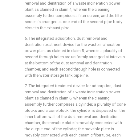
removal and denitration of a waste incineration power
plant as claimed in claim 4, wherein the cleaning
assembly further comprises a filter screen, and the filter
screen is arranged at one end of the second pipe body
close to the exhaust pipe.
6. The integrated adsorption, dust removal and
denitration treatment device for the waste incineration
power plant as claimed in claim 5, wherein a plurality of
second through holes are uniformly arranged at intervals
at the bottom of the dust removal and denitration
chamber, and each second through hole is connected
with the water storage tank pipeline.
7. The integrated treatment device for adsorption, dust
removal and denitration of a waste incineration power
plant as claimed in claim 6, wherein the cleaning
assembly further comprises a cylinder, a plurality of cone
blocks and a cone block, the cylinder is disposed on the
inner bottom wall of the dust removal and denitration
chamber, the movable plate is movably connected with
the output end of the cylinder, the movable plate is
movably connected with each ceramic filter tube, each