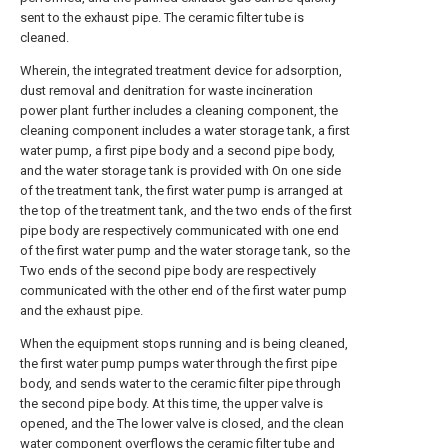
sent to the exhaust pipe. The ceramic filter tube is
cleaned.
Wherein, the integrated treatment device for adsorption,
dust removal and denitration for waste incineration
power plant further includes a cleaning component, the
cleaning component includes a water storage tank, a first
water pump, a first pipe body and a second pipe body,
and the water storage tank is provided with On one side
of the treatment tank, the first water pump is arranged at
the top of the treatment tank, and the two ends of the first
pipe body are respectively communicated with one end
of the first water pump and the water storage tank, so the
Two ends of the second pipe body are respectively
communicated with the other end of the first water pump
and the exhaust pipe.
When the equipment stops running and is being cleaned,
the first water pump pumps water through the first pipe
body, and sends water to the ceramic filter pipe through
the second pipe body. At this time, the upper valve is
opened, and the The lower valve is closed, and the clean
water component overflows the ceramic filter tube and