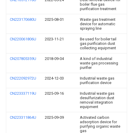
boiler flue gas
purification treatment
CN223170680U
2025-08-01
Waste gas treatment
device for automatic
spraying line
CN220061806U
2023-11-21
Be used for boiler tail
gas purification dust
collecting equipment
CN207805359U
2018-09-04
A kind of industrial
waste gas processing
purifier
CN222092972U
2024-12-03
Industrial waste gas
purification device
CN223337119U
2025-09-16
Industrial waste gas
desulfurization dust
removal integration
equipment
CN223311864U
2025-09-09
Activated carbon
adsorption device for
purifying organic waste
gas