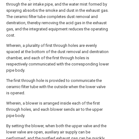
through the air intake pipe, and the water mist formed by
spraying absorbs the smoke and dust in the exhaust gas.
The ceramic filter tube completes dust removal and
denitration, thereby removing the acid gas in the exhaust
gas, and the integrated equipment reduces the operating
cost.
Wherein, a plurality of first through holes are evenly
spaced at the bottom of the dust removal and denitration
chamber, and each of the first through holes is
respectively communicated with the corresponding lower
pipe body.
The first through hole is provided to communicate the
ceramic filter tube with the outside when the lower valve
is opened.
Wherein, a blower is arranged inside each of the first
through holes, and each blower sends air to the upper
pipe body.
By setting the blower, when both the upper valve and the
lower valve are open, auxiliary air supply can be
performed, and the purified exhaust gas can be quickly