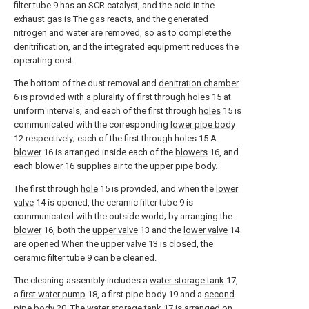
filter tube 9 has an SCR catalyst, and the acid in the
exhaust gas is The gas reacts, and the generated
nitrogen and water are removed, so as to complete the
denitrification, and the integrated equipment reduces the
operating cost.
The bottom of the dust removal and
denitration chamber
6 is provided with a plurality of first through
holes
15 at
uniform intervals, and each of the first through
holes
15 is
communicated with the corresponding
lower pipe body
12 respectively; each of the first through holes 15 A
blower
16 is arranged inside each of the
blowers
16, and
each
blower
16 supplies air to the upper pipe body.
The first through
hole
15 is provided, and when the
lower
valve
14 is opened, the ceramic filter tube 9 is
communicated with the outside world; by arranging the
blower
16, both the
upper valve
13 and the
lower valve
14
are opened When the
upper valve
13 is closed, the
ceramic filter tube 9 can be cleaned.
The cleaning assembly includes a
water storage tank
17,
a
first water pump
18, a first pipe body 19 and a
second
pipe body
20. The
water storage tank
17 is arranged on