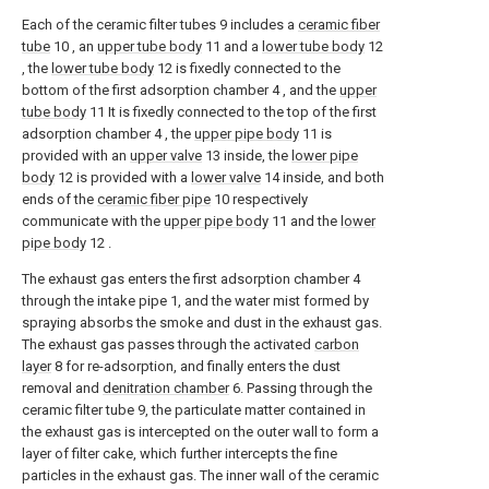
Each of the ceramic filter tubes 9 includes a
ceramic fiber
tube
10 , an
upper tube body
11 and a
lower tube body
12
, the
lower tube body
12 is fixedly connected to the
bottom of the first adsorption chamber 4 , and the
upper
tube body
11 It is fixedly connected to the top of the first
adsorption chamber 4 , the
upper pipe body
11 is
provided with an
upper valve
13 inside, the
lower pipe
body
12 is provided with a
lower valve
14 inside, and both
ends of the
ceramic fiber pipe
10 respectively
communicate with the
upper pipe body
11 and the
lower
pipe body
12 .
The exhaust gas enters the first adsorption chamber 4
through the intake pipe 1, and the water mist formed by
spraying absorbs the smoke and dust in the exhaust gas.
The exhaust gas passes through the activated
carbon
layer
8 for re-adsorption, and finally enters the dust
removal and
denitration chamber
6. Passing through the
ceramic filter tube 9, the particulate matter contained in
the exhaust gas is intercepted on the outer wall to form a
layer of filter cake, which further intercepts the fine
particles in the exhaust gas. The inner wall of the ceramic