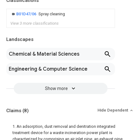
Classifications
B01D47/06
Spray cleaning
View 3 more classifications
Landscapes
Chemical & Material Sciences
Engineering & Computer Science
Show more
Claims
(8)
Hide Dependent
1. An adsorption, dust removal and denitration integrated
treatment device for a waste incineration power plant is
characterized by comprising an air inlet pipe, an exhaust pipe