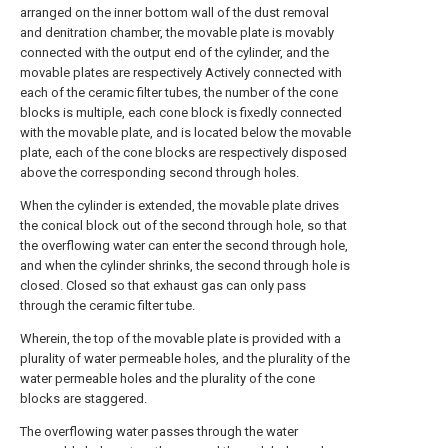
arranged on the inner bottom wall of the dust removal
and denitration chamber, the movable plate is movably
connected with the output end of the cylinder, and the
movable plates are respectively Actively connected with
each of the ceramic filter tubes, the number of the cone
blocks is multiple, each cone block is fixedly connected
with the movable plate, and is located below the movable
plate, each of the cone blocks are respectively disposed
above the corresponding second through holes.
When the cylinder is extended, the movable plate drives
the conical block out of the second through hole, so that
the overflowing water can enter the second through hole,
and when the cylinder shrinks, the second through hole is
closed. Closed so that exhaust gas can only pass
through the ceramic filter tube.
Wherein, the top of the movable plate is provided with a
plurality of water permeable holes, and the plurality of the
water permeable holes and the plurality of the cone
blocks are staggered.
The overflowing water passes through the water