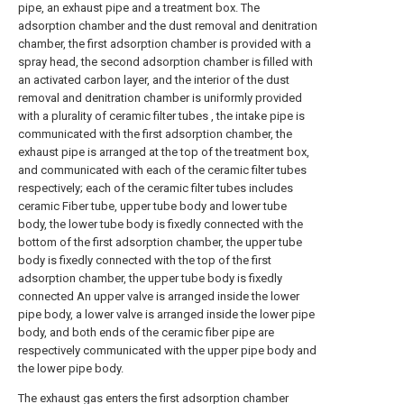
pipe, an exhaust pipe and a treatment box. The
adsorption chamber and the dust removal and denitration
chamber, the first adsorption chamber is provided with a
spray head, the second adsorption chamber is filled with
an activated carbon layer, and the interior of the dust
removal and denitration chamber is uniformly provided
with a plurality of ceramic filter tubes , the intake pipe is
communicated with the first adsorption chamber, the
exhaust pipe is arranged at the top of the treatment box,
and communicated with each of the ceramic filter tubes
respectively; each of the ceramic filter tubes includes
ceramic Fiber tube, upper tube body and lower tube
body, the lower tube body is fixedly connected with the
bottom of the first adsorption chamber, the upper tube
body is fixedly connected with the top of the first
adsorption chamber, the upper tube body is fixedly
connected An upper valve is arranged inside the lower
pipe body, a lower valve is arranged inside the lower pipe
body, and both ends of the ceramic fiber pipe are
respectively communicated with the upper pipe body and
the lower pipe body.
The exhaust gas enters the first adsorption chamber