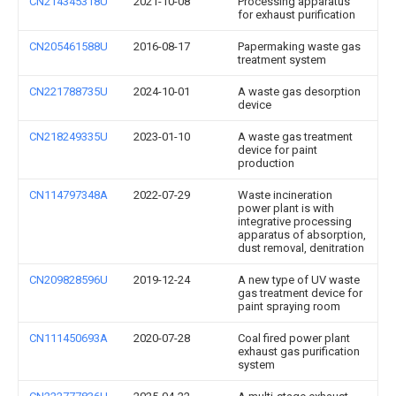
CN214345318U
2021-10-08
Processing apparatus
for exhaust purification
CN205461588U
2016-08-17
Papermaking waste gas
treatment system
CN221788735U
2024-10-01
A waste gas desorption
device
CN218249335U
2023-01-10
A waste gas treatment
device for paint
production
CN114797348A
2022-07-29
Waste incineration
power plant is with
integrative processing
apparatus of absorption,
dust removal, denitration
CN209828596U
2019-12-24
A new type of UV waste
gas treatment device for
paint spraying room
CN111450693A
2020-07-28
Coal fired power plant
exhaust gas purification
system