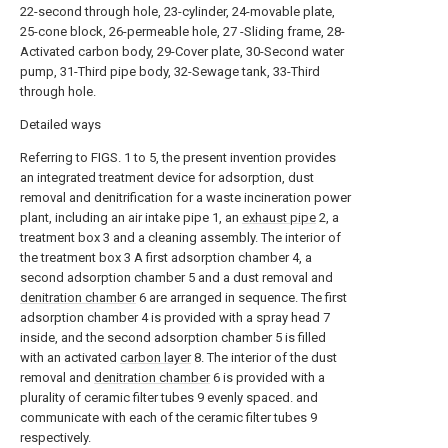
22-second through hole, 23-cylinder, 24-movable plate,
25-cone block, 26-permeable hole, 27 -Sliding frame, 28-
Activated carbon body, 29-Cover plate, 30-Second water
pump, 31-Third pipe body, 32-Sewage tank, 33-Third
through hole.
Detailed ways
Referring to FIGS. 1 to 5, the present invention provides
an integrated treatment device for adsorption, dust
removal and denitrification for a waste incineration power
plant, including an air intake pipe 1, an
exhaust pipe
2, a
treatment box 3 and a cleaning assembly. The interior of
the treatment box 3 A first adsorption chamber 4, a
second adsorption chamber 5 and a dust removal and
denitration chamber
6 are arranged in sequence. The first
adsorption chamber 4 is provided with a spray head 7
inside, and the second adsorption chamber 5 is filled
with an activated
carbon layer
8. The interior of the dust
removal and
denitration chamber
6 is provided with a
plurality of ceramic filter tubes 9 evenly spaced. and
communicate with each of the ceramic filter tubes 9
respectively.