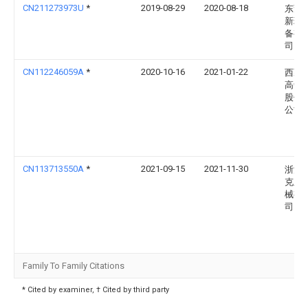
CN211273973U
*
2019-08-29
2020-08-18
东莞
新环
备有
司
CN112246059A
*
2020-10-16
2021-01-22
西藏
高争
股份
公司
CN113713550A
*
2021-09-15
2021-11-30
浙江
克兰
械有
司
Family To Family Citations
* Cited by examiner, † Cited by third party