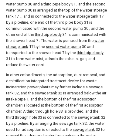
water pump
30 and a
third pipe body
31 , and the
second
water pump
30 is arranged at the top of the
water storage
tank
17 . , and is connected to the
water storage tank
17
by a pipeline, one end of the
third pipe body
31 is
communicated with the
second water pump
30 , and the
other end of the
third pipe body
31 is communicated with
the shower head 7 . The water is pumped from the
water
storage tank
17 by the
second water pump
30 and
transported to the shower head 7 by the
third pipe body
31 to form water mist, adsorb the exhaust gas, and
reduce the water cost.
In other embodiments, the adsorption, dust removal, and
denitrification integrated treatment device for waste
incineration power plants may further include a
sewage
tank
32, and the
sewage tank
32 is arranged below the air
intake pipe 1, and the bottom of the first adsorption
chamber is located at the bottom of the first adsorption
chamber. A third through
hole
33 is provided, and the
third through
hole
33 is connected to the
sewage tank
32
by a pipeline. By arranging the
sewage tank
32, the water
used for adsorption is directed to the
sewage tank
32 to
prevent the adsorbed water from entering the
water