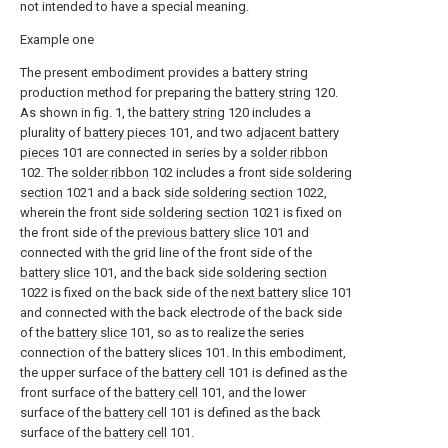
not intended to have a special meaning.
Example one
The present embodiment provides a battery string
production method for preparing the
battery string
120.
As shown in fig. 1, the
battery string
120 includes a
plurality of
battery pieces
101, and two
adjacent battery
pieces
101 are connected in series by a
solder ribbon
102. The
solder ribbon
102 includes a front
side soldering
section
1021 and a back
side soldering section
1022,
wherein the front
side soldering section
1021 is fixed on
the front side of the
previous battery slice
101 and
connected with the grid line of the front side of the
battery slice
101, and the back
side soldering section
1022 is fixed on the back side of the
next battery slice
101
and connected with the back electrode of the back side
of the
battery slice
101, so as to realize the series
connection of the battery slices 101. In this embodiment,
the upper surface of the
battery cell
101 is defined as the
front surface of the
battery cell
101, and the lower
surface of the
battery cell
101 is defined as the back
surface of the
battery cell
101.