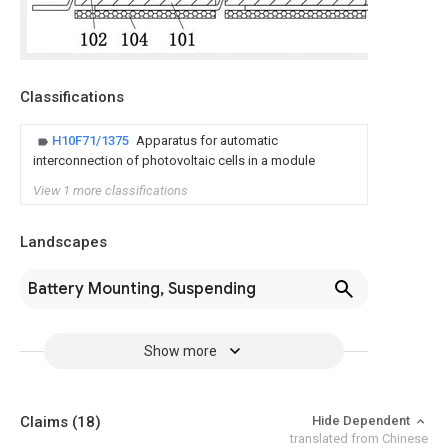
Classifications
H10F71/1375
Apparatus for automatic
interconnection of photovoltaic cells in a module
View 1 more classifications
Landscapes
Battery Mounting, Suspending
Show more
Claims
(18)
Hide Dependent
translated from Chinese