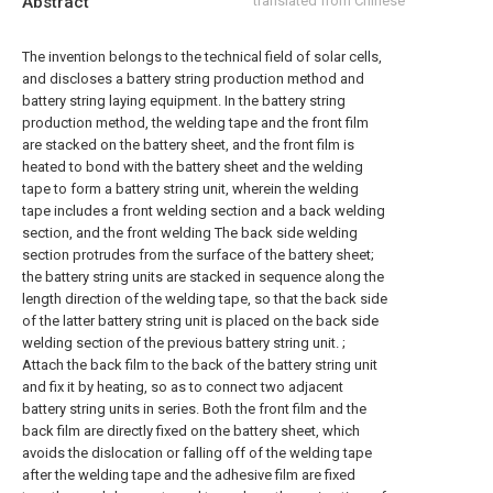
Abstract
translated from Chinese
The invention belongs to the technical field of solar cells,
and discloses a battery string production method and
battery string laying equipment. In the battery string
production method, the welding tape and the front film
are stacked on the battery sheet, and the front film is
heated to bond with the battery sheet and the welding
tape to form a battery string unit, wherein the welding
tape includes a front welding section and a back welding
section, and the front welding The back side welding
section protrudes from the surface of the battery sheet;
the battery string units are stacked in sequence along the
length direction of the welding tape, so that the back side
of the latter battery string unit is placed on the back side
welding section of the previous battery string unit. ;
Attach the back film to the back of the battery string unit
and fix it by heating, so as to connect two adjacent
battery string units in series. Both the front film and the
back film are directly fixed on the battery sheet, which
avoids the dislocation or falling off of the welding tape
after the welding tape and the adhesive film are fixed