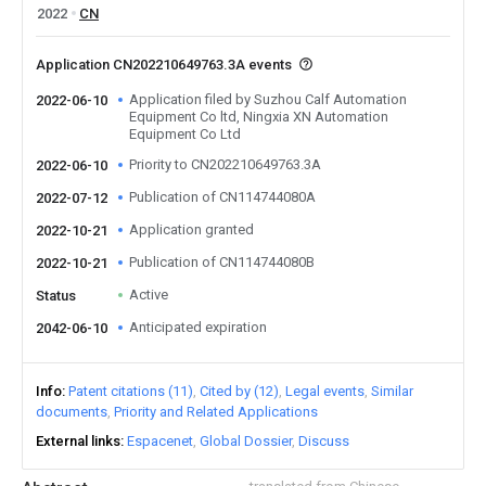
2022
CN
Application CN202210649763.3A events
Application filed by Suzhou Calf Automation
2022-06-10
Equipment Co ltd, Ningxia XN Automation
Equipment Co Ltd
Priority to CN202210649763.3A
2022-06-10
Publication of CN114744080A
2022-07-12
Application granted
2022-10-21
Publication of CN114744080B
2022-10-21
Active
Status
Anticipated expiration
2042-06-10
Info
Patent citations (11)
Cited by (12)
Legal events
Similar
documents
Priority and Related Applications
External links
Espacenet
Global Dossier
Discuss