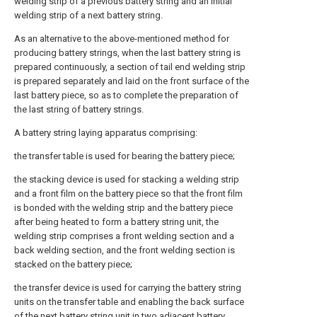
welding strip of a previous battery string and an initial
welding strip of a next battery string.
As an alternative to the above-mentioned method for
producing battery strings, when the last battery string is
prepared continuously, a section of tail end welding strip
is prepared separately and laid on the front surface of the
last battery piece, so as to complete the preparation of
the last string of battery strings.
A battery string laying apparatus comprising:
the transfer table is used for bearing the battery piece;
the stacking device is used for stacking a welding strip
and a front film on the battery piece so that the front film
is bonded with the welding strip and the battery piece
after being heated to form a battery string unit, the
welding strip comprises a front welding section and a
back welding section, and the front welding section is
stacked on the battery piece;
the transfer device is used for carrying the battery string
units on the transfer table and enabling the back surface
of the next battery string unit in two adjacent battery