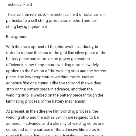
Technical Field
The invention relates to the technical field of solar cells, in
particular to a cell string production method and cell
string laying equipment.
Background
With the development of the photovoltaic industry, in
order to reduce the loss of the grid line silver paste of the
battery piece and improve the power generation
efficiency, a low-temperature welding mode is widely
applied to the fixation of the welding strip and the battery
piece. The low-temperature welding mode uses an
adhesive film or a curing adhesive to bond the welding
strip on the battery piece in advance, and then the
welding strip is welded on the battery piece through the
laminating process of the battery mechanism.
At present, in the adhesive film bonding process, the
welding strip and the adhesive film are required to be
adhered in advance, and a plurality of welding strips are
controlled on the surface of the adhesive film so as to
prevent the welding strips from deviating in the carrying