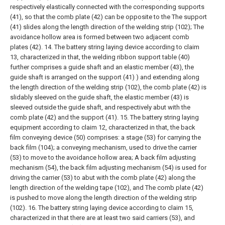
respectively elastically connected with the corresponding supports
(41), so that the comb plate (42) can be opposite to the The support
(41) slides along the length direction of the welding strip (102);
The
avoidance hollow area is formed between two adjacent comb
plates (42).
14. The battery string laying device according to claim
13, characterized in that, the welding ribbon support table (40)
further comprises a guide shaft and an elastic member (43), the
guide shaft is arranged on the support (41) ) and extending along
the length direction of the welding strip (102), the comb plate (42) is
slidably sleeved on the guide shaft, the elastic member (43) is
sleeved outside the guide shaft, and respectively abut with the
comb plate (42) and the support (41).
15. The battery string laying
equipment according to claim 12, characterized in that, the back
film conveying device (50) comprises:
a stage (53) for carrying the
back film (104);
a conveying mechanism, used to drive the carrier
(53) to move to the avoidance hollow area;
A back film adjusting
mechanism (54), the back film adjusting mechanism (54) is used for
driving the carrier (53) to abut with the comb plate (42) along the
length direction of the welding tape (102), and The comb plate (42)
is pushed to move along the length direction of the welding strip
(102).
16. The battery string laying device according to claim 15,
characterized in that there are at least two said carriers (53), and