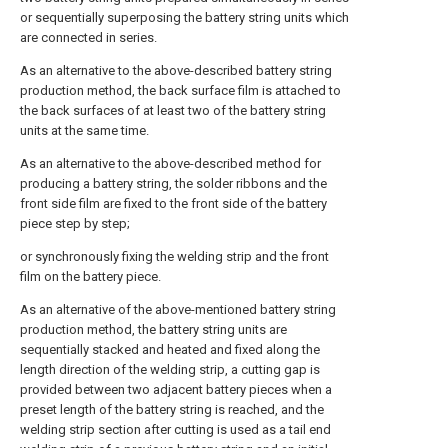
or sequentially superposing the battery string units which
are connected in series.
As an alternative to the above-described battery string
production method, the back surface film is attached to
the back surfaces of at least two of the battery string
units at the same time.
As an alternative to the above-described method for
producing a battery string, the solder ribbons and the
front side film are fixed to the front side of the battery
piece step by step;
or synchronously fixing the welding strip and the front
film on the battery piece.
As an alternative of the above-mentioned battery string
production method, the battery string units are
sequentially stacked and heated and fixed along the
length direction of the welding strip, a cutting gap is
provided between two adjacent battery pieces when a
preset length of the battery string is reached, and the
welding strip section after cutting is used as a tail end