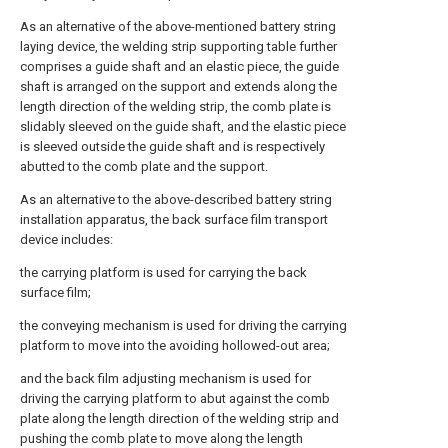
As an alternative of the above-mentioned battery string
laying device, the welding strip supporting table further
comprises a guide shaft and an elastic piece, the guide
shaft is arranged on the support and extends along the
length direction of the welding strip, the comb plate is
slidably sleeved on the guide shaft, and the elastic piece
is sleeved outside the guide shaft and is respectively
abutted to the comb plate and the support.
As an alternative to the above-described battery string
installation apparatus, the back surface film transport
device includes:
the carrying platform is used for carrying the back
surface film;
the conveying mechanism is used for driving the carrying
platform to move into the avoiding hollowed-out area;
and the back film adjusting mechanism is used for
driving the carrying platform to abut against the comb
plate along the length direction of the welding strip and
pushing the comb plate to move along the length