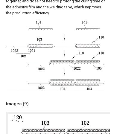
together, and does not need to prolong the curing time of
the adhesive film and the welding tape, which improves
the production efficiency.
Images (
9
)