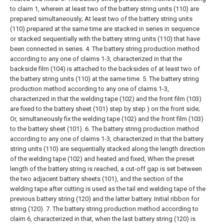
to claim 1, wherein at least two of the battery string units (110) are
prepared simultaneously;
At least two of the battery string units
(110) prepared at the same time are stacked in series in sequence
or stacked sequentially with the battery string units (110) that have
been connected in series.
4. The battery string production method
according to any one of claims 1-3, characterized in that the
backside film (104) is attached to the backsides of at least two of
the battery string units (110) at the same time.
5. The battery string
production method according to any one of claims 1-3,
characterized in that the welding tape (102) and the front film (103)
are fixed to the battery sheet (101) step by step ) on the front side;
Or, simultaneously fix the welding tape (102) and the front film (103)
to the battery sheet (101).
6. The battery string production method
according to any one of claims 1-3, characterized in that the battery
string units (110) are sequentially stacked along the length direction
of the welding tape (102) and heated and fixed, When the preset
length of the battery string is reached, a cut-off gap is set between
the two adjacent battery sheets (101), and the section of the
welding tape after cutting is used as the tail end welding tape of the
previous battery string (120) and the latter battery. Initial ribbon for
string (120).
7. The battery string production method according to
claim 6, characterized in that, when the last battery string (120) is