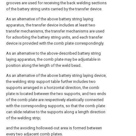
grooves are used for receiving the back welding sections
of the battery string units carried by the transfer device.
As an alternative of the above battery string laying
apparatus, the transfer device includes at least two
transfer mechanisms, the transfer mechanisms are used
for adsorbing the battery string units, and each transfer
device is provided with the comb plate correspondingly.
As an alternative to the above-described battery string
laying apparatus, the comb plate may be adjustable in
position along the length of the weld bead.
As an alternative of the above battery string laying device,
the welding strip support table further includes two
supports arranged in a horizontal direction, the comb
plate is located between the two supports, and two ends
of the comb plate are respectively elastically connected
with the corresponding supports, so that the comb plate
can slide relative to the supports along a length direction
of the welding strip;
and the avoiding hollowed-out area is formed between
every two adjacent comb plates.