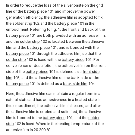
In order to reduce the loss of the silver paste on the grid
line of the
battery piece
101 and improve the power
generation efficiency, the adhesive film is adopted to fix
the
solder strip
102 and the
battery piece
101 in the
embodiment. Referring to fig. 1, the front and back of the
battery piece
101 are both provided with an adhesive film,
and the
solder strip
102 is located between the adhesive
film and the
battery piece
101, and is bonded with the
battery piece
101 through the adhesive film, so that the
solder strip
102 is fixed with the
battery piece
101. For
convenience of description, the adhesive film on the front
side of the
battery piece
101 is defined as a
front side
film
103, and the adhesive film on the back side of the
battery piece
101 is defined as a
back side film
104.
Here, the adhesive film can maintain a regular form in a
natural state and has adhesiveness in a heated state. In
this embodiment, the adhesive film is heated, and after
the adhesive film is cooled and solidified, the adhesive
film is bonded to the
battery piece
101, and the
solder
strip
102 is fixed. Wherein the heating temperature of the
adhesive film is 20-200 ℃.