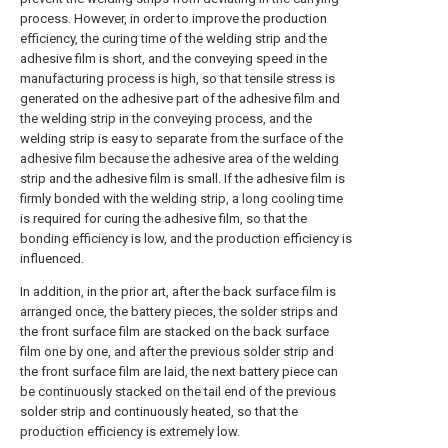
process. However, in order to improve the production
efficiency, the curing time of the welding strip and the
adhesive film is short, and the conveying speed in the
manufacturing process is high, so that tensile stress is
generated on the adhesive part of the adhesive film and
the welding strip in the conveying process, and the
welding strip is easy to separate from the surface of the
adhesive film because the adhesive area of the welding
strip and the adhesive film is small. If the adhesive film is
firmly bonded with the welding strip, a long cooling time
is required for curing the adhesive film, so that the
bonding efficiency is low, and the production efficiency is
influenced.
In addition, in the prior art, after the back surface film is
arranged once, the battery pieces, the solder strips and
the front surface film are stacked on the back surface
film one by one, and after the previous solder strip and
the front surface film are laid, the next battery piece can
be continuously stacked on the tail end of the previous
solder strip and continuously heated, so that the
production efficiency is extremely low.