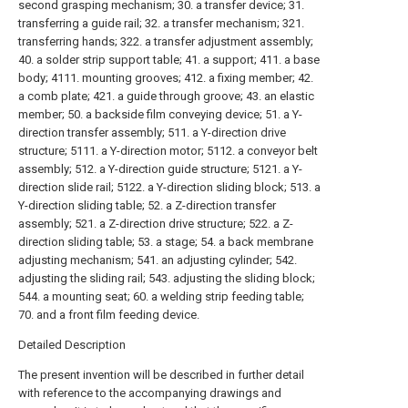
second grasping mechanism; 30. a transfer device; 31.
transferring a guide rail; 32. a transfer mechanism; 321.
transferring hands; 322. a transfer adjustment assembly;
40. a solder strip support table; 41. a support; 411. a base
body; 4111. mounting grooves; 412. a fixing member; 42.
a comb plate; 421. a guide through groove; 43. an elastic
member; 50. a backside film conveying device; 51. a Y-
direction transfer assembly; 511. a Y-direction drive
structure; 5111. a Y-direction motor; 5112. a conveyor belt
assembly; 512. a Y-direction guide structure; 5121. a Y-
direction slide rail; 5122. a Y-direction sliding block; 513. a
Y-direction sliding table; 52. a Z-direction transfer
assembly; 521. a Z-direction drive structure; 522. a Z-
direction sliding table; 53. a stage; 54. a back membrane
adjusting mechanism; 541. an adjusting cylinder; 542.
adjusting the sliding rail; 543. adjusting the sliding block;
544. a mounting seat; 60. a welding strip feeding table;
70. and a front film feeding device.
Detailed Description
The present invention will be described in further detail
with reference to the accompanying drawings and