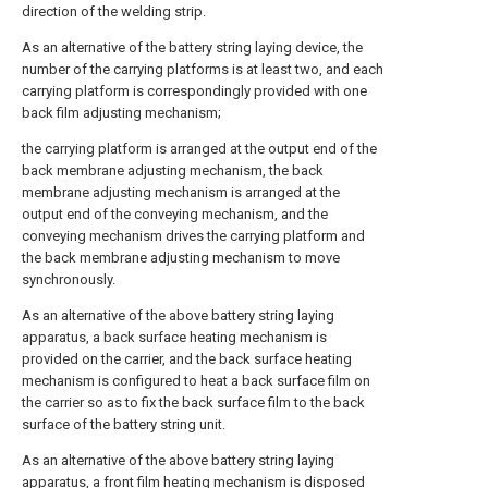
direction of the welding strip.
As an alternative of the battery string laying device, the
number of the carrying platforms is at least two, and each
carrying platform is correspondingly provided with one
back film adjusting mechanism;
the carrying platform is arranged at the output end of the
back membrane adjusting mechanism, the back
membrane adjusting mechanism is arranged at the
output end of the conveying mechanism, and the
conveying mechanism drives the carrying platform and
the back membrane adjusting mechanism to move
synchronously.
As an alternative of the above battery string laying
apparatus, a back surface heating mechanism is
provided on the carrier, and the back surface heating
mechanism is configured to heat a back surface film on
the carrier so as to fix the back surface film to the back
surface of the battery string unit.
As an alternative of the above battery string laying
apparatus, a front film heating mechanism is disposed