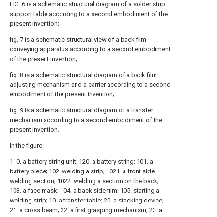
FIG. 6 is a schematic structural diagram of a solder strip
support table according to a second embodiment of the
present invention;
fig. 7 is a schematic structural view of a back film
conveying apparatus according to a second embodiment
of the present invention;
fig. 8 is a schematic structural diagram of a back film
adjusting mechanism and a carrier according to a second
embodiment of the present invention;
fig. 9 is a schematic structural diagram of a transfer
mechanism according to a second embodiment of the
present invention.
In the figure:
110. a battery string unit; 120. a battery string; 101. a
battery piece; 102. welding a strip; 1021. a front side
welding section; 1022. welding a section on the back;
103. a face mask; 104. a back side film; 105. starting a
welding strip; 10. a transfer table; 20. a stacking device;
21. a cross beam; 22. a first grasping mechanism; 23. a