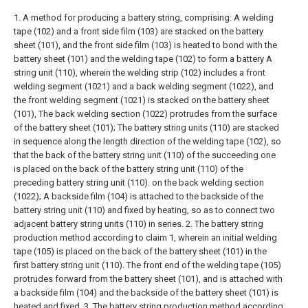
1. A method for producing a battery string, comprising:
A welding
tape (102) and a front side film (103) are stacked on the battery
sheet (101), and the front side film (103) is heated to bond with the
battery sheet (101) and the welding tape (102) to form a battery A
string unit (110), wherein the welding strip (102) includes a front
welding segment (1021) and a back welding segment (1022), and
the front welding segment (1021) is stacked on the battery sheet
(101), The back welding section (1022) protrudes from the surface
of the battery sheet (101);
The battery string units (110) are stacked
in sequence along the length direction of the welding tape (102), so
that the back of the battery string unit (110) of the succeeding one
is placed on the back of the battery string unit (110) of the
preceding battery string unit (110). on the back welding section
(1022);
A backside film (104) is attached to the backside of the
battery string unit (110) and fixed by heating, so as to connect two
adjacent battery string units (110) in series.
2. The battery string
production method according to claim 1, wherein an initial welding
tape (105) is placed on the back of the battery sheet (101) in the
first battery string unit (110). The front end of the welding tape (105)
protrudes forward from the battery sheet (101), and is attached with
a backside film (104) and the backside of the battery sheet (101) is
heated and fixed.
3. The battery string production method according