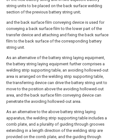
string units to be placed on the back surface welding
section of the previous battery string unit;
and the back surface film conveying device is used for
conveying a back surface film to the lower part of the
transfer device and attaching and fixing the back surface
film to the back surface of the corresponding battery
string unit.
As an alternative of the battery string laying equipment,
the battery string laying equipment further comprises a
welding strip supporting table, an avoiding hollowed-out
area is arranged on the welding strip supporting table,
the transferring device can drive the battery string unit to
move to the position above the avoiding hollowed-out
area, and the back surface film conveying device can
penetrate the avoiding hollowed-out area.
As an alternative to the above battery string laying
apparatus, the welding strip supporting table includes a
comb plate, and a plurality of guiding through grooves
extending in a length direction of the welding strip are
provided on the comb plate, and the guiding through