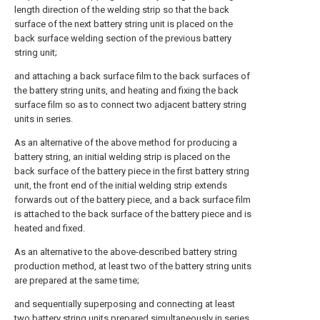
length direction of the welding strip so that the back
surface of the next battery string unit is placed on the
back surface welding section of the previous battery
string unit;
and attaching a back surface film to the back surfaces of
the battery string units, and heating and fixing the back
surface film so as to connect two adjacent battery string
units in series.
As an alternative of the above method for producing a
battery string, an initial welding strip is placed on the
back surface of the battery piece in the first battery string
unit, the front end of the initial welding strip extends
forwards out of the battery piece, and a back surface film
is attached to the back surface of the battery piece and is
heated and fixed.
As an alternative to the above-described battery string
production method, at least two of the battery string units
are prepared at the same time;
and sequentially superposing and connecting at least
two battery string units prepared simultaneously in series