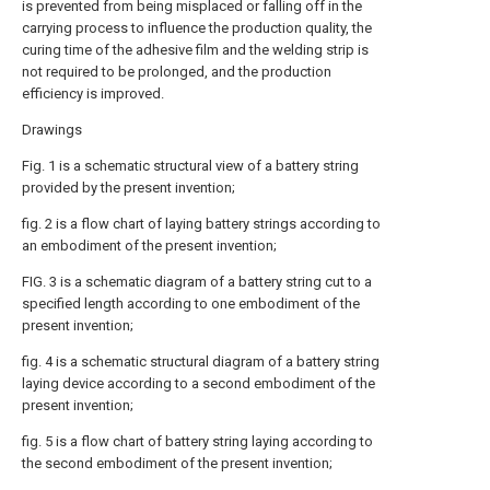
is prevented from being misplaced or falling off in the
carrying process to influence the production quality, the
curing time of the adhesive film and the welding strip is
not required to be prolonged, and the production
efficiency is improved.
Drawings
Fig. 1 is a schematic structural view of a battery string
provided by the present invention;
fig. 2 is a flow chart of laying battery strings according to
an embodiment of the present invention;
FIG. 3 is a schematic diagram of a battery string cut to a
specified length according to one embodiment of the
present invention;
fig. 4 is a schematic structural diagram of a battery string
laying device according to a second embodiment of the
present invention;
fig. 5 is a flow chart of battery string laying according to
the second embodiment of the present invention;