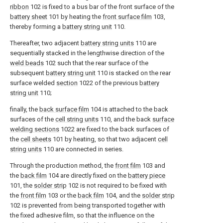
ribbon
102 is fixed to a bus bar of the front surface of the
battery sheet
101 by heating the
front surface film
103,
thereby forming a
battery string unit
110.
Thereafter, two adjacent
battery string units
110 are
sequentially stacked in the lengthwise direction of the
weld beads
102 such that the rear surface of the
subsequent
battery string unit
110 is stacked on the rear
surface welded
section
1022 of the previous
battery
string unit
110;
finally, the
back surface film
104 is attached to the back
surfaces of the
cell string units
110, and the back
surface
welding sections
1022 are fixed to the back surfaces of
the
cell sheets
101 by heating, so that two adjacent
cell
string units
110 are connected in series.
Through the production method, the
front film
103 and
the
back film
104 are directly fixed on the
battery piece
101, the
solder strip
102 is not required to be fixed with
the
front film
103 or the
back film
104, and the
solder strip
102 is prevented from being transported together with
the fixed adhesive film, so that the influence on the