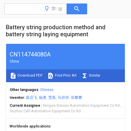
Battery string production method and
battery string laying equipment
CN114744080A
China
Download PDF
Find Prior Art
Similar
Other languages
Chinese
Inventor
葛启飞
杨勇
贾禺
马祥祥
张攀攀
Current Assignee
Ningxia Xiaoniu Automation Equipment Co ltd
Suzhou Calf Automation Equipment Co ltd
Worldwide applications