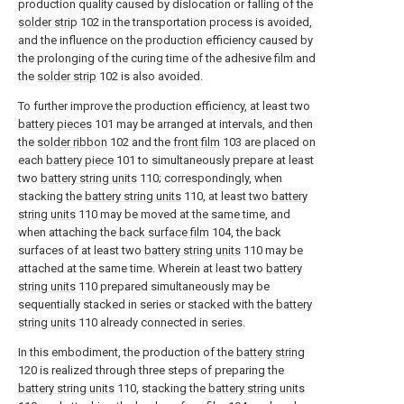
production quality caused by dislocation or falling of the
solder strip
102 in the transportation process is avoided,
and the influence on the production efficiency caused by
the prolonging of the curing time of the adhesive film and
the
solder strip
102 is also avoided.
To further improve the production efficiency, at least two
battery pieces
101 may be arranged at intervals, and then
the
solder ribbon
102 and the
front film
103 are placed on
each
battery piece
101 to simultaneously prepare at least
two
battery string units
110; correspondingly, when
stacking the
battery string units
110, at least two
battery
string units
110 may be moved at the same time, and
when attaching the
back surface film
104, the back
surfaces of at least two
battery string units
110 may be
attached at the same time. Wherein at least two
battery
string units
110 prepared simultaneously may be
sequentially stacked in series or stacked with the
battery
string units
110 already connected in series.
In this embodiment, the production of the
battery string
120 is realized through three steps of preparing the
battery string units
110, stacking the
battery string units