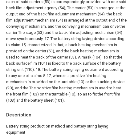
each of said carriers (53) is correspondingly provided with one said
back film adjustment agency (54);
The carrier (53) is arranged at the
output end of the back film adjustment mechanism (54), the back
film adjustment mechanism (54) is arranged at the output end of the
conveying mechanism, and the conveying mechanism can drive the
carrier The stage (53) and the back film adjusting mechanism (54)
move synchronously.
17. The battery string laying device according
to claim 15, characterized in that, a back heating mechanism is
provided on the carrier (53), and the back heating mechanism is
used to heat the back of the carrier (53). A mask (104), so that the
back surface film (104) is fixed to the back surface of the battery
string unit (110).
18. The battery string laying equipment according
to any one of claims 8-17, wherein a positive film heating
mechanism is provided on the turntable (10) or the stacking device
(20), and the The positive film heating mechanism is used to heat
the front film (103) on the turntable (10), so as to fix the front film
(103) and the battery sheet (101).
Description
Battery string production method and battery string laying
equipment