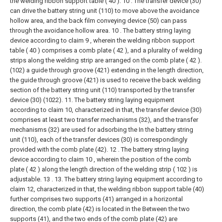
the welding ribbon support table ( 40 ). 10 . The transfer device (30)
can drive the battery string unit (110) to move above the avoidance
hollow area, and the back film conveying device (50) can pass
through the avoidance hollow area.
10 . The battery string laying
device according to claim 9 , wherein the welding ribbon support
table ( 40 ) comprises a comb plate ( 42 ), and a plurality of welding
strips along the welding strip are arranged on the comb plate ( 42 ).
(102) a guide through groove (421) extending in the length direction,
the guide through groove (421) is used to receive the back welding
section of the battery string unit (110) transported by the transfer
device (30) (1022).
11. The battery string laying equipment
according to claim 10, characterized in that, the transfer device (30)
comprises at least two transfer mechanisms (32), and the transfer
mechanisms (32) are used for adsorbing the In the battery string
unit (110), each of the transfer devices (30) is correspondingly
provided with the comb plate (42).
12 . The battery string laying
device according to claim 10 , wherein the position of the comb
plate ( 42 ) along the length direction of the welding strip ( 102 ) is
adjustable. 13 .
13. The battery string laying equipment according to
claim 12, characterized in that, the welding ribbon support table (40)
further comprises two supports (41) arranged in a horizontal
direction, the comb plate (42) is located in the Between the two
supports (41), and the two ends of the comb plate (42) are