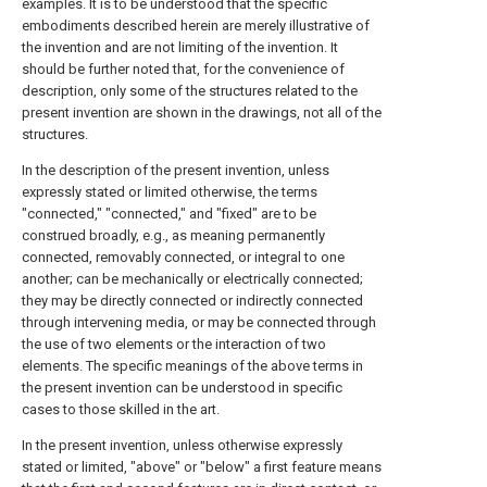
examples. It is to be understood that the specific
embodiments described herein are merely illustrative of
the invention and are not limiting of the invention. It
should be further noted that, for the convenience of
description, only some of the structures related to the
present invention are shown in the drawings, not all of the
structures.
In the description of the present invention, unless
expressly stated or limited otherwise, the terms
"connected," "connected," and "fixed" are to be
construed broadly, e.g., as meaning permanently
connected, removably connected, or integral to one
another; can be mechanically or electrically connected;
they may be directly connected or indirectly connected
through intervening media, or may be connected through
the use of two elements or the interaction of two
elements. The specific meanings of the above terms in
the present invention can be understood in specific
cases to those skilled in the art.
In the present invention, unless otherwise expressly
stated or limited, "above" or "below" a first feature means