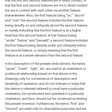
that the first and second features are in direct contact, or
that the first and second features are not in direct contact
but are in contact with each other via another feature
therebetween. Also, the first feature being "on," "above"
and "over" the second feature includes the first feature
being directly on and obliquely above the second feature,
or merely indicating that the first feature is at a higher
level than the second feature. A first feature being
"under," "below," and "beneath" a second feature includes
the first feature being directly under and obliquely below
the second feature, or simply meaning that the first
feature is at a lesser elevation than the second feature.
In the description of the present embodiment, the terms
"upper", "lower", "right", etc. are used in an orientation or
positional relationship based on that shown in the
drawings only for convenience of description and
simplicity of operation, and do not indicate or imply that
the device or element referred to must have a particular
orientation, be constructed and operated in a particular
orientation, and thus, should not be construed as limiting
the present invention. Furthermore, the terms "first" and
"second" are used only for descriptive purposes and are