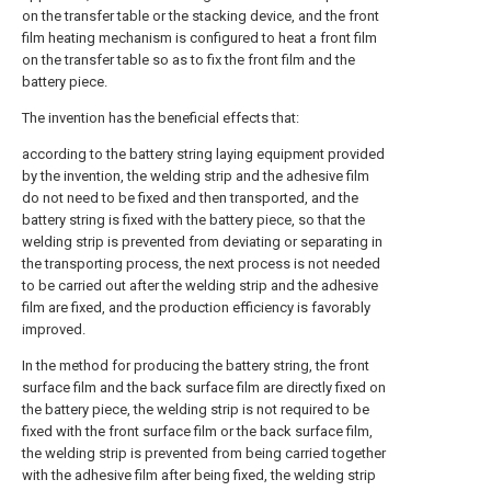
on the transfer table or the stacking device, and the front
film heating mechanism is configured to heat a front film
on the transfer table so as to fix the front film and the
battery piece.
The invention has the beneficial effects that:
according to the battery string laying equipment provided
by the invention, the welding strip and the adhesive film
do not need to be fixed and then transported, and the
battery string is fixed with the battery piece, so that the
welding strip is prevented from deviating or separating in
the transporting process, the next process is not needed
to be carried out after the welding strip and the adhesive
film are fixed, and the production efficiency is favorably
improved.
In the method for producing the battery string, the front
surface film and the back surface film are directly fixed on
the battery piece, the welding strip is not required to be
fixed with the front surface film or the back surface film,
the welding strip is prevented from being carried together
with the adhesive film after being fixed, the welding strip