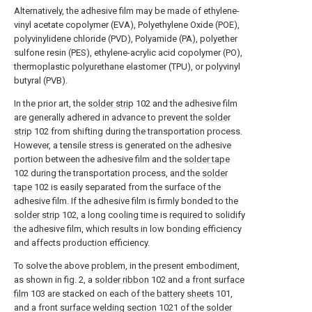
Alternatively, the adhesive film may be made of ethylene-
vinyl acetate copolymer (EVA), Polyethylene Oxide (POE),
polyvinylidene chloride (PVD), Polyamide (PA), polyether
sulfone resin (PES), ethylene-acrylic acid copolymer (PO),
thermoplastic polyurethane elastomer (TPU), or polyvinyl
butyral (PVB).
In the prior art, the
solder strip
102 and the adhesive film
are generally adhered in advance to prevent the
solder
strip
102 from shifting during the transportation process.
However, a tensile stress is generated on the adhesive
portion between the adhesive film and the
solder tape
102 during the transportation process, and the
solder
tape
102 is easily separated from the surface of the
adhesive film. If the adhesive film is firmly bonded to the
solder strip
102, a long cooling time is required to solidify
the adhesive film, which results in low bonding efficiency
and affects production efficiency.
To solve the above problem, in the present embodiment,
as shown in fig. 2, a
solder ribbon
102 and a
front surface
film
103 are stacked on each of the
battery sheets
101,
and a front
surface welding section
1021 of the
solder