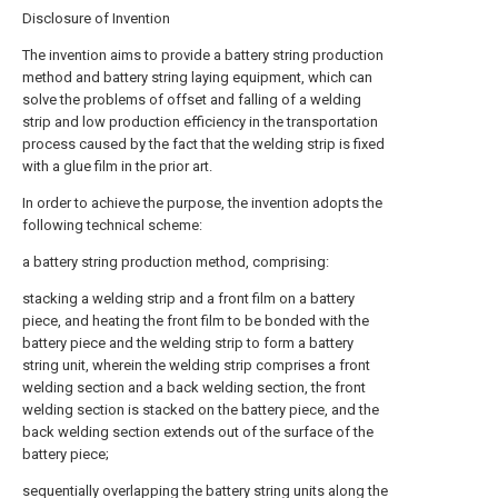
Disclosure of Invention
The invention aims to provide a battery string production
method and battery string laying equipment, which can
solve the problems of offset and falling of a welding
strip and low production efficiency in the transportation
process caused by the fact that the welding strip is fixed
with a glue film in the prior art.
In order to achieve the purpose, the invention adopts the
following technical scheme:
a battery string production method, comprising:
stacking a welding strip and a front film on a battery
piece, and heating the front film to be bonded with the
battery piece and the welding strip to form a battery
string unit, wherein the welding strip comprises a front
welding section and a back welding section, the front
welding section is stacked on the battery piece, and the
back welding section extends out of the surface of the
battery piece;
sequentially overlapping the battery string units along the