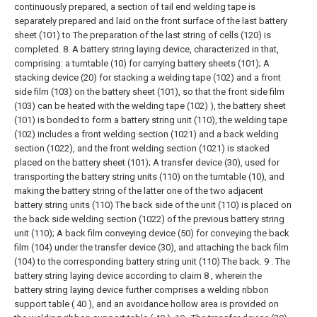
continuously prepared, a section of tail end welding tape is
separately prepared and laid on the front surface of the last battery
sheet (101) to The preparation of the last string of cells (120) is
completed.
8. A battery string laying device, characterized in that,
comprising:
a turntable (10) for carrying battery sheets (101);
A
stacking device (20) for stacking a welding tape (102) and a front
side film (103) on the battery sheet (101), so that the front side film
(103) can be heated with the welding tape (102) ), the battery sheet
(101) is bonded to form a battery string unit (110), the welding tape
(102) includes a front welding section (1021) and a back welding
section (1022), and the front welding section (1021) is stacked
placed on the battery sheet (101);
A transfer device (30), used for
transporting the battery string units (110) on the turntable (10), and
making the battery string of the latter one of the two adjacent
battery string units (110) The back side of the unit (110) is placed on
the back side welding section (1022) of the previous battery string
unit (110);
A back film conveying device (50) for conveying the back
film (104) under the transfer device (30), and attaching the back film
(104) to the corresponding battery string unit (110) The back.
9 . The
battery string laying device according to claim 8 , wherein the
battery string laying device further comprises a welding ribbon
support table ( 40 ), and an avoidance hollow area is provided on