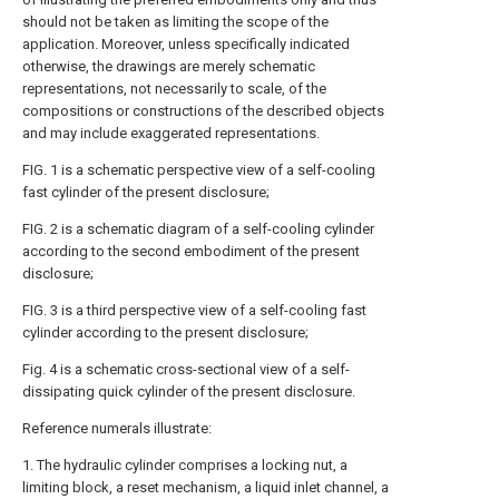
should not be taken as limiting the scope of the
application. Moreover, unless specifically indicated
otherwise, the drawings are merely schematic
representations, not necessarily to scale, of the
compositions or constructions of the described objects
and may include exaggerated representations.
FIG. 1 is a schematic perspective view of a self-cooling
fast cylinder of the present disclosure;
FIG. 2 is a schematic diagram of a self-cooling cylinder
according to the second embodiment of the present
disclosure;
FIG. 3 is a third perspective view of a self-cooling fast
cylinder according to the present disclosure;
Fig. 4 is a schematic cross-sectional view of a self-
dissipating quick cylinder of the present disclosure.
Reference numerals illustrate:
1. The hydraulic cylinder comprises a locking nut, a
limiting block, a reset mechanism, a liquid inlet channel, a