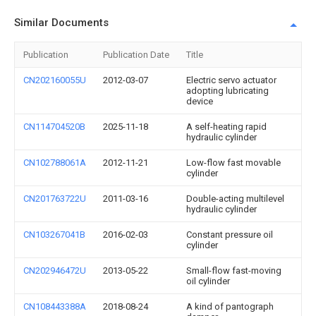
Similar Documents
Publication
Publication Date
Title
CN202160055U
2012-03-07
Electric servo actuator
adopting lubricating
device
CN114704520B
2025-11-18
A self-heating rapid
hydraulic cylinder
CN102788061A
2012-11-21
Low-flow fast movable
cylinder
CN201763722U
2011-03-16
Double-acting multilevel
hydraulic cylinder
CN103267041B
2016-02-03
Constant pressure oil
cylinder
CN202946472U
2013-05-22
Small-flow fast-moving
oil cylinder
CN108443388A
2018-08-24
A kind of pantograph