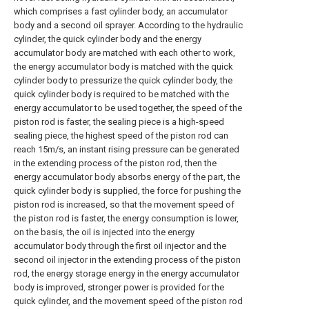
which comprises a fast cylinder body, an accumulator
body and a second oil sprayer. According to the hydraulic
cylinder, the quick cylinder body and the energy
accumulator body are matched with each other to work,
the energy accumulator body is matched with the quick
cylinder body to pressurize the quick cylinder body, the
quick cylinder body is required to be matched with the
energy accumulator to be used together, the speed of the
piston rod is faster, the sealing piece is a high-speed
sealing piece, the highest speed of the piston rod can
reach 15m/s, an instant rising pressure can be generated
in the extending process of the piston rod, then the
energy accumulator body absorbs energy of the part, the
quick cylinder body is supplied, the force for pushing the
piston rod is increased, so that the movement speed of
the piston rod is faster, the energy consumption is lower,
on the basis, the oil is injected into the energy
accumulator body through the first oil injector and the
second oil injector in the extending process of the piston
rod, the energy storage energy in the energy accumulator
body is improved, stronger power is provided for the
quick cylinder, and the movement speed of the piston rod