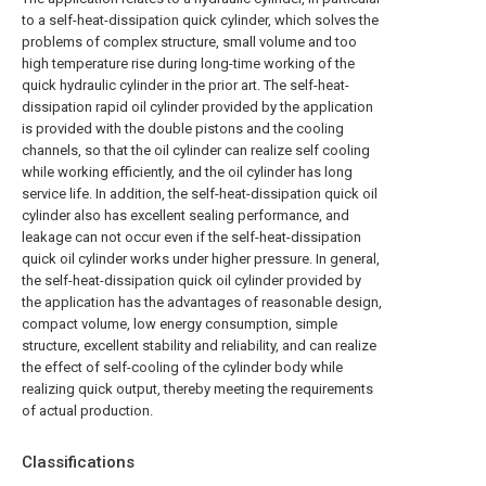
to a self-heat-dissipation quick cylinder, which solves the
problems of complex structure, small volume and too
high temperature rise during long-time working of the
quick hydraulic cylinder in the prior art. The self-heat-
dissipation rapid oil cylinder provided by the application
is provided with the double pistons and the cooling
channels, so that the oil cylinder can realize self cooling
while working efficiently, and the oil cylinder has long
service life. In addition, the self-heat-dissipation quick oil
cylinder also has excellent sealing performance, and
leakage can not occur even if the self-heat-dissipation
quick oil cylinder works under higher pressure. In general,
the self-heat-dissipation quick oil cylinder provided by
the application has the advantages of reasonable design,
compact volume, low energy consumption, simple
structure, excellent stability and reliability, and can realize
the effect of self-cooling of the cylinder body while
realizing quick output, thereby meeting the requirements
of actual production.
Classifications