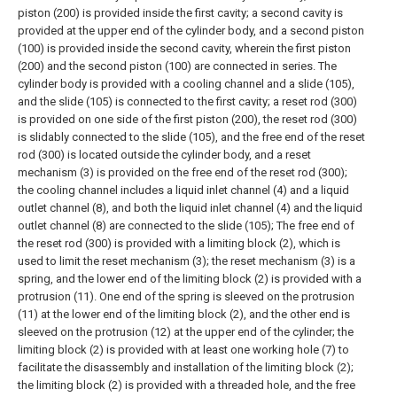
piston (200) is provided inside the first cavity; a second cavity is
provided at the upper end of the cylinder body, and a second piston
(100) is provided inside the second cavity, wherein the first piston
(200) and the second piston (100) are connected in series.
The
cylinder body is provided with a cooling channel and a slide (105),
and the slide (105) is connected to the first cavity; a reset rod (300)
is provided on one side of the first piston (200), the reset rod (300)
is slidably connected to the slide (105), and the free end of the reset
rod (300) is located outside the cylinder body, and a reset
mechanism (3) is provided on the free end of the reset rod (300);
the cooling channel includes a liquid inlet channel (4) and a liquid
outlet channel (8), and both the liquid inlet channel (4) and the liquid
outlet channel (8) are connected to the slide (105);
The free end of
the reset rod (300) is provided with a limiting block (2), which is
used to limit the reset mechanism (3); the reset mechanism (3) is a
spring, and the lower end of the limiting block (2) is provided with a
protrusion (11). One end of the spring is sleeved on the protrusion
(11) at the lower end of the limiting block (2), and the other end is
sleeved on the protrusion (12) at the upper end of the cylinder; the
limiting block (2) is provided with at least one working hole (7) to
facilitate the disassembly and installation of the limiting block (2);
the limiting block (2) is provided with a threaded hole, and the free