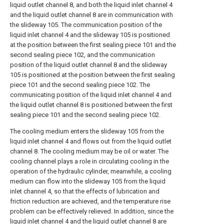
liquid outlet channel 8, and both the liquid inlet channel 4
and the liquid outlet channel 8 are in communication with
the slideway 105. The communication position of the
liquid inlet channel 4 and the slideway 105 is positioned
at the position between the first sealing piece 101 and the
second sealing piece 102, and the communication
position of the liquid outlet channel 8 and the slideway
105 is positioned at the position between the first sealing
piece 101 and the second sealing piece 102. The
communicating position of the liquid inlet channel 4 and
the liquid outlet channel 8 is positioned between the first
sealing piece 101 and the second sealing piece 102.
The cooling medium enters the slideway 105 from the
liquid inlet channel 4 and flows out from the liquid outlet
channel 8. The cooling medium may be oil or water. The
cooling channel plays a role in circulating cooling in the
operation of the hydraulic cylinder, meanwhile, a cooling
medium can flow into the slideway 105 from the liquid
inlet channel 4, so that the effects of lubrication and
friction reduction are achieved, and the temperature rise
problem can be effectively relieved. In addition, since the
liquid inlet channel 4 and the liquid outlet channel 8 are