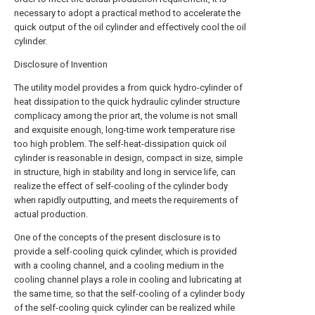
necessary to adopt a practical method to accelerate the
quick output of the oil cylinder and effectively cool the oil
cylinder.
Disclosure of Invention
The utility model provides a from quick hydro-cylinder of
heat dissipation to the quick hydraulic cylinder structure
complicacy among the prior art, the volume is not small
and exquisite enough, long-time work temperature rise
too high problem. The self-heat-dissipation quick oil
cylinder is reasonable in design, compact in size, simple
in structure, high in stability and long in service life, can
realize the effect of self-cooling of the cylinder body
when rapidly outputting, and meets the requirements of
actual production.
One of the concepts of the present disclosure is to
provide a self-cooling quick cylinder, which is provided
with a cooling channel, and a cooling medium in the
cooling channel plays a role in cooling and lubricating at
the same time, so that the self-cooling of a cylinder body
of the self-cooling quick cylinder can be realized while