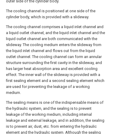
outer side of the cylinder body.
The cooling channel is positioned at one side of the
cylinder body, which is provided with a slideway.
The cooling channel comprises a liquid inlet channel and
a liquid outlet channel, and the liquid inlet channel and the
liquid outlet channel are both communicated with the
slideway. The cooling medium enters the slideway from
the liquid inlet channel and flows out from the liquid
outlet channel. The cooling channel can form an annular
structure surrounding the first cavity in the slideway, and
has larger heat absorption area and excellent cooling
effect. The inner wall of the slideway is provided with a
first sealing element and a second sealing element which
are used for preventing the leakage of a working
medium.
The sealing means is one of the indispensable means of
the hydraulic system, and the sealing is to prevent
leakage of the working medium, including internal
leakage and external leakage, and in addition, the sealing
is to prevent air, dust, etc. from entering the hydraulic
element and the hydraulic system. Although the sealing