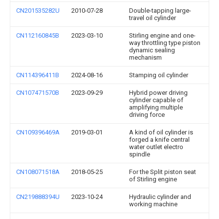
CN201535282U
2010-07-28
Double-tapping large-
travel oil cylinder
CN112160845B
2023-03-10
Stirling engine and one-
way throttling type piston
dynamic sealing
mechanism
CN114396411B
2024-08-16
Stamping oil cylinder
CN107471570B
2023-09-29
Hybrid power driving
cylinder capable of
amplifying multiple
driving force
CN109396469A
2019-03-01
A kind of oil cylinder is
forged a knife central
water outlet electro
spindle
CN108071518A
2018-05-25
For the Split piston seat
of Stirling engine
CN219888394U
2023-10-24
Hydraulic cylinder and
working machine