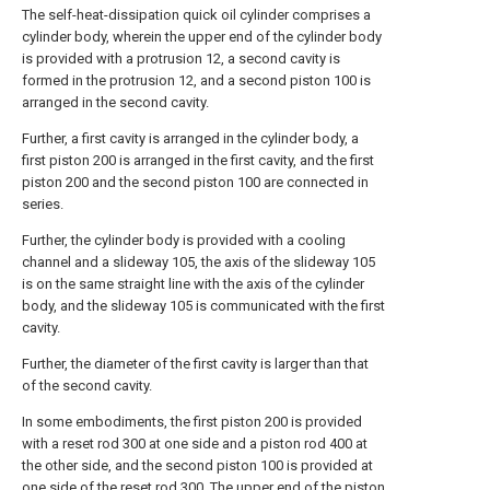
The self-heat-dissipation quick oil cylinder comprises a
cylinder body, wherein the upper end of the cylinder body
is provided with a protrusion 12, a second cavity is
formed in the protrusion 12, and a second piston 100 is
arranged in the second cavity.
Further, a first cavity is arranged in the cylinder body, a
first piston 200 is arranged in the first cavity, and the first
piston 200 and the second piston 100 are connected in
series.
Further, the cylinder body is provided with a cooling
channel and a slideway 105, the axis of the slideway 105
is on the same straight line with the axis of the cylinder
body, and the slideway 105 is communicated with the first
cavity.
Further, the diameter of the first cavity is larger than that
of the second cavity.
In some embodiments, the first piston 200 is provided
with a reset rod 300 at one side and a piston rod 400 at
the other side, and the second piston 100 is provided at
one side of the reset rod 300. The upper end of the piston