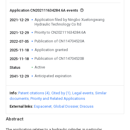
Application CN202111634284.6A events
Application filed by Ningbo Xuelongwang
2021-12-29
Hydraulic Technology Co ltd
Priority to CN202111634284.6A
2021-12-29
Publication of CN114704520A
2022-07-05
Application granted
2025-11-18
Publication of CN114704520B
2025-11-18
Active
Status
Anticipated expiration
2041-12-29
Info
Patent citations (4)
Cited by (1)
Legal events
Similar
documents
Priority and Related Applications
External links
Espacenet
Global Dossier
Discuss
Abstract
The application relates to a hydraulic cylinder, in particular