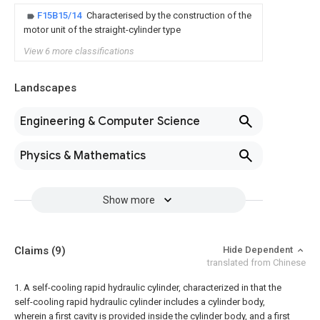
F15B15/14
Characterised by the construction of the
motor unit of the straight-cylinder type
View 6 more classifications
Landscapes
Engineering & Computer Science
Physics & Mathematics
Show more
Claims
(9)
Hide Dependent
translated from Chinese
1. A self-cooling rapid hydraulic cylinder, characterized in that the
self-cooling rapid hydraulic cylinder includes a cylinder body,
wherein a first cavity is provided inside the cylinder body, and a first