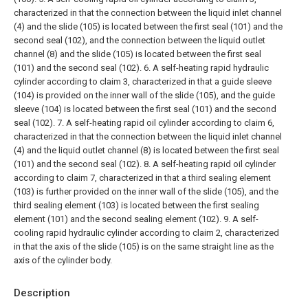
characterized in that the connection between the liquid inlet channel
(4) and the slide (105) is located between the first seal (101) and the
second seal (102), and the connection between the liquid outlet
channel (8) and the slide (105) is located between the first seal
(101) and the second seal (102).
6. A self-heating rapid hydraulic
cylinder according to claim 3, characterized in that a guide sleeve
(104) is provided on the inner wall of the slide (105), and the guide
sleeve (104) is located between the first seal (101) and the second
seal (102).
7. A self-heating rapid oil cylinder according to claim 6,
characterized in that the connection between the liquid inlet channel
(4) and the liquid outlet channel (8) is located between the first seal
(101) and the second seal (102).
8. A self-heating rapid oil cylinder
according to claim 7, characterized in that a third sealing element
(103) is further provided on the inner wall of the slide (105), and the
third sealing element (103) is located between the first sealing
element (101) and the second sealing element (102).
9. A self-
cooling rapid hydraulic cylinder according to claim 2, characterized
in that the axis of the slide (105) is on the same straight line as the
axis of the cylinder body.
Description