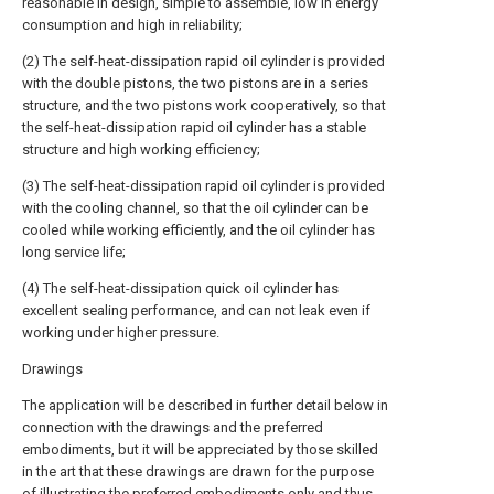
reasonable in design, simple to assemble, low in energy
consumption and high in reliability;
(2) The self-heat-dissipation rapid oil cylinder is provided
with the double pistons, the two pistons are in a series
structure, and the two pistons work cooperatively, so that
the self-heat-dissipation rapid oil cylinder has a stable
structure and high working efficiency;
(3) The self-heat-dissipation rapid oil cylinder is provided
with the cooling channel, so that the oil cylinder can be
cooled while working efficiently, and the oil cylinder has
long service life;
(4) The self-heat-dissipation quick oil cylinder has
excellent sealing performance, and can not leak even if
working under higher pressure.
Drawings
The application will be described in further detail below in
connection with the drawings and the preferred
embodiments, but it will be appreciated by those skilled
in the art that these drawings are drawn for the purpose
of illustrating the preferred embodiments only and thus