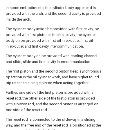
In some embodiments, the cylinder body upper end is
provided with the arch, and the second cavity is provided
inside the arch.
The cylinder body inside be provided with first cavity, be
provided with first piston in the first cavity, the cylinder
body on be provided with first oil inlet/outlet, first oil
inlet/outlet and first cavity intercommunication.
The cylinder body on be provided with cooling channel
and slide, slide and first cavity intercommunication.
The first piston and the second piston keep synchronous
operation in the oil cylinder work, and have higher round
trip rate than a single piston when acting together.
Further, one side of the first piston is provided with a
reset rod, the other side of the first piston is provided
with a piston rod, and the second piston is arranged on
one side of the reset rod.
The reset rod is connected to the slideway in a sliding
way, and the free end of the reset rod is positioned at the