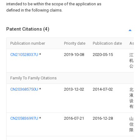
intended to be within the scope of the application as
defined in the following claims.
Patent Citations (4)
Publication number
Priority date
Publication date
Assi
CN210528337U
*
2019-10-08
2020-05-15
江苏
机械
公司
Family To Family Citations
CN203685750U
*
2013-12-02
2014-07-02
北京
液压
设备
有限
CN205836997U
*
2016-07-21
2016-12-28
山东
信液
限公