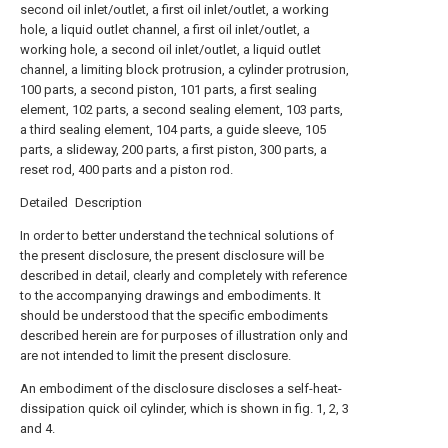
second oil inlet/outlet, a first oil inlet/outlet, a working
hole, a liquid outlet channel, a first oil inlet/outlet, a
working hole, a second oil inlet/outlet, a liquid outlet
channel, a limiting block protrusion, a cylinder protrusion,
100 parts, a second piston, 101 parts, a first sealing
element, 102 parts, a second sealing element, 103 parts,
a third sealing element, 104 parts, a guide sleeve, 105
parts, a slideway, 200 parts, a first piston, 300 parts, a
reset rod, 400 parts and a piston rod.
Detailed Description
In order to better understand the technical solutions of
the present disclosure, the present disclosure will be
described in detail, clearly and completely with reference
to the accompanying drawings and embodiments. It
should be understood that the specific embodiments
described herein are for purposes of illustration only and
are not intended to limit the present disclosure.
An embodiment of the disclosure discloses a self-heat-
dissipation quick oil cylinder, which is shown in fig. 1, 2, 3
and 4.