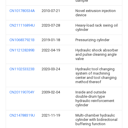
damper
CN101780534A
2010-07-21
Novel extrusion injection
device
CN211116894U
2020-07-28
Heavy-load rack swing oil
cylinder
CN106837921B
2019-01-18
Pressurizing cylinder
CN112128289B
2022-04-19
Hydraulic shock absorber
and pulse cleaning angle
valve
CN110253323B
2020-03-24
Hydraulic tool changing
system of machining
center and tool changing
method thereof
CN201190704Y
2009-02-04
Inside and outside
double-drum type
hydraulic reinforcement
cylinder
CN214788319U
2021-11-19
Multi-chamber hydraulic
cylinder with bidirectional
buffering function