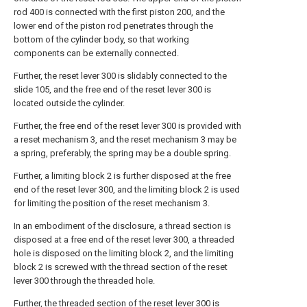
rod 400 is connected with the first piston 200, and the
lower end of the piston rod penetrates through the
bottom of the cylinder body, so that working
components can be externally connected.
Further, the reset lever 300 is slidably connected to the
slide 105, and the free end of the reset lever 300 is
located outside the cylinder.
Further, the free end of the reset lever 300 is provided with
a reset mechanism 3, and the reset mechanism 3 may be
a spring, preferably, the spring may be a double spring.
Further, a limiting block 2 is further disposed at the free
end of the reset lever 300, and the limiting block 2 is used
for limiting the position of the reset mechanism 3.
In an embodiment of the disclosure, a thread section is
disposed at a free end of the reset lever 300, a threaded
hole is disposed on the limiting block 2, and the limiting
block 2 is screwed with the thread section of the reset
lever 300 through the threaded hole.
Further, the threaded section of the reset lever 300 is