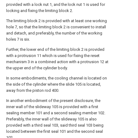
provided with a lock nut 1, and the lock nut 1 is used for
locking and fixing the limiting block 2.
The limiting block 2 is provided with at least one working
hole 7, so that the limiting block 2 is convenient to install
and detach, and preferably, the number of the working
holes 7 is six.
Further, the lower end of the limiting block 2 is provided
with a protrusion 11 which is used for fixing the reset
mechanism 3 in a combined action with a protrusion 12 at
the upper end of the cylinder body.
In some embodiments, the cooling channel is located on
the side of the cylinder where the slide 105 is located,
away from the piston rod 400.
In another embodiment of the present disclosure, the
inner wall of the slideway 105 is provided with a first
sealing member 101 and a second sealing member 102.
Preferably, the inner wall of the slideway 105 is also
provided with a third seal 103, said third seal 103 being
located between the first seal 101 and the second seal
102.