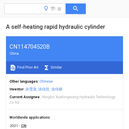
A self-heating rapid hydraulic cylinder
CN114704520B
China
Find Prior Art
Similar
Other languages
Chinese
Inventor
涂雪龙
涂佳欣
涂佳丽
Current Assignee
Ningbo Xuelongwang Hydraulic Technology
Co ltd
Worldwide applications
2021
CN