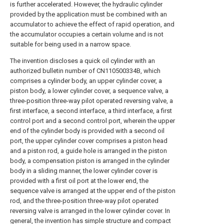
is further accelerated. However, the hydraulic cylinder
provided by the application must be combined with an
accumulator to achieve the effect of rapid operation, and
the accumulator occupies a certain volume and is not
suitable for being used in a narrow space.
The invention discloses a quick oil cylinder with an
authorized bulletin number of CN110500334B, which
comprises a cylinder body, an upper cylinder cover, a
piston body, a lower cylinder cover, a sequence valve, a
three-position three-way pilot operated reversing valve, a
first interface, a second interface, a third interface, a first
control port and a second control port, wherein the upper
end of the cylinder body is provided with a second oil
port, the upper cylinder cover comprises a piston head
and a piston rod, a guide hole is arranged in the piston
body, a compensation piston is arranged in the cylinder
body in a sliding manner, the lower cylinder cover is
provided with a first oil port at the lower end, the
sequence valve is arranged at the upper end of the piston
rod, and the three-position three-way pilot operated
reversing valve is arranged in the lower cylinder cover. In
general, the invention has simple structure and compact