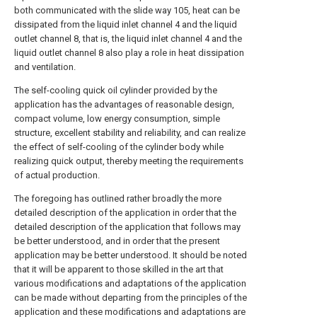
both communicated with the slide way 105, heat can be
dissipated from the liquid inlet channel 4 and the liquid
outlet channel 8, that is, the liquid inlet channel 4 and the
liquid outlet channel 8 also play a role in heat dissipation
and ventilation.
The self-cooling quick oil cylinder provided by the
application has the advantages of reasonable design,
compact volume, low energy consumption, simple
structure, excellent stability and reliability, and can realize
the effect of self-cooling of the cylinder body while
realizing quick output, thereby meeting the requirements
of actual production.
The foregoing has outlined rather broadly the more
detailed description of the application in order that the
detailed description of the application that follows may
be better understood, and in order that the present
application may be better understood. It should be noted
that it will be apparent to those skilled in the art that
various modifications and adaptations of the application
can be made without departing from the principles of the
application and these modifications and adaptations are