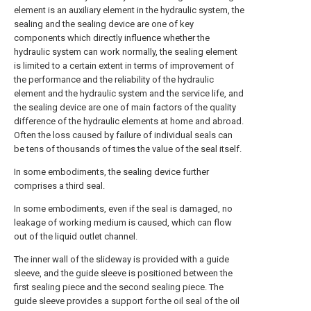
element is an auxiliary element in the hydraulic system, the
sealing and the sealing device are one of key
components which directly influence whether the
hydraulic system can work normally, the sealing element
is limited to a certain extent in terms of improvement of
the performance and the reliability of the hydraulic
element and the hydraulic system and the service life, and
the sealing device are one of main factors of the quality
difference of the hydraulic elements at home and abroad.
Often the loss caused by failure of individual seals can
be tens of thousands of times the value of the seal itself.
In some embodiments, the sealing device further
comprises a third seal.
In some embodiments, even if the seal is damaged, no
leakage of working medium is caused, which can flow
out of the liquid outlet channel.
The inner wall of the slideway is provided with a guide
sleeve, and the guide sleeve is positioned between the
first sealing piece and the second sealing piece. The
guide sleeve provides a support for the oil seal of the oil