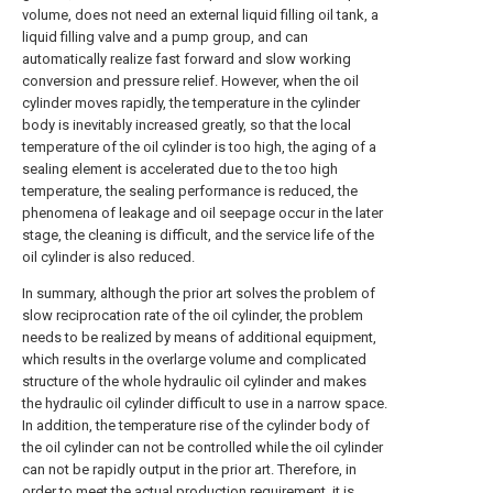
volume, does not need an external liquid filling oil tank, a
liquid filling valve and a pump group, and can
automatically realize fast forward and slow working
conversion and pressure relief. However, when the oil
cylinder moves rapidly, the temperature in the cylinder
body is inevitably increased greatly, so that the local
temperature of the oil cylinder is too high, the aging of a
sealing element is accelerated due to the too high
temperature, the sealing performance is reduced, the
phenomena of leakage and oil seepage occur in the later
stage, the cleaning is difficult, and the service life of the
oil cylinder is also reduced.
In summary, although the prior art solves the problem of
slow reciprocation rate of the oil cylinder, the problem
needs to be realized by means of additional equipment,
which results in the overlarge volume and complicated
structure of the whole hydraulic oil cylinder and makes
the hydraulic oil cylinder difficult to use in a narrow space.
In addition, the temperature rise of the cylinder body of
the oil cylinder can not be controlled while the oil cylinder
can not be rapidly output in the prior art. Therefore, in
order to meet the actual production requirement, it is