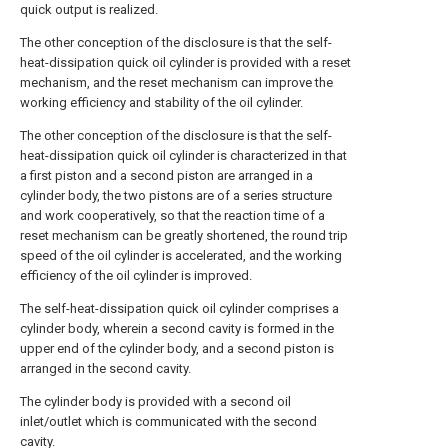
quick output is realized.
The other conception of the disclosure is that the self-
heat-dissipation quick oil cylinder is provided with a reset
mechanism, and the reset mechanism can improve the
working efficiency and stability of the oil cylinder.
The other conception of the disclosure is that the self-
heat-dissipation quick oil cylinder is characterized in that
a first piston and a second piston are arranged in a
cylinder body, the two pistons are of a series structure
and work cooperatively, so that the reaction time of a
reset mechanism can be greatly shortened, the round trip
speed of the oil cylinder is accelerated, and the working
efficiency of the oil cylinder is improved.
The self-heat-dissipation quick oil cylinder comprises a
cylinder body, wherein a second cavity is formed in the
upper end of the cylinder body, and a second piston is
arranged in the second cavity.
The cylinder body is provided with a second oil
inlet/outlet which is communicated with the second
cavity.