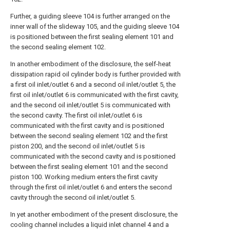
Further, a guiding sleeve 104 is further arranged on the
inner wall of the slideway 105, and the guiding sleeve 104
is positioned between the first sealing element 101 and
the second sealing element 102.
In another embodiment of the disclosure, the self-heat
dissipation rapid oil cylinder body is further provided with
a first oil inlet/outlet 6 and a second oil inlet/outlet 5, the
first oil inlet/outlet 6 is communicated with the first cavity,
and the second oil inlet/outlet 5 is communicated with
the second cavity. The first oil inlet/outlet 6 is
communicated with the first cavity and is positioned
between the second sealing element 102 and the first
piston 200, and the second oil inlet/outlet 5 is
communicated with the second cavity and is positioned
between the first sealing element 101 and the second
piston 100. Working medium enters the first cavity
through the first oil inlet/outlet 6 and enters the second
cavity through the second oil inlet/outlet 5.
In yet another embodiment of the present disclosure, the
cooling channel includes a liquid inlet channel 4 and a