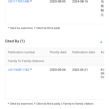
CN111765144B
*
2020-08-05
2024-08-16
马鞍
裕华
制造
公司
* Cited by examiner, † Cited by third party
Cited By (1)
Publication number
Priority date
Publication date
Assi
Family To Family Citations
US11608111B2
*
2020-09-04
2023-03-21
R.H.
Shep
Co. In
* Cited by examiner, † Cited by third party, ‡ Family to family citation