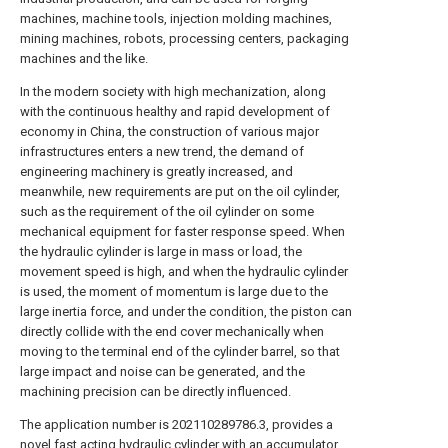
machines, machine tools, injection molding machines,
mining machines, robots, processing centers, packaging
machines and the like.
In the modern society with high mechanization, along
with the continuous healthy and rapid development of
economy in China, the construction of various major
infrastructures enters a new trend, the demand of
engineering machinery is greatly increased, and
meanwhile, new requirements are put on the oil cylinder,
such as the requirement of the oil cylinder on some
mechanical equipment for faster response speed. When
the hydraulic cylinder is large in mass or load, the
movement speed is high, and when the hydraulic cylinder
is used, the moment of momentum is large due to the
large inertia force, and under the condition, the piston can
directly collide with the end cover mechanically when
moving to the terminal end of the cylinder barrel, so that
large impact and noise can be generated, and the
machining precision can be directly influenced.
The application number is 202110289786.3, provides a
novel fast acting hydraulic cylinder with an accumulator,