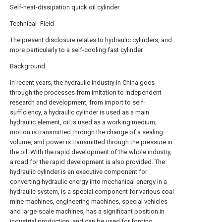
Self-heat-dissipation quick oil cylinder
Technical Field
The present disclosure relates to hydraulic cylinders, and
more particularly to a self-cooling fast cylinder.
Background
In recent years, the hydraulic industry in China goes
through the processes from imitation to independent
research and development, from import to self-
sufficiency, a hydraulic cylinder is used as a main
hydraulic element, oil is used as a working medium,
motion is transmitted through the change of a sealing
volume, and power is transmitted through the pressure in
the oil. With the rapid development of the whole industry,
a road for the rapid development is also provided. The
hydraulic cylinder is an executive component for
converting hydraulic energy into mechanical energy in a
hydraulic system, is a special component for various coal
mine machines, engineering machines, special vehicles
and large-scale machines, has a significant position in
industrial production, and can be used for forging