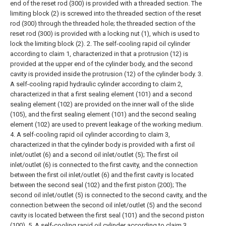
end of the reset rod (300) is provided with a threaded section. The
limiting block (2) is screwed into the threaded section of the reset
rod (300) through the threaded hole; the threaded section of the
reset rod (300) is provided with a locking nut (1), which is used to
lock the limiting block (2).
2. The self-cooling rapid oil cylinder
according to claim 1, characterized in that a protrusion (12) is
provided at the upper end of the cylinder body, and the second
cavity is provided inside the protrusion (12) of the cylinder body.
3.
A self-cooling rapid hydraulic cylinder according to claim 2,
characterized in that a first sealing element (101) and a second
sealing element (102) are provided on the inner wall of the slide
(105), and the first sealing element (101) and the second sealing
element (102) are used to prevent leakage of the working medium.
4. A self-cooling rapid oil cylinder according to claim 3,
characterized in that the cylinder body is provided with a first oil
inlet/outlet (6) and a second oil inlet/outlet (5);
The first oil
inlet/outlet (6) is connected to the first cavity, and the connection
between the first oil inlet/outlet (6) and the first cavity is located
between the second seal (102) and the first piston (200);
The
second oil inlet/outlet (5) is connected to the second cavity, and the
connection between the second oil inlet/outlet (5) and the second
cavity is located between the first seal (101) and the second piston
(100).
5. A self-cooling rapid oil cylinder according to claim 3,