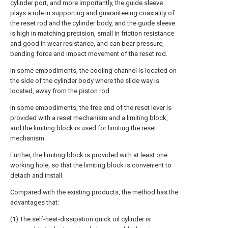
cylinder port, and more importantly, the guide sleeve
plays a role in supporting and guaranteeing coaxiality of
the reset rod and the cylinder body, and the guide sleeve
is high in matching precision, small in friction resistance
and good in wear resistance, and can bear pressure,
bending force and impact movement of the reset rod.
In some embodiments, the cooling channel is located on
the side of the cylinder body where the slide way is
located, away from the piston rod.
In some embodiments, the free end of the reset lever is
provided with a reset mechanism and a limiting block,
and the limiting block is used for limiting the reset
mechanism.
Further, the limiting block is provided with at least one
working hole, so that the limiting block is convenient to
detach and install.
Compared with the existing products, the method has the
advantages that:
(1) The self-heat-dissipation quick oil cylinder is