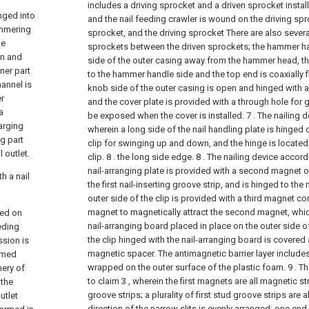
includes a driving sprocket and a driven sprocket install
nged into
and the nail feeding crawler is wound on the driving spr
ammering
sprocket, and the driving sprocket There are also sever
he
sprockets between the driven sprockets; the hammer han
on and
side of the outer casing away from the hammer head, th
ner part
to the hammer handle side and the top end is coaxially f
hannel is
knob side of the outer casing is open and hinged with a
er
and the cover plate is provided with a through hole for 
a
be exposed when the cover is installed.
7 . The nailing 
arging
wherein a long side of the nail handling plate is hinged 
g part
clip for swinging up and down, and the hinge is located
 outlet.
clip. 8 . the long side edge.
8 . The nailing device accord
nail-arranging plate is provided with a second magnet 
h a nail
the first nail-inserting groove strip, and is hinged to the 
outer side of the clip is provided with a third magnet 
magnet to magnetically attract the second magnet, whic
wed on
nail-arranging board placed in place on the outer side of 
eeding
the clip hinged with the nail-arranging board is covered 
ssion is
magnetic spacer. The antimagnetic barrier layer includes
ormed
wrapped on the outer surface of the plastic foam.
9 . T
hery of
to claim 3 , wherein the first magnets are all magnetic stri
 the
groove strips; a plurality of first stud groove strips are 
utlet
direction of the narrow slits is evenly arranged; one end 