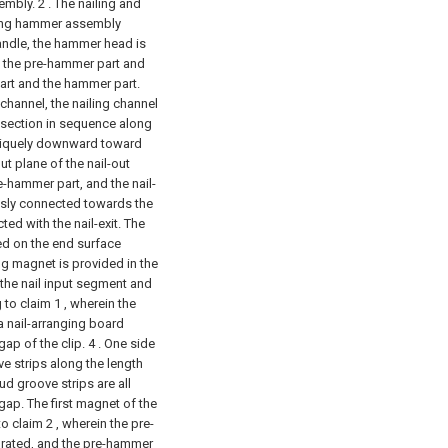
embly.
2 . The nailing and
iling hammer assembly
ndle, the hammer head is
 the pre-hammer part and
rt and the hammer part.
 channel, the nailing channel
t section in sequence along
obliquely downward toward
out plane of the nail-out
e-hammer part, and the nail-
sly connected towards the
ted with the nail-exit. The
ted on the end surface
g magnet is provided in the
 the nail input segment and
 to claim 1 , wherein the
a nail-arranging board
ap of the clip. 4 . One side
ve strips along the length
tud groove strips are all
ap. The first magnet of the
o claim 2 , wherein the pre-
grated, and the pre-hammer