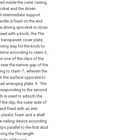
ed inside the outer casing,
ocket and the driven
al intermediate support
dle is fixed on the end
e driving sprocket is close
ixed with a knob; the The
 transparent cover plate,
giving way for the knob to
device according to claim 3 ,
on one of the clips of the
 near the narrow gap of the
ing to claim 7 , wherein the
on the surface opposite to
nail-arranging plate. 9 . The
corresponding to the second
h is used to adsorb the
the clip; the outer side of
and fixed with an anti-
 plastic foam and a shell
he nailing device according
ps parallel to the first stud
along the The length
side of the nail