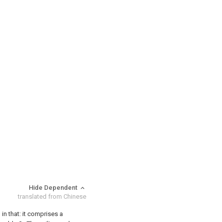
Hide Dependent
translated from Chinese
 in that: it comprises a