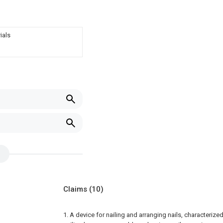
ials
Claims
(10)
1. A device for nailing and arranging nails, characterized