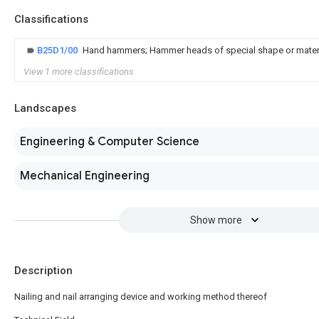
Classifications
B25D1/00
Hand hammers; Hammer heads of special shape or mater
View 1 more classifications
Landscapes
Engineering & Computer Science
Mechanical Engineering
Show more
Description
Nailing and nail arranging device and working method thereof