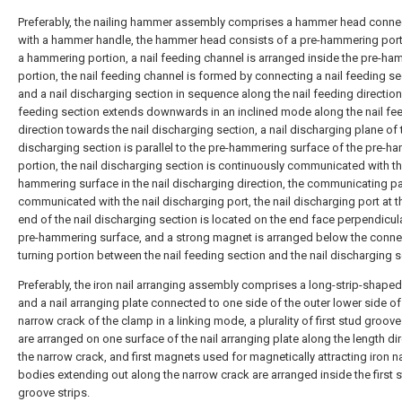
Preferably, the nailing hammer assembly comprises a hammer head conn
with a hammer handle, the hammer head consists of a pre-hammering por
a hammering portion, a nail feeding channel is arranged inside the pre-h
portion, the nail feeding channel is formed by connecting a nail feeding se
and a nail discharging section in sequence along the nail feeding direction,
feeding section extends downwards in an inclined mode along the nail fe
direction towards the nail discharging section, a nail discharging plane of 
discharging section is parallel to the pre-hammering surface of the pre-
portion, the nail discharging section is continuously communicated with th
hammering surface in the nail discharging direction, the communicating par
communicated with the nail discharging port, the nail discharging port at th
end of the nail discharging section is located on the end face perpendicula
pre-hammering surface, and a strong magnet is arranged below the conne
turning portion between the nail feeding section and the nail discharging s
Preferably, the iron nail arranging assembly comprises a long-strip-shape
and a nail arranging plate connected to one side of the outer lower side of
narrow crack of the clamp in a linking mode, a plurality of first stud groove
are arranged on one surface of the nail arranging plate along the length di
the narrow crack, and first magnets used for magnetically attracting iron na
bodies extending out along the narrow crack are arranged inside the first 
groove strips.