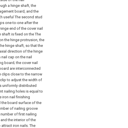
ugh a hinge shaft, the
nagement board, and the
ith useful The second stud
ips one-to-one after the
inge end of the cover nail
 shaft is fixed on the The
n the hinge protrusion, the
the hinge shaft, so that the
xial direction of the hinge
 nail cap on the nail
g board; the cover nail
board are interconnected
 clips close to the narrow
lip to adjust the width of
is uniformly distributed
t nailing holes is equal to
 iron nail finishing
 the board surface of the
number of nailing groove
 number of first nailing
nd the interior of the
attract iron nails. The