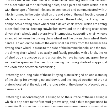
notches which are communicated with the nail feeding seam channel are 
the outer sides of the nail feeding holes, and a joint nail outlet which is m
with the shape of the nail inlet and is connected and communicated with th
inlet is formed in the outer shell on the end side of the nail feeding seam 
which is connected and communicated with the nail inlet; the driving mec
comprises a driving chain wheel and a driven chain wheel which are arrang
outer shell, the nail feeding crawler belt is wound on the driving chain whe
driven chain wheel, and a plurality of intermediate supporting chain wheels
arranged between the driving chain wheel and the driven chain wheel; the
handle is fixed on the side of the outer shell far away from the hammer hea
driving chain wheel is close to the side of the hammer handle, and the top
the driving chain wheel is coaxially and fixedly provided with a knob; the k
of shell body is uncovered and articulated to have transparent apron, be 
with on the apron and be used for covering the through-hole of stepping 
the knob exposes when establishing.
Preferably, one long side of the nail tidying plate is hinged on one clampin
of the clamp for swinging up and down, and the hinged position of the nail
plate is located at the edge of the long side of the clamping piece close t
narrow crack.
Preferably, a second magnet is arranged on the surface of the nail arrangin
which is opposite to the first stud groove strip, and a third magnet used fo
magnetically attracting the second magnet correspondingly is arranged on