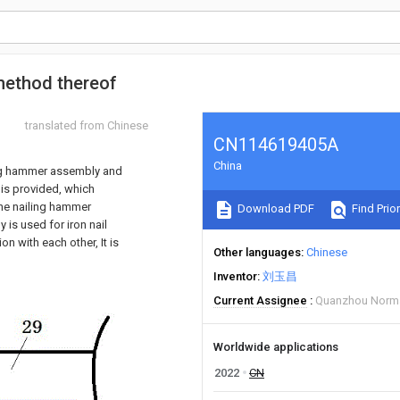
 method thereof
translated from Chinese
CN114619405A
China
ling hammer assembly and
 is provided, which
the nailing hammer
Download PDF
Find Prior
 is used for iron nail
n with each other, It is
Other languages
Chinese
Inventor
刘玉昌
Current Assignee
Quanzhou Normal
Worldwide applications
2022
CN