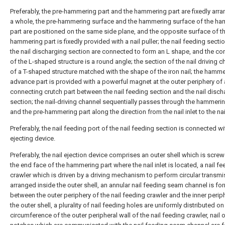
Preferably, the pre-hammering part and the hammering part are fixedly arra
a whole, the pre-hammering surface and the hammering surface of the h
part are positioned on the same side plane, and the opposite surface of t
hammering part is fixedly provided with a nail puller; the nail feeding secti
the nail discharging section are connected to form an L shape, and the cor
of the L-shaped structure is a round angle; the section of the nail driving c
of a T-shaped structure matched with the shape of the iron nail; the hamm
advance part is provided with a powerful magnet at the outer periphery of 
connecting crutch part between the nail feeding section and the nail disch
section; the nail-driving channel sequentially passes through the hammerin
and the pre-hammering part along the direction from the nail inlet to the nail
Preferably, the nail feeding port of the nail feeding section is connected wit
ejecting device.
Preferably, the nail ejection device comprises an outer shell which is scre
the end face of the hammering part where the nail inlet is located, a nail f
crawler which is driven by a driving mechanism to perform circular transmi
arranged inside the outer shell, an annular nail feeding seam channel is f
between the outer periphery of the nail feeding crawler and the inner perip
the outer shell, a plurality of nail feeding holes are uniformly distributed on
circumference of the outer peripheral wall of the nail feeding crawler, nail o