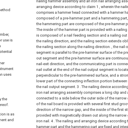
nailing hammer assembly and an iron nail arranging ass
arranging device according to claim 1 , wherein the na
 method
comprises a hammer head connected with a hammer ha
composed of a pre-hammer part and a hammering part,
the hammering part are composed of the pre-hammer pa
The inside of the hammer part is provided with a nailing
umber,
is composed of a nail feeding section and a nailing ou
r use is
the nailing direction, and the nailing section extends 
s
the nailing section along the nailing direction. , the nail-
otential
segment is parallel to the pre-hammer surface of the pr
out segment and the pre-hammer surface are continuou
mer
nail-exit direction, and the communicating part is connec
strument
nail outlet at the end of the nail output segment is loca
an uses
perpendicular to the pre-hammered surface, and a stron
lower part of the connecting inflection portion between
the nail output segment.
3 . The nailing device according
iron nail arranging assembly comprises a long clip and 
connected to a side below the outer side of the narrow g
y the
of the nail board is provided with several first stud groo
ereof.
direction of the narrow gap, and the inside of the first s
ion is as
provided with magnetically drawn out along the narrow g
nent and
iron nail.
4 . The nailing and arranging device according t
hammer part and the hammering part are fixed and inte