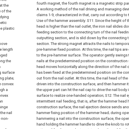
fourth magnet, the fourth magnet is a magnetic strip para
at the
A working method of the nail driving and managing dev
 of the
claims 1-9, characterized in that, carry out according to
idying
Use of the hammer assembly:
S11: Since the height of t
netic
head is higher than the nail outlet, the iron nail slides d
e plastic
feeding section to the connecting turn of the nail feedin
outputting section, and is slid down by the connecting t
roove
section. The strong magnet attracts the nails to temporar
he length
pre-hammer fixed position. At this time, the nail tips a
inged
to the pre-hammer surface. The operator gently swings 
ong the
nails at the predetermined position on the constructio
h
head moves horizontally along the direction of the nail ou
ng surface
has been fixed at the predetermined position on the cons
ng plate;
out from the nail outlet. At this time, the nail head of the
ge convex
driven into the construction surface, and then hammer 
ugh a
the upper part can hit the nail cap to drive the nail body
onvex
surface to realize one-handed operation;
S12: The nail 
an
intermittent nail feeding, that is, after the hammer head
hinge
construction surface, the nail ejection device sends anoth
the nail
hammer fixing position of the hammer head; during oper
e non-
hammering a nail into the construction surface, the oper
hand holding the hammer handle to drive the knob to rota