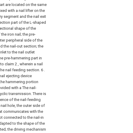
rt are located on the same
xed with a nail lifter on the
ry segment and the nail exit
ection part of the L-shaped
sectional shape of the
he iron nail; the pre-
er peripheral side of the
d the nail-out section; the
let to the nail outlet
the pre-hammering part in
o claim 2 , wherein a nail
he nail feeding section. 6 .
nail ejecting device
 the hammering portion
ovided with a The nail-
yclic transmission. There is
ence of the nail-feeding
nail hole, the outer side of
that communicates with the
ot connected to the nail-in
adapted to the shape of the
ated; the driving mechanism