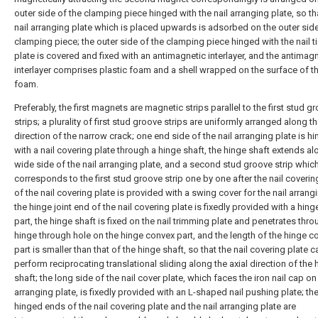
outer side of the clamping piece hinged with the nail arranging plate, so th
nail arranging plate which is placed upwards is adsorbed on the outer side
clamping piece; the outer side of the clamping piece hinged with the nail t
plate is covered and fixed with an antimagnetic interlayer, and the antimag
interlayer comprises plastic foam and a shell wrapped on the surface of th
foam.
Preferably, the first magnets are magnetic strips parallel to the first stud g
strips; a plurality of first stud groove strips are uniformly arranged along t
direction of the narrow crack; one end side of the nail arranging plate is h
with a nail covering plate through a hinge shaft, the hinge shaft extends al
wide side of the nail arranging plate, and a second stud groove strip whic
corresponds to the first stud groove strip one by one after the nail coveri
of the nail covering plate is provided with a swing cover for the nail arrangi
the hinge joint end of the nail covering plate is fixedly provided with a hin
part, the hinge shaft is fixed on the nail trimming plate and penetrates thro
hinge through hole on the hinge convex part, and the length of the hinge c
part is smaller than that of the hinge shaft, so that the nail covering plate c
perform reciprocating translational sliding along the axial direction of the 
shaft; the long side of the nail cover plate, which faces the iron nail cap on 
arranging plate, is fixedly provided with an L-shaped nail pushing plate; th
hinged ends of the nail covering plate and the nail arranging plate are