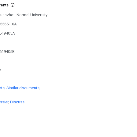
vents
 Quanzhou Normal University
255651.XA
4619405A
4619405B
n
nts
Similar documents
ssier
Discuss