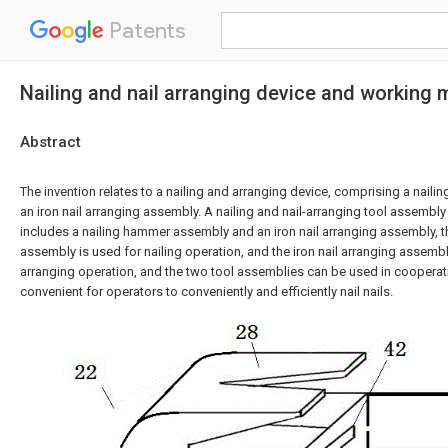
Patents
Nailing and nail arranging device and working
Abstract
The invention relates to a nailing and arranging device, comprising a nai
an iron nail arranging assembly. A nailing and nail-arranging tool assembly
includes a nailing hammer assembly and an iron nail arranging assembly, 
assembly is used for nailing operation, and the iron nail arranging assembly
arranging operation, and the two tool assemblies can be used in cooperatio
convenient for operators to conveniently and efficiently nail nails.