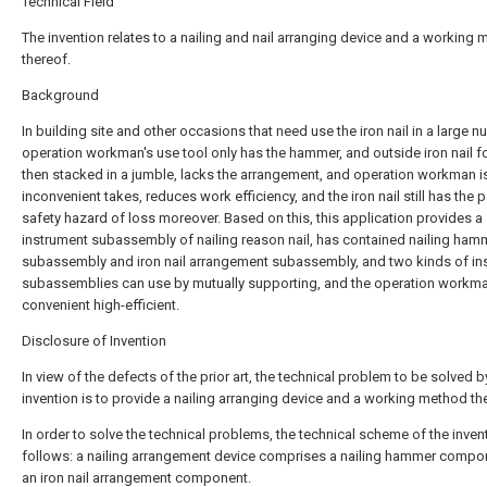
Technical Field
The invention relates to a nailing and nail arranging device and a working
thereof.
Background
In building site and other occasions that need use the iron nail in a large n
operation workman's use tool only has the hammer, and outside iron nail fo
then stacked in a jumble, lacks the arrangement, and operation workman i
inconvenient takes, reduces work efficiency, and the iron nail still has the p
safety hazard of loss moreover. Based on this, this application provides a
instrument subassembly of nailing reason nail, has contained nailing ham
subassembly and iron nail arrangement subassembly, and two kinds of in
subassemblies can use by mutually supporting, and the operation workm
convenient high-efficient.
Disclosure of Invention
In view of the defects of the prior art, the technical problem to be solved b
invention is to provide a nailing arranging device and a working method th
In order to solve the technical problems, the technical scheme of the invent
follows: a nailing arrangement device comprises a nailing hammer compo
an iron nail arrangement component.