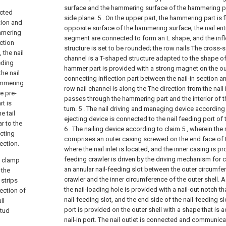
surface and the hammering surface of the hammering pa
ected
side plane. 5 . On the upper part, the hammering part is fi
tion and
opposite surface of the hammering surface; the nail ent
ammering
segment are connected to form an L shape, and the infl
ction
structure is set to be rounded; the row nails The cross-
 the nail
channel is a T-shaped structure adapted to the shape of t
eding
hammer part is provided with a strong magnet on the out
the nail
connecting inflection part between the nail-in section an
hammering
row nail channel is along the The direction from the nail in
e pre-
passes through the hammering part and the interior of 
t is
turn.
5 . The nail driving and managing device according t
e tail
ejecting device is connected to the nail feeding port of t
r to the
6 . The nailing device according to claim 5 , wherein the 
cting
comprises an outer casing screwed on the end face of
ection.
where the nail inlet is located, and the inner casing is pr
feeding crawler is driven by the driving mechanism for c
d clamp
an annular nail-feeding slot between the outer circumfer
 the
crawler and the inner circumference of the outer shell. A 
 strips
the nail-loading hole is provided with a nail-out notch 
rection of
nail-feeding slot, and the end side of the nail-feeding sl
il
port is provided on the outer shell with a shape that is 
stud
nail-in port. The nail outlet is connected and communic