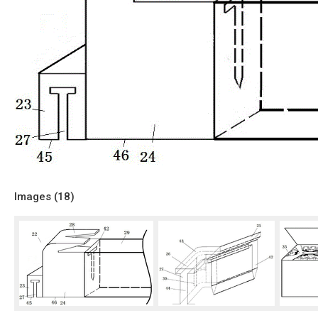
Images (
18
)