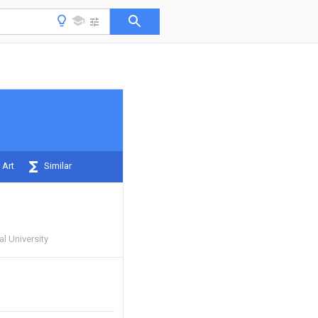
 Art
Similar
 University