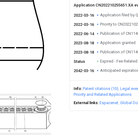
Application CN202210255651.XA e
Application filed by
2022-03-16
Priority to CN202210
2022-03-16
Publication of CN11
2022-06-14
Application granted
2023-08-18
Publication of CN11
2023-08-18
Expired - Fee Related
Status
Anticipated expiratio
2042-03-16
Info
Patent citations (10)
Legal eve
Priority and Related Applications
External links
Espacenet
Global Do