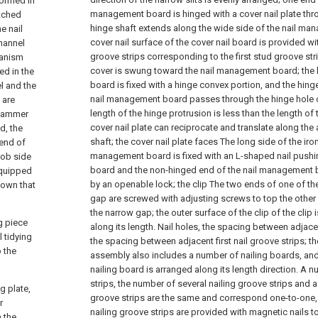
formed in
management board is hinged with a cover nail plate thro
atched
hinge shaft extends along the wide side of the nail ma
e nail
cover nail surface of the cover nail board is provided w
channel
groove strips corresponding to the first stud groove str
hanism
cover is swung toward the nail management board; the h
ed in the
board is fixed with a hinge convex portion, and the hinge
el and the
nail management board passes through the hinge hole o
 are
length of the hinge protrusion is less than the length of 
 hammer
cover nail plate can reciprocate and translate along the a
d, the
shaft; the cover nail plate faces The long side of the iron
 end of
management board is fixed with an L-shaped nail pushin
nob side
board and the non-hinged end of the nail management 
equipped
by an openable lock; the clip The two ends of one of the
down that
gap are screwed with adjusting screws to top the other c
the narrow gap; the outer surface of the clip of the clip 
g piece
along its length. Nail holes, the spacing between adjacen
 tidying
the spacing between adjacent first nail groove strips; the
o the
assembly also includes a number of nailing boards, and
nailing board is arranged along its length direction. A 
strips, the number of several nailing groove strips and a
g plate,
groove strips are the same and correspond one-to-one, a
r
nailing groove strips are provided with magnetic nails to 
 the