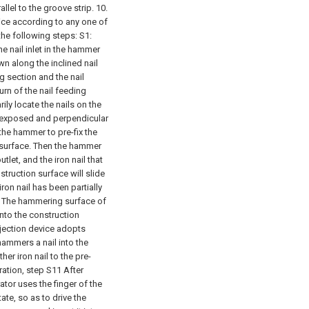
llel to the groove strip.
10.
ice according to any one of
 the following steps:
S1:
he nail inlet in the hammer
own along the inclined nail
g section and the nail
urn of the nail feeding
ily locate the nails on the
re exposed and perpendicular
the hammer to pre-fix the
n surface. Then the hammer
tlet, and the iron nail that
truction surface will slide
 iron nail has been partially
it The hammering surface of
 into the construction
ejection device adopts
 hammers a nail into the
er iron nail to the pre-
ation, step S11 After
ator uses the finger of the
te, so as to drive the