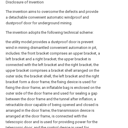
Disclosure of Invention
The invention aims to overcome the defects and provide
a detachable convenient automatic windproof and
dustproof door for underground mining.
The invention adopts the following technical scheme:
the utility model provides a dustproof door is prevent
wind in mining dismantled convenient automation in pit,
includes: the front bracket comprises an upper bracket, a
left bracket and a right bracket; the upper bracket is
connected with the left bracket and the right bracket; the
upper bracket comprises a bracket shell arranged on the
outer side; the bracket shell, the left bracket and the right
bracket form a door frame; the fixing device is used for
fixing the door frame; an inflatable bag is enclosed on the
outer side of the door frame and used for sealing a gap
between the door frame and the tunnel after inflation; a
retractable door capable of being opened and closed is
arranged in the door frame; the transmission device is
arranged at the door frame, is connected with the
telescopic door and is used for providing power for the
telescopic door; and the control device is used for