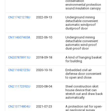
conservation
environmental protection
sound insulation canopy
CN217421278U
2022-09-13
Underground mining
detachable convenient
automatic windproof
dustproof door
CN114607465A
2022-06-10
Underground mining
detachable convenient
automatic wind-proof
dust-proof door
CN207878911U
2018-09-18
A kind of hanging basket
for building
CN211692125U
2020-10-16
Embedded civil air
defense door convenient
to open and close
CN211172392U
2020-08-04
Steel construction skirt
house device that can
stretch out and draw back
automatically
CN213774804U
2021-07-23
A protection rail for open-
air geological survey