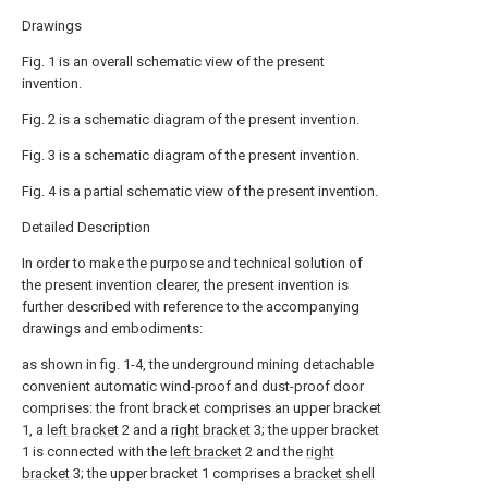
Drawings
Fig. 1 is an overall schematic view of the present
invention.
Fig. 2 is a schematic diagram of the present invention.
Fig. 3 is a schematic diagram of the present invention.
Fig. 4 is a partial schematic view of the present invention.
Detailed Description
In order to make the purpose and technical solution of
the present invention clearer, the present invention is
further described with reference to the accompanying
drawings and embodiments:
as shown in fig. 1-4, the underground mining detachable
convenient automatic wind-proof and dust-proof door
comprises: the front bracket comprises an upper bracket
1, a
left bracket
2 and a
right bracket
3; the upper bracket
1 is connected with the
left bracket
2 and the
right
bracket
3; the upper bracket 1 comprises a
bracket shell