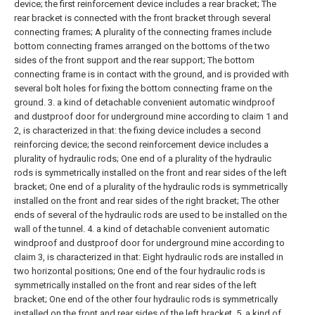
device;
the first reinforcement device includes a rear bracket;
The
rear bracket is connected with the front bracket through several
connecting frames;
A plurality of the connecting frames include
bottom connecting frames arranged on the bottoms of the two
sides of the front support and the rear support;
The bottom
connecting frame is in contact with the ground, and is provided with
several bolt holes for fixing the bottom connecting frame on the
ground.
3. a kind of detachable convenient automatic windproof
and dustproof door for underground mine according to claim 1 and
2, is characterized in that:
the fixing device includes a second
reinforcing device;
the second reinforcement device includes a
plurality of hydraulic rods;
One end of a plurality of the hydraulic
rods is symmetrically installed on the front and rear sides of the left
bracket;
One end of a plurality of the hydraulic rods is symmetrically
installed on the front and rear sides of the right bracket;
The other
ends of several of the hydraulic rods are used to be installed on the
wall of the tunnel.
4. a kind of detachable convenient automatic
windproof and dustproof door for underground mine according to
claim 3, is characterized in that:
Eight hydraulic rods are installed in
two horizontal positions;
One end of the four hydraulic rods is
symmetrically installed on the front and rear sides of the left
bracket;
One end of the other four hydraulic rods is symmetrically
installed on the front and rear sides of the left bracket.
5. a kind of