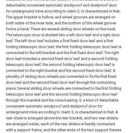
detachable convenient automatic windproof and dustproof door
for underground mine according to claim 2, is characterized in that:
The upper bracket is hollow, and wheel grooves are arranged on
both sides of the inner side, and the bottom of the wheel groove
forms a track;
There are several sliding door wheels on the track;
The telescopic door is divided into a left door leaf and a right door
leaf;
The left door leaf includes a first fixed door leaf and a first
folding telescopic door leaf;
the first folding telescopic door leaf is
connected to the left bracket and the first fixed door leaf;
The right
door leaf includes a second fixed door leaf and a second folding
telescopic door leaf;
the second folding telescopic door leaf is
connected to the right bracket and the second fixed door leaf;
A
plurality of sliding door wheels are connected to fix the first fixed
door leaf and the second fixed door leaf through the connecting
piece;
Several sliding door wheels are connected to the first folding
telescopic door leaf and the second folding telescopic door leaf
through the mandrel and the cone bearing.
6. a kind of detachable
convenient automatic windproof and dustproof door for
underground mine according to claim 5, is characterized in that:
A
rear chute is arranged above the rear bracket, and two rear sliders
are arranged inside, each of the rear sliders is fixedly connected
with a support frame, and the other ends of the two support frames