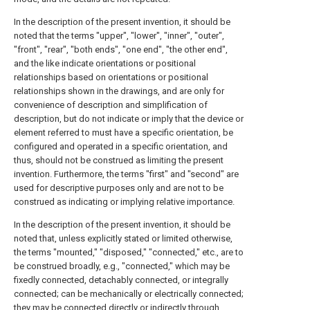
In the description of the present invention, it should be
noted that the terms "upper", "lower", "inner", "outer",
"front", "rear", "both ends", "one end", "the other end",
and the like indicate orientations or positional
relationships based on orientations or positional
relationships shown in the drawings, and are only for
convenience of description and simplification of
description, but do not indicate or imply that the device or
element referred to must have a specific orientation, be
configured and operated in a specific orientation, and
thus, should not be construed as limiting the present
invention. Furthermore, the terms "first" and "second" are
used for descriptive purposes only and are not to be
construed as indicating or implying relative importance.
In the description of the present invention, it should be
noted that, unless explicitly stated or limited otherwise,
the terms "mounted," "disposed," "connected," etc., are to
be construed broadly, e.g., "connected," which may be
fixedly connected, detachably connected, or integrally
connected; can be mechanically or electrically connected;
they may be connected directly or indirectly through