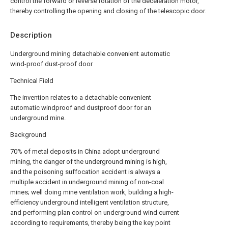
control the forward or reverse rotation of the deceleration motor,
thereby controlling the opening and closing of the telescopic door.
Description
Underground mining detachable convenient automatic
wind-proof dust-proof door
Technical Field
The invention relates to a detachable convenient
automatic windproof and dustproof door for an
underground mine.
Background
70% of metal deposits in China adopt underground
mining, the danger of the underground mining is high,
and the poisoning suffocation accident is always a
multiple accident in underground mining of non-coal
mines; well doing mine ventilation work, building a high-
efficiency underground intelligent ventilation structure,
and performing plan control on underground wind current
according to requirements, thereby being the key point