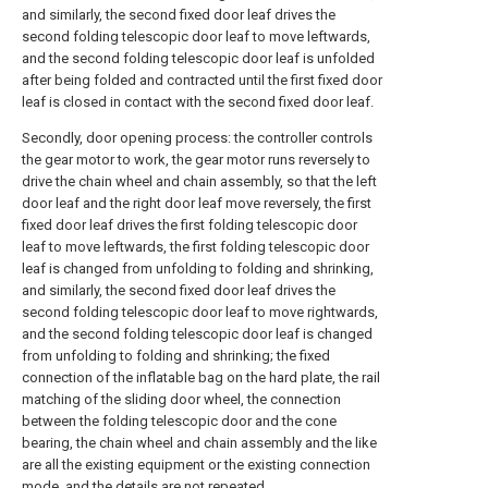
and similarly, the second fixed door leaf drives the
second folding telescopic door leaf to move leftwards,
and the second folding telescopic door leaf is unfolded
after being folded and contracted until the first fixed door
leaf is closed in contact with the second fixed door leaf.
Secondly, door opening process: the controller controls
the gear motor to work, the gear motor runs reversely to
drive the chain wheel and chain assembly, so that the left
door leaf and the right door leaf move reversely, the first
fixed door leaf drives the first folding telescopic door
leaf to move leftwards, the first folding telescopic door
leaf is changed from unfolding to folding and shrinking,
and similarly, the second fixed door leaf drives the
second folding telescopic door leaf to move rightwards,
and the second folding telescopic door leaf is changed
from unfolding to folding and shrinking; the fixed
connection of the inflatable bag on the hard plate, the rail
matching of the sliding door wheel, the connection
between the folding telescopic door and the cone
bearing, the chain wheel and chain assembly and the like
are all the existing equipment or the existing connection
mode, and the details are not repeated.