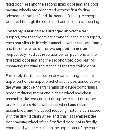
fixed door leaf and the second fixed door leaf; the door
moving wheels are connected with the first folding
telescopic door leaf and the second folding telescopic
door leaf through the core shaft and the conical bearing.
Preferably, a rear chute is arranged above the rear
support, two rear sliders are arranged in the rear support,
each rear slider is fixedly connected with a support frame,
and the other ends of the two support frames are
respectively fixed at the vertical center positions of the
first fixed door leaf and the second fixed door leaf for
enhancing the wind resistance of the retractable door.
Preferably, the transmission device is arranged at the
upper part of the upper bracket and is positioned above
the wheel groove; the transmission device comprises a
speed reducing motor and a chain wheel and chain
assembly; the two ends of the upper part of the upper
bracket are provided with chain wheel and chain
assemblies, and the speed reducing motor is connected
with the driving chain wheel and chain assemblies; the
door moving wheel of the first fixed door leaf is fixedly
connected with the chain on the upper part of the chain