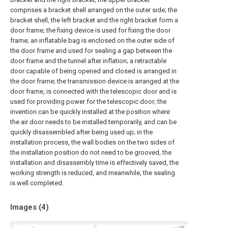
comprises a bracket shell arranged on the outer side; the
bracket shell, the left bracket and the right bracket form a
door frame; the fixing device is used for fixing the door
frame; an inflatable bag is enclosed on the outer side of
the door frame and used for sealing a gap between the
door frame and the tunnel after inflation; a retractable
door capable of being opened and closed is arranged in
the door frame; the transmission device is arranged at the
door frame, is connected with the telescopic door and is
used for providing power for the telescopic door; the
invention can be quickly installed at the position where
the air door needs to be installed temporarily, and can be
quickly disassembled after being used up; in the
installation process, the wall bodies on the two sides of
the installation position do not need to be grooved, the
installation and disassembly time is effectively saved, the
working strength is reduced, and meanwhile, the sealing
is well completed.
Images (
4
)