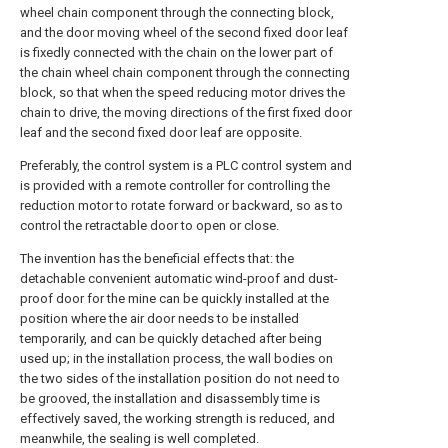
wheel chain component through the connecting block,
and the door moving wheel of the second fixed door leaf
is fixedly connected with the chain on the lower part of
the chain wheel chain component through the connecting
block, so that when the speed reducing motor drives the
chain to drive, the moving directions of the first fixed door
leaf and the second fixed door leaf are opposite.
Preferably, the control system is a PLC control system and
is provided with a remote controller for controlling the
reduction motor to rotate forward or backward, so as to
control the retractable door to open or close.
The invention has the beneficial effects that: the
detachable convenient automatic wind-proof and dust-
proof door for the mine can be quickly installed at the
position where the air door needs to be installed
temporarily, and can be quickly detached after being
used up; in the installation process, the wall bodies on
the two sides of the installation position do not need to
be grooved, the installation and disassembly time is
effectively saved, the working strength is reduced, and
meanwhile, the sealing is well completed.