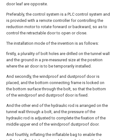
door leaf are opposite.
Preferably, the control system is a PLC control system and
is provided with a remote controller for controlling the
reduction motor to rotate forward or backward, so as to
control the retractable door to open or close.
The installation mode of the invention is as follows:
firstly, a plurality of bolt holes are drilled on the tunnel wall
and the ground in a pre-measured size at the position
where the air door is to be temporarily installed.
And secondly, the windproof and dustproof door is
placed, and the bottom connecting frame is locked on
the bottom surface through the bolt, so that the bottom
of the windproof and dustproof door is fixed.
And the other end of the hydraulic rod is arranged on the
tunnel wall through a bolt, and the pressure of the
hydraulic rod is adjusted to complete the fixation of the
middle upper end of the windproof dustproof door.
And fourthly, inflating the inflatable bag to enable the