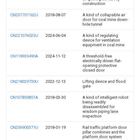
construction
CN207701162U
2018-08-07
A kind of collapsible air
door for coal mine down-
hole tunnel
CN221076023U
2024-06-04
A kind of regulating
device for ventilation
equipment in coal mine
CN118933490A
2024-11-12
A threshold-free
electrically driven flat-
opening protective
closed door
CN218029730U
2022-12-13
Lifting device and flood
gate
CN107859851A
2018-03-30
A kind of intelligent robot
being readily
disassembled for
wisdom piping lane
inspection
CN206900371U
2018-01-19
Rail traffic platform door
pillar combines and the
platform door system