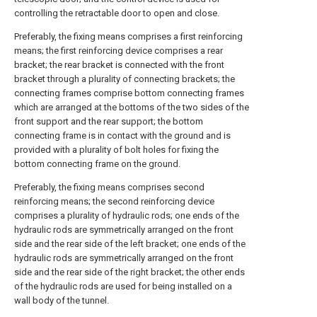
controlling the retractable door to open and close.
Preferably, the fixing means comprises a first reinforcing
means; the first reinforcing device comprises a rear
bracket; the rear bracket is connected with the front
bracket through a plurality of connecting brackets; the
connecting frames comprise bottom connecting frames
which are arranged at the bottoms of the two sides of the
front support and the rear support; the bottom
connecting frame is in contact with the ground and is
provided with a plurality of bolt holes for fixing the
bottom connecting frame on the ground.
Preferably, the fixing means comprises second
reinforcing means; the second reinforcing device
comprises a plurality of hydraulic rods; one ends of the
hydraulic rods are symmetrically arranged on the front
side and the rear side of the left bracket; one ends of the
hydraulic rods are symmetrically arranged on the front
side and the rear side of the right bracket; the other ends
of the hydraulic rods are used for being installed on a
wall body of the tunnel.