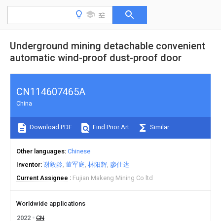
Underground mining detachable convenient
automatic wind-proof dust-proof door
CN114607465A
China
Download PDF
Find Prior Art
Similar
Other languages
Chinese
Inventor
谢毅龄
董军庭
林阳辉
廖仕达
Current Assignee
Fujian Makeng Mining Co ltd
Worldwide applications
2022
CN