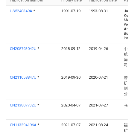
Publication number
Priority date
Publication date
Assi
US5240349A
*
1991-07-19
1993-08-31
Jack
Kenn
Metal
Produ
And
Build
Inc.
CN208793042U
*
2018-09-12
2019-04-26
中交
航务
局有
司
CN211058847U
*
2019-09-30
2020-07-21
济南
矿用
制造
公司
CN213807732U
*
2020-04-07
2021-07-27
张晔
CN113294196A
*
2021-07-07
2021-08-24
福建
矿业