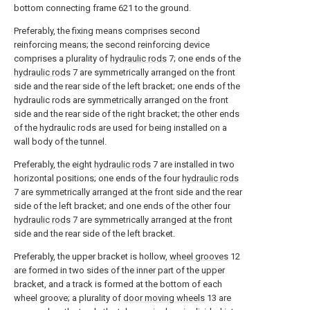
bottom connecting frame 621 to the ground.
Preferably, the fixing means comprises second
reinforcing means; the second reinforcing device
comprises a plurality of
hydraulic rods
7; one ends of the
hydraulic rods
7 are symmetrically arranged on the front
side and the rear side of the left bracket; one ends of the
hydraulic rods are symmetrically arranged on the front
side and the rear side of the right bracket; the other ends
of the hydraulic rods are used for being installed on a
wall body of the tunnel.
Preferably, the eight
hydraulic rods
7 are installed in two
horizontal positions; one ends of the four
hydraulic rods
7 are symmetrically arranged at the front side and the rear
side of the left bracket; and one ends of the other four
hydraulic rods
7 are symmetrically arranged at the front
side and the rear side of the left bracket.
Preferably, the upper bracket is hollow,
wheel grooves
12
are formed in two sides of the inner part of the upper
bracket, and a track is formed at the bottom of each
wheel groove; a plurality of
door moving wheels
13 are