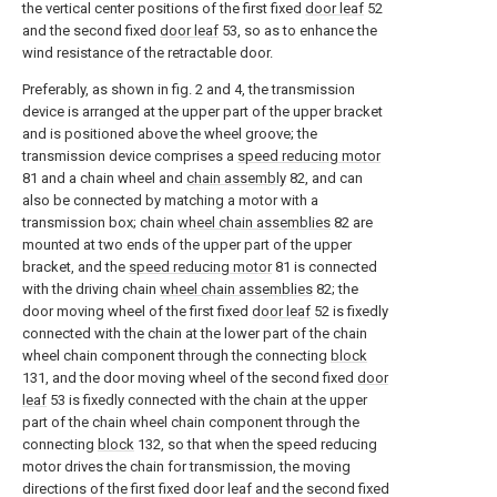
the vertical center positions of the first fixed
door leaf
52
and the second fixed
door leaf
53, so as to enhance the
wind resistance of the retractable door.
Preferably, as shown in fig. 2 and 4, the transmission
device is arranged at the upper part of the upper bracket
and is positioned above the wheel groove; the
transmission device comprises a
speed reducing motor
81 and a chain wheel and
chain assembly
82, and can
also be connected by matching a motor with a
transmission box; chain
wheel chain assemblies
82 are
mounted at two ends of the upper part of the upper
bracket, and the
speed reducing motor
81 is connected
with the driving chain
wheel chain assemblies
82; the
door moving wheel of the first fixed
door leaf
52 is fixedly
connected with the chain at the lower part of the chain
wheel chain component through the connecting
block
131, and the door moving wheel of the second fixed
door
leaf
53 is fixedly connected with the chain at the upper
part of the chain wheel chain component through the
connecting
block
132, so that when the speed reducing
motor drives the chain for transmission, the moving
directions of the first fixed door leaf and the second fixed