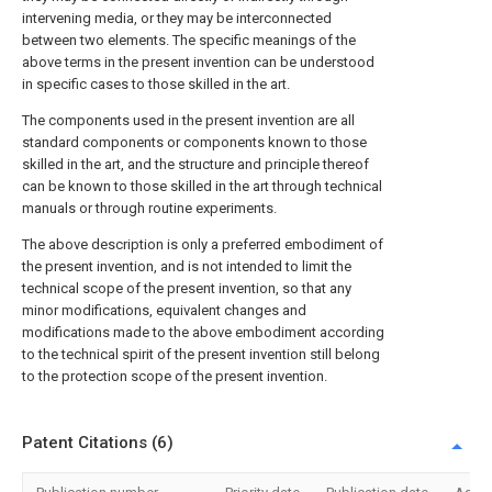
intervening media, or they may be interconnected
between two elements. The specific meanings of the
above terms in the present invention can be understood
in specific cases to those skilled in the art.
The components used in the present invention are all
standard components or components known to those
skilled in the art, and the structure and principle thereof
can be known to those skilled in the art through technical
manuals or through routine experiments.
The above description is only a preferred embodiment of
the present invention, and is not intended to limit the
technical scope of the present invention, so that any
minor modifications, equivalent changes and
modifications made to the above embodiment according
to the technical spirit of the present invention still belong
to the protection scope of the present invention.
Patent Citations (6)