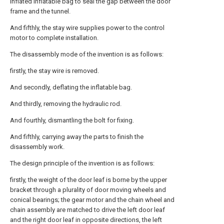
inflated inflatable bag to seal the gap between the door
frame and the tunnel.
And fifthly, the stay wire supplies power to the control
motor to complete installation.
The disassembly mode of the invention is as follows:
firstly, the stay wire is removed.
And secondly, deflating the inflatable bag.
And thirdly, removing the hydraulic rod.
And fourthly, dismantling the bolt for fixing.
And fifthly, carrying away the parts to finish the
disassembly work.
The design principle of the invention is as follows:
firstly, the weight of the door leaf is borne by the upper
bracket through a plurality of door moving wheels and
conical bearings; the gear motor and the chain wheel and
chain assembly are matched to drive the left door leaf
and the right door leaf in opposite directions, the left