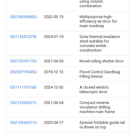
using column
combination
CN216043840U
2022-03-15
Multipurpose high-
efficiency air door for
main roadway
CN114541227B
2024-01-19
Solar thermal insulation
shed suitable for
concrete winter
construction
CN213016115U
2021-04-20
Novel rolling shutter door
CN209779549U
2019-12-13
Flood Control Sandbag
Filling Device
CN111119716B
2024-12-03
A closed electric
telescopic door
CN213360027U
2021-06-04
Compact reverse
circulation drilling
machine main frame
CN210343251U
2020-04-17
Special foldable guide rail
is driven on top