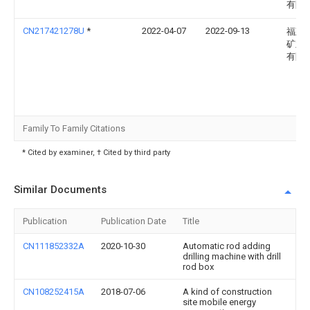
有限
CN217421278U
*
2022-04-07
2022-09-13
福建
矿业
有限
Family To Family Citations
* Cited by examiner, † Cited by third party
Similar Documents
Publication
Publication Date
Title
CN111852332A
2020-10-30
Automatic rod adding
drilling machine with drill
rod box
CN108252415A
2018-07-06
A kind of construction
site mobile energy