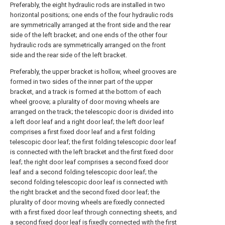
Preferably, the eight hydraulic rods are installed in two
horizontal positions; one ends of the four hydraulic rods
are symmetrically arranged at the front side and the rear
side of the left bracket; and one ends of the other four
hydraulic rods are symmetrically arranged on the front
side and the rear side of the left bracket.
Preferably, the upper bracket is hollow, wheel grooves are
formed in two sides of the inner part of the upper
bracket, and a track is formed at the bottom of each
wheel groove; a plurality of door moving wheels are
arranged on the track; the telescopic door is divided into
a left door leaf and a right door leaf; the left door leaf
comprises a first fixed door leaf and a first folding
telescopic door leaf; the first folding telescopic door leaf
is connected with the left bracket and the first fixed door
leaf; the right door leaf comprises a second fixed door
leaf and a second folding telescopic door leaf; the
second folding telescopic door leaf is connected with
the right bracket and the second fixed door leaf; the
plurality of door moving wheels are fixedly connected
with a first fixed door leaf through connecting sheets, and
a second fixed door leaf is fixedly connected with the first