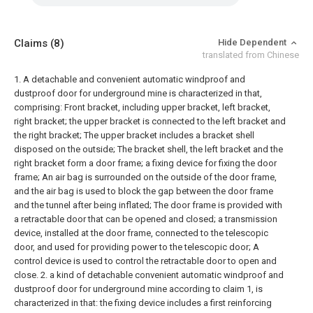
Claims
(8)
Hide Dependent
translated from Chinese
1. A detachable and convenient automatic windproof and
dustproof door for underground mine is characterized in that,
comprising:
Front bracket, including upper bracket, left bracket,
right bracket;
the upper bracket is connected to the left bracket and
the right bracket;
The upper bracket includes a bracket shell
disposed on the outside;
The bracket shell, the left bracket and the
right bracket form a door frame;
a fixing device for fixing the door
frame;
An air bag is surrounded on the outside of the door frame,
and the air bag is used to block the gap between the door frame
and the tunnel after being inflated;
The door frame is provided with
a retractable door that can be opened and closed;
a transmission
device, installed at the door frame, connected to the telescopic
door, and used for providing power to the telescopic door;
A
control device is used to control the retractable door to open and
close.
2. a kind of detachable convenient automatic windproof and
dustproof door for underground mine according to claim 1, is
characterized in that:
the fixing device includes a first reinforcing