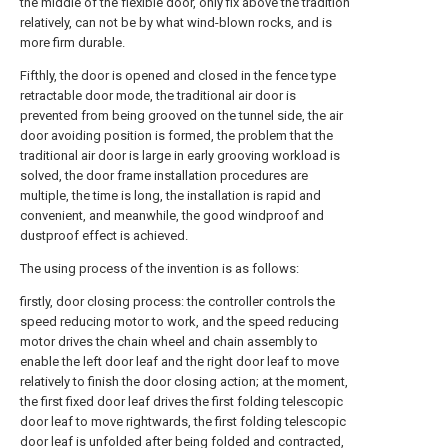
the middle of the flexible door, only fix above the tradition
relatively, can not be by what wind-blown rocks, and is
more firm durable.
Fifthly, the door is opened and closed in the fence type
retractable door mode, the traditional air door is
prevented from being grooved on the tunnel side, the air
door avoiding position is formed, the problem that the
traditional air door is large in early grooving workload is
solved, the door frame installation procedures are
multiple, the time is long, the installation is rapid and
convenient, and meanwhile, the good windproof and
dustproof effect is achieved.
The using process of the invention is as follows:
firstly, door closing process: the controller controls the
speed reducing motor to work, and the speed reducing
motor drives the chain wheel and chain assembly to
enable the left door leaf and the right door leaf to move
relatively to finish the door closing action; at the moment,
the first fixed door leaf drives the first folding telescopic
door leaf to move rightwards, the first folding telescopic
door leaf is unfolded after being folded and contracted,