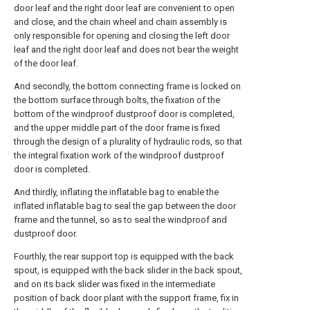
door leaf and the right door leaf are convenient to open
and close, and the chain wheel and chain assembly is
only responsible for opening and closing the left door
leaf and the right door leaf and does not bear the weight
of the door leaf.
And secondly, the bottom connecting frame is locked on
the bottom surface through bolts, the fixation of the
bottom of the windproof dustproof door is completed,
and the upper middle part of the door frame is fixed
through the design of a plurality of hydraulic rods, so that
the integral fixation work of the windproof dustproof
door is completed.
And thirdly, inflating the inflatable bag to enable the
inflated inflatable bag to seal the gap between the door
frame and the tunnel, so as to seal the windproof and
dustproof door.
Fourthly, the rear support top is equipped with the back
spout, is equipped with the back slider in the back spout,
and on its back slider was fixed in the intermediate
position of back door plant with the support frame, fix in