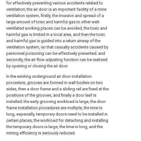
for effectively preventing various accidents related to
ventilation; the air door is an important facility of a mine
ventilation system, firstly, the invasion and spread of a
large amount of toxic and harmful gas to other well-
ventilated working places can be avoided, the toxic and
harmful gas is limited in a local area, and then the toxic
and harmful gas is guided into a return airway of the
ventilation system, so that casualty accidents caused by
personnel poisoning can be effectively prevented; and
secondly, the air flow adjusting function can be realized
by opening or closing the air door.
In the existing underground air door installation
procedure, grooves are formed in wall bodies on two
sides, then a door frame and a sliding rail are fixed at the
positions of the grooves, and finally a door leaf is
installed; the early grooving workload is large, the door
frame installation procedures are multiple, the time is
long, especially, temporary doors need to be installed in
certain places, the workload for detaching and installing
the temporary doors is large, the time is long, and the
mining efficiency is seriously reduced.