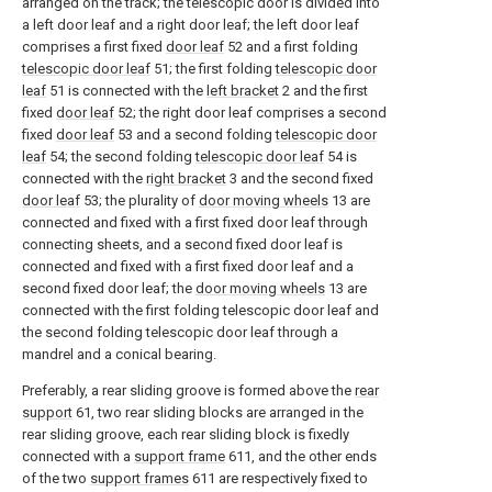
arranged on the track; the telescopic door is divided into
a left door leaf and a right door leaf; the left door leaf
comprises a first fixed
door leaf
52 and a first folding
telescopic door leaf
51; the first folding
telescopic door
leaf
51 is connected with the
left bracket
2 and the first
fixed
door leaf
52; the right door leaf comprises a second
fixed
door leaf
53 and a second folding
telescopic door
leaf
54; the second folding
telescopic door leaf
54 is
connected with the
right bracket
3 and the second fixed
door leaf
53; the plurality of
door moving wheels
13 are
connected and fixed with a first fixed door leaf through
connecting sheets, and a second fixed door leaf is
connected and fixed with a first fixed door leaf and a
second fixed door leaf; the
door moving wheels
13 are
connected with the first folding telescopic door leaf and
the second folding telescopic door leaf through a
mandrel and a conical bearing.
Preferably, a rear sliding groove is formed above the
rear
support
61, two rear sliding blocks are arranged in the
rear sliding groove, each rear sliding block is fixedly
connected with a
support frame
611, and the other ends
of the two
support frames
611 are respectively fixed to