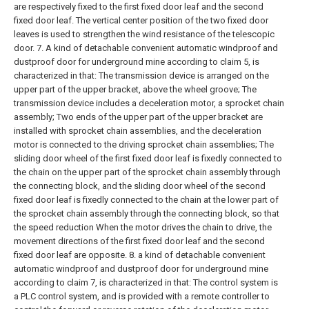
are respectively fixed to the first fixed door leaf and the second
fixed door leaf. The vertical center position of the two fixed door
leaves is used to strengthen the wind resistance of the telescopic
door.
7. A kind of detachable convenient automatic windproof and
dustproof door for underground mine according to claim 5, is
characterized in that:
The transmission device is arranged on the
upper part of the upper bracket, above the wheel groove;
The
transmission device includes a deceleration motor, a sprocket chain
assembly;
Two ends of the upper part of the upper bracket are
installed with sprocket chain assemblies, and the deceleration
motor is connected to the driving sprocket chain assemblies;
The
sliding door wheel of the first fixed door leaf is fixedly connected to
the chain on the upper part of the sprocket chain assembly through
the connecting block, and the sliding door wheel of the second
fixed door leaf is fixedly connected to the chain at the lower part of
the sprocket chain assembly through the connecting block, so that
the speed reduction When the motor drives the chain to drive, the
movement directions of the first fixed door leaf and the second
fixed door leaf are opposite.
8. a kind of detachable convenient
automatic windproof and dustproof door for underground mine
according to claim 7, is characterized in that:
The control system is
a PLC control system, and is provided with a remote controller to