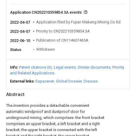
Application CN202210359854.3A events
Application filed by Fujian Makeng Mining Co ltd
2022-04-07
Priority to CN202210359854.3A
2022-04-07
Publication of CN114607465A
2022-06-10
Withdrawn
Status
Info
Patent citations (6)
Legal events
Similar documents
Priority
and Related Applications
External links
Espacenet
Global Dossier
Discuss
Abstract
The invention provides a detachable convenient
automatic windproof and dustproof door for
underground mining, which comprises: the front bracket
comprises an upper bracket, a left bracket and a right
bracket; the upper bracket is connected with the left
bracket and the right bracket; the upper bracket