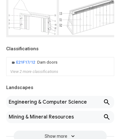
Classifications
E21F17/12
Dam doors
View 2 more classifications
Landscapes
Engineering & Computer Science
Mining & Mineral Resources
Show more