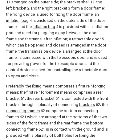
11 arranged on the outer side; the
bracket shell
11, the
left bracket
2 and the
right bracket
3 form a door frame;
the fixing device is used for fixing the door frame; an
inflation bag
4 is enclosed on the outer side of the door
frame, and the
inflation bag
4 is provided with an inflation
port and used for plugging a gap between the door
frame and the tunnel after inflation; a
retractable door
5
which can be opened and closed is arranged in the door
frame; the transmission device is arranged at the door
frame, is connected with the telescopic door and is used
for providing power for the telescopic door; and the
control device is used for controlling the retractable door
to open and close.
Preferably, the fixing means comprises a first reinforcing
means; the first reinforcement means comprises a
rear
bracket
61; the
rear bracket
61 is connected with the front
bracket through a plurality of connecting
brackets
62; the
connecting frames
62 comprise bottom connecting
frames 621 which are arranged at the bottoms of the two
sides of the front frame and the rear frame; the bottom
connecting frame 621 is in contact with the ground and is
provided with a plurality of bolt holes for fixing the