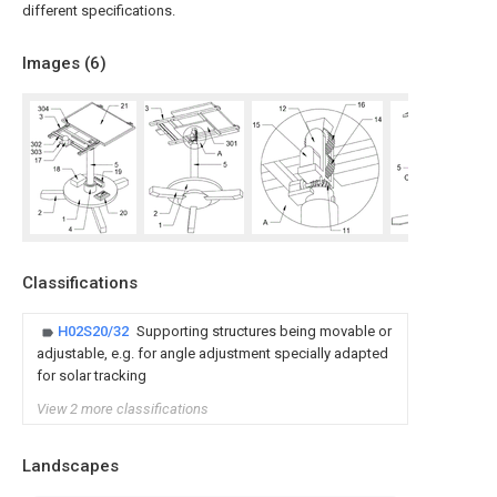
different specifications.
Images (
6
)
Classifications
H02S20/32
Supporting structures being movable or
adjustable, e.g. for angle adjustment specially adapted
for solar tracking
View 2 more classifications
Landscapes