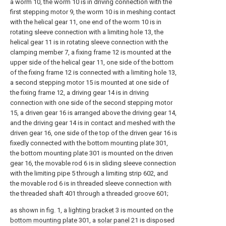
a worm 10, the worm 10 is in driving connection with the
first stepping motor 9, the worm 10 is in meshing contact
with the helical gear 11, one end of the worm 10 is in
rotating sleeve connection with a limiting hole 13, the
helical gear 11 is in rotating sleeve connection with the
clamping member 7, a fixing frame 12 is mounted at the
upper side of the helical gear 11, one side of the bottom
of the fixing frame 12 is connected with a limiting hole 13,
a second stepping motor 15 is mounted at one side of
the fixing frame 12, a driving gear 14 is in driving
connection with one side of the second stepping motor
15, a driven gear 16 is arranged above the driving gear 14,
and the driving gear 14 is in contact and meshed with the
driven gear 16, one side of the top of the driven gear 16 is
fixedly connected with the bottom mounting plate 301,
the bottom mounting plate 301 is mounted on the driven
gear 16, the movable rod 6 is in sliding sleeve connection
with the limiting pipe 5 through a limiting strip 602, and
the movable rod 6 is in threaded sleeve connection with
the threaded shaft 401 through a threaded groove 601;
as shown in fig. 1, a
lighting bracket
3 is mounted on the
bottom mounting plate
301, a
solar panel
21 is disposed