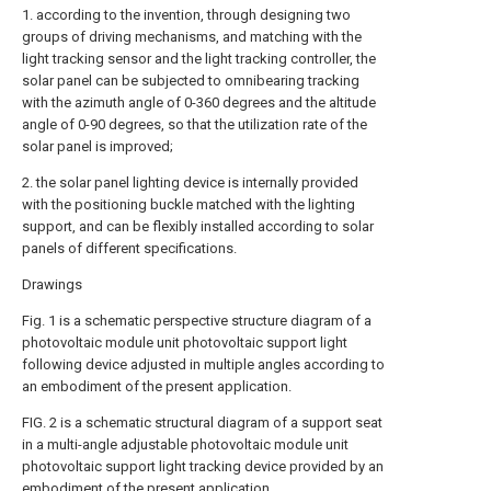
1. according to the invention, through designing two
groups of driving mechanisms, and matching with the
light tracking sensor and the light tracking controller, the
solar panel can be subjected to omnibearing tracking
with the azimuth angle of 0-360 degrees and the altitude
angle of 0-90 degrees, so that the utilization rate of the
solar panel is improved;
2. the solar panel lighting device is internally provided
with the positioning buckle matched with the lighting
support, and can be flexibly installed according to solar
panels of different specifications.
Drawings
Fig. 1 is a schematic perspective structure diagram of a
photovoltaic module unit photovoltaic support light
following device adjusted in multiple angles according to
an embodiment of the present application.
FIG. 2 is a schematic structural diagram of a support seat
in a multi-angle adjustable photovoltaic module unit
photovoltaic support light tracking device provided by an
embodiment of the present application