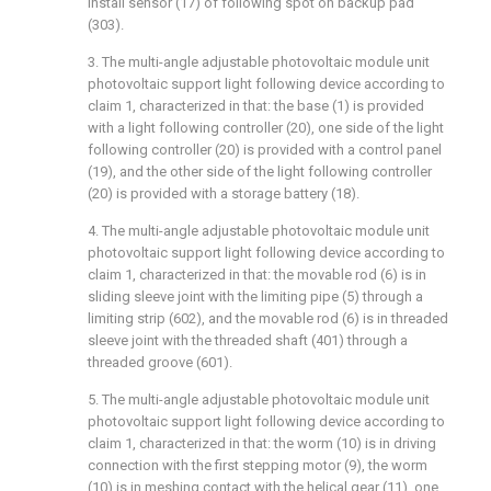
install sensor (17) of following spot on backup pad
(303).
3. The multi-angle adjustable photovoltaic module unit
photovoltaic support light following device according to
claim 1, characterized in that: the base (1) is provided
with a light following controller (20), one side of the light
following controller (20) is provided with a control panel
(19), and the other side of the light following controller
(20) is provided with a storage battery (18).
4. The multi-angle adjustable photovoltaic module unit
photovoltaic support light following device according to
claim 1, characterized in that: the movable rod (6) is in
sliding sleeve joint with the limiting pipe (5) through a
limiting strip (602), and the movable rod (6) is in threaded
sleeve joint with the threaded shaft (401) through a
threaded groove (601).
5. The multi-angle adjustable photovoltaic module unit
photovoltaic support light following device according to
claim 1, characterized in that: the worm (10) is in driving
connection with the first stepping motor (9), the worm
(10) is in meshing contact with the helical gear (11), one