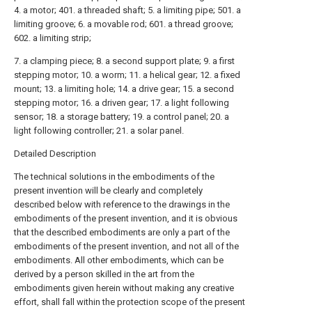
4. a motor; 401. a threaded shaft; 5. a limiting pipe; 501. a
limiting groove; 6. a movable rod; 601. a thread groove;
602. a limiting strip;
7. a clamping piece; 8. a second support plate; 9. a first
stepping motor; 10. a worm; 11. a helical gear; 12. a fixed
mount; 13. a limiting hole; 14. a drive gear; 15. a second
stepping motor; 16. a driven gear; 17. a light following
sensor; 18. a storage battery; 19. a control panel; 20. a
light following controller; 21. a solar panel.
Detailed Description
The technical solutions in the embodiments of the
present invention will be clearly and completely
described below with reference to the drawings in the
embodiments of the present invention, and it is obvious
that the described embodiments are only a part of the
embodiments of the present invention, and not all of the
embodiments. All other embodiments, which can be
derived by a person skilled in the art from the
embodiments given herein without making any creative
effort, shall fall within the protection scope of the present