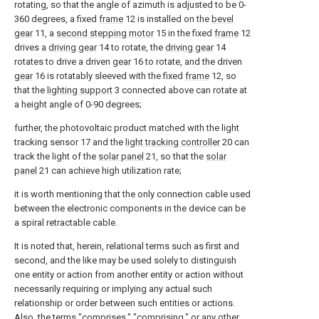
rotating, so that the angle of azimuth is adjusted to be 0-
360 degrees, a fixed
frame
12 is installed on the
bevel
gear
11, a
second stepping motor
15 in the fixed
frame
12
drives a
driving gear
14 to rotate, the
driving gear
14
rotates to drive a driven
gear
16 to rotate, and the driven
gear
16 is rotatably sleeved with the fixed
frame
12, so
that the
lighting support
3 connected above can rotate at
a height angle of 0-90 degrees;
further, the photovoltaic product matched with the light
tracking sensor 17 and the
light tracking controller
20 can
track the light of the
solar panel
21, so that the
solar
panel
21 can achieve high utilization rate;
it is worth mentioning that the only connection cable used
between the electronic components in the device can be
a spiral retractable cable.
It is noted that, herein, relational terms such as first and
second, and the like may be used solely to distinguish
one entity or action from another entity or action without
necessarily requiring or implying any actual such
relationship or order between such entities or actions.
Also, the terms "comprises," "comprising," or any other