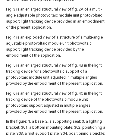
Fig. 3 is an enlarged structural view of fig. 2A of a multi-
angle adjustable photovoltaic module unit photovoltaic
support light tracking device provided in an embodiment
of the present application.
Fig. 4 is an exploded view of a structure of a multi-angle
adjustable photovoltaic module unit photovoltaic
support light tracking device provided by the
embodiment of the application.
Fig. 5 is an enlarged structural view of fig. 4B in the light
tracking device for a photovoltaic support of a
photovoltaic module unit adjusted in multiple angles
provided by the embodiment of the present application.
Fig. 6 is an enlarged structural view of fig. 4C in the light
tracking device of the photovoltaic module unit
photovoltaic support adjusted in multiple angles
provided by the embodiment of the present application.
In the figure: 1. a base; 2. a supporting seat; 3. a lighting
bracket; 301. a bottom mounting plate; 302. positioning a
plate; 303. a first support plate; 304. positioning a buckle;