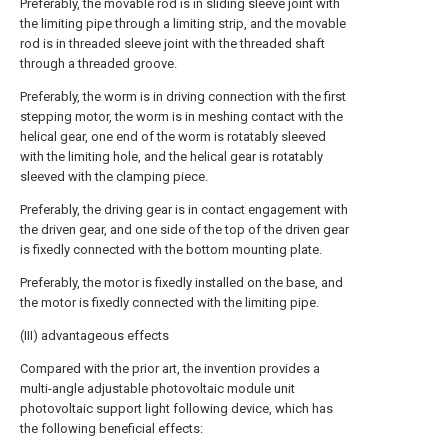
Preferably, the movable rod is in sliding sleeve joint with
the limiting pipe through a limiting strip, and the movable
rod is in threaded sleeve joint with the threaded shaft
through a threaded groove.
Preferably, the worm is in driving connection with the first
stepping motor, the worm is in meshing contact with the
helical gear, one end of the worm is rotatably sleeved
with the limiting hole, and the helical gear is rotatably
sleeved with the clamping piece.
Preferably, the driving gear is in contact engagement with
the driven gear, and one side of the top of the driven gear
is fixedly connected with the bottom mounting plate.
Preferably, the motor is fixedly installed on the base, and
the motor is fixedly connected with the limiting pipe.
(III) advantageous effects
Compared with the prior art, the invention provides a
multi-angle adjustable photovoltaic module unit
photovoltaic support light following device, which has
the following beneficial effects: