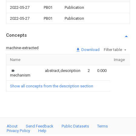
2022-05-27
PB01
Publication
2022-05-27
PB01
Publication
Concepts
machine-extracted
Download
Filter table
Name
Image
Se
abstract,description
2
0.000
mechanism
Show all concepts from the description section
About
Send Feedback
Public Datasets
Terms
Privacy Policy
Help