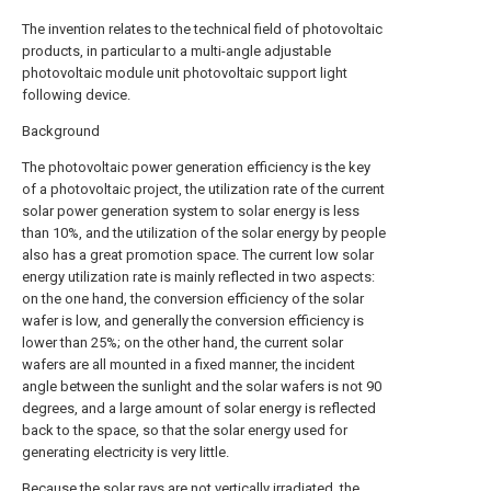
The invention relates to the technical field of photovoltaic
products, in particular to a multi-angle adjustable
photovoltaic module unit photovoltaic support light
following device.
Background
The photovoltaic power generation efficiency is the key
of a photovoltaic project, the utilization rate of the current
solar power generation system to solar energy is less
than 10%, and the utilization of the solar energy by people
also has a great promotion space. The current low solar
energy utilization rate is mainly reflected in two aspects:
on the one hand, the conversion efficiency of the solar
wafer is low, and generally the conversion efficiency is
lower than 25%; on the other hand, the current solar
wafers are all mounted in a fixed manner, the incident
angle between the sunlight and the solar wafers is not 90
degrees, and a large amount of solar energy is reflected
back to the space, so that the solar energy used for
generating electricity is very little.
Because the solar rays are not vertically irradiated, the