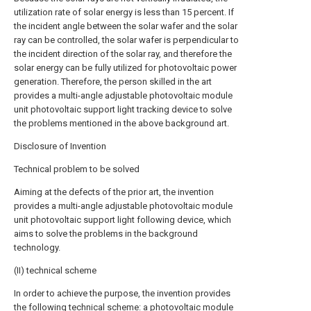
utilization rate of solar energy is less than 15 percent. If
the incident angle between the solar wafer and the solar
ray can be controlled, the solar wafer is perpendicular to
the incident direction of the solar ray, and therefore the
solar energy can be fully utilized for photovoltaic power
generation. Therefore, the person skilled in the art
provides a multi-angle adjustable photovoltaic module
unit photovoltaic support light tracking device to solve
the problems mentioned in the above background art.
Disclosure of Invention
Technical problem to be solved
Aiming at the defects of the prior art, the invention
provides a multi-angle adjustable photovoltaic module
unit photovoltaic support light following device, which
aims to solve the problems in the background
technology.
(II) technical scheme
In order to achieve the purpose, the invention provides
the following technical scheme: a photovoltaic module