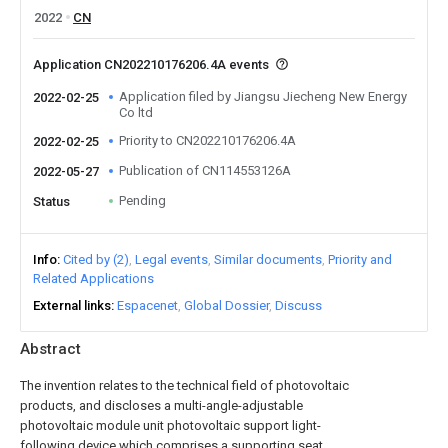
2022
CN
Application CN202210176206.4A events
Application filed by Jiangsu Jiecheng New Energy
2022-02-25
Co ltd
Priority to CN202210176206.4A
2022-02-25
Publication of CN114553126A
2022-05-27
Pending
Status
Info
Cited by (2)
Legal events
Similar documents
Priority and
Related Applications
External links
Espacenet
Global Dossier
Discuss
Abstract
The invention relates to the technical field of photovoltaic
products, and discloses a multi-angle-adjustable
photovoltaic module unit photovoltaic support light-
following device which comprises a supporting seat,