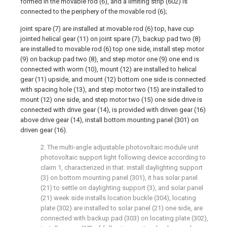
formed in the movable rod (6), and a limiting strip (602) is
connected to the periphery of the movable rod (6);
joint spare (7) are installed at movable rod (6) top, have cup
jointed helical gear (11) on joint spare (7), backup pad two (8)
are installed to movable rod (6) top one side, install step motor
(9) on backup pad two (8), and step motor one (9) one end is
connected with worm (10), mount (12) are installed to helical
gear (11) upside, and mount (12) bottom one side is connected
with spacing hole (13), and step motor two (15) are installed to
mount (12) one side, and step motor two (15) one side drive is
connected with drive gear (14), is provided with driven gear (16)
above drive gear (14), install bottom mounting panel (301) on
driven gear (16).
2. The multi-angle adjustable photovoltaic module unit
photovoltaic support light following device according to
claim 1, characterized in that: install daylighting support
(3) on bottom mounting panel (301), it has solar panel
(21) to settle on daylighting support (3), and solar panel
(21) week side installs location buckle (304), locating
plate (302) are installed to solar panel (21) one side, are
connected with backup pad (303) on locating plate (302),