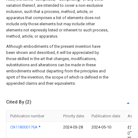
variation thereof, are intended to cover a non-exclusive
inclusion, such that a process, method, article, or
apparatus that comprises a list of elements does not
include only those elements but may include other
elements not expressly listed or inherent to such process,
method, article, or apparatus.
Although embodiments of the present invention have
been shown and described, it will be appreciated by
those skilled in the art that changes, modifications,
substitutions and alterations can be made in these
embodiments without departing from the principles and
spirit of the invention, the scope of which is defined in the
appended claims and their equivalents.
Cited By (2)
Publication number
Priority date
Publication date
Assi
CN118000176A
*
2024-03-28
2024-05-10
灯下
(广东