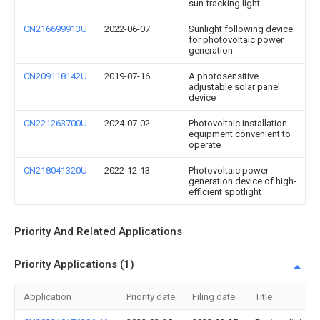
sun-tracking light
CN216699913U
2022-06-07
Sunlight following device
for photovoltaic power
generation
CN209118142U
2019-07-16
A photosensitive
adjustable solar panel
device
CN221263700U
2024-07-02
Photovoltaic installation
equipment convenient to
operate
CN218041320U
2022-12-13
Photovoltaic power
generation device of high-
efficient spotlight
Priority And Related Applications
Priority Applications (1)
Application
Priority date
Filing date
Title