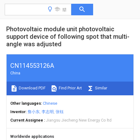
Photovoltaic module unit photovoltaic
support device of following spot that multi-
angle was adjusted
CN114553126A
China
Download PDF
Find Prior Art
Similar
Other languages
Chinese
Inventor
詹小东
李志明
张钰
Current Assignee
Jiangsu Jiecheng New Energy Co ltd
Worldwide applications