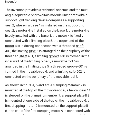
invention.
The invention provides a technical scheme, and the multi-
angle-adjustable photovoltaic module unit photovoltaic
support light tracking device comprises a supporting
seat
2, wherein a
base
1 is installed on the supporting
seat
2, a
motor
4 is installed on the
base
1, the
motor
4 is
fixedly installed with the
base
1, the
motor
4 is fixedly
connected with a limiting
pipe
5, the upper end of the
motor
4 is in driving connection with a threaded
shaft
401, the limiting
pipe
5 is arranged on the periphery of the
threaded
shaft
401, a limiting
groove
501 is formed in the
inner wall of the limiting
pipe
5, a
movable rod
6 is
arranged in the limiting
pipe
5, a threaded
groove
601 is
formed in the
movable rod
6, and a limiting
strip
602 is
connected on the periphery of the
movable rod
6;
as shown in fig. 3, 4, 5 and six, a clamping member 7 is
mounted at the top of the movable rod 6, a helical gear 11
is sleeved on the clamping member 7, a support plate II 8
is mounted at one side of the top of the movable rod 6, a
first stepping motor 9 is mounted on the support plate II
8, one end of the first stepping motor 9 is connected with