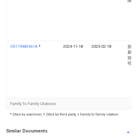
限公
CN119483461A
*
2024-11-18
2025-02-18
苏州
新能
技有
司
Family To Family Citations
* Cited by examiner, † Cited by third party, ‡ Family to family citation
Similar Documents