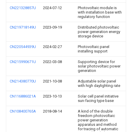
CN221328857U
2024-07-12
Photovoltaic module is
with installation base with
regulatory function
CN219718149U
2023-09-19
Distributed photovoltaic
power generation energy
storage device
CN220544939U
2024-02-27
Photovoltaic panel
installing support
CN215990671U
2022-03-08
Supporting device for
solar photovoltaic power
generation
CN214380770U
2021-10-08
Adjustable solar panel
with high daylighting rate
CN116886021A
2023-10-13
Solar cell panel initiative
sun-facing type base
CN108400765A
2018-08-14
A kind of the double
freedom photovoltaic
power generation
apparatus and method
for tracing of automatic