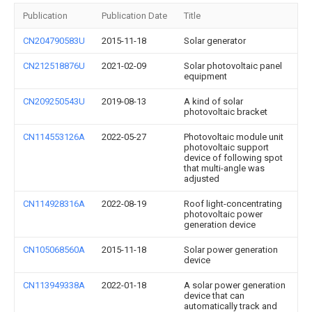
Publication
Publication Date
Title
CN204790583U
2015-11-18
Solar generator
CN212518876U
2021-02-09
Solar photovoltaic panel
equipment
CN209250543U
2019-08-13
A kind of solar
photovoltaic bracket
CN114553126A
2022-05-27
Photovoltaic module unit
photovoltaic support
device of following spot
that multi-angle was
adjusted
CN114928316A
2022-08-19
Roof light-concentrating
photovoltaic power
generation device
CN105068560A
2015-11-18
Solar power generation
device
CN113949338A
2022-01-18
A solar power generation
device that can
automatically track and