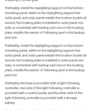
Preferably, install the daylighting support on the bottom
mounting panel, settle on the daylighting support has
solar panel, and solar panel installs the location buckle all
around, the locating plate is installed to solar panel one
side, is connected with backup pad one on the locating
plate, installs the sensor of following spot in the backup
pad one.
Preferably, install the daylighting support on the bottom
mounting panel, settle on the daylighting support has
solar panel, and solar panel installs the location buckle all
around, the locating plate is installed to solar panel one
side, is connected with backup pad one on the locating
plate, installs the sensor of following spot in the backup
pad one.
Preferably, the base is provided with a light following
controller, one side of the light following controller is
provided with a control panel, and the other side of the
light following controller is provided with a storage
battery.