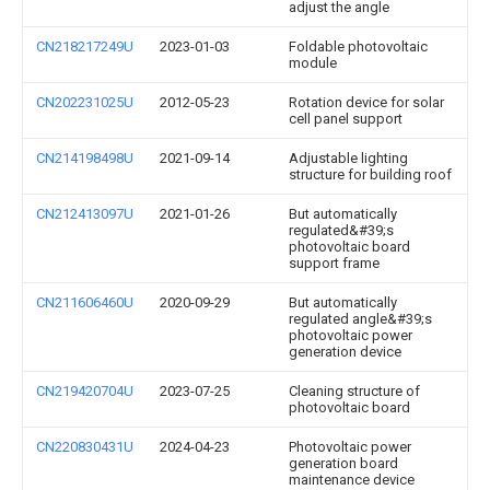
adjust the angle
CN218217249U
2023-01-03
Foldable photovoltaic
module
CN202231025U
2012-05-23
Rotation device for solar
cell panel support
CN214198498U
2021-09-14
Adjustable lighting
structure for building roof
CN212413097U
2021-01-26
But automatically
regulated&#39;s
photovoltaic board
support frame
CN211606460U
2020-09-29
But automatically
regulated angle&#39;s
photovoltaic power
generation device
CN219420704U
2023-07-25
Cleaning structure of
photovoltaic board
CN220830431U
2024-04-23
Photovoltaic power
generation board
maintenance device