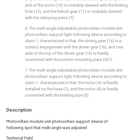
end of the worm (10) is rotatably sleeved with the limiting
hole (13), and the helical gear (11) is rotatably sleeved
with the clamping piece (7).
6. The multi-angle adjustable photovoltaic module unit
photovoltaic support light following device according to
claim 1, characterized in that: the driving gear (14) is in
contact engagement with the driven gear (16), and one
side of the top of the driven gear (16) is fixedly
connected with the bottom mounting plate (301).
7. The multi-angle adjustable photovoltaic module unit
photovoltaic support light following device according to
claim 1, characterized in that: the motor (4) is fixedly
installed on the base (1), and the motor (4) is fixedly
connected with the limiting pipe (5).
Description
Photovoltaic module unit photovoltaic support device of
following spot that multi-angle was adjusted
Technical Field