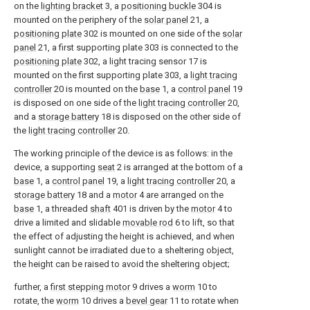
on the
lighting bracket
3, a
positioning buckle
304 is
mounted on the periphery of the
solar panel
21, a
positioning plate
302 is mounted on one side of the
solar
panel
21, a first supporting plate 303 is connected to the
positioning plate
302, a light tracing sensor 17 is
mounted on the first supporting plate 303, a
light tracing
controller
20 is mounted on the
base
1, a
control panel
19
is disposed on one side of the
light tracing controller
20,
and a
storage battery
18 is disposed on the other side of
the
light tracing controller
20.
The working principle of the device is as follows: in the
device, a supporting
seat
2 is arranged at the bottom of a
base
1, a
control panel
19, a
light tracing controller
20, a
storage battery
18 and a
motor
4 are arranged on the
base
1, a threaded
shaft
401 is driven by the
motor
4 to
drive a limited and slidable
movable rod
6 to lift, so that
the effect of adjusting the height is achieved, and when
sunlight cannot be irradiated due to a sheltering object,
the height can be raised to avoid the sheltering object;
further, a
first stepping motor
9 drives a
worm
10 to
rotate, the
worm
10 drives a
bevel gear
11 to rotate when