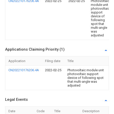
CN202210176206.4A
2022-02-25
2022-02-25
Photovoltaic
module unit
photovoltaic
support
device of
following
spot that
multi-angle
was
adjusted
Applications Claiming Priority (1)
Application
Filing date
Title
CN202210176206.4A
2022-02-25
Photovoltaic module unit
photovoltaic support
device of following spot
that multi-angle was
adjusted
Legal Events
Date
Code
Title
Description