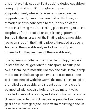
unit photovoltaic support light tracking device capable of
being adjusted in multiple angles comprises a
supporting seat, wherein a base is mounted on the
supporting seat, a motor is mounted on the base, a
threaded shaft is connected to the upper end of the
motor in a driving mode, a limiting pipe is arranged on the
periphery of the threaded shaft, a limiting groove is
formed in the inner wall of the limiting pipe, a movable
rod is arranged in the limiting pipe, a threaded groove is
formed in the movable rod, and a limiting strip is
connected to the periphery of the movable rod;
joint spare is installed at the movable rod top, has cup
jointed the helical gear on the joint spare, backup pad
two is installed to movable rod top one side, installs step
motor one in the backup pad two, and step motor one
end is connected with the worm, the mount is installed to
the helical gear upside, and mount bottom one side is
connected with spacing hole, and step motor two is
installed to mount one side, and step motor two one side
drive is connected with drive gear, is provided with driven
gear above drive gear, the last bottom mounting panel of
installing of driven gear.