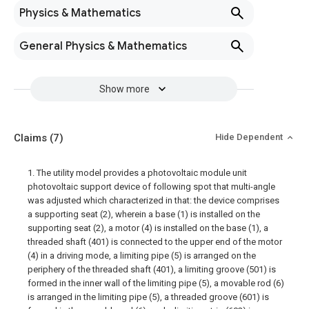
Physics & Mathematics
General Physics & Mathematics
Show more
Claims
(7)
Hide Dependent
1. The utility model provides a photovoltaic module unit
photovoltaic support device of following spot that multi-angle
was adjusted which characterized in that: the device comprises
a supporting seat (2), wherein a base (1) is installed on the
supporting seat (2), a motor (4) is installed on the base (1), a
threaded shaft (401) is connected to the upper end of the motor
(4) in a driving mode, a limiting pipe (5) is arranged on the
periphery of the threaded shaft (401), a limiting groove (501) is
formed in the inner wall of the limiting pipe (5), a movable rod (6)
is arranged in the limiting pipe (5), a threaded groove (601) is