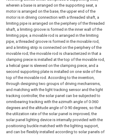
wherein a base is arranged on the supporting seat, a
motor is arranged on the base, the upper end of the
motor is in driving connection with a threaded shaft, a
limiting pipe is arranged on the periphery of the threaded
shaft, a limiting groove is formed in the inner wall of the
limiting pipe, a movable rod is arranged in the limiting
pipe, a threaded groove is formed in the movable rod,
and a limiting strip is connected on the periphery of the
movable rod; the movable rod is characterized in that a
clamping piece is installed at the top of the movable rod,
a helical gear is sleeved on the clamping piece, and a
second supporting plate is installed on one side of the
top of the movable rod. According to the invention,
through designing two groups of driving mechanisms,
and matching with the light tracking sensor and the light
tracking controller, the solar panel can be subjected to
omnibearing tracking with the azimuth angle of 0-360
degrees and the altitude angle of 0-90 degrees, so that
the utilization rate of the solar panel is improved; the
solar panel lighting device is internally provided with the
positioning buckle matched with the lighting support,
and can be flexibly installed according to solar panels of