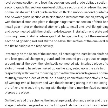
level oblique section, one-level flat section, second grade oblique section
second grade flat section, one-level oblique section and one-level flat sect
communicate with liquid guide section of thick bamboo, second grade fla
and powder guide section of thick bamboo intercommunication, fixedly 
with the installation end plate in the grinding treatment section of thick b
install gear motor on the installation end plate, install one-level flat grindin
and be connected with the rotation axle between installation end plate and
crushing barrel, install one-level gradual change grinding rod, the one-level 
section of grinding rod and stir the one-level flat section of the one-level a
the flat telescopic rod respectively.
Preferably on the basis of the scheme, all seted up the installation shaft ho
one-level gradual change is ground and the second grade gradual change 
ground, install the downthehole fixedly connected with interlude piece of s
slots of wearing have been seted up on the axle, seted up in the axle two
respectively with two the mounting groove that the interlude groove com
mutually, two the piece of interlude is sliding connection respectively in tw
of wearing, two all be provided with the elastic ring spring in the mounting
the left end of elastic ring spring with the right-hand member fixed conne
pierces the piece.
On the basis of the scheme, the first-stage gradual-change roller and the 
stage gradual-change roller both adopt gradual-change structures gradual