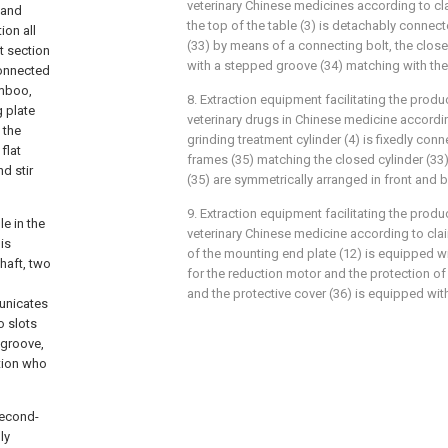
veterinary Chinese medicines according to cla
 and
the top of the table (3) is detachably connect
ion all
(33) by means of a connecting bolt, the close
t section
with a stepped groove (34) matching with the
connected
amboo,
8. Extraction equipment facilitating the prod
g plate
veterinary drugs in Chinese medicine accordin
 the
grinding treatment cylinder (4) is fixedly conn
flat
frames (35) matching the closed cylinder (33)
nd stir
(35) are symmetrically arranged in front and 
9. Extraction equipment facilitating the prod
le in the
veterinary Chinese medicine according to clai
is
of the mounting end plate (12) is equipped wi
haft, two
for the reduction motor and the protection of 
and the protective cover (36) is equipped wit
municates
o slots
 groove,
ction who
second-
ly