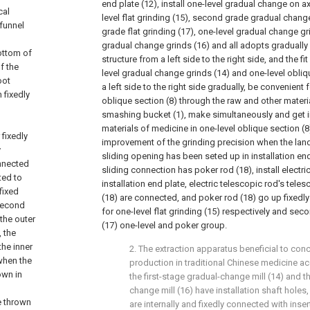
end plate (12), install one-level gradual change on ax
cal
level flat grinding (15), second grade gradual chan
 funnel
grade flat grinding (17), one-level gradual change 
gradual change grinds (16) and all adopts graduall
ottom of
structure from a left side to the right side, and the 
f the
level gradual change grinds (14) and one-level obli
oot
a left side to the right side gradually, be convenient 
 fixedly
oblique section (8) through the raw and other materi
smashing bucket (1), make simultaneously and get i
materials of medicine in one-level oblique section (8
 fixedly
improvement of the grinding precision when the land
y
sliding opening has been seted up in installation end
onnected
sliding connection has poker rod (18), install electri
ted to
installation end plate, electric telescopic rod's tele
fixed
(18) are connected, and poker rod (18) go up fixedl
 second
for one-level flat grinding (15) respectively and seco
the outer
(17) one-level and poker group.
, the
the inner
2. The extraction apparatus beneficial to con
 when the
production in traditional Chinese medicine ac
own in
the first-stage gradual-change mill (14) and 
change mill (16) have installation shaft holes,
e thrown
are internally and fixedly connected with inse