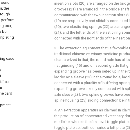
ground
insertion slots (20) are arranged on the bridge
r, the
grooves (21) are arranged in the bridge shaft
hrough
communicated with the two insertion slots (20
n perform
(19) are respectively and slidably connected i
ing box,
(20), two elastic ring springs (22) are arrange
o be
(21), and the left ends of the elastic ring spri
ompleting
connected with the right ends of the insertion
3. The extraction equipment that is favorable
d
traditional chinese veterinary medicine produc
ding case
characterized in that, the round hole has all 
flat grinding (15) and on second grade flat gri
s
expanding groove has been seted up in the r
t
ladder axle sleeve (23) in the round hole, ladd
fficult
connected with a plurality of buffering spring
on
expanding groove, fixedly connected with spl
the card
axle sleeve (23), two spline grooves have bee
spline housing (25) sliding connection be in 
uipment
4. An extraction apparatus as claimed in claim
the production of concentrated veterinary drug
medicine, wherein the first level toggle plate
toggle plate set both comprise a left plate (26