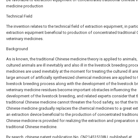
medicine production
Technical Field
The invention relates to the technical field of extraction equipment, in parti
extraction equipment beneficial to production of concentrated traditional
veterinary medicines.
Background
As is known, the traditional Chinese medicine theory is applied to animals,
cultured animals are ill inevitably and also ill in the livestock breeding proc
medicines are used inevitably at the moment for treating the cultured ill an
large amount of artificially synthesized chemical medicines are applied to 
livestock breeding process along with the development of the livestock b
veterinary medicine residues become important obstacles influencing the
development of the livestock breeding, and related experts consider that 
traditional Chinese medicine cannot threaten the food safety, so that the tr
Chinese medicine gradually replaces the chemical medicines to a great ext
an extraction device beneficial to the production of concentrated tradition
Chinese medicine is provided for realizing the extraction and preparation o
traditional Chinese medicine.
By search, chinese patent publication No. CN214515138U, published at