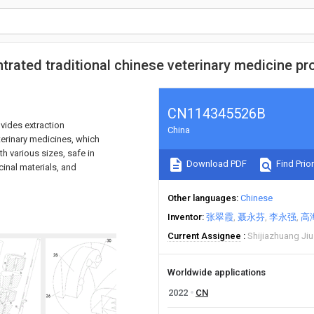
trated traditional chinese veterinary medicine pr
CN114345526B
ovides extraction
China
terinary medicines, which
th various sizes, safe in
Download PDF
Find Prior
inal materials, and
Other languages
Chinese
Inventor
张翠霞
聂永芬
李永强
高
Current Assignee
Shijiazhuang Jiu
Worldwide applications
2022
CN