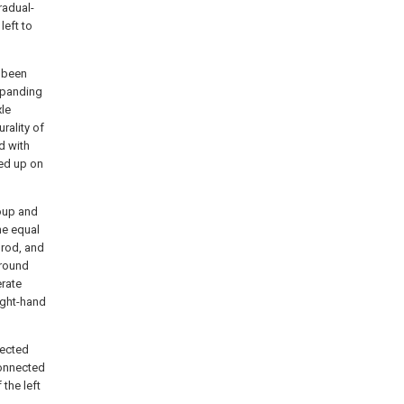
radual-
left to
l been
expanding
xle
rality of
d with
ted up on
roup and
he equal
 rod, and
ground
erate
ight-hand
nected
 connected
 the left