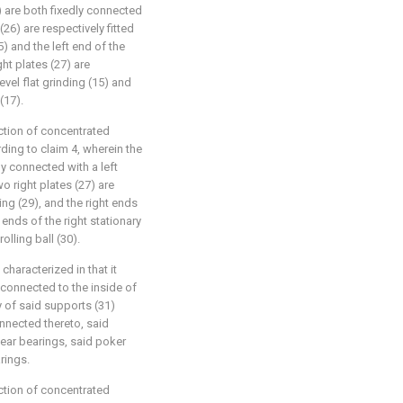
7) are both fixedly connected
(26) are respectively fitted
15) and the left end of the
ght plates (27) are
level flat grinding (15) and
(17).
uction of concentrated
ding to claim 4, wherein the
dly connected with a left
wo right plates (27) are
ring (29), and the right ends
t ends of the right stationary
olling ball (30).
characterized in that it
 connected to the inside of
ty of said supports (31)
onnected thereto, said
near bearings, said poker
rings.
uction of concentrated