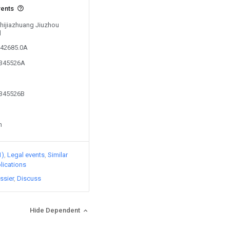
vents
Shijiazhuang Jiuzhou
d
042685.0A
4345526A
4345526B
n
1)
Legal events
Similar
lications
ssier
Discuss
Hide Dependent