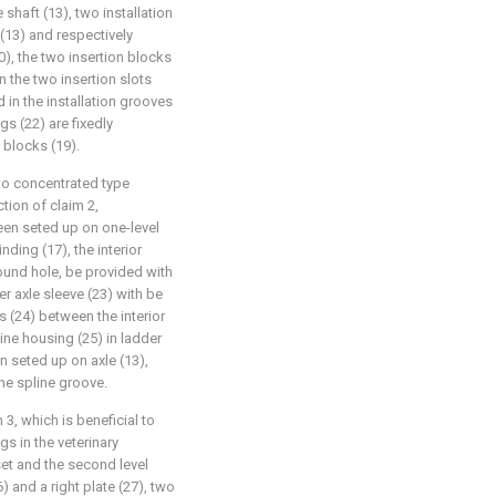
 shaft (13), two installation
 (13) and respectively
), the two insertion blocks
n the two insertion slots
d in the installation grooves
ngs (22) are fixedly
 blocks (19).
 to concentrated type
tion of claim 2,
been seted up on one-level
nding (17), the interior
ound hole, be provided with
er axle sleeve (23) with be
s (24) between the interior
ine housing (25) in ladder
n seted up on axle (13),
the spline groove.
 3, which is beneficial to
s in the veterinary
 set and the second level
) and a right plate (27), two