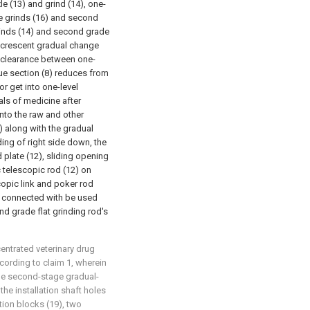
le (13) and grind (14), one-
ge grinds (16) and second
grinds (14) and second grade
y crescent gradual change
fit clearance between one-
que section (8) reduces from
for get into one-level
als of medicine after
nto the raw and other
) along with the gradual
ing of right side down, the
 plate (12), sliding opening
c telescopic rod (12) on
scopic link and poker rod
y connected with be used
nd grade flat grinding rod's
centrated veterinary drug
cording to claim 1, wherein
the second-stage gradual-
 the installation shaft holes
rtion blocks (19), two