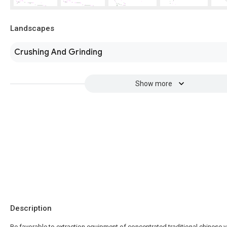
Landscapes
Crushing And Grinding
Show more
Description
Be favorable to extraction equipment of concentrated traditional chinese v