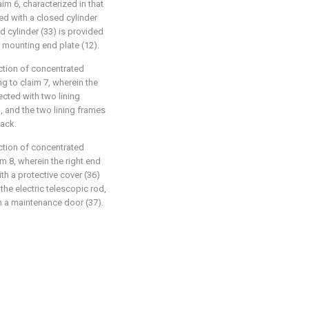
im 6, characterized in that
ed with a closed cylinder
d cylinder (33) is provided
 mounting end plate (12).
uction of concentrated
g to claim 7, wherein the
ected with two lining
, and the two lining frames
back.
uction of concentrated
m 8, wherein the right end
th a protective cover (36)
the electric telescopic rod,
h a maintenance door (37).