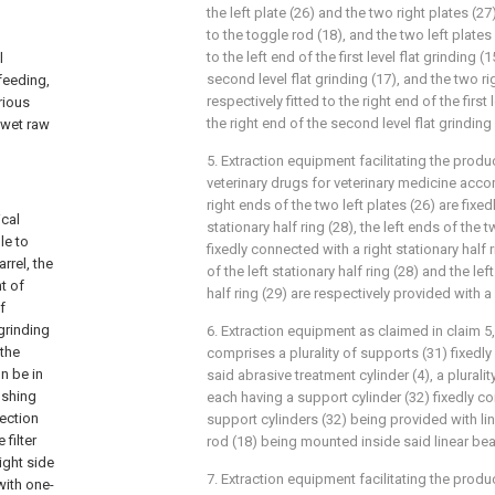
the left plate (26) and the two right plates (2
to the toggle rod (18), and the two left plates 
to the left end of the first level flat grinding (
l
second level flat grinding (17), and the two ri
feeding,
respectively fitted to the right end of the first 
rious
the right end of the second level flat grinding 
 wet raw
5. Extraction equipment facilitating the prod
veterinary drugs for veterinary medicine accor
right ends of the two left plates (26) are fixe
ical
stationary half ring (28), the left ends of the t
le to
fixedly connected with a right stationary half 
rrel, the
of the left stationary half ring (28) and the lef
t of
half ring (29) are respectively provided with a r
f
 grinding
6. Extraction equipment as claimed in claim 5, 
 the
comprises a plurality of supports (31) fixedly
n be in
said abrasive treatment cylinder (4), a plurali
ushing
each having a support cylinder (32) fixedly c
section
support cylinders (32) being provided with li
filter
rod (18) being mounted inside said linear bea
ight side
7. Extraction equipment facilitating the prod
with one-