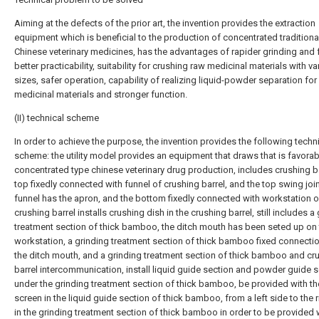
Aiming at the defects of the prior art, the invention provides the extraction
equipment which is beneficial to the production of concentrated traditiona
Chinese veterinary medicines, has the advantages of rapider grinding and 
better practicability, suitability for crushing raw medicinal materials with va
sizes, safer operation, capability of realizing liquid-powder separation for
medicinal materials and stronger function.
(II) technical scheme
In order to achieve the purpose, the invention provides the following techn
scheme: the utility model provides an equipment that draws that is favorab
concentrated type chinese veterinary drug production, includes crushing ba
top fixedly connected with funnel of crushing barrel, and the top swing join
funnel has the apron, and the bottom fixedly connected with workstation o
crushing barrel installs crushing dish in the crushing barrel, still includes a
treatment section of thick bamboo, the ditch mouth has been seted up on
workstation, a grinding treatment section of thick bamboo fixed connectio
the ditch mouth, and a grinding treatment section of thick bamboo and cr
barrel intercommunication, install liquid guide section and powder guide 
under the grinding treatment section of thick bamboo, be provided with the 
screen in the liquid guide section of thick bamboo, from a left side to the r
in the grinding treatment section of thick bamboo in order to be provided 