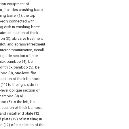
ction equipment of
n, includes crushing barrel
ing barrel (1), the top
fixedly connected with
ng dish in crushing barrel
reatment section of thick
on (3), abrasive treatment
slot, and abrasive treatment
intercommunication, install
 guide section of thick
hick bamboo (4), be
n of thick bamboo (5), be
boo (8), one-level flat
 section of thick bamboo
11) to the right side in
level oblique section of
 bamboo (9) all
o (5) to the left, be
t section of thick bamboo
d install end plate (12),
 plate (12) of installing in
 (12) of installation of the