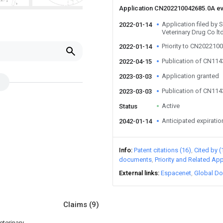
Application CN202210042685.0A e
Application filed by 
2022-01-14
Veterinary Drug Co lt
Priority to CN202210
2022-01-14
Publication of CN11
2022-04-15
Application granted
2023-03-03
Publication of CN11
2023-03-03
Active
Status
Anticipated expiratio
2042-01-14
Info
Patent citations (16)
Cited by (
documents
Priority and Related App
External links
Espacenet
Global Do
Claims
(9)
eterinary