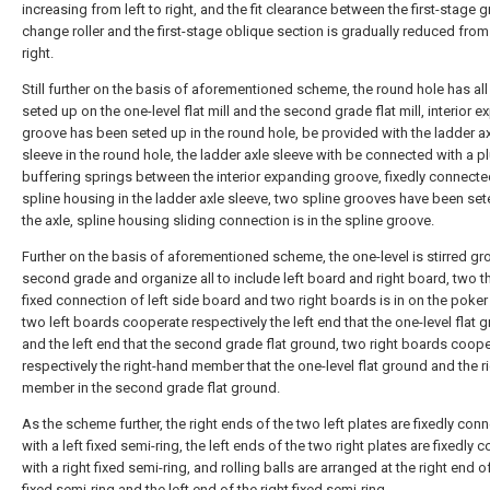
increasing from left to right, and the fit clearance between the first-stage g
change roller and the first-stage oblique section is gradually reduced from 
right.
Still further on the basis of aforementioned scheme, the round hole has al
seted up on the one-level flat mill and the second grade flat mill, interior 
groove has been seted up in the round hole, be provided with the ladder a
sleeve in the round hole, the ladder axle sleeve with be connected with a plu
buffering springs between the interior expanding groove, fixedly connecte
spline housing in the ladder axle sleeve, two spline grooves have been se
the axle, spline housing sliding connection is in the spline groove.
Further on the basis of aforementioned scheme, the one-level is stirred g
second grade and organize all to include left board and right board, two t
fixed connection of left side board and two right boards is in on the poker
two left boards cooperate respectively the left end that the one-level flat 
and the left end that the second grade flat ground, two right boards coop
respectively the right-hand member that the one-level flat ground and the r
member in the second grade flat ground.
As the scheme further, the right ends of the two left plates are fixedly con
with a left fixed semi-ring, the left ends of the two right plates are fixedly
with a right fixed semi-ring, and rolling balls are arranged at the right end of
fixed semi-ring and the left end of the right fixed semi-ring.