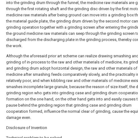
into the grinding drum through the funnel, the medicine raw materials are 
through the first rotating shaft and the grinding disc driven by the first moto
medicine raw materials after being ground can move into a grinding box t
the material guide plate, the grinding drum driven by the second motor ca
grinding operation together with a grinding screen after entering the grind
the ground medicine raw materials can seep through the grinding screen t
discharged from the discharging plate in the grinding process, thereby c
the work.
Although the aforesaid prior art scheme can realize drawing smashing an
grinding of in-process to the raw and other materials of medicine, its grin
and grinding drum adopt horizontal design, the raw and other materials of
medicine after smashing feeds comparatively slowly, and the practicality i
relatively poor, and when kibbling raw and other materials of medicine exis
smashes incomplete large granule, because the reason of size itself, the di
grinding region who gets into grinding case and grinding drum cooperati
formation on the one hand, on the other hand gets into and easily causes 
pause behind the grinding region that grinding case and grinding drum
cooperation formed, influence the normal clear of grinding, cause the eq
damage even.
Disclosure of Invention
Technical problem to be solved