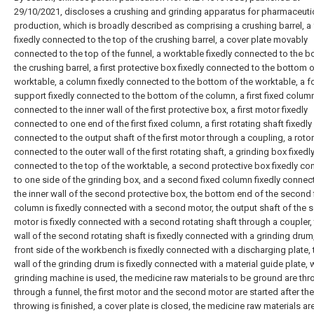
29/10/2021, discloses a crushing and grinding apparatus for pharmaceuti
production, which is broadly described as comprising a crushing barrel, a
fixedly connected to the top of the crushing barrel, a cover plate movably
connected to the top of the funnel, a worktable fixedly connected to the b
the crushing barrel, a first protective box fixedly connected to the bottom o
worktable, a column fixedly connected to the bottom of the worktable, a f
support fixedly connected to the bottom of the column, a first fixed column
connected to the inner wall of the first protective box, a first motor fixedly
connected to one end of the first fixed column, a first rotating shaft fixedly
connected to the output shaft of the first motor through a coupling, a rotor
connected to the outer wall of the first rotating shaft, a grinding box fixedl
connected to the top of the worktable, a second protective box fixedly c
to one side of the grinding box, and a second fixed column fixedly connec
the inner wall of the second protective box, the bottom end of the second 
column is fixedly connected with a second motor, the output shaft of the
motor is fixedly connected with a second rotating shaft through a coupler, 
wall of the second rotating shaft is fixedly connected with a grinding drum
front side of the workbench is fixedly connected with a discharging plate, 
wall of the grinding drum is fixedly connected with a material guide plate,
grinding machine is used, the medicine raw materials to be ground are thr
through a funnel, the first motor and the second motor are started after the
throwing is finished, a cover plate is closed, the medicine raw materials ar