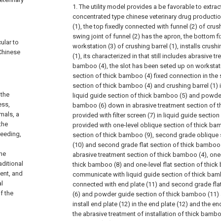
1. The utility model provides a be favorable to extra
concentrated type chinese veterinary drug productio
(1), the top fixedly connected with funnel (2) of crush
swing joint of funnel (2) has the apron, the bottom 
cular to
workstation (3) of crushing barrel (1), installs crushi
 Chinese
(1), its characterized in that still includes abrasive t
bamboo (4), the slot has been seted up on workstati
section of thick bamboo (4) fixed connection in the 
section of thick bamboo (4) and crushing barrel (1) 
 the
liquid guide section of thick bamboo (5) and powder
ess,
bamboo (6) down in abrasive treatment section of t
imals, a
provided with filter screen (7) in liquid guide sectio
the
provided with one-level oblique section of thick bam
reeding,
section of thick bamboo (9), second grade oblique
(10) and second grade flat section of thick bamboo (
the
abrasive treatment section of thick bamboo (4), one-
aditional
thick bamboo (8) and one-level flat section of thick
ent, and
communicate with liquid guide section of thick bambo
al
connected with end plate (11) and second grade fla
f the
(6) and powder guide section of thick bamboo (11) an
install end plate (12) in the end plate (12) and the end
the abrasive treatment of installation of thick bamboo