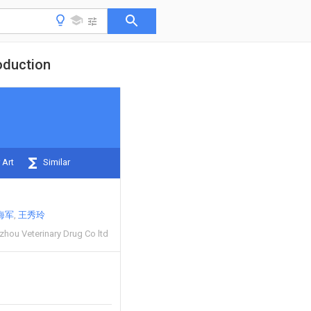
oduction
 Art
Similar
海军
王秀玲
zhou Veterinary Drug Co ltd