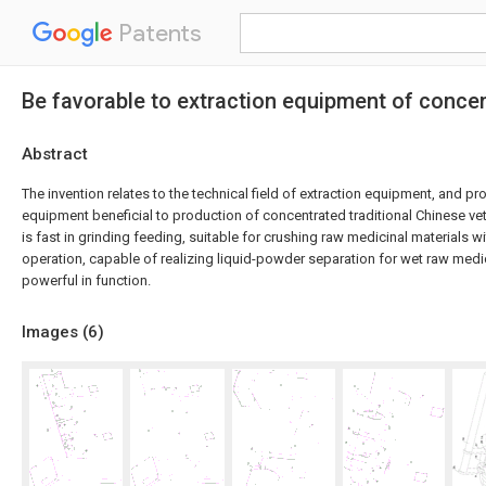
Patents
Be favorable to extraction equipment of concen
Abstract
The invention relates to the technical field of extraction equipment, and pr
equipment beneficial to production of concentrated traditional Chinese ve
is fast in grinding feeding, suitable for crushing raw medicinal materials wi
operation, capable of realizing liquid-powder separation for wet raw medic
powerful in function.
Images (
6
)