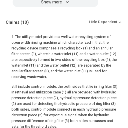
Show more
Claims
(10)
Hide Dependent
1. The utility model provides a well water recycling system of
open width rinsing machine which characterized in that: the
recycling device comprises a recycling box (1) and an annular
filter screen (3), wherein a water inlet (11) and a water outlet (12)
are respectively formed in two sides of the recycling box (1), the
water inlet (11) and the water outlet (12) are separated by the
annular filter screen (3), and the water inlet (11) is used for
receiving wastewater;
still include control module, the both sides that lie in ring filter (3)
in retrieval and utilization case (1) all are provided with hydraulic
pressure detection piece (2), hydraulic pressure detection piece
(2) are used for detecting the hydraulic pressure of ring filter (3)
both sides, control module connects in each hydraulic pressure
detection piece (2) for export cue signal when the hydraulic
pressure difference of ring filter (3) both sides surpasses and
sets for the threshold value.