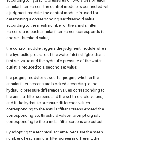
according to hydraulic pressures on two sides of each
annular filter screen, the control module is connected with
a judgment module, the control module is used for
determining a corresponding set threshold value
according to the mesh number of the annular filter
screens, and each annular filter screen corresponds to
one set threshold value;
the control module triggers the judgment module when
the hydraulic pressure of the water inlet is higher than a
first set value and the hydraulic pressure of the water
outlet is reduced to a second set value;
the judging module is used for judging whether the
annular filter screens are blocked according to the
hydraulic pressure difference values corresponding to
the annular filter screens and the set threshold values,
and if the hydraulic pressure difference values
corresponding to the annular filter screens exceed the
corresponding set threshold values, prompt signals
corresponding to the annular filter screens are output.
By adopting the technical scheme, because the mesh
number of each annular filter screen is different, the