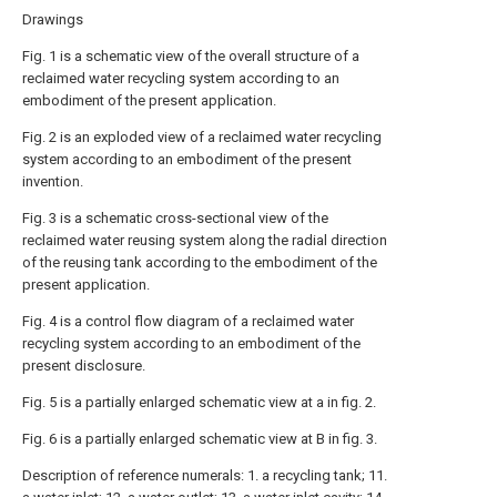
Drawings
Fig. 1 is a schematic view of the overall structure of a
reclaimed water recycling system according to an
embodiment of the present application.
Fig. 2 is an exploded view of a reclaimed water recycling
system according to an embodiment of the present
invention.
Fig. 3 is a schematic cross-sectional view of the
reclaimed water reusing system along the radial direction
of the reusing tank according to the embodiment of the
present application.
Fig. 4 is a control flow diagram of a reclaimed water
recycling system according to an embodiment of the
present disclosure.
Fig. 5 is a partially enlarged schematic view at a in fig. 2.
Fig. 6 is a partially enlarged schematic view at B in fig. 3.
Description of reference numerals: 1. a recycling tank; 11.