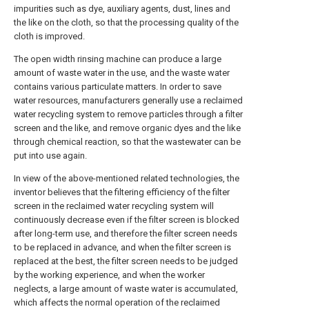
impurities such as dye, auxiliary agents, dust, lines and
the like on the cloth, so that the processing quality of the
cloth is improved.
The open width rinsing machine can produce a large
amount of waste water in the use, and the waste water
contains various particulate matters. In order to save
water resources, manufacturers generally use a reclaimed
water recycling system to remove particles through a filter
screen and the like, and remove organic dyes and the like
through chemical reaction, so that the wastewater can be
put into use again.
In view of the above-mentioned related technologies, the
inventor believes that the filtering efficiency of the filter
screen in the reclaimed water recycling system will
continuously decrease even if the filter screen is blocked
after long-term use, and therefore the filter screen needs
to be replaced in advance, and when the filter screen is
replaced at the best, the filter screen needs to be judged
by the working experience, and when the worker
neglects, a large amount of waste water is accumulated,
which affects the normal operation of the reclaimed