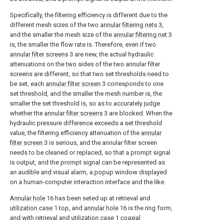
Specifically, the filtering efficiency is different due to the
different mesh sizes of the two
annular filtering nets
3,
and the smaller the mesh size of the
annular filtering net
3
is, the smaller the flow rate is. Therefore, even if two
annular filter screens
3 are new, the actual hydraulic
attenuations on the two sides of the two annular filter
screens are different, so that two set thresholds need to
be set, each
annular filter screen
3 corresponds to one
set threshold, and the smaller the mesh number is, the
smaller the set threshold is, so as to accurately judge
whether the
annular filter screens
3 are blocked. When the
hydraulic pressure difference exceeds a set threshold
value, the filtering efficiency attenuation of the
annular
filter screen
3 is serious, and the annular filter screen
needs to be cleaned or replaced, so that a prompt signal
is output, and the prompt signal can be represented as
an audible and visual alarm, a popup window displayed
on a human-computer interaction interface and the like.
Annular hole
16 has been seted up at retrieval and
utilization case
1 top, and
annular hole
16 is the ring form,
and with retrieval and
utilization case
1 coaxial