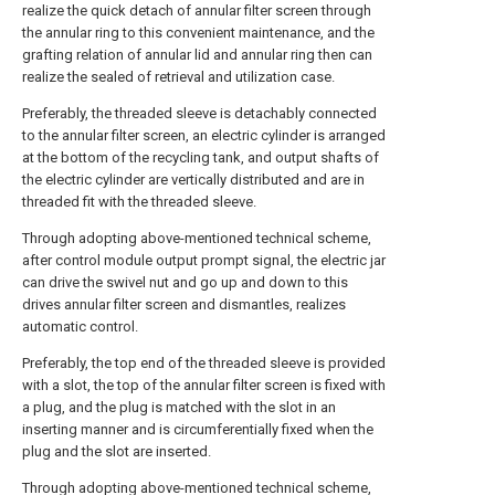
realize the quick detach of annular filter screen through
the annular ring to this convenient maintenance, and the
grafting relation of annular lid and annular ring then can
realize the sealed of retrieval and utilization case.
Preferably, the threaded sleeve is detachably connected
to the annular filter screen, an electric cylinder is arranged
at the bottom of the recycling tank, and output shafts of
the electric cylinder are vertically distributed and are in
threaded fit with the threaded sleeve.
Through adopting above-mentioned technical scheme,
after control module output prompt signal, the electric jar
can drive the swivel nut and go up and down to this
drives annular filter screen and dismantles, realizes
automatic control.
Preferably, the top end of the threaded sleeve is provided
with a slot, the top of the annular filter screen is fixed with
a plug, and the plug is matched with the slot in an
inserting manner and is circumferentially fixed when the
plug and the slot are inserted.
Through adopting above-mentioned technical scheme,