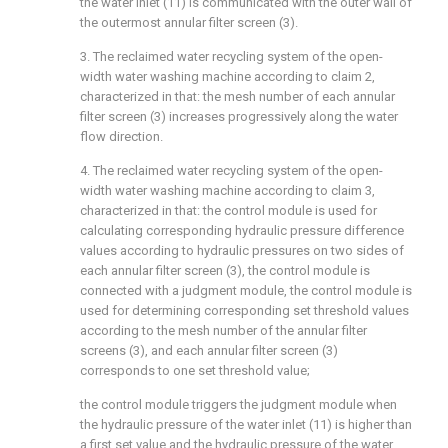
the water inlet (11) is communicated with the outer wall of
the outermost annular filter screen (3).
3. The reclaimed water recycling system of the open-
width water washing machine according to claim 2,
characterized in that: the mesh number of each annular
filter screen (3) increases progressively along the water
flow direction.
4. The reclaimed water recycling system of the open-
width water washing machine according to claim 3,
characterized in that: the control module is used for
calculating corresponding hydraulic pressure difference
values according to hydraulic pressures on two sides of
each annular filter screen (3), the control module is
connected with a judgment module, the control module is
used for determining corresponding set threshold values
according to the mesh number of the annular filter
screens (3), and each annular filter screen (3)
corresponds to one set threshold value;
the control module triggers the judgment module when
the hydraulic pressure of the water inlet (11) is higher than
a first set value and the hydraulic pressure of the water