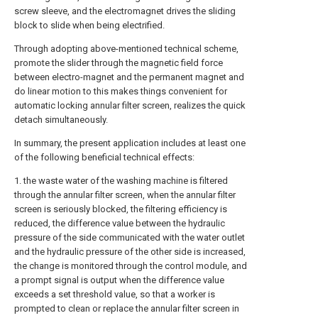
screw sleeve, and the electromagnet drives the sliding
block to slide when being electrified.
Through adopting above-mentioned technical scheme,
promote the slider through the magnetic field force
between electro-magnet and the permanent magnet and
do linear motion to this makes things convenient for
automatic locking annular filter screen, realizes the quick
detach simultaneously.
In summary, the present application includes at least one
of the following beneficial technical effects:
1. the waste water of the washing machine is filtered
through the annular filter screen, when the annular filter
screen is seriously blocked, the filtering efficiency is
reduced, the difference value between the hydraulic
pressure of the side communicated with the water outlet
and the hydraulic pressure of the other side is increased,
the change is monitored through the control module, and
a prompt signal is output when the difference value
exceeds a set threshold value, so that a worker is
prompted to clean or replace the annular filter screen in