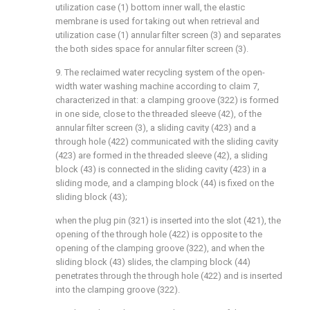
utilization case (1) bottom inner wall, the elastic
membrane is used for taking out when retrieval and
utilization case (1) annular filter screen (3) and separates
the both sides space for annular filter screen (3).
9. The reclaimed water recycling system of the open-
width water washing machine according to claim 7,
characterized in that: a clamping groove (322) is formed
in one side, close to the threaded sleeve (42), of the
annular filter screen (3), a sliding cavity (423) and a
through hole (422) communicated with the sliding cavity
(423) are formed in the threaded sleeve (42), a sliding
block (43) is connected in the sliding cavity (423) in a
sliding mode, and a clamping block (44) is fixed on the
sliding block (43);
when the plug pin (321) is inserted into the slot (421), the
opening of the through hole (422) is opposite to the
opening of the clamping groove (322), and when the
sliding block (43) slides, the clamping block (44)
penetrates through the through hole (422) and is inserted
into the clamping groove (322).