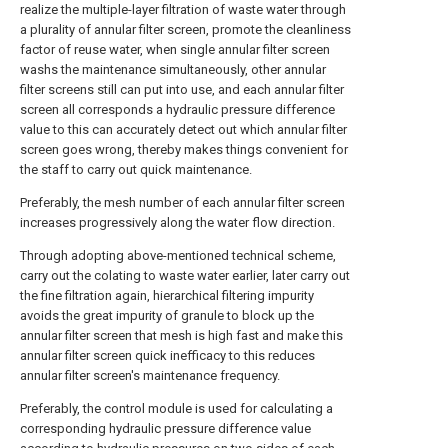
realize the multiple-layer filtration of waste water through
a plurality of annular filter screen, promote the cleanliness
factor of reuse water, when single annular filter screen
washs the maintenance simultaneously, other annular
filter screens still can put into use, and each annular filter
screen all corresponds a hydraulic pressure difference
value to this can accurately detect out which annular filter
screen goes wrong, thereby makes things convenient for
the staff to carry out quick maintenance.
Preferably, the mesh number of each annular filter screen
increases progressively along the water flow direction.
Through adopting above-mentioned technical scheme,
carry out the colating to waste water earlier, later carry out
the fine filtration again, hierarchical filtering impurity
avoids the great impurity of granule to block up the
annular filter screen that mesh is high fast and make this
annular filter screen quick inefficacy to this reduces
annular filter screen's maintenance frequency.
Preferably, the control module is used for calculating a
corresponding hydraulic pressure difference value