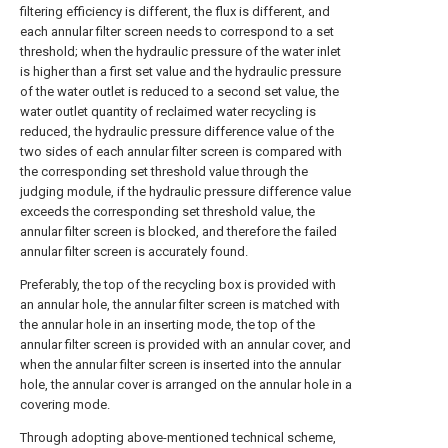
filtering efficiency is different, the flux is different, and
each annular filter screen needs to correspond to a set
threshold; when the hydraulic pressure of the water inlet
is higher than a first set value and the hydraulic pressure
of the water outlet is reduced to a second set value, the
water outlet quantity of reclaimed water recycling is
reduced, the hydraulic pressure difference value of the
two sides of each annular filter screen is compared with
the corresponding set threshold value through the
judging module, if the hydraulic pressure difference value
exceeds the corresponding set threshold value, the
annular filter screen is blocked, and therefore the failed
annular filter screen is accurately found.
Preferably, the top of the recycling box is provided with
an annular hole, the annular filter screen is matched with
the annular hole in an inserting mode, the top of the
annular filter screen is provided with an annular cover, and
when the annular filter screen is inserted into the annular
hole, the annular cover is arranged on the annular hole in a
covering mode.
Through adopting above-mentioned technical scheme,