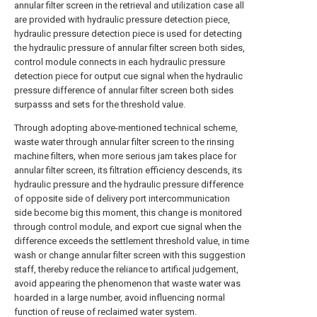
annular filter screen in the retrieval and utilization case all
are provided with hydraulic pressure detection piece,
hydraulic pressure detection piece is used for detecting
the hydraulic pressure of annular filter screen both sides,
control module connects in each hydraulic pressure
detection piece for output cue signal when the hydraulic
pressure difference of annular filter screen both sides
surpasss and sets for the threshold value.
Through adopting above-mentioned technical scheme,
waste water through annular filter screen to the rinsing
machine filters, when more serious jam takes place for
annular filter screen, its filtration efficiency descends, its
hydraulic pressure and the hydraulic pressure difference
of opposite side of delivery port intercommunication
side become big this moment, this change is monitored
through control module, and export cue signal when the
difference exceeds the settlement threshold value, in time
wash or change annular filter screen with this suggestion
staff, thereby reduce the reliance to artifical judgement,
avoid appearing the phenomenon that waste water was
hoarded in a large number, avoid influencing normal
function of reuse of reclaimed water system.