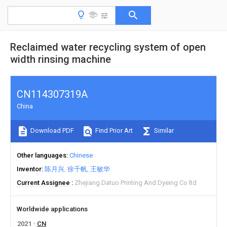
Reclaimed water recycling system of open
width rinsing machine
CN114307319A
China
Download PDF
Find Prior Art
Similar
Other languages
Chinese
Inventor
陈月兴
徐千帆
王敏华
Current Assignee
Zhejiang Datuo Printing And Dyeing Co ltd
Worldwide applications
2021
CN