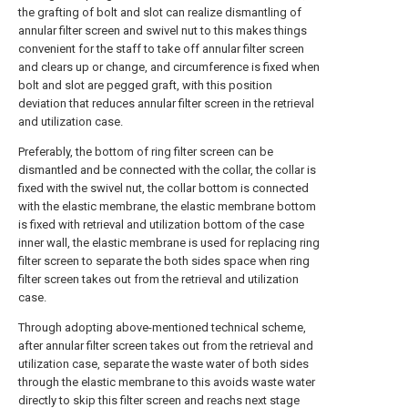
the grafting of bolt and slot can realize dismantling of
annular filter screen and swivel nut to this makes things
convenient for the staff to take off annular filter screen
and clears up or change, and circumference is fixed when
bolt and slot are pegged graft, with this position
deviation that reduces annular filter screen in the retrieval
and utilization case.
Preferably, the bottom of ring filter screen can be
dismantled and be connected with the collar, the collar is
fixed with the swivel nut, the collar bottom is connected
with the elastic membrane, the elastic membrane bottom
is fixed with retrieval and utilization bottom of the case
inner wall, the elastic membrane is used for replacing ring
filter screen to separate the both sides space when ring
filter screen takes out from the retrieval and utilization
case.
Through adopting above-mentioned technical scheme,
after annular filter screen takes out from the retrieval and
utilization case, separate the waste water of both sides
through the elastic membrane to this avoids waste water
directly to skip this filter screen and reachs next stage