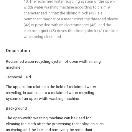
10. The reclaimed water recycling system of the open-
width water washing machine according to claim 9,
characterized in that: the sliding block (43) is a
permanent magnet or a magnetizer, the threaded sleeve
(42) is provided with an electromagnet (45), and the
electromagnet (45) drives the sliding block (43) to slide
when being electrified.
Description
Reclaimed water recycling system of open width rinsing
machine
Technical Field
The application relates to the field of reclaimed water
recycling, in particular to a reclaimed water recycling
system of an open-width washing machine.
Background
The open-width washing machine can be used for
cleaning the cloth after the processing technologies such
as dyeing and the like, and removing the redundant