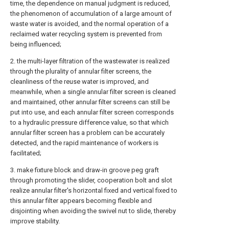
time, the dependence on manual judgment is reduced,
the phenomenon of accumulation of a large amount of
waste water is avoided, and the normal operation of a
reclaimed water recycling system is prevented from
being influenced;
2. the multi-layer filtration of the wastewater is realized
through the plurality of annular filter screens, the
cleanliness of the reuse water is improved, and
meanwhile, when a single annular filter screen is cleaned
and maintained, other annular filter screens can still be
put into use, and each annular filter screen corresponds
to a hydraulic pressure difference value, so that which
annular filter screen has a problem can be accurately
detected, and the rapid maintenance of workers is
facilitated;
3. make fixture block and draw-in groove peg graft
through promoting the slider, cooperation bolt and slot
realize annular filter's horizontal fixed and vertical fixed to
this annular filter appears becoming flexible and
disjointing when avoiding the swivel nut to slide, thereby
improve stability.