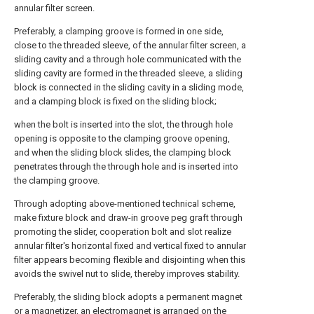
annular filter screen.
Preferably, a clamping groove is formed in one side,
close to the threaded sleeve, of the annular filter screen, a
sliding cavity and a through hole communicated with the
sliding cavity are formed in the threaded sleeve, a sliding
block is connected in the sliding cavity in a sliding mode,
and a clamping block is fixed on the sliding block;
when the bolt is inserted into the slot, the through hole
opening is opposite to the clamping groove opening,
and when the sliding block slides, the clamping block
penetrates through the through hole and is inserted into
the clamping groove.
Through adopting above-mentioned technical scheme,
make fixture block and draw-in groove peg graft through
promoting the slider, cooperation bolt and slot realize
annular filter's horizontal fixed and vertical fixed to annular
filter appears becoming flexible and disjointing when this
avoids the swivel nut to slide, thereby improves stability.
Preferably, the sliding block adopts a permanent magnet
or a magnetizer, an electromagnet is arranged on the