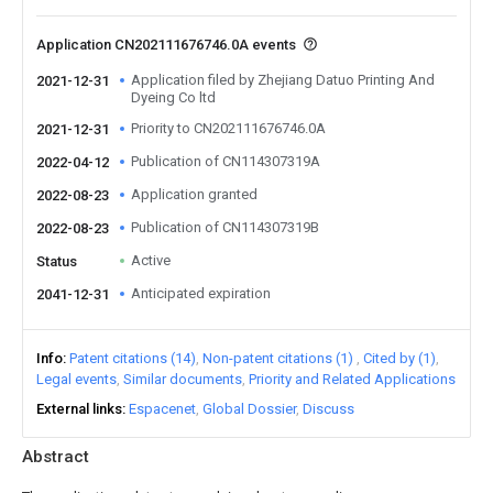
Application CN202111676746.0A events
Application filed by Zhejiang Datuo Printing And
2021-12-31
Dyeing Co ltd
Priority to CN202111676746.0A
2021-12-31
Publication of CN114307319A
2022-04-12
Application granted
2022-08-23
Publication of CN114307319B
2022-08-23
Active
Status
Anticipated expiration
2041-12-31
Info
Patent citations (14)
Non-patent citations (1)
Cited by (1)
Legal events
Similar documents
Priority and Related Applications
External links
Espacenet
Global Dossier
Discuss
Abstract