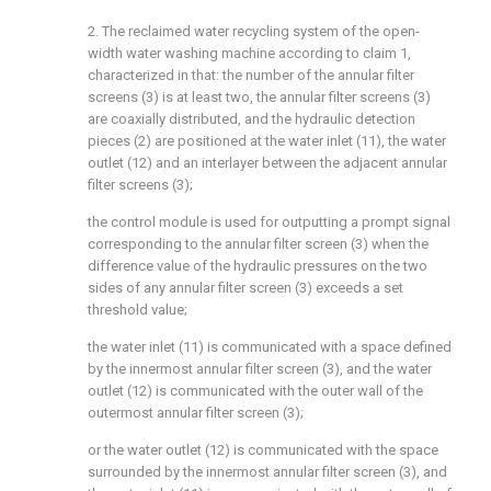
2. The reclaimed water recycling system of the open-
width water washing machine according to claim 1,
characterized in that: the number of the annular filter
screens (3) is at least two, the annular filter screens (3)
are coaxially distributed, and the hydraulic detection
pieces (2) are positioned at the water inlet (11), the water
outlet (12) and an interlayer between the adjacent annular
filter screens (3);
the control module is used for outputting a prompt signal
corresponding to the annular filter screen (3) when the
difference value of the hydraulic pressures on the two
sides of any annular filter screen (3) exceeds a set
threshold value;
the water inlet (11) is communicated with a space defined
by the innermost annular filter screen (3), and the water
outlet (12) is communicated with the outer wall of the
outermost annular filter screen (3);
or the water outlet (12) is communicated with the space
surrounded by the innermost annular filter screen (3), and