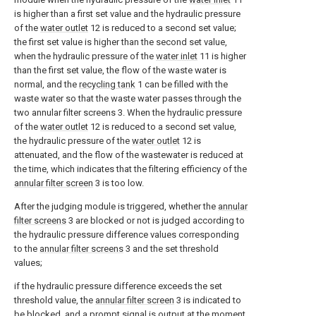
is higher than a first set value and the hydraulic pressure
of the
water outlet
12 is reduced to a second set value;
the first set value is higher than the second set value,
when the hydraulic pressure of the
water inlet
11 is higher
than the first set value, the flow of the waste water is
normal, and the
recycling tank
1 can be filled with the
waste water so that the waste water passes through the
two annular filter screens 3. When the hydraulic pressure
of the
water outlet
12 is reduced to a second set value,
the hydraulic pressure of the
water outlet
12 is
attenuated, and the flow of the wastewater is reduced at
the time, which indicates that the filtering efficiency of the
annular filter screen
3 is too low.
After the judging module is triggered, whether the
annular
filter screens
3 are blocked or not is judged according to
the hydraulic pressure difference values corresponding
to the
annular filter screens
3 and the set threshold
values;
if the hydraulic pressure difference exceeds the set
threshold value, the
annular filter screen
3 is indicated to
be blocked, and a prompt signal is output at the moment.