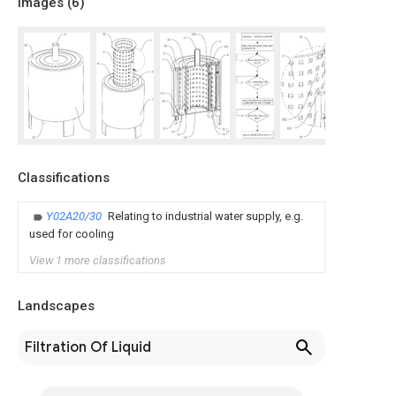
Images (
6
)
Classifications
Y02A20/30
Relating to industrial water supply, e.g.
used for cooling
View 1 more classifications
Landscapes
Filtration Of Liquid