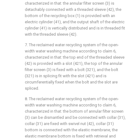
characterized in that: the annular filter screen (3) is
detachably connected with a threaded sleeve (42), the
bottom of the recycling box (1) is provided with an
electric cylinder (41), and the output shaft of the electric
cylinder (41) is vertically distributed and is in threaded fit
with the threaded sleeve (42).
7. The reclaimed water recycling system of the open-
width water washing machine according to claim 6,
characterized in that: the top end of the threaded sleeve
(42) is provided with a slot (421), the top of the annular
filter screen (3) is fixed with a bolt (321), and the bolt
(321) is in splicing fit with the slot (421) and is
circumferentially fixed when the bolt and the slot are
spliced.
8. The reclaimed water recycling system of the open-
width water washing machine according to claim 6,
characterized in that: the bottom of annular filter screen
(3) can be dismantled and be connected with collar (31),
collar (31) are fixed with swivel nut (42), collar (31)
bottom is connected with the elastic membrane, the
elastic membrane bottom is fixed with retrieval and