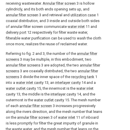
receiving wastewater.
Annular filter screen
3 is hollow
cylindricly, and its both ends opening sets up, and
annular filter screen
3 and retrieval and
utilization case
1
coaxial distribution, and 3 inside and outside both sides
of annular filter screen communicate
water inlet
11 and
delivery port
12 respectively for filter waste water,
filterable water purification can be used to wash the cloth
once more, realizes the reuse of reclaimed water.
Referring to fig. 2 and 3, the number of the
annular filter
screens
3 may be multiple, in this embodiment, two
annular filter screens
3 are adopted, the two
annular filter
screens
3 are coaxially distributed, the two
annular filter
screens
3 divide the inner space of the
recycling tank
1
into a
water inlet cavity
13, an
interlayer cavity
14 and a
water outlet cavity
15, the innermost is the
water inlet
cavity
13, the middle is the
interlayer cavity
14, and the
outermost is the
water outlet cavity
15. The mesh number
of each
annular filter screen
3 increases progressively
along the rivers direction, and the mesh number that leans
on the
annular filter screen
3 of
water inlet
11 of inboard
is less promptly for filter the great impurity of granule in
the waste water, and the mesh number that leans on the