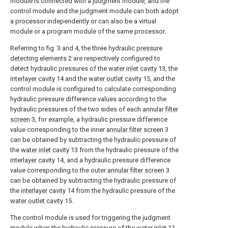
module is connected with a judgment module, and the
control module and the judgment module can both adopt
a processor independently or can also be a virtual
module or a program module of the same processor.
Referring to fig. 3 and 4, the three hydraulic
pressure
detecting elements
2 are respectively configured to
detect hydraulic pressures of the
water inlet cavity
13, the
interlayer cavity
14 and the
water outlet cavity
15, and the
control module is configured to calculate corresponding
hydraulic pressure difference values according to the
hydraulic pressures of the two sides of each
annular filter
screen
3, for example, a hydraulic pressure difference
value corresponding to the inner
annular filter screen
3
can be obtained by subtracting the hydraulic pressure of
the
water inlet cavity
13 from the hydraulic pressure of the
interlayer cavity
14, and a hydraulic pressure difference
value corresponding to the outer
annular filter screen
3
can be obtained by subtracting the hydraulic pressure of
the
interlayer cavity
14 from the hydraulic pressure of the
water outlet cavity
15.
The control module is used for triggering the judgment
module when the hydraulic pressure of the
water inlet
11