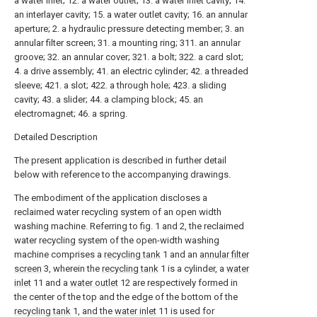
a water inlet; 12. a water outlet; 13. a water inlet cavity; 14.
an interlayer cavity; 15. a water outlet cavity; 16. an annular
aperture; 2. a hydraulic pressure detecting member; 3. an
annular filter screen; 31. a mounting ring; 311. an annular
groove; 32. an annular cover; 321. a bolt; 322. a card slot;
4. a drive assembly; 41. an electric cylinder; 42. a threaded
sleeve; 421. a slot; 422. a through hole; 423. a sliding
cavity; 43. a slider; 44. a clamping block; 45. an
electromagnet; 46. a spring.
Detailed Description
The present application is described in further detail
below with reference to the accompanying drawings.
The embodiment of the application discloses a
reclaimed water recycling system of an open width
washing machine. Referring to fig. 1 and 2, the reclaimed
water recycling system of the open-width washing
machine comprises a
recycling tank
1 and an
annular filter
screen
3, wherein the
recycling tank
1 is a cylinder, a
water
inlet
11 and a
water outlet
12 are respectively formed in
the center of the top and the edge of the bottom of the
recycling tank
1, and the
water inlet
11 is used for