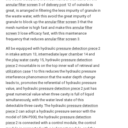
annular filter screen
3 of
delivery port
12 of outside is
great, is arranged in filtering the less impurity of granule in
the waste water, with this avoid the great impurity of
granule to block up the
annular filter screen
3 that the
mesh number is high fast and make this
annular filter
screen
3 lose efficacy fast, with this maintenance
frequency that reduces
annular filter screen
3.
All be equipped with hydraulic
pressure detection piece
2
in
intake antrum
13,
intermediate layer chamber
14 and
the
play water cavity
15, hydraulic
pressure detection
piece
2 mountable is on the top inner wall of retrieval and
utilization case
1 to this reduces the hydraulic pressure
interference phenomenon that the water depth change
leads to, promotes the referential of hydraulic pressure
value, and hydraulic
pressure detection piece
2 just has
great numerical value when three cavity is full of liquid
simultaneously, with the water level state of this
detectable three cavity. The hydraulic
pressure detection
piece
2 can adopt a hydraulic pressure sensor with the
model of SIN-P300, the hydraulic
pressure detection
piece
2 is connected with a control module, the control