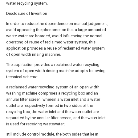
water recycling system.
Disclosure of Invention
In order to reduce the dependence on manual judgement,
avoid appearing the phenomenon that a large amount of
waste water are hoarded, avoid influencing the normal
operating of reuse of reclaimed water system, this
application provides a reuse of reclaimed water system
of open width rinsing machine.
The application provides a reclaimed water recycling
system of open width rinsing machine adopts following
technical scheme:
a reclaimed water recycling system of an open width
washing machine comprises a recycling box and an
annular filter screen, wherein a water inlet and a water
outlet are respectively formed in two sides of the
recycling box, the water inlet and the water outlet are
separated by the annular filter screen, and the water inlet
is used for receiving wastewater;
still include control module, the both sides that lie in