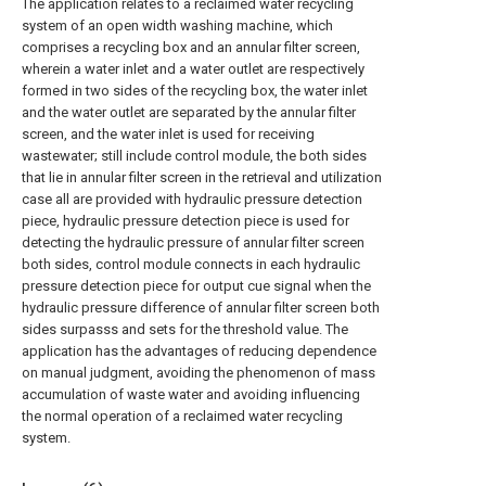
The application relates to a reclaimed water recycling
system of an open width washing machine, which
comprises a recycling box and an annular filter screen,
wherein a water inlet and a water outlet are respectively
formed in two sides of the recycling box, the water inlet
and the water outlet are separated by the annular filter
screen, and the water inlet is used for receiving
wastewater; still include control module, the both sides
that lie in annular filter screen in the retrieval and utilization
case all are provided with hydraulic pressure detection
piece, hydraulic pressure detection piece is used for
detecting the hydraulic pressure of annular filter screen
both sides, control module connects in each hydraulic
pressure detection piece for output cue signal when the
hydraulic pressure difference of annular filter screen both
sides surpasss and sets for the threshold value. The
application has the advantages of reducing dependence
on manual judgment, avoiding the phenomenon of mass
accumulation of waste water and avoiding influencing
the normal operation of a reclaimed water recycling
system.