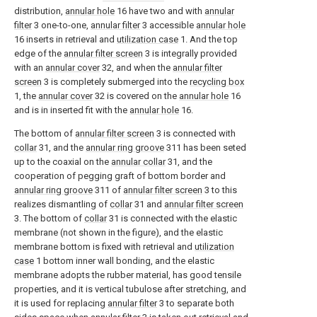
distribution,
annular hole
16 have two and with
annular
filter
3 one-to-one,
annular filter
3 accessible
annular hole
16 inserts in retrieval and
utilization case
1. And the top
edge of the
annular filter screen
3 is integrally provided
with an
annular cover
32, and when the
annular filter
screen
3 is completely submerged into the
recycling box
1, the
annular cover
32 is covered on the
annular hole
16
and is in inserted fit with the
annular hole
16.
The bottom of
annular filter screen
3 is connected with
collar
31, and the
annular ring groove
311 has been seted
up to the coaxial on the
annular collar
31, and the
cooperation of pegging graft of bottom border and
annular ring groove
311 of
annular filter screen
3 to this
realizes dismantling of
collar
31 and
annular filter screen
3. The bottom of
collar
31 is connected with the elastic
membrane (not shown in the figure), and the elastic
membrane bottom is fixed with retrieval and
utilization
case
1 bottom inner wall bonding, and the elastic
membrane adopts the rubber material, has good tensile
properties, and it is vertical tubulose after stretching, and
it is used for replacing
annular filter
3 to separate both