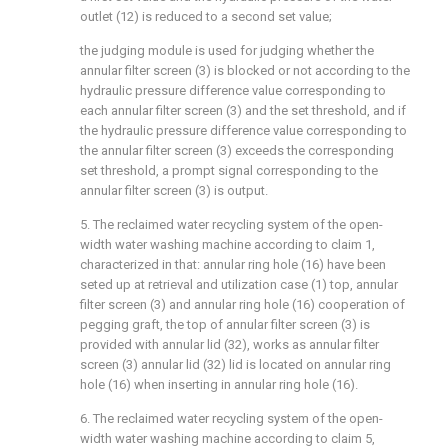
outlet (12) is reduced to a second set value;
the judging module is used for judging whether the
annular filter screen (3) is blocked or not according to the
hydraulic pressure difference value corresponding to
each annular filter screen (3) and the set threshold, and if
the hydraulic pressure difference value corresponding to
the annular filter screen (3) exceeds the corresponding
set threshold, a prompt signal corresponding to the
annular filter screen (3) is output.
5. The reclaimed water recycling system of the open-
width water washing machine according to claim 1,
characterized in that: annular ring hole (16) have been
seted up at retrieval and utilization case (1) top, annular
filter screen (3) and annular ring hole (16) cooperation of
pegging graft, the top of annular filter screen (3) is
provided with annular lid (32), works as annular filter
screen (3) annular lid (32) lid is located on annular ring
hole (16) when inserting in annular ring hole (16).
6. The reclaimed water recycling system of the open-
width water washing machine according to claim 5,