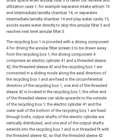
sides space when
annular filter
3 is taken out retrieval and
utilization case
1, for example separates
intake antrum
13
and
intermediate lamella chamber
14, or separates
intermediate lamella chamber
14 and play
water cavity
15,
avoids waste water directly to skip this
annular filter
3 and
reaches next level
annular filter
3.
The
recycling box
1 is provided with a
driving component
4 for driving the
annular filter screen
3 to be drawn away
from the
recycling box
1, the
driving component
4
comprises an
electric cylinder
41 and a threaded
sleeve
42, the threaded
sleeve
42 and the
recycling box
1 are
connected in a sliding mode along the axial direction of
the
recycling box
1 and are fixed in the circumferential
direction of the
recycling box
1, one end of the threaded
sleeve
42 is located in the
recycling box
1, the other end
of the threaded sleeve can slide upwards to the outside
of the
recycling box
1, the
electric cylinder
41 and the
outer wall of the bottom of the
recycling box
1 are fixed
through bolts, output shafts of the electric cylinder are
vertically distributed, and one end of the output shafts
extends into the
recycling box
1 and is in threaded fit with
the threaded
sleeve
42, so that the threaded
sleeve
42