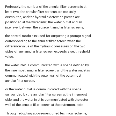
Preferably, the number of the annular filter screens is at
least two, the annular filter screens are coaxially
distributed, and the hydraulic detection pieces are
positioned at the water inlet, the water outlet and an
interlayer between the adjacent annular filter screens;
the control module is used for outputting a prompt signal
corresponding to the annular filter screen when the
difference value of the hydraulic pressures on the two
sides of any annular filter screen exceeds a set threshold
value;
the water inlet is communicated with a space defined by
the innermost annular filter screen, and the water outlet is
communicated with the outer wall of the outermost
annular filter screen;
or the water outlet is communicated with the space
surrounded by the annular filter screen at the innermost
side, and the water inlet is communicated with the outer
wall of the annular filter screen at the outermost side.
Through adopting above-mentioned technical scheme,