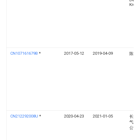
Krons
CN107161679B
*
2017-05-12
2019-04-09
陈汉
CN212292008U
*
2020-04-23
2021-01-05
长沙
气体
公司