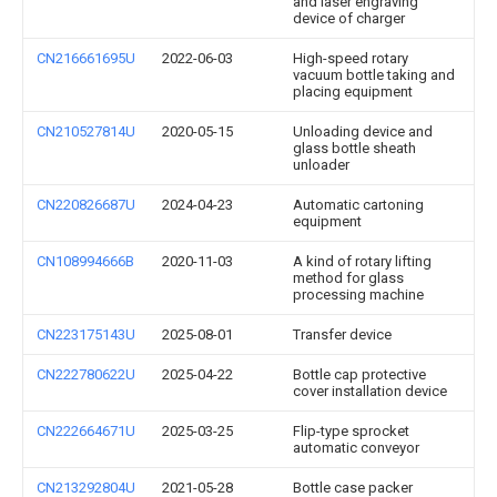
and laser engraving
device of charger
CN216661695U
2022-06-03
High-speed rotary
vacuum bottle taking and
placing equipment
CN210527814U
2020-05-15
Unloading device and
glass bottle sheath
unloader
CN220826687U
2024-04-23
Automatic cartoning
equipment
CN108994666B
2020-11-03
A kind of rotary lifting
method for glass
processing machine
CN223175143U
2025-08-01
Transfer device
CN222780622U
2025-04-22
Bottle cap protective
cover installation device
CN222664671U
2025-03-25
Flip-type sprocket
automatic conveyor
CN213292804U
2021-05-28
Bottle case packer