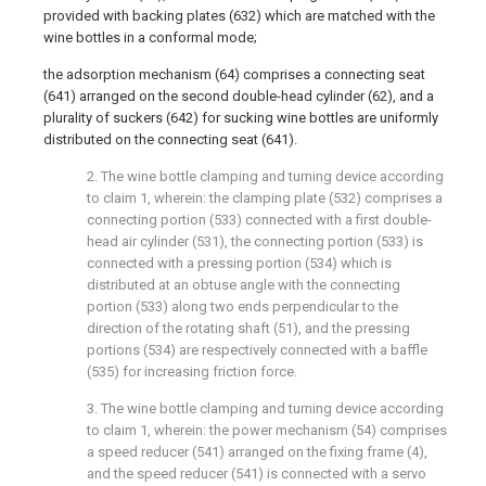
provided with backing plates (632) which are matched with the
wine bottles in a conformal mode;
the adsorption mechanism (64) comprises a connecting seat
(641) arranged on the second double-head cylinder (62), and a
plurality of suckers (642) for sucking wine bottles are uniformly
distributed on the connecting seat (641).
2. The wine bottle clamping and turning device according
to claim 1, wherein: the clamping plate (532) comprises a
connecting portion (533) connected with a first double-
head air cylinder (531), the connecting portion (533) is
connected with a pressing portion (534) which is
distributed at an obtuse angle with the connecting
portion (533) along two ends perpendicular to the
direction of the rotating shaft (51), and the pressing
portions (534) are respectively connected with a baffle
(535) for increasing friction force.
3. The wine bottle clamping and turning device according
to claim 1, wherein: the power mechanism (54) comprises
a speed reducer (541) arranged on the fixing frame (4),
and the speed reducer (541) is connected with a servo