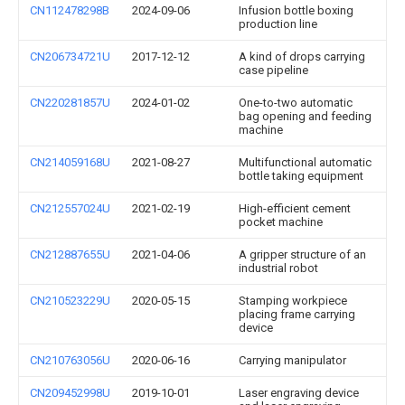
CN112478298B
2024-09-06
Infusion bottle boxing
production line
CN206734721U
2017-12-12
A kind of drops carrying
case pipeline
CN220281857U
2024-01-02
One-to-two automatic
bag opening and feeding
machine
CN214059168U
2021-08-27
Multifunctional automatic
bottle taking equipment
CN212557024U
2021-02-19
High-efficient cement
pocket machine
CN212887655U
2021-04-06
A gripper structure of an
industrial robot
CN210523229U
2020-05-15
Stamping workpiece
placing frame carrying
device
CN210763056U
2020-06-16
Carrying manipulator
CN209452998U
2019-10-01
Laser engraving device