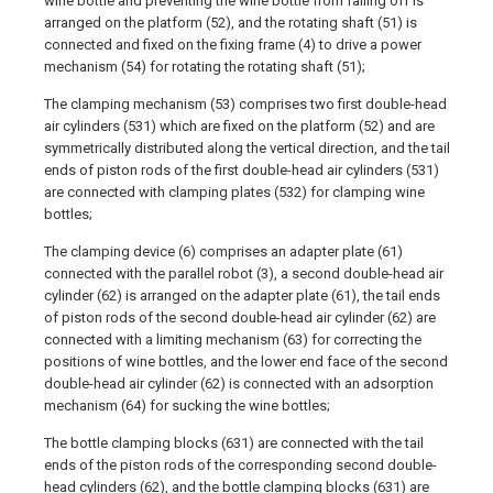
wine bottle and preventing the wine bottle from falling off is
arranged on the platform (52), and the rotating shaft (51) is
connected and fixed on the fixing frame (4) to drive a power
mechanism (54) for rotating the rotating shaft (51);
The clamping mechanism (53) comprises two first double-head
air cylinders (531) which are fixed on the platform (52) and are
symmetrically distributed along the vertical direction, and the tail
ends of piston rods of the first double-head air cylinders (531)
are connected with clamping plates (532) for clamping wine
bottles;
The clamping device (6) comprises an adapter plate (61)
connected with the parallel robot (3), a second double-head air
cylinder (62) is arranged on the adapter plate (61), the tail ends
of piston rods of the second double-head air cylinder (62) are
connected with a limiting mechanism (63) for correcting the
positions of wine bottles, and the lower end face of the second
double-head air cylinder (62) is connected with an adsorption
mechanism (64) for sucking the wine bottles;
The bottle clamping blocks (631) are connected with the tail
ends of the piston rods of the corresponding second double-
head cylinders (62), and the bottle clamping blocks (631) are