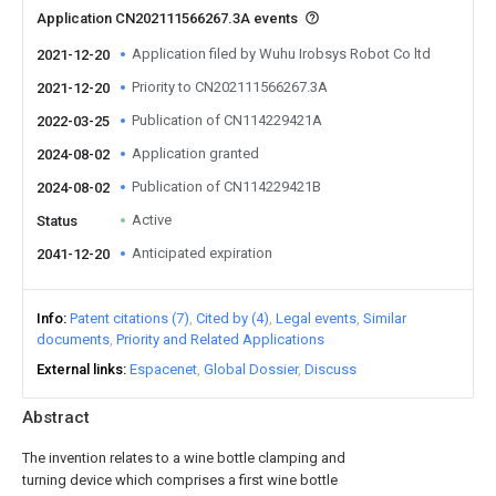
Application CN202111566267.3A events
Application filed by Wuhu Irobsys Robot Co ltd
2021-12-20
Priority to CN202111566267.3A
2021-12-20
Publication of CN114229421A
2022-03-25
Application granted
2024-08-02
Publication of CN114229421B
2024-08-02
Active
Status
Anticipated expiration
2041-12-20
Info
Patent citations (7)
Cited by (4)
Legal events
Similar
documents
Priority and Related Applications
External links
Espacenet
Global Dossier
Discuss
Abstract
The invention relates to a wine bottle clamping and
turning device which comprises a first wine bottle