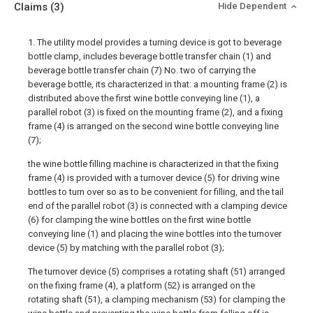
Claims
(3)
Hide Dependent
1. The utility model provides a turning device is got to beverage
bottle clamp, includes beverage bottle transfer chain (1) and
beverage bottle transfer chain (7) No. two of carrying the
beverage bottle, its characterized in that: a mounting frame (2) is
distributed above the first wine bottle conveying line (1), a
parallel robot (3) is fixed on the mounting frame (2), and a fixing
frame (4) is arranged on the second wine bottle conveying line
(7);
the wine bottle filling machine is characterized in that the fixing
frame (4) is provided with a turnover device (5) for driving wine
bottles to turn over so as to be convenient for filling, and the tail
end of the parallel robot (3) is connected with a clamping device
(6) for clamping the wine bottles on the first wine bottle
conveying line (1) and placing the wine bottles into the turnover
device (5) by matching with the parallel robot (3);
The turnover device (5) comprises a rotating shaft (51) arranged
on the fixing frame (4), a platform (52) is arranged on the
rotating shaft (51), a clamping mechanism (53) for clamping the