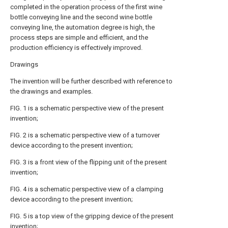
completed in the operation process of the first wine
bottle conveying line and the second wine bottle
conveying line, the automation degree is high, the
process steps are simple and efficient, and the
production efficiency is effectively improved.
Drawings
The invention will be further described with reference to
the drawings and examples.
FIG. 1 is a schematic perspective view of the present
invention;
FIG. 2 is a schematic perspective view of a turnover
device according to the present invention;
FIG. 3 is a front view of the flipping unit of the present
invention;
FIG. 4 is a schematic perspective view of a clamping
device according to the present invention;
FIG. 5 is a top view of the gripping device of the present
invention;