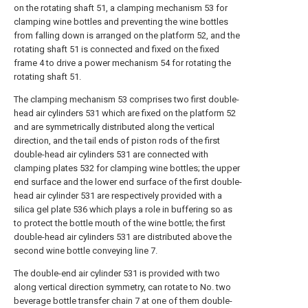
on the rotating shaft 51, a clamping mechanism 53 for
clamping wine bottles and preventing the wine bottles
from falling down is arranged on the platform 52, and the
rotating shaft 51 is connected and fixed on the fixed
frame 4 to drive a power mechanism 54 for rotating the
rotating shaft 51.
The clamping mechanism 53 comprises two first double-
head air cylinders 531 which are fixed on the platform 52
and are symmetrically distributed along the vertical
direction, and the tail ends of piston rods of the first
double-head air cylinders 531 are connected with
clamping plates 532 for clamping wine bottles; the upper
end surface and the lower end surface of the first double-
head air cylinder 531 are respectively provided with a
silica gel plate 536 which plays a role in buffering so as
to protect the bottle mouth of the wine bottle; the first
double-head air cylinders 531 are distributed above the
second wine bottle conveying line 7.
The double-end air cylinder 531 is provided with two
along vertical direction symmetry, can rotate to No. two
beverage bottle transfer chain 7 at one of them double-