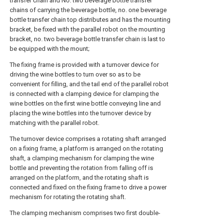
transfer chain and No. two beverage bottle transfer
chains of carrying the beverage bottle, no. one beverage
bottle transfer chain top distributes and has the mounting
bracket, be fixed with the parallel robot on the mounting
bracket, no. two beverage bottle transfer chain is last to
be equipped with the mount;
The fixing frame is provided with a turnover device for
driving the wine bottles to turn over so as to be
convenient for filling, and the tail end of the parallel robot
is connected with a clamping device for clamping the
wine bottles on the first wine bottle conveying line and
placing the wine bottles into the turnover device by
matching with the parallel robot.
The turnover device comprises a rotating shaft arranged
on a fixing frame, a platform is arranged on the rotating
shaft, a clamping mechanism for clamping the wine
bottle and preventing the rotation from falling off is
arranged on the platform, and the rotating shaft is
connected and fixed on the fixing frame to drive a power
mechanism for rotating the rotating shaft.
The clamping mechanism comprises two first double-