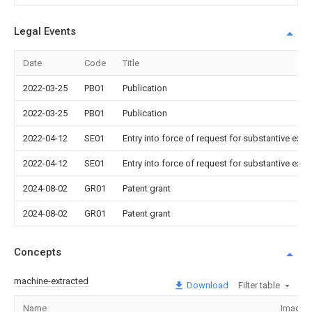
Legal Events
Date
Code
Title
2022-03-25
PB01
Publication
2022-03-25
PB01
Publication
2022-04-12
SE01
Entry into force of request for substantive exa
2022-04-12
SE01
Entry into force of request for substantive exa
2024-08-02
GR01
Patent grant
2024-08-02
GR01
Patent grant
Concepts
machine-extracted
Download
Filter table
Name
Image