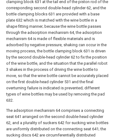
clamping block 631 at the tail end of the piston rod of the
corresponding second double-head cylinder 62, and the
bottle clamping blocks 631 are provided with a base
plate 632 which is matched with the wine bottle in a
shape fitting manner; because the wine bottle passes
through the adsorption mechanism 64, the adsorption
mechanism 64 is made of flexible materials and is
adsorbed by negative pressure, shaking can occur in the
moving process, the bottle clamping block 631 is driven
by the second double-head cylinder 62 to fix the position
of the wine bottle, and the situation that the parallel robot
3 shakes in the process of driving the wine bottle to
move, so that the wine bottle cannot be accurately placed
on the first double-head cylinder 531 and the final
overturning failure is indicated is prevented; different
types of wine bottles may be used by removing the pad
632.
The adsorption mechanism 64 comprises a connecting
seat 641 arranged on the second double-head cylinder
62, and a plurality of suckers 642 for sucking wine bottles
are uniformly distributed on the connecting seat 641; the
sucking discs 642 are circumferentially distributed