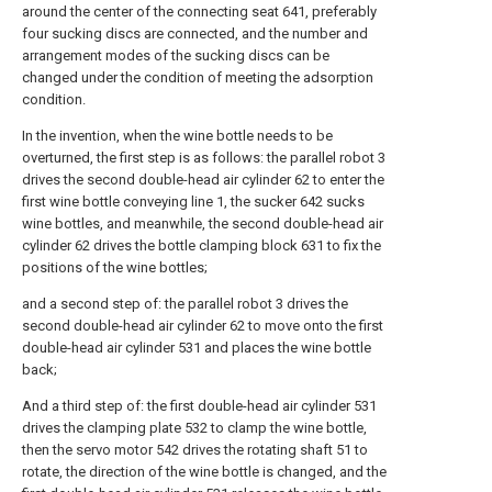
around the center of the connecting seat 641, preferably
four sucking discs are connected, and the number and
arrangement modes of the sucking discs can be
changed under the condition of meeting the adsorption
condition.
In the invention, when the wine bottle needs to be
overturned, the first step is as follows: the parallel robot 3
drives the second double-head air cylinder 62 to enter the
first wine bottle conveying line 1, the sucker 642 sucks
wine bottles, and meanwhile, the second double-head air
cylinder 62 drives the bottle clamping block 631 to fix the
positions of the wine bottles;
and a second step of: the parallel robot 3 drives the
second double-head air cylinder 62 to move onto the first
double-head air cylinder 531 and places the wine bottle
back;
And a third step of: the first double-head air cylinder 531
drives the clamping plate 532 to clamp the wine bottle,
then the servo motor 542 drives the rotating shaft 51 to
rotate, the direction of the wine bottle is changed, and the