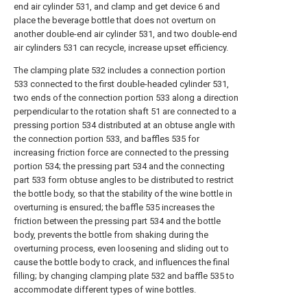
end air cylinder 531, and clamp and get device 6 and
place the beverage bottle that does not overturn on
another double-end air cylinder 531, and two double-end
air cylinders 531 can recycle, increase upset efficiency.
The clamping plate 532 includes a connection portion
533 connected to the first double-headed cylinder 531,
two ends of the connection portion 533 along a direction
perpendicular to the rotation shaft 51 are connected to a
pressing portion 534 distributed at an obtuse angle with
the connection portion 533, and baffles 535 for
increasing friction force are connected to the pressing
portion 534; the pressing part 534 and the connecting
part 533 form obtuse angles to be distributed to restrict
the bottle body, so that the stability of the wine bottle in
overturning is ensured; the baffle 535 increases the
friction between the pressing part 534 and the bottle
body, prevents the bottle from shaking during the
overturning process, even loosening and sliding out to
cause the bottle body to crack, and influences the final
filling; by changing clamping plate 532 and baffle 535 to
accommodate different types of wine bottles.