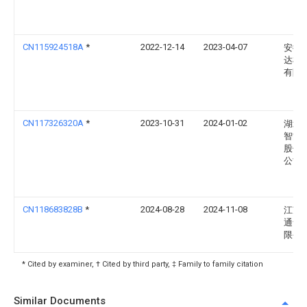
CN115924518A
*
2022-12-14
2023-04-07
安徽
达机
有限
CN117326320A
*
2023-10-31
2024-01-02
湖北
智能
股份
公司
CN118683828B
*
2024-08-28
2024-11-08
江苏
通食
限公
* Cited by examiner, † Cited by third party, ‡ Family to family citation
Similar Documents