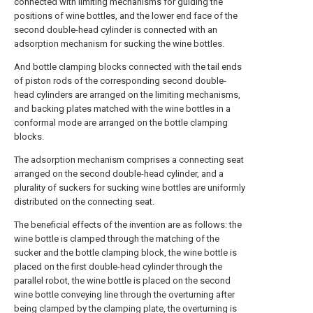
connected with limiting mechanisms for guiding the
positions of wine bottles, and the lower end face of the
second double-head cylinder is connected with an
adsorption mechanism for sucking the wine bottles.
And bottle clamping blocks connected with the tail ends
of piston rods of the corresponding second double-
head cylinders are arranged on the limiting mechanisms,
and backing plates matched with the wine bottles in a
conformal mode are arranged on the bottle clamping
blocks.
The adsorption mechanism comprises a connecting seat
arranged on the second double-head cylinder, and a
plurality of suckers for sucking wine bottles are uniformly
distributed on the connecting seat.
The beneficial effects of the invention are as follows: the
wine bottle is clamped through the matching of the
sucker and the bottle clamping block, the wine bottle is
placed on the first double-head cylinder through the
parallel robot, the wine bottle is placed on the second
wine bottle conveying line through the overturning after
being clamped by the clamping plate, the overturning is