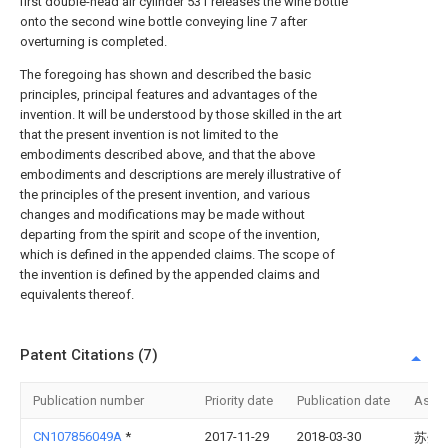
first double-head air cylinder 531 releases the wine bottle
onto the second wine bottle conveying line 7 after
overturning is completed.
The foregoing has shown and described the basic
principles, principal features and advantages of the
invention. It will be understood by those skilled in the art
that the present invention is not limited to the
embodiments described above, and that the above
embodiments and descriptions are merely illustrative of
the principles of the present invention, and various
changes and modifications may be made without
departing from the spirit and scope of the invention,
which is defined in the appended claims. The scope of
the invention is defined by the appended claims and
equivalents thereof.
Patent Citations (7)
Publication number
Priority date
Publication date
Assi
CN107856049A
*
2017-11-29
2018-03-30
苏州