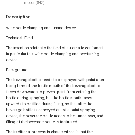
motor (542).
Description
Wine bottle clamping and turning device
Technical Field
The invention relates to the field of automatic equipment,
in particular to a wine bottle clamping and overturning
device.
Background
The beverage bottle needs to be sprayed with paint after
being formed, the bottle mouth of the beverage bottle
faces downwards to prevent paint from entering the
bottle during spraying, but the bottle mouth faces
upwards to be filled during filling, so that after the
beverage bottle is conveyed out of a paint spraying
device, the beverage bottle needs to be turned over, and
filling of the beverage bottle is facilitated.
The traditional process is characterized in that the