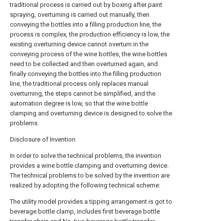
traditional process is carried out by boxing after paint
spraying, overturning is carried out manually, then
conveying the bottles into a filling production line, the
process is complex, the production efficiency is low, the
existing overturning device cannot overturn in the
conveying process of the wine bottles, the wine bottles
need to be collected and then overturned again, and
finally conveying the bottles into the filling production
line, the traditional process only replaces manual
overturning, the steps cannot be simplified, and the
automation degree is low, so that the wine bottle
clamping and overturning device is designed to solve the
problems.
Disclosure of Invention
In order to solve the technical problems, the invention
provides a wine bottle clamping and overturning device.
The technical problems to be solved by the invention are
realized by adopting the following technical scheme:
The utility model provides a tipping arrangement is got to
beverage bottle clamp, includes first beverage bottle