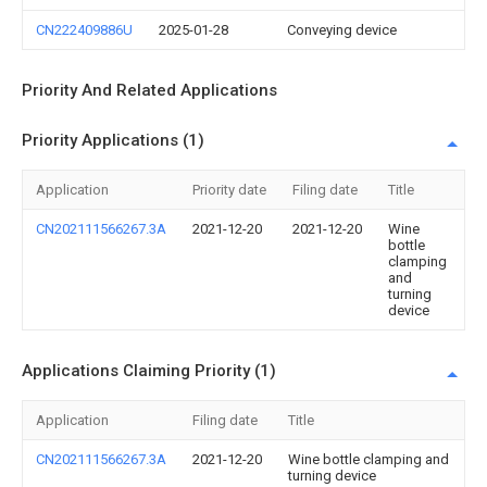
CN222409886U
2025-01-28
Conveying device
Priority And Related Applications
Priority Applications (1)
Application
Priority date
Filing date
Title
CN202111566267.3A
2021-12-20
2021-12-20
Wine
bottle
clamping
and
turning
device
Applications Claiming Priority (1)
Application
Filing date
Title
CN202111566267.3A
2021-12-20
Wine bottle clamping and
turning device