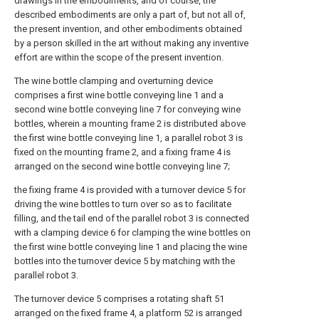
drawings in the embodiments, and of course, the
described embodiments are only a part of, but not all of,
the present invention, and other embodiments obtained
by a person skilled in the art without making any inventive
effort are within the scope of the present invention.
The wine bottle clamping and overturning device
comprises a first wine bottle conveying line 1 and a
second wine bottle conveying line 7 for conveying wine
bottles, wherein a mounting frame 2 is distributed above
the first wine bottle conveying line 1, a parallel robot 3 is
fixed on the mounting frame 2, and a fixing frame 4 is
arranged on the second wine bottle conveying line 7;
the fixing frame 4 is provided with a turnover device 5 for
driving the wine bottles to turn over so as to facilitate
filling, and the tail end of the parallel robot 3 is connected
with a clamping device 6 for clamping the wine bottles on
the first wine bottle conveying line 1 and placing the wine
bottles into the turnover device 5 by matching with the
parallel robot 3.
The turnover device 5 comprises a rotating shaft 51
arranged on the fixed frame 4, a platform 52 is arranged