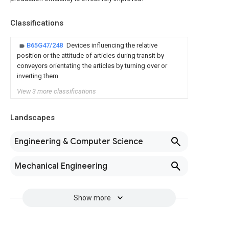
Classifications
B65G47/248
Devices influencing the relative
position or the attitude of articles during transit by
conveyors orientating the articles by turning over or
inverting them
View 3 more classifications
Landscapes
Engineering & Computer Science
Mechanical Engineering
Show more