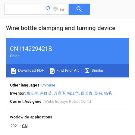
Wine bottle clamping and turning device
CN114229421B
China
Download PDF
Find Prior Art
Similar
Other languages
Chinese
Inventor
梅江平
余红英
万鸾飞
梅江华
郄若青
高兴
杨毛
Current Assignee
Wuhu Irobsys Robot Co ltd
Worldwide applications
2021
CN