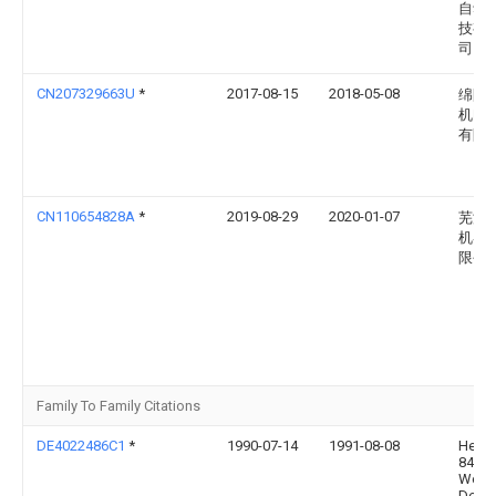
自动
技有
司
CN207329663U
*
2017-08-15
2018-05-08
绵阳
机电
有限
CN110654828A
*
2019-08-29
2020-01-07
芜湖
机器
限公
Family To Family Citations
DE4022486C1
*
1990-07-14
1991-08-08
Herm
8404
Woer
De