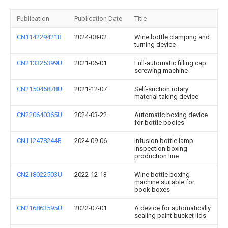
Publication
Publication Date
Title
CN114229421B
2024-08-02
Wine bottle clamping and
turning device
CN213325399U
2021-06-01
Full-automatic filling cap
screwing machine
CN215046878U
2021-12-07
Self-suction rotary
material taking device
CN220640365U
2024-03-22
Automatic boxing device
for bottle bodies
CN112478244B
2024-09-06
Infusion bottle lamp
inspection boxing
production line
CN218022503U
2022-12-13
Wine bottle boxing
machine suitable for
book boxes
CN216863595U
2022-07-01
A device for automatically
sealing paint bucket lids