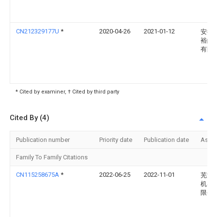
CN212329177U
*
2020-04-26
2021-01-12
安徽
裕皖
有限
* Cited by examiner, † Cited by third party
Cited By (4)
Publication number
Priority date
Publication date
Assi
Family To Family Citations
CN115258675A
*
2022-06-25
2022-11-01
芜湖
机器
限公