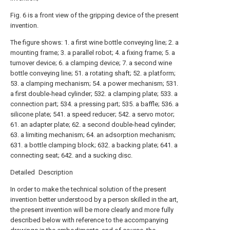
Fig. 6 is a front view of the gripping device of the present
invention.
The figure shows: 1. a first wine bottle conveying line; 2. a
mounting frame; 3. a parallel robot; 4. a fixing frame; 5. a
turnover device; 6. a clamping device; 7. a second wine
bottle conveying line; 51. a rotating shaft; 52. a platform;
53. a clamping mechanism; 54. a power mechanism; 531.
a first double-head cylinder; 532. a clamping plate; 533. a
connection part; 534. a pressing part; 535. a baffle; 536. a
silicone plate; 541. a speed reducer; 542. a servo motor;
61. an adapter plate; 62. a second double-head cylinder;
63. a limiting mechanism; 64. an adsorption mechanism;
631. a bottle clamping block; 632. a backing plate; 641. a
connecting seat; 642. and a sucking disc.
Detailed Description
In order to make the technical solution of the present
invention better understood by a person skilled in the art,
the present invention will be more clearly and more fully
described below with reference to the accompanying