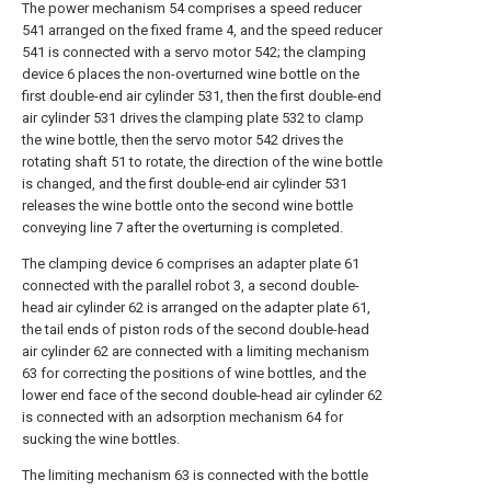
The power mechanism 54 comprises a speed reducer
541 arranged on the fixed frame 4, and the speed reducer
541 is connected with a servo motor 542; the clamping
device 6 places the non-overturned wine bottle on the
first double-end air cylinder 531, then the first double-end
air cylinder 531 drives the clamping plate 532 to clamp
the wine bottle, then the servo motor 542 drives the
rotating shaft 51 to rotate, the direction of the wine bottle
is changed, and the first double-end air cylinder 531
releases the wine bottle onto the second wine bottle
conveying line 7 after the overturning is completed.
The clamping device 6 comprises an adapter plate 61
connected with the parallel robot 3, a second double-
head air cylinder 62 is arranged on the adapter plate 61,
the tail ends of piston rods of the second double-head
air cylinder 62 are connected with a limiting mechanism
63 for correcting the positions of wine bottles, and the
lower end face of the second double-head air cylinder 62
is connected with an adsorption mechanism 64 for
sucking the wine bottles.
The limiting mechanism 63 is connected with the bottle