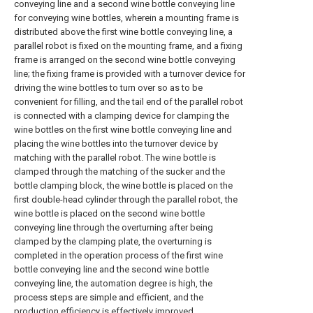
conveying line and a second wine bottle conveying line
for conveying wine bottles, wherein a mounting frame is
distributed above the first wine bottle conveying line, a
parallel robot is fixed on the mounting frame, and a fixing
frame is arranged on the second wine bottle conveying
line; the fixing frame is provided with a turnover device for
driving the wine bottles to turn over so as to be
convenient for filling, and the tail end of the parallel robot
is connected with a clamping device for clamping the
wine bottles on the first wine bottle conveying line and
placing the wine bottles into the turnover device by
matching with the parallel robot. The wine bottle is
clamped through the matching of the sucker and the
bottle clamping block, the wine bottle is placed on the
first double-head cylinder through the parallel robot, the
wine bottle is placed on the second wine bottle
conveying line through the overturning after being
clamped by the clamping plate, the overturning is
completed in the operation process of the first wine
bottle conveying line and the second wine bottle
conveying line, the automation degree is high, the
process steps are simple and efficient, and the
production efficiency is effectively improved.