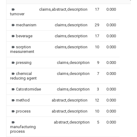
claims,abstract,description
17
0.000
turnover
mechanism
claims,description
29
0.000
beverage
claims,description
17
0.000
sorption
claims,description
10
0.000
measurement
pressing
claims,description
9
0.000
chemical
claims,description
7
0.000
reducing agent
Catostomidae
claims,description
3
0.000
method
abstract,description
12
0.000
process
abstract,description
10
0.000
abstract,description
5
0.000
manufacturing
process