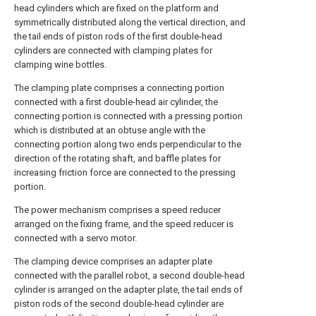
head cylinders which are fixed on the platform and
symmetrically distributed along the vertical direction, and
the tail ends of piston rods of the first double-head
cylinders are connected with clamping plates for
clamping wine bottles.
The clamping plate comprises a connecting portion
connected with a first double-head air cylinder, the
connecting portion is connected with a pressing portion
which is distributed at an obtuse angle with the
connecting portion along two ends perpendicular to the
direction of the rotating shaft, and baffle plates for
increasing friction force are connected to the pressing
portion.
The power mechanism comprises a speed reducer
arranged on the fixing frame, and the speed reducer is
connected with a servo motor.
The clamping device comprises an adapter plate
connected with the parallel robot, a second double-head
cylinder is arranged on the adapter plate, the tail ends of
piston rods of the second double-head cylinder are