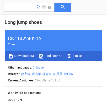
Long jump shoes
CN114224020A
China
Download PDF
Find Prior Art
Similar
Other languages
Chinese
Inventor
蔡宇辉
黄高阳
陈青泉
陈露露
郭联敏
Current Assignee
Xtep China Co Ltd
Worldwide applications
2021
CN