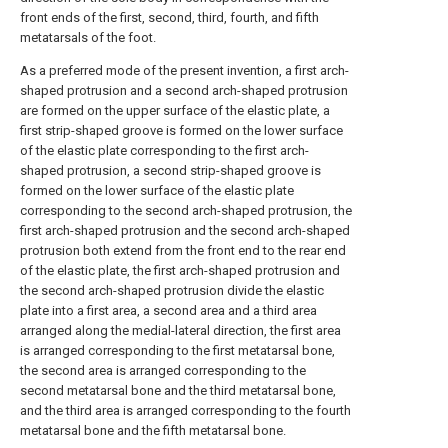
front ends of the first, second, third, fourth, and fifth
metatarsals of the foot.
As a preferred mode of the present invention, a first arch-
shaped protrusion and a second arch-shaped protrusion
are formed on the upper surface of the elastic plate, a
first strip-shaped groove is formed on the lower surface
of the elastic plate corresponding to the first arch-
shaped protrusion, a second strip-shaped groove is
formed on the lower surface of the elastic plate
corresponding to the second arch-shaped protrusion, the
first arch-shaped protrusion and the second arch-shaped
protrusion both extend from the front end to the rear end
of the elastic plate, the first arch-shaped protrusion and
the second arch-shaped protrusion divide the elastic
plate into a first area, a second area and a third area
arranged along the medial-lateral direction, the first area
is arranged corresponding to the first metatarsal bone,
the second area is arranged corresponding to the
second metatarsal bone and the third metatarsal bone,
and the third area is arranged corresponding to the fourth
metatarsal bone and the fifth metatarsal bone.