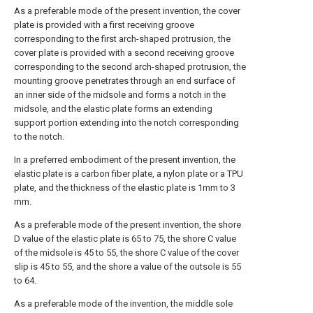
As a preferable mode of the present invention, the cover
plate is provided with a first receiving groove
corresponding to the first arch-shaped protrusion, the
cover plate is provided with a second receiving groove
corresponding to the second arch-shaped protrusion, the
mounting groove penetrates through an end surface of
an inner side of the midsole and forms a notch in the
midsole, and the elastic plate forms an extending
support portion extending into the notch corresponding
to the notch.
In a preferred embodiment of the present invention, the
elastic plate is a carbon fiber plate, a nylon plate or a TPU
plate, and the thickness of the elastic plate is 1mm to 3
mm.
As a preferable mode of the present invention, the shore
D value of the elastic plate is 65 to 75, the shore C value
of the midsole is 45 to 55, the shore C value of the cover
slip is 45 to 55, and the shore a value of the outsole is 55
to 64.
As a preferable mode of the invention, the middle sole