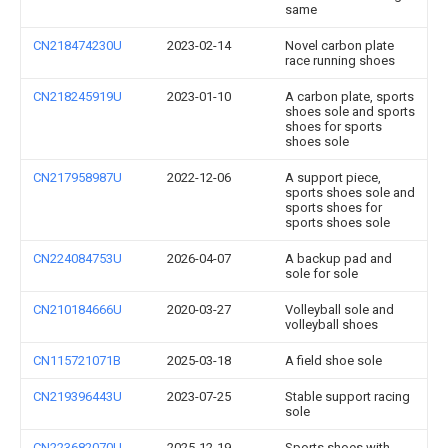
same
CN218474230U
2023-02-14
Novel carbon plate
race running shoes
CN218245919U
2023-01-10
A carbon plate, sports
shoes sole and sports
shoes for sports
shoes sole
CN217958987U
2022-12-06
A support piece,
sports shoes sole and
sports shoes for
sports shoes sole
CN224084753U
2026-04-07
A backup pad and
sole for sole
CN210184666U
2020-03-27
Volleyball sole and
volleyball shoes
CN115721071B
2025-03-18
A field shoe sole
CN219396443U
2023-07-25
Stable support racing
sole
CN223682070U
2025-12-19
Sports shoes with