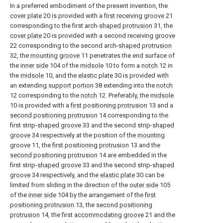
In a preferred embodiment of the present invention, the
cover plate
20 is provided with a
first receiving groove
21
corresponding to the first arch-
shaped protrusion
31, the
cover plate
20 is provided with a second receiving
groove
22 corresponding to the second arch-
shaped protrusion
32, the
mounting groove
11 penetrates the end surface of
the
inner side
104 of the
midsole
10 to form a
notch
12 in
the
midsole
10, and the
elastic plate
30 is provided with
an extending
support portion
38 extending into the
notch
12 corresponding to the
notch
12. Preferably, the
midsole
10 is provided with a
first positioning protrusion
13 and a
second positioning protrusion
14 corresponding to the
first strip-
shaped groove
33 and the second strip-
shaped
groove
34 respectively at the position of the
mounting
groove
11, the
first positioning protrusion
13 and the
second positioning protrusion
14 are embedded in the
first strip-
shaped groove
33 and the second strip-
shaped
groove
34 respectively, and the
elastic plate
30 can be
limited from sliding in the direction of the
outer side
105
of the
inner side
104 by the arrangement of the
first
positioning protrusion
13, the
second positioning
protrusion
14, the first
accommodating groove
21 and the