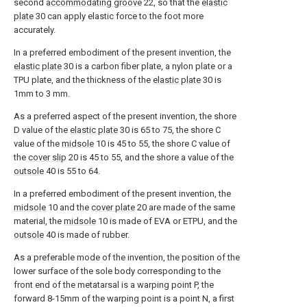
second
accommodating groove
22, so that the
elastic
plate
30 can apply elastic force to the foot more
accurately.
In a preferred embodiment of the present invention, the
elastic plate
30 is a carbon fiber plate, a nylon plate or a
TPU plate, and the thickness of the
elastic plate
30 is
1mm to 3 mm.
As a preferred aspect of the present invention, the shore
D value of the
elastic plate
30 is 65 to 75, the shore C
value of the
midsole
10 is 45 to 55, the shore C value of
the
cover slip
20 is 45 to 55, and the shore a value of the
outsole
40 is 55 to 64.
In a preferred embodiment of the present invention, the
midsole
10 and the
cover plate
20 are made of the same
material, the
midsole
10 is made of EVA or ETPU, and the
outsole
40 is made of rubber.
As a preferable mode of the invention, the position of the
lower surface of the sole body corresponding to the
front end of the metatarsal is a warping point P, the
forward 8-15mm of the warping point is a point N, a first