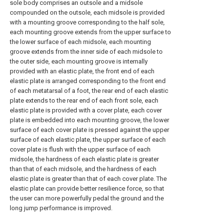
sole body comprises an outsole and a midsole
compounded on the outsole, each midsole is provided
with a mounting groove corresponding to the half sole,
each mounting groove extends from the upper surface to
the lower surface of each midsole, each mounting
groove extends from the inner side of each midsole to
the outer side, each mounting groove is internally
provided with an elastic plate, the front end of each
elastic plate is arranged corresponding to the front end
of each metatarsal of a foot, the rear end of each elastic
plate extends to the rear end of each front sole, each
elastic plate is provided with a cover plate, each cover
plate is embedded into each mounting groove, the lower
surface of each cover plate is pressed against the upper
surface of each elastic plate, the upper surface of each
cover plate is flush with the upper surface of each
midsole, the hardness of each elastic plate is greater
than that of each midsole, and the hardness of each
elastic plate is greater than that of each cover plate. The
elastic plate can provide better resilience force, so that
the user can more powerfully pedal the ground and the
long jump performance is improved.