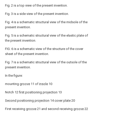
Fig. 2 is a top view of the present invention.
Fig. 3 is a side view of the present invention.
Fig. 4 is a schematic structural view of the midsole of the
present invention.
Fig. 5 is a schematic structural view of the elastic plate of
the present invention.
FIG. 6 is a schematic view of the structure of the cover
sheet of the present invention.
Fig. 7 is a schematic structural view of the outsole of the
present invention.
In the figure:
mounting
groove
11 of
insole
10
Notch 12
first positioning projection
13
Second positioning projection
14
cover plate
20
First receiving
groove
21 and second receiving
groove
22