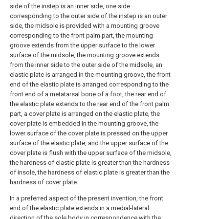
side of the instep is an inner side, one side
corresponding to the outer side of the instep is an outer
side, the midsole is provided with a mounting groove
corresponding to the front palm part, the mounting
groove extends from the upper surface to the lower
surface of the midsole, the mounting groove extends
from the inner side to the outer side of the midsole, an
elastic plate is arranged in the mounting groove, the front
end of the elastic plate is arranged corresponding to the
front end of a metatarsal bone of a foot, the rear end of
the elastic plate extends to the rear end of the front palm
part, a cover plate is arranged on the elastic plate, the
cover plate is embedded in the mounting groove, the
lower surface of the cover plate is pressed on the upper
surface of the elastic plate, and the upper surface of the
cover plate is flush with the upper surface of the midsole,
the hardness of elastic plate is greater than the hardness
of insole, the hardness of elastic plate is greater than the
hardness of cover plate.
In a preferred aspect of the present invention, the front
end of the elastic plate extends in a medial-lateral
direction of the sole body in correspondence with the