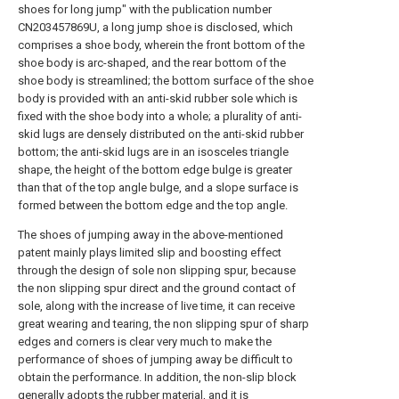
shoes for long jump" with the publication number
CN203457869U, a long jump shoe is disclosed, which
comprises a shoe body, wherein the front bottom of the
shoe body is arc-shaped, and the rear bottom of the
shoe body is streamlined; the bottom surface of the shoe
body is provided with an anti-skid rubber sole which is
fixed with the shoe body into a whole; a plurality of anti-
skid lugs are densely distributed on the anti-skid rubber
bottom; the anti-skid lugs are in an isosceles triangle
shape, the height of the bottom edge bulge is greater
than that of the top angle bulge, and a slope surface is
formed between the bottom edge and the top angle.
The shoes of jumping away in the above-mentioned
patent mainly plays limited slip and boosting effect
through the design of sole non slipping spur, because
the non slipping spur direct and the ground contact of
sole, along with the increase of live time, it can receive
great wearing and tearing, the non slipping spur of sharp
edges and corners is clear very much to make the
performance of shoes of jumping away be difficult to
obtain the performance. In addition, the non-slip block
generally adopts the rubber material, and it is