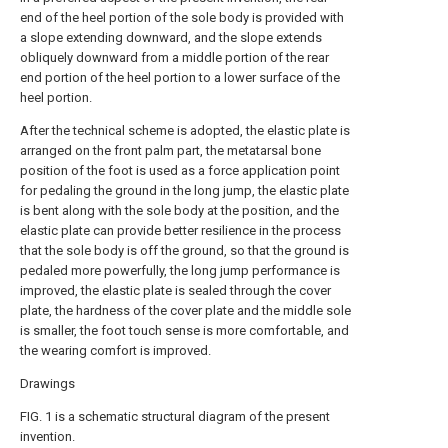
end of the heel portion of the sole body is provided with
a slope extending downward, and the slope extends
obliquely downward from a middle portion of the rear
end portion of the heel portion to a lower surface of the
heel portion.
After the technical scheme is adopted, the elastic plate is
arranged on the front palm part, the metatarsal bone
position of the foot is used as a force application point
for pedaling the ground in the long jump, the elastic plate
is bent along with the sole body at the position, and the
elastic plate can provide better resilience in the process
that the sole body is off the ground, so that the ground is
pedaled more powerfully, the long jump performance is
improved, the elastic plate is sealed through the cover
plate, the hardness of the cover plate and the middle sole
is smaller, the foot touch sense is more comfortable, and
the wearing comfort is improved.
Drawings
FIG. 1 is a schematic structural diagram of the present
invention.