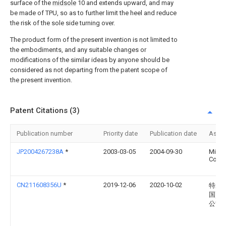
surface of the
midsole
10 and extends upward, and may
be made of TPU, so as to further limit the heel and reduce
the risk of the sole side turning over.
The product form of the present invention is not limited to
the embodiments, and any suitable changes or
modifications of the similar ideas by anyone should be
considered as not departing from the patent scope of
the present invention.
Patent Citations (3)
Publication number
Priority date
Publication date
Assi
JP2004267238A
*
2003-03-05
2004-09-30
Mizu
Corp
CN211608356U
*
2019-12-06
2020-10-02
特步(
国)有
公司