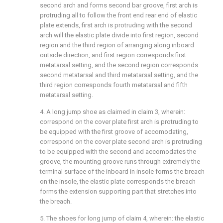
second arch and forms second bar groove, first arch is
protruding all to follow the front end rear end of elastic
plate extends, first arch is protruding with the second
arch will the elastic plate divide into first region, second
region and the third region of arranging along inboard
outside direction, and first region corresponds first
metatarsal setting, and the second region corresponds
second metatarsal and third metatarsal setting, and the
third region corresponds fourth metatarsal and fifth
metatarsal setting.
4. A long jump shoe as claimed in claim 3, wherein:
correspond on the cover plate first arch is protruding to
be equipped with the first groove of accomodating,
correspond on the cover plate second arch is protruding
to be equipped with the second and accomodates the
groove, the mounting groove runs through extremely the
terminal surface of the inboard in insole forms the breach
on the insole, the elastic plate corresponds the breach
forms the extension supporting part that stretches into
the breach.
5. The shoes for long jump of claim 4, wherein: the elastic