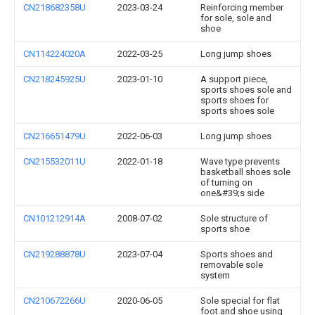
CN218682358U
2023-03-24
Reinforcing member
for sole, sole and
shoe
CN114224020A
2022-03-25
Long jump shoes
CN218245925U
2023-01-10
A support piece,
sports shoes sole and
sports shoes for
sports shoes sole
CN216651479U
2022-06-03
Long jump shoes
CN215532011U
2022-01-18
Wave type prevents
basketball shoes sole
of turning on
one&#39;s side
CN101212914A
2008-07-02
Sole structure of
sports shoe
CN219288878U
2023-07-04
Sports shoes and
removable sole
system
CN210672266U
2020-06-05
Sole special for flat
foot and shoe using