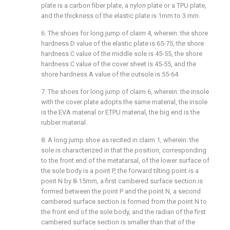
plate is a carbon fiber plate, a nylon plate or a TPU plate,
and the thickness of the elastic plate is 1mm to 3 mm.
6. The shoes for long jump of claim 4, wherein: the shore
hardness D value of the elastic plate is 65-75, the shore
hardness C value of the middle sole is 45-55, the shore
hardness C value of the cover sheet is 45-55, and the
shore hardness A value of the outsole is 55-64.
7. The shoes for long jump of claim 6, wherein: the insole
with the cover plate adopts the same material, the insole
is the EVA material or ETPU material, the big end is the
rubber material.
8. A long jump shoe as recited in claim 1, wherein: the
sole is characterized in that the position, corresponding
to the front end of the metatarsal, of the lower surface of
the sole body is a point P, the forward tilting point is a
point N by 8-15mm, a first cambered surface section is
formed between the point P and the point N, a second
cambered surface section is formed from the point N to
the front end of the sole body, and the radian of the first
cambered surface section is smaller than that of the