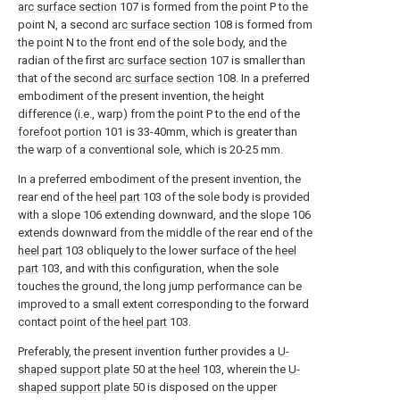
arc surface section
107 is formed from the point P to the
point N, a second
arc surface section
108 is formed from
the point N to the front end of the sole body, and the
radian of the first
arc surface section
107 is smaller than
that of the second
arc surface section
108. In a preferred
embodiment of the present invention, the height
difference (i.e., warp) from the point P to the end of the
forefoot portion
101 is 33-40mm, which is greater than
the warp of a conventional sole, which is 20-25 mm.
In a preferred embodiment of the present invention, the
rear end of the
heel part
103 of the sole body is provided
with a slope 106 extending downward, and the slope 106
extends downward from the middle of the rear end of the
heel part
103 obliquely to the lower surface of the
heel
part
103, and with this configuration, when the sole
touches the ground, the long jump performance can be
improved to a small extent corresponding to the forward
contact point of the
heel part
103.
Preferably, the present invention further provides a
U-
shaped support plate
50 at the
heel
103, wherein the
U-
shaped support plate
50 is disposed on the upper