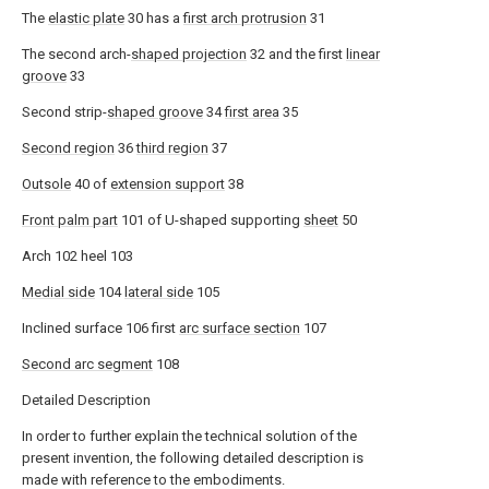
The
elastic plate
30 has a
first arch protrusion
31
The second arch-
shaped projection
32 and the first
linear
groove
33
Second strip-
shaped groove
34
first area
35
Second region
36
third region
37
Outsole
40 of
extension support
38
Front palm part
101 of U-shaped supporting
sheet
50
Arch 102 heel 103
Medial side
104
lateral side
105
Inclined surface 106 first
arc surface section
107
Second arc segment
108
Detailed Description
In order to further explain the technical solution of the
present invention, the following detailed description is
made with reference to the embodiments.