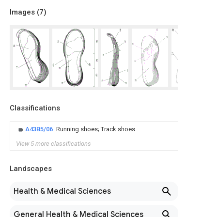
Images (
7
)
Classifications
A43B5/06
Running shoes; Track shoes
View 5 more classifications
Landscapes
Health & Medical Sciences
General Health & Medical Sciences