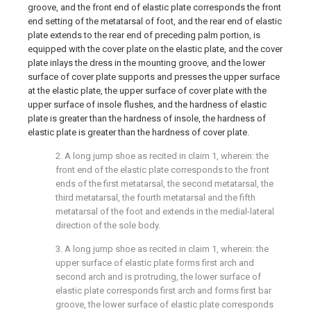
groove, and the front end of elastic plate corresponds the front
end setting of the metatarsal of foot, and the rear end of elastic
plate extends to the rear end of preceding palm portion, is
equipped with the cover plate on the elastic plate, and the cover
plate inlays the dress in the mounting groove, and the lower
surface of cover plate supports and presses the upper surface
at the elastic plate, the upper surface of cover plate with the
upper surface of insole flushes, and the hardness of elastic
plate is greater than the hardness of insole, the hardness of
elastic plate is greater than the hardness of cover plate.
2. A long jump shoe as recited in claim 1, wherein: the
front end of the elastic plate corresponds to the front
ends of the first metatarsal, the second metatarsal, the
third metatarsal, the fourth metatarsal and the fifth
metatarsal of the foot and extends in the medial-lateral
direction of the sole body.
3. A long jump shoe as recited in claim 1, wherein: the
upper surface of elastic plate forms first arch and
second arch and is protruding, the lower surface of
elastic plate corresponds first arch and forms first bar
groove, the lower surface of elastic plate corresponds