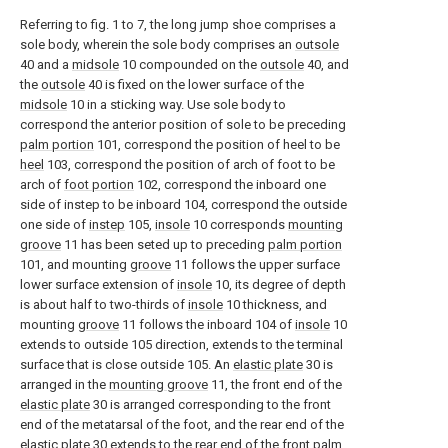
Referring to fig. 1 to 7, the long jump shoe comprises a
sole body, wherein the sole body comprises an
outsole
40 and a
midsole
10 compounded on the
outsole
40, and
the
outsole
40 is fixed on the lower surface of the
midsole
10 in a sticking way. Use sole body to
correspond the anterior position of sole to be preceding
palm portion
101, correspond the position of heel to be
heel
103, correspond the position of arch of foot to be
arch of
foot portion
102, correspond the inboard one
side of instep to be inboard 104, correspond the outside
one side of
instep
105,
insole
10 corresponds
mounting
groove
11 has been seted up to preceding
palm portion
101, and mounting
groove
11 follows the upper surface
lower surface extension of
insole
10, its degree of depth
is about half to two-thirds of
insole
10 thickness, and
mounting
groove
11 follows the inboard 104 of
insole
10
extends to outside 105 direction, extends to the terminal
surface that is close outside 105. An
elastic plate
30 is
arranged in the
mounting groove
11, the front end of the
elastic plate
30 is arranged corresponding to the front
end of the metatarsal of the foot, and the rear end of the
elastic plate
30 extends to the rear end of the
front palm