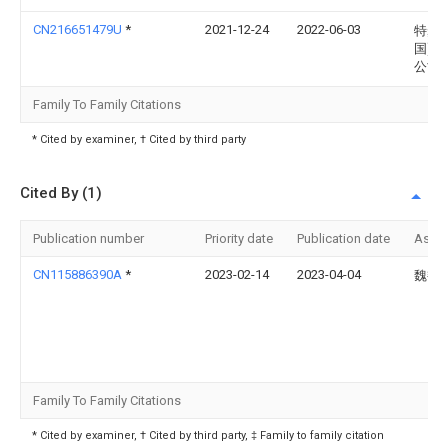
CN216651479U
*
2021-12-24
2022-06-03
特步(
国)有
公司
Family To Family Citations
* Cited by examiner, † Cited by third party
Cited By (1)
Publication number
Priority date
Publication date
Assi
CN115886390A
*
2023-02-14
2023-04-04
魏艳
Family To Family Citations
* Cited by examiner, † Cited by third party, ‡ Family to family citation