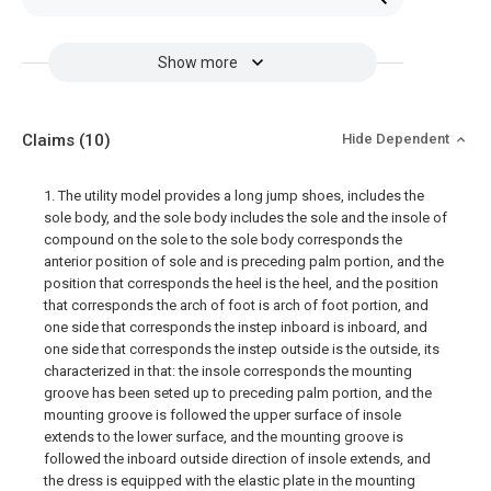
Show more
Claims
(10)
Hide Dependent
1. The utility model provides a long jump shoes, includes the
sole body, and the sole body includes the sole and the insole of
compound on the sole to the sole body corresponds the
anterior position of sole and is preceding palm portion, and the
position that corresponds the heel is the heel, and the position
that corresponds the arch of foot is arch of foot portion, and
one side that corresponds the instep inboard is inboard, and
one side that corresponds the instep outside is the outside, its
characterized in that: the insole corresponds the mounting
groove has been seted up to preceding palm portion, and the
mounting groove is followed the upper surface of insole
extends to the lower surface, and the mounting groove is
followed the inboard outside direction of insole extends, and
the dress is equipped with the elastic plate in the mounting