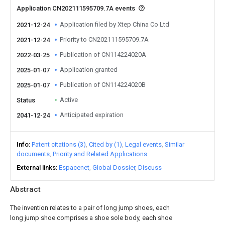
Application CN202111595709.7A events
Application filed by Xtep China Co Ltd
2021-12-24
Priority to CN202111595709.7A
2021-12-24
Publication of CN114224020A
2022-03-25
Application granted
2025-01-07
Publication of CN114224020B
2025-01-07
Active
Status
Anticipated expiration
2041-12-24
Info
Patent citations (3)
Cited by (1)
Legal events
Similar
documents
Priority and Related Applications
External links
Espacenet
Global Dossier
Discuss
Abstract
The invention relates to a pair of long jump shoes, each
long jump shoe comprises a shoe sole body, each shoe