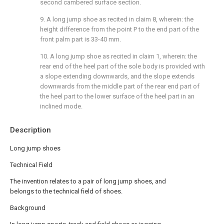
second cambered surface section.
9. A long jump shoe as recited in claim 8, wherein: the
height difference from the point P to the end part of the
front palm part is 33-40 mm.
10. A long jump shoe as recited in claim 1, wherein: the
rear end of the heel part of the sole body is provided with
a slope extending downwards, and the slope extends
downwards from the middle part of the rear end part of
the heel part to the lower surface of the heel part in an
inclined mode.
Description
Long jump shoes
Technical Field
The invention relates to a pair of long jump shoes, and
belongs to the technical field of shoes.
Background