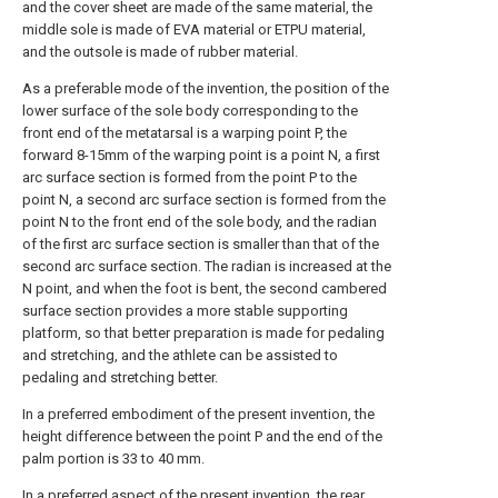
and the cover sheet are made of the same material, the
middle sole is made of EVA material or ETPU material,
and the outsole is made of rubber material.
As a preferable mode of the invention, the position of the
lower surface of the sole body corresponding to the
front end of the metatarsal is a warping point P, the
forward 8-15mm of the warping point is a point N, a first
arc surface section is formed from the point P to the
point N, a second arc surface section is formed from the
point N to the front end of the sole body, and the radian
of the first arc surface section is smaller than that of the
second arc surface section. The radian is increased at the
N point, and when the foot is bent, the second cambered
surface section provides a more stable supporting
platform, so that better preparation is made for pedaling
and stretching, and the athlete can be assisted to
pedaling and stretching better.
In a preferred embodiment of the present invention, the
height difference between the point P and the end of the
palm portion is 33 to 40 mm.
In a preferred aspect of the present invention, the rear