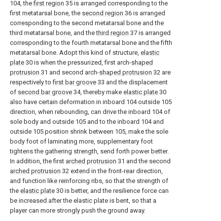
104, the
first region
35 is arranged corresponding to the
first metatarsal bone, the
second region
36 is arranged
corresponding to the second metatarsal bone and the
third metatarsal bone, and the
third region
37 is arranged
corresponding to the fourth metatarsal bone and the fifth
metatarsal bone. Adopt this kind of structure,
elastic
plate
30 is when the pressurized, first arch-
shaped
protrusion
31 and second arch-
shaped protrusion
32 are
respectively to
first bar groove
33 and the displacement
of
second bar groove
34, thereby make
elastic plate
30
also have certain deformation in inboard 104 outside 105
direction, when rebounding, can drive the inboard 104 of
sole body and outside 105 and to the inboard 104 and
outside 105 position shrink between 105, make the sole
body foot of laminating more, supplementary foot
tightens the gathering strength, send forth power better.
In addition, the first
arched protrusion
31 and the second
arched protrusion
32 extend in the front-rear direction,
and function like reinforcing ribs, so that the strength of
the
elastic plate
30 is better, and the resilience force can
be increased after the elastic plate is bent, so that a
player can more strongly push the ground away.