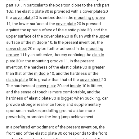
part
101, in particular to the position close to the
arch part
102. The
elastic plate
30 is provided with a
cover plate
20,
the
cover plate
20 is embedded in the
mounting groove
11, the lower surface of the
cover plate
20 is pressed
against the upper surface of the
elastic plate
30, and the
upper surface of the
cover plate
20 is flush with the upper
surface of the
midsole
10. In the present invention, the
cover sheet
20 may be further adhered in the
mounting
groove
11 by an adhesive, thereby confining the
elastic
plate
30 in the
mounting groove
11. In the present
invention, the hardness of the
elastic plate
30 is greater
than that of the
midsole
10, and the hardness of the
elastic plate
30 is greater than that of the
cover sheet
20.
The hardness of
cover plate
20 and
insole
10 is littleer,
and the sense of touch is more comfortable, and the
hardness of
elastic plate
30 is bigger, when buckling, can
provide stronger resilience force, and supplementary
sportsman realizes pedalling ground action more
powerfully, promotes the long jump achievement.
In a preferred embodiment of the present invention, the
front end of the
elastic plate
30 corresponds to the front