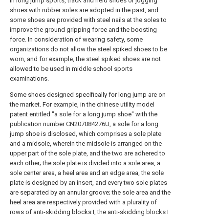
In long jump sports, track and field shoes or jogging
shoes with rubber soles are adopted in the past, and
some shoes are provided with steel nails at the soles to
improve the ground gripping force and the boosting
force. In consideration of wearing safety, some
organizations do not allow the steel spiked shoes to be
worn, and for example, the steel spiked shoes are not
allowed to be used in middle school sports
examinations.
Some shoes designed specifically for long jump are on
the market. For example, in the chinese utility model
patent entitled "a sole for a long jump shoe" with the
publication number CN207084276U, a sole for a long
jump shoe is disclosed, which comprises a sole plate
and a midsole, wherein the midsole is arranged on the
upper part of the sole plate, and the two are adhered to
each other; the sole plate is divided into a sole area, a
sole center area, a heel area and an edge area, the sole
plate is designed by an insert, and every two sole plates
are separated by an annular groove; the sole area and the
heel area are respectively provided with a plurality of
rows of anti-skidding blocks I, the anti-skidding blocks I