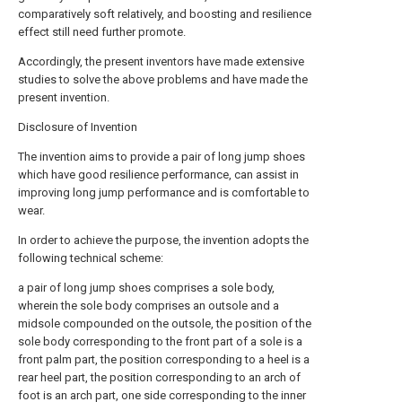
comparatively soft relatively, and boosting and resilience
effect still need further promote.
Accordingly, the present inventors have made extensive
studies to solve the above problems and have made the
present invention.
Disclosure of Invention
The invention aims to provide a pair of long jump shoes
which have good resilience performance, can assist in
improving long jump performance and is comfortable to
wear.
In order to achieve the purpose, the invention adopts the
following technical scheme:
a pair of long jump shoes comprises a sole body,
wherein the sole body comprises an outsole and a
midsole compounded on the outsole, the position of the
sole body corresponding to the front part of a sole is a
front palm part, the position corresponding to a heel is a
rear heel part, the position corresponding to an arch of
foot is an arch part, one side corresponding to the inner