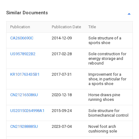
Similar Documents
Publication
Publication Date
Title
CA2606690C
2014-12-09
Sole structure of a
sports shoe
US9578922B2
2017-02-28
Sole construction for
energy storage and
rebound
KR101763435B1
2017-07-31
Improvement for a
shoe, in particular for
a sports shoe
CN212165086U
2020-12-18
Horse draws pine
running shoes
US20150264998A1
2015-09-24
Sole structure for
biomechanical control
CN219288885U
2023-07-04
Novel foot arch
cushioning sole