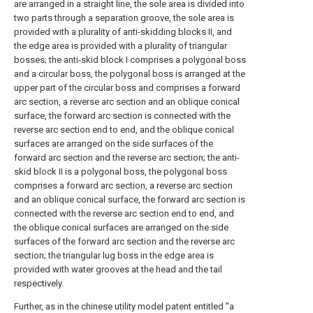
are arranged in a straight line, the sole area is divided into
two parts through a separation groove, the sole area is
provided with a plurality of anti-skidding blocks II, and
the edge area is provided with a plurality of triangular
bosses; the anti-skid block I comprises a polygonal boss
and a circular boss, the polygonal boss is arranged at the
upper part of the circular boss and comprises a forward
arc section, a reverse arc section and an oblique conical
surface, the forward arc section is connected with the
reverse arc section end to end, and the oblique conical
surfaces are arranged on the side surfaces of the
forward arc section and the reverse arc section; the anti-
skid block II is a polygonal boss, the polygonal boss
comprises a forward arc section, a reverse arc section
and an oblique conical surface, the forward arc section is
connected with the reverse arc section end to end, and
the oblique conical surfaces are arranged on the side
surfaces of the forward arc section and the reverse arc
section; the triangular lug boss in the edge area is
provided with water grooves at the head and the tail
respectively.
Further, as in the chinese utility model patent entitled "a