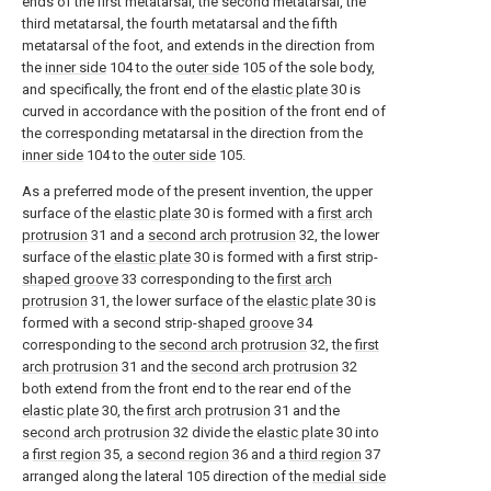
ends of the first metatarsal, the second metatarsal, the
third metatarsal, the fourth metatarsal and the fifth
metatarsal of the foot, and extends in the direction from
the
inner side
104 to the
outer side
105 of the sole body,
and specifically, the front end of the
elastic plate
30 is
curved in accordance with the position of the front end of
the corresponding metatarsal in the direction from the
inner side
104 to the
outer side
105.
As a preferred mode of the present invention, the upper
surface of the
elastic plate
30 is formed with a
first arch
protrusion
31 and a
second arch protrusion
32, the lower
surface of the
elastic plate
30 is formed with a first strip-
shaped groove
33 corresponding to the
first arch
protrusion
31, the lower surface of the
elastic plate
30 is
formed with a second strip-
shaped groove
34
corresponding to the
second arch protrusion
32, the
first
arch protrusion
31 and the
second arch protrusion
32
both extend from the front end to the rear end of the
elastic plate
30, the
first arch protrusion
31 and the
second arch protrusion
32 divide the
elastic plate
30 into
a
first region
35, a
second region
36 and a
third region
37
arranged along the lateral 105 direction of the
medial side